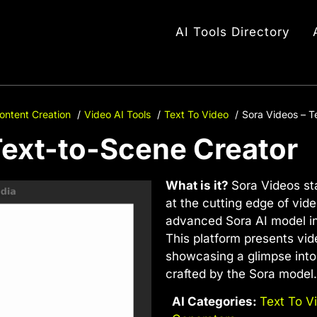
AI Tools Directory
ontent Creation
Video AI Tools
Text To Video
Sora Videos – T
Text-to-Scene Creator
What is it?
Sora Videos st
at the cutting edge of vid
advanced Sora AI model i
This platform presents vi
showcasing a glimpse into 
crafted by the Sora model.
AI Categories:
Text To V