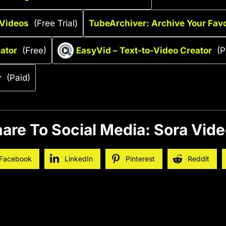
 Videos
(Free Trial)
TubeArchiver: Archive Your Favo
ator
(Free)
EasyVid – Text-to-Video Creator
(P
r
(Paid)
are To Social Media: Sora Vid
Facebook
LinkedIn
Pinterest
Reddit