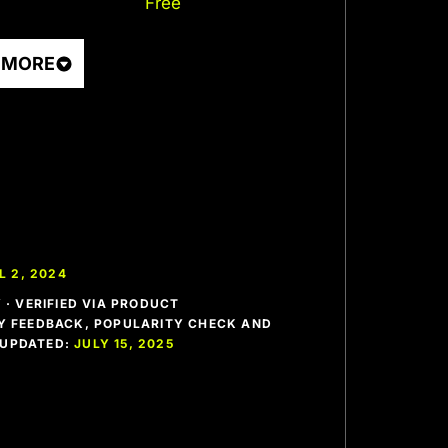
Free
 MORE
L 2, 2024
· VERIFIED VIA PRODUCT
 FEEDBACK, POPULARITY CHECK AND
T UPDATED:
JULY 15, 2025