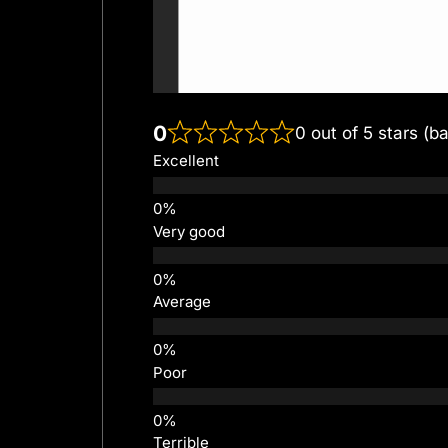
0
0 out of 5 stars (b
Excellent
Very good
Average
Poor
Terrible