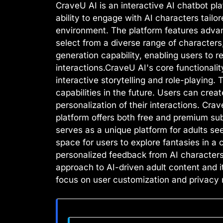
CraveU AI is an interactive AI chatbot pl
ability to engage with AI characters tailo
environment. The platform features advan
select from a diverse range of characters
generation capability, enabling users to
interactions.CraveU AI's core functionali
interactive storytelling and role-playing.
capabilities in the future. Users can cr
personalization of their interactions. Cr
platform offers both free and premium sub
serves as a unique platform for adults se
space for users to explore fantasies in a 
personalized feedback from AI characters. 
approach to AI-driven adult content and i
focus on user customization and privacy 