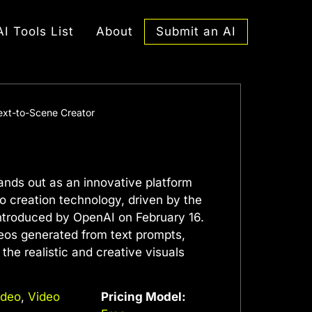
Submit an AI
AI Tools List
About
ext-to-Scene Creator
ands out as an innovative platform
eo creation technology, driven by the
ntroduced by OpenAI on February 16.
deos generated from text prompts,
the realistic and creative visuals
ideo
,
Video
Pricing Model: