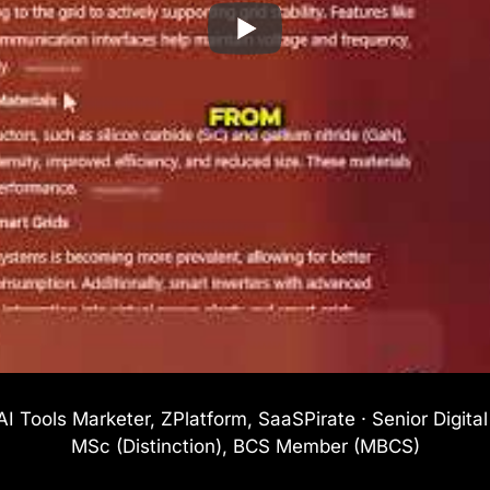
I Tools Marketer, ZPlatform, SaaSPirate · Senior Digita
MSc (Distinction), BCS Member (MBCS)