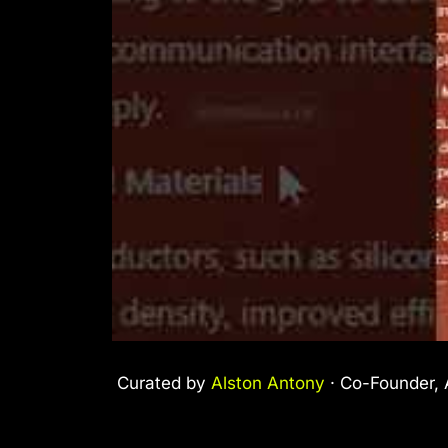
Curated by
Alston Antony
· Co-Founder, A