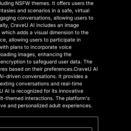
cluding NSFW themes. It offers users the
ntasies and scenarios in a safe, virtual
gaging conversations, allowing users to
nally, CraveU AI includes an image
 which adds a visual dimension to the
e, allowing users to participate in
with plans to incorporate voice
ploading images, enhancing the
 encryption to safeguard user data. The
tures based on their preferences.CraveU AI
AI-driven conversations. It provides a
 sexting conversations and real-time
 AI is recognized for its innovative
lt-themed interactions. The platform's
ve and personalized adult experiences.