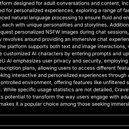
atform designed for adult conversations and content, in
red for personalized experiences, exploring a range of fa
ced natural language processing to ensure fluid and en
, each with unique personalities and storylines. Additio
 request personalized NSFW images during chat sessions,
ty revolves around providing an immersive chat experienc
 The platform supports both text and image interactions, 
eate customized AI characters by entering prompts and u
aveU AI emphasizes user privacy and security, employing
scription plans, allowing users to access different fea
eking interactive and personalized experiences through 
controlled environment, offering features like unfiltered
While specific usage statistics are not detailed, CraveU
ts potential to transform the way users engage with adu
makes it a popular choice among those seeking immersi