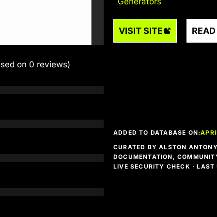
Generators
VISIT SITE
READ
ased on 0 reviews)
ADDED TO DATABASE ON:
APRI
CURATED BY ALSTON ANTONY 
DOCUMENTATION, COMMUNITY
LIVE SECURITY CHECK · LAS