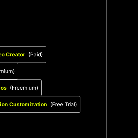
eo Creator
(Paid)
emium)
eos
(Freemium)
tion Customization
(Free Trial)