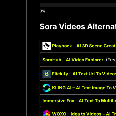
Sora Videos Alterna
Playbook – AI 3D Scene Creat
SoraHub – AI Video Explorer
(Fre
Flickify – AI Text Url To Video
KLING AI – AI Text Image To 
Immersive Fox – AI Text To Multil
WOXO – Idea to Videos – AI T