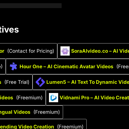
tives
or
(Contact for Pricing)
SoraAIvideo.co – AI Vid
e)
Hour One – AI Cinematic Avatar Videos
(Fre
s
(Free Trial)
Lumen5 – AI Text To Dynamic Vid
Videos
(Freemium)
Vidnami Pro – AI Video Crea
ingual Videos
(Freemium)
rending Video Creation
(Freemium)