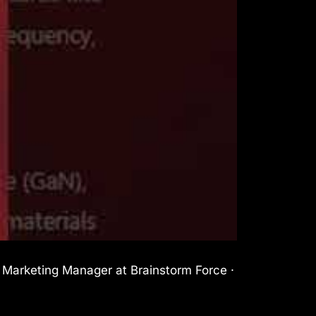
l Marketing Manager at Brainstorm Force ·