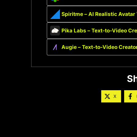
Spiritme – AI Realistic Avatar
Pika Labs – Text-to-Video Cre
Augie – Text-to-Video Creato
Sh
X