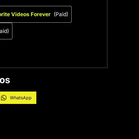
rite Videos Forever
(Paid)
aid)
eos
WhatsApp