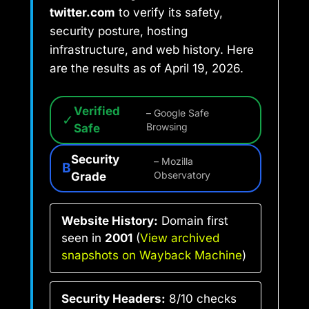
twitter.com
to verify its safety,
security posture, hosting
infrastructure, and web history. Here
are the results as of April 19, 2026.
Verified
– Google Safe
✓
Safe
Browsing
Security
– Mozilla
B
Grade
Observatory
Website History:
Domain first
seen in
2001
(
View archived
snapshots on Wayback Machine
)
Security Headers:
8/10 checks