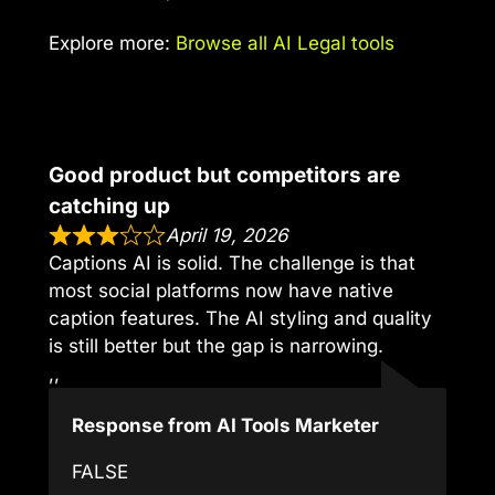
Explore more:
Browse all AI Legal tools
Good product but competitors are
catching up
April 19, 2026
Captions AI is solid. The challenge is that
most social platforms now have native
caption features. The AI styling and quality
is still better but the gap is narrowing.
,,
Response from AI Tools Marketer
FALSE