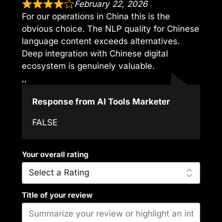
February 22, 2026
For our operations in China this is the
obvious choice. The NLP quality for Chinese
language content exceeds alternatives.
Deep integration with Chinese digital
ecosystem is genuinely valuable.
,,
Response from AI Tools Marketer
FALSE
Your overall rating
Title of your review