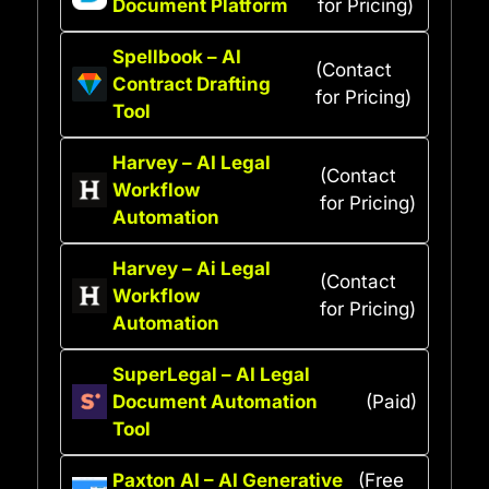
Document Platform
for Pricing)
Spellbook – AI
(Contact
Contract Drafting
for Pricing)
Tool
Harvey – AI Legal
(Contact
Workflow
for Pricing)
Automation
Harvey – Ai Legal
(Contact
Workflow
for Pricing)
Automation
SuperLegal – AI Legal
Document Automation
(Paid)
Tool
Paxton AI – AI Generative
(Free