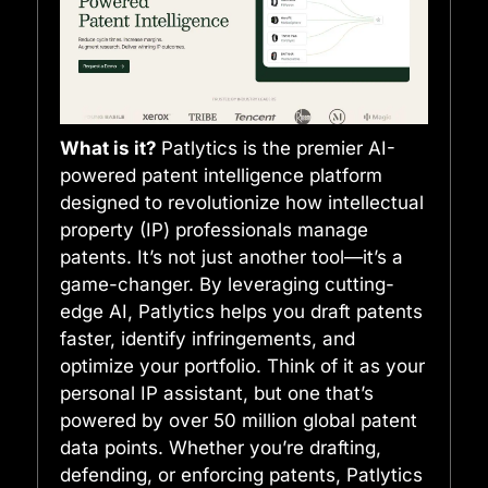
What is it?
Patlytics is the premier AI-
powered patent intelligence platform
designed to revolutionize how intellectual
property (IP) professionals manage
patents. It’s not just another tool—it’s a
game-changer. By leveraging cutting-
edge AI, Patlytics helps you draft patents
faster, identify infringements, and
optimize your portfolio. Think of it as your
personal IP assistant, but one that’s
powered by over 50 million global patent
data points. Whether you’re drafting,
defending, or enforcing patents, Patlytics