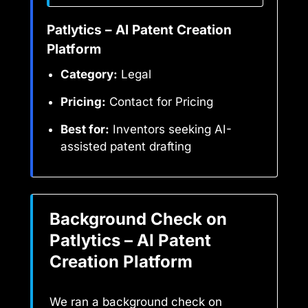
Patlytics – AI Patent Creation
Platform
Category:
Legal
Pricing:
Contact for Pricing
Best for:
Inventors seeking AI-
assisted patent drafting
Background Check on
Patlytics – AI Patent
Creation Platform
We ran a background check on