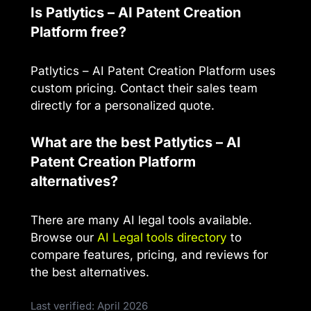
Is Patlytics – AI Patent Creation
Platform free?
Patlytics – AI Patent Creation Platform uses
custom pricing. Contact their sales team
directly for a personalized quote.
What are the best Patlytics – AI
Patent Creation Platform
alternatives?
There are many AI legal tools available.
Browse our
AI Legal tools directory
to
compare features, pricing, and reviews for
the best alternatives.
Last verified: April 2026