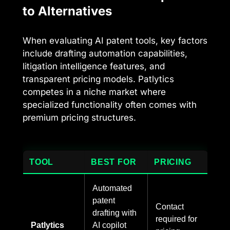
to Alternatives
When evaluating AI patent tools, key factors
include drafting automation capabilities,
litigation intelligence features, and
transparent pricing models. Patlytics
competes in a niche market where
specialized functionality often comes with
premium pricing structures.
TOOL
BEST FOR
PRICING
Automated
patent
Contact
drafting with
required for
Patlytics
AI copilot