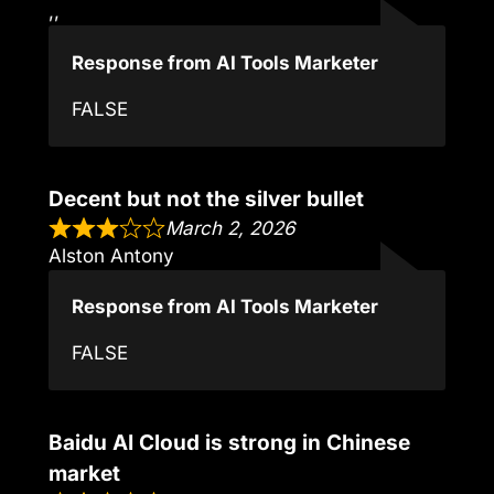
,,
Response from AI Tools Marketer
FALSE
Decent but not the silver bullet
March 2, 2026
Alston Antony
Response from AI Tools Marketer
FALSE
Baidu AI Cloud is strong in Chinese
market