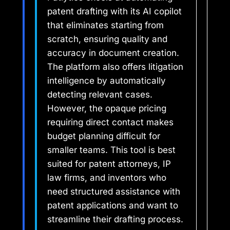
patent drafting with its AI copilot
that eliminates starting from
scratch, ensuring quality and
accuracy in document creation.
The platform also offers litigation
intelligence by automatically
detecting relevant cases.
However, the opaque pricing
requiring direct contact makes
budget planning difficult for
smaller teams. This tool is best
suited for patent attorneys, IP
law firms, and inventors who
need structured assistance with
patent applications and want to
streamline their drafting process.