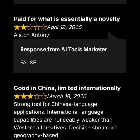
Paid for what is essentially a novelty
April 19, 2026
Alston Antony
Response from AI Tools Marketer
FALSE
Good in China, limited internationally
March 18, 2026
Strong tool for Chinese-language
applications. International language
capabilities are noticeably weaker than
Western alternatives. Decision should be
geography-based.