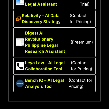
Legal Assistant
Trial)
Relativity – AI Data
(Contact
Discovery Strategy
for Pricing)
Digest AI –
Revolutionary
(Freemium)
Philippine Legal
Research Assistant
Leya Law – AI Legal
(Contact
Collaboration Tool
for Pricing)
Bench IQ – AI Legal
(Contact for
Analysis Tool
Pricing)