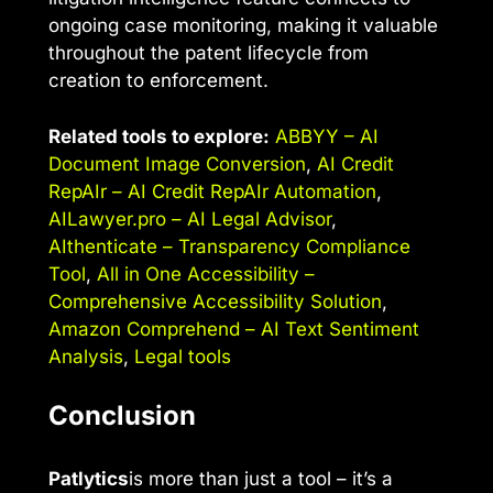
ongoing case monitoring, making it valuable
throughout the patent lifecycle from
creation to enforcement.
Related tools to explore:
ABBYY – AI
Document Image Conversion
,
AI Credit
RepAIr – AI Credit RepAIr Automation
,
AILawyer.pro – AI Legal Advisor
,
AIthenticate – Transparency Compliance
Tool
,
All in One Accessibility –
Comprehensive Accessibility Solution
,
Amazon Comprehend – AI Text Sentiment
Analysis
,
Legal tools
Conclusion
Patlytics
is more than just a tool – it’s a