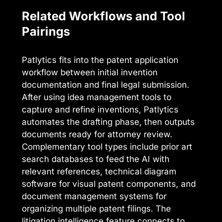
Related Workflows and Tool
Pairings
Patlytics fits into the patent application
workflow between initial invention
documentation and final legal submission.
After using idea management tools to
capture and refine inventions, Patlytics
automates the drafting phase, then outputs
documents ready for attorney review.
Complementary tool types include prior art
search databases to feed the AI with
relevant references, technical diagram
software for visual patent components, and
document management systems for
organizing multiple patent filings. The
litigation intelligence feature connects to