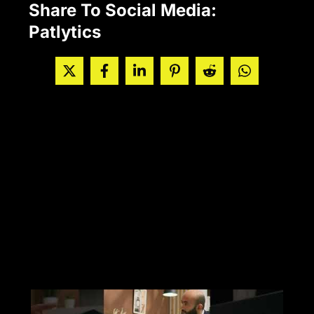
Share To Social Media:
Patlytics