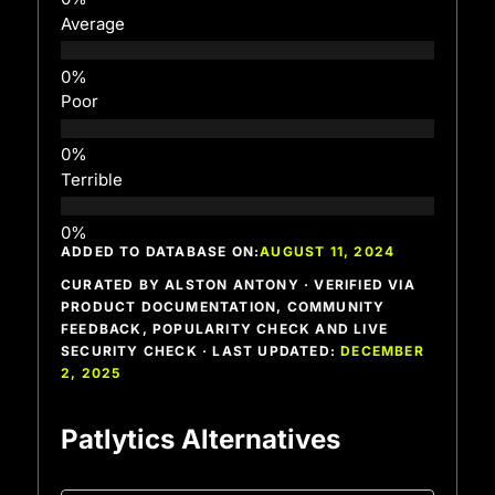
Average
Poor
Terrible
ADDED TO DATABASE ON:
AUGUST 11, 2024
CURATED BY ALSTON ANTONY · VERIFIED VIA
PRODUCT DOCUMENTATION, COMMUNITY
FEEDBACK, POPULARITY CHECK AND LIVE
SECURITY CHECK · LAST UPDATED:
DECEMBER
2, 2025
Patlytics Alternatives