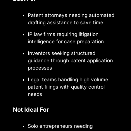
Patent attorneys needing automated
drafting assistance to save time
IP law firms requiring litigation
intelligence for case preparation
Inventors seeking structured
guidance through patent application
processes
Legal teams handling high volume
patent filings with quality control
needs
Not Ideal For
Solo entrepreneurs needing