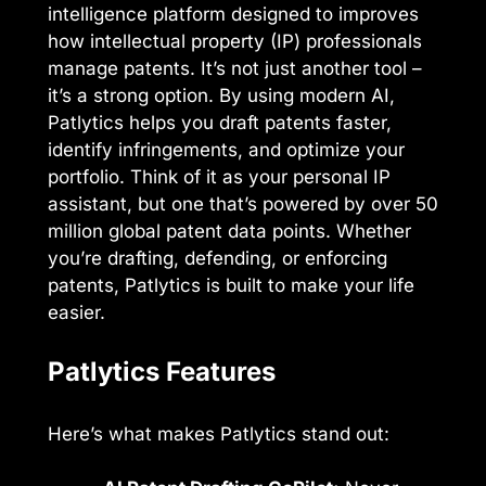
intelligence platform designed to improves
how intellectual property (IP) professionals
manage patents. It’s not just another tool –
it’s a strong option. By using modern AI,
Patlytics helps you draft patents faster,
identify infringements, and optimize your
portfolio. Think of it as your personal IP
assistant, but one that’s powered by over 50
million global patent data points. Whether
you’re drafting, defending, or enforcing
patents, Patlytics is built to make your life
easier.
Patlytics Features
Here’s what makes Patlytics stand out: