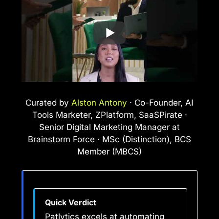
Curated by
Alston Antony
· Co-Founder, AI
Tools Marketer, ZPlatform, SaaSPirate ·
Senior Digital Marketing Manager at
Brainstorm Force · MSc (Distinction), BCS
Member (MBCS)
Quick Verdict
Patlytics excels at automating