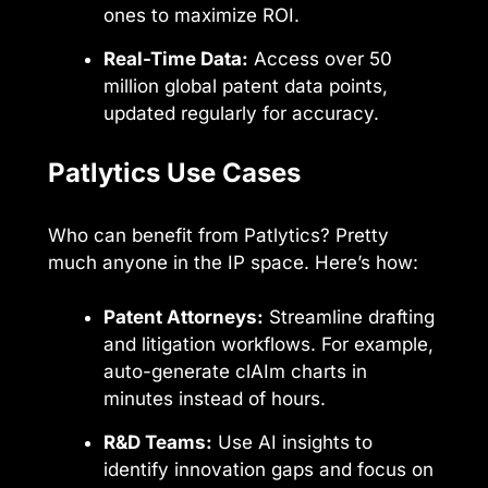
ones to maximize ROI.
Real-Time Data:
Access over 50
million global patent data points,
updated regularly for accuracy.
Patlytics Use Cases
Who can benefit from Patlytics? Pretty
much anyone in the IP space. Here’s how:
Patent Attorneys:
Streamline drafting
and litigation workflows. For example,
auto-generate clAIm charts in
minutes instead of hours.
R&D Teams:
Use AI insights to
identify innovation gaps and focus on