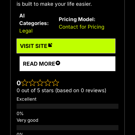
is built to make your life easier.
AI
Pricing Model:
Categories:
Contact for Pricing
Legal
VISIT SITE
READ MORE
0
0 out of 5 stars (based on 0 reviews)
Excellent
Very good