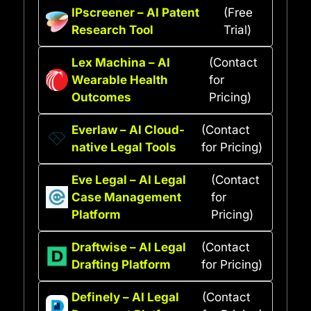
IPscreener – AI Patent
(Free
Research Tool
Trial)
Lex Machina – AI
(Contact
Wearable Health
for
Outcomes
Pricing)
Everlaw – AI Cloud-
(Contact
native Legal Tools
for Pricing)
Eve Legal – AI Legal
(Contact
Case Management
for
Platform
Pricing)
Draftwise – AI Legal
(Contact
Drafting Platform
for Pricing)
Definely – AI Legal
(Contact