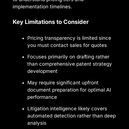
implementation timelines.
Key Limitations to Consider
Pricing transparency is limited since
you must contact sales for quotes
Focuses primarily on drafting rather
than comprehensive patent strategy
development
May require significant upfront
document preparation for optimal AI
performance
Litigation intelligence likely covers
automated detection rather than deep
analysis