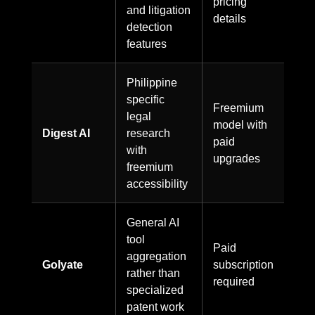
pricing
and litigation
details
detection
features
Philippine
specific
Freemium
legal
model with
Digest AI
research
paid
with
upgrades
freemium
accessibility
General AI
tool
Paid
aggregation
Golyate
subscription
rather than
required
specialized
patent work