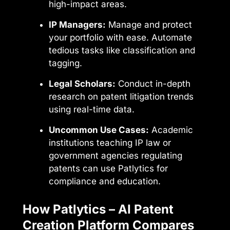
high-impact areas.
IP Managers:
Manage and protect
your portfolio with ease. Automate
tedious tasks like classification and
tagging.
Legal Scholars:
Conduct in-depth
research on patent litigation trends
using real-time data.
Uncommon Use Cases:
Academic
institutions teaching IP law or
government agencies regulating
patents can use Patlytics for
compliance and education.
How Patlytics – AI Patent
Creation Platform Compares