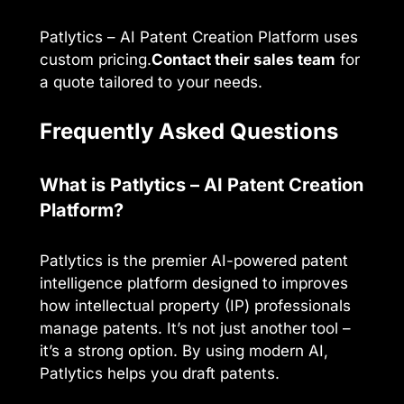
Patlytics – AI Patent Creation Platform uses
custom pricing.
Contact their sales team
for
a quote tailored to your needs.
Frequently Asked Questions
What is Patlytics – AI Patent Creation
Platform?
Patlytics is the premier AI-powered patent
intelligence platform designed to improves
how intellectual property (IP) professionals
manage patents. It’s not just another tool –
it’s a strong option. By using modern AI,
Patlytics helps you draft patents.