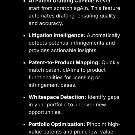
AI Patent Drafting CoPilot:
Never
start from scratch agAIn. This feature
automates drafting, ensuring quality
and accuracy.
Litigation Intelligence:
Automatically
detects potential infringements and
provides actionable insights.
Patent-to-Product Mapping:
Quickly
match patent clAIms to product
functionalities for licensing or
infringement cases.
Whitespace Detection:
Identify gaps
in your portfolio to uncover new
opportunities.
Portfolio Optimization:
Pinpoint high-
value patents and prune low-value