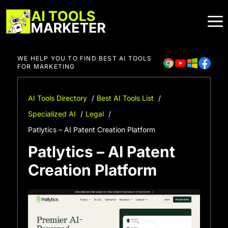
Skip
to
content
WE HELP YOU TO FIND BEST AI TOOLS
FOR MARKETING
AI Tools Directory
Best AI Tools List
Specialized AI
Legal
Patlytics – AI Patent Creation Platform
Patlytics – AI Patent
Creation Platform