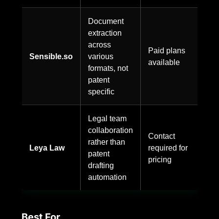
Document
extraction
across
Paid plans
Sensible.so
various
available
formats, not
patent
specific
Legal team
collaboration
Contact
rather than
Leya Law
required for
patent
pricing
drafting
automation
Best For