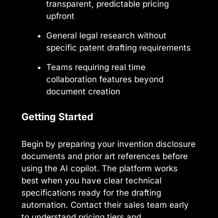
transparent, predictable pricing
upfront
General legal research without
specific patent drafting requirements
Teams requiring real time
collaboration features beyond
document creation
Getting Started
Begin by preparing your invention disclosure
documents and prior art references before
using the AI copilot. The platform works
best when you have clear technical
specifications ready for the drafting
automation. Contact their sales team early
to understand pricing tiers and