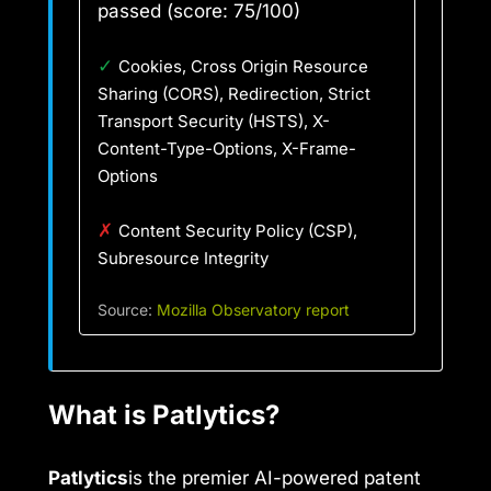
passed (score: 75/100)
✓
Cookies, Cross Origin Resource
Sharing (CORS), Redirection, Strict
Transport Security (HSTS), X-
Content-Type-Options, X-Frame-
Options
✗
Content Security Policy (CSP),
Subresource Integrity
Source:
Mozilla Observatory report
What is Patlytics?
Patlytics
is the premier AI-powered patent