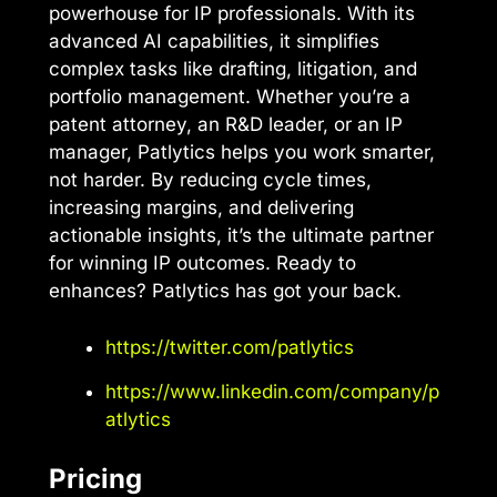
powerhouse for IP professionals. With its
advanced AI capabilities, it simplifies
complex tasks like drafting, litigation, and
portfolio management. Whether you’re a
patent attorney, an R&D leader, or an IP
manager, Patlytics helps you work smarter,
not harder. By reducing cycle times,
increasing margins, and delivering
actionable insights, it’s the ultimate partner
for winning IP outcomes. Ready to
enhances? Patlytics has got your back.
https://twitter.com/patlytics
https://www.linkedin.com/company/p
atlytics
Pricing