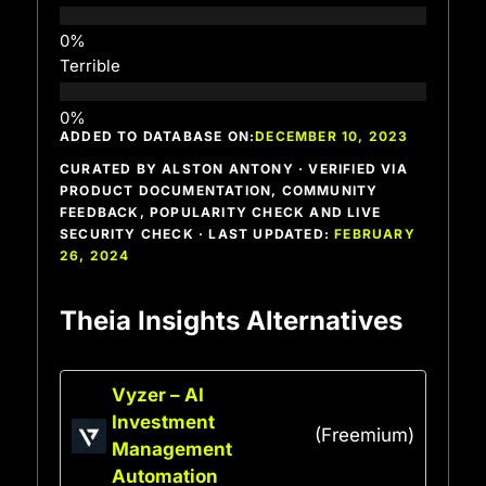
Terrible
ADDED TO DATABASE ON:
DECEMBER 10, 2023
CURATED BY ALSTON ANTONY · VERIFIED VIA
PRODUCT DOCUMENTATION, COMMUNITY
FEEDBACK, POPULARITY CHECK AND LIVE
SECURITY CHECK · LAST UPDATED:
FEBRUARY
26, 2024
Theia Insights Alternatives
Vyzer – AI
Investment
(Freemium)
Management
Automation