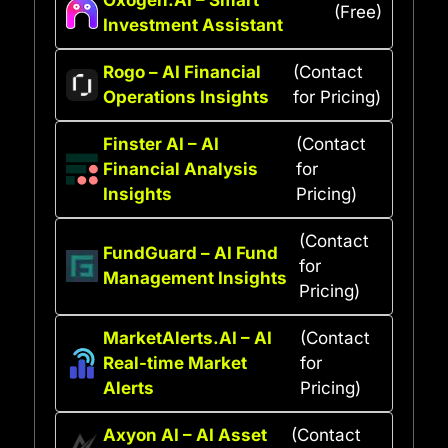
(Free)
Investment Assistant
Rogo – AI Financial
(Contact
Operations Insights
for Pricing)
Finster AI – AI
(Contact
Financial Analysis
for
Insights
Pricing)
(Contact
FundGuard – AI Fund
for
Management Insights
Pricing)
MarketAlerts.AI – AI
(Contact
Real-time Market
for
Alerts
Pricing)
Axyon AI – AI Asset
(Contact