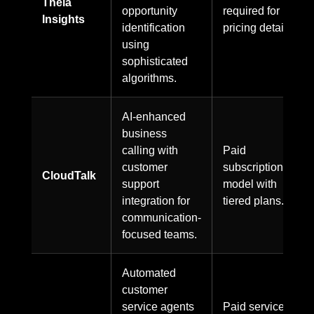
Theia
opportunity
required for
Insights
identification
pricing details.
using
sophisticated
algorithms.
AI-enhanced
business
calling with
Paid
customer
subscription
CloudTalk
support
model with
integration for
tiered plans.
communication-
focused teams.
Automated
customer
service agents
Paid service