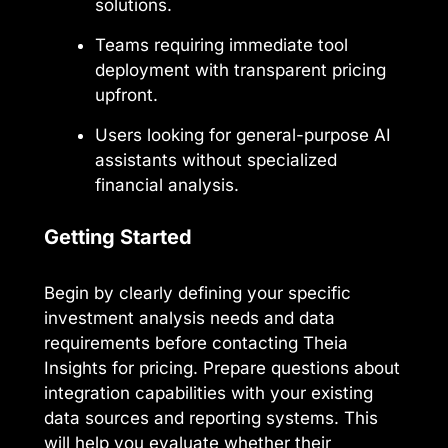
solutions.
Teams requiring immediate tool
deployment with transparent pricing
upfront.
Users looking for general-purpose AI
assistants without specialized
financial analysis.
Getting Started
Begin by clearly defining your specific
investment analysis needs and data
requirements before contacting Theia
Insights for pricing. Prepare questions about
integration capabilities with your existing
data sources and reporting systems. This
will help you evaluate whether their