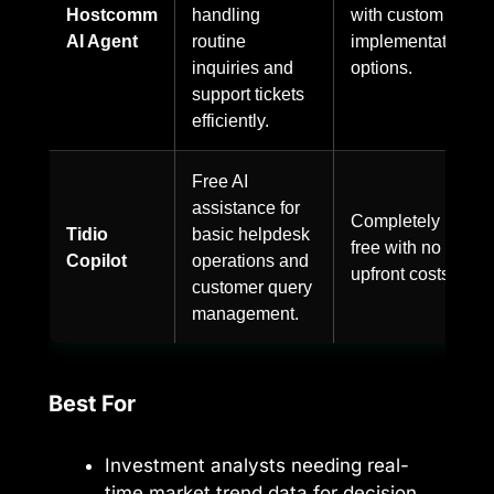
Hostcomm
handling
with custom
AI Agent
routine
implementation
inquiries and
options.
support tickets
efficiently.
Free AI
assistance for
Completely
Tidio
basic helpdesk
free with no
Copilot
operations and
upfront costs.
customer query
management.
Best For
Investment analysts needing real-
time market trend data for decision