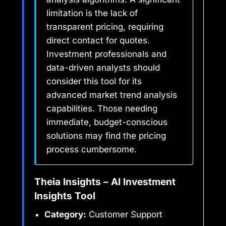
limitation is the lack of
transparent pricing, requiring
direct contact for quotes.
Investment professionals and
data-driven analysts should
consider this tool for its
advanced market trend analysis
capabilities. Those needing
immediate, budget-conscious
solutions may find the pricing
process cumbersome.
Theia Insights – AI Investment
Insights Tool
Category:
Customer Support