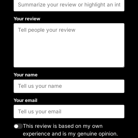
Your review
Your name
Your email
This review is based on my own
experience and is my genuine opinion.