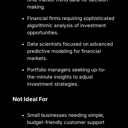
making.
Financial firms requiring sophisticated
algorithmic analysis of investment
opportunities.
Data scientists focused on advanced
predictive modeling for financial
markets.
Portfolio managers seeking up-to-
the-minute insights to adjust
investment strategies.
Not Ideal For
Small businesses needing simple,
budget-friendly customer support