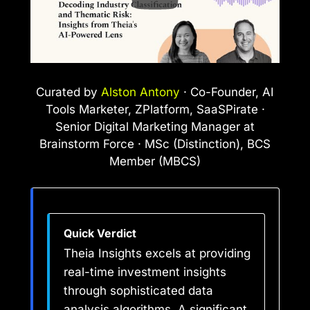
Curated by
Alston Antony
· Co-Founder, AI
Tools Marketer, ZPlatform, SaaSPirate ·
Senior Digital Marketing Manager at
Brainstorm Force · MSc (Distinction), BCS
Member (MBCS)
Quick Verdict
Theia Insights excels at providing
real-time investment insights
through sophisticated data
analysis algorithms. A significant