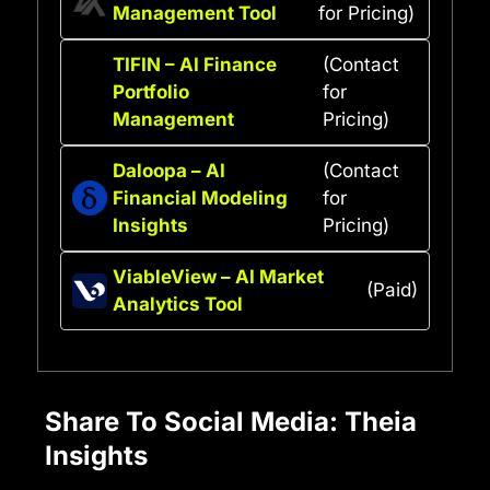
Management Tool
for Pricing)
TIFIN – AI Finance
(Contact
Portfolio
for
Management
Pricing)
Daloopa – AI
(Contact
Financial Modeling
for
Insights
Pricing)
ViableView – AI Market
(Paid)
Analytics Tool
Share To Social Media: Theia
Insights