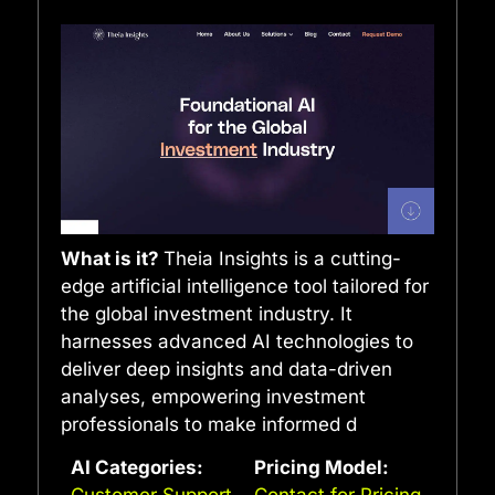
What is it?
Theia Insights is a cutting-
edge artificial intelligence tool tailored for
the global investment industry. It
harnesses advanced AI technologies to
deliver deep insights and data-driven
analyses, empowering investment
professionals to make informed d
AI Categories:
Pricing Model:
Customer Support
Contact for Pricing