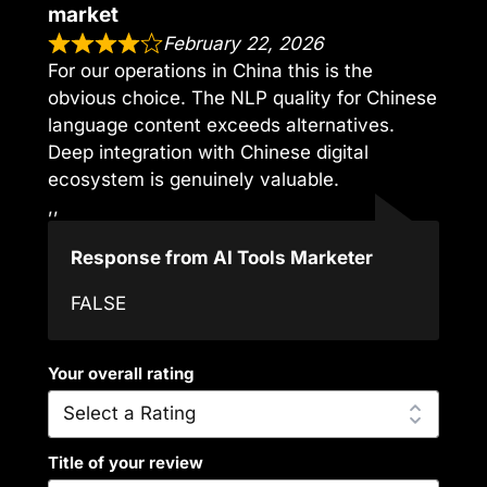
market
February 22, 2026
For our operations in China this is the
obvious choice. The NLP quality for Chinese
language content exceeds alternatives.
Deep integration with Chinese digital
ecosystem is genuinely valuable.
,,
Response from AI Tools Marketer
FALSE
Your overall rating
Title of your review