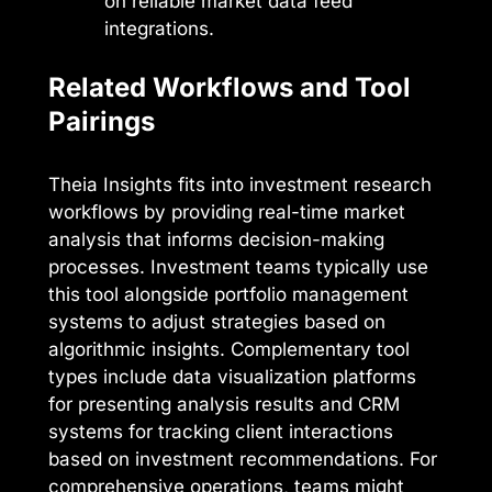
on reliable market data feed
integrations.
Related Workflows and Tool
Pairings
Theia Insights fits into investment research
workflows by providing real-time market
analysis that informs decision-making
processes. Investment teams typically use
this tool alongside portfolio management
systems to adjust strategies based on
algorithmic insights. Complementary tool
types include data visualization platforms
for presenting analysis results and CRM
systems for tracking client interactions
based on investment recommendations. For
comprehensive operations, teams might