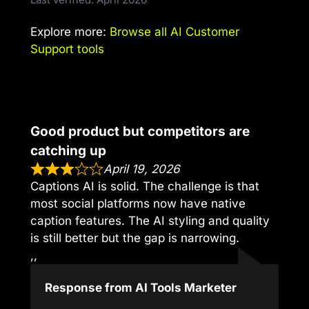
Explore more:
Browse all AI Customer
Support tools
Good product but competitors are
catching up
April 19, 2026
Captions AI is solid. The challenge is that
most social platforms now have native
caption features. The AI styling and quality
is still better but the gap is narrowing.
,,
Response from AI Tools Marketer