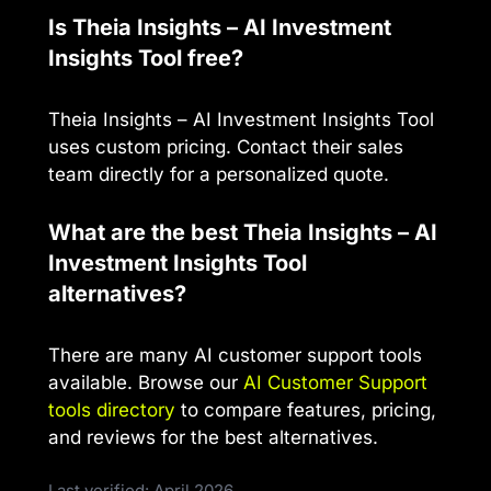
Is Theia Insights – AI Investment
Insights Tool free?
Theia Insights – AI Investment Insights Tool
uses custom pricing. Contact their sales
team directly for a personalized quote.
What are the best Theia Insights – AI
Investment Insights Tool
alternatives?
There are many AI customer support tools
available. Browse our
AI Customer Support
tools directory
to compare features, pricing,
and reviews for the best alternatives.
Last verified: April 2026