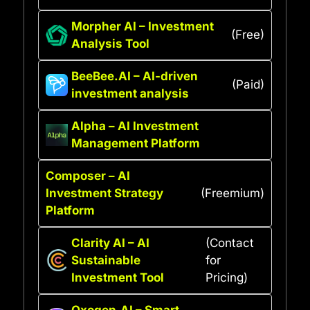
Morpher AI – Investment
(Free)
Analysis Tool
BeeBee.AI – AI-driven
(Paid)
investment analysis
Alpha – AI Investment
Management Platform
Composer – AI
Investment Strategy
(Freemium)
Platform
Clarity AI – AI
(Contact
Sustainable
for
Investment Tool
Pricing)
Oxogen.AI – Smart