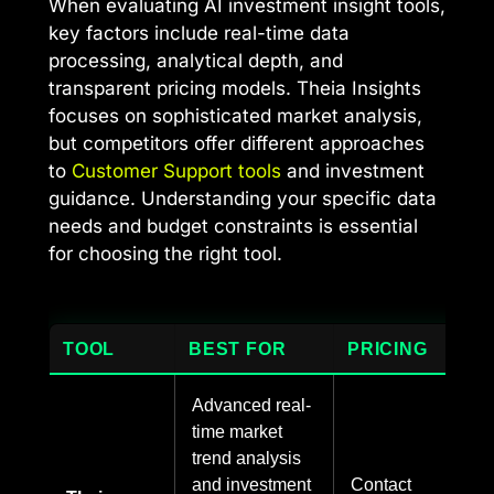
When evaluating AI investment insight tools,
key factors include real-time data
processing, analytical depth, and
transparent pricing models. Theia Insights
focuses on sophisticated market analysis,
but competitors offer different approaches
to
Customer Support tools
and investment
guidance. Understanding your specific data
needs and budget constraints is essential
for choosing the right tool.
TOOL
BEST FOR
PRICING
Advanced real-
time market
trend analysis
and investment
Contact