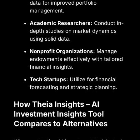
data for improved portfolio
management.
Academic Researchers:
Conduct in-
depth studies on market dynamics
using solid data.
Nonprofit Organizations:
Manage
endowments effectively with tailored
financial insights.
Tech Startups:
Utilize for financial
forecasting and strategic planning.
How Theia Insights – AI
Investment Insights Tool
Compares to Alternatives