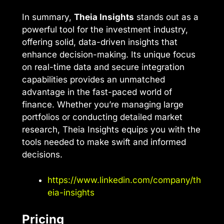
In summary,
Theia Insights
stands out as a
powerful tool for the investment industry,
offering solid, data-driven insights that
enhance decision-making. Its unique focus
on real-time data and secure integration
capabilities provides an unmatched
advantage in the fast-paced world of
finance. Whether you’re managing large
portfolios or conducting detailed market
research, Theia Insights equips you with the
tools needed to make swift and informed
decisions.
https://www.linkedin.com/company/th
eia-insights
Pricing