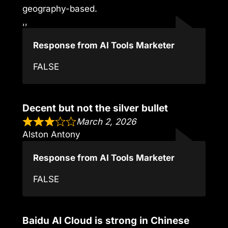
geography-based.
,,
Response from AI Tools Marketer
FALSE
Decent but not the silver bullet
March 2, 2026
Alston Antony
Response from AI Tools Marketer
FALSE
Baidu AI Cloud is strong in Chinese