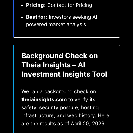
Pricing:
Contact for Pricing
Best for:
Investors seeking AI-
powered market analysis
Background Check on
Theia Insights – AI
Investment Insights Tool
We ran a background check on
theiainsights.com
to verify its
safety, security posture, hosting
infrastructure, and web history. Here
are the results as of April 20, 2026.