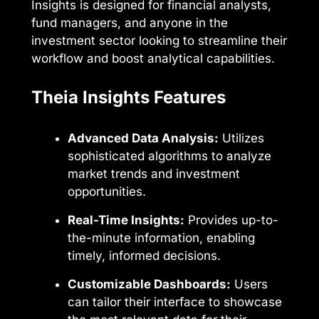
Insights is designed for financial analysts,
fund managers, and anyone in the
investment sector looking to streamline their
workflow and boost analytical capabilities.
Theia Insights Features
Advanced Data Analysis:
Utilizes
sophisticated algorithms to analyze
market trends and investment
opportunities.
Real-Time Insights:
Provides up-to-
the-minute information, enabling
timely, informed decisions.
Customizable Dashboards:
Users
can tailor their interface to showcase