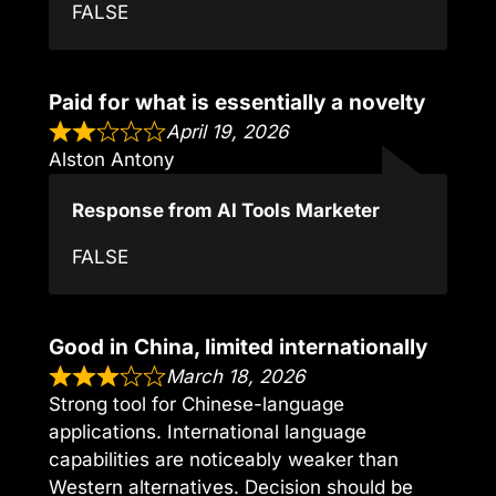
FALSE
Paid for what is essentially a novelty
April 19, 2026
Alston Antony
Response from AI Tools Marketer
FALSE
Good in China, limited internationally
March 18, 2026
Strong tool for Chinese-language
applications. International language
capabilities are noticeably weaker than
Western alternatives. Decision should be