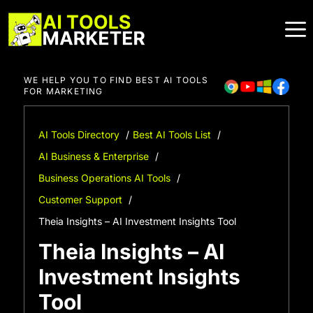
Skip
to
content
WE HELP YOU TO FIND BEST AI TOOLS
FOR MARKETING
AI Tools Directory
Best AI Tools List
AI Business & Enterprise
Business Operations AI Tools
Customer Support
Theia Insights – AI Investment Insights Tool
Theia Insights – AI
Investment Insights
Tool