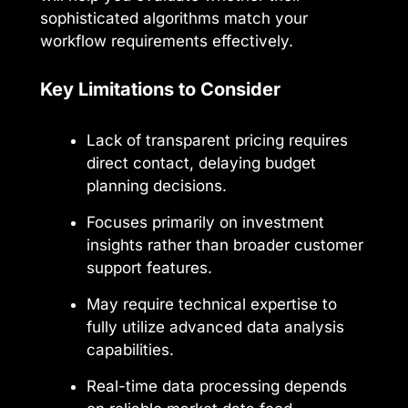
sophisticated algorithms match your
workflow requirements effectively.
Key Limitations to Consider
Lack of transparent pricing requires
direct contact, delaying budget
planning decisions.
Focuses primarily on investment
insights rather than broader customer
support features.
May require technical expertise to
fully utilize advanced data analysis
capabilities.
Real-time data processing depends