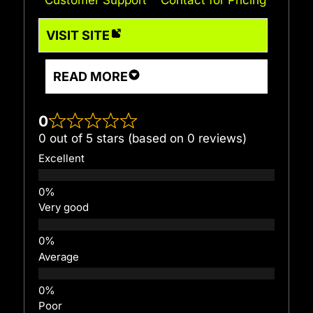
VISIT SITE
READ MORE
0
0 out of 5 stars (based on 0 reviews)
Excellent
Very good
Average
Poor