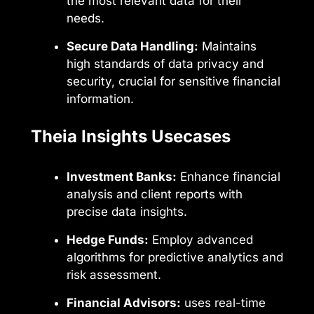
the most relevant data for their
needs.
Secure Data Handling:
Maintains
high standards of data privacy and
security, crucial for sensitive financial
information.
Theia Insights Usecases
Investment Banks:
Enhance financial
analysis and client reports with
precise data insights.
Hedge Funds:
Employ advanced
algorithms for predictive analytics and
risk assessment.
Financial Advisors:
uses real-time