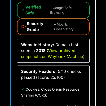
Verified
– Google Safe
✓
Safe
Browsing
Security
– Mozilla
D-
Grade
Observatory
Website History:
Domain first
seen in
2018
(
View archived
snapshots on Wayback Machine
)
Security Headers:
5/10 checks
passed (score: 25/100)
✓
Cookies, Cross Origin Resource
Sharing (CORS)