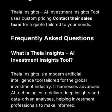
Theia Insights – AI Investment Insights Tool
uses custom pricing.
Contact their sales
team
for a quote tailored to your needs.
Frequently Asked Questions
What is Theia Insights – AI
Investment Insights Tool?
Theia Insights is a modern artificial
intelligence tool tailored for the global
investment industry. It harnesses advanced
AI technologies to deliver deep insights and
data-driven analyses, helping investment
professionals to make informed.