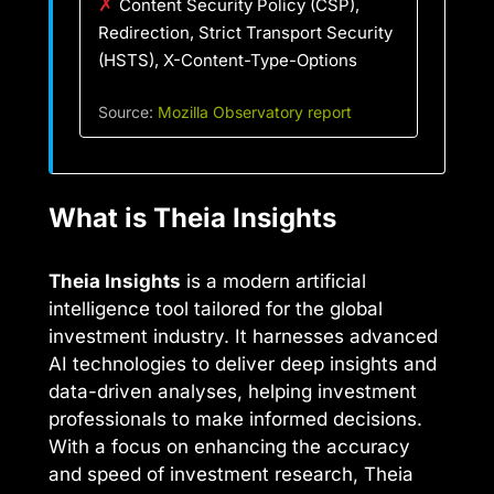
✗
Content Security Policy (CSP),
Redirection, Strict Transport Security
(HSTS), X-Content-Type-Options
Source:
Mozilla Observatory report
What is Theia Insights
Theia Insights
is a modern artificial
intelligence tool tailored for the global
investment industry. It harnesses advanced
AI technologies to deliver deep insights and
data-driven analyses, helping investment
professionals to make informed decisions.
With a focus on enhancing the accuracy
and speed of investment research, Theia