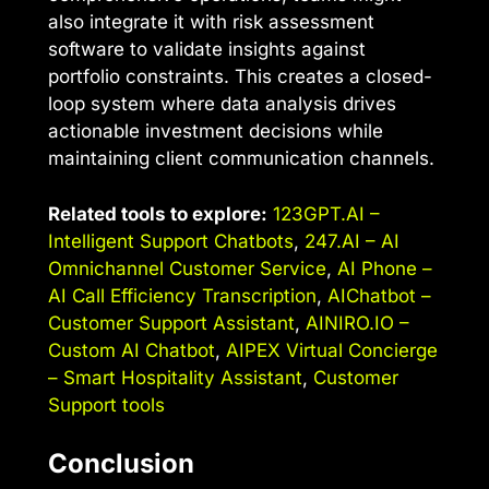
also integrate it with risk assessment
software to validate insights against
portfolio constraints. This creates a closed-
loop system where data analysis drives
actionable investment decisions while
maintaining client communication channels.
Related tools to explore:
123GPT.AI –
Intelligent Support Chatbots
,
247.AI – AI
Omnichannel Customer Service
,
AI Phone –
AI Call Efficiency Transcription
,
AIChatbot –
Customer Support Assistant
,
AINIRO.IO –
Custom AI Chatbot
,
AIPEX Virtual Concierge
– Smart Hospitality Assistant
,
Customer
Support tools
Conclusion