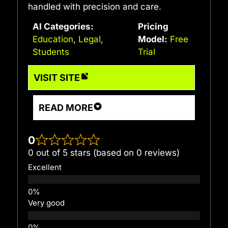
handled with precision and care.
AI Categories:
Pricing
Education
,
Legal
,
Model:
Free
Students
Trial
VISIT SITE
READ MORE
0
0 out of 5 stars (based on 0 reviews)
Excellent
Very good