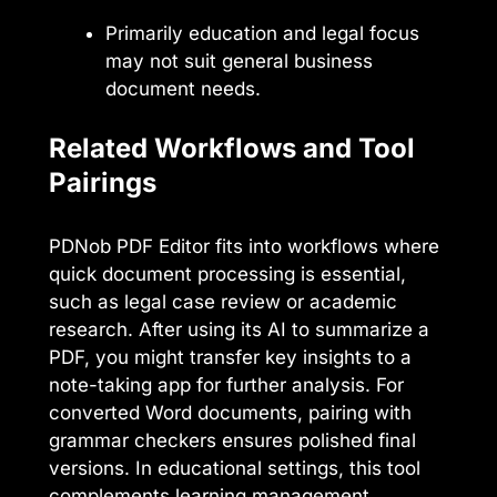
Primarily education and legal focus
may not suit general business
document needs.
Related Workflows and Tool
Pairings
PDNob PDF Editor fits into workflows where
quick document processing is essential,
such as legal case review or academic
research. After using its AI to summarize a
PDF, you might transfer key insights to a
note-taking app for further analysis. For
converted Word documents, pairing with
grammar checkers ensures polished final
versions. In educational settings, this tool
complements learning management