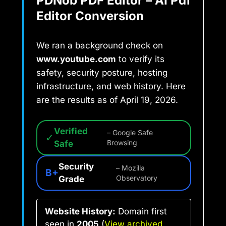
PDNob PDF Editor – AI Pdf
Editor Conversion
We ran a background check on
www.youtube.com
to verify its
safety, security posture, hosting
infrastructure, and web history. Here
are the results as of April 19, 2026.
Verified
– Google Safe
✓
Safe
Browsing
Security
– Mozilla
B+
Grade
Observatory
Website History:
Domain first
seen in
2005
(
View archived