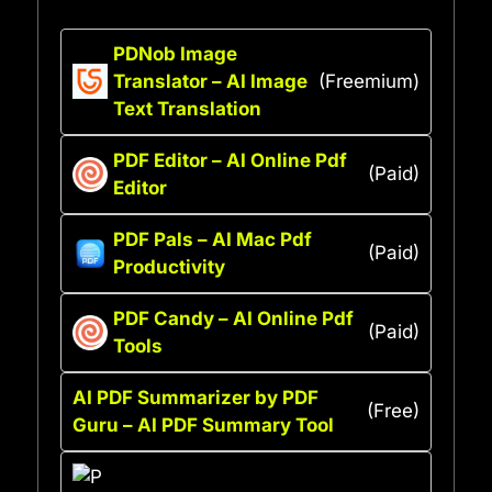
PDNob Image
Translator – AI Image
(Freemium)
Text Translation
PDF Editor – AI Online Pdf
(Paid)
Editor
PDF Pals – AI Mac Pdf
(Paid)
Productivity
PDF Candy – AI Online Pdf
(Paid)
Tools
AI PDF Summarizer by PDF
(Free)
Guru – AI PDF Summary Tool