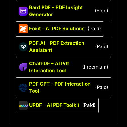
Bard PDF – PDF Insight
(Free)
Generator
Foxit – AI PDF Solutions
(Paid)
PDF.AI – PDF Extraction
(Paid)
Assistant
ChatPDF – AI Pdf
(Freemium)
Interaction Tool
PDF GPT – PDF Interaction
(Paid)
Tool
UPDF – AI PDF Toolkit
(Paid)