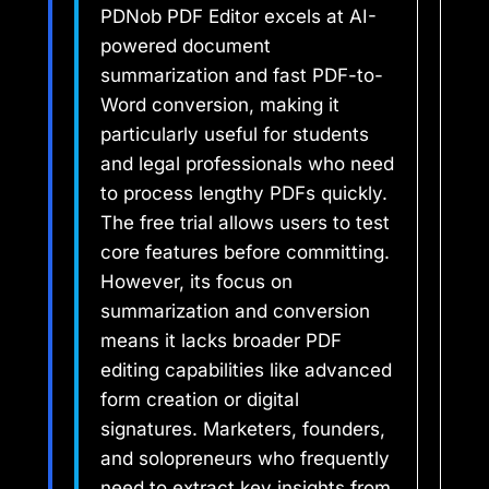
PDNob PDF Editor excels at AI-
powered document
summarization and fast PDF-to-
Word conversion, making it
particularly useful for students
and legal professionals who need
to process lengthy PDFs quickly.
The free trial allows users to test
core features before committing.
However, its focus on
summarization and conversion
means it lacks broader PDF
editing capabilities like advanced
form creation or digital
signatures. Marketers, founders,
and solopreneurs who frequently
need to extract key insights from