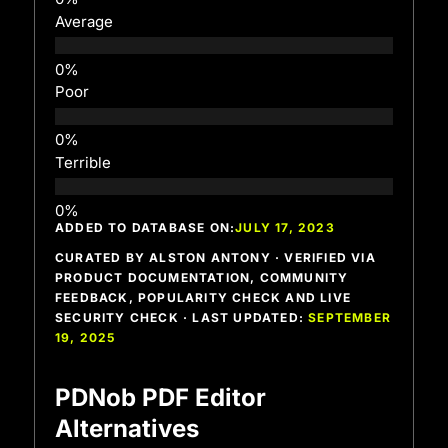
Average
Poor
Terrible
ADDED TO DATABASE ON:
JULY 17, 2023
CURATED BY ALSTON ANTONY · VERIFIED VIA
PRODUCT DOCUMENTATION, COMMUNITY
FEEDBACK, POPULARITY CHECK AND LIVE
SECURITY CHECK · LAST UPDATED:
SEPTEMBER
19, 2025
PDNob PDF Editor
Alternatives