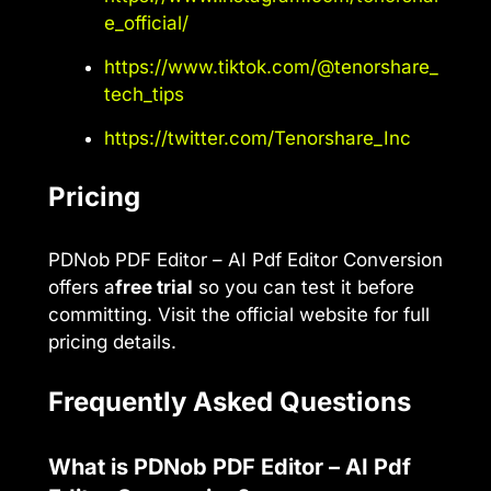
e_official/
https://www.tiktok.com/@tenorshare_
tech_tips
https://twitter.com/Tenorshare_Inc
Pricing
PDNob PDF Editor – AI Pdf Editor Conversion
offers a
free trial
so you can test it before
committing. Visit the official website for full
pricing details.
Frequently Asked Questions
What is PDNob PDF Editor – AI Pdf