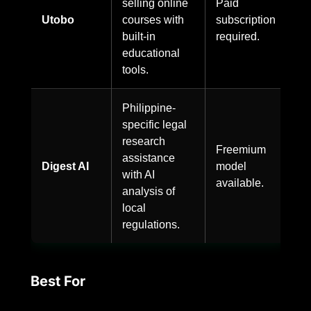
selling online
Paid
Utobo
courses with
subscription
built-in
required.
educational
tools.
Philippine-
specific legal
research
Freemium
assistance
Digest AI
model
with AI
available.
analysis of
local
regulations.
Best For