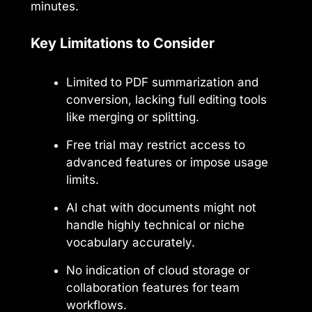
minutes.
Key Limitations to Consider
Limited to PDF summarization and
conversion, lacking full editing tools
like merging or splitting.
Free trial may restrict access to
advanced features or impose usage
limits.
AI chat with documents might not
handle highly technical or niche
vocabulary accurately.
No indication of cloud storage or
collaboration features for team
workflows.