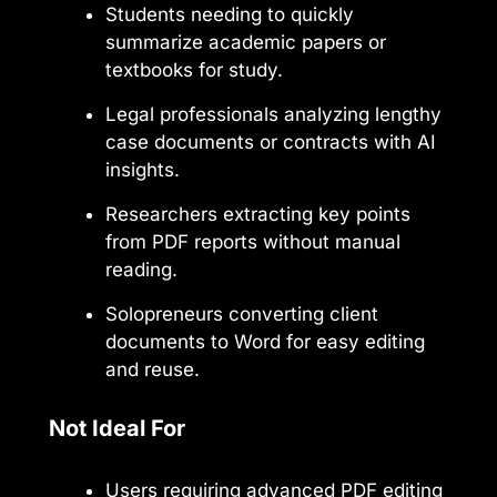
Students needing to quickly
summarize academic papers or
textbooks for study.
Legal professionals analyzing lengthy
case documents or contracts with AI
insights.
Researchers extracting key points
from PDF reports without manual
reading.
Solopreneurs converting client
documents to Word for easy editing
and reuse.
Not Ideal For
Users requiring advanced PDF editing