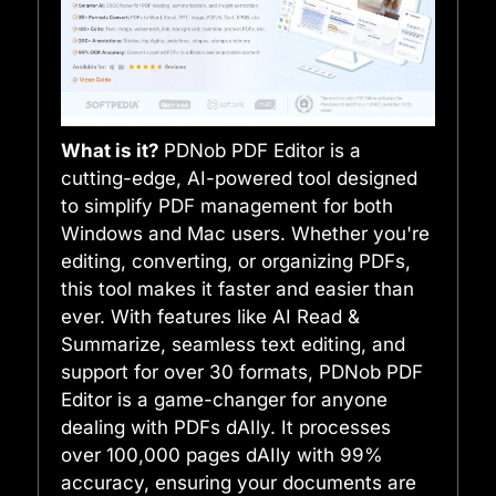
What is it?
PDNob PDF Editor is a
cutting-edge, AI-powered tool designed
to simplify PDF management for both
Windows and Mac users. Whether you're
editing, converting, or organizing PDFs,
this tool makes it faster and easier than
ever. With features like AI Read &
Summarize, seamless text editing, and
support for over 30 formats, PDNob PDF
Editor is a game-changer for anyone
dealing with PDFs dAIly. It processes
over 100,000 pages dAIly with 99%
accuracy, ensuring your documents are