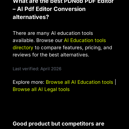
What are the best PDNob PDF Editor
– AI Pdf Editor Conversion
alternatives?
There are many AI education tools
available. Browse our
AI Education tools
directory
to compare features, pricing, and
reviews for the best alternatives.
Last verified: April 2026
Explore more:
Browse all AI Education tools
|
Browse all AI Legal tools
Good product but competitors are