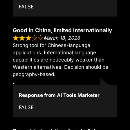
FALSE
Good in China, limited internationally
March 18, 2026
Strong tool for Chinese-language
applications. International language
capabilities are noticeably weaker than
Western alternatives. Decision should be
geography-based.
,,
Response from AI Tools Marketer
FALSE