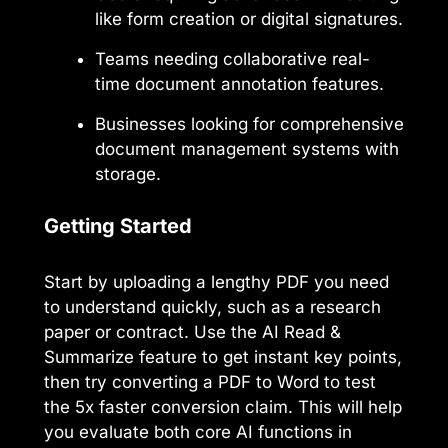
like form creation or digital signatures.
Teams needing collaborative real-
time document annotation features.
Businesses looking for comprehensive
document management systems with
storage.
Getting Started
Start by uploading a lengthy PDF you need
to understand quickly, such as a research
paper or contract. Use the AI Read &
Summarize feature to get instant key points,
then try converting a PDF to Word to test
the 5x faster conversion claim. This will help
you evaluate both core AI functions in