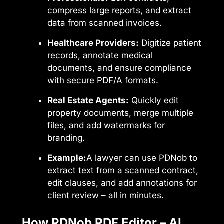
compress large reports, and extract
data from scanned invoices.
Healthcare Providers:
Digitize patient
records, annotate medical
documents, and ensure compliance
with secure PDF/A formats.
Real Estate Agents:
Quickly edit
property documents, merge multiple
files, and add watermarks for
branding.
Example:
A lawyer can use PDNob to
extract text from a scanned contract,
edit clauses, and add annotations for
client review – all in minutes.
How PDNob PDF Editor – AI