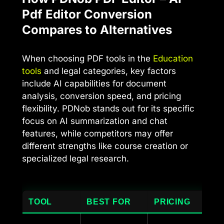
Pdf Editor Conversion
Compares to Alternatives
When choosing PDF tools in the
Education
tools
and legal categories, key factors
include AI capabilities for document
analysis, conversion speed, and pricing
flexibility. PDNob stands out for its specific
focus on AI summarization and chat
features, while competitors may offer
different strengths like course creation or
specialized legal research.
TOOL
BEST FOR
PRICING