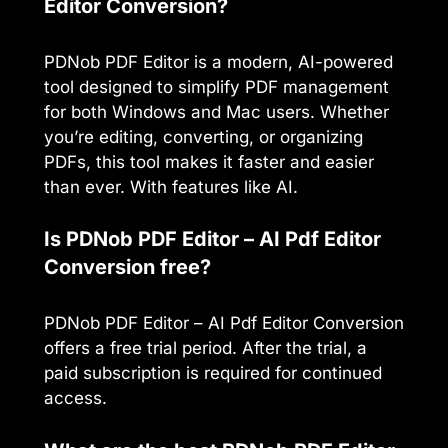
Editor Conversion?
PDNob PDF Editor is a modern, AI-powered
tool designed to simplify PDF management
for both Windows and Mac users. Whether
you’re editing, converting, or organizing
PDFs, this tool makes it faster and easier
than ever. With features like AI.
Is PDNob PDF Editor – AI Pdf Editor
Conversion free?
PDNob PDF Editor – AI Pdf Editor Conversion
offers a free trial period. After the trial, a
paid subscription is required for continued
access.