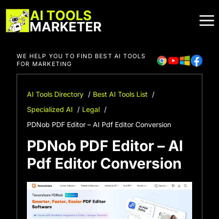
Skip
to
content
WE HELP YOU TO FIND BEST AI TOOLS
FOR MARKETING
AI Tools Directory
Best AI Tools List
Specialized AI
Legal
PDNob PDF Editor – AI Pdf Editor Conversion
PDNob PDF Editor – AI
Pdf Editor Conversion