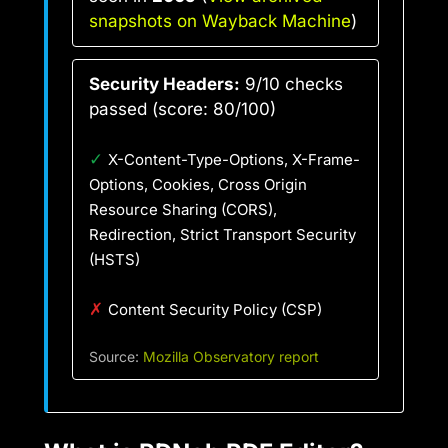
snapshots on Wayback Machine
)
Security Headers:
9/10 checks
passed (score: 80/100)
✓
X-Content-Type-Options, X-Frame-
Options, Cookies, Cross Origin
Resource Sharing (CORS),
Redirection, Strict Transport Security
(HSTS)
✗
Content Security Policy (CSP)
Source:
Mozilla Observatory report