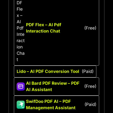
PDF Flex – AI Pdf
(Free)
Interaction Chat
Lido – AI PDF Conversion Tool
(Paid)
AI Bard PDF Review – PDF
(Free)
AI Assistant
SwifDoo PDF AI – PDF
(Paid)
Management Assistant