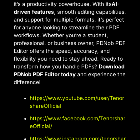
it’s a productivity powerhouse. With its
AI-
driven features
, smooth editing capabilities,
and support for multiple formats, it’s perfect
for anyone looking to streamline their PDF
workflows. Whether you’re a student,
professional, or business owner, PDNob PDF
Editor offers the speed, accuracy, and
flexibility you need to stay ahead. Ready to
transform how you handle PDFs?
Download
PDNob PDF Editor today
and experience the
difference!
https://www.youtube.com/user/Tenor
shareOfficial
https://www.facebook.com/Tenorshar
eOfficial/
https://www.instagram.com/tenorshar