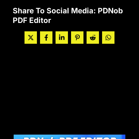
Share To Social Media: PDNob
PDF Editor