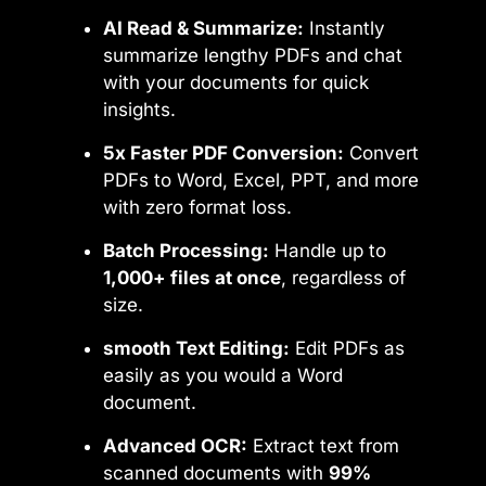
AI Read & Summarize:
Instantly
summarize lengthy PDFs and chat
with your documents for quick
insights.
5x Faster PDF Conversion:
Convert
PDFs to Word, Excel, PPT, and more
with zero format loss.
Batch Processing:
Handle up to
1,000+ files at once
, regardless of
size.
smooth Text Editing:
Edit PDFs as
easily as you would a Word
document.
Advanced OCR:
Extract text from
scanned documents with
99%