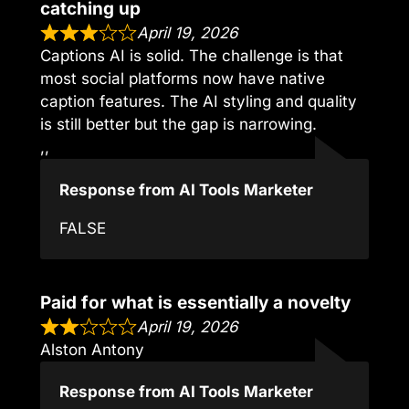
catching up
April 19, 2026
Captions AI is solid. The challenge is that
most social platforms now have native
caption features. The AI styling and quality
is still better but the gap is narrowing.
,,
Response from AI Tools Marketer
FALSE
Paid for what is essentially a novelty
April 19, 2026
Alston Antony
Response from AI Tools Marketer