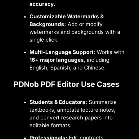
accuracy
.
Customizable Watermarks &
Backgrounds:
Add or modify
watermarks and backgrounds with a
single click.
Multi-Language Support:
Works with
16+ major languages
, including
English, Spanish, and Chinese.
PDNob PDF Editor Use Cases
Students & Educators:
Summarize
textbooks, annotate lecture notes,
and convert research papers into
editable formats.
Professionals:
Edit contracts,