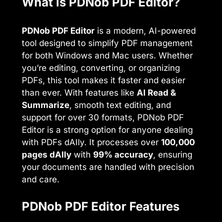
What is PDNob PDF Editor?
PDNob PDF Editor
is a modern, AI-powered
tool designed to simplify PDF management
for both Windows and Mac users. Whether
you’re editing, converting, or organizing
PDFs, this tool makes it faster and easier
than ever. With features like
AI Read &
Summarize
, smooth text editing, and
support for over 30 formats, PDNob PDF
Editor is a strong option for anyone dealing
with PDFs dAIly. It processes over
100,000
pages dAIly
with
99% accuracy
, ensuring
your documents are handled with precision
and care.
PDNob PDF Editor Features