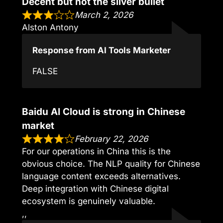
Decent but not the silver bullet
March 2, 2026
Alston Antony
Response from AI Tools Marketer
FALSE
Baidu AI Cloud is strong in Chinese
market
February 22, 2026
For our operations in China this is the
obvious choice. The NLP quality for Chinese
language content exceeds alternatives.
Deep integration with Chinese digital
ecosystem is genuinely valuable.
,,