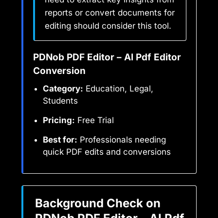
reports or convert documents for
editing should consider this tool.
PDNob PDF Editor – AI Pdf Editor
Conversion
Category:
Education, Legal,
Students
Pricing:
Free Trial
Best for:
Professionals needing
quick PDF edits and conversions
Background Check on