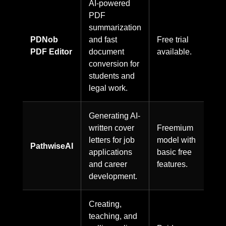
AI-powered
PDF
summarization
PDNob
and fast
Free trial
PDF Editor
document
available.
conversion for
students and
legal work.
Generating AI-
written cover
Freemium
letters for job
model with
PathwiseAI
applications
basic free
and career
features.
development.
Creating,
teaching, and