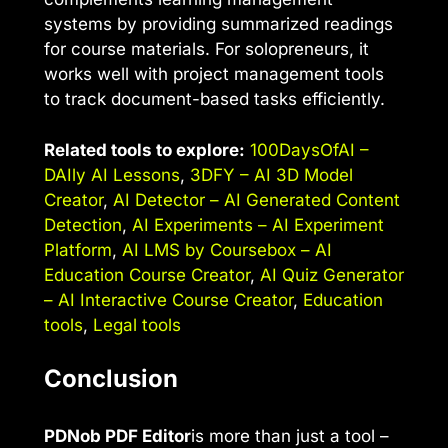
systems by providing summarized readings
for course materials. For solopreneurs, it
works well with project management tools
to track document-based tasks efficiently.
Related tools to explore:
100DaysOfAI –
DAIly AI Lessons
,
3DFY – AI 3D Model
Creator
,
AI Detector – AI Generated Content
Detection
,
AI Experiments – AI Experiment
Platform
,
AI LMS by Coursebox – AI
Education Course Creator
,
AI Quiz Generator
– AI Interactive Course Creator
,
Education
tools
,
Legal tools
Conclusion
PDNob PDF Editor
is more than just a tool –