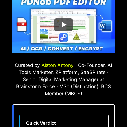
Curated by
Alston Antony
· Co-Founder, AI
Tools Marketer, ZPlatform, SaaSPirate ·
Senior Digital Marketing Manager at
Brainstorm Force · MSc (Distinction), BCS
Member (MBCS)
Quick Verdict