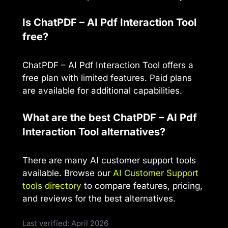
Is ChatPDF – AI Pdf Interaction Tool
free?
ChatPDF – AI Pdf Interaction Tool offers a
free plan with limited features. Paid plans
are available for additional capabilities.
What are the best ChatPDF – AI Pdf
Interaction Tool alternatives?
There are many AI customer support tools
available. Browse our
AI Customer Support
tools directory
to compare features, pricing,
and reviews for the best alternatives.
Last verified: April 2026