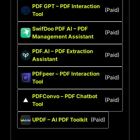
PDF GPT – PDF Interaction
(Paid)
Tool
SwifDoo PDF AI – PDF
(Paid)
Management Assistant
PDF.AI – PDF Extraction
(Paid)
Assistant
PDFpeer – PDF Interaction
(Paid)
Tool
PDFConvo – PDF Chatbot
(Paid)
Tool
UPDF – AI PDF Toolkit
(Paid)