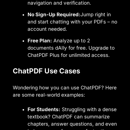
navigation and verification.
No Sign-Up Required:
Jump right in
and start chatting with your PDFs – no
account needed.
Free Plan:
Analyze up to 2
documents dAIly for free. Upgrade to
ChatPDF Plus for unlimited access.
ChatPDF Use Cases
Wondering how you can use ChatPDF? Here
are some real-world examples:
For Students:
Struggling with a dense
textbook? ChatPDF can summarize
chapters, answer questions, and even