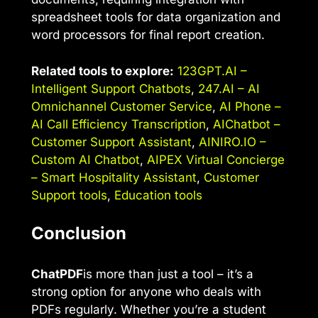
spreadsheet tools for data organization and
word processors for final report creation.
Related tools to explore:
123GPT.AI –
Intelligent Support Chatbots
,
247.AI – AI
Omnichannel Customer Service
,
AI Phone –
AI Call Efficiency Transcription
,
AIChatbot –
Customer Support Assistant
,
AINIRO.IO –
Custom AI Chatbot
,
AIPEX Virtual Concierge
– Smart Hospitality Assistant
,
Customer
Support tools
,
Education tools
Conclusion
ChatPDF
is more than just a tool – it’s a
strong option for anyone who deals with
PDFs regularly. Whether you’re a student