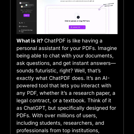
What is it?
ChatPDF is like having a
personal assistant for your PDFs. Imagine
being able to chat with your documents,
ask questions, and get instant answers—
sounds futuristic, right? Well, that’s
exactly what ChatPDF does. It’s an AI-
powered tool that lets you interact with
any PDF, whether it’s a research paper, a
legal contract, or a textbook. Think of it
as ChatGPT, but specifically designed for
PDFs. With over millions of users,
including students, researchers, and
professionals from top institutions,