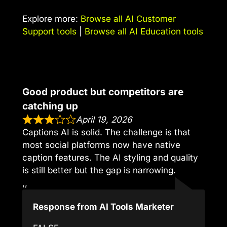
Explore more:
Browse all AI Customer
Support tools
|
Browse all AI Education tools
Good product but competitors are
catching up
April 19, 2026
Captions AI is solid. The challenge is that
most social platforms now have native
caption features. The AI styling and quality
is still better but the gap is narrowing.
,,
Response from AI Tools Marketer