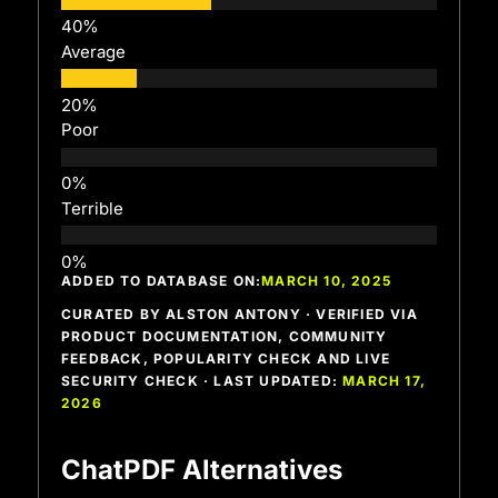
Average
Poor
Terrible
ADDED TO DATABASE ON:
MARCH 10, 2025
CURATED BY ALSTON ANTONY · VERIFIED VIA
PRODUCT DOCUMENTATION, COMMUNITY
FEEDBACK, POPULARITY CHECK AND LIVE
SECURITY CHECK · LAST UPDATED:
MARCH 17,
2026
ChatPDF Alternatives