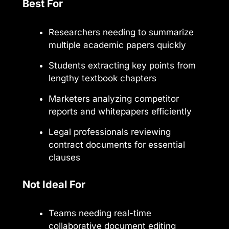
Best For
Researchers needing to summarize
multiple academic papers quickly
Students extracting key points from
lengthy textbook chapters
Marketers analyzing competitor
reports and whitepapers efficiently
Legal professionals reviewing
contract documents for essential
clauses
Not Ideal For
Teams needing real-time
collaborative document editing