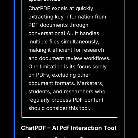
ChatPDF excels at quickly
extracting key information from
PDF documents through
conversational AI. It handles
multiple files simultaneously,
making it efficient for research
and document review workflows.
One limitation is its focus solely
on PDFs, excluding other
document formats. Marketers,
students, and researchers who
regularly process PDF content
should consider this tool.
ChatPDF – AI Pdf Interaction Tool