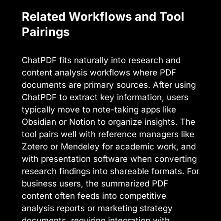
Related Workflows and Tool
Pairings
ChatPDF fits naturally into research and
content analysis workflows where PDF
documents are primary sources. After using
ChatPDF to extract key information, users
typically move to note-taking apps like
Obsidian or Notion to organize insights. The
tool pairs well with reference managers like
Zotero or Mendeley for academic work, and
with presentation software when converting
research findings into shareable formats. For
business users, the summarized PDF
content often feeds into competitive
analysis reports or marketing strategy
documents, requiring integration with