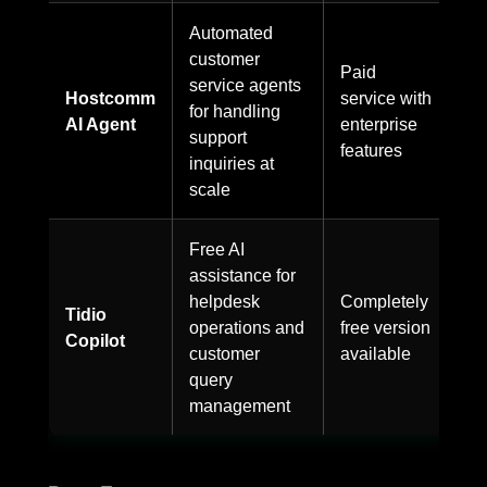
Automated
customer
Paid
service agents
Hostcomm
service with
for handling
AI Agent
enterprise
support
features
inquiries at
scale
Free AI
assistance for
helpdesk
Completely
Tidio
operations and
free version
Copilot
customer
available
query
management