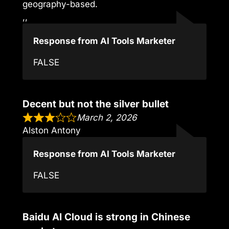
geography-based.
,,
Response from AI Tools Marketer
FALSE
Decent but not the silver bullet
March 2, 2026
Alston Antony
Response from AI Tools Marketer
FALSE
Baidu AI Cloud is strong in Chinese