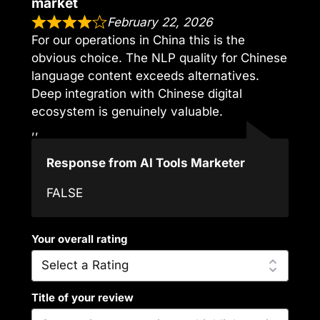
market
February 22, 2026
For our operations in China this is the
obvious choice. The NLP quality for Chinese
language content exceeds alternatives.
Deep integration with Chinese digital
ecosystem is genuinely valuable.
,,
Response from AI Tools Marketer
FALSE
Your overall rating
Title of your review