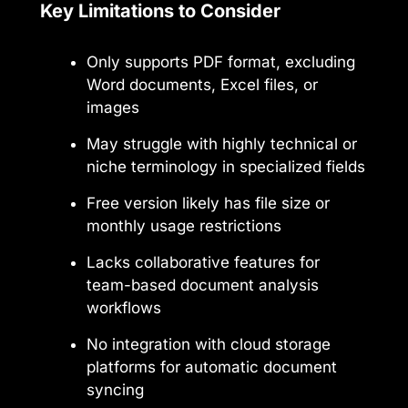
Key Limitations to Consider
Only supports PDF format, excluding
Word documents, Excel files, or
images
May struggle with highly technical or
niche terminology in specialized fields
Free version likely has file size or
monthly usage restrictions
Lacks collaborative features for
team-based document analysis
workflows
No integration with cloud storage
platforms for automatic document
syncing