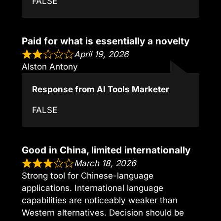
FALSE
Paid for what is essentially a novelty
April 19, 2026
Alston Antony
Response from AI Tools Marketer
FALSE
Good in China, limited internationally
March 18, 2026
Strong tool for Chinese-language
applications. International language
capabilities are noticeably weaker than
Western alternatives. Decision should be