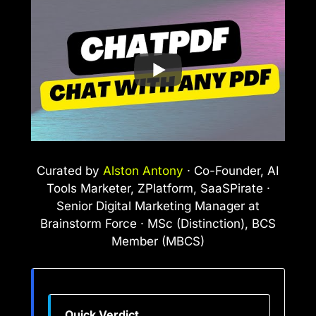
Curated by
Alston Antony
· Co-Founder, AI
Tools Marketer, ZPlatform, SaaSPirate ·
Senior Digital Marketing Manager at
Brainstorm Force · MSc (Distinction), BCS
Member (MBCS)
Quick Verdict