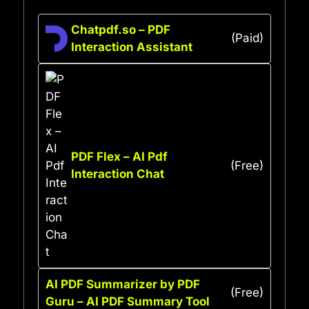
Chatpdf.so – PDF
(Paid)
Interaction Assistant
PDF Flex – AI Pdf
(Free)
Interaction Chat
AI PDF Summarizer by PDF
(Free)
Guru – AI PDF Summary Tool