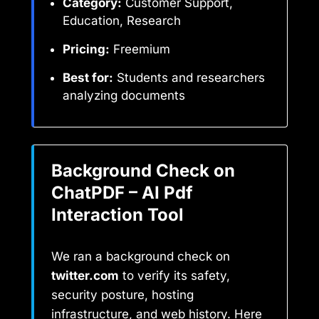
Category:
Customer Support,
Education, Research
Pricing:
Freemium
Best for:
Students and researchers
analyzing documents
Background Check on
ChatPDF – AI Pdf
Interaction Tool
We ran a background check on
twitter.com
to verify its safety,
security posture, hosting
infrastructure, and web history. Here