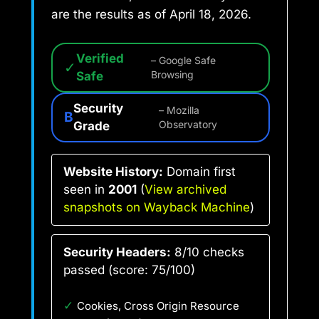
are the results as of April 18, 2026.
Verified
– Google Safe
✓
Safe
Browsing
Security
– Mozilla
B
Grade
Observatory
Website History:
Domain first
seen in
2001
(
View archived
snapshots on Wayback Machine
)
Security Headers:
8/10 checks
passed (score: 75/100)
✓
Cookies, Cross Origin Resource