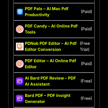
PDF Pals – AI Mac Pdf
(Paid)
Productivity
PDF Candy – AI Online Pdf
(Paid)
Tools
PDNob PDF Editor – AI Pdf
(Free
Editor Conversion
Trial)
PDF Editor – AI Online Pdf
(Paid)
Editor
AI Bard PDF Review – PDF
(Free)
AI Assistant
Bard PDF – PDF Insight
(Free)
Generator