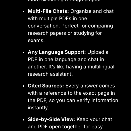
Multi-File Chats:
Organize and chat
with multiple PDFs in one
conversation. Perfect for comparing
research papers or studying for
exams.
Any Language Support:
Upload a
PDF in one language and chat in
another. It’s like having a multilingual
research assistant.
Cited Sources:
Every answer comes
with a reference to the exact page in
the PDF, so you can verify information
instantly.
Side-by-Side View:
Keep your chat
and PDF open together for easy