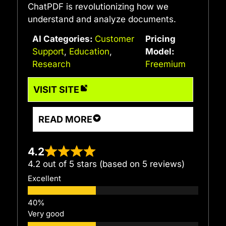
ChatPDF is revolutionizing how we
understand and analyze documents.
AI Categories:
Customer
Pricing
Support
,
Education
,
Model:
Research
Freemium
VISIT SITE
READ MORE
4.2
4.2 out of 5 stars (based on 5 reviews)
Excellent
Very good