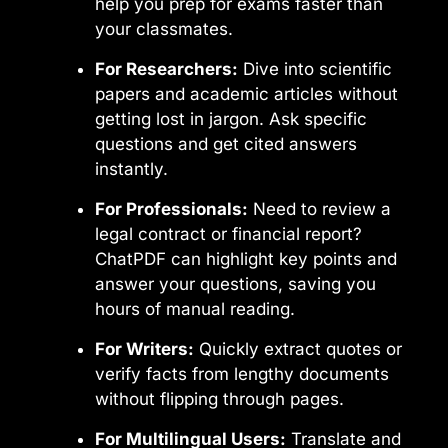
help you prep for exams faster than
your classmates.
For Researchers:
Dive into scientific
papers and academic articles without
getting lost in jargon. Ask specific
questions and get cited answers
instantly.
For Professionals:
Need to review a
legal contract or financial report?
ChatPDF can highlight key points and
answer your questions, saving you
hours of manual reading.
For Writers:
Quickly extract quotes or
verify facts from lengthy documents
without flipping through pages.
For Multilingual Users:
Translate and