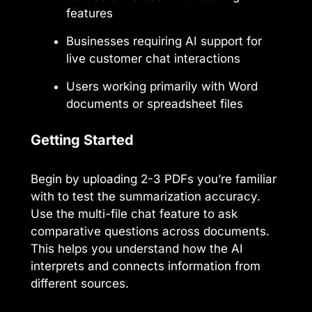
features
Businesses requiring AI support for
live customer chat interactions
Users working primarily with Word
documents or spreadsheet files
Getting Started
Begin by uploading 2-3 PDFs you’re familiar
with to test the summarization accuracy.
Use the multi-file chat feature to ask
comparative questions across documents.
This helps you understand how the AI
interprets and connects information from
different sources.