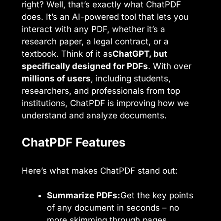
right? Well, that’s exactly what ChatPDF
does. It’s an AI-powered tool that lets you
interact with any PDF, whether it’s a
research paper, a legal contract, or a
textbook. Think of it as
ChatGPT, but
specifically designed for PDFs
. With over
millions of users
, including students,
researchers, and professionals from top
institutions, ChatPDF is improving how we
understand and analyze documents.
ChatPDF Features
Here’s what makes ChatPDF stand out:
Summarize PDFs:
Get the key points
of any document in seconds – no
more skimming through pages.