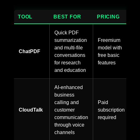
TOOL
BEST FOR
PRICING
Quick PDF
summarization
Freemium
and multi-file
model with
ChatPDF
conversations
free basic
for research
features
and education
AI-enhanced
business
calling and
Paid
CloudTalk
customer
subscription
communication
required
through voice
channels