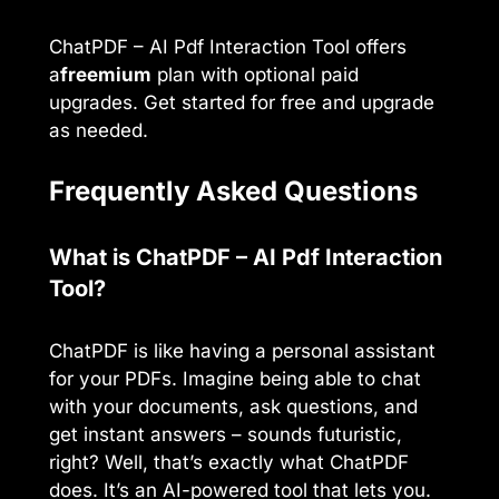
ChatPDF – AI Pdf Interaction Tool offers
a
freemium
plan with optional paid
upgrades. Get started for free and upgrade
as needed.
Frequently Asked Questions
What is ChatPDF – AI Pdf Interaction
Tool?
ChatPDF is like having a personal assistant
for your PDFs. Imagine being able to chat
with your documents, ask questions, and
get instant answers – sounds futuristic,
right? Well, that’s exactly what ChatPDF
does. It’s an AI-powered tool that lets you.