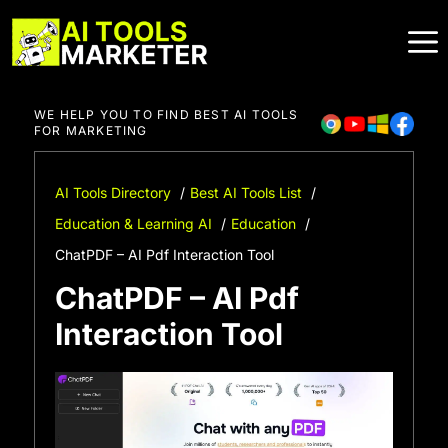
Skip
to
content
WE HELP YOU TO FIND BEST AI TOOLS
FOR MARKETING
AI Tools Directory
Best AI Tools List
Education & Learning AI
Education
ChatPDF – AI Pdf Interaction Tool
ChatPDF – AI Pdf
Interaction Tool