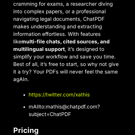
cramming for exams, a researcher diving
into complex papers, or a professional
navigating legal documents, ChatPDF
makes understanding and extracting
information effortless. With features
like
multi-file chats, cited sources, and
multilingual support
, it’s designed to
simplify your workflow and save you time.
Best of all, it’s free to start, so why not give
it a try? Your PDFs will never feel the same
agAIn.
https://twitter.com/xathis
mAIlto:
mathis@chatpdf.com
?
subject=ChatPDF
Pricing