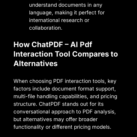
understand documents in any
language, making it perfect for
international research or
collaboration.
How ChatPDF – AI Pdf
Interaction Tool Compares to
Alternatives
When choosing PDF interaction tools, key
factors include document format support,
multi-file handling capabilities, and pricing
structure. ChatPDF stands out for its
conversational approach to PDF analysis,
but alternatives may offer broader
functionality or different pricing models.