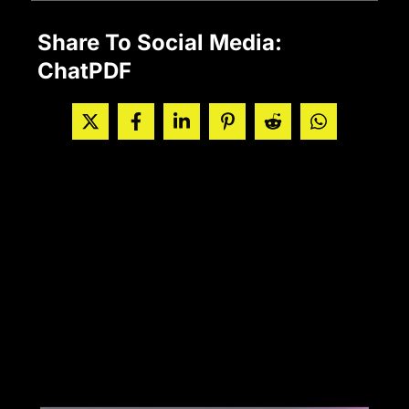
Share To Social Media:
ChatPDF