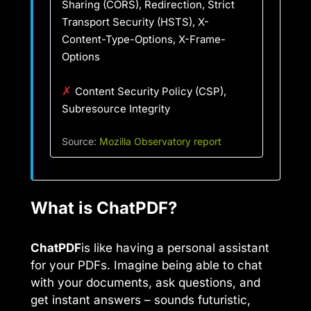
Sharing (CORS), Redirection, Strict
Transport Security (HSTS), X-
Content-Type-Options, X-Frame-
Options
✗
Content Security Policy (CSP),
Subresource Integrity
Source:
Mozilla Observatory report
What is ChatPDF?
ChatPDF
is like having a personal assistant
for your PDFs. Imagine being able to chat
with your documents, ask questions, and
get instant answers – sounds futuristic,