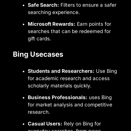
Safe Search:
Filters to ensure a safer
searching experience.
Microsoft Rewards:
Earn points for
searches that can be redeemed for
gift cards.
Bing Usecases
Students and Researchers:
Use Bing
for academic research and access
scholarly materials quickly.
Business Professionals:
uses Bing
for market analysis and competitive
research.
Casual Users:
Rely on Bing for