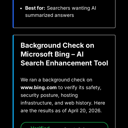
Best for:
Searchers wanting AI
summarized answers
Background Check on
Microsoft Bing – AI
Search Enhancement Tool
We ran a background check on
www.bing.com
to verify its safety,
security posture, hosting
infrastructure, and web history. Here
are the results as of April 20, 2026.