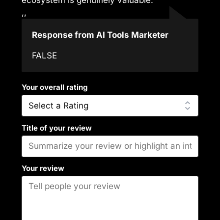
,,
Response from AI Tools Marketer
FALSE
Your overall rating
Title of your review
Your review