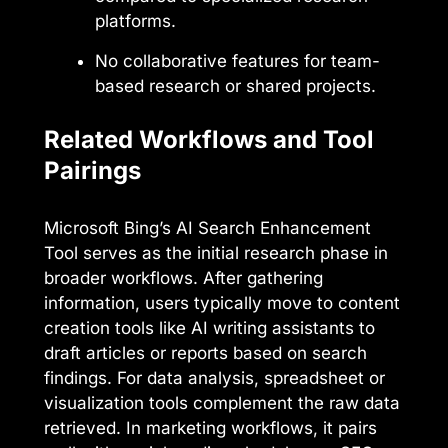
platforms.
No collaborative features for team-
based research or shared projects.
Related Workflows and Tool
Pairings
Microsoft Bing’s AI Search Enhancement
Tool serves as the initial research phase in
broader workflows. After gathering
information, users typically move to content
creation tools like AI writing assistants to
draft articles or reports based on search
findings. For data analysis, spreadsheet or
visualization tools complement the raw data
retrieved. In marketing workflows, it pairs