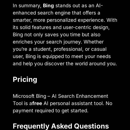
In summary,
Bing
stands out as an AI-
enhanced search engine that offers a
smarter, more personalized experience. With
its solid features and user-centric design,
Bing not only saves you time but also
enriches your search journey. Whether
you’re a student, professional, or casual
user, Bing is equipped to meet your needs
and help you discover the world around you.
Pricing
Microsoft Bing – AI Search Enhancement
Tool is a
free
AI personal assistant tool. No
payment required to get started.
Frequently Asked Questions