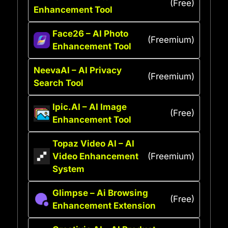
(Free)
Enhancement Tool
Face26 – AI Photo
(Freemium)
Enhancement Tool
NeevaAI – AI Privacy
(Freemium)
Search Tool
Ipic.AI – AI Image
(Free)
Enhancement Tool
Topaz Video AI – AI
Video Enhancement
(Freemium)
System
Glimpse – Ai Browsing
(Free)
Enhancement Extension