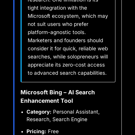
tight integration with the
Microsoft ecosystem, which may
not suit users who prefer
platform-agnostic tools.
Marketers and founders should
consider it for quick, reliable web
searches, while solopreneurs will
appreciate its zero-cost access
to advanced search capabilities.
Microsoft Bing – AI Search
Enhancement Tool
Category:
Personal Assistant,
Research, Search Engine
Pricing:
Free