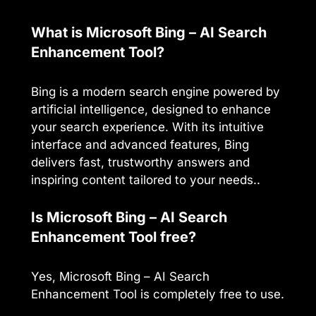
What is Microsoft Bing – AI Search
Enhancement Tool?
Bing is a modern search engine powered by
artificial intelligence, designed to enhance
your search experience. With its intuitive
interface and advanced features, Bing
delivers fast, trustworthy answers and
inspiring content tailored to your needs..
Is Microsoft Bing – AI Search
Enhancement Tool free?
Yes, Microsoft Bing – AI Search
Enhancement Tool is completely free to use.