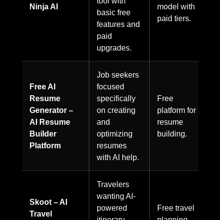
tool with
Ninja AI
model with
basic free
paid tiers.
features and
paid
upgrades.
Job seekers
Free AI
focused
Resume
specifically
Free
Generator –
on creating
platform for
AI Resume
and
resume
Builder
optimizing
building.
Platform
resumes
with AI help.
Travelers
wanting AI-
Skoot – AI
powered
Free travel
Travel
itinerary
planning