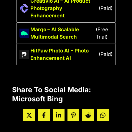
Creativio AI – AI Product
Photography
(Paid)
Enhancement
Marqo – AI Scalable
(Free
Multimodal Search
Trial)
HitPaw Photo AI – Photo
(Paid)
Enhancement AI
Share To Social Media:
Microsoft Bing