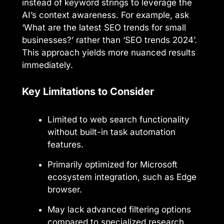
instead of keyword strings to leverage the
AI’s context awareness. For example, ask
‘What are the latest SEO trends for small
businesses?’ rather than ‘SEO trends 2024’.
This approach yields more nuanced results
immediately.
Key Limitations to Consider
Limited to web search functionality
without built-in task automation
features.
Primarily optimized for Microsoft
ecosystem integration, such as Edge
browser.
May lack advanced filtering options
compared to specialized research