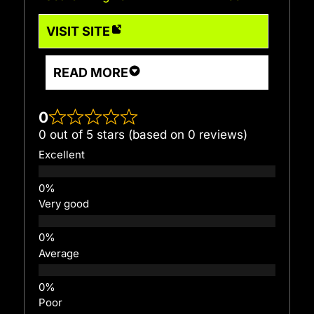
VISIT SITE
READ MORE
0
0 out of 5 stars (based on 0 reviews)
Excellent
Very good
Average
Poor