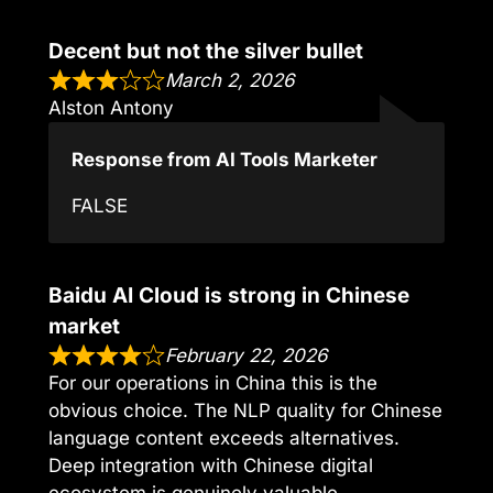
Decent but not the silver bullet
March 2, 2026
Alston Antony
Response from AI Tools Marketer
FALSE
Baidu AI Cloud is strong in Chinese
market
February 22, 2026
For our operations in China this is the
obvious choice. The NLP quality for Chinese
language content exceeds alternatives.
Deep integration with Chinese digital
ecosystem is genuinely valuable.