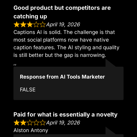
Good product but competitors are
catching up
April 19, 2026
Captions AI is solid. The challenge is that
most social platforms now have native
caption features. The AI styling and quality
is still better but the gap is narrowing.
,,
Response from AI Tools Marketer
FALSE
Paid for what is essentially a novelty
April 19, 2026
Alston Antony