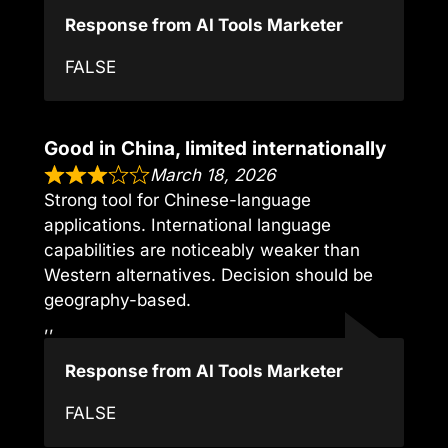
Response from AI Tools Marketer
FALSE
Good in China, limited internationally
March 18, 2026
Strong tool for Chinese-language
applications. International language
capabilities are noticeably weaker than
Western alternatives. Decision should be
geography-based.
,,
Response from AI Tools Marketer
FALSE