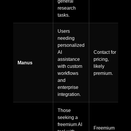
general
research
tasks.
Users
needing
personalized
AI
Contact for
assistance
pricing,
Manus
with custom
likely
workflows
premium.
and
enterprise
integration.
Those
seeking a
freemium AI
Freemium