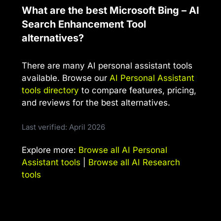
What are the best Microsoft Bing – AI
Search Enhancement Tool
alternatives?
There are many AI personal assistant tools
available. Browse our
AI Personal Assistant
tools directory
to compare features, pricing,
and reviews for the best alternatives.
Last verified: April 2026
Explore more:
Browse all AI Personal
Assistant tools
|
Browse all AI Research
tools