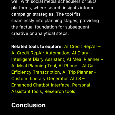
well with social media schedulers or SEO
platforms, where search insights inform
campaign strategies. The tool fits
seamlessly into planning stages, providing
the factual foundation for subsequent
creative or analytical steps.
Related tools to explore:
AI Credit RepAIr –
AI Credit RepAIr Automation
,
AI Diary –
Intelligent Diary Assistant
,
AI Meal Planner –
AI Meal Planning Tool
,
AI Phone – AI Call
Efficiency Transcription
,
AI Trip Planner –
Custom Itinerary Generator
,
AI.LS –
Enhanced Chatbot Interface
,
Personal
Assistant tools
,
Research tools
Conclusion