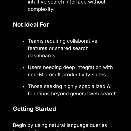
intuitive search interface without
complexity.
Not Ideal For
Teams requiring collaborative
features or shared search
dashboards.
Users needing deep integration with
non-Microsoft productivity suites.
Those seeking highly specialized AI
functions beyond general web search.
Getting Started
Begin by using natural language queries