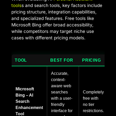
tools
s and search tools, key factors include
pricing structure, integration capabilities,
and specialized features. Free tools like
Microsoft Bing offer broad accessibility,
while competitors may target niche use
cases with different pricing models.
TOOL
BEST FOR
PRICING
Accurate,
context-
aware web
Microsoft
searches
Completely
Bing – AI
with a user-
free with
Search
friendly
no tier
Enhancement
interface for
restrictions.
Tool