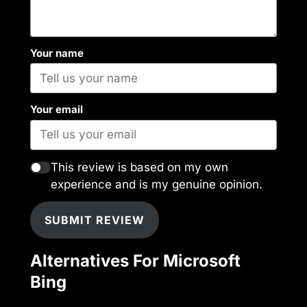
Your name
Your email
This review is based on my own
experience and is my genuine opinion.
SUBMIT REVIEW
Alternatives For Microsoft
Bing