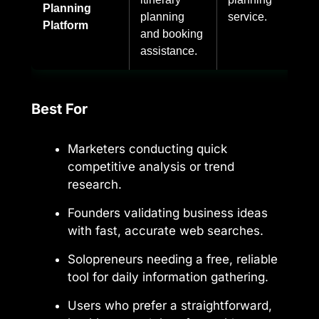
Planning
planning
service.
Platform
and booking
assistance.
Best For
Marketers conducting quick
competitive analysis or trend
research.
Founders validating business ideas
with fast, accurate web searches.
Solopreneurs needing a free, reliable
tool for daily information gathering.
Users who prefer a straightforward,