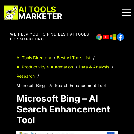
Skip
to
content
WE HELP YOU TO FIND BEST AI TOOLS
FOR MARKETING
AI Tools Directory
Best AI Tools List
AI Productivity & Automation
Data & Analysis
Research
Microsoft Bing – AI Search Enhancement Tool
Microsoft Bing – AI
Search Enhancement
Tool