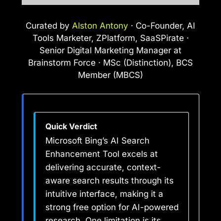
Curated by
Alston Antony
· Co-Founder, AI
Tools Marketer, ZPlatform, SaaSPirate ·
Senior Digital Marketing Manager at
Brainstorm Force · MSc (Distinction), BCS
Member (MBCS)
Quick Verdict
Microsoft Bing’s AI Search
Enhancement Tool excels at
delivering accurate, context-
aware search results through its
intuitive interface, making it a
strong free option for AI-powered
research. One limitation is its