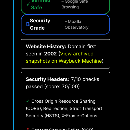
Verified
– Google Safe
✓
Safe
Browsing
Security
– Mozilla
B
Grade
Observatory
Website History:
Domain first
seen in
2002
(
View archived
snapshots on Wayback Machine
)
Security Headers:
7/10 checks
passed (score: 70/100)
✓
Cross Origin Resource Sharing
(CORS), Redirection, Strict Transport
Security (HSTS), X-Frame-Options
✗