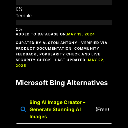
Terrible
ADDED TO DATABASE ON:
MAY 13, 2024
CURATED BY ALSTON ANTONY · VERIFIED VIA
PRODUCT DOCUMENTATION, COMMUNITY
FEEDBACK, POPULARITY CHECK AND LIVE
SECURITY CHECK · LAST UPDATED:
MAY 22,
2025
Microsoft Bing Alternatives
Bing AI Image Creator –
Generate Stunning AI
(Free)
Images