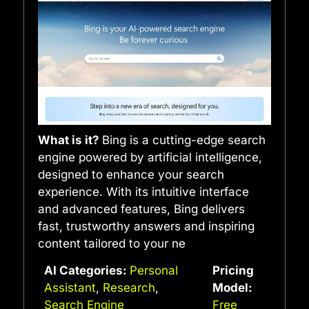
What is it?
Bing is a cutting-edge search
engine powered by artificial intelligence,
designed to enhance your search
experience. With its intuitive interface
and advanced features, Bing delivers
fast, trustworthy answers and inspiring
content tailored to your ne
AI Categories:
Personal
Pricing
Assistant
,
Research
,
Model:
Search Engine
Free