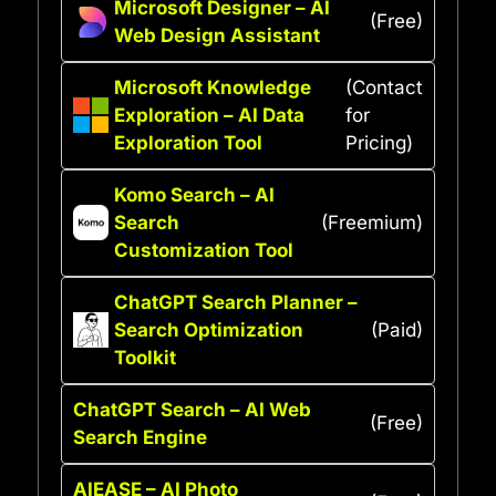
Microsoft Designer – AI
(Free)
Web Design Assistant
Microsoft Knowledge
(Contact
Exploration – AI Data
for
Exploration Tool
Pricing)
Komo Search – AI
Search
(Freemium)
Customization Tool
ChatGPT Search Planner –
Search Optimization
(Paid)
Toolkit
ChatGPT Search – AI Web
(Free)
Search Engine
AIEASE – AI Photo