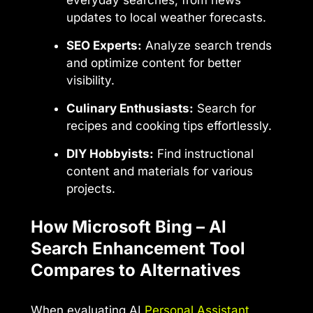
everyday searches, from news
updates to local weather forecasts.
SEO Experts:
Analyze search trends
and optimize content for better
visibility.
Culinary Enthusiasts:
Search for
recipes and cooking tips effortlessly.
DIY Hobbyists:
Find instructional
content and materials for various
projects.
How Microsoft Bing – AI
Search Enhancement Tool
Compares to Alternatives
When evaluating AI
Personal Assistant