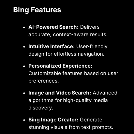
Bing Features
AI-Powered Search:
Delivers
accurate, context-aware results.
Intuitive Interface:
User-friendly
design for effortless navigation.
Personalized Experience:
Customizable features based on user
preferences.
Image and Video Search:
Advanced
algorithms for high-quality media
discovery.
Bing Image Creator:
Generate
stunning visuals from text prompts.