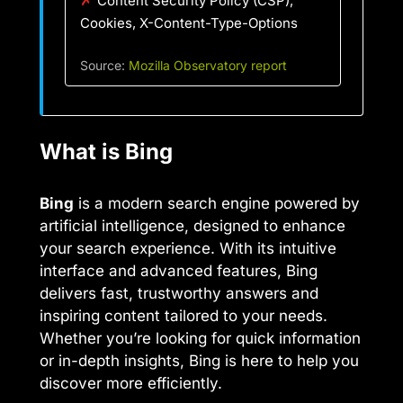
Content Security Policy (CSP),
Cookies, X-Content-Type-Options
Source:
Mozilla Observatory report
What is Bing
Bing
is a modern search engine powered by
artificial intelligence, designed to enhance
your search experience. With its intuitive
interface and advanced features, Bing
delivers fast, trustworthy answers and
inspiring content tailored to your needs.
Whether you’re looking for quick information
or in-depth insights, Bing is here to help you
discover more efficiently.