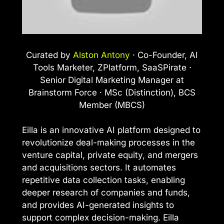
Curated by
Alston Antony
· Co-Founder, AI
Tools Marketer, ZPlatform, SaaSPirate ·
Senior Digital Marketing Manager at
Brainstorm Force · MSc (Distinction), BCS
Member (MBCS)
Eilla is an innovative AI platform designed to
revolutionize deal-making processes in the
venture capital, private equity, and mergers
and acquisitions sectors. It automates
repetitive data collection tasks, enabling
deeper research of companies and funds,
and provides AI-generated insights to
support complex decision-making. Eilla