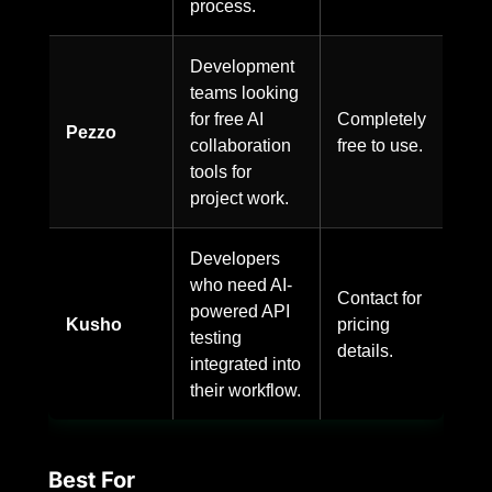
process.
Development
teams looking
for free AI
Completely
Pezzo
collaboration
free to use.
tools for
project work.
Developers
who need AI-
Contact for
powered API
Kusho
pricing
testing
details.
integrated into
their workflow.
Best For