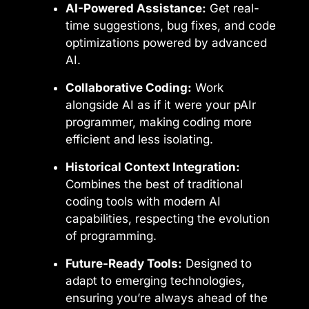
AI-Powered Assistance:
Get real-
time suggestions, bug fixes, and code
optimizations powered by advanced
AI.
Collaborative Coding:
Work
alongside AI as if it were your pAIr
programmer, making coding more
efficient and less isolating.
Historical Context Integration:
Combines the best of traditional
coding tools with modern AI
capabilities, respecting the evolution
of programming.
Future-Ready Tools:
Designed to
adapt to emerging technologies,
ensuring you’re always ahead of the