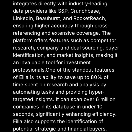
integrates directly with industry-leading
data providers like S&P, Crunchbase,
LinkedIn, Beauhurst, and RocketReach,
ensuring higher accuracy through cross-
referencing and extensive coverage. The
platform offers features such as competitor
research, company and deal sourcing, buyer
identification, and market insights, making it
an invaluable tool for investment
professionals.One of the standout features
of Eilla is its ability to save up to 80% of
time spent on research and analysis by
automating tasks and providing hyper-
targeted insights. It can scan over 6 million
companies in its database in under 10
seconds, significantly enhancing efficiency.
Eilla also supports the identification of
potential strategic and financial buyers,