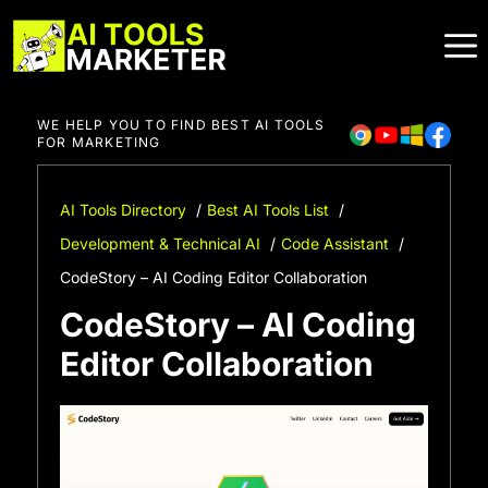
Skip
to
content
WE HELP YOU TO FIND BEST AI TOOLS
FOR MARKETING
AI Tools Directory
Best AI Tools List
Development & Technical AI
Code Assistant
CodeStory – AI Coding Editor Collaboration
CodeStory – AI Coding
Editor Collaboration