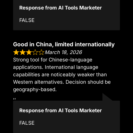
Response from AI Tools Marketer
FALSE
Good in China, limited internationally
March 18, 2026
Strong tool for Chinese-language
applications. International language
capabilities are noticeably weaker than
Western alternatives. Decision should be
geography-based.
,,
Response from AI Tools Marketer
FALSE