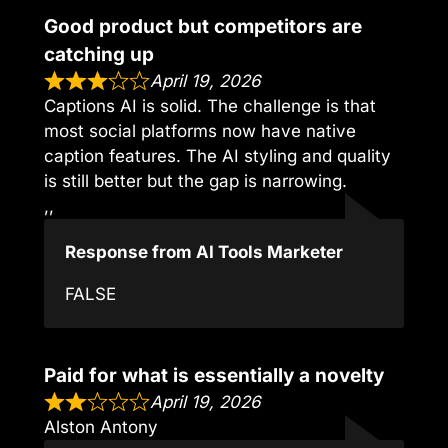
Good product but competitors are
catching up
April 19, 2026
Captions AI is solid. The challenge is that
most social platforms now have native
caption features. The AI styling and quality
is still better but the gap is narrowing.
,,
Response from AI Tools Marketer
FALSE
Paid for what is essentially a novelty
April 19, 2026
Alston Antony