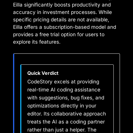
Eilla significantly boosts productivity and
accuracy in investment processes. While
specific pricing details are not available,
Eilla offers a subscription-based model and
provides a free trial option for users to
explore its features.
Quick Verdict
CodeStory excels at providing
real-time AI coding assistance
with suggestions, bug fixes, and
optimizations directly in your
editor. Its collaborative approach
treats the AI as a coding partner
rather than just a helper. The