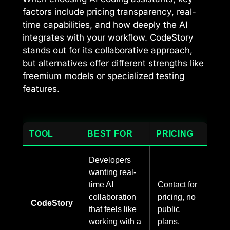
factors include pricing transparency, real-
time capabilities, and how deeply the AI
integrates with your workflow. CodeStory
stands out for its collaborative approach,
but alternatives offer different strengths like
freemium models or specialized testing
features.
TOOL
BEST FOR
PRICING
Developers
wanting real-
time AI
Contact for
collaboration
pricing, no
CodeStory
that feels like
public
working with a
plans.