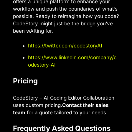
offers a unique platform to enhance your
workflow and push the boundaries of what’s
possible. Ready to reimagine how you code?
CodeStory might just be the bridge you’ve
been wAIting for.
https://twitter.com/codestoryAI
https://www.linkedin.com/company/c
odestory-AI
Pricing
CodeStory – AI Coding Editor Collaboration
uses custom pricing.
Contact their sales
team
for a quote tailored to your needs.
Frequently Asked Questions