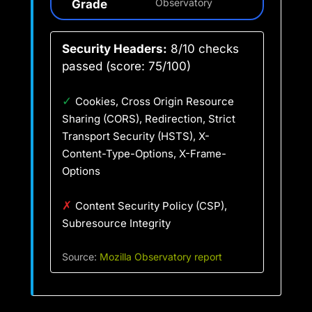
Grade
Observatory
Security Headers:
8/10 checks
passed (score: 75/100)
✓
Cookies, Cross Origin Resource
Sharing (CORS), Redirection, Strict
Transport Security (HSTS), X-
Content-Type-Options, X-Frame-
Options
✗
Content Security Policy (CSP),
Subresource Integrity
Source:
Mozilla Observatory report