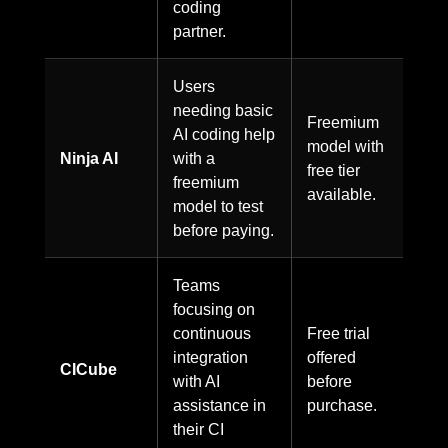
coding
partner.
Users
needing basic
Freemium
AI coding help
model with
Ninja AI
with a
free tier
freemium
available.
model to test
before paying.
Teams
focusing on
continuous
Free trial
integration
offered
CICube
with AI
before
assistance in
purchase.
their CI