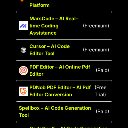
Platform
MarsCode – AI Real-
time Coding
(Freemium)
Assistance
Cursor – AI Code
(Freemium)
Editor Tool
PDF Editor – AI Online Pdf
(Paid)
Editor
PDNob PDF Editor – AI Pdf
(Free
Editor Conversion
Trial)
Spellbox – AI Code Generation
(Paid)
Tool