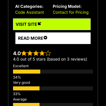
AI Categories:
Pricing Model:
Code Assistant
Contact for Pricing
VISIT SITE
READ MORE
4.0
4.0 out of 5 stars (based on 3 reviews)
Excellent
Very good
Average