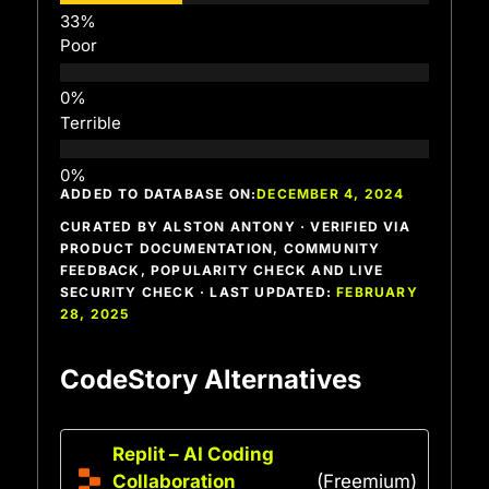
Poor
Terrible
ADDED TO DATABASE ON:
DECEMBER 4, 2024
CURATED BY ALSTON ANTONY · VERIFIED VIA
PRODUCT DOCUMENTATION, COMMUNITY
FEEDBACK, POPULARITY CHECK AND LIVE
SECURITY CHECK · LAST UPDATED:
FEBRUARY
28, 2025
CodeStory Alternatives
Replit – AI Coding
Collaboration
(Freemium)