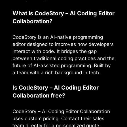
What is CodeStory – AI Coding Editor
Collaboration?
CodeStory is an AI-native programming
editor designed to improves how developers
interact with code. It bridges the gap
between traditional coding practices and the
future of AI-assisted programming. Built by
a team with a rich background in tech.
Is CodeStory – AI Coding Editor
Collaboration free?
CodeStory – AI Coding Editor Collaboration
uses custom pricing. Contact their sales
team directly for a personalized quote.