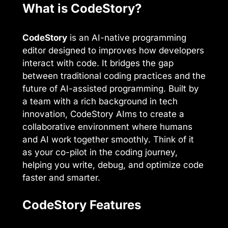
What is CodeStory?
CodeStory
is an AI-native programming
editor designed to improves how developers
interact with code. It bridges the gap
between traditional coding practices and the
future of AI-assisted programming. Built by
a team with a rich background in tech
innovation, CodeStory AIms to create a
collaborative environment where humans
and AI work together smoothly. Think of it
as your co-pilot in the coding journey,
helping you write, debug, and optimize code
faster and smarter.
CodeStory Features