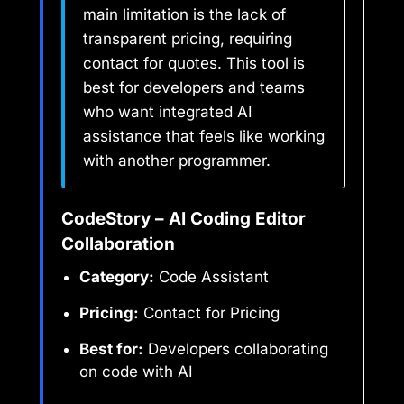
main limitation is the lack of
transparent pricing, requiring
contact for quotes. This tool is
best for developers and teams
who want integrated AI
assistance that feels like working
with another programmer.
CodeStory – AI Coding Editor
Collaboration
Category:
Code Assistant
Pricing:
Contact for Pricing
Best for:
Developers collaborating
on code with AI