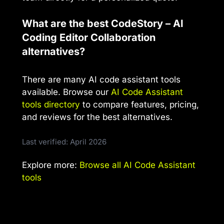
What are the best CodeStory – AI
Coding Editor Collaboration
alternatives?
There are many AI code assistant tools
available. Browse our
AI Code Assistant
tools directory
to compare features, pricing,
and reviews for the best alternatives.
Last verified: April 2026
Explore more:
Browse all AI Code Assistant
tools