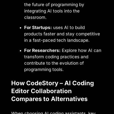
the future of programming by
integrating AI tools into the
classroom.
For Startups:
uses AI to build
products faster and stay competitive
in a fast-paced tech landscape.
For Researchers:
Explore how AI can
transform coding practices and
contribute to the evolution of
programming tools.
How CodeStory – AI Coding
Editor Collaboration
Compares to Alternatives
When choosing AI coding assistants, key