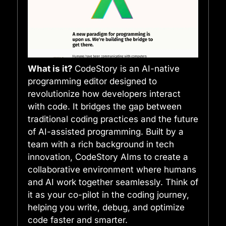
What is it?
CodeStory is an AI-native
programming editor designed to
revolutionize how developers interact
with code. It bridges the gap between
traditional coding practices and the future
of AI-assisted programming. Built by a
team with a rich background in tech
innovation, CodeStory AIms to create a
collaborative environment where humans
and AI work together seamlessly. Think of
it as your co-pilot in the coding journey,
helping you write, debug, and optimize
code faster and smarter.