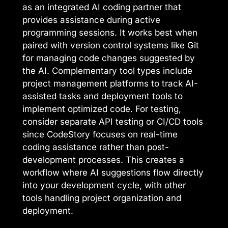
as an integrated AI coding partner that
provides assistance during active
programming sessions. It works best when
paired with version control systems like Git
for managing code changes suggested by
the AI. Complementary tool types include
project management platforms to track AI-
assisted tasks and deployment tools to
implement optimized code. For testing,
consider separate API testing or CI/CD tools
since CodeStory focuses on real-time
coding assistance rather than post-
development processes. This creates a
workflow where AI suggestions flow directly
into your development cycle, with other
tools handling project organization and
deployment.