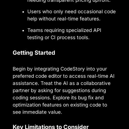
needing transparent pricing upfront.
Users who only need occasional code
help without real-time features.
Teams requiring specialized API
testing or CI process tools.
Getting Started
Begin by integrating CodeStory into your
preferred code editor to access real-time AI
assistance. Treat the AI as a collaborative
partner by asking for suggestions during
coding sessions. Explore its bug fix and
optimization features on existing code to
see immediate value.
Key Limitations to Consider