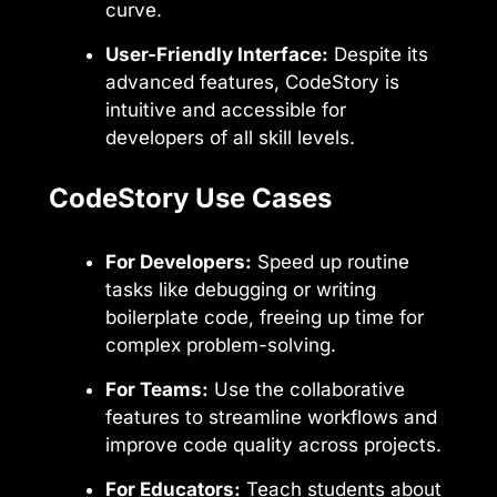
curve.
User-Friendly Interface:
Despite its
advanced features, CodeStory is
intuitive and accessible for
developers of all skill levels.
CodeStory Use Cases
For Developers:
Speed up routine
tasks like debugging or writing
boilerplate code, freeing up time for
complex problem-solving.
For Teams:
Use the collaborative
features to streamline workflows and
improve code quality across projects.
For Educators:
Teach students about