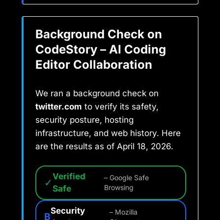
Background Check on
CodeStory – AI Coding
Editor Collaboration
We ran a background check on
twitter.com
to verify its safety,
security posture, hosting
infrastructure, and web history. Here
are the results as of April 18, 2026.
Verified
– Google Safe
✓
Safe
Browsing
Security
– Mozilla
B