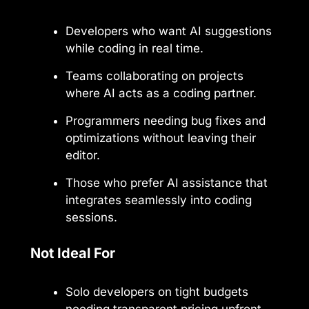
Developers who want AI suggestions
while coding in real time.
Teams collaborating on projects
where AI acts as a coding partner.
Programmers needing bug fixes and
optimizations without leaving their
editor.
Those who prefer AI assistance that
integrates seamlessly into coding
sessions.
Not Ideal For
Solo developers on tight budgets