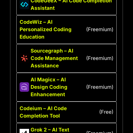
CodeGeeX – AI Code Completion
Assistant
CodeWiz – AI
Personalized Coding
(Freemium)
Education
Sourcegraph – AI
Code Management
(Freemium)
Assistance
AI Magicx – AI
Design Coding
(Freemium)
Enhancement
Codeium – AI Code
(Free)
Completion Tool
Grok 2 – AI Text