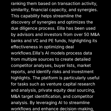
ranking them based on transaction activity,
similarity, financial capacity, and synergies.
This capability helps streamline the
discovery of synergies and optimizes the
due diligence process. Eilla has been used
by advisors and investors from over 50 M&A
banks and VC and PE funds, highlighting its
effectiveness in optimizing deal
workflows.Eilla's AI models process data
from multiple sources to create detailed
competitor analyses, buyer lists, market
reports, and identify risks and investment
highlights. The platform is particularly useful
for tasks such as venture capital research
and analysis, private equity deal sourcing,
M&A target identification, and competitor
analysis. By leveraging AI to streamline
workflows and enhance decision-making,