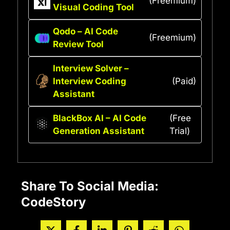
(Freemium)
Visual Coding Tool
Qodo – AI Code
(Freemium)
Review Tool
Interview Solver –
Interview Coding
(Paid)
Assistant
BlackBox AI – AI Code
(Free
Generation Assistant
Trial)
Share To Social Media:
CodeStory