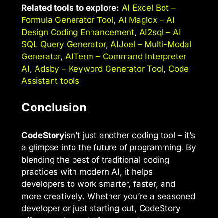
Related tools to explore:
AI Excel Bot –
Formula Generator Tool
,
AI Magicx – AI
Design Coding Enhancement
,
AI2sql – AI
SQL Query Generator
,
AIJoel – Multi-Modal
Generator
,
AITerm – Command Interpreter
AI
,
Adsby – Keyword Generator Tool
,
Code
Assistant tools
Conclusion
CodeStory
isn’t just another coding tool – it’s
a glimpse into the future of programming. By
blending the best of traditional coding
practices with modern AI, it helps
developers to work smarter, faster, and
more creatively. Whether you’re a seasoned
developer or just starting out, CodeStory