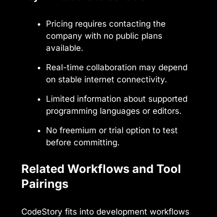
Pricing requires contacting the
company with no public plans
available.
Real-time collaboration may depend
on stable internet connectivity.
Limited information about supported
programming languages or editors.
No freemium or trial option to test
before committing.
Related Workflows and Tool
Pairings
CodeStory fits into development workflows