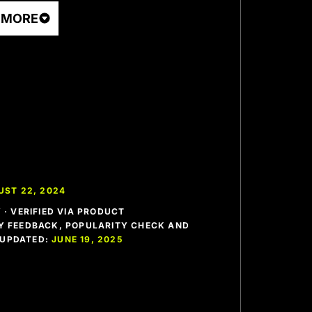
 MORE
UST 22, 2024
· VERIFIED VIA PRODUCT
 FEEDBACK, POPULARITY CHECK AND
T UPDATED:
JUNE 19, 2025