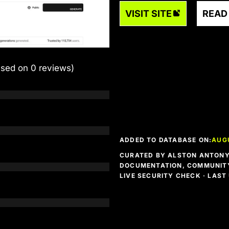
VISIT SITE
READ
ased on 0 reviews)
ADDED TO DATABASE ON:
AUG
CURATED BY ALSTON ANTONY 
DOCUMENTATION, COMMUNITY
LIVE SECURITY CHECK · LAS