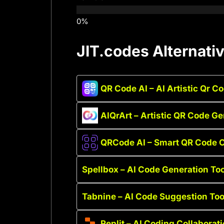
JIT.codes Alternati
QR Code AI – AI Artistic Qr C
AIQrArt – Artistic QR Code Ge
QRCode AI – Smart QR Code C
Spellbox – AI Code Generation Too
Tabnine – AI Code Suggestion Too
Replit – AI Coding Collaborat