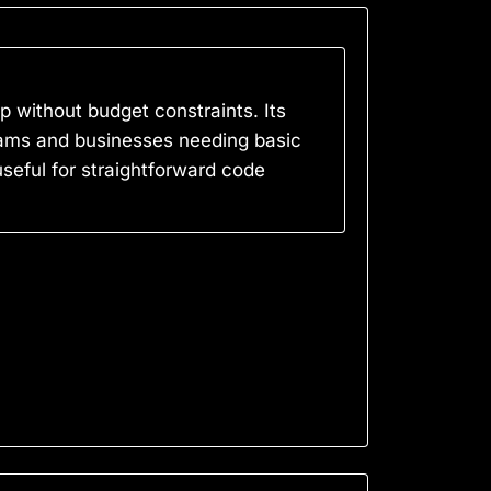
p without budget constraints. Its
 Teams and businesses needing basic
useful for straightforward code