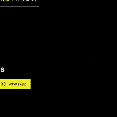
es
WhatsApp