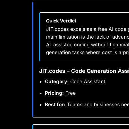
Quick Verdict
JIT.codes excels as a free AI code 
main limitation is the lack of adva
AI-assisted coding without financial
generation tasks where cost is a p
JIT.codes – Code Generation Ass
Category:
Code Assistant
Pricing:
Free
Best for:
Teams and businesses needi