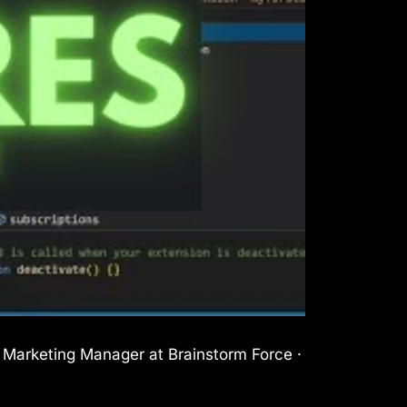
l Marketing Manager at Brainstorm Force ·