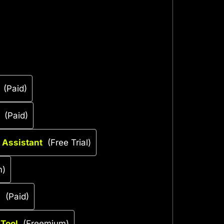
(Paid)
(Paid)
 Assistant
(Free Trial)
m)
l
(Paid)
 Tool
(Freemium)