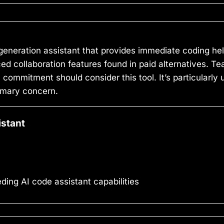
generation assistant that provides immediate coding hel
nced collaboration features found in paid alternatives.
 commitment should consider this tool. It’s particularly 
rimary concern.
istant
ng AI code assistant capabilities