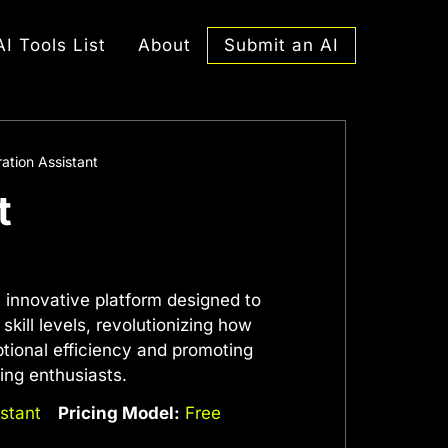
Submit an AI
AI Tools List
About
ation Assistant
t
n innovative platform designed to
kill levels, revolutionizing how
tional efficiency and promoting
ing enthusiasts.
stant
Pricing Model:
Free