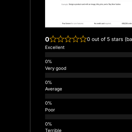
0
0 out of 5 stars (b
Excellent
Very good
Average
Poor
Terrible