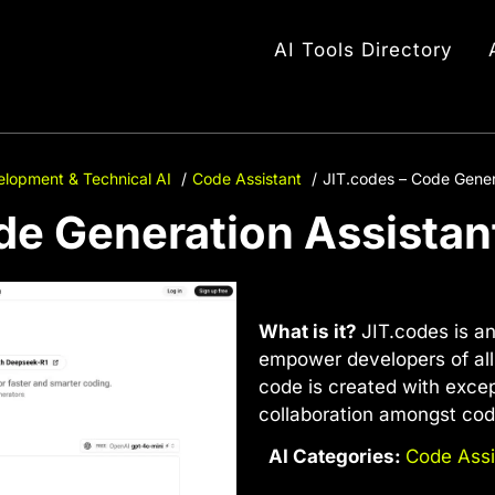
AI Tools Directory
lopment & Technical AI
Code Assistant
JIT.codes – Code Gener
de Generation Assistan
What is it?
JIT.codes is a
empower developers of all s
code is created with excep
collaboration amongst cod
AI Categories:
Code Assi