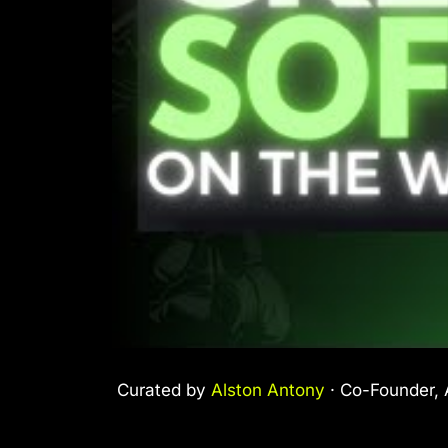
Curated by
Alston Antony
· Co-Founder, A