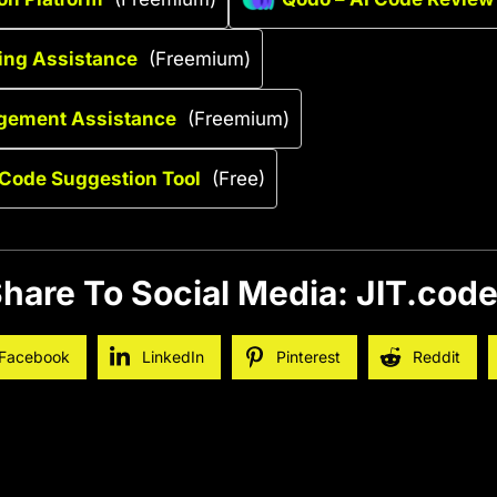
ing Assistance
(Freemium)
gement Assistance
(Freemium)
Code Suggestion Tool
(Free)
hare To Social Media: JIT.cod
Facebook
LinkedIn
Pinterest
Reddit