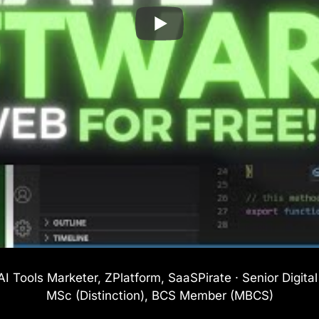
I Tools Marketer, ZPlatform, SaaSPirate · Senior Digita
MSc (Distinction), BCS Member (MBCS)