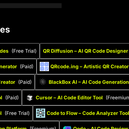
ves
odes
(Free Trial)
QR Diffusion – AI QR Code Designer
nerator
(Paid)
QRcode.ing – Artistic QR Creator
reator
(Paid)
BlackBox AI – AI Code Generation
l
(Paid)
Cursor – AI Code Editor Tool
(Freemiu
l
(Free Trial)
Code to Flow – Code Analyzer Too
ion Platform
(Freemium)
Qodo – AI Code Review