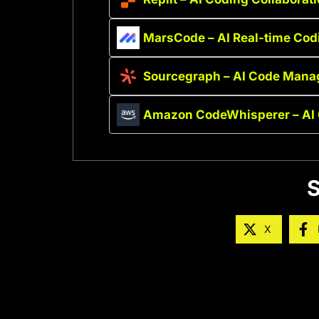
MarsCode – AI Real-time Cod
Sourcegraph – AI Code Mana
Amazon CodeWhisperer – AI 
S
X