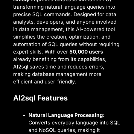
transforming natural language queries into
precise SQL commands. Designed for data
analysts, developers, and anyone involved
in data management, this AI-powered tool
simplifies the creation, optimization, and
automation of SQL queries without requiring
expert skills. With over
50,000 users
already benefiting from its capabilities,
AI2sql saves time and reduces errors,
making database management more
efficient and user-friendly.
AI2sql Features
Natural Language Processing:
Converts everyday language into SQL
and NoSQL queries, making it