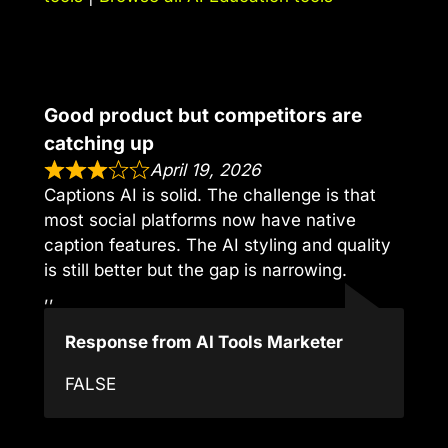
Good product but competitors are
catching up
April 19, 2026
Captions AI is solid. The challenge is that
most social platforms now have native
caption features. The AI styling and quality
is still better but the gap is narrowing.
,,
Response from AI Tools Marketer
FALSE