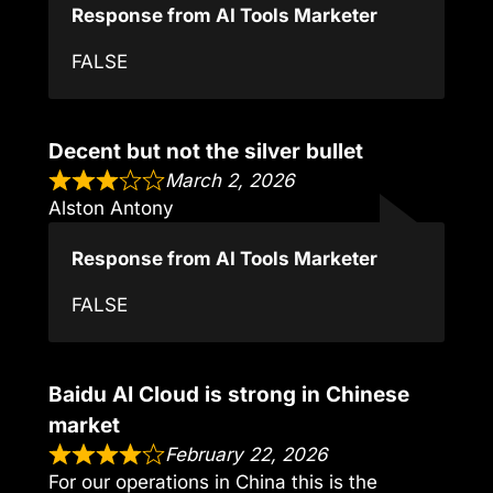
Response from AI Tools Marketer
FALSE
Decent but not the silver bullet
March 2, 2026
Alston Antony
Response from AI Tools Marketer
FALSE
Baidu AI Cloud is strong in Chinese
market
February 22, 2026
For our operations in China this is the