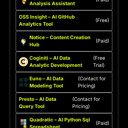
Analysis Assistant
OSS Insight – AI GitHub
(Free)
Analytics Tool
Notice – Content Creation
(Paid)
Hub
Coginiti – AI Data
(Free
Analytic Development
Trial)
Euno – AI Data
(Contact for
Modeling Tool
Pricing)
Presto – AI Data
(Contact for
Query Tool
Pricing)
Quadratic – AI Python Sql
(Paid)
Spreadsheet