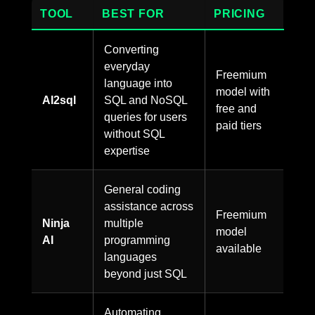
TOOL
BEST FOR
PRICING
Converting
everyday
Freemium
language into
model with
AI2sql
SQL and NoSQL
free and
queries for users
paid tiers
without SQL
expertise
General coding
assistance across
Freemium
Ninja
multiple
model
AI
programming
available
languages
beyond just SQL
Automating