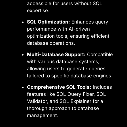
accessible for users without SQL
expertise.
SQL Optimization:
Enhances query
performance with AI-driven
optimization tools, ensuring efficient
database operations.
Multi-Database Support:
Compatible
with various database systems,
allowing users to generate queries
tailored to specific database engines.
Comprehensive SQL Tools:
Includes
features like SQL Query Fixer, SQL
Validator, and SQL Explainer for a
thorough approach to database
management.