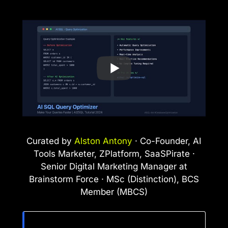
Curated by
Alston Antony
· Co-Founder, AI
Tools Marketer, ZPlatform, SaaSPirate ·
Senior Digital Marketing Manager at
Brainstorm Force · MSc (Distinction), BCS
Member (MBCS)