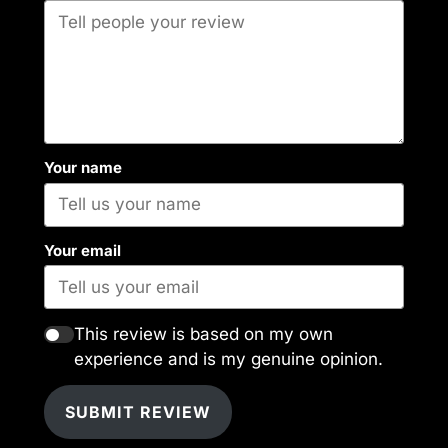
Your name
Your email
This review is based on my own
experience and is my genuine opinion.
SUBMIT REVIEW