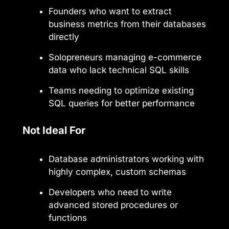
Founders who want to extract
business metrics from their databases
directly
Solopreneurs managing e-commerce
data who lack technical SQL skills
Teams needing to optimize existing
SQL queries for better performance
Not Ideal For
Database administrators working with
highly complex, custom schemas
Developers who need to write
advanced stored procedures or
functions