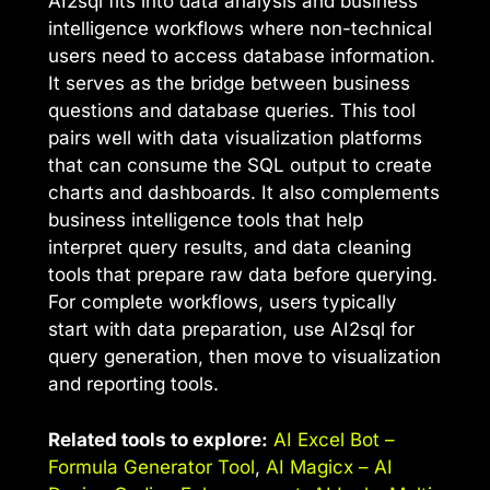
AI2sql fits into data analysis and business
intelligence workflows where non-technical
users need to access database information.
It serves as the bridge between business
questions and database queries. This tool
pairs well with data visualization platforms
that can consume the SQL output to create
charts and dashboards. It also complements
business intelligence tools that help
interpret query results, and data cleaning
tools that prepare raw data before querying.
For complete workflows, users typically
start with data preparation, use AI2sql for
query generation, then move to visualization
and reporting tools.
Related tools to explore:
AI Excel Bot –
Formula Generator Tool
,
AI Magicx – AI