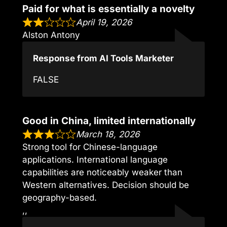
Paid for what is essentially a novelty
April 19, 2026
Alston Antony
Response from AI Tools Marketer
FALSE
Good in China, limited internationally
March 18, 2026
Strong tool for Chinese-language
applications. International language
capabilities are noticeably weaker than
Western alternatives. Decision should be
geography-based.
,,