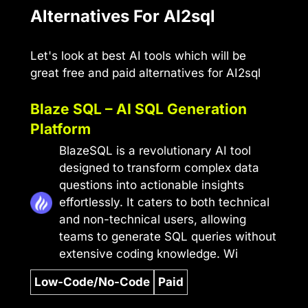
Alternatives For AI2sql
Let's look at best AI tools which will be
great free and paid alternatives for AI2sql
Blaze SQL – AI SQL Generation
Platform
BlazeSQL is a revolutionary AI tool
designed to transform complex data
questions into actionable insights
effortlessly. It caters to both technical
and non-technical users, allowing
teams to generate SQL queries without
extensive coding knowledge. Wi
Low-Code/No-Code
Paid