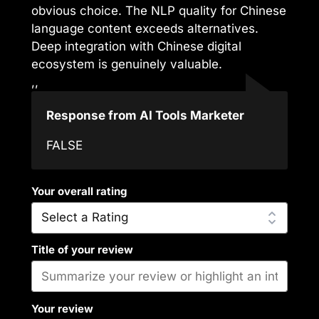
obvious choice. The NLP quality for Chinese
language content exceeds alternatives.
Deep integration with Chinese digital
ecosystem is genuinely valuable.
,,
Response from AI Tools Marketer
FALSE
Your overall rating
Title of your review
Your review