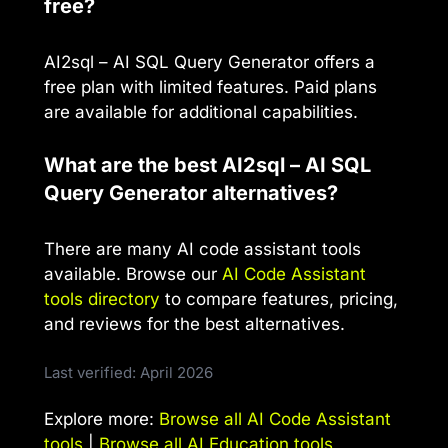
free?
AI2sql – AI SQL Query Generator offers a
free plan with limited features. Paid plans
are available for additional capabilities.
What are the best AI2sql – AI SQL
Query Generator alternatives?
There are many AI code assistant tools
available. Browse our
AI Code Assistant
tools directory
to compare features, pricing,
and reviews for the best alternatives.
Last verified: April 2026
Explore more:
Browse all AI Code Assistant
tools
|
Browse all AI Education tools