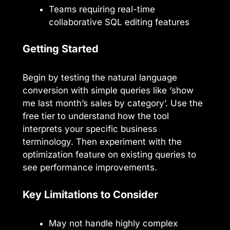
Teams requiring real-time
collaborative SQL editing features
Getting Started
Begin by testing the natural language
conversion with simple queries like ‘show
me last month’s sales by category’. Use the
free tier to understand how the tool
interprets your specific business
terminology. Then experiment with the
optimization feature on existing queries to
see performance improvements.
Key Limitations to Consider
May not handle highly complex