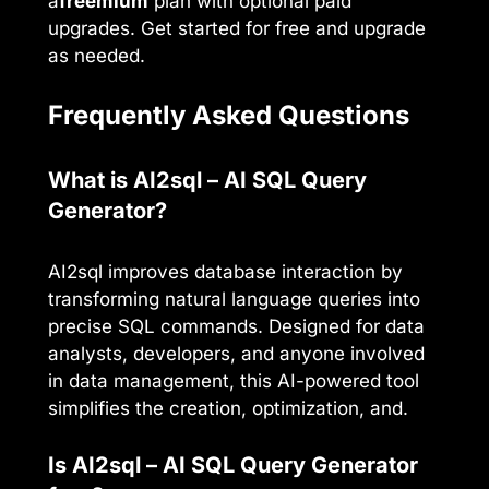
a
freemium
plan with optional paid
upgrades. Get started for free and upgrade
as needed.
Frequently Asked Questions
What is AI2sql – AI SQL Query
Generator?
AI2sql improves database interaction by
transforming natural language queries into
precise SQL commands. Designed for data
analysts, developers, and anyone involved
in data management, this AI-powered tool
simplifies the creation, optimization, and.
Is AI2sql – AI SQL Query Generator