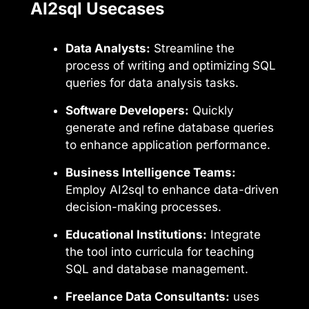
AI2sql Usecases
Data Analysts:
Streamline the
process of writing and optimizing SQL
queries for data analysis tasks.
Software Developers:
Quickly
generate and refine database queries
to enhance application performance.
Business Intelligence Teams:
Employ AI2sql to enhance data-driven
decision-making processes.
Educational Institutions:
Integrate
the tool into curricula for teaching
SQL and database management.
Freelance Data Consultants:
uses