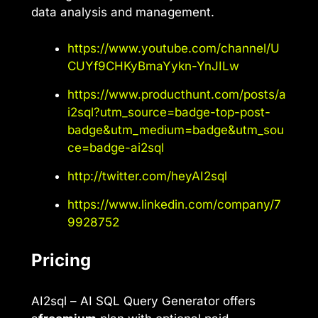
data analysis and management.
https://www.youtube.com/channel/U
CUYf9CHKyBmaYykn-YnJILw
https://www.producthunt.com/posts/a
i2sql?utm_source=badge-top-post-
badge&utm_medium=badge&utm_sou
ce=badge-ai2sql
http://twitter.com/heyAI2sql
https://www.linkedin.com/company/7
9928752
Pricing
AI2sql – AI SQL Query Generator offers