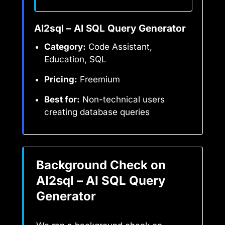
AI2sql – AI SQL Query Generator
Category:
Code Assistant,
Education, SQL
Pricing:
Freemium
Best for:
Non-technical users
creating database queries
Background Check on
AI2sql – AI SQL Query
Generator