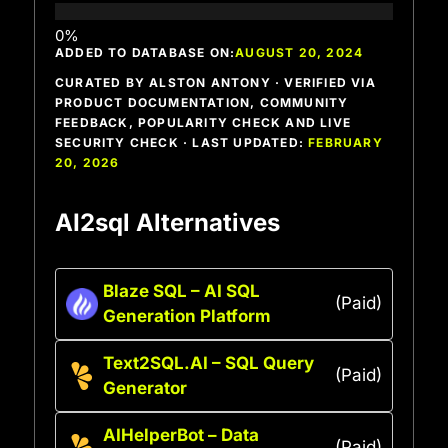
ADDED TO DATABASE ON:
AUGUST 20, 2024
CURATED BY ALSTON ANTONY · VERIFIED VIA
PRODUCT DOCUMENTATION, COMMUNITY
FEEDBACK, POPULARITY CHECK AND LIVE
SECURITY CHECK · LAST UPDATED:
FEBRUARY
20, 2026
AI2sql Alternatives
Blaze SQL – AI SQL
(Paid)
Generation Platform
Text2SQL.AI – SQL Query
(Paid)
Generator
AIHelperBot – Data
(Paid)