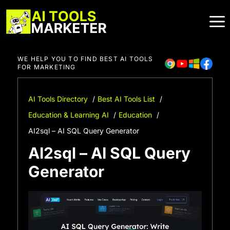
Skip
to
content
WE HELP YOU TO FIND BEST AI TOOLS
FOR MARKETING
AI Tools Directory
Best AI Tools List
Education & Learning AI
Education
AI2sql – AI SQL Query Generator
AI2sql – AI SQL Query
Generator