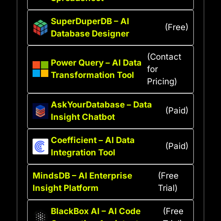
SuperDuperDB – AI
(Free)
Database Designer
(Contact
Power Query – AI Data
for
Transformation Tool
Pricing)
AskYourDatabase – Data
(Paid)
Insight Chatbot
Coefficient – AI Data
(Paid)
Integration Tool
MindsDB – AI Enterprise
(Free
Insight Platform
Trial)
BlackBox AI – AI Code
(Free