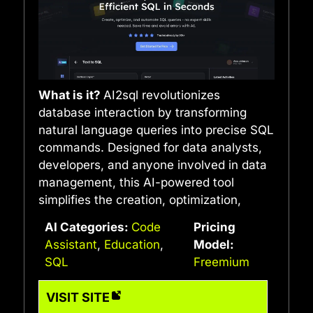
What is it?
AI2sql revolutionizes
database interaction by transforming
natural language queries into precise SQL
commands. Designed for data analysts,
developers, and anyone involved in data
management, this AI-powered tool
simplifies the creation, optimization,
AI Categories:
Code
Pricing
Assistant
,
Education
,
Model:
SQL
Freemium
VISIT SITE