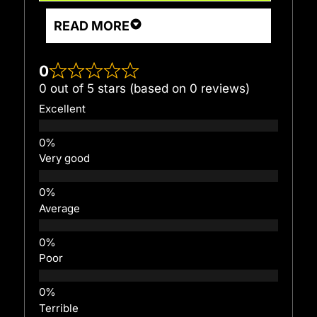
READ MORE
0
0 out of 5 stars (based on 0 reviews)
Excellent
Very good
Average
Poor
Terrible