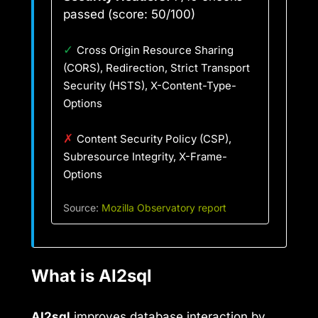
passed (score: 50/100)
✓
Cross Origin Resource Sharing
(CORS), Redirection, Strict Transport
Security (HSTS), X-Content-Type-
Options
✗
Content Security Policy (CSP),
Subresource Integrity, X-Frame-
Options
Source:
Mozilla Observatory report
What is AI2sql
AI2sql
improves database interaction by