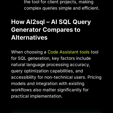
the tool for client projects, making
complex queries simple and efficient.
How AI2sql – AI SQL Query
Generator Compares to
Alternatives
When choosing a
Code Assistant tools
tool
for SQL generation, key factors include
natural language processing accuracy,
query optimization capabilities, and
accessibility for non-technical users. Pricing
models and integration with existing
workflows also matter significantly for
practical implementation.