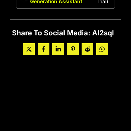
Generation Assistant
Trial)
Share To Social Media: AI2sql