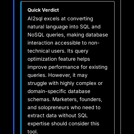
Quick Verdict
AI2sql excels at converting
natural language into SQL and
NoSQL queries, making database
interaction accessible to non-
technical users. Its query
optimization feature helps
improve performance for existing
queries. However, it may
struggle with highly complex or
domain-specific database
schemas. Marketers, founders,
and solopreneurs who need to
extract data without SQL
expertise should consider this
tool.