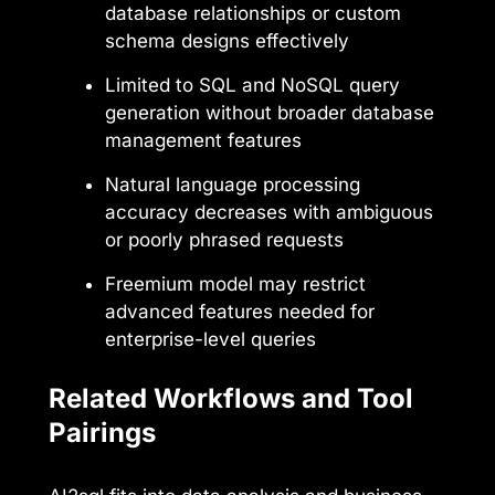
database relationships or custom
schema designs effectively
Limited to SQL and NoSQL query
generation without broader database
management features
Natural language processing
accuracy decreases with ambiguous
or poorly phrased requests
Freemium model may restrict
advanced features needed for
enterprise-level queries
Related Workflows and Tool
Pairings