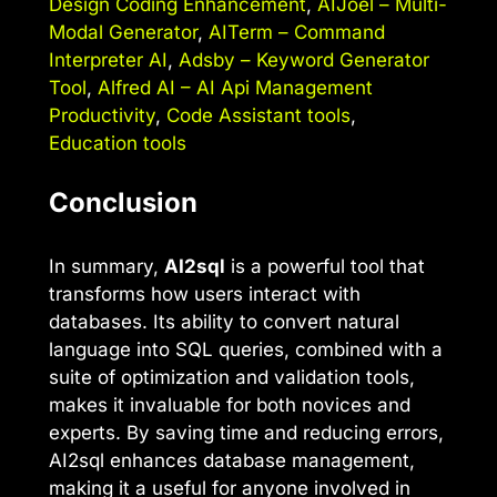
Design Coding Enhancement
,
AIJoel – Multi-
Modal Generator
,
AITerm – Command
Interpreter AI
,
Adsby – Keyword Generator
Tool
,
Alfred AI – AI Api Management
Productivity
,
Code Assistant tools
,
Education tools
Conclusion
In summary,
AI2sql
is a powerful tool that
transforms how users interact with
databases. Its ability to convert natural
language into SQL queries, combined with a
suite of optimization and validation tools,
makes it invaluable for both novices and
experts. By saving time and reducing errors,
AI2sql enhances database management,
making it a useful for anyone involved in