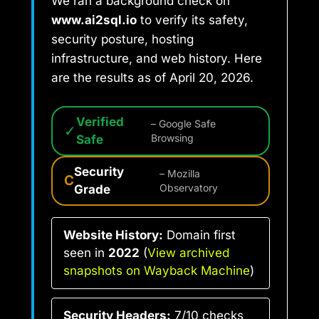
We ran a background check on
www.ai2sql.io
to verify its safety,
security posture, hosting
infrastructure, and web history. Here
are the results as of April 20, 2026.
Verified
– Google Safe
✓
Safe
Browsing
Security
– Mozilla
C
Grade
Observatory
Website History:
Domain first
seen in
2022
(
View archived
snapshots on Wayback Machine
)
Security Headers:
7/10 checks