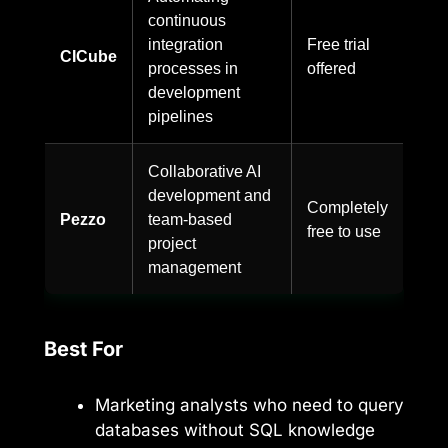
continuous
integration
Free trial
CICube
processes in
offered
development
pipelines
Collaborative AI
development and
Completely
Pezzo
team-based
free to use
project
management
Best For
Marketing analysts who need to query
databases without SQL knowledge