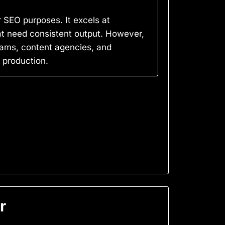
r SEO purposes. It excels at
hat need consistent output. However,
teams, content agencies, and
 production.
r