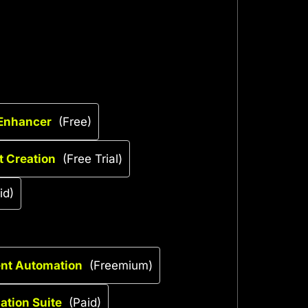
 Enhancer
(Free)
t Creation
(Free Trial)
id)
ent Automation
(Freemium)
tion Suite
(Paid)