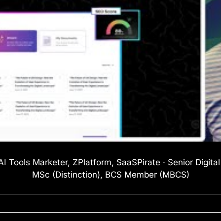
I Tools Marketer, ZPlatform, SaaSPirate · Senior Digita
MSc (Distinction), BCS Member (MBCS)