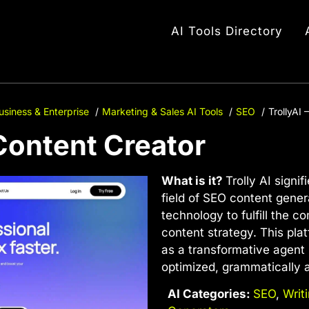
AI Tools Directory
usiness & Enterprise
Marketing & Sales AI Tools
SEO
TrollyAI
 Content Creator
What is it?
Trolly AI sign
field of SEO content genera
technology to fulfill the c
content strategy. This platf
as a transformative agent 
optimized, grammatically 
AI Categories:
SEO
,
Writ