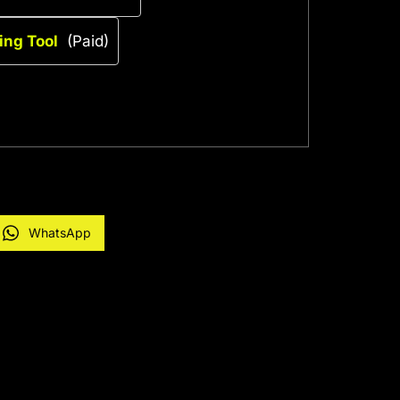
ing Tool
(Paid)
WhatsApp