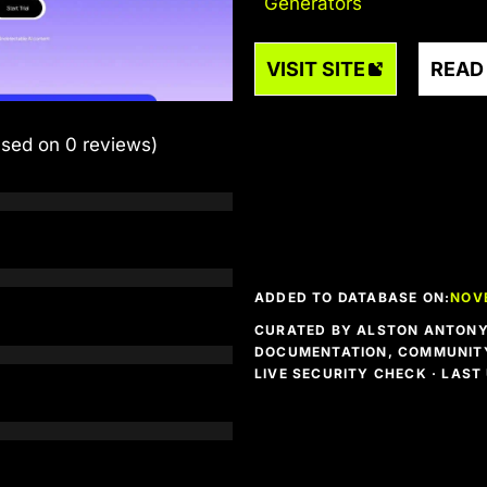
Generators
VISIT SITE
READ
ased on 0 reviews)
ADDED TO DATABASE ON:
NOV
CURATED BY ALSTON ANTONY 
DOCUMENTATION, COMMUNITY
LIVE SECURITY CHECK · LAS