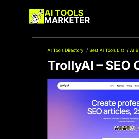
Skip
to
content
AI Tools Directory
Best AI Tools List
AI B
TrollyAI – SEO