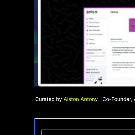
Curated by
Alston Antony
· Co-Founder, A