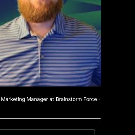
l Marketing Manager at Brainstorm Force ·