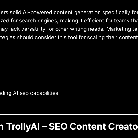
vers solid AI-powered content generation specifically fo
zed for search engines, making it efficient for teams t
ay lack versatility for other writing needs. Marketing 
gies should consider this tool for scaling their content
ing AI seo capabilities
TrollyAI – SEO Content Creato