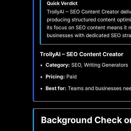
Quick Verdict
TrollyAI – SEO Content Creator deli
producing structured content optimi
its focus on SEO content means it m
businesses with dedicated SEO strate
TrollyAI – SEO Content Creator
Category:
SEO, Writing Generators
Pricing:
Paid
Best for:
Teams and businesses need
Background Check on 