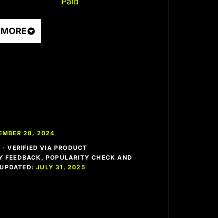
Paid
 MORE
EMBER 28, 2024
· VERIFIED VIA PRODUCT
 FEEDBACK, POPULARITY CHECK AND
T UPDATED:
JULY 31, 2025