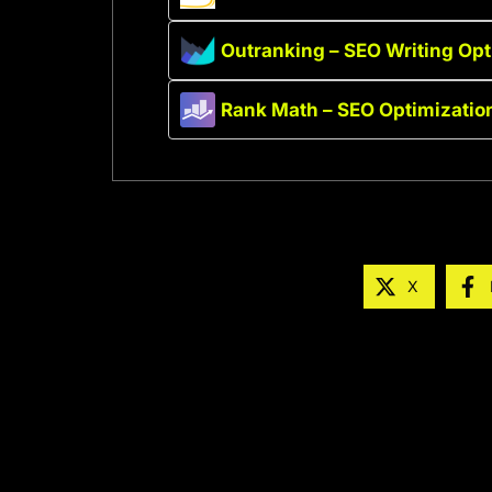
Outranking – SEO Writing Opt
Rank Math – SEO Optimization
X