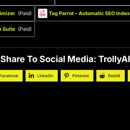
imizer
(Paid)
Tag Parrot – Automatic SEO Index
 Suite
(Paid)
Share To Social Media: TrollyAI
Facebook
LinkedIn
Pinterest
Reddit