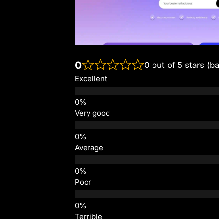
0
0 out of 5 stars (b
Excellent
Very good
Average
Poor
Terrible