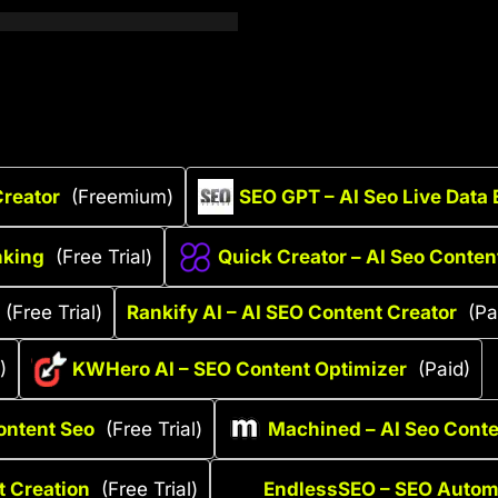
Creator
(Freemium)
SEO GPT – AI Seo Live Data
nking
(Free Trial)
Quick Creator – AI Seo Conten
(Free Trial)
Rankify AI – AI SEO Content Creator
(Pa
)
KWHero AI – SEO Content Optimizer
(Paid)
ontent Seo
(Free Trial)
Machined – AI Seo Cont
t Creation
(Free Trial)
EndlessSEO – SEO Automa