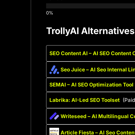
TrollyAI Alternatives
SEO Content AI – AI SEO Content 
Seo Juice – AI Seo Internal Li
SEMAI – AI SEO Optimization Tool
Labrika: AI-Led SEO Toolset
(Paid
Writeseed – AI Multilingual C
Article Fiesta – AI Seo Conten