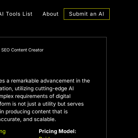
Submit an AI
AI Tools List
About
 – SEO Content Creator
ifies a remarkable advancement in the
tion, utilizing cutting-edge AI
omplex requirements of digital
orm is not just a utility but serves
in producing content that is
accurate, and scalable.
ing
Pricing Model: