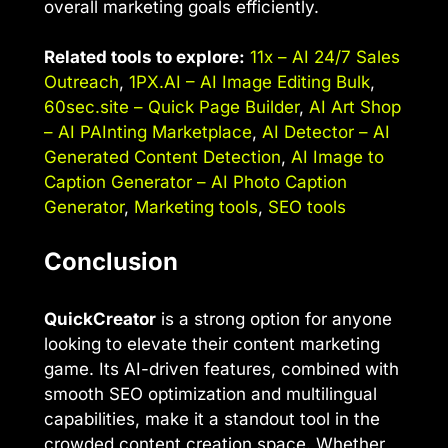
overall marketing goals efficiently.
Related tools to explore:
11x – AI 24/7 Sales
Outreach
,
1PX.AI – AI Image Editing Bulk
,
60sec.site – Quick Page Builder
,
AI Art Shop
– AI PAInting Marketplace
,
AI Detector – AI
Generated Content Detection
,
AI Image to
Caption Generator – AI Photo Caption
Generator
,
Marketing tools
,
SEO tools
Conclusion
QuickCreator
is a strong option for anyone
looking to elevate their content marketing
game. Its AI-driven features, combined with
smooth SEO optimization and multilingual
capabilities, make it a standout tool in the
crowded content creation space. Whether