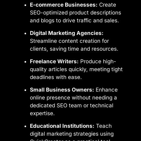
E-commerce Businesses:
Create
SEO-optimized product descriptions
and blogs to drive traffic and sales.
Digital Marketing Agencies:
Streamline content creation for
clients, saving time and resources.
Freelance Writers:
Produce high-
quality articles quickly, meeting tight
deadlines with ease.
Small Business Owners:
Enhance
online presence without needing a
dedicated SEO team or technical
expertise.
Educational Institutions:
Teach
digital marketing strategies using