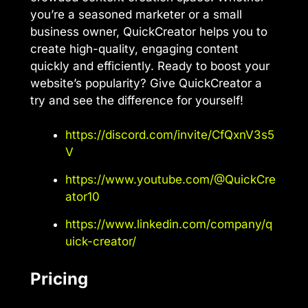
you’re a seasoned marketer or a small
business owner, QuickCreator helps you to
create high-quality, engaging content
quickly and efficiently. Ready to boost your
website’s popularity? Give QuickCreator a
try and see the difference for yourself!
https://discord.com/invite/CfQxnV3s5
V
https://www.youtube.com/@QuickCre
ator10
https://www.linkedin.com/company/q
uick-creator/
Pricing