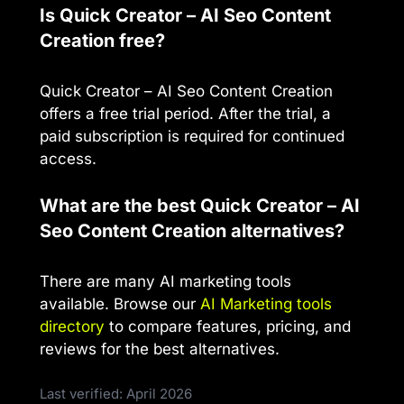
Is Quick Creator – AI Seo Content
Creation free?
Quick Creator – AI Seo Content Creation
offers a free trial period. After the trial, a
paid subscription is required for continued
access.
What are the best Quick Creator – AI
Seo Content Creation alternatives?
There are many AI marketing tools
available. Browse our
AI Marketing tools
directory
to compare features, pricing, and
reviews for the best alternatives.
Last verified: April 2026