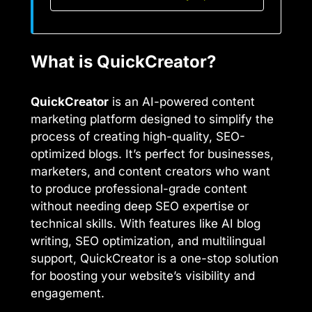
What is QuickCreator?
QuickCreator
is an AI-powered content
marketing platform designed to simplify the
process of creating high-quality, SEO-
optimized blogs. It’s perfect for businesses,
marketers, and content creators who want
to produce professional-grade content
without needing deep SEO expertise or
technical skills. With features like AI blog
writing, SEO optimization, and multilingual
support, QuickCreator is a one-stop solution
for boosting your website’s visibility and
engagement.