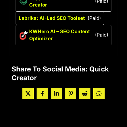
(Paid)
Creator
Labrika: AI-Led SEO Toolset
(Paid)
KWHero AI – SEO Content
(Paid)
Optimizer
Share To Social Media: Quick
Creator