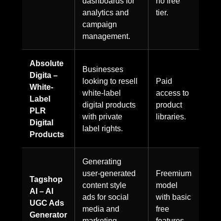
dashboards for
no free
analytics and
tier.
campaign
management.
Absolute
Businesses
Digita –
looking to resell
Paid
White-
white-label
access to
Label
digital products
product
PLR
with private
libraries.
Digital
label rights.
Products
Generating
user-generated
Freemium
Tagshop
content style
model
AI – AI
ads for social
with basic
UGC Ads
media and
free
Generator
marketing
features.