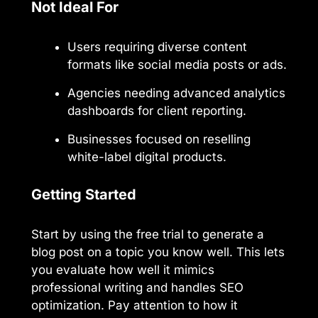
Not Ideal For
Users requiring diverse content
formats like social media posts or ads.
Agencies needing advanced analytics
dashboards for client reporting.
Businesses focused on reselling
white-label digital products.
Getting Started
Start by using the free trial to generate a
blog post on a topic you know well. This lets
you evaluate how well it mimics
professional writing and handles SEO
optimization. Pay attention to how it