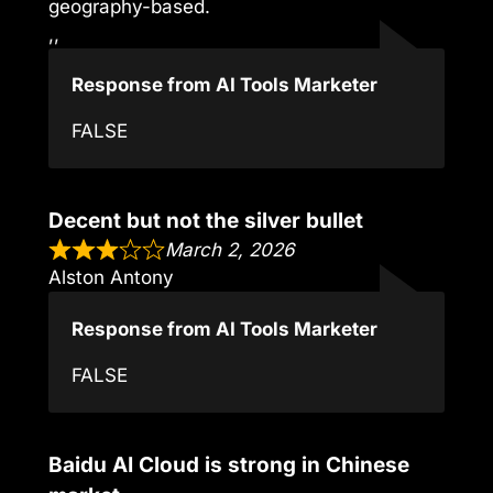
geography-based.
,,
Response from AI Tools Marketer
FALSE
Decent but not the silver bullet
March 2, 2026
Alston Antony
Response from AI Tools Marketer
FALSE
Baidu AI Cloud is strong in Chinese