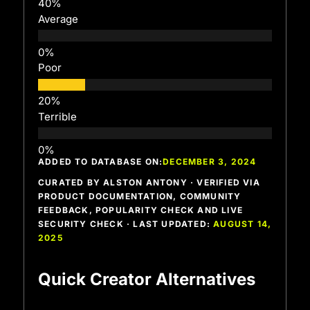
Average
Poor
Terrible
ADDED TO DATABASE ON:
DECEMBER 3, 2024
CURATED BY ALSTON ANTONY · VERIFIED VIA
PRODUCT DOCUMENTATION, COMMUNITY
FEEDBACK, POPULARITY CHECK AND LIVE
SECURITY CHECK · LAST UPDATED:
AUGUST 14,
2025
Quick Creator Alternatives