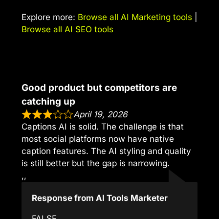
Explore more:
Browse all AI Marketing tools
|
Browse all AI SEO tools
Good product but competitors are
catching up
April 19, 2026
Captions AI is solid. The challenge is that
most social platforms now have native
caption features. The AI styling and quality
is still better but the gap is narrowing.
,,
Response from AI Tools Marketer
FALSE