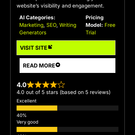
website’s visibility and engagement.
AI Categories:
Pricing
Marketing
,
SEO
,
Writing
Model:
Free
Generators
Trial
VISIT SITE
READ MORE
4.0
4.0 out of 5 stars (based on 5 reviews)
Excellent
Very good