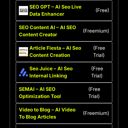
SEO GPT – AI Seo Live
(Free)
Data Enhancer
SEO Content AI – AI SEO
(Freemium)
Content Creator
Article Fiesta – AI Seo
(Free
Content Creation
Trial)
Seo Juice – AI Seo
(Free
Internal Linking
Trial)
SEMAI – AI SEO
(Free
Optimization Tool
Trial)
Video to Blog – AI Video
(Freemium)
To Blog Articles