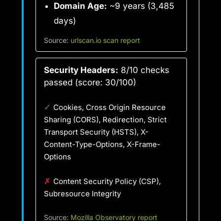
Domain Age:
~9 years (3,485
days)
Source:
urlscan.io scan report
Security Headers:
8/10 checks
passed (score: 30/100)
✓
Cookies, Cross Origin Resource
Sharing (CORS), Redirection, Strict
Transport Security (HSTS), X-
Content-Type-Options, X-Frame-
Options
✗
Content Security Policy (CSP),
Subresource Integrity
Source:
Mozilla Observatory report