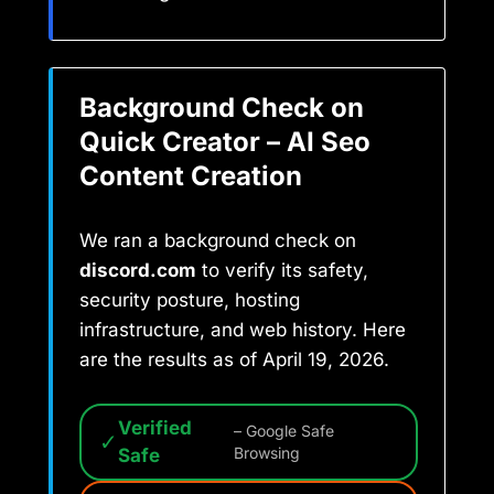
Background Check on
Quick Creator – AI Seo
Content Creation
We ran a background check on
discord.com
to verify its safety,
security posture, hosting
infrastructure, and web history. Here
are the results as of April 19, 2026.
Verified
– Google Safe
✓
Safe
Browsing