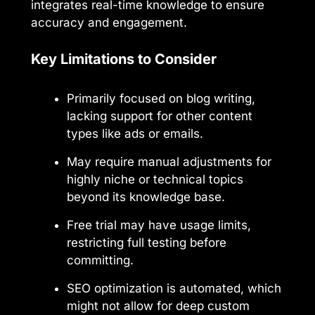
integrates real-time knowledge to ensure
accuracy and engagement.
Key Limitations to Consider
Primarily focused on blog writing,
lacking support for other content
types like ads or emails.
May require manual adjustments for
highly niche or technical topics
beyond its knowledge base.
Free trial may have usage limits,
restricting full testing before
committing.
SEO optimization is automated, which
might not allow for deep custom