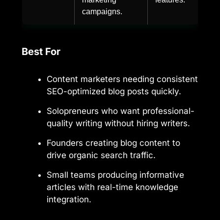
campaigns.
Best For
Content marketers needing consistent
SEO-optimized blog posts quickly.
Solopreneurs who want professional-
quality writing without hiring writers.
Founders creating blog content to
drive organic search traffic.
Small teams producing informative
articles with real-time knowledge
integration.