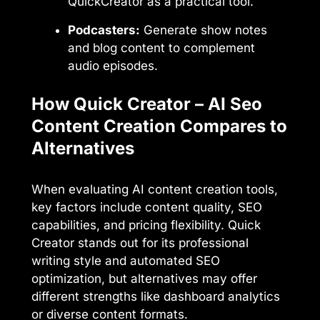
QuickCreator as a practical tool.
Podcasters:
Generate show notes
and blog content to complement
audio episodes.
How Quick Creator – AI Seo
Content Creation Compares to
Alternatives
When evaluating AI content creation tools,
key factors include content quality, SEO
capabilities, and pricing flexibility. Quick
Creator stands out for its professional
writing style and automated SEO
optimization, but alternatives may offer
different strengths like dashboard analytics
or diverse content formats.