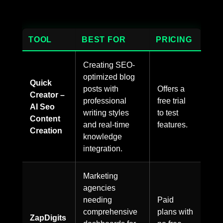
TOOL
BEST FOR
PRICING
Creating SEO-
optimized blog
Quick
posts with
Offers a
Creator –
professional
free trial
AI Seo
writing styles
to test
Content
and real-time
features.
Creation
knowledge
integration.
Marketing
agencies
needing
Paid
comprehensive
plans with
ZapDigits