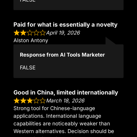
Paid for what is essentially a novelty
April 19, 2026
Alston Antony
Response from AI Tools Marketer
FALSE
Good in China, limited internationally
March 18, 2026
Strong tool for Chinese-language
applications. International language
capabilities are noticeably weaker than
Western alternatives. Decision should be