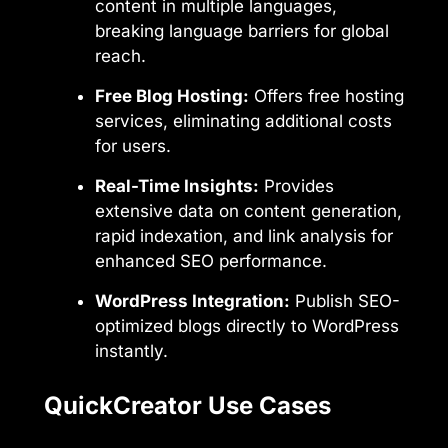
content in multiple languages,
breaking language barriers for global
reach.
Free Blog Hosting:
Offers free hosting
services, eliminating additional costs
for users.
Real-Time Insights:
Provides
extensive data on content generation,
rapid indexation, and link analysis for
enhanced SEO performance.
WordPress Integration:
Publish SEO-
optimized blogs directly to WordPress
instantly.
QuickCreator Use Cases