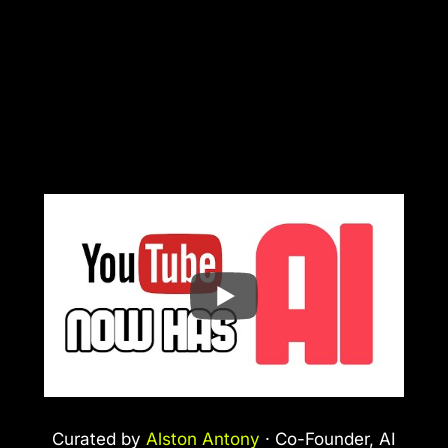
Curated by
Alston Antony
· Co-Founder, AI