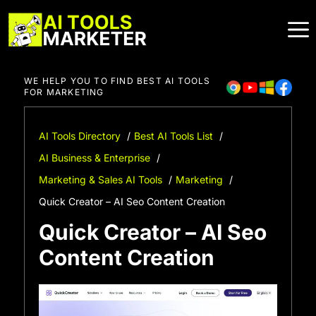
Skip
to
content
WE HELP YOU TO FIND BEST AI TOOLS
FOR MARKETING
AI Tools Directory
Best AI Tools List
AI Business & Enterprise
Marketing & Sales AI Tools
Marketing
Quick Creator – AI Seo Content Creation
Quick Creator – AI Seo
Content Creation