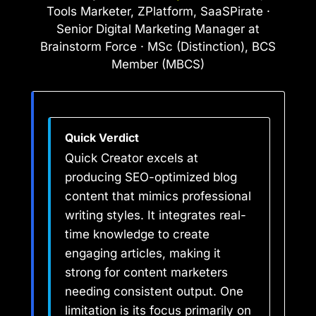
Tools Marketer, ZPlatform, SaaSPirate ·
Senior Digital Marketing Manager at
Brainstorm Force · MSc (Distinction), BCS
Member (MBCS)
Quick Verdict
Quick Creator excels at
producing SEO-optimized blog
content that mimics professional
writing styles. It integrates real-
time knowledge to create
engaging articles, making it
strong for content marketers
needing consistent output. One
limitation is its focus primarily on