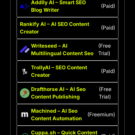
Addlly AI – Smart SEO
(Paid)
Blog Writer
Rankify AI – AI SEO Content
(Paid)
Creator
Writeseed – AI
(Free
Multilingual Content Seo
Trial)
TrollyAI – SEO Content
(Paid)
Creator
Drafthorse AI – AI Seo
(Free
Content Publishing
Trial)
Machined – AI Seo
(Freemium)
Content Automation
Cuppa.sh – Quick Content