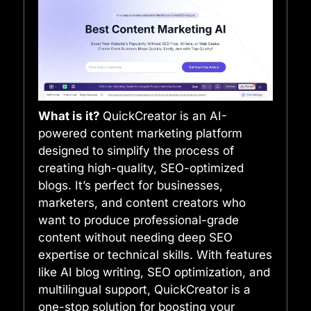
What is it?
QuickCreator is an AI-
powered content marketing platform
designed to simplify the process of
creating high-quality, SEO-optimized
blogs. It’s perfect for businesses,
marketers, and content creators who
want to produce professional-grade
content without needing deep SEO
expertise or technical skills. With features
like AI blog writing, SEO optimization, and
multilingual support, QuickCreator is a
one-stop solution for boosting your