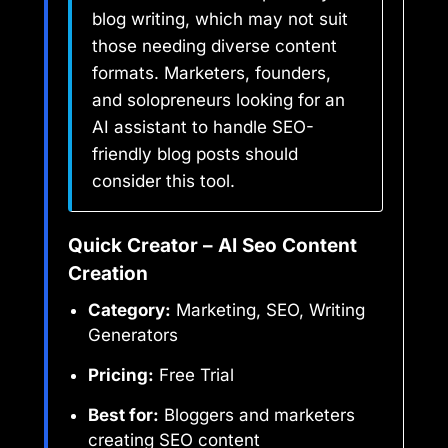
blog writing, which may not suit
those needing diverse content
formats. Marketers, founders,
and solopreneurs looking for an
AI assistant to handle SEO-
friendly blog posts should
consider this tool.
Quick Creator – AI Seo Content
Creation
Category:
Marketing, SEO, Writing
Generators
Pricing:
Free Trial
Best for:
Bloggers and marketers
creating SEO content