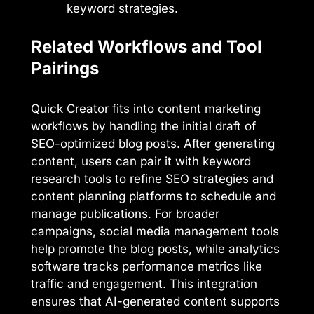
keyword strategies.
Related Workflows and Tool
Pairings
Quick Creator fits into content marketing
workflows by handling the initial draft of
SEO-optimized blog posts. After generating
content, users can pair it with keyword
research tools to refine SEO strategies and
content planning platforms to schedule and
manage publications. For broader
campaigns, social media management tools
help promote the blog posts, while analytics
software tracks performance metrics like
traffic and engagement. This integration
ensures that AI-generated content supports