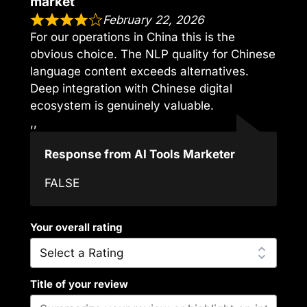
market
February 22, 2026
For our operations in China this is the
obvious choice. The NLP quality for Chinese
language content exceeds alternatives.
Deep integration with Chinese digital
ecosystem is genuinely valuable.
,,
Response from AI Tools Marketer
FALSE
Your overall rating
Title of your review