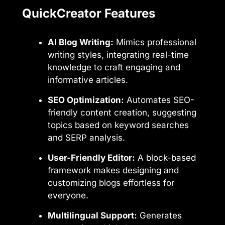
QuickCreator Features
AI Blog Writing:
Mimics professional
writing styles, integrating real-time
knowledge to craft engaging and
informative articles.
SEO Optimization:
Automates SEO-
friendly content creation, suggesting
topics based on keyword searches
and SERP analysis.
User-Friendly Editor:
A block-based
framework makes designing and
customizing blogs effortless for
everyone.
Multilingual Support:
Generates