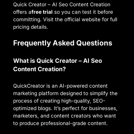
Quick Creator – AI Seo Content Creation
offers a
free trial
so you can test it before
committing. Visit the official website for full
pricing details.
Frequently Asked Questions
What is Quick Creator – AI Seo
Content Creation?
QuickCreator is an AI-powered content
marketing platform designed to simplify the
process of creating high-quality, SEO-
optimized blogs. It’s perfect for businesses,
marketers, and content creators who want
to produce professional-grade content.