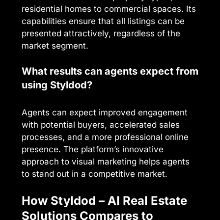
residential homes to commercial spaces. Its
capabilities ensure that all listings can be
presented attractively, regardless of the
market segment.
What results can agents expect from
using Styldod?
Agents can expect improved engagement
with potential buyers, accelerated sales
processes, and a more professional online
presence. The platform’s innovative
approach to visual marketing helps agents
to stand out in a competitive market.
How Styldod – AI Real Estate
Solutions Compares to