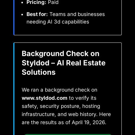
Pricing:
Paid
Best for:
Teams and businesses
needing AI 3d capabilities
Background Check on
Styldod – AI Real Estate
Solutions
We ran a background check on
www.styldod.com
to verify its
safety, security posture, hosting
infrastructure, and web history. Here
are the results as of April 19, 2026.