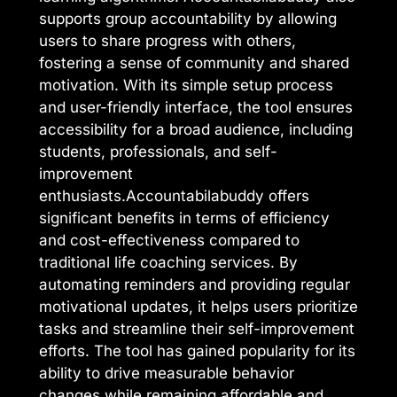
supports group accountability by allowing
users to share progress with others,
fostering a sense of community and shared
motivation. With its simple setup process
and user-friendly interface, the tool ensures
accessibility for a broad audience, including
students, professionals, and self-
improvement
enthusiasts.Accountabilabuddy offers
significant benefits in terms of efficiency
and cost-effectiveness compared to
traditional life coaching services. By
automating reminders and providing regular
motivational updates, it helps users prioritize
tasks and streamline their self-improvement
efforts. The tool has gained popularity for its
ability to drive measurable behavior
changes while remaining affordable and