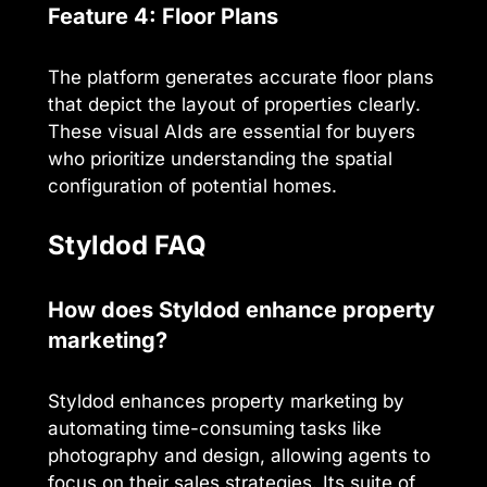
Feature 4: Floor Plans
The platform generates accurate floor plans
that depict the layout of properties clearly.
These visual AIds are essential for buyers
who prioritize understanding the spatial
configuration of potential homes.
Styldod FAQ
How does Styldod enhance property
marketing?
Styldod enhances property marketing by
automating time-consuming tasks like
photography and design, allowing agents to
focus on their sales strategies. Its suite of