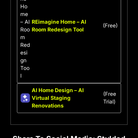
REimagine Home – AI
(Free)
Room Redesign Tool
AI Home Design – AI
(Free
Virtual Staging
Trial)
Renovations