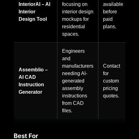
InteriorAI – AI
focusing on
available
Interior
interior design
before
Design Tool
mockups for
paid
residential
plans.
spaces.
Engineers
and
manufacturers
Contact
Assemblio –
needing AI-
for
AI CAD
generated
custom
Instruction
assembly
pricing
Generator
instructions
quotes.
from CAD
files.
Best For