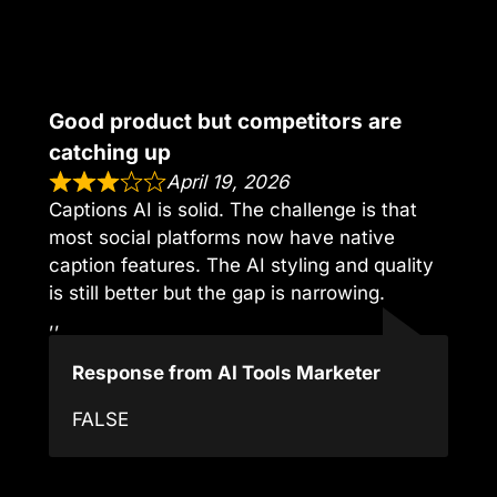
Good product but competitors are
catching up
April 19, 2026
Captions AI is solid. The challenge is that
most social platforms now have native
caption features. The AI styling and quality
is still better but the gap is narrowing.
,,
Response from AI Tools Marketer
FALSE