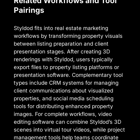
Related Workflows and Tool
Pairings
Styldod fits into real estate marketing
workflows by transforming property visuals
between listing preparation and client
presentation stages. After creating 3D
renderings with Styldod, users typically
export files to property listing platforms or
presentation software. Complementary tool
types include CRM systems for managing
client communications about visualized
properties, and social media scheduling
tools for distributing enhanced property
images. For complete workflows, video
editing software can combine Styldod’s 3D
scenes into virtual tour videos, while project
management tools help teams coordinate