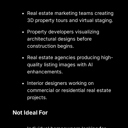
Real estate marketing teams creating
3D property tours and virtual staging.
Property developers visualizing
architectural designs before
construction begins.
Real estate agencies producing high-
quality listing images with AI
enhancements.
Interior designers working on
commercial or residential real estate
projects.
Not Ideal For