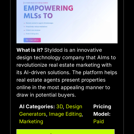
What is it?
Styldod is an innovative
design technology company that AIms to
revolutionize real estate marketing with
its AI-driven solutions. The platform helps
real estate agents present properties
online in the most appealing manner to
draw in potential buyers.
AI Categories:
3D
,
Design
Pricing
Generators
,
Image Editing
,
Model:
Marketing
Paid