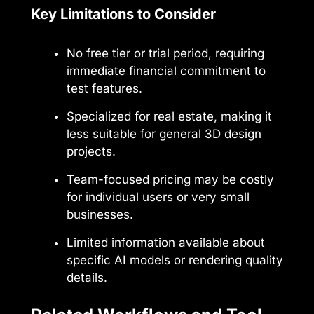
Key Limitations to Consider
No free tier or trial period, requiring
immediate financial commitment to
test features.
Specialized for real estate, making it
less suitable for general 3D design
projects.
Team-focused pricing may be costly
for individual users or very small
businesses.
Limited information available about
specific AI models or rendering quality
details.