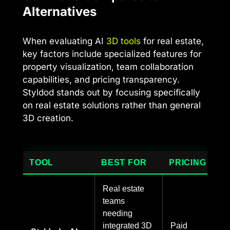
Alternatives
When evaluating AI
3D tools
for real estate,
key factors include specialized features for
property visualization, team collaboration
capabilities, and pricing transparency.
Styldod stands out by focusing specifically
on real estate solutions rather than general
3D creation.
TOOL
BEST FOR
PRICING
Real estate
teams
needing
integrated 3D
Paid