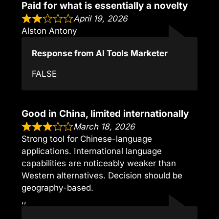
Paid for what is essentially a novelty
April 19, 2026
Alston Antony
Response from AI Tools Marketer
FALSE
Good in China, limited internationally
March 18, 2026
Strong tool for Chinese-language
applications. International language
capabilities are noticeably weaker than
Western alternatives. Decision should be
geography-based.
,,