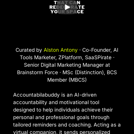
Curated by
Alston Antony
· Co-Founder, AI
Tools Marketer, ZPlatform, SaaSPirate ·
Senior Digital Marketing Manager at
Brainstorm Force · MSc (Distinction), BCS
Member (MBCS)
Accountabilabuddy is an AI-driven
accountability and motivational tool
designed to help individuals achieve their
personal and professional goals through
tailored reminders and coaching. Acting as a
virtual companion, it sends personalized