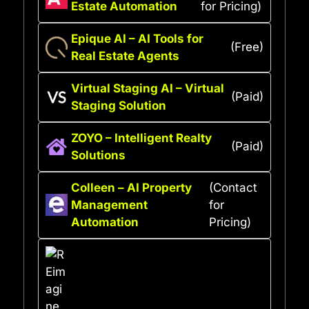
Estate Automation
for Pricing)
Epique AI – AI Tools for
(Free)
Real Estate Agents
Virtual Staging AI – Virtual
(Paid)
Staging Solution
ZOYO – Intelligent Realty
(Paid)
Solutions
Colleen – AI Property
(Contact
Management
for
Automation
Pricing)