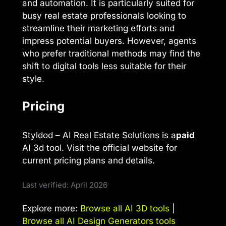
and automation. It is particularly suited for
busy real estate professionals looking to
streamline their marketing efforts and
impress potential buyers. However, agents
who prefer traditional methods may find the
shift to digital tools less suitable for their
style.
Pricing
Styldod – AI Real Estate Solutions is a
paid
AI 3d tool. Visit the official website for
current pricing plans and details.
Last verified: April 2026
Explore more:
Browse all AI 3D tools
|
Browse all AI Design Generators tools