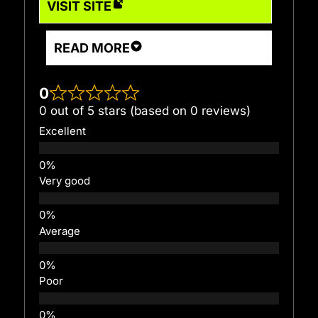
VISIT SITE
READ MORE
0
0 out of 5 stars (based on 0 reviews)
Excellent
Very good
Average
Poor