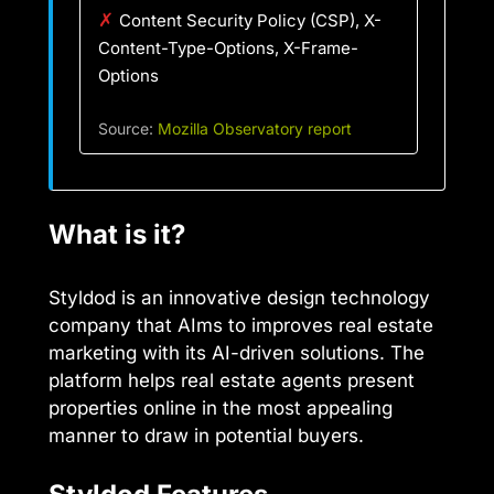
✗
Content Security Policy (CSP), X-
Content-Type-Options, X-Frame-
Options
Source:
Mozilla Observatory report
What is it?
Styldod is an innovative design technology
company that AIms to improves real estate
marketing with its AI-driven solutions. The
platform helps real estate agents present
properties online in the most appealing
manner to draw in potential buyers.