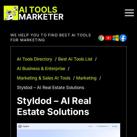
Skip
to
content
WE HELP YOU TO FIND BEST AI TOOLS
FOR MARKETING
AI Tools Directory
Best AI Tools List
AI Business & Enterprise
Marketing & Sales AI Tools
Marketing
Styldod – AI Real Estate Solutions
Styldod – AI Real
Estate Solutions