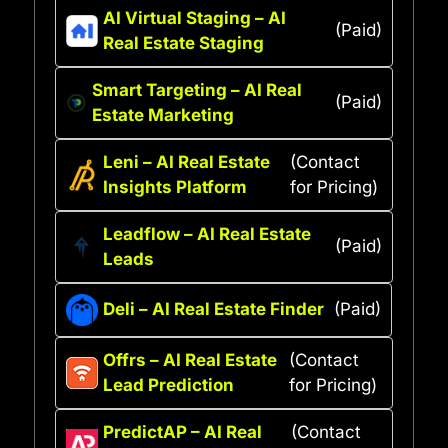
AI Virtual Staging – AI
(Paid)
Real Estate Staging
Smart Targeting – AI Real
(Paid)
Estate Marketing
Leni – AI Real Estate
(Contact
Insights Platform
for Pricing)
Leadflow – AI Real Estate
(Paid)
Leads
Deli – AI Real Estate Finder
(Paid)
Offrs – AI Real Estate
(Contact
Lead Prediction
for Pricing)
PredictAP – AI Real
(Contact