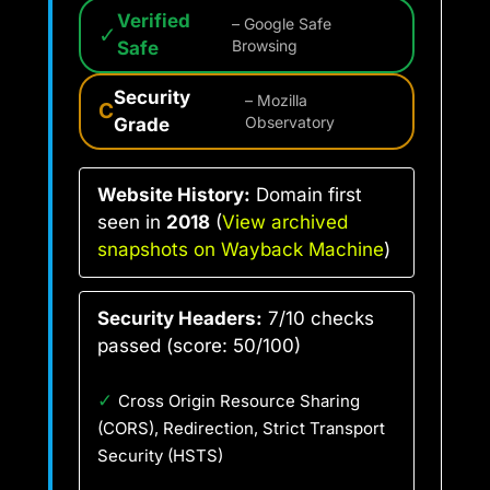
Verified
– Google Safe
✓
Safe
Browsing
Security
– Mozilla
C
Grade
Observatory
Website History:
Domain first
seen in
2018
(
View archived
snapshots on Wayback Machine
)
Security Headers:
7/10 checks
passed (score: 50/100)
✓
Cross Origin Resource Sharing
(CORS), Redirection, Strict Transport
Security (HSTS)