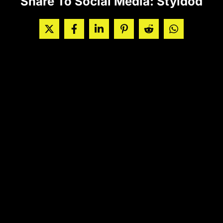
Share To Social Media: Styldod