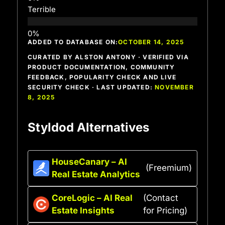
Terrible
ADDED TO DATABASE ON:
OCTOBER 14, 2025
CURATED BY ALSTON ANTONY · VERIFIED VIA
PRODUCT DOCUMENTATION, COMMUNITY
FEEDBACK, POPULARITY CHECK AND LIVE
SECURITY CHECK · LAST UPDATED:
NOVEMBER
8, 2025
Styldod Alternatives
HouseCanary – AI
(Freemium)
Real Estate Analytics
CoreLogic – AI Real
(Contact
Estate Insights
for Pricing)