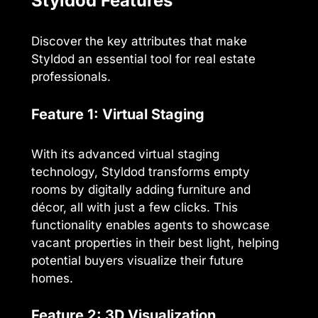
Styldod Features
Discover the key attributes that make
Styldod an essential tool for real estate
professionals.
Feature 1: Virtual Staging
With its advanced virtual staging
technology, Styldod transforms empty
rooms by digitally adding furniture and
décor, all with just a few clicks. This
functionality enables agents to showcase
vacant properties in their best light, helping
potential buyers visualize their future
homes.
Feature 2: 3D Visualization