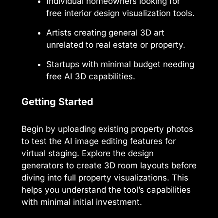
Individual homeowners looking for
free interior design visualization tools.
Artists creating general 3D art
unrelated to real estate or property.
Startups with minimal budget needing
free AI 3D capabilities.
Getting Started
Begin by uploading existing property photos
to test the AI image editing features for
virtual staging. Explore the design
generators to create 3D room layouts before
diving into full property visualizations. This
helps you understand the tool’s capabilities
with minimal initial investment.