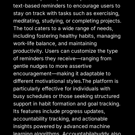
text-based reminders to encourage users to
stay on track with tasks such as exercising,
meditating, studying, or completing projects.
The tool caters to a wide range of needs,
including fostering healthy habits, managing
work-life balance, and maintaining
productivity. Users can customize the type
of reminders they receive—ranging from
gentle nudges to more assertive
encouragement—making it adaptable to
different motivational styles.The platform is
particularly effective for individuals with
busy schedules or those seeking structured
support in habit formation and goal tracking.
Its features include progress updates,
accountability tracking, and actionable
insights powered by advanced machine
learning algorithms. Accountabilabuddy also