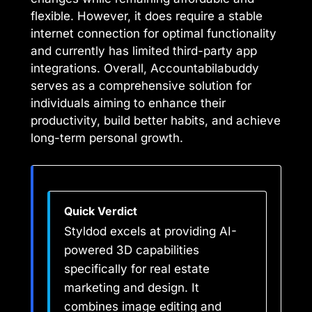
flexible. However, it does require a stable
internet connection for optimal functionality
and currently has limited third-party app
integrations. Overall, Accountabilabuddy
serves as a comprehensive solution for
individuals aiming to enhance their
productivity, build better habits, and achieve
long-term personal growth.
Quick Verdict
Styldod excels at providing AI-
powered 3D capabilities
specifically for real estate
marketing and design. It
combines image editing and