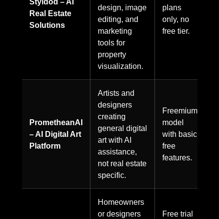
Styldod – AI
design, image
plans
Real Estate
editing, and
only, no
Solutions
marketing
free tier.
tools for
property
visualization.
Artists and
designers
Freemium
creating
PrometheanAI
model
general digital
– AI Digital Art
with basic
art with AI
Platform
free
assistance,
features.
not real estate
specific.
Homeowners
or designers
Free trial