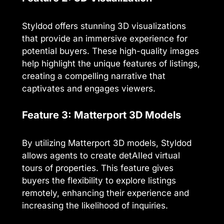
Styldod offers stunning 3D visualizations
that provide an immersive experience for
potential buyers. These high-quality images
help highlight the unique features of listings,
creating a compelling narrative that
captivates and engages viewers.
Feature 3: Matterport 3D Models
By utilizing Matterport 3D models, Styldod
allows agents to create detAIled virtual
tours of properties. This feature gives
buyers the flexibility to explore listings
remotely, enhancing their experience and
increasing the likelihood of inquiries.