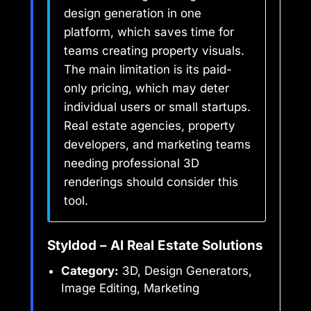
design generation in one
platform, which saves time for
teams creating property visuals.
The main limitation is its paid-
only pricing, which may deter
individual users or small startups.
Real estate agencies, property
developers, and marketing teams
needing professional 3D
renderings should consider this
tool.
Styldod – AI Real Estate Solutions
Category:
3D, Design Generators,
Image Editing, Marketing