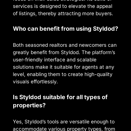
services is designed to elevate the appeal
of listings, thereby attracting more buyers.
Who can benefit from using Styldod?
Both seasoned realtors and newcomers can
greatly benefit from Styldod. The platform’s
user-friendly interface and scalable
solutions make it suitable for agents at any
level, enabling them to create high-quality
visuals effortlessly.
Is Styldod suitable for all types of
properties?
Yes, Styldod’s tools are versatile enough to
accommodate various property types, from