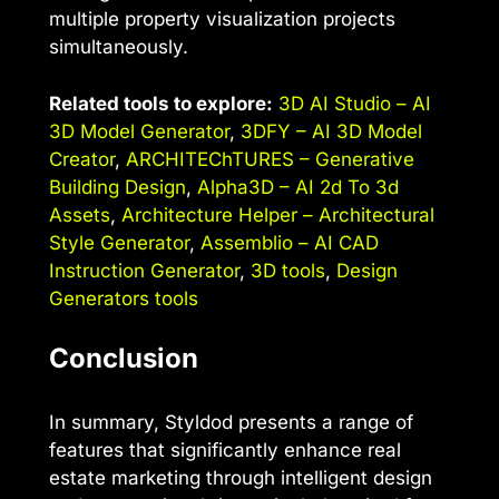
multiple property visualization projects
simultaneously.
Related tools to explore:
3D AI Studio – AI
3D Model Generator
,
3DFY – AI 3D Model
Creator
,
ARCHITEChTURES – Generative
Building Design
,
Alpha3D – AI 2d To 3d
Assets
,
Architecture Helper – Architectural
Style Generator
,
Assemblio – AI CAD
Instruction Generator
,
3D tools
,
Design
Generators tools
Conclusion
In summary, Styldod presents a range of
features that significantly enhance real
estate marketing through intelligent design