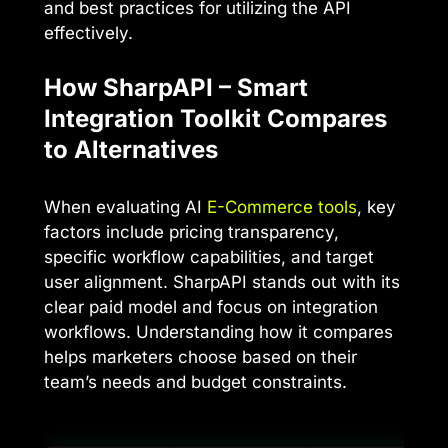
and best practices for utilizing the API
effectively.
How SharpAPI – Smart
Integration Toolkit Compares
to Alternatives
When evaluating AI
E-Commerce tools
, key
factors include pricing transparency,
specific workflow capabilities, and target
user alignment. SharpAPI stands out with its
clear paid model and focus on integration
workflows. Understanding how it compares
helps marketers choose based on their
team’s needs and budget constraints.