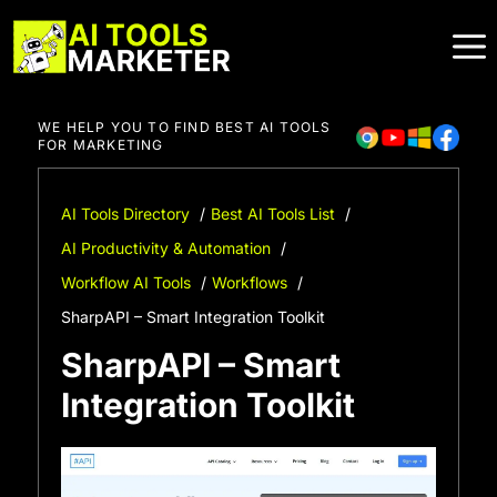
Skip
to
content
WE HELP YOU TO FIND BEST AI TOOLS
FOR MARKETING
AI Tools Directory
Best AI Tools List
AI Productivity & Automation
Workflow AI Tools
Workflows
SharpAPI – Smart Integration Toolkit
SharpAPI – Smart
Integration Toolkit