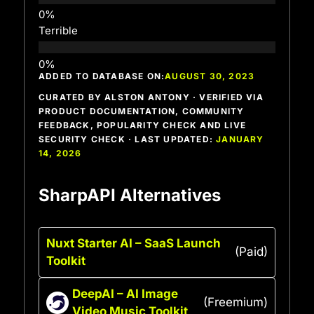
Terrible
ADDED TO DATABASE ON:
AUGUST 30, 2023
CURATED BY ALSTON ANTONY · VERIFIED VIA
PRODUCT DOCUMENTATION, COMMUNITY
FEEDBACK, POPULARITY CHECK AND LIVE
SECURITY CHECK · LAST UPDATED:
JANUARY
14, 2026
SharpAPI Alternatives
Nuxt Starter AI – SaaS Launch
(Paid)
Toolkit
DeepAI – AI Image
(Freemium)
Video Music Toolkit