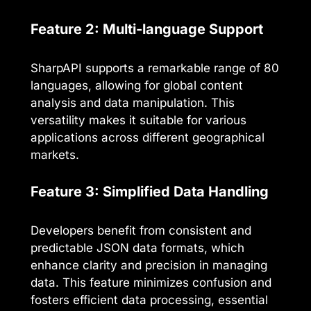
Feature 2: Multi-language Support
SharpAPI supports a remarkable range of 80
languages, allowing for global content
analysis and data manipulation. This
versatility makes it suitable for various
applications across different geographical
markets.
Feature 3: Simplified Data Handling
Developers benefit from consistent and
predictable JSON data formats, which
enhance clarity and precision in managing
data. This feature minimizes confusion and
fosters efficient data processing, essential