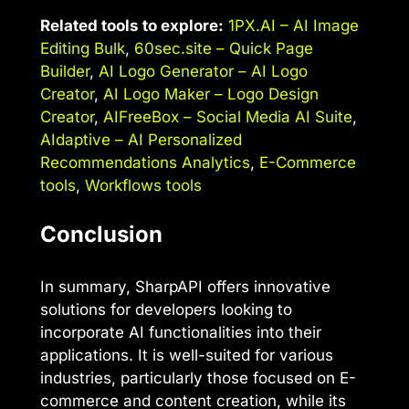
Related tools to explore:
1PX.AI – AI Image
Editing Bulk
,
60sec.site – Quick Page
Builder
,
AI Logo Generator – AI Logo
Creator
,
AI Logo Maker – Logo Design
Creator
,
AIFreeBox – Social Media AI Suite
,
AIdaptive – AI Personalized
Recommendations Analytics
,
E-Commerce
tools
,
Workflows tools
Conclusion
In summary, SharpAPI offers innovative
solutions for developers looking to
incorporate AI functionalities into their
applications. It is well-suited for various
industries, particularly those focused on E-
commerce and content creation, while its