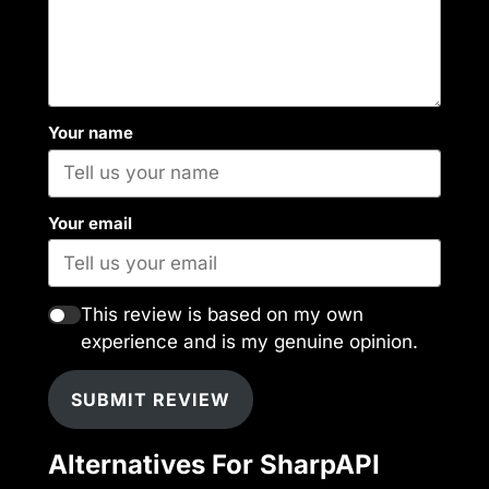
Your name
Your email
This review is based on my own
experience and is my genuine opinion.
SUBMIT REVIEW
Alternatives For SharpAPI