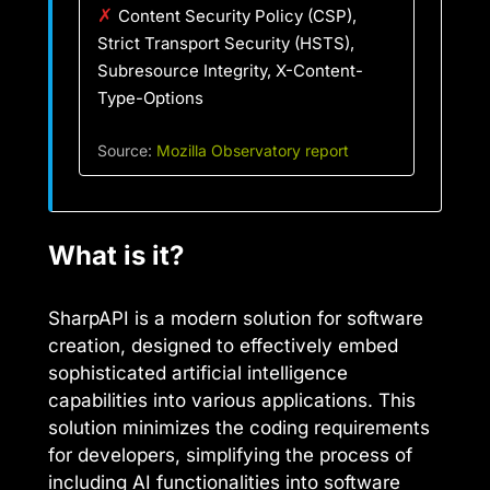
✗
Content Security Policy (CSP),
Strict Transport Security (HSTS),
Subresource Integrity, X-Content-
Type-Options
Source:
Mozilla Observatory report
What is it?
SharpAPI is a modern solution for software
creation, designed to effectively embed
sophisticated artificial intelligence
capabilities into various applications. This
solution minimizes the coding requirements
for developers, simplifying the process of
including AI functionalities into software