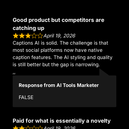
Good product but competitors are
catching up
April 19, 2026
Captions AI is solid. The challenge is that
most social platforms now have native
caption features. The AI styling and quality
is still better but the gap is narrowing.
,,
Response from AI Tools Marketer
FALSE
Paid for what is essentially a novelty
April 19, 2026