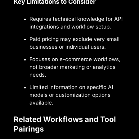
Key Limitations to Consider
Requires technical knowledge for API
integrations and workflow setup.
Paid pricing may exclude very small
businesses or individual users.
Focuses on e-commerce workflows,
not broader marketing or analytics
needs.
Limited information on specific AI
models or customization options
available.
Related Workflows and Tool
Pairings