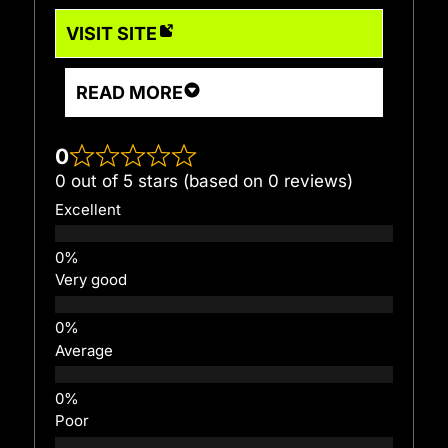
VISIT SITE
READ MORE
0
0 out of 5 stars (based on 0 reviews)
Excellent
Very good
Average
Poor