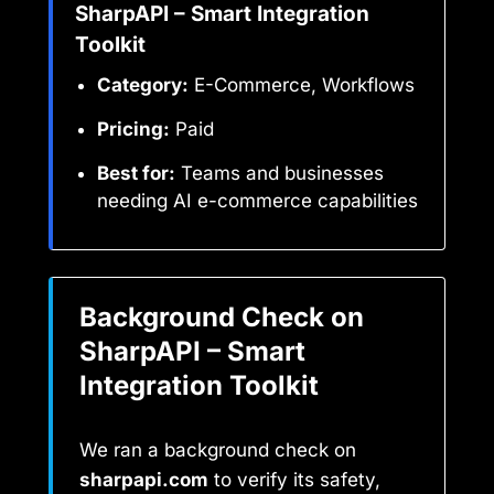
SharpAPI – Smart Integration
Toolkit
Category:
E-Commerce, Workflows
Pricing:
Paid
Best for:
Teams and businesses
needing AI e-commerce capabilities
Background Check on
SharpAPI – Smart
Integration Toolkit
We ran a background check on
sharpapi.com
to verify its safety,