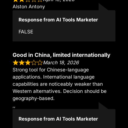
Alston Antony
Response from AI Tools Marketer
FALSE
Good in China, limited internationally
March 18, 2026
Strong tool for Chinese-language
applications. International language
capabilities are noticeably weaker than
Western alternatives. Decision should be
geography-based.
,,
Response from AI Tools Marketer