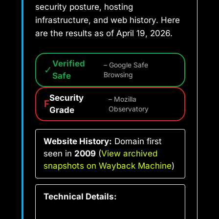
security posture, hosting
infrastructure, and web history. Here
are the results as of April 19, 2026.
Verified
– Google Safe
✓
Safe
Browsing
Security
– Mozilla
F
Grade
Observatory
Website History:
Domain first
seen in
2009
(
View archived
snapshots on Wayback Machine
)
Technical Details: