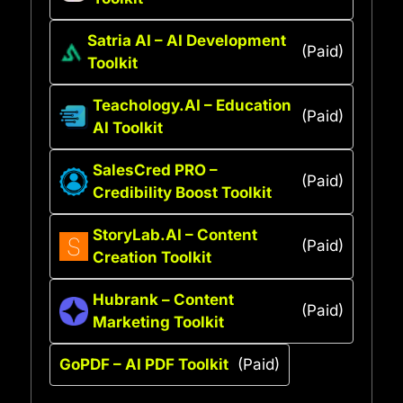
Satria AI – AI Development
(Paid)
Toolkit
Teachology.AI – Education
(Paid)
AI Toolkit
SalesCred PRO –
(Paid)
Credibility Boost Toolkit
StoryLab.AI – Content
(Paid)
Creation Toolkit
Hubrank – Content
(Paid)
Marketing Toolkit
GoPDF – AI PDF Toolkit
(Paid)