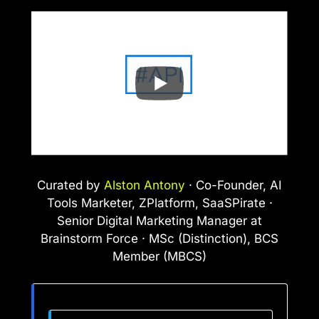
Curated by
Alston Antony
· Co-Founder, AI
Tools Marketer, ZPlatform, SaaSPirate ·
Senior Digital Marketing Manager at
Brainstorm Force · MSc (Distinction), BCS
Member (MBCS)