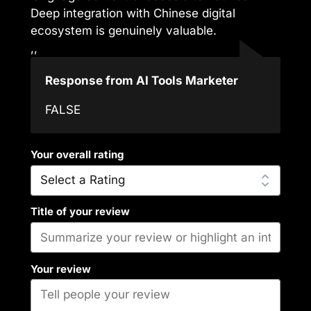
Deep integration with Chinese digital
ecosystem is genuinely valuable.
,,
Response from AI Tools Marketer
FALSE
Your overall rating
Title of your review
Your review