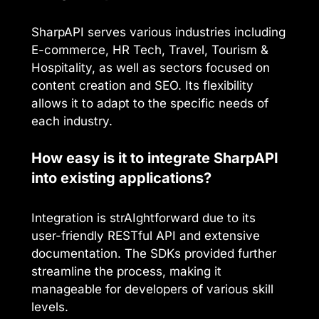
SharpAPI serves various industries including
E-commerce, HR Tech, Travel, Tourism &
Hospitality, as well as sectors focused on
content creation and SEO. Its flexibility
allows it to adapt to the specific needs of
each industry.
How easy is it to integrate SharpAPI
into existing applications?
Integration is strAIghtforward due to its
user-friendly RESTful API and extensive
documentation. The SDKs provided further
streamline the process, making it
manageable for developers of various skill
levels.