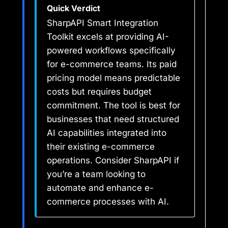
Quick Verdict
SharpAPI Smart Integration
Toolkit excels at providing AI-
powered workflows specifically
for e-commerce teams. Its paid
pricing model means predictable
costs but requires budget
commitment. The tool is best for
businesses that need structured
AI capabilities integrated into
their existing e-commerce
operations. Consider SharpAPI if
you’re a team looking to
automate and enhance e-
commerce processes with AI.