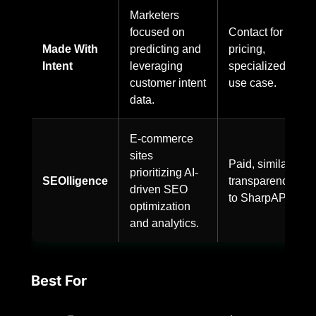
Marketers
focused on
Contact for
Made With
predicting and
pricing,
Intent
leveraging
specialized
customer intent
use case.
data.
E-commerce
sites
Paid, similar
prioritizing AI-
SEOlligence
transparency
driven SEO
to SharpAPI.
optimization
and analytics.
Best For