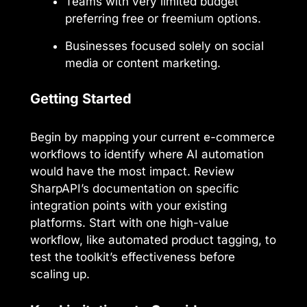
Teams with very limited budget
preferring free or freemium options.
Businesses focused solely on social
media or content marketing.
Getting Started
Begin by mapping your current e-commerce
workflows to identify where AI automation
would have the most impact. Review
SharpAPI’s documentation on specific
integration points with your existing
platforms. Start with one high-value
workflow, like automated product tagging, to
test the toolkit’s effectiveness before
scaling up.