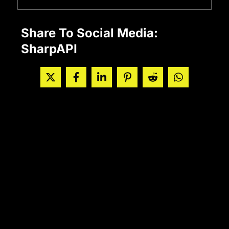
Share To Social Media:
SharpAPI