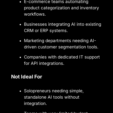
E-commerce teams automating
product categorization and inventory
workflows.
Businesses integrating AI into existing
CRM or ERP systems.
Marketing departments needing AI-
driven customer segmentation tools.
Companies with dedicated IT support
for API integrations.
Not Ideal For
Solopreneurs needing simple,
standalone AI tools without
integration.