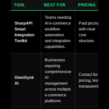
TOOL
BEST FOR
PRICING
Teams needing
SharpAPI
AI e-commerce
Paid pricing
Smart
workflow
with clear
Integration
automation
cost
Toolkit
and integration
structure.
capabilities.
Businesses
requiring
comprehensive
Contact for
OmniSynk
AI
pricing, less
AI
management
transparent.
across multiple
e-commerce
platforms.