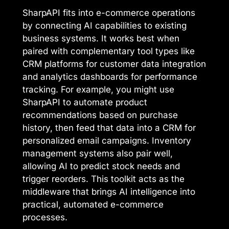
SharpAPI fits into e-commerce operations
by connecting AI capabilities to existing
business systems. It works best when
paired with complementary tool types like
CRM platforms for customer data integration
and analytics dashboards for performance
tracking. For example, you might use
SharpAPI to automate product
recommendations based on purchase
history, then feed that data into a CRM for
personalized email campaigns. Inventory
management systems also pair well,
allowing AI to predict stock needs and
trigger reorders. This toolkit acts as the
middleware that brings AI intelligence into
practical, automated e-commerce
processes.