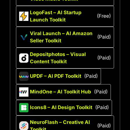
LogoFast – AI Startup
(Free)
Launch Toolkit
Viral Launch – AI Amazon
(Paid)
Seller Toolkit
Depositphotos – Visual
(Paid)
Content Toolkit
UPDF – AI PDF Toolkit
(Paid)
MindOne – AI Toolkit Hub
(Paid)
Icons8 – AI Design Toolkit
(Paid)
NeuroFlash – Creative AI
(Paid)
Toolkit