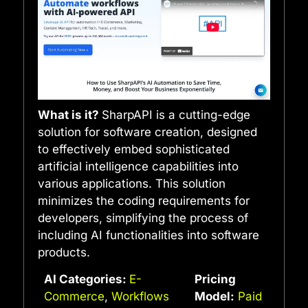
What is it?
SharpAPI is a cutting-edge
solution for software creation, designed
to effectively embed sophisticated
artificial intelligence capabilities into
various applications. This solution
minimizes the coding requirements for
developers, simplifying the process of
including AI functionalities into software
products.
AI Categories:
E-
Pricing
Commerce
,
Workflows
Model:
Paid