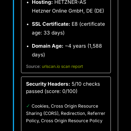
Hosting:
HETZNER-AS
Hetzner Online GmbH, DE (DE)
SSL Certificate:
E8 (certificate
age: 33 days)
Domain Age:
~4 years (1,588
days)
Source:
urlscan.io scan report
Security Headers:
5/10 checks
passed (score: 0/100)
✓
Cookies, Cross Origin Resource
Sharing (CORS), Redirection, Referrer
Policy, Cross Origin Resource Policy