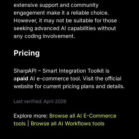
extensive support and community
engagement make it a reliable choice.
However, it may not be suitable for those
seeking advanced AI capabilities without
any coding involvement.
Pricing
SharpAPI – Smart Integration Toolkit is
a
paid
AI e-commerce tool. Visit the official
website for current pricing plans and details.
Last verified: April 2026
Explore more:
Browse all AI E-Commerce
tools
|
Browse all AI Workflows tools