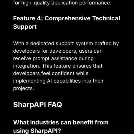
for high-quality application performance.
Feature 4: Comprehensive Technical
Support
With a dedicated support system crafted by
developers for developers, users can
receive prompt assistance during
integration. This feature ensures that
developers feel confident while
implementing AI capabilities into their
projects.
SharpAPI FAQ
What industries can benefit from
using SharpAPI?