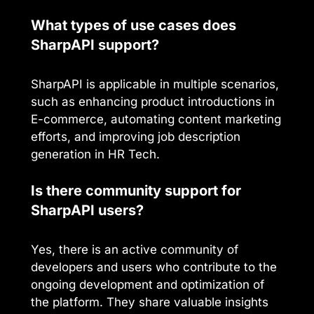
What types of use cases does
SharpAPI support?
SharpAPI is applicable in multiple scenarios,
such as enhancing product introductions in
E-commerce, automating content marketing
efforts, and improving job description
generation in HR Tech.
Is there community support for
SharpAPI users?
Yes, there is an active community of
developers and users who contribute to the
ongoing development and optimization of
the platform. They share valuable insights