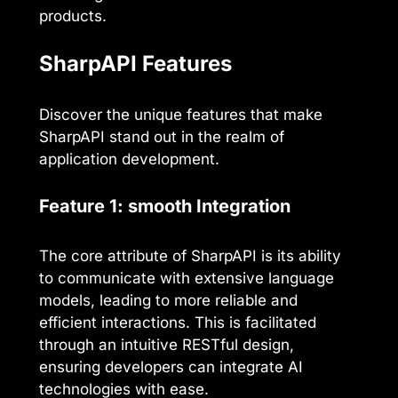
products.
SharpAPI Features
Discover the unique features that make
SharpAPI stand out in the realm of
application development.
Feature 1: smooth Integration
The core attribute of SharpAPI is its ability
to communicate with extensive language
models, leading to more reliable and
efficient interactions. This is facilitated
through an intuitive RESTful design,
ensuring developers can integrate AI
technologies with ease.