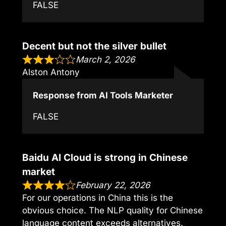
FALSE
Decent but not the silver bullet
March 2, 2026
Alston Antony
Response from AI Tools Marketer
FALSE
Baidu AI Cloud is strong in Chinese
market
February 22, 2026
For our operations in China this is the
obvious choice. The NLP quality for Chinese
language content exceeds alternatives.