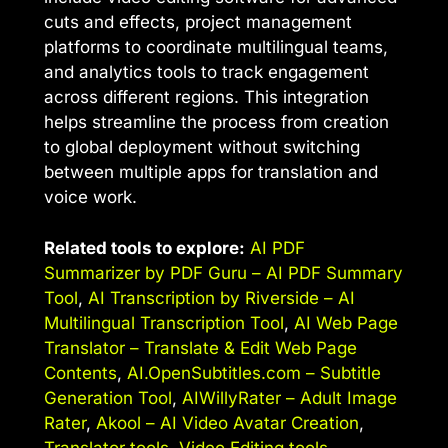
cuts and effects, project management
platforms to coordinate multilingual teams,
and analytics tools to track engagement
across different regions. This integration
helps streamline the process from creation
to global deployment without switching
between multiple apps for translation and
voice work.
Related tools to explore:
AI PDF
Summarizer by PDF Guru – AI PDF Summary
Tool
,
AI Transcription by Riverside – AI
Multilingual Transcription Tool
,
AI Web Page
Translator – Translate & Edit Web Page
Contents
,
AI.OpenSubtitles.com – Subtitle
Generation Tool
,
AIWillyRater – Adult Image
Rater
,
Akool – AI Video Avatar Creation
,
Translator tools
,
Video Editing tools