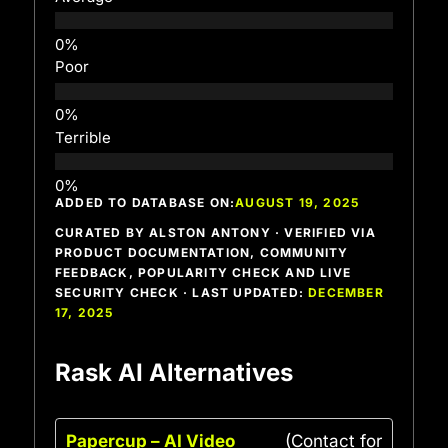
Poor
Terrible
ADDED TO DATABASE ON:
AUGUST 19, 2025
CURATED BY ALSTON ANTONY · VERIFIED VIA
PRODUCT DOCUMENTATION, COMMUNITY
FEEDBACK, POPULARITY CHECK AND LIVE
SECURITY CHECK · LAST UPDATED:
DECEMBER
17, 2025
Rask AI Alternatives
Papercup – AI Video
(Contact for