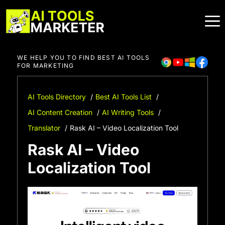
Skip
to
content
WE HELP YOU TO FIND BEST AI TOOLS
FOR MARKETING
AI Tools Directory
Best AI Tools List
AI Content Creation
AI Writing Tools
Translator
Rask AI – Video Localization Tool
Rask AI – Video
Localization Tool