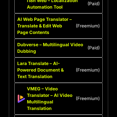
I18n Web – Localization
(Paid)
Automation Tool
AI Web Page Translator –
Translate & Edit Web
(Freemium)
Page Contents
Dubverse – Multilingual Video
(Paid)
Dubbing
Lara Translate – AI-
Powered Document &
(Freemium)
Text Translation
VMEG – Video
Translator – AI Video
(Freemium)
Multilingual
Translation