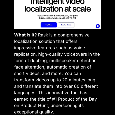
What is it?
Rask is a comprehensive
localization solution that offers
impressive features such as voice
replication, high-quality voiceovers in the
form of dubbing, multispeaker detection,
face alteration, automatic creation of
short videos, and more. You can
transform videos up to 20 minutes long
and translate them into over 60 different
languages. This innovative tool has
earned the title of #1 Product of the Day
on Product Hunt, underscoring its
exceptional quality.