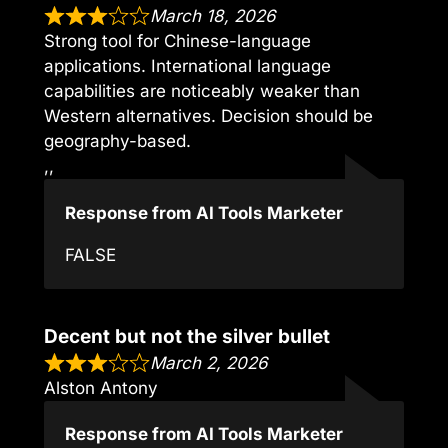
March 18, 2026
Strong tool for Chinese-language
applications. International language
capabilities are noticeably weaker than
Western alternatives. Decision should be
geography-based.
,,
Response from AI Tools Marketer
FALSE
Decent but not the silver bullet
March 2, 2026
Alston Antony
Response from AI Tools Marketer