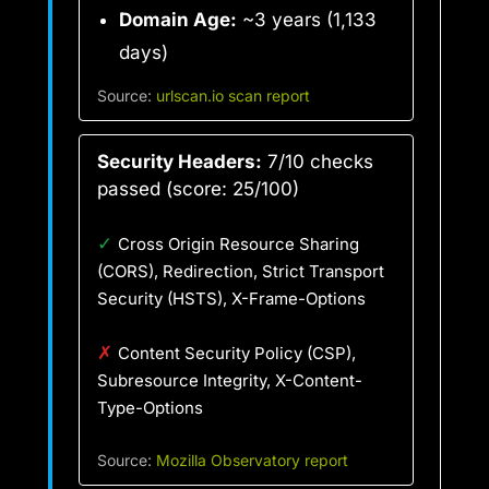
Domain Age:
~3 years (1,133
days)
Source:
urlscan.io scan report
Security Headers:
7/10 checks
passed (score: 25/100)
✓
Cross Origin Resource Sharing
(CORS), Redirection, Strict Transport
Security (HSTS), X-Frame-Options
✗
Content Security Policy (CSP),
Subresource Integrity, X-Content-
Type-Options
Source:
Mozilla Observatory report