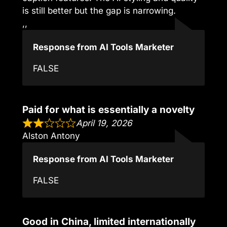
is still better but the gap is narrowing.
,,
Response from AI Tools Marketer
FALSE
Paid for what is essentially a novelty
April 19, 2026
Alston Antony
Response from AI Tools Marketer
FALSE
Good in China, limited internationally