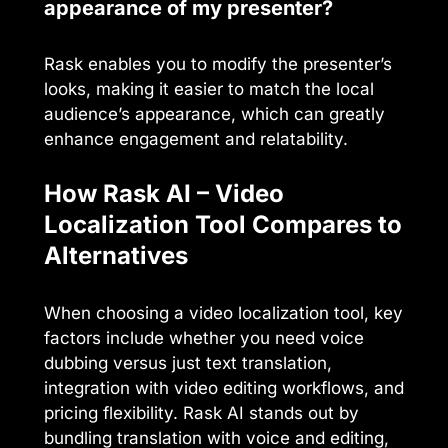
appearance of my presenter?
Rask enables you to modify the presenter’s
looks, making it easier to match the local
audience’s appearance, which can greatly
enhance engagement and relatability.
How Rask AI – Video
Localization Tool Compares to
Alternatives
When choosing a video localization tool, key
factors include whether you need voice
dubbing versus just text translation,
integration with video editing workflows, and
pricing flexibility. Rask AI stands out by
bundling translation with voice and editing,