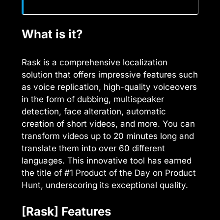
What is it?
Rask is a comprehensive localization
solution that offers impressive features such
as voice replication, high-quality voiceovers
in the form of dubbing, multispeaker
detection, face alteration, automatic
creation of short videos, and more. You can
transform videos up to 20 minutes long and
translate them into over 60 different
languages. This innovative tool has earned
the title of #1 Product of the Day on Product
Hunt, underscoring its exceptional quality.
[Rask] Features