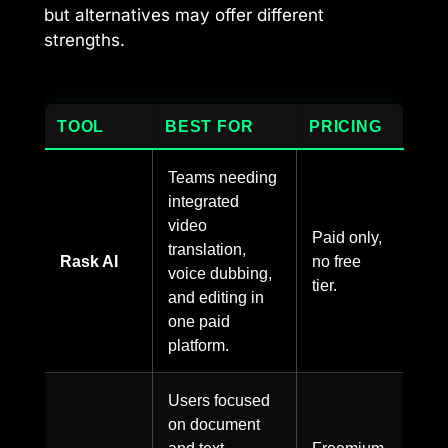
but alternatives may offer different
strengths.
TOOL
BEST FOR
PRICING
Teams needing
integrated
video
Paid only,
translation,
Rask AI
no free
voice dubbing,
tier.
and editing in
one paid
platform.
Users focused
on document