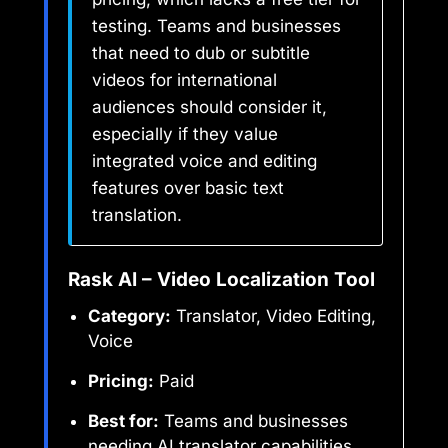
testing. Teams and businesses
that need to dub or subtitle
videos for international
audiences should consider it,
especially if they value
integrated voice and editing
features over basic text
translation.
Rask AI – Video Localization Tool
Category:
Translator, Video Editing,
Voice
Pricing:
Paid
Best for:
Teams and businesses
needing AI translator capabilities