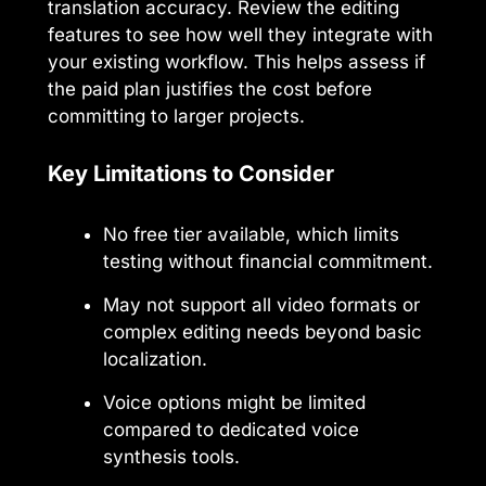
translation accuracy. Review the editing
features to see how well they integrate with
your existing workflow. This helps assess if
the paid plan justifies the cost before
committing to larger projects.
Key Limitations to Consider
No free tier available, which limits
testing without financial commitment.
May not support all video formats or
complex editing needs beyond basic
localization.
Voice options might be limited
compared to dedicated voice
synthesis tools.