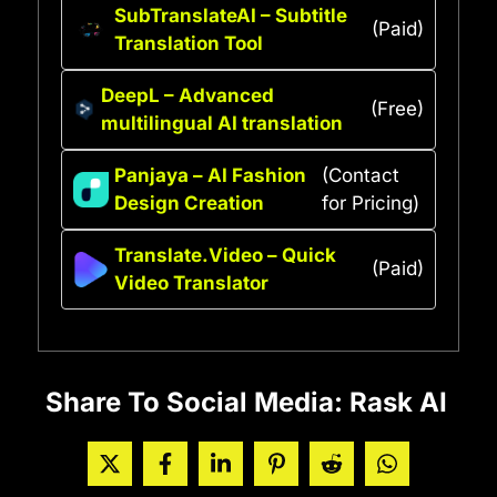
SubTranslateAI – Subtitle
(Paid)
Translation Tool
DeepL – Advanced
(Free)
multilingual AI translation
Panjaya – AI Fashion
(Contact
Design Creation
for Pricing)
Translate.Video – Quick
(Paid)
Video Translator
Share To Social Media: Rask AI