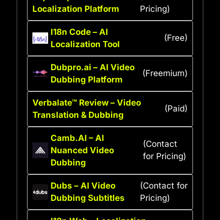
Localization Platform
Pricing)
I18n Code – AI
(Free)
Localization Tool
Dubpro.ai – AI Video
(Freemium)
Dubbing Platform
Verbalate™ Review – Video
(Paid)
Translation & Dubbing
Camb.AI – AI
(Contact
Nuanced Video
for Pricing)
Dubbing
Dubs – AI Video
(Contact for
Dubbing Subtitles
Pricing)