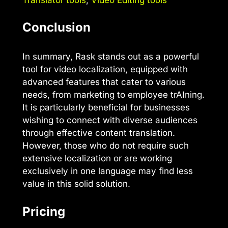
Conclusion
In summary, Rask stands out as a powerful
tool for video localization, equipped with
advanced features that cater to various
needs, from marketing to employee trAIning.
It is particularly beneficial for businesses
wishing to connect with diverse audiences
through effective content translation.
However, those who do not require such
extensive localization or are working
exclusively in one language may find less
value in this solid solution.
Pricing