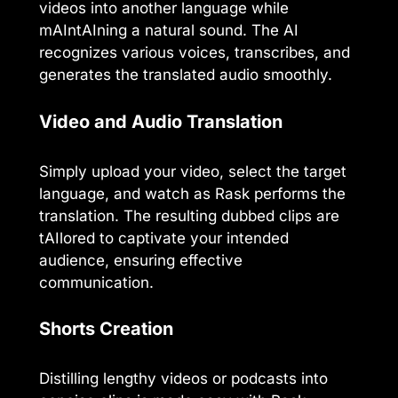
videos into another language while
mAIntAIning a natural sound. The AI
recognizes various voices, transcribes, and
generates the translated audio smoothly.
Video and Audio Translation
Simply upload your video, select the target
language, and watch as Rask performs the
translation. The resulting dubbed clips are
tAIlored to captivate your intended
audience, ensuring effective
communication.
Shorts Creation
Distilling lengthy videos or podcasts into