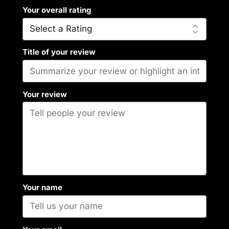
Your overall rating
Title of your review
Your review
Your name