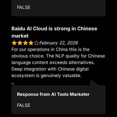
FALSE
Baidu AI Cloud is strong in Chinese
market
February 22, 2026
For our operations in China this is the
obvious choice. The NLP quality for Chinese
language content exceeds alternatives.
Deep integration with Chinese digital
ecosystem is genuinely valuable.
,,
Response from AI Tools Marketer
FALSE