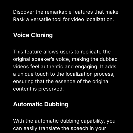
Discover the remarkable features that make
Rask a versatile tool for video localization.
Voice Cloning
This feature allows users to replicate the
original speaker’s voice, making the dubbed
videos feel authentic and engaging. It adds
a unique touch to the localization process,
ensuring that the essence of the original
content is preserved.
Automatic Dubbing
With the automatic dubbing capability, you
can easily translate the speech in your