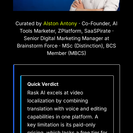
Curated by
Alston Antony
· Co-Founder, AI
Tools Marketer, ZPlatform, SaaSPirate ·
Senior Digital Marketing Manager at
Brainstorm Force · MSc (Distinction), BCS
Member (MBCS)
Quick Verdict
Rask AI excels at video
localization by combining
translation with voice and editing
capabilities in one platform. A
key limitation is its paid-only
pricing, which lacks a free tier for