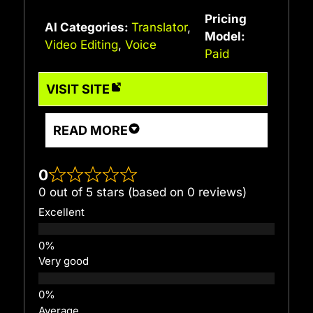
Pricing
AI Categories:
Translator
,
Model:
Video Editing
,
Voice
Paid
VISIT SITE
READ MORE
0
0 out of 5 stars (based on 0 reviews)
Excellent
Very good
Average