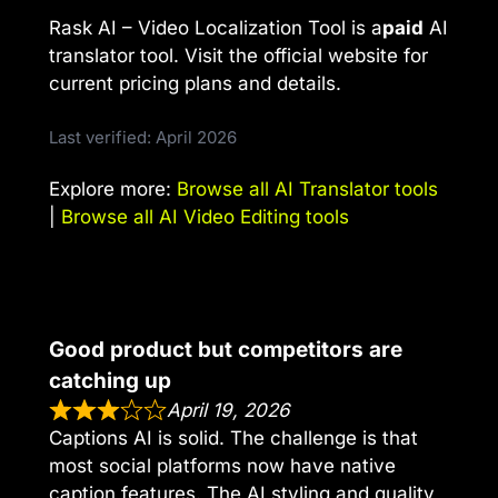
Rask AI – Video Localization Tool is a
paid
AI
translator tool. Visit the official website for
current pricing plans and details.
Last verified: April 2026
Explore more:
Browse all AI Translator tools
|
Browse all AI Video Editing tools
Good product but competitors are
catching up
April 19, 2026
Captions AI is solid. The challenge is that
most social platforms now have native
caption features. The AI styling and quality