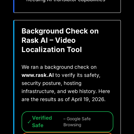
Background Check on
Rask AI – Video
Localization Tool
We ran a background check on
www.rask.AI
to verify its safety,
security posture, hosting
infrastructure, and web history. Here
are the results as of April 19, 2026.
Verified
– Google Safe
✓
Safe
Browsing