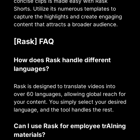
concise clips is made easy with Rask
Shorts. Utilize its numerous templates to
capture the highlights and create engaging
content that attracts a broader audience.
[Rask] FAQ
How does Rask handle different
languages?
Rask is designed to translate videos into
over 60 languages, allowing global reach for
your content. You simply select your desired
language, and the tool handles the rest.
Can I use Rask for employee trAIning
materials?