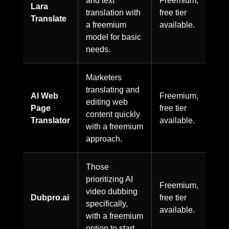
and text
Freemium,
Lara
translation with
free tier
Translate
a freemium
available.
model for basic
needs.
Marketers
translating and
AI Web
Freemium,
editing web
Page
free tier
content quickly
Translator
available.
with a freemium
approach.
Those
prioritizing AI
Freemium,
video dubbing
Dubpro.ai
free tier
specifically,
available.
with a freemium
option to start.