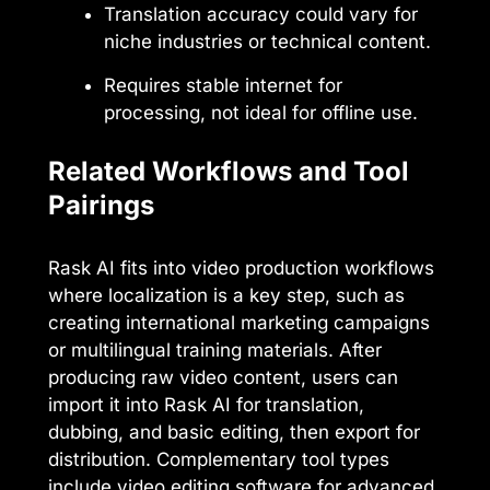
Translation accuracy could vary for
niche industries or technical content.
Requires stable internet for
processing, not ideal for offline use.
Related Workflows and Tool
Pairings
Rask AI fits into video production workflows
where localization is a key step, such as
creating international marketing campaigns
or multilingual training materials. After
producing raw video content, users can
import it into Rask AI for translation,
dubbing, and basic editing, then export for
distribution. Complementary tool types
include video editing software for advanced