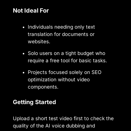
Not Ideal For
Individuals needing only text
translation for documents or
websites.
Solo users on a tight budget who
require a free tool for basic tasks.
Projects focused solely on SEO
optimization without video
components.
Getting Started
Upload a short test video first to check the
quality of the AI voice dubbing and