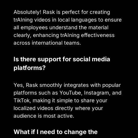
Absolutely! Rask is perfect for creating
trAIning videos in local languages to ensure
all employees understand the material
clearly, enhancing trAIning effectiveness
across international teams.
Is there support for social media
platforms?
Yes, Rask smoothly integrates with popular
platforms such as YouTube, Instagram, and
TikTok, making it simple to share your
localized videos directly where your
audience is most active.
What if I need to change the