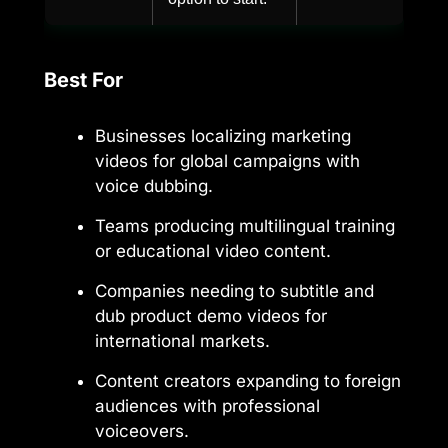
Best For
Businesses localizing marketing
videos for global campaigns with
voice dubbing.
Teams producing multilingual training
or educational video content.
Companies needing to subtitle and
dub product demo videos for
international markets.
Content creators expanding to foreign
audiences with professional
voiceovers.