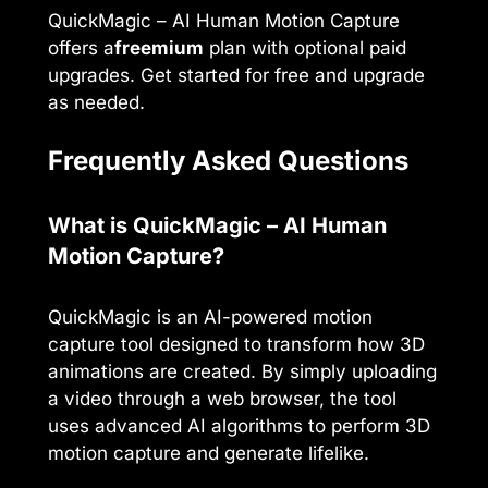
QuickMagic – AI Human Motion Capture
offers a
freemium
plan with optional paid
upgrades. Get started for free and upgrade
as needed.
Frequently Asked Questions
What is QuickMagic – AI Human
Motion Capture?
QuickMagic is an AI-powered motion
capture tool designed to transform how 3D
animations are created. By simply uploading
a video through a web browser, the tool
uses advanced AI algorithms to perform 3D
motion capture and generate lifelike.