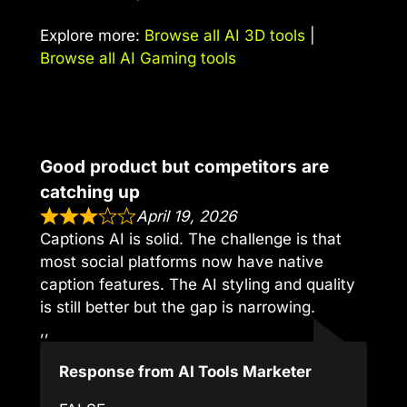
Explore more:
Browse all AI 3D tools
|
Browse all AI Gaming tools
Good product but competitors are
catching up
April 19, 2026
Captions AI is solid. The challenge is that
most social platforms now have native
caption features. The AI styling and quality
is still better but the gap is narrowing.
,,
Response from AI Tools Marketer