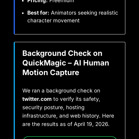
Pricing:
Freemium
Best for:
Animators seeking realistic
character movement
Background Check on
QuickMagic – AI Human
Motion Capture
We ran a background check on
twitter.com
to verify its safety,
security posture, hosting
infrastructure, and web history. Here
are the results as of April 19, 2026.