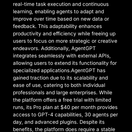
real-time task execution and continuous
learning, enabling agents to adapt and
improve over time based on new data or
feedback. This adaptability enhances
productivity and efficiency while freeing up
users to focus on more strategic or creative
endeavors. Additionally, AgentGPT
integrates seamlessly with external APIs,
allowing users to extend its functionality for
specialized applications.AgentGPT has
gained traction due to its scalability and
ease of use, catering to both individual
professionals and large enterprises. While
the platform offers a free trial with limited
runs, its Pro plan at $40 per month provides
access to GPT-4 capabilities, 30 agents per
day, and advanced plugins. Despite its
benefits, the platform does require a stable