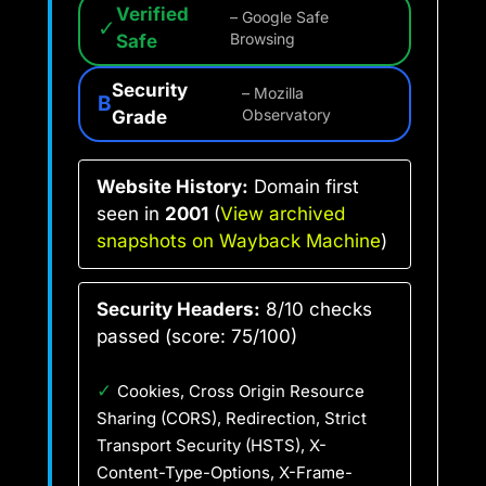
Verified
– Google Safe
✓
Safe
Browsing
Security
– Mozilla
B
Grade
Observatory
Website History:
Domain first
seen in
2001
(
View archived
snapshots on Wayback Machine
)
Security Headers:
8/10 checks
passed (score: 75/100)
✓
Cookies, Cross Origin Resource
Sharing (CORS), Redirection, Strict
Transport Security (HSTS), X-
Content-Type-Options, X-Frame-