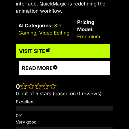
interface, QuickMagic is redefining the
animation workflow.
Pricing
AI Categories:
3D
,
Model:
Gaming
,
Video Editing
Freemium
VISIT SITE
READ MORE
0
0 out of 5 stars (based on 0 reviews)
Excellent
Very good