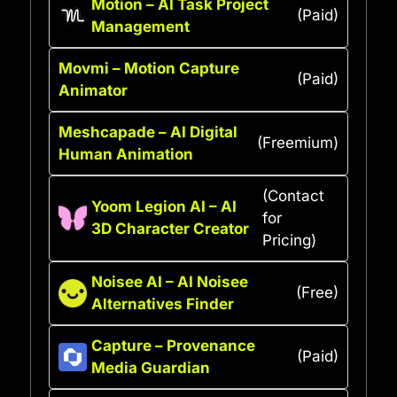
Motion – AI Task Project
(Paid)
Management
Movmi – Motion Capture
(Paid)
Animator
Meshcapade – AI Digital
(Freemium)
Human Animation
(Contact
Yoom Legion AI – AI
for
3D Character Creator
Pricing)
Noisee AI – AI Noisee
(Free)
Alternatives Finder
Capture – Provenance
(Paid)
Media Guardian