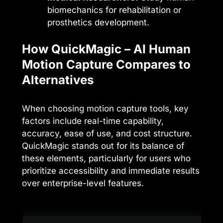
biomechanics for rehabilitation or
prosthetics development.
How QuickMagic – AI Human
Motion Capture Compares to
Alternatives
When choosing motion capture tools, key
factors include real-time capability,
accuracy, ease of use, and cost structure.
QuickMagic stands out for its balance of
these elements, particularly for users who
prioritize accessibility and immediate results
over enterprise-level features.