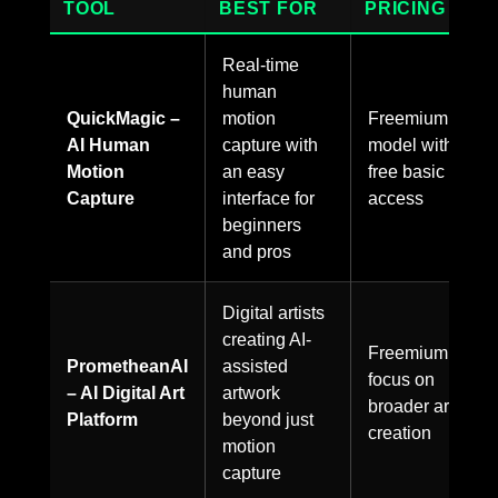
TOOL
BEST FOR
PRICING
Real-time
human
QuickMagic –
motion
Freemium
AI Human
capture with
model with
Motion
an easy
free basic
Capture
interface for
access
beginners
and pros
Digital artists
creating AI-
Freemium,
PrometheanAI
assisted
focus on
– AI Digital Art
artwork
broader art
Platform
beyond just
creation
motion
capture