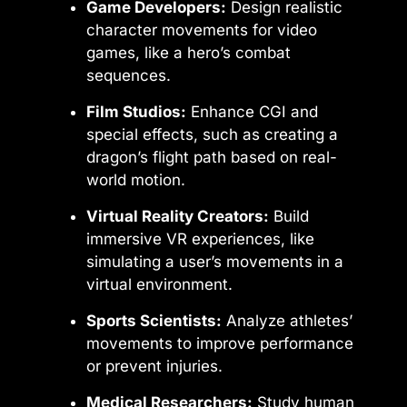
Game Developers:
Design realistic
character movements for video
games, like a hero’s combat
sequences.
Film Studios:
Enhance CGI and
special effects, such as creating a
dragon’s flight path based on real-
world motion.
Virtual Reality Creators:
Build
immersive VR experiences, like
simulating a user’s movements in a
virtual environment.
Sports Scientists:
Analyze athletes’
movements to improve performance
or prevent injuries.
Medical Researchers:
Study human