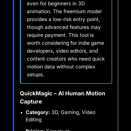
even for beginners in 3D
animation. The freemium model
provides a low-risk entry point,
though advanced features may
require payment. This tool is
worth considering for indie game
developers, video editors, and
content creators who need quick
motion data without complex
setups.
QuickMagic – AI Human Motion
Capture
Category:
3D, Gaming, Video
Editing