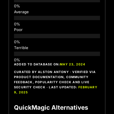
Average
Poor
Terrible
ADDED TO DATABASE ON:
MAY 23, 2024
CURATED BY ALSTON ANTONY · VERIFIED VIA
PRODUCT DOCUMENTATION, COMMUNITY
FEEDBACK, POPULARITY CHECK AND LIVE
SECURITY CHECK · LAST UPDATED:
FEBRUARY
9, 2025
QuickMagic Alternatives