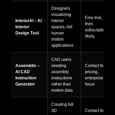
Designers
visualizing
Free trial,
InteriorAI – AI
interior
then
Interior
spaces, not
subscription
Design Tool
human
likely
motion
applications
CAD users
Assemblio –
needing
Contact for
AI CAD
assembly
pricing,
Instruction
instructions
enterprise
Generator
rather than
focus
motion data
Creating full
3D
Contact for