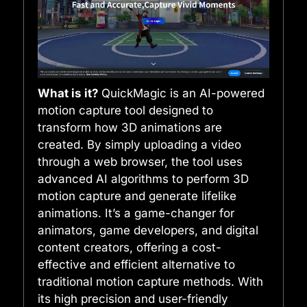
What is it?
QuickMagic is an AI-powered
motion capture tool designed to
transform how 3D animations are
created. By simply uploading a video
through a web browser, the tool uses
advanced AI algorithms to perform 3D
motion capture and generate lifelike
animations. It’s a game-changer for
animators, game developers, and digital
content creators, offering a cost-
effective and efficient alternative to
traditional motion capture methods. With
its high precision and user-friendly