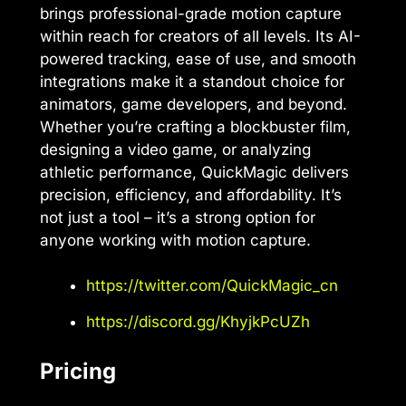
brings professional-grade motion capture
within reach for creators of all levels. Its AI-
powered tracking, ease of use, and smooth
integrations make it a standout choice for
animators, game developers, and beyond.
Whether you’re crafting a blockbuster film,
designing a video game, or analyzing
athletic performance, QuickMagic delivers
precision, efficiency, and affordability. It’s
not just a tool – it’s a strong option for
anyone working with motion capture.
https://twitter.com/QuickMagic_cn
https://discord.gg/KhyjkPcUZh
Pricing