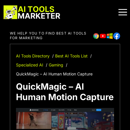
Skip
to
content
WE HELP YOU TO FIND BEST AI TOOLS
FOR MARKETING
AI Tools Directory
Best AI Tools List
Specialized AI
Gaming
QuickMagic – AI Human Motion Capture
QuickMagic – AI
Human Motion Capture