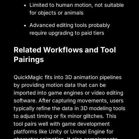
Limited to human motion, not suitable
for objects or animals
Advanced editing tools probably
require upgrading to paid tiers
Related Workflows and Tool
Pairings
QuickMagic fits into 3D animation pipelines
by providing motion data that can be
imported into game engines or video editing
software. After capturing movements, users
typically refine the data in 3D modeling tools
to adjust timing or fix minor glitches. This
tool pairs well with game development
platforms like Unity or Unreal Engine for