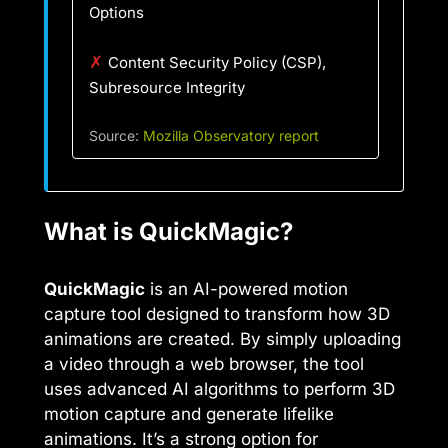
Options
✗
Content Security Policy (CSP),
Subresource Integrity
Source:
Mozilla Observatory report
What is QuickMagic?
QuickMagic
is an AI-powered motion
capture tool designed to transform how 3D
animations are created. By simply uploading
a video through a web browser, the tool
uses advanced AI algorithms to perform 3D
motion capture and generate lifelike
animations. It’s a strong option for