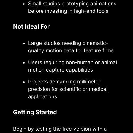
Small studios prototyping animations
before investing in high-end tools
Not Ideal For
Large studios needing cinematic-
quality motion data for feature films
Users requiring non-human or animal
motion capture capabilities
Projects demanding millimeter
precision for scientific or medical
applications
Getting Started
Begin by testing the free version with a