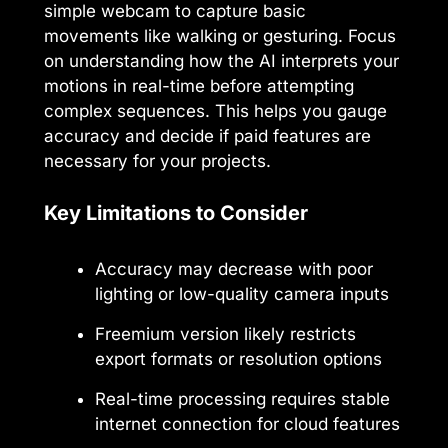
simple webcam to capture basic
movements like walking or gesturing. Focus
on understanding how the AI interprets your
motions in real-time before attempting
complex sequences. This helps you gauge
accuracy and decide if paid features are
necessary for your projects.
Key Limitations to Consider
Accuracy may decrease with poor
lighting or low-quality camera inputs
Freemium version likely restricts
export formats or resolution options
Real-time processing requires stable
internet connection for cloud features