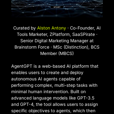
Curated by
Alston Antony
· Co-Founder, AI
Tools Marketer, ZPlatform, SaaSPirate ·
Senior Digital Marketing Manager at
Brainstorm Force · MSc (Distinction), BCS
Member (MBCS)
AgentGPT is a web-based AI platform that
enables users to create and deploy
autonomous AI agents capable of
performing complex, multi-step tasks with
minimal human intervention. Built on
advanced language models like GPT-3.5
and GPT-4, the tool allows users to assign
specific objectives to agents, which then