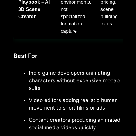
Playbook – AI
environments,
pricing,
3D Scene
not
scene
Creator
specialized
building
for motion
focus
capture
Best For
Indie game developers animating
characters without expensive mocap
suits
Video editors adding realistic human
movement to short films or ads
Content creators producing animated
social media videos quickly