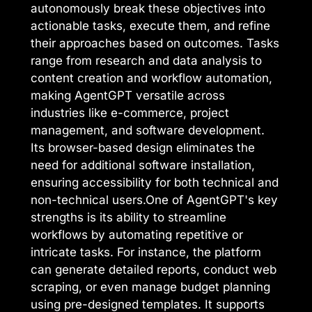
autonomously break these objectives into
actionable tasks, execute them, and refine
their approaches based on outcomes. Tasks
range from research and data analysis to
content creation and workflow automation,
making AgentGPT versatile across
industries like e-commerce, project
management, and software development.
Its browser-based design eliminates the
need for additional software installation,
ensuring accessibility for both technical and
non-technical users.One of AgentGPT's key
strengths is its ability to streamline
workflows by automating repetitive or
intricate tasks. For instance, the platform
can generate detailed reports, conduct web
scraping, or even manage budget planning
using pre-designed templates. It supports