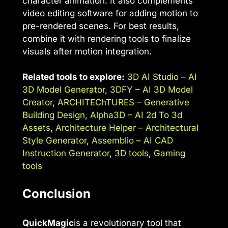
character animation. It also complements
video editing software for adding motion to
pre-rendered scenes. For best results,
combine it with rendering tools to finalize
visuals after motion integration.
Related tools to explore:
3D AI Studio – AI
3D Model Generator
,
3DFY – AI 3D Model
Creator
,
ARCHITEChTURES – Generative
Building Design
,
Alpha3D – AI 2d To 3d
Assets
,
Architecture Helper – Architectural
Style Generator
,
Assemblio – AI CAD
Instruction Generator
,
3D tools
,
Gaming
tools
Conclusion
QuickMagic
is a revolutionary tool that