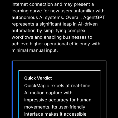
internet connection and may present a
learning curve for new users unfamiliar with
autonomous AI systems. Overall, AgentGPT
represents a significant leap in AI-driven
automation by simplifying complex
workflows and enabling businesses to
achieve higher operational efficiency with
minimal manual input.
Quick Verdict
QuickMagic excels at real-time
AI motion capture with
impressive accuracy for human
movements. Its user-friendly
interface makes it accessible