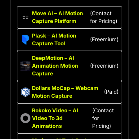
Move AI – AI Motion
(Contact
Capture Platform
for Pricing)
Plask – AI Motion
(Freemium)
Capture Tool
DeepMotion – AI
Animation Motion
(Freemium)
Capture
Dollars MoCap – Webcam
(Paid)
Motion Capture
Rokoko Video – AI
(Contact
Video To 3d
for
Animations
Pricing)