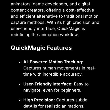
animators, game developers, and digital
content creators, offering a cost-effective
and efficient alternative to traditional motion
capture methods. With its high precision and
user-friendly interface, QuickMagic is
redefining the animation workflow.
QuickMagic Features
AI-Powered Motion Tracking:
Captures human movements in real-
time with incredible accuracy.
User-Friendly Interface:
Easy to
navigate, even for beginners.
High Precision:
Captures subtle
detAIls for realistic animations.