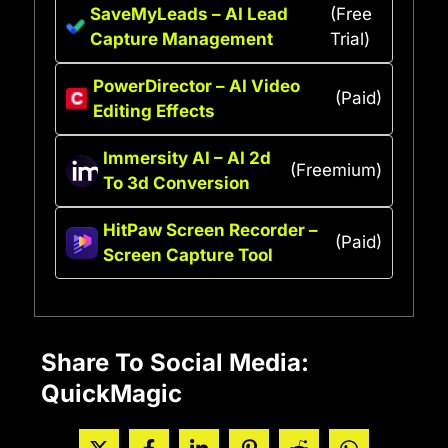
SaveMyLeads – AI Lead
(Free
Capture Management
Trial)
PowerDirector – AI Video
(Paid)
Editing Effects
Immersity AI – AI 2d
(Freemium)
To 3d Conversion
HitPaw Screen Recorder –
(Paid)
Screen Capture Tool
Share To Social Media:
QuickMagic