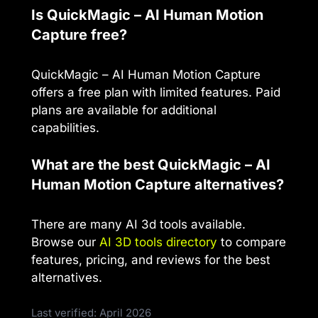
Is QuickMagic – AI Human Motion
Capture free?
QuickMagic – AI Human Motion Capture
offers a free plan with limited features. Paid
plans are available for additional
capabilities.
What are the best QuickMagic – AI
Human Motion Capture alternatives?
There are many AI 3d tools available.
Browse our
AI 3D tools directory
to compare
features, pricing, and reviews for the best
alternatives.
Last verified: April 2026