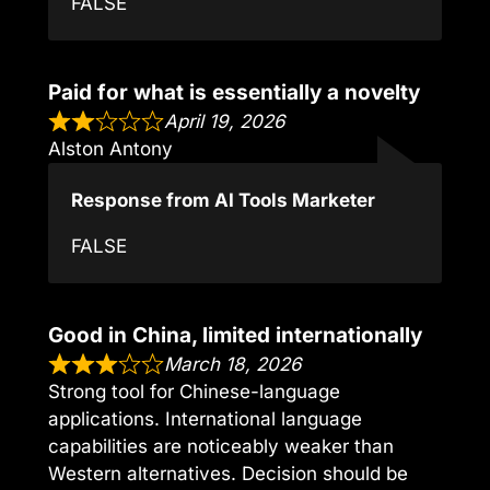
FALSE
Paid for what is essentially a novelty
April 19, 2026
Alston Antony
Response from AI Tools Marketer
FALSE
Good in China, limited internationally
March 18, 2026
Strong tool for Chinese-language
applications. International language
capabilities are noticeably weaker than
Western alternatives. Decision should be