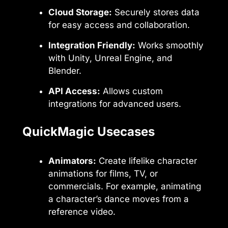
Cloud Storage:
Securely stores data
for easy access and collaboration.
Integration Friendly:
Works smoothly
with Unity, Unreal Engine, and
Blender.
API Access:
Allows custom
integrations for advanced users.
QuickMagic Usecases
Animators:
Create lifelike character
animations for films, TV, or
commercials. For example, animating
a character’s dance moves from a
reference video.