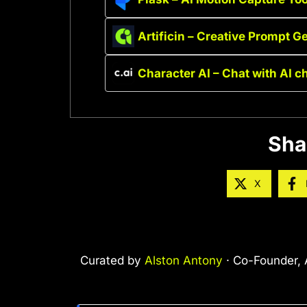
Artificin – Creative Prompt G
Character AI – Chat with AI c
Sha
X
Curated by
Alston Antony
· Co-Founder, A