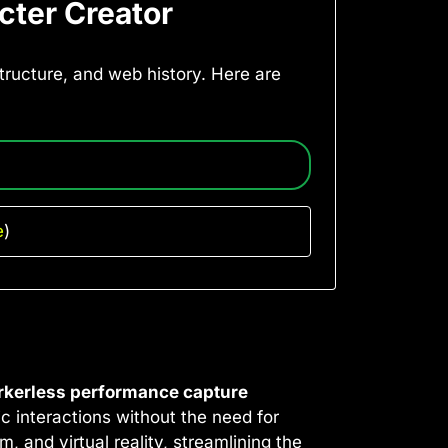
cter Creator
astructure, and web history. Here are
e
)
kerless performance capture
c interactions without the need for
, and virtual reality, streamlining the