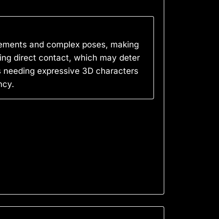
ovements and complex poses, making
ring direct contact, which may deter
s needing expressive 3D characters
ncy.