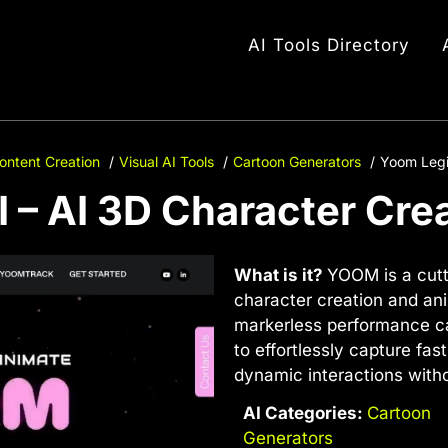
AI Tools Directory
ontent Creation
Visual AI Tools
Cartoon Generators
Yoom Legi
 – AI 3D Character Cre
What is it?
YOOM is a cutt
character creation and a
markerless performance ca
to effortlessly capture f
dynamic interactions witho
AI Categories:
Cartoon
Generators