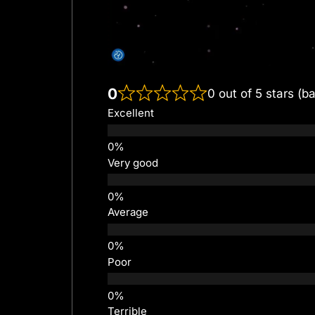
0
0 out of 5 stars (b
Excellent
Very good
Average
Poor
Terrible