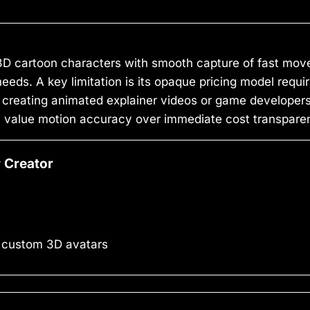
 3D cartoon characters with smooth capture of fast m
eeds. A key limitation is its opaque pricing model requi
 creating animated explainer videos or game developer
hey value motion accuracy over immediate cost transpare
 Creator
 custom 3D avatars