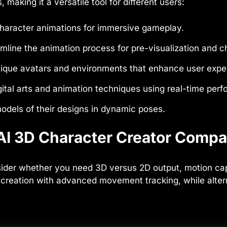
making it a versatile tool for different users:
 character animations for immersive gameplay.
mline the animation process for pre-visualization and c
ique avatars and environments that enhance user expe
ital arts and animation techniques using real-time per
odels of their designs in dynamic poses.
I 3D Character Creator Compar
der whether you need 3D versus 2D output, motion captur
reation with advanced movement tracking, while alterna