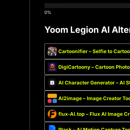
Yoom Legion AI Alte
Cartoonifier – Selfie to Carto
DigiCartoony – Cartoon Photo
AI Character Generator – AI 
AI2image – Image Creator To
flux-AI.top – Flux AI Image C
Plask – AI Motion Capture Too