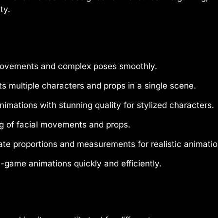
ty.
ovements and complex poses smoothly.
s multiple characters and props in a single scene.
imations with stunning quality for stylized characters.
g of facial movements and props.
te proportions and measurements for realistic animatio
game animations quickly and efficiently.