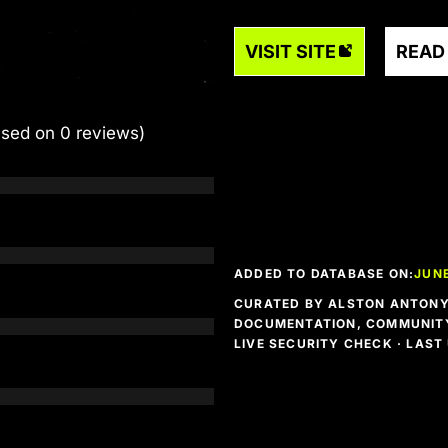
VISIT SITE
READ
ased on 0 reviews)
ADDED TO DATABASE ON:
JUNE
CURATED BY ALSTON ANTONY 
DOCUMENTATION, COMMUNITY
LIVE SECURITY CHECK · LAS