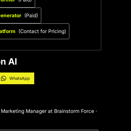
Generator
(Paid)
latform
(Contact for Pricing)
n AI
WhatsApp
l Marketing Manager at Brainstorm Force ·