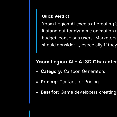
Quick Verdict
Yoom Legion AI excels at creating
it stand out for dynamic animation n
budget-conscious users. Marketers
should consider it, especially if t
Yoom Legion AI – AI 3D Character
Category:
Cartoon Generators
Pricing:
Contact for Pricing
Best for:
Game developers creating