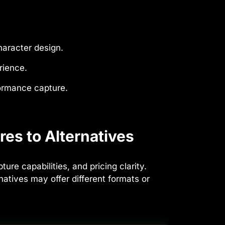
haracter design.
rience.
formance capture.
es to Alternatives
e capabilities, and pricing clarity.
tives may offer different formats or