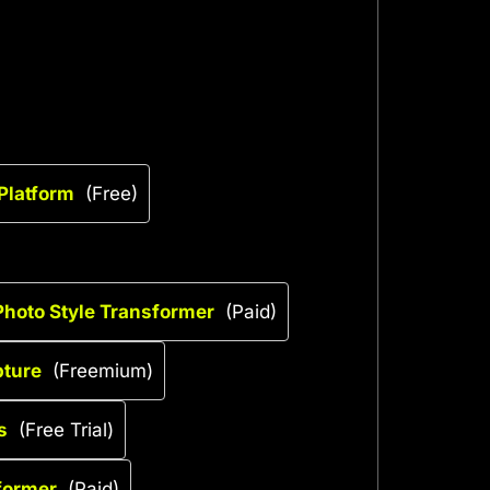
 Platform
(Free)
– Photo Style Transformer
(Paid)
pture
(Freemium)
s
(Free Trial)
sformer
(Paid)