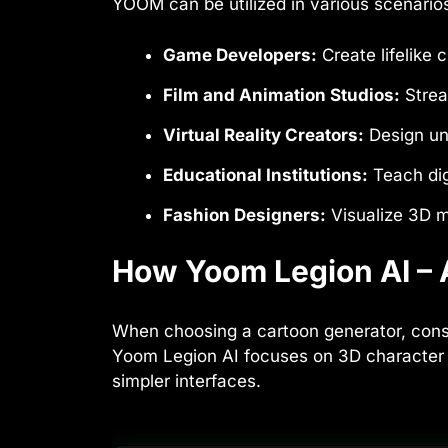
YOOM can be utilized in various scenarios, 
Game Developers:
Create lifelike
Film and Animation Studios:
Strea
Virtual Reality Creators:
Design un
Educational Institutions:
Teach dig
Fashion Designers:
Visualize 3D m
How Yoom Legion AI – A
When choosing a cartoon generator, consi
Yoom Legion AI focuses on 3D character c
simpler interfaces.