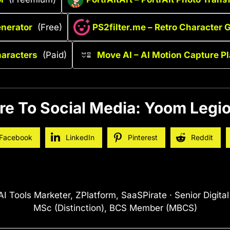
enerator
(Free)
PS2filter.me – Retro Character 
haracters
(Paid)
Move AI – AI Motion Capture P
re To Social Media: Yoom Legio
Facebook
LinkedIn
Pinterest
Reddit
I Tools Marketer, ZPlatform, SaaSPirate · Senior Digita
MSc (Distinction), BCS Member (MBCS)