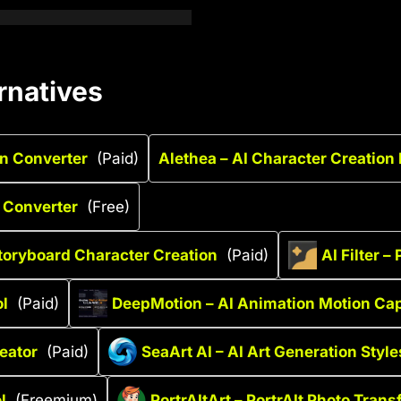
rnatives
on Converter
(Paid)
Alethea – AI Character Creation
 Converter
(Free)
Storyboard Character Creation
(Paid)
AI Filter 
ol
(Paid)
DeepMotion – AI Animation Motion Ca
reator
(Paid)
SeaArt AI – AI Art Generation Style
l
(Freemium)
PortrAItArt – PortrAIt Photo Tran