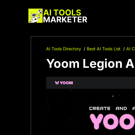
Skip
to
content
AI Tools Directory
Best AI Tools List
AI C
Yoom Legion AI