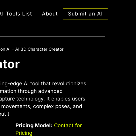
Submit an AI
AI Tools List
About
on AI – AI 3D Character Creator
ator
ing-edge AI tool that revolutionizes
nimation through advanced
pture technology. It enables users
ast movements, complex poses, and
ut t
Pricing Model:
Contact for
Pricing