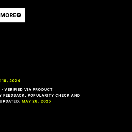
 MORE
 16, 2024
· VERIFIED VIA PRODUCT
 FEEDBACK, POPULARITY CHECK AND
T UPDATED:
MAY 28, 2025