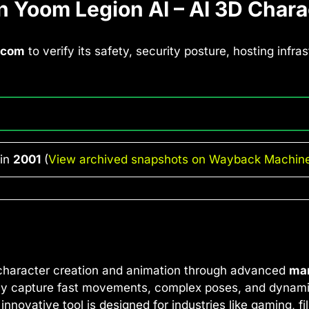
 Yoom Legion AI – AI 3D Chara
.com
to verify its safety, security posture, hosting infr
 in
2001
(
View archived snapshots on Wayback Machin
 character creation and animation through advanced
mar
essly capture fast movements, complex poses, and dynami
ovative tool is designed for industries like gaming, film