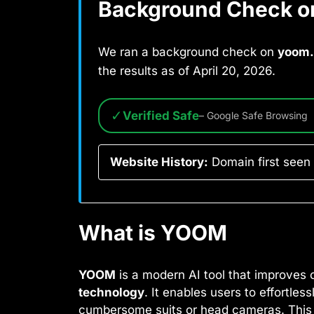
Background Check on
We ran a background check on
yoom
the results as of April 20, 2026.
✓
Verified Safe
– Google Safe Browsing
Website History:
Domain first seen
What is YOOM
YOOM
is a modern AI tool that improves
technology
. It enables users to effortl
cumbersome suits or head cameras. This inn