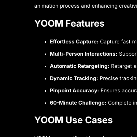
animation process and enhancing creativi
YOOM Features
Effortless Capture:
Capture fast m
Multi-Person Interactions:
Support
Automatic Retargeting:
Retarget an
Dynamic Tracking:
Precise trackin
Pinpoint Accuracy:
Ensures accura
60-Minute Challenge:
Complete in-
YOOM Use Cases