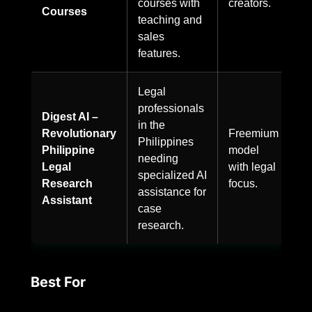
courses with
creators.
Courses
teaching and
sales
features.
Legal
professionals
Digest AI –
in the
Revolutionary
Freemium
Philippines
Philippine
model
needing
Legal
with legal
specialized AI
Research
focus.
assistance for
Assistant
case
research.
Best For