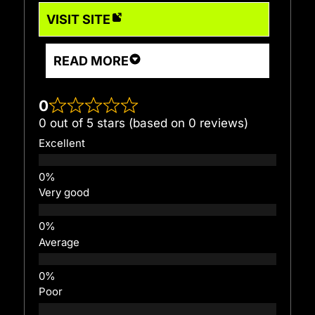
VISIT SITE
READ MORE
0
0 out of 5 stars (based on 0 reviews)
Excellent
Very good
Average
Poor