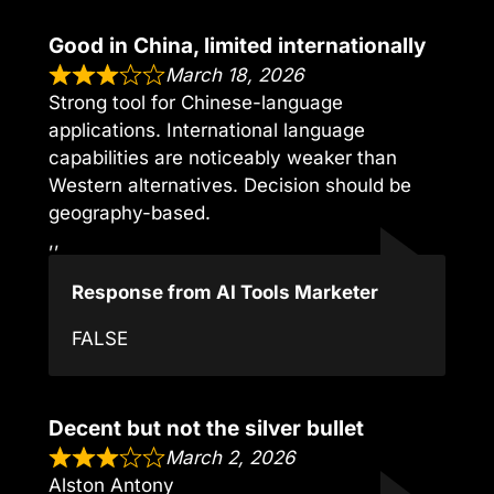
Good in China, limited internationally
March 18, 2026
Strong tool for Chinese-language
applications. International language
capabilities are noticeably weaker than
Western alternatives. Decision should be
geography-based.
,,
Response from AI Tools Marketer
FALSE
Decent but not the silver bullet
March 2, 2026
Alston Antony