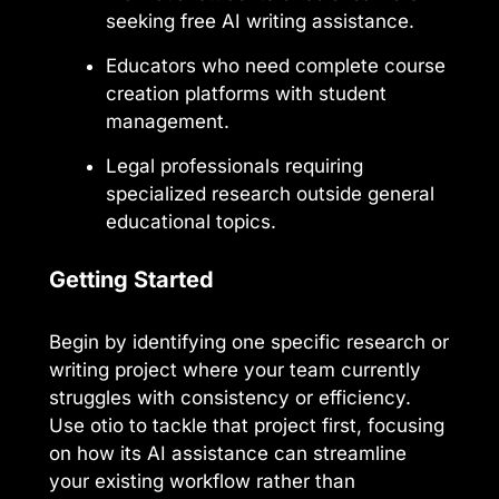
seeking free AI writing assistance.
Educators who need complete course
creation platforms with student
management.
Legal professionals requiring
specialized research outside general
educational topics.
Getting Started
Begin by identifying one specific research or
writing project where your team currently
struggles with consistency or efficiency.
Use otio to tackle that project first, focusing
on how its AI assistance can streamline
your existing workflow rather than