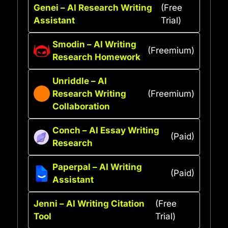
Genei – AI Research Writing
(Free
Assistant
Trial)
Smodin – AI Writing
(Freemium)
Research Homework
Unriddle – AI
Research Writing
(Freemium)
Collaboration
Conch – AI Essay Writing
(Paid)
Research
Paperpal – AI Writing
(Paid)
Assistant
Jenni – AI Writing Citation
(Free
Tool
Trial)