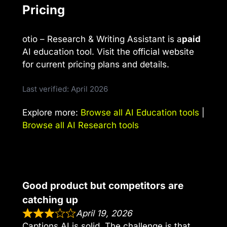
Pricing
otio – Research & Writing Assistant is a
paid
AI education tool. Visit the official website
for current pricing plans and details.
Last verified: April 2026
Explore more:
Browse all AI Education tools
|
Browse all AI Research tools
Good product but competitors are
catching up
April 19, 2026
Captions AI is solid. The challenge is that