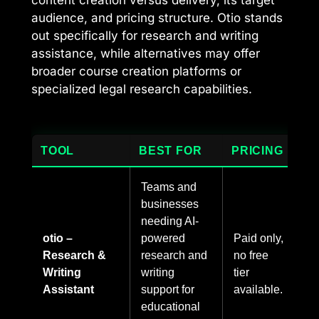
audience, and pricing structure. Otio stands
out specifically for research and writing
assistance, while alternatives may offer
broader course creation platforms or
specialized legal research capabilities.
TOOL
BEST FOR
PRICING
Teams and
businesses
needing AI-
otio –
powered
Paid only,
Research &
research and
no free
Writing
writing
tier
Assistant
support for
available.
educational