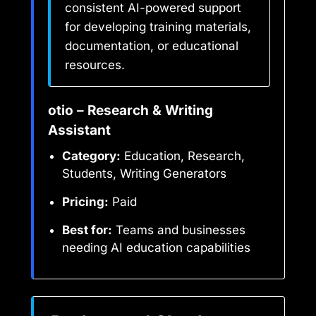
consistent AI-powered support
for developing training materials,
documentation, or educational
resources.
otio – Research & Writing
Assistant
Category:
Education, Research,
Students, Writing Generators
Pricing:
Paid
Best for:
Teams and businesses
needing AI education capabilities