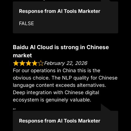
Response from AI Tools Marketer
FALSE
Baidu AI Cloud is strong in Chinese
market
February 22, 2026
For our operations in China this is the
obvious choice. The NLP quality for Chinese
language content exceeds alternatives.
Deep integration with Chinese digital
ecosystem is genuinely valuable.
,,
Response from AI Tools Marketer