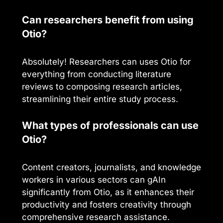
Can researchers benefit from using
Otio?
Absolutely! Researchers can uses Otio for
everything from conducting literature
reviews to composing research articles,
streamlining their entire study process.
What types of professionals can use
Otio?
Content creators, journalists, and knowledge
workers in various sectors can gAIn
significantly from Otio, as it enhances their
productivity and fosters creativity through
comprehensive research assistance.