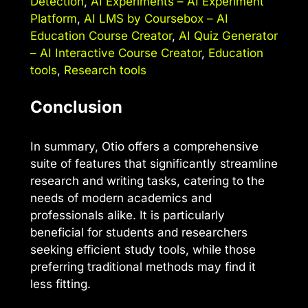
Detection
,
AI Experiments – AI Experiment
Platform
,
AI LMS by Coursebox – AI
Education Course Creator
,
AI Quiz Generator
– AI Interactive Course Creator
,
Education
tools
,
Research tools
Conclusion
In summary, Otio offers a comprehensive
suite of features that significantly streamline
research and writing tasks, catering to the
needs of modern academics and
professionals alike. It is particularly
beneficial for students and researchers
seeking efficient study tools, while those
preferring traditional methods may find it
less fitting.