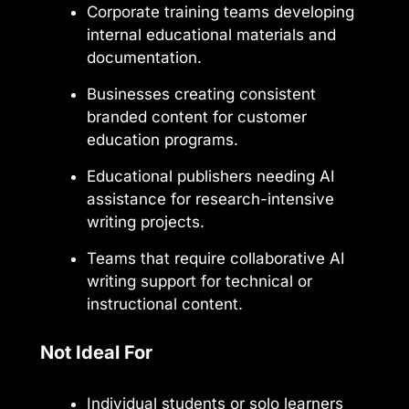
Corporate training teams developing
internal educational materials and
documentation.
Businesses creating consistent
branded content for customer
education programs.
Educational publishers needing AI
assistance for research-intensive
writing projects.
Teams that require collaborative AI
writing support for technical or
instructional content.
Not Ideal For
Individual students or solo learners