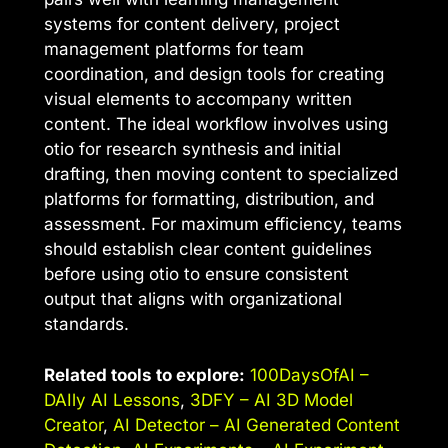
systems for content delivery, project
management platforms for team
coordination, and design tools for creating
visual elements to accompany written
content. The ideal workflow involves using
otio for research synthesis and initial
drafting, then moving content to specialized
platforms for formatting, distribution, and
assessment. For maximum efficiency, teams
should establish clear content guidelines
before using otio to ensure consistent
output that aligns with organizational
standards.
Related tools to explore:
100DaysOfAI –
DAIly AI Lessons
,
3DFY – AI 3D Model
Creator
,
AI Detector – AI Generated Content