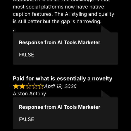
most social platforms now have native
caption features. The AI styling and quality
is still better but the gap is narrowing.
,,
Response from AI Tools Marketer
FALSE
Paid for what is essentially a novelty
April 19, 2026
Alston Antony
Response from AI Tools Marketer
FALSE