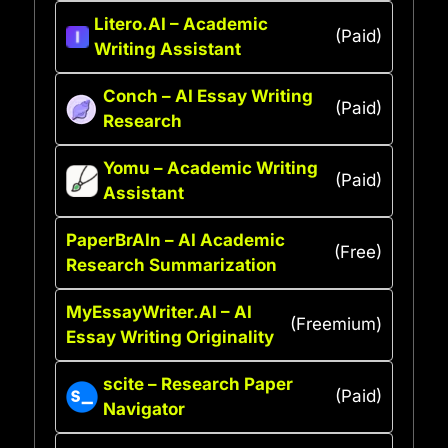
Litero.AI – Academic
(Paid)
Writing Assistant
Conch – AI Essay Writing
(Paid)
Research
Yomu – Academic Writing
(Paid)
Assistant
PaperBrAIn – AI Academic
(Free)
Research Summarization
MyEssayWriter.AI – AI
(Freemium)
Essay Writing Originality
scite – Research Paper
(Paid)
Navigator