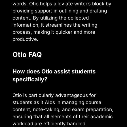
words. Otio helps alleviate writer’s block by
providing support in outlining and drafting
content. By utilizing the collected
information, it streamlines the writing
process, making it quicker and more
productive.
Otio FAQ
How does Otio assist students
specifically?
Otio is particularly advantageous for
students as it AIds in managing course
content, note-taking, and exam preparation,
ensuring that all elements of their academic
workload are efficiently handled.