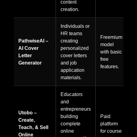
content
creation.
Individuals or
HR teams
Freemium
PathwiseAI –
creating
model
AI Cover
personalized
with basic
Letter
cover letters
free
Generator
and job
features.
application
materials.
Educators
and
entrepreneurs
Utobo –
building
Paid
Create,
complete
platform
Teach, & Sell
online
for course
Online