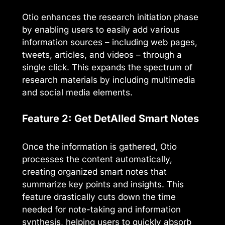
Otio enhances the research initiation phase
by enabling users to easily add various
information sources – including web pages,
tweets, articles, and videos – through a
single click. This expands the spectrum of
research materials by including multimedia
and social media elements.
Feature 2: Get DetAIled Smart Notes
Once the information is gathered, Otio
processes the content automatically,
creating organized smart notes that
summarize key points and insights. This
feature drastically cuts down the time
needed for note-taking and information
synthesis, helping users to quickly absorb