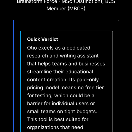
Brainstorm Force · MSc (Distinction), BCS
Member (MBCS)
Quick Verdict
Otio excels as a dedicated
research and writing assistant
that helps teams and businesses
streamline their educational
content creation. Its paid-only
pricing model means no free tier
for testing, which could be a
barrier for individual users or
small teams on tight budgets.
This tool is best suited for
organizations that need