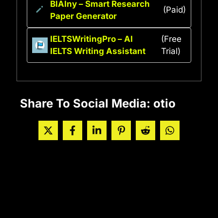
BlAIny – Smart Research
(Paid)
Paper Generator
IELTSWritingPro – AI
(Free
IELTS Writing Assistant
Trial)
Share To Social Media: otio