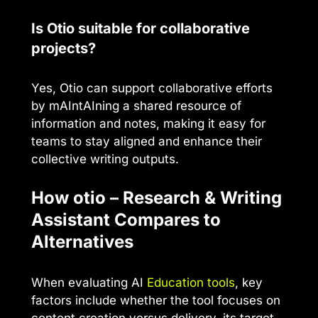
Is Otio suitable for collaborative
projects?
Yes, Otio can support collaborative efforts
by mAIntAIning a shared resource of
information and notes, making it easy for
teams to stay aligned and enhance their
collective writing outputs.
How otio – Research & Writing
Assistant Compares to
Alternatives
When evaluating AI
Education tools
, key
factors include whether the tool focuses on
content creation versus delivery, its target