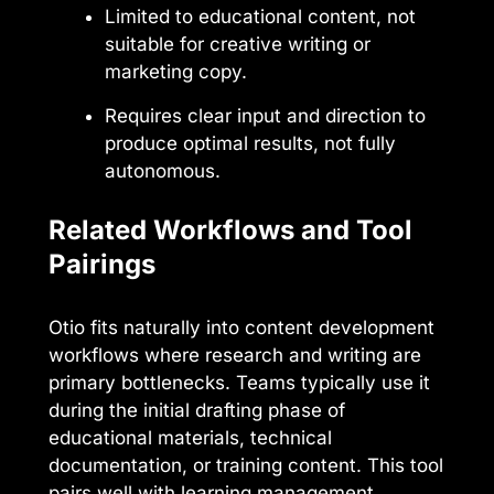
Limited to educational content, not
suitable for creative writing or
marketing copy.
Requires clear input and direction to
produce optimal results, not fully
autonomous.
Related Workflows and Tool
Pairings
Otio fits naturally into content development
workflows where research and writing are
primary bottlenecks. Teams typically use it
during the initial drafting phase of
educational materials, technical
documentation, or training content. This tool
pairs well with learning management