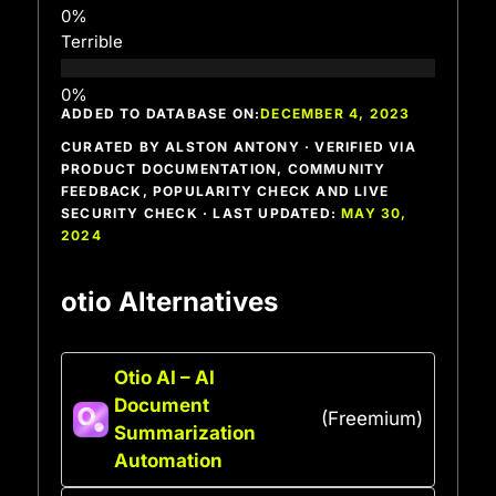
Terrible
ADDED TO DATABASE ON:
DECEMBER 4, 2023
CURATED BY ALSTON ANTONY · VERIFIED VIA
PRODUCT DOCUMENTATION, COMMUNITY
FEEDBACK, POPULARITY CHECK AND LIVE
SECURITY CHECK · LAST UPDATED:
MAY 30,
2024
otio Alternatives
Otio AI – AI
Document
(Freemium)
Summarization
Automation