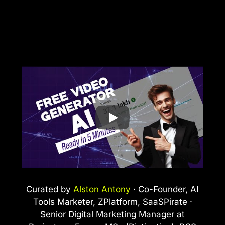
Curated by
Alston Antony
· Co-Founder, AI
Tools Marketer, ZPlatform, SaaSPirate ·
Senior Digital Marketing Manager at