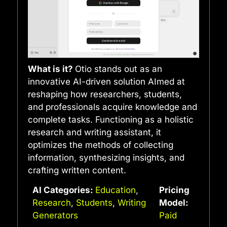
What is it?
Otio stands out as an
innovative AI-driven solution AImed at
reshaping how researchers, students,
and professionals acquire knowledge and
complete tasks. Functioning as a holistic
research and writing assistant, it
optimizes the methods of collecting
information, synthesizing insights, and
crafting written content.
AI Categories:
Education
,
Pricing
Research
,
Students
,
Writing
Model:
Generators
Paid