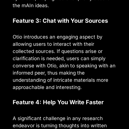
the mAIn ideas.
Feature 3: Chat with Your Sources
Otio introduces an engaging aspect by
allowing users to interact with their
collected sources. If questions arise or
clarification is needed, users can simply
converse with Otio, akin to speaking with an
informed peer, thus making the
understanding of intricate materials more
approachable and interesting.
Feature 4: Help You Write Faster
A significant challenge in any research
endeavor is turning thoughts into written