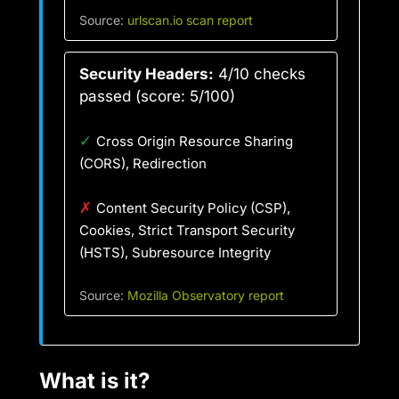
Source:
urlscan.io scan report
Security Headers:
4/10 checks
passed (score: 5/100)
✓
Cross Origin Resource Sharing
(CORS), Redirection
✗
Content Security Policy (CSP),
Cookies, Strict Transport Security
(HSTS), Subresource Integrity
Source:
Mozilla Observatory report
What is it?