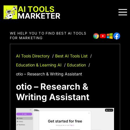
Skip
to
content
WE HELP YOU TO FIND BEST AI TOOLS
FOR MARKETING
AI Tools Directory
Best AI Tools List
Education & Learning AI
Education
otio – Research & Writing Assistant
otio – Research &
Writing Assistant