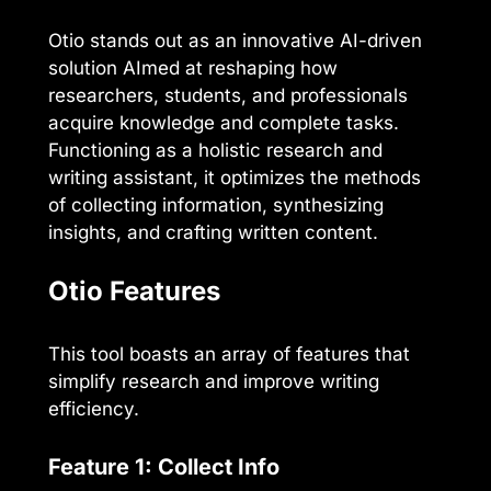
Otio stands out as an innovative AI-driven
solution AImed at reshaping how
researchers, students, and professionals
acquire knowledge and complete tasks.
Functioning as a holistic research and
writing assistant, it optimizes the methods
of collecting information, synthesizing
insights, and crafting written content.
Otio Features
This tool boasts an array of features that
simplify research and improve writing
efficiency.
Feature 1: Collect Info