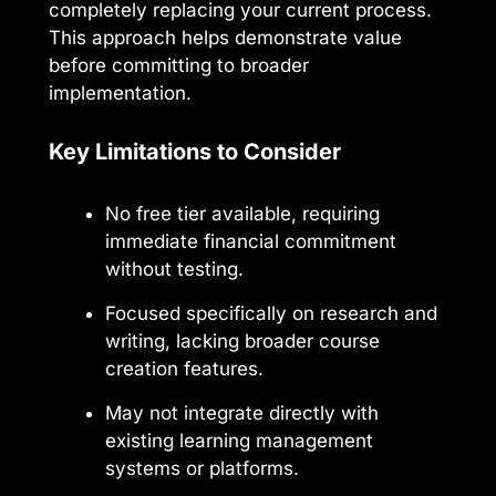
completely replacing your current process.
This approach helps demonstrate value
before committing to broader
implementation.
Key Limitations to Consider
No free tier available, requiring
immediate financial commitment
without testing.
Focused specifically on research and
writing, lacking broader course
creation features.
May not integrate directly with
existing learning management
systems or platforms.