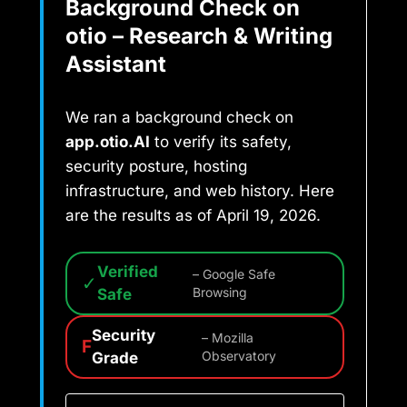
Background Check on
otio – Research & Writing
Assistant
We ran a background check on
app.otio.AI
to verify its safety,
security posture, hosting
infrastructure, and web history. Here
are the results as of April 19, 2026.
Verified
– Google Safe
✓
Safe
Browsing
Security
– Mozilla
F
Grade
Observatory