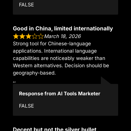
FALSE
Good in China, limited internationally
March 18, 2026
Strong tool for Chinese-language
applications. International language
capabilities are noticeably weaker than
Western alternatives. Decision should be
geography-based.
,,
Response from AI Tools Marketer
FALSE
Decent but not the silver bullet