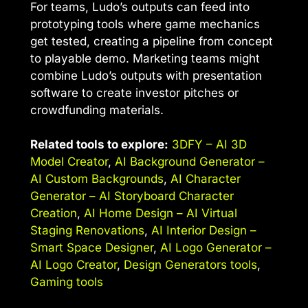
For teams, Ludo’s outputs can feed into
prototyping tools where game mechanics
get tested, creating a pipeline from concept
to playable demo. Marketing teams might
combine Ludo’s outputs with presentation
software to create investor pitches or
crowdfunding materials.
Related tools to explore:
3DFY – AI 3D
Model Creator
,
AI Background Generator –
AI Custom Backgrounds
,
AI Character
Generator – AI Storyboard Character
Creation
,
AI Home Design – AI Virtual
Staging Renovations
,
AI Interior Design –
Smart Space Designer
,
AI Logo Generator –
AI Logo Creator
,
Design Generators tools
,
Gaming tools