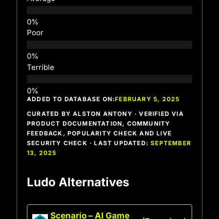
Poor
Terrible
ADDED TO DATABASE ON:
FEBRUARY 5, 2025
CURATED BY ALSTON ANTONY · VERIFIED VIA
PRODUCT DOCUMENTATION, COMMUNITY
FEEDBACK, POPULARITY CHECK AND LIVE
SECURITY CHECK · LAST UPDATED:
SEPTEMBER
13, 2025
Ludo Alternatives
Scenario – AI Game