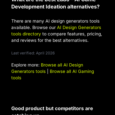
Development Ideation alternatives?
There are many AI design generators tools
available. Browse our
AI Design Generators
tools directory
to compare features, pricing,
and reviews for the best alternatives.
Last verified: April 2026
Explore more:
Browse all AI Design
Generators tools
|
Browse all AI Gaming
tools
Good product but competitors are