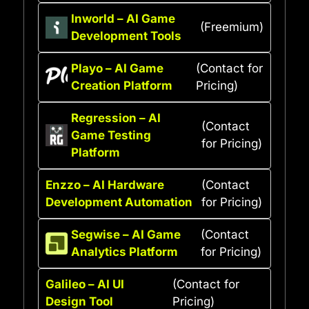
Inworld – AI Game
(Freemium)
Development Tools
Playo – AI Game
(Contact for
Creation Platform
Pricing)
Regression – AI
(Contact
Game Testing
for Pricing)
Platform
Enzzo – AI Hardware
(Contact
Development Automation
for Pricing)
Segwise – AI Game
(Contact
Analytics Platform
for Pricing)
Galileo – AI UI
(Contact for
Design Tool
Pricing)