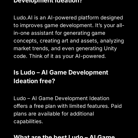
Development Ideation?
Ludo.AI is an AI-powered platform designed
to improves game development. It’s your all-
in-one assistant for generating game
concepts, creating art and assets, analyzing
market trends, and even generating Unity
code. Think of it as your AI-powered.
Is Ludo – AI Game Development
Ideation free?
Ludo – AI Game Development Ideation
offers a free plan with limited features. Paid
plans are available for additional
capabilities.
What are the best Ludo – AI Game