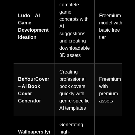
complete
game
Ludo – AI
Freemium
concepts with
Game
model with
AI
Development
basic free
suggestions
Ideation
tier
and creating
downloadable
3D assets
Creating
BeYourCover
professional
Freemium
– AI Book
book covers
with
Cover
quickly with
premium
Generator
genre-specific
assets
AI templates
Generating
Wallpapers.fyi
high-