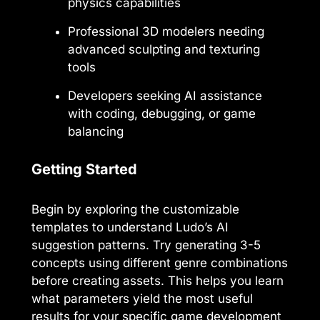
physics capabilities
Professional 3D modelers needing
advanced sculpting and texturing
tools
Developers seeking AI assistance
with coding, debugging, or game
balancing
Getting Started
Begin by exploring the customizable
templates to understand Ludo’s AI
suggestion patterns. Try generating 3-5
concepts using different genre combinations
before creating assets. This helps you learn
what parameters yield the most useful
results for your specific game development