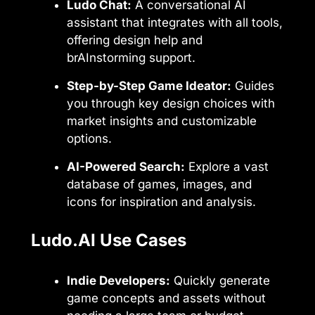
Ludo Chat:
A conversational AI
assistant that integrates with all tools,
offering design help and
brAInstorming support.
Step-by-Step Game Ideator:
Guides
you through key design choices with
market insights and customizable
options.
AI-Powered Search:
Explore a vast
database of games, images, and
icons for inspiration and analysis.
Ludo.AI Use Cases
Indie Developers:
Quickly generate
game concepts and assets without