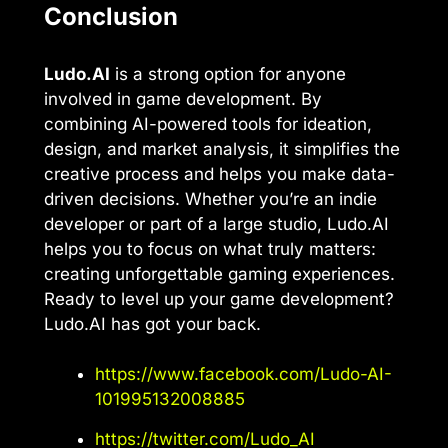
Conclusion
Ludo.AI
is a strong option for anyone
involved in game development. By
combining AI-powered tools for ideation,
design, and market analysis, it simplifies the
creative process and helps you make data-
driven decisions. Whether you’re an indie
developer or part of a large studio, Ludo.AI
helps you to focus on what truly matters:
creating unforgettable gaming experiences.
Ready to level up your game development?
Ludo.AI has got your back.
https://www.facebook.com/Ludo-AI-
101995132008885
https://twitter.com/Ludo_AI