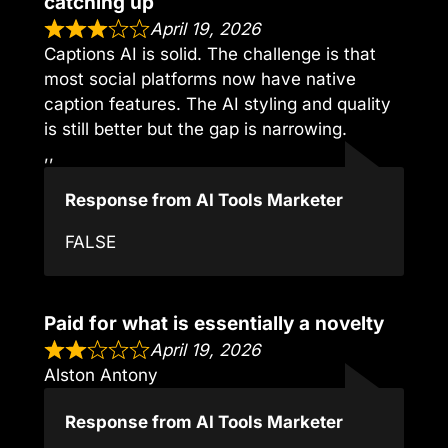
catching up
April 19, 2026
Captions AI is solid. The challenge is that
most social platforms now have native
caption features. The AI styling and quality
is still better but the gap is narrowing.
,,
Response from AI Tools Marketer
FALSE
Paid for what is essentially a novelty
April 19, 2026
Alston Antony
Response from AI Tools Marketer