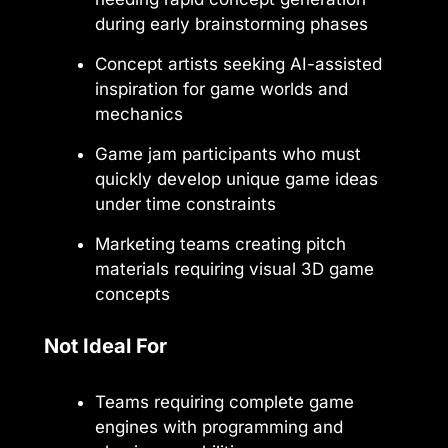
during early brainstorming phases
Concept artists seeking AI-assisted
inspiration for game worlds and
mechanics
Game jam participants who must
quickly develop unique game ideas
under time constraints
Marketing teams creating pitch
materials requiring visual 3D game
concepts
Not Ideal For
Teams requiring complete game
engines with programming and