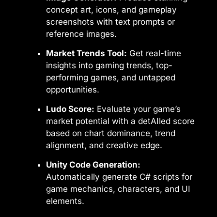
concept art, icons, and gameplay
screenshots with text prompts or
reference images.
Market Trends Tool:
Get real-time
insights into gaming trends, top-
performing games, and untapped
opportunities.
Ludo Score:
Evaluate your game’s
market potential with a detAIled score
based on chart dominance, trend
alignment, and creative edge.
Unity Code Generation:
Automatically generate C# scripts for
game mechanics, characters, and UI
elements.