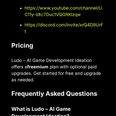
https://www.youtube.com/channel/U
C11y-idtc7Duc1VQGRKlzqw
https://discord.com/invite/xrQ4D9UrF
t
Pricing
Ludo – AI Game Development Ideation
offers a
freemium
plan with optional paid
upgrades. Get started for free and upgrade
as needed.
Frequently Asked Questions
What is Ludo – AI Game