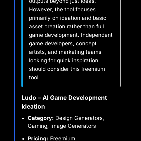
outputs beyond just ideas.
However, the tool focuses
primarily on ideation and basic
asset creation rather than full
game development. Independent
game developers, concept
artists, and marketing teams
looking for quick inspiration
should consider this freemium
tool.
Ludo – AI Game Development
Ideation
Category:
Design Generators,
Gaming, Image Generators
Pricing:
Freemium