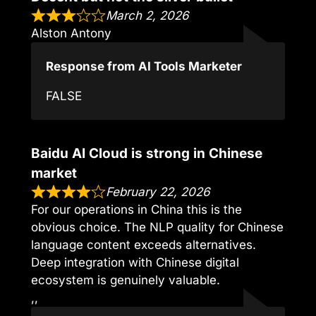
March 2, 2026
Alston Antony
Response from AI Tools Marketer
FALSE
Baidu AI Cloud is strong in Chinese
market
February 22, 2026
For our operations in China this is the
obvious choice. The NLP quality for Chinese
language content exceeds alternatives.
Deep integration with Chinese digital
ecosystem is genuinely valuable.
,,