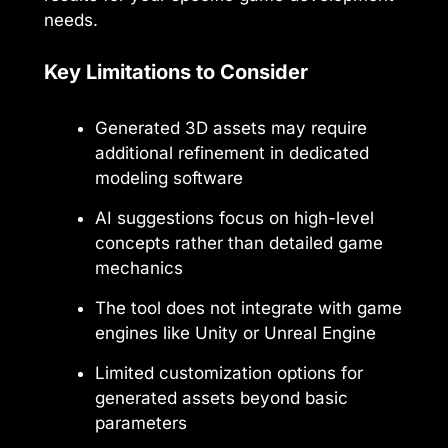
needs.
Key Limitations to Consider
Generated 3D assets may require
additional refinement in dedicated
modeling software
AI suggestions focus on high-level
concepts rather than detailed game
mechanics
The tool does not integrate with game
engines like Unity or Unreal Engine
Limited customization options for
generated assets beyond basic
parameters