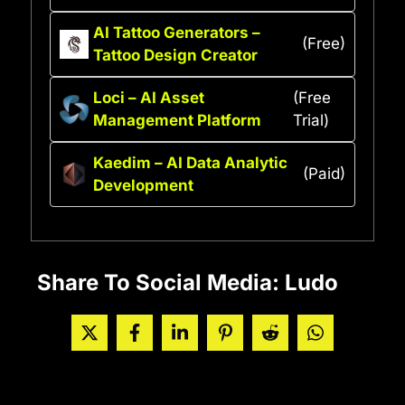
AI Tattoo Generators –
(Free)
Tattoo Design Creator
Loci – AI Asset
(Free
Management Platform
Trial)
Kaedim – AI Data Analytic
(Paid)
Development
Share To Social Media: Ludo