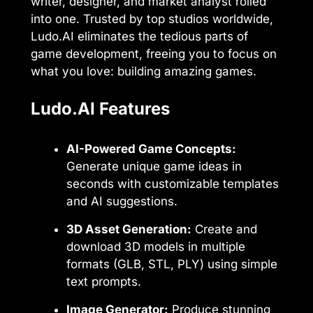
writer, designer, and market analyst rolled
into one. Trusted by top studios worldwide,
Ludo.AI eliminates the tedious parts of
game development, freeing you to focus on
what you love: building amazing games.
Ludo.AI Features
AI-Powered Game Concepts:
Generate unique game ideas in
seconds with customizable templates
and AI suggestions.
3D Asset Generation:
Create and
download 3D models in multiple
formats (GLB, STL, PLY) using simple
text prompts.
Image Generator:
Produce stunning