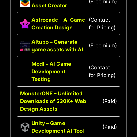
(Freemium)
Asset Creator
Astrocade – AI Game
(Contact
Creation Design
for Pricing)
AItubo – Generate
(Freemium)
game assets with AI
Modl – AI Game
(Contact
Development
for Pricing)
Testing
MonsterONE – Unlimited
Downloads of 530K+ Web
(Paid)
Design Assets
Unity – Game
(Paid)
Development AI Tool