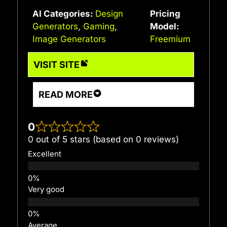
AI Categories:
Design
Pricing
Generators
,
Gaming
,
Model:
Image Generators
Freemium
VISIT SITE
READ MORE
0
0 out of 5 stars (based on 0 reviews)
Excellent
Very good
Average