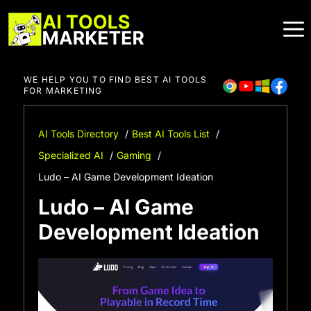
Skip
to
content
WE HELP YOU TO FIND BEST AI TOOLS
FOR MARKETING
AI Tools Directory
Best AI Tools List
Specialized AI
Gaming
Ludo – AI Game Development Ideation
Ludo – AI Game
Development Ideation