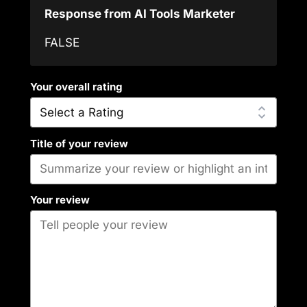
Response from AI Tools Marketer
FALSE
Your overall rating
Title of your review
Your review