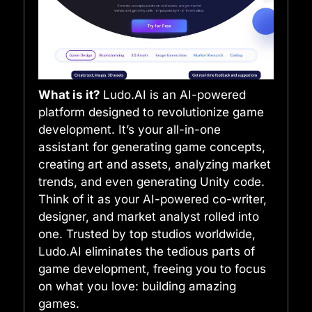
What is it?
Ludo.AI is an AI-powered
platform designed to revolutionize game
development. It’s your all-in-one
assistant for generating game concepts,
creating art and assets, analyzing market
trends, and even generating Unity code.
Think of it as your AI-powered co-writer,
designer, and market analyst rolled into
one. Trusted by top studios worldwide,
Ludo.AI eliminates the tedious parts of
game development, freeing you to focus
on what you love: building amazing
games.