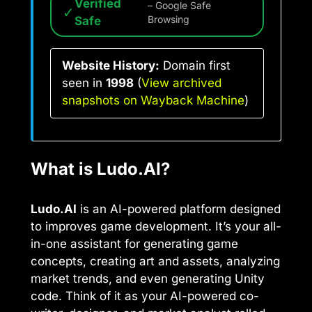
Verified
– Google Safe
✓
Safe
Browsing
Website History:
Domain first
seen in
1998
(
View archived
snapshots on Wayback Machine
)
What is Ludo.AI?
Ludo.AI
is an AI-powered platform designed
to improves game development. It’s your all-
in-one assistant for generating game
concepts, creating art and assets, analyzing
market trends, and even generating Unity
code. Think of it as your AI-powered co-