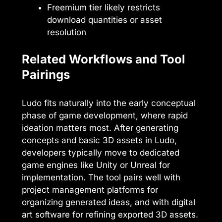
Freemium tier likely restricts
download quantities or asset
resolution
Related Workflows and Tool
Pairings
Ludo fits naturally into the early conceptual
phase of game development, where rapid
ideation matters most. After generating
concepts and basic 3D assets in Ludo,
developers typically move to dedicated
game engines like Unity or Unreal for
implementation. The tool pairs well with
project management platforms for
organizing generated ideas, and with digital
art software for refining exported 3D assets.