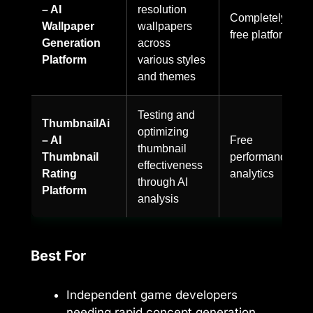
– AI
resolution
Completely
Wallpaper
wallpapers
free platform
Generation
across
Platform
various styles
and themes
Testing and
ThumbnailAi
optimizing
– AI
Free
thumbnail
Thumbnail
performance
effectiveness
Rating
analytics
through AI
Platform
analysis
Best For
Independent game developers
needing rapid concept generation