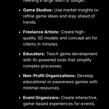
needing a large team or budget.
Game Studios:
Use market insights to
refine game ideas and stay ahead of
trends.
Freelance Artists:
Create high-
quality 3D models and concept art for
clients in minutes.
Educators:
Teach game development
with AI-powered tools that simplify
complex processes.
Non-Profit Organizations:
Develop
educational or awareness games with
minimal resources.
Event Organizers:
Create interactive,
game-based experiences for events.