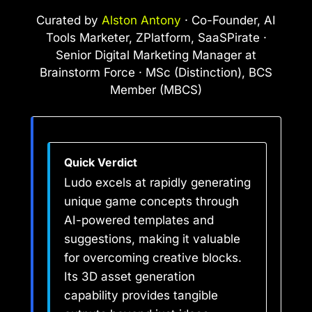
Curated by
Alston Antony
· Co-Founder, AI
Tools Marketer, ZPlatform, SaaSPirate ·
Senior Digital Marketing Manager at
Brainstorm Force · MSc (Distinction), BCS
Member (MBCS)
Quick Verdict
Ludo excels at rapidly generating
unique game concepts through
AI-powered templates and
suggestions, making it valuable
for overcoming creative blocks.
Its 3D asset generation
capability provides tangible