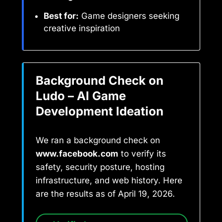
Best for:
Game designers seeking
creative inspiration
Background Check on
Ludo – AI Game
Development Ideation
We ran a background check on
www.facebook.com
to verify its
safety, security posture, hosting
infrastructure, and web history. Here
are the results as of April 19, 2026.