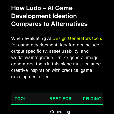
How Ludo – AI Game
Development Ideation
Compares to Alternatives
When evaluating AI
Design Generators tools
for game development, key factors include
output specificity, asset usability, and
workflow integration. Unlike general image
generators, tools in this niche must balance
creative inspiration with practical game
development needs.
TOOL
BEST FOR
PRICING
Generating