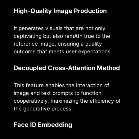
High-Quality Image Production
It generates visuals that are not only
captivating but also remAIn true to the
reference image, ensuring a quality
outcome that meets user expectations.
Decoupled Cross-Attention Method
This feature enables the interaction of
image and text prompts to function
cooperatively, maximizing the efficiency of
the generative process.
Face ID Embedding