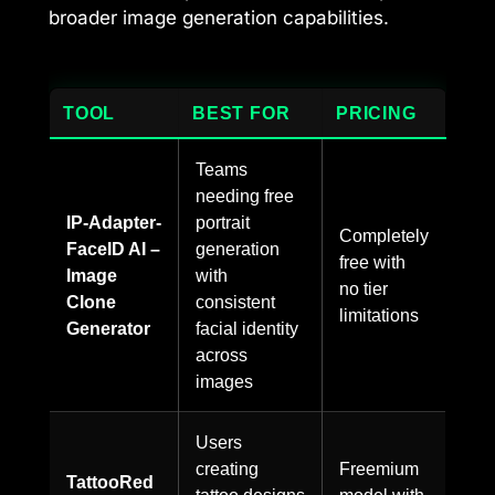
broader image generation capabilities.
TOOL
BEST FOR
PRICING
Teams
needing free
IP-Adapter-
portrait
Completely
FaceID AI –
generation
free with
Image
with
no tier
Clone
consistent
limitations
Generator
facial identity
across
images
Users
creating
Freemium
TattooRed