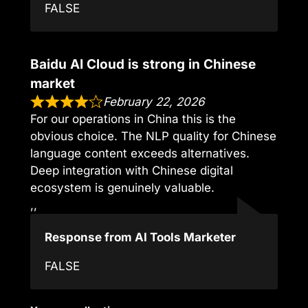
FALSE
Baidu AI Cloud is strong in Chinese
market
February 22, 2026
For our operations in China this is the
obvious choice. The NLP quality for Chinese
language content exceeds alternatives.
Deep integration with Chinese digital
ecosystem is genuinely valuable.
,,
Response from AI Tools Marketer
FALSE