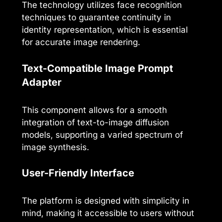
The technology utilizes face recognition
techniques to guarantee continuity in
identity representation, which is essential
for accurate image rendering.
Text-Compatible Image Prompt
Adapter
This component allows for a smooth
integration of text-to-image diffusion
models, supporting a varied spectrum of
image synthesis.
User-Friendly Interface
The platform is designed with simplicity in
mind, making it accessible to users without