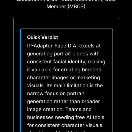
Member (MBCS)
Quick Verdict
IP-Adapter-FaceID AI excels at
generating portrait clones with
consistent facial identity, making
it valuable for creating branded
character images or marketing
visuals. Its main limitation is the
narrow focus on portrait
generation rather than broader
image creation. Teams and
businesses needing free AI tools
for consistent character visuals