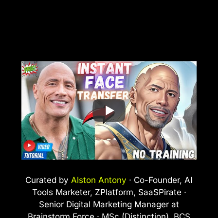
Curated by
Alston Antony
· Co-Founder, AI
Tools Marketer, ZPlatform, SaaSPirate ·
Senior Digital Marketing Manager at
Brainstorm Force · MSc (Distinction), BCS