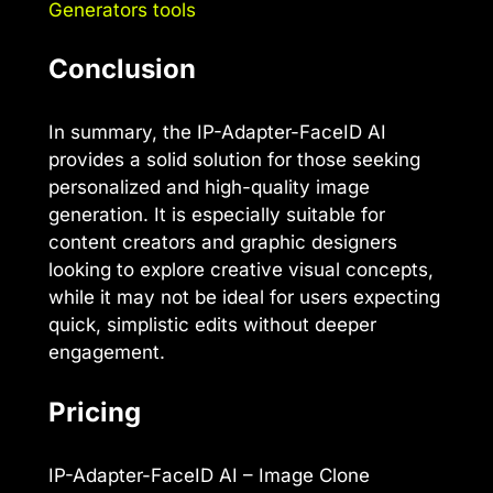
Generators tools
Conclusion
In summary, the IP-Adapter-FaceID AI
provides a solid solution for those seeking
personalized and high-quality image
generation. It is especially suitable for
content creators and graphic designers
looking to explore creative visual concepts,
while it may not be ideal for users expecting
quick, simplistic edits without deeper
engagement.
Pricing
IP-Adapter-FaceID AI – Image Clone