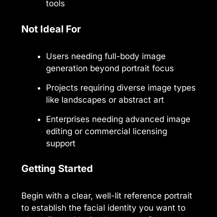
tools
Not Ideal For
Users needing full-body image
generation beyond portrait focus
Projects requiring diverse image types
like landscapes or abstract art
Enterprises needing advanced image
editing or commercial licensing
support
Getting Started
Begin with a clear, well-lit reference portrait
to establish the facial identity you want to