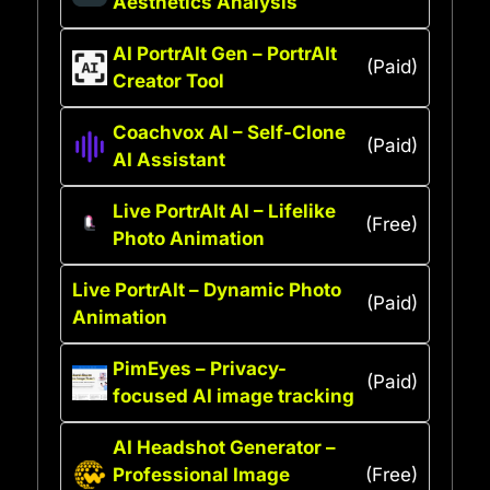
Aesthetics Analysis
AI PortrAIt Gen – PortrAIt
(Paid)
Creator Tool
Coachvox AI – Self-Clone
(Paid)
AI Assistant
Live PortrAIt AI – Lifelike
(Free)
Photo Animation
Live PortrAIt – Dynamic Photo
(Paid)
Animation
PimEyes – Privacy-
(Paid)
focused AI image tracking
AI Headshot Generator –
Professional Image
(Free)