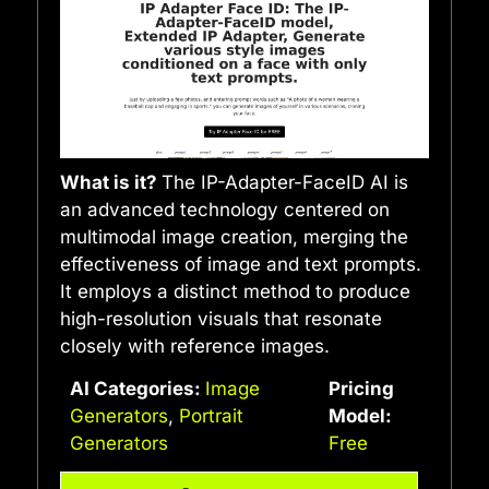
What is it?
The IP-Adapter-FaceID AI is
an advanced technology centered on
multimodal image creation, merging the
effectiveness of image and text prompts.
It employs a distinct method to produce
high-resolution visuals that resonate
closely with reference images.
AI Categories:
Image
Pricing
Generators
,
Portrait
Model:
Generators
Free