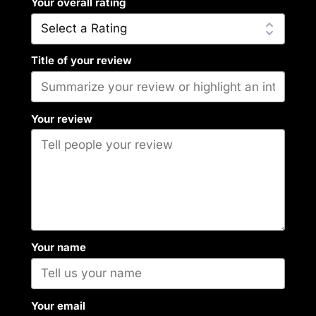
Your overall rating
Title of your review
Your review
Your name
Your email