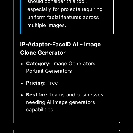
should consider this tool,
especially for projects requiring
uniform facial features across
multiple images.
IP-Adapter-FaceID AI – Image
Clone Generator
Category:
Image Generators,
Portrait Generators
Pricing:
Free
Best for:
Teams and businesses
needing AI image generators
capabilities