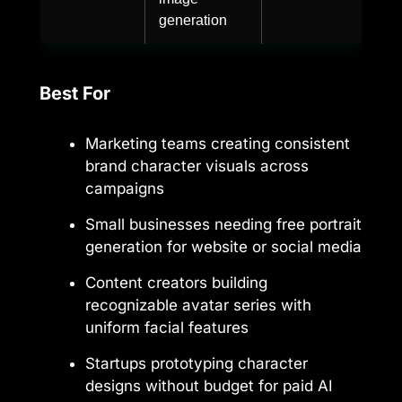
generation
Best For
Marketing teams creating consistent
brand character visuals across
campaigns
Small businesses needing free portrait
generation for website or social media
Content creators building
recognizable avatar series with
uniform facial features
Startups prototyping character
designs without budget for paid AI