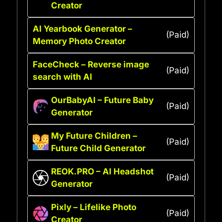
Creator
AI Yearbook Generator –
(Paid)
Memory Photo Creator
FaceCheck – Reverse image
(Paid)
search with AI
OurBabyAI – Future Baby
(Paid)
Generator
My Future Children –
(Paid)
Future Child Generator
REOK.PRO – AI Headshot
(Paid)
Generator
Pixly – Lifelike Photo
(Paid)
Creator