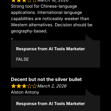
March 18, 2026
Strong tool for Chinese-language
applications. International language
capabilities are noticeably weaker than
Western alternatives. Decision should be
geography-based.
,,
Response from AI Tools Marketer
FALSE
Decent but not the silver bullet
March 2, 2026
Alston Antony
Response from AI Tools Marketer