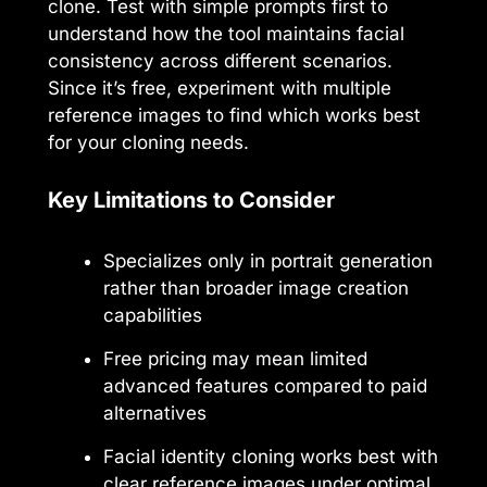
clone. Test with simple prompts first to
understand how the tool maintains facial
consistency across different scenarios.
Since it’s free, experiment with multiple
reference images to find which works best
for your cloning needs.
Key Limitations to Consider
Specializes only in portrait generation
rather than broader image creation
capabilities
Free pricing may mean limited
advanced features compared to paid
alternatives
Facial identity cloning works best with
clear reference images under optimal