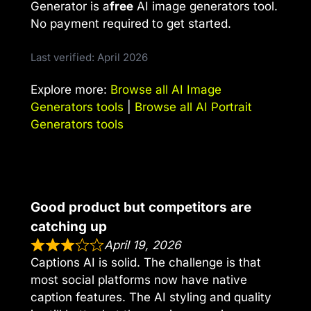
Generator is a
free
AI image generators tool.
No payment required to get started.
Last verified: April 2026
Explore more:
Browse all AI Image
Generators tools
|
Browse all AI Portrait
Generators tools
Good product but competitors are
catching up
April 19, 2026
Captions AI is solid. The challenge is that
most social platforms now have native
caption features. The AI styling and quality