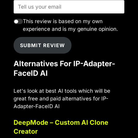
This review is based on my own
experience and is my genuine opinion.
SUBMIT REVIEW
Alternatives For IP-Adapter-
FaceID AI
Let's look at best AI tools which will be
great free and paid alternatives for IP-
Adapter-FaceID AI
DeepMode – Custom AI Clone
Creator