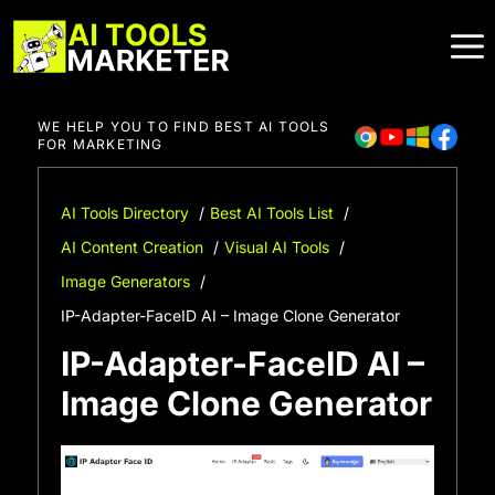
Skip
to
content
WE HELP YOU TO FIND BEST AI TOOLS
FOR MARKETING
AI Tools Directory
Best AI Tools List
AI Content Creation
Visual AI Tools
Image Generators
IP-Adapter-FaceID AI – Image Clone Generator
IP-Adapter-FaceID AI –
Image Clone Generator