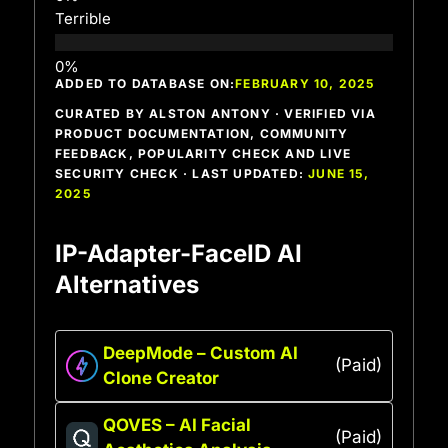
Terrible
ADDED TO DATABASE ON:
FEBRUARY 10, 2025
CURATED BY ALSTON ANTONY · VERIFIED VIA
PRODUCT DOCUMENTATION, COMMUNITY
FEEDBACK, POPULARITY CHECK AND LIVE
SECURITY CHECK · LAST UPDATED:
JUNE 15,
2025
IP-Adapter-FaceID AI
Alternatives
DeepMode – Custom AI
(Paid)
Clone Creator
QOVES – AI Facial
(Paid)