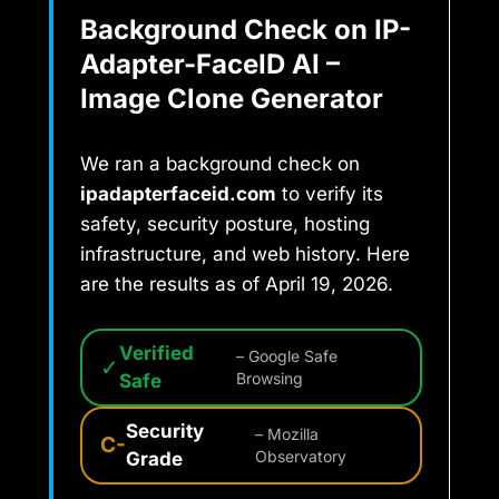
Background Check on IP-
Adapter-FaceID AI –
Image Clone Generator
We ran a background check on
ipadapterfaceid.com
to verify its
safety, security posture, hosting
infrastructure, and web history. Here
are the results as of April 19, 2026.
Verified
– Google Safe
✓
Safe
Browsing
Security
– Mozilla
C-
Grade
Observatory