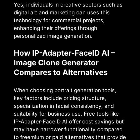
Yes, individuals in creative sectors such as
digital art and marketing can uses this
technology for commercial projects,
enhancing their offerings through
personalized image generation.
How IP-Adapter-FaceID AI –
Image Clone Generator
Compares to Alternatives
When choosing portrait generation tools,
key factors include pricing structure,
specialization in facial consistency, and
suitability for business use. Free tools like
IP-Adapter-FaceID AI offer cost savings but
may have narrower functionality compared
to freemium or paid alternatives that provide