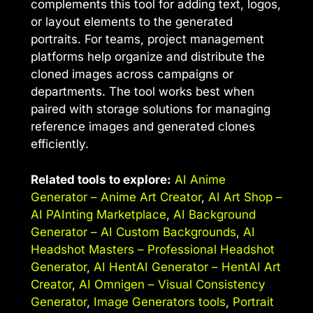
complements this tool for adding text, logos,
or layout elements to the generated
portraits. For teams, project management
platforms help organize and distribute the
cloned images across campaigns or
departments. The tool works best when
paired with storage solutions for managing
reference images and generated clones
efficiently.
Related tools to explore:
AI Anime
Generator – Anime Art Creator
,
AI Art Shop –
AI PAInting Marketplace
,
AI Background
Generator – AI Custom Backgrounds
,
AI
Headshot Masters – Professional Headshot
Generator
,
AI HentAI Generator – HentAI Art
Creator
,
AI Omnigen – Visual Consistency
Generator
,
Image Generators tools
,
Portrait