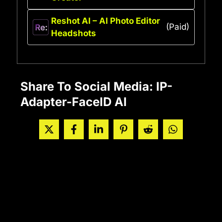
Reshot AI – AI Photo Editor
(Paid)
Headshots
Share To Social Media: IP-
Adapter-FaceID AI