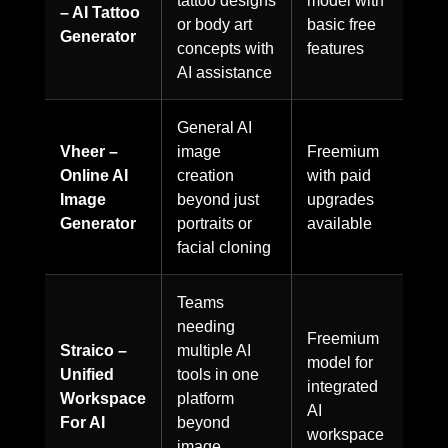
tattoo designs
model with
– AI Tattoo
or body art
basic free
Generator
concepts with
features
AI assistance
General AI
Vheer –
image
Freemium
Online AI
creation
with paid
Image
beyond just
upgrades
Generator
portraits or
available
facial cloning
Teams
needing
Freemium
Straico –
multiple AI
model for
Unified
tools in one
integrated
Workspace
platform
AI
For AI
beyond
workspace
image