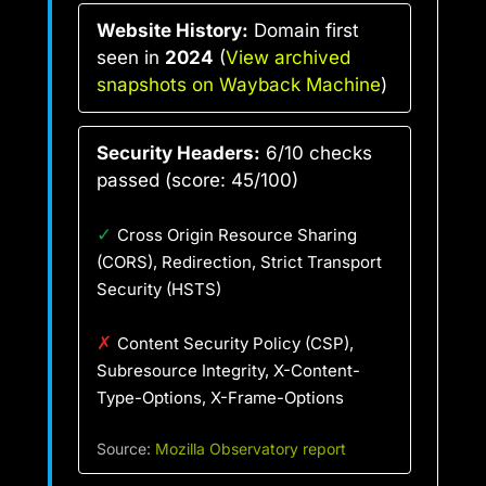
Website History:
Domain first
seen in
2024
(
View archived
snapshots on Wayback Machine
)
Security Headers:
6/10 checks
passed (score: 45/100)
✓
Cross Origin Resource Sharing
(CORS), Redirection, Strict Transport
Security (HSTS)
✗
Content Security Policy (CSP),
Subresource Integrity, X-Content-
Type-Options, X-Frame-Options
Source:
Mozilla Observatory report