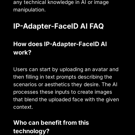
any technical knowledge in AI or image
manipulation.
IP-Adapter-FaceID AI FAQ
How does IP-Adapter-FaceID AI
work?
Users can start by uploading an avatar and
then filling in text prompts describing the
scenarios or aesthetics they desire. The AI
processes these inputs to create images
that blend the uploaded face with the given
context.
Who can benefit from this
technology?