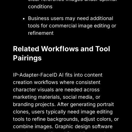
conditions
Business users may need additional
tools for commercial image editing or
refinement
Related Workflows and Tool
Pairings
IP-Adapter-FaceID AI fits into content
creation workflows where consistent
character visuals are needed across
marketing materials, social media, or
branding projects. After generating portrait
clones, users typically need image editing
tools to refine backgrounds, adjust colors, or
combine images. Graphic design software