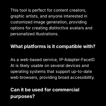
This tool is perfect for content creators,
graphic artists, and anyone interested in
customized image generation, providing
options for creating distinctive avatars and
personalized illustrations.
What platforms is it compatible with?
As a web-based service, IP-Adapter-FaceID
AI is likely usable on several devices and
operating systems that support up-to-date
web browsers, providing broad accessibility.
Can it be used for commercial
purposes?