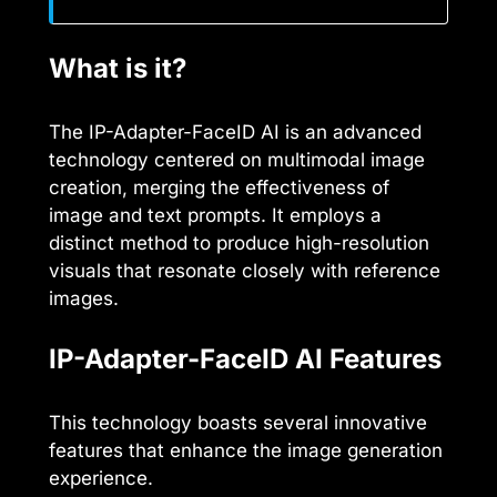
What is it?
The IP-Adapter-FaceID AI is an advanced
technology centered on multimodal image
creation, merging the effectiveness of
image and text prompts. It employs a
distinct method to produce high-resolution
visuals that resonate closely with reference
images.
IP-Adapter-FaceID AI Features
This technology boasts several innovative
features that enhance the image generation
experience.