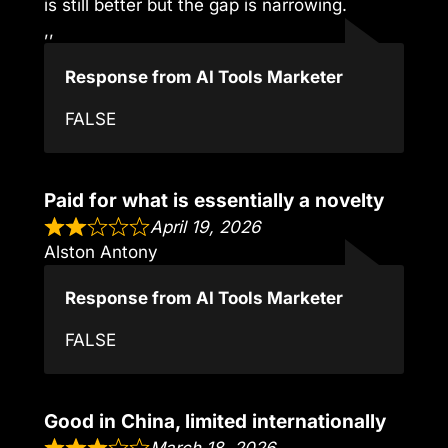
is still better but the gap is narrowing.
,,
Response from AI Tools Marketer
FALSE
Paid for what is essentially a novelty
April 19, 2026
Alston Antony
Response from AI Tools Marketer
FALSE
Good in China, limited internationally