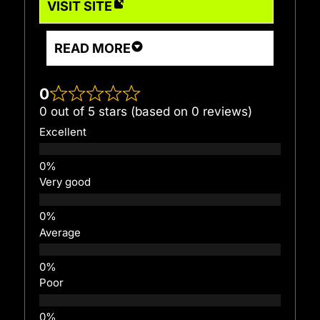
VISIT SITE
READ MORE
0
0 out of 5 stars (based on 0 reviews)
Excellent
Very good
Average
Poor