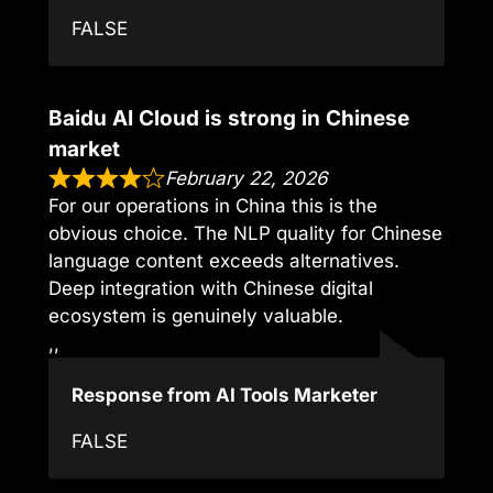
FALSE
Baidu AI Cloud is strong in Chinese
market
February 22, 2026
For our operations in China this is the
obvious choice. The NLP quality for Chinese
language content exceeds alternatives.
Deep integration with Chinese digital
ecosystem is genuinely valuable.
,,
Response from AI Tools Marketer
FALSE