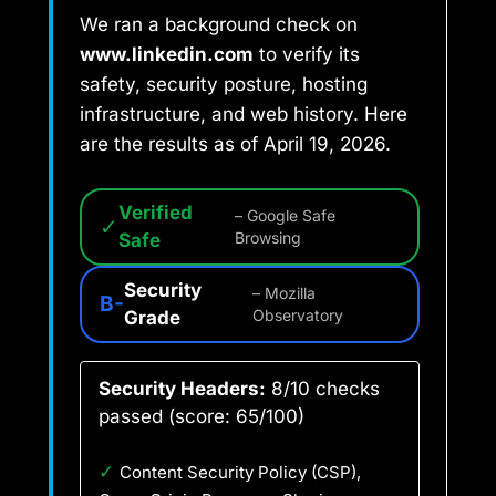
We ran a background check on
www.linkedin.com
to verify its
safety, security posture, hosting
infrastructure, and web history. Here
are the results as of April 19, 2026.
Verified
– Google Safe
✓
Safe
Browsing
Security
– Mozilla
B-
Grade
Observatory
Security Headers:
8/10 checks
passed (score: 65/100)
✓
Content Security Policy (CSP),