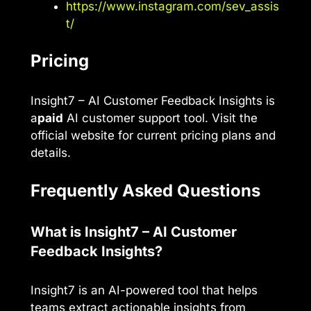
https://www.instagram.com/sev_assis
t/
Pricing
Insight7 – AI Customer Feedback Insights is
a
paid
AI customer support tool. Visit the
official website for current pricing plans and
details.
Frequently Asked Questions
What is Insight7 – AI Customer
Feedback Insights?
Insight7 is an AI-powered tool that helps
teams extract actionable insights from