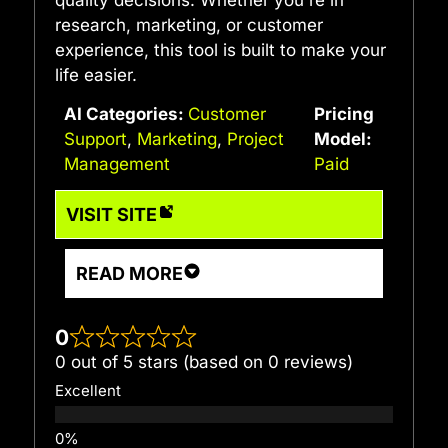
quality decisions. Whether you're in
research, marketing, or customer
experience, this tool is built to make your
life easier.
AI Categories:
Customer
Pricing
Support
,
Marketing
,
Project
Model:
Management
Paid
VISIT SITE
READ MORE
0
0 out of 5 stars (based on 0 reviews)
Excellent