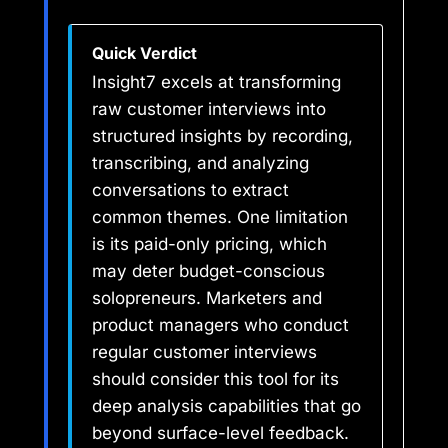
Quick Verdict
Insight7 excels at transforming
raw customer interviews into
structured insights by recording,
transcribing, and analyzing
conversations to extract
common themes. One limitation
is its paid-only pricing, which
may deter budget-conscious
solopreneurs. Marketers and
product managers who conduct
regular customer interviews
should consider this tool for its
deep analysis capabilities that go
beyond surface-level feedback.