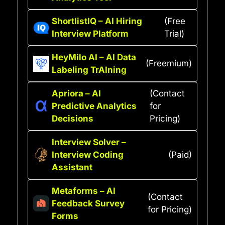
ShortlistIQ – AI Hiring
(Free
Interview Platform
Trial)
HeyMilo AI – AI Data
(Freemium)
Labeling TrAIning
Apriora – AI
(Contact
Predictive Analytics
for
Decisions
Pricing)
Interview Solver –
Interview Coding
(Paid)
Assistant
Metaforms – AI
(Contact
Feedback Survey
for Pricing)
Forms