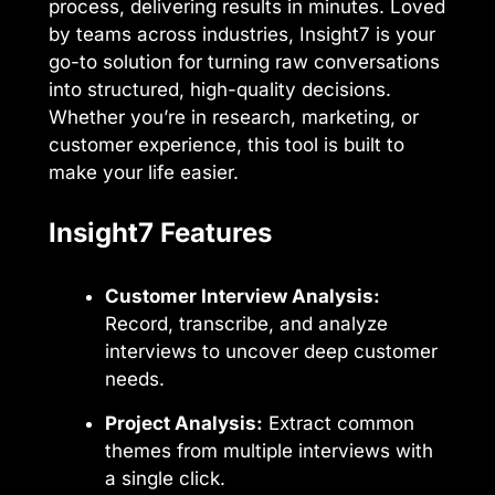
process, delivering results in minutes. Loved
by teams across industries, Insight7 is your
go-to solution for turning raw conversations
into structured, high-quality decisions.
Whether you’re in research, marketing, or
customer experience, this tool is built to
make your life easier.
Insight7 Features
Customer Interview Analysis:
Record, transcribe, and analyze
interviews to uncover deep customer
needs.
Project Analysis:
Extract common
themes from multiple interviews with
a single click.