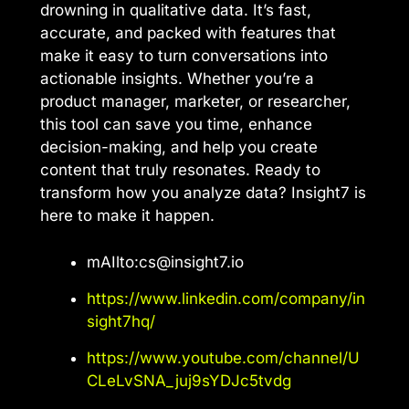
drowning in qualitative data. It’s fast,
accurate, and packed with features that
make it easy to turn conversations into
actionable insights. Whether you’re a
product manager, marketer, or researcher,
this tool can save you time, enhance
decision-making, and help you create
content that truly resonates. Ready to
transform how you analyze data? Insight7 is
here to make it happen.
mAIlto:
cs@insight7.io
https://www.linkedin.com/company/in
sight7hq/
https://www.youtube.com/channel/U
CLeLvSNA_juj9sYDJc5tvdg