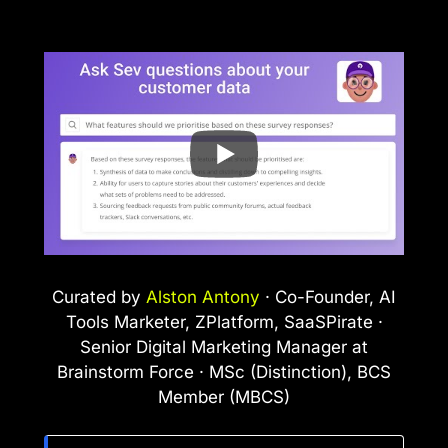
Curated by
Alston Antony
· Co-Founder, AI
Tools Marketer, ZPlatform, SaaSPirate ·
Senior Digital Marketing Manager at
Brainstorm Force · MSc (Distinction), BCS
Member (MBCS)