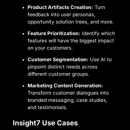
Product Artifacts Creation:
Turn
feedback into user personas,
opportunity solution trees, and more.
Feature Prioritization:
Identify which
features will have the biggest impact
on your customers.
Customer Segmentation:
Use AI to
pinpoint distinct needs across
different customer groups.
Marketing Content Generation:
Transform customer dialogues into
branded messaging, case studies,
and testimonials.
Insight7 Use Cases