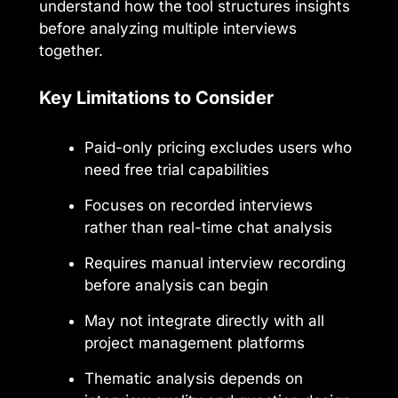
understand how the tool structures insights
before analyzing multiple interviews
together.
Key Limitations to Consider
Paid-only pricing excludes users who
need free trial capabilities
Focuses on recorded interviews
rather than real-time chat analysis
Requires manual interview recording
before analysis can begin
May not integrate directly with all
project management platforms
Thematic analysis depends on