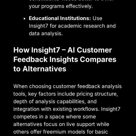
your programs effectively.
Educational Institutions:
Use
Insight7 for academic research and
data analysis.
How Insight7 – AI Customer
Feedback Insights Compares
to Alternatives
When choosing customer feedback analysis
tools, key factors include pricing structure,
depth of analysis capabilities, and
integration with existing workflows. Insight7
competes in a space where some
alternatives focus on live support while
others offer freemium models for basic