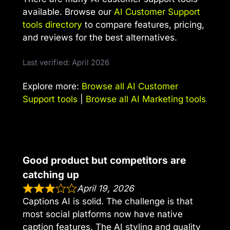
available. Browse our
AI Customer Support
tools directory
to compare features, pricing,
and reviews for the best alternatives.
Last verified: April 2026
Explore more:
Browse all AI Customer
Support tools
|
Browse all AI Marketing tools
Good product but competitors are
catching up
April 19, 2026
Captions AI is solid. The challenge is that
most social platforms now have native
caption features. The AI styling and quality