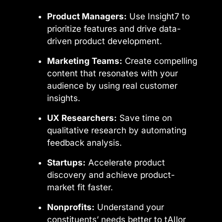
Product Managers:
Use Insight7 to
prioritize features and drive data-
driven product development.
Marketing Teams:
Create compelling
content that resonates with your
audience by using real customer
insights.
UX Researchers:
Save time on
qualitative research by automating
feedback analysis.
Startups:
Accelerate product
discovery and achieve product-
market fit faster.
Nonprofits:
Understand your
constituents’ needs better to tAIlor