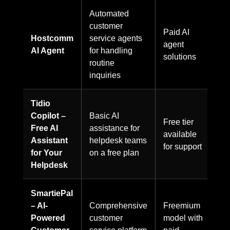
Automated
customer
Paid AI
Hostcomm
service agents
agent
AI Agent
for handling
solutions
routine
inquiries
Tidio
Copilot –
Basic AI
Free tier
Free AI
assistance for
available
Assistant
helpdesk teams
for support
for Your
on a free plan
Helpdesk
SmartiePal
– AI-
Comprehensive
Freemium
Powered
customer
model with