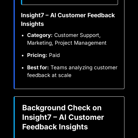
Insight7 – AI Customer Feedback
Insights
Category:
Customer Support,
Marketing, Project Management
Pricing:
Paid
Best for:
Teams analyzing customer
feedback at scale
Background Check on
Insight7 – AI Customer
Feedback Insights