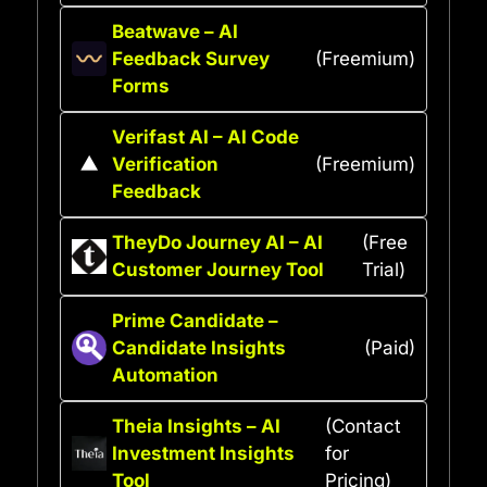
Beatwave – AI
Feedback Survey
(Freemium)
Forms
Verifast AI – AI Code
Verification
(Freemium)
Feedback
TheyDo Journey AI – AI
(Free
Customer Journey Tool
Trial)
Prime Candidate –
Candidate Insights
(Paid)
Automation
Theia Insights – AI
(Contact
Investment Insights
for
Tool
Pricing)