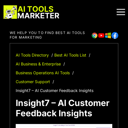
Skip
to
content
WE HELP YOU TO FIND BEST AI TOOLS
FOR MARKETING
AI Tools Directory
Best AI Tools List
AI Business & Enterprise
Business Operations AI Tools
Customer Support
Insight7 – AI Customer Feedback Insights
Insight7 – AI Customer
Feedback Insights