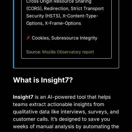
Cross Origin Resource Sharing
(CORS), Redirection, Strict Transport
Security (HSTS), X-Content-Type-
Options, X-Frame-Options
✗
Cookies, Subresource Integrity
Source:
Mozilla Observatory report
What is Insight7?
Insight7
is an AI-powered tool that helps
teams extract actionable insights from
qualitative data like interviews, surveys, and
customer calls. It’s designed to save you
weeks of manual analysis by automating the