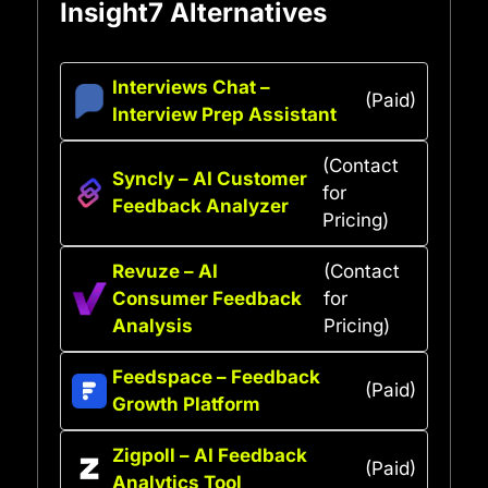
Insight7 Alternatives
Interviews Chat –
(Paid)
Interview Prep Assistant
(Contact
Syncly – AI Customer
for
Feedback Analyzer
Pricing)
Revuze – AI
(Contact
Consumer Feedback
for
Analysis
Pricing)
Feedspace – Feedback
(Paid)
Growth Platform
Zigpoll – AI Feedback
(Paid)
Analytics Tool