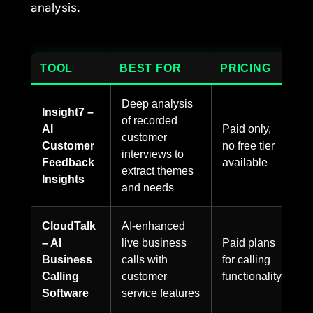
analysis.
TOOL
BEST FOR
PRICING
Deep analysis
Insight7 –
of recorded
AI
Paid only,
customer
Customer
no free tier
interviews to
Feedback
available
extract themes
Insights
and needs
CloudTalk
AI-enhanced
– AI
live business
Paid plans
Business
calls with
for calling
Calling
customer
functionality
Software
service features