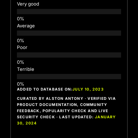
Very good
Average
Poor
Terrible
ADDED TO DATABASE ON:
JULY 10, 2023
CURATED BY ALSTON ANTONY · VERIFIED VIA
PRODUCT DOCUMENTATION, COMMUNITY
FEEDBACK, POPULARITY CHECK AND LIVE
SECURITY CHECK · LAST UPDATED:
JANUARY
30, 2024