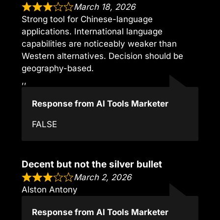
March 18, 2026
Strong tool for Chinese-language
applications. International language
capabilities are noticeably weaker than
Western alternatives. Decision should be
geography-based.
,,
Response from AI Tools Marketer
FALSE
Decent but not the silver bullet
March 2, 2026
Alston Antony
Response from AI Tools Marketer