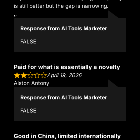
is still better but the gap is narrowing.
,,
Response from AI Tools Marketer
FALSE
Paid for what is essentially a novelty
April 19, 2026
Alston Antony
Response from AI Tools Marketer
FALSE
Good in China, limited internationally