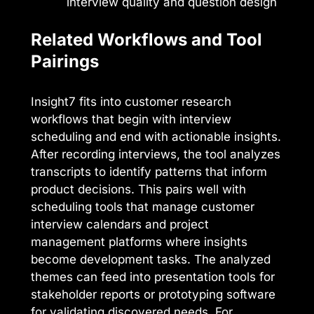
interview quality and question design
Related Workflows and Tool
Pairings
Insight7 fits into customer research
workflows that begin with interview
scheduling and end with actionable insights.
After recording interviews, the tool analyzes
transcripts to identify patterns that inform
product decisions. This pairs well with
scheduling tools that manage customer
interview calendars and project
management platforms where insights
become development tasks. The analyzed
themes can feed into presentation tools for
stakeholder reports or prototyping software
for validating discovered needs. For