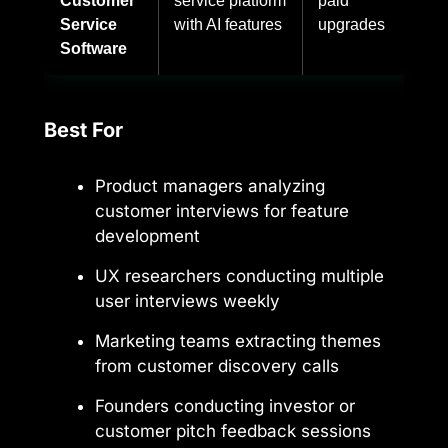
Customer
service platform
paid
Service
with AI features
upgrades
Software
Best For
Product managers analyzing
customer interviews for feature
development
UX researchers conducting multiple
user interviews weekly
Marketing teams extracting themes
from customer discovery calls
Founders conducting investor or
customer pitch feedback sessions