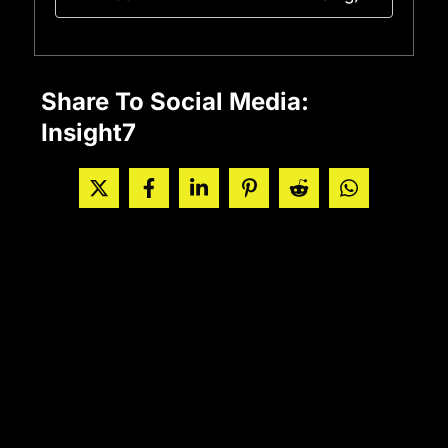
Share To Social Media:
Insight7