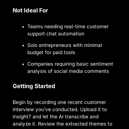
Not Ideal For
Teams needing real-time customer
support chat automation
Solo entrepreneurs with minimal
budget for paid tools
Companies requiring basic sentiment
analysis of social media comments
Getting Started
Begin by recording one recent customer
interview you’ve conducted. Upload it to
Insight7 and let the AI transcribe and
analyze it. Review the extracted themes to