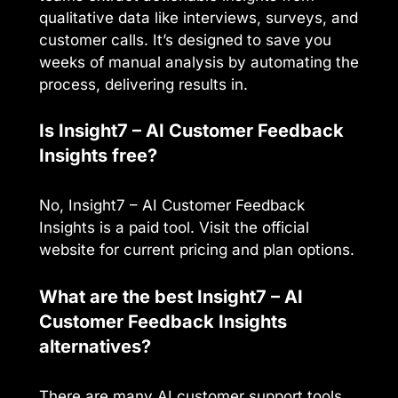
qualitative data like interviews, surveys, and
customer calls. It’s designed to save you
weeks of manual analysis by automating the
process, delivering results in.
Is Insight7 – AI Customer Feedback
Insights free?
No, Insight7 – AI Customer Feedback
Insights is a paid tool. Visit the official
website for current pricing and plan options.
What are the best Insight7 – AI
Customer Feedback Insights
alternatives?
There are many AI customer support tools