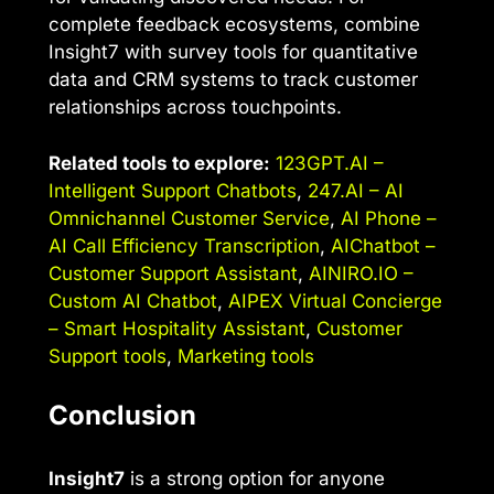
complete feedback ecosystems, combine
Insight7 with survey tools for quantitative
data and CRM systems to track customer
relationships across touchpoints.
Related tools to explore:
123GPT.AI –
Intelligent Support Chatbots
,
247.AI – AI
Omnichannel Customer Service
,
AI Phone –
AI Call Efficiency Transcription
,
AIChatbot –
Customer Support Assistant
,
AINIRO.IO –
Custom AI Chatbot
,
AIPEX Virtual Concierge
– Smart Hospitality Assistant
,
Customer
Support tools
,
Marketing tools
Conclusion
Insight7
is a strong option for anyone