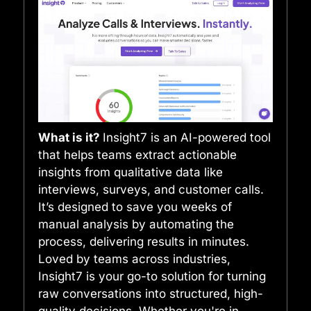
What is it?
Insight7 is an AI-powered tool
that helps teams extract actionable
insights from qualitative data like
interviews, surveys, and customer calls.
It’s designed to save you weeks of
manual analysis by automating the
process, delivering results in minutes.
Loved by teams across industries,
Insight7 is your go-to solution for turning
raw conversations into structured, high-