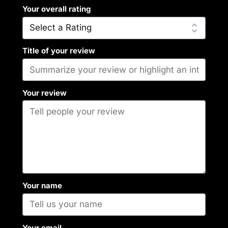
Your overall rating
Title of your review
Your review
Your name
Your email