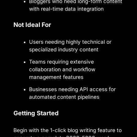
Bloggers who need long-form content
with real-time data integration
Not Ideal For
Users needing highly technical or
specialized industry content
Teams requiring extensive
collaboration and workflow
management features
Businesses needing API access for
automated content pipelines
Getting Started
Begin with the 1-click blog writing feature to