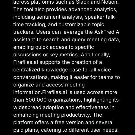
across platforms such as Slack and Notion.
The tool also provides advanced analytics,
including sentiment analysis, speaker talk-
time tracking, and customizable topic
trackers. Users can leverage the AskFred AI
assistant to search and query meeting data,
enabling quick access to specific
discussions or key metrics. Additionally,
Fireflies.ai supports the creation of a
centralized knowledge base for all voice
conversations, making it easier for teams to
organize and access meeting
information.Fireflies.ai is used across more
than 500,000 organizations, highlighting its
widespread adoption and effectiveness in
enhancing meeting productivity. The
platform offers a free version and several
paid plans, catering to different user needs.