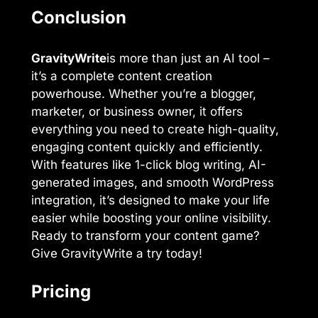
Conclusion
GravityWrite
is more than just an AI tool –
it’s a complete content creation
powerhouse. Whether you’re a blogger,
marketer, or business owner, it offers
everything you need to create high-quality,
engaging content quickly and efficiently.
With features like 1-click blog writing, AI-
generated images, and smooth WordPress
integration, it’s designed to make your life
easier while boosting your online visibility.
Ready to transform your content game?
Give GravityWrite a try today!
Pricing