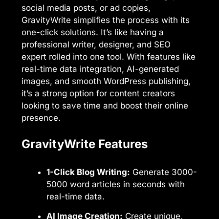
social media posts, or ad copies,
GravityWrite simplifies the process with its
one-click solutions. It’s like having a
professional writer, designer, and SEO
expert rolled into one tool. With features like
real-time data integration, AI-generated
images, and smooth WordPress publishing,
it’s a strong option for content creators
looking to save time and boost their online
presence.
GravityWrite Features
1-Click Blog Writing:
Generate 3000-
5000 word articles in seconds with
real-time data.
AI Image Creation:
Create unique,