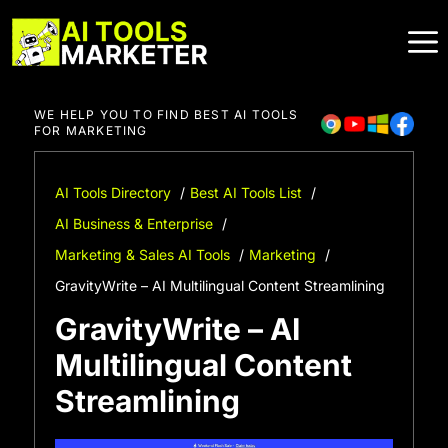
Skip
to
content
WE HELP YOU TO FIND BEST AI TOOLS
FOR MARKETING
AI Tools Directory
Best AI Tools List
AI Business & Enterprise
Marketing & Sales AI Tools
Marketing
GravityWrite – AI Multilingual Content Streamlining
GravityWrite – AI
Multilingual Content
Streamlining