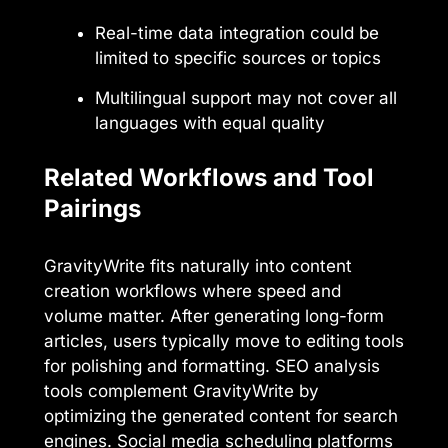
Real-time data integration could be
limited to specific sources or topics
Multilingual support may not cover all
languages with equal quality
Related Workflows and Tool
Pairings
GravityWrite fits naturally into content
creation workflows where speed and
volume matter. After generating long-form
articles, users typically move to editing tools
for polishing and formatting. SEO analysis
tools complement GravityWrite by
optimizing the generated content for search
engines. Social media scheduling platforms