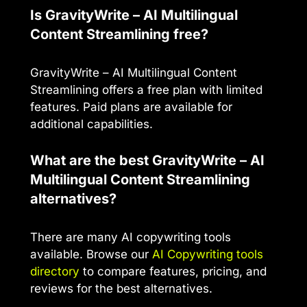
Is GravityWrite – AI Multilingual
Content Streamlining free?
GravityWrite – AI Multilingual Content
Streamlining offers a free plan with limited
features. Paid plans are available for
additional capabilities.
What are the best GravityWrite – AI
Multilingual Content Streamlining
alternatives?
There are many AI copywriting tools
available. Browse our
AI Copywriting tools
directory
to compare features, pricing, and
reviews for the best alternatives.