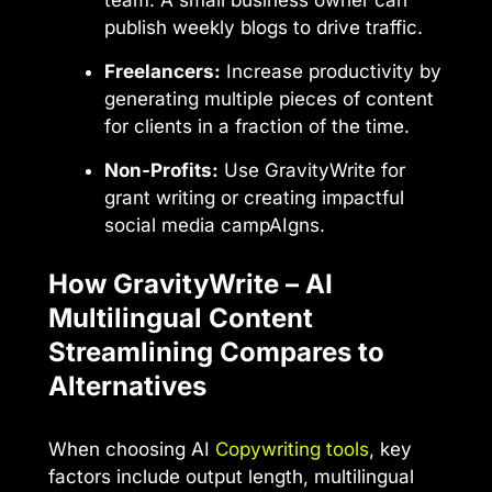
publish weekly blogs to drive traffic.
Freelancers:
Increase productivity by
generating multiple pieces of content
for clients in a fraction of the time.
Non-Profits:
Use GravityWrite for
grant writing or creating impactful
social media campAIgns.
How GravityWrite – AI
Multilingual Content
Streamlining Compares to
Alternatives
When choosing AI
Copywriting tools
, key
factors include output length, multilingual