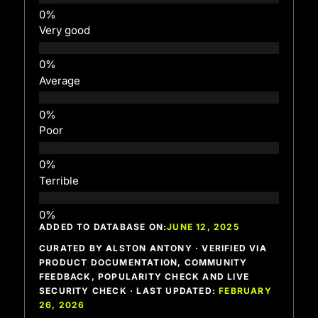
Very good
Average
Poor
Terrible
ADDED TO DATABASE ON:
JUNE 12, 2025
CURATED BY ALSTON ANTONY · VERIFIED VIA
PRODUCT DOCUMENTATION, COMMUNITY
FEEDBACK, POPULARITY CHECK AND LIVE
SECURITY CHECK · LAST UPDATED:
FEBRUARY
26, 2026