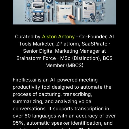
Curated by
Alston Antony
· Co-Founder, AI
Tools Marketer, ZPlatform, SaaSPirate ·
Senior Digital Marketing Manager at
Brainstorm Force · MSc (Distinction), BCS
Member (MBCS)
Fireflies.ai is an AI-powered meeting
productivity tool designed to automate the
process of capturing, transcribing,
summarizing, and analyzing voice
conversations. It supports transcription in
over 60 languages with an accuracy of over
95%, automatic speaker identification, and