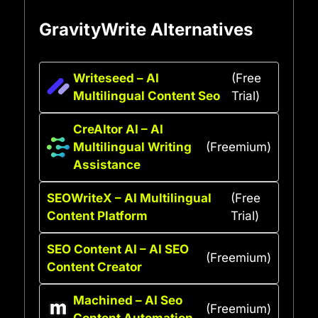
GravityWrite Alternatives
Writeseed – AI
(Free
Multilingual Content Seo
Trial)
CreAItor AI – AI
Multilingual Writing
(Freemium)
Assistance
SEOWriteX – AI Multilingual
(Free
Content Platform
Trial)
SEO Content AI – AI SEO
(Freemium)
Content Creator
Machined – AI Seo
(Freemium)
Content Automation