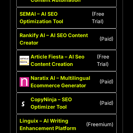
SEMAI – AI SEO
(Free
Optimization Tool
Trial)
Rankify AI – AI SEO Content
(Paid)
Creator
Article Fiesta – AI Seo
(Free
Content Creation
Trial)
Naratix AI – Multilingual
(Paid)
Ecommerce Generator
CopyNinja – SEO
(Paid)
Optimizer Tool
Linguix – AI Writing
(Freemium)
Enhancement Platform