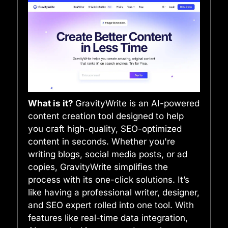
What is it?
GravityWrite is an AI-powered
content creation tool designed to help
you craft high-quality, SEO-optimized
content in seconds. Whether you're
writing blogs, social media posts, or ad
copies, GravityWrite simplifies the
process with its one-click solutions. It’s
like having a professional writer, designer,
and SEO expert rolled into one tool. With
features like real-time data integration,