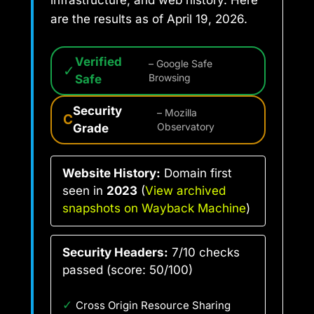
are the results as of April 19, 2026.
Verified
– Google Safe
✓
Safe
Browsing
Security
– Mozilla
C
Grade
Observatory
Website History:
Domain first
seen in
2023
(
View archived
snapshots on Wayback Machine
)
Security Headers:
7/10 checks
passed (score: 50/100)
✓
Cross Origin Resource Sharing