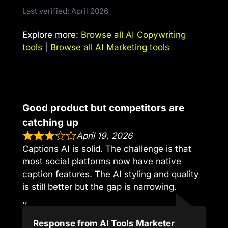
Last verified: April 2026
Explore more:
Browse all AI Copywriting
tools
|
Browse all AI Marketing tools
Good product but competitors are
catching up
April 19, 2026
Captions AI is solid. The challenge is that
most social platforms now have native
caption features. The AI styling and quality
is still better but the gap is narrowing.
,,
Response from AI Tools Marketer