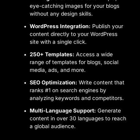
eye-catching images for your blogs
without any design skills.
WordPress Integration:
Publish your
content directly to your WordPress
site with a single click.
250+ Templates:
Access a wide
range of templates for blogs, social
media, ads, and more.
SEO Optimization:
Write content that
ranks #1 on search engines by
analyzing keywords and competitors.
Multi-Language Support:
Generate
content in over 30 languages to reach
a global audience.