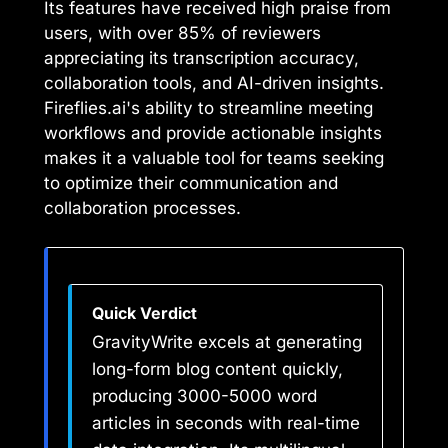
Its features have received high praise from
users, with over 85% of reviewers
appreciating its transcription accuracy,
collaboration tools, and AI-driven insights.
Fireflies.ai's ability to streamline meeting
workflows and provide actionable insights
makes it a valuable tool for teams seeking
to optimize their communication and
collaboration processes.
Quick Verdict
GravityWrite excels at generating
long-form blog content quickly,
producing 3000-5000 word
articles in seconds with real-time