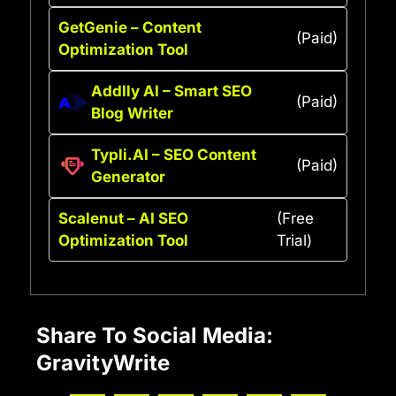
GetGenie – Content
(Paid)
Optimization Tool
Addlly AI – Smart SEO
(Paid)
Blog Writer
Typli.AI – SEO Content
(Paid)
Generator
Scalenut – AI SEO
(Free
Optimization Tool
Trial)
Share To Social Media:
GravityWrite