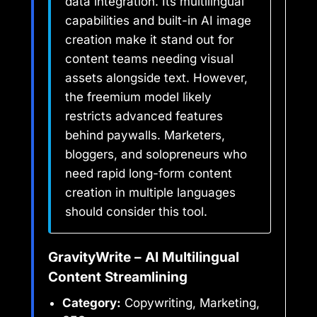
data integration. Its multilingual
capabilities and built-in AI image
creation make it stand out for
content teams needing visual
assets alongside text. However,
the freemium model likely
restricts advanced features
behind paywalls. Marketers,
bloggers, and solopreneurs who
need rapid long-form content
creation in multiple languages
should consider this tool.
GravityWrite – AI Multilingual
Content Streamlining
Category:
Copywriting, Marketing,