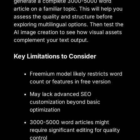
generate a complete 3000-5000 word
article on a familiar topic. This will help you
assess the quality and structure before
exploring multilingual options. Then test the
AI image creation to see how visual assets
complement your text output.
Key Limitations to Consider
Freemium model likely restricts word
count or features in free version
May lack advanced SEO
customization beyond basic
optimization
3000-5000 word articles might
require significant editing for quality
control