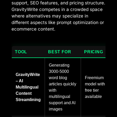
support, SEO features, and pricing structure.
GravityWrite competes in a crowded space
where alternatives may specialize in
different aspects like prompt optimization or
ecommerce content.
TOOL
BEST FOR
PRICING
Generating
3000-5000
GravityWrite
word blog
Freemium
– AI
articles quickly
model with
Multilingual
with
free tier
Content
multilingual
available
Streamlining
support and AI
images