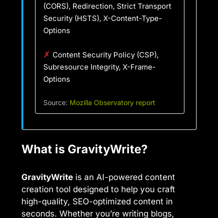
(CORS), Redirection, Strict Transport
Security (HSTS), X-Content-Type-
Options
✗
Content Security Policy (CSP),
Subresource Integrity, X-Frame-
Options
Source:
Mozilla Observatory report
What is GravityWrite?
GravityWrite
is an AI-powered content
creation tool designed to help you craft
high-quality, SEO-optimized content in
seconds. Whether you’re writing blogs,