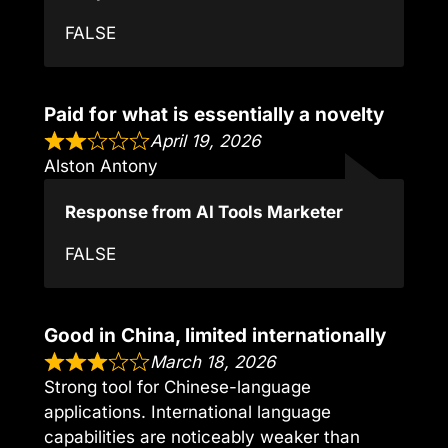
FALSE
Paid for what is essentially a novelty
April 19, 2026
Alston Antony
Response from AI Tools Marketer
FALSE
Good in China, limited internationally
March 18, 2026
Strong tool for Chinese-language
applications. International language
capabilities are noticeably weaker than