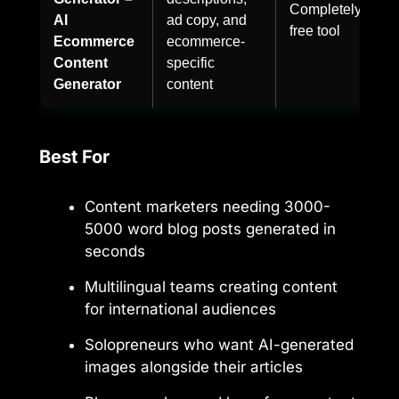
Completely
AI
ad copy, and
free tool
Ecommerce
ecommerce-
Content
specific
Generator
content
Best For
Content marketers needing 3000-
5000 word blog posts generated in
seconds
Multilingual teams creating content
for international audiences
Solopreneurs who want AI-generated
images alongside their articles