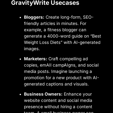
GravityWrite Usecases
Bloggers:
Create long-form, SEO-
friendly articles in minutes. For
example, a fitness blogger can
generate a 4000-word guide on “Best
Weight Loss Diets” with AI-generated
images.
Marketers:
Craft compelling ad
copies, emAIl campAIgns, and social
media posts. Imagine launching a
promotion for a new product with AI-
generated captions and visuals.
Business Owners:
Enhance your
website content and social media
presence without hiring a content
team. A small business owner can