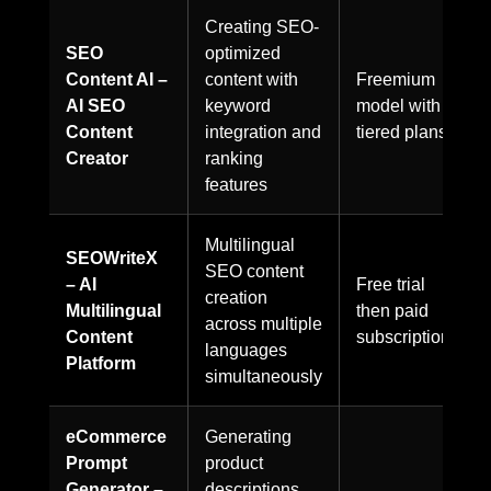
Creating SEO-
SEO
optimized
Content AI –
content with
Freemium
AI SEO
keyword
model with
Content
integration and
tiered plans
Creator
ranking
features
Multilingual
SEOWriteX
SEO content
– AI
Free trial
creation
Multilingual
then paid
across multiple
Content
subscriptions
languages
Platform
simultaneously
eCommerce
Generating
Prompt
product
Generator –
descriptions,