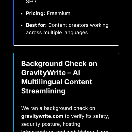
SEO
Pricing:
Freemium
Best for:
Content creators working
across multiple languages
Background Check on
GravityWrite – AI
Multilingual Content
Streamlining
We ran a background check on
gravitywrite.com
to verify its safety,
security posture, hosting
infrastructure, and web history. Here