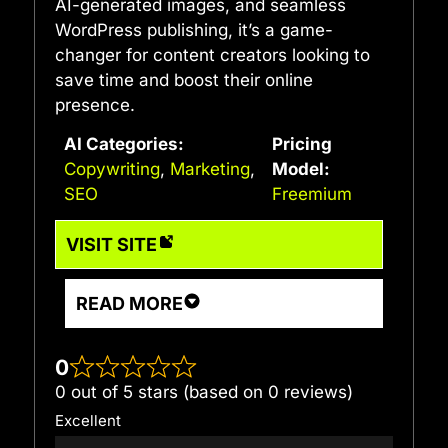
AI-generated images, and seamless
WordPress publishing, it’s a game-
changer for content creators looking to
save time and boost their online
presence.
AI Categories:
Pricing
Copywriting
,
Marketing
,
Model:
SEO
Freemium
VISIT SITE
READ MORE
0
0 out of 5 stars (based on 0 reviews)
Excellent