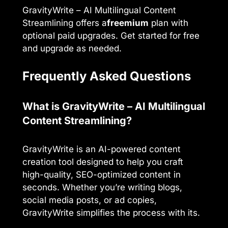
GravityWrite – AI Multilingual Content
Streamlining offers a
freemium
plan with
optional paid upgrades. Get started for free
and upgrade as needed.
Frequently Asked Questions
What is GravityWrite – AI Multilingual
Content Streamlining?
GravityWrite is an AI-powered content
creation tool designed to help you craft
high-quality, SEO-optimized content in
seconds. Whether you’re writing blogs,
social media posts, or ad copies,
GravityWrite simplifies the process with its.