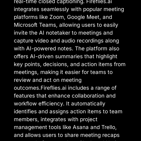
real-time closed captioning. Fireflies.ai
integrates seamlessly with popular meeting
platforms like Zoom, Google Meet, and
Microsoft Teams, allowing users to easily
invite the AI notetaker to meetings and
capture video and audio recordings along
with AI-powered notes. The platform also
offers AI-driven summaries that highlight
key points, decisions, and action items from
meetings, making it easier for teams to
review and act on meeting
outcomes.Fireflies.ai includes a range of
features that enhance collaboration and
workflow efficiency. It automatically
identifies and assigns action items to team
members, integrates with project
management tools like Asana and Trello,
and allows users to share meeting recaps