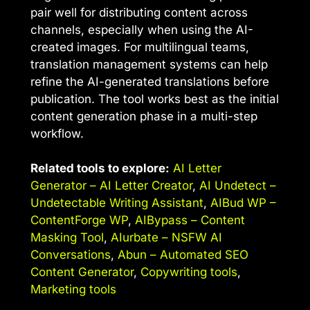
pair well for distributing content across
channels, especially when using the AI-
created images. For multilingual teams,
translation management systems can help
refine the AI-generated translations before
publication. The tool works best as the initial
content generation phase in a multi-step
workflow.
Related tools to explore:
AI Letter
Generator – AI Letter Creator
,
AI Undetect –
Undetectable Writing Assistant
,
AIBud WP –
ContentForge WP
,
AIBypass – Content
Masking Tool
,
AIurbate – NSFW AI
Conversations
,
Abun – Automated SEO
Content Generator
,
Copywriting tools
,
Marketing tools