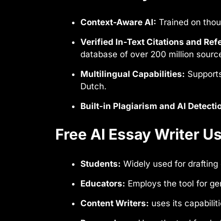
Context-Aware AI:
Trained on thou
Verified In-Text Citations and Ref
database of over 200 million sourc
Multilingual Capabilities:
Supports
Dutch.
Built-in Plagiarism and AI Detecti
Free AI Essay Writer 
Students:
Widely used for drafting
Educators:
Employs the tool for ge
Content Writers:
uses its capabilit