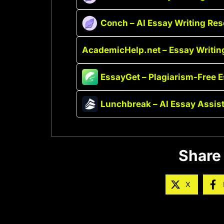
Conch – AI Essay Writing Re
AcademicHelp.net – Essay Writin
EssayGet – Plagiarism-Free 
Lunchbreak – AI Essay Assis
Share 
X