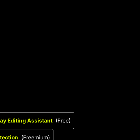
ay Editing Assistant
(Free)
tection
(Freemium)