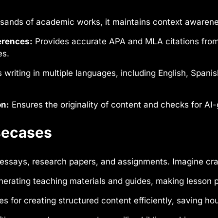
sands of academic works, it maintains context awarenes
erences:
Provides accurate APA and MLA citations from a
es.
 writing in multiple languages, including English, Span
on:
Ensures the originality of content and checks for AI-
Usecases
 essays, research papers, and assignments. Imagine cran
nerating teaching materials and guides, making lesson 
ies for creating structured content efficiently, saving ho