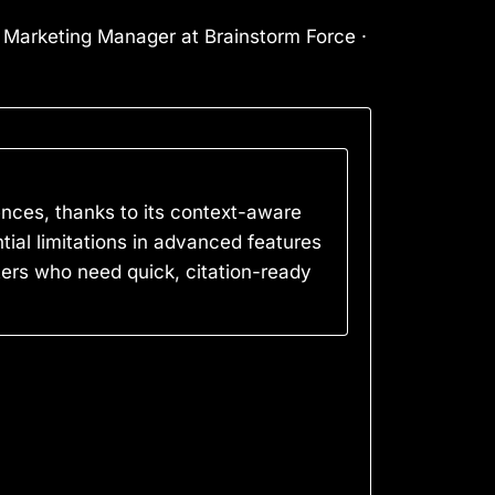
l Marketing Manager at Brainstorm Force ·
ences, thanks to its context-aware
ial limitations in advanced features
iters who need quick, citation-ready