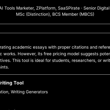
I Tools Marketer, ZPlatform, SaaSPirate · Senior Digita
MSc (Distinction), BCS Member (MBCS)
rating academic essays with proper citations and refer
 works. However, its free pricing model suggests potent
ives. This tool is ideal for students, researchers, or wr
ints.
riting Tool
tion, Writing Generators