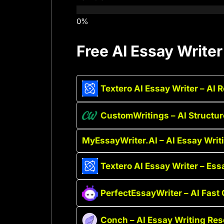
Free AI Essay Writer
Textero AI Essay Writer – AI 
CustomWritings – AI Structu
MyEssayWriter.AI – AI Essay Writi
Textero AI Essay Writer – Ess
PerfectEssayWriter – AI Fast 
Conch – AI Essay Writing Re