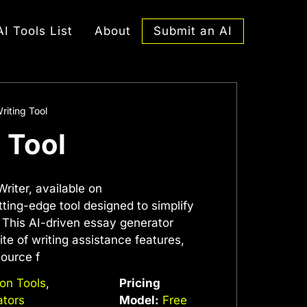
Submit an AI
AI Tools List
About
riting Tool
g Tool
riter, available on
ting-edge tool designed to simplify
 This AI-driven essay generator
te of writing assistance features,
source f
ion Tools
,
Pricing
ators
Model:
Free