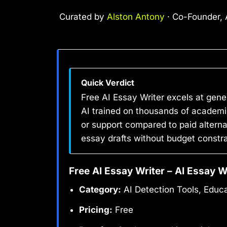
Curated by
Alston Antony
· Co-Founder, A
Quick Verdict
Free AI Essay Writer excels at gene
AI trained on thousands of academic
or support compared to paid alternat
essay drafts without budget constra
Free AI Essay Writer – AI Essay W
Category:
AI Detection Tools, Educa
Pricing:
Free