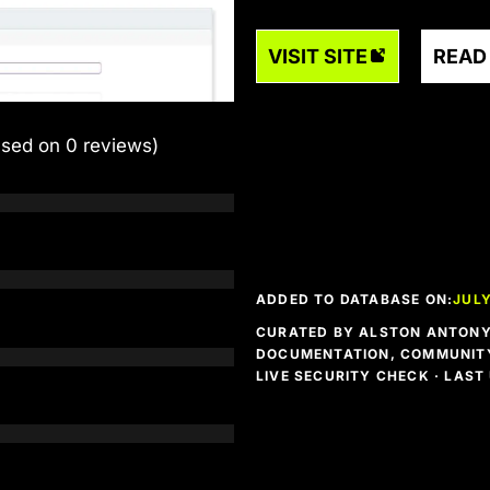
VISIT SITE
READ
ased on 0 reviews)
ADDED TO DATABASE ON:
JULY
CURATED BY ALSTON ANTONY 
DOCUMENTATION, COMMUNITY
LIVE SECURITY CHECK · LAS