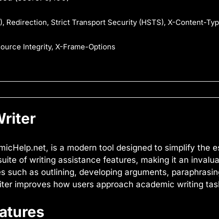
, Redirection, Strict Transport Security (HSTS), X-Content-Ty
source Integrity, X-Frame-Options
riter
micHelp.net, is a modern tool designed to simplify the e
ite of writing assistance features, making it an invalu
ies such as outlining, developing arguments, paraphrasin
riter improves how users approach academic writing tas
eatures