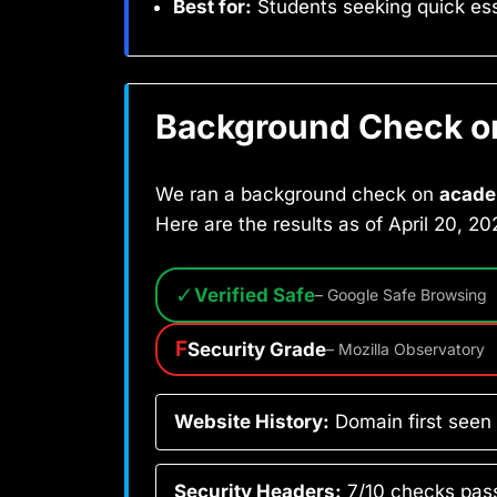
Best for:
Students seeking quick ess
Background Check on 
We ran a background check on
acade
Here are the results as of April 20, 20
✓
Verified Safe
– Google Safe Browsing
F
Security Grade
– Mozilla Observatory
Website History:
Domain first seen
Security Headers:
7/10 checks pass