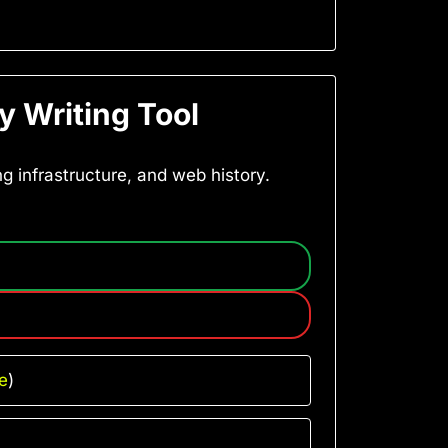
y Writing Tool
ng infrastructure, and web history.
e
)