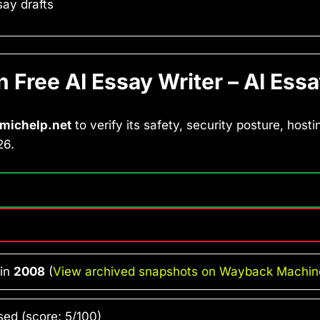
ay drafts
Free AI Essay Writer – AI Essa
michelp.net
to verify its safety, security posture, hosti
26.
 in
2008
(
View archived snapshots on Wayback Machin
ed (score: 5/100)