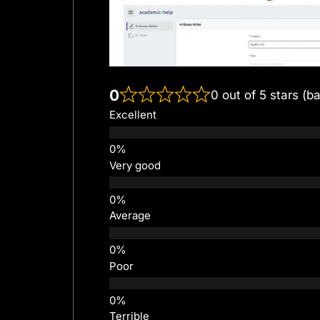
0
0 out of 5 stars (b
Excellent
Very good
Average
Poor
Terrible