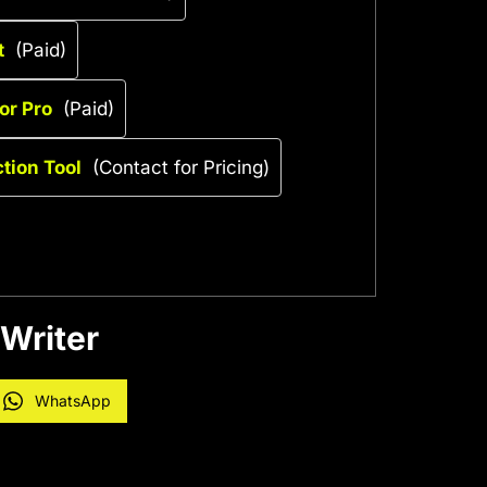
t
(Paid)
or Pro
(Paid)
ction Tool
(Contact for Pricing)
 Writer
WhatsApp