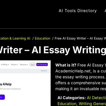
AI Tools Directory
ation & Learning AI
Education
Free AI Essay Writer – AI Essay W
riter – AI Essay Writin
What is it?
Free AI Essay W
AcademicHelp.net, is a cut
the essay writing process.
offers a comprehensive sui
making it an invaluable re
AI Categories:
AI Detect
Education
,
Writing Gener