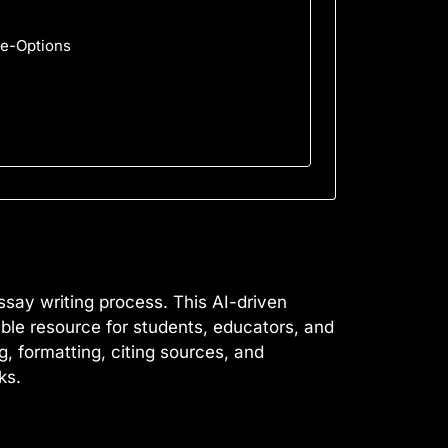
pe-Options
ssay writing process. This AI-driven
able resource for students, educators, and
g, formatting, citing sources, and
ks.