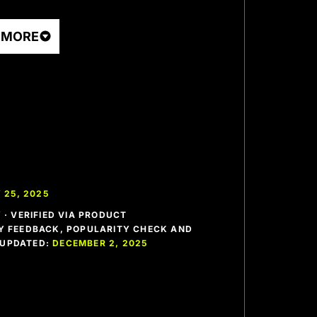
 MORE
 25, 2025
· VERIFIED VIA PRODUCT
 FEEDBACK, POPULARITY CHECK AND
T UPDATED:
DECEMBER 2, 2025