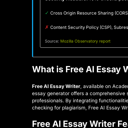
✓
Cross Origin Resource Sharing (CORS)
✗
Content Security Policy (CSP), Subre
Source:
Mozilla Observatory report
What is Free AI Essay W
Free AI Essay Writer
, available on Acade
essay generator offers a comprehensive su
professionals. By integrating functionalit
checking for plagiarism, Free AI Essay W
Free AI Essay Writer F