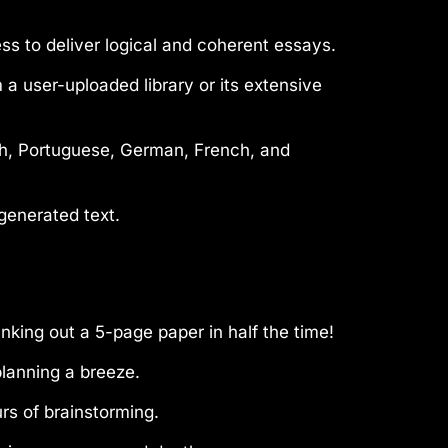
s to deliver logical and coherent essays.
 user-uploaded library or its extensive
ish, Portuguese, German, French, and
generated text.
king out a 5-page paper in half the time!
planning a breeze.
urs of brainstorming.