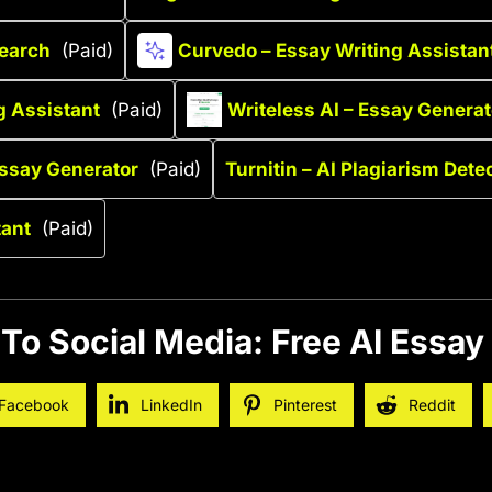
search
(Paid)
Curvedo – Essay Writing Assistan
g Assistant
(Paid)
Writeless AI – Essay Generat
Essay Generator
(Paid)
Turnitin – AI Plagiarism Dete
tant
(Paid)
To Social Media: Free AI Essay
Facebook
LinkedIn
Pinterest
Reddit