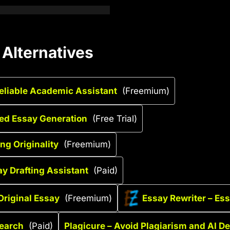
 Alternatives
Reliable Academic Assistant
(Freemium)
red Essay Generation
(Free Trial)
ng Originality
(Freemium)
ay Drafting Assistant
(Paid)
Original Essay
(Freemium)
Essay Rewriter – Ess
search
(Paid)
Plagicure – Avoid Plagiarism and AI De