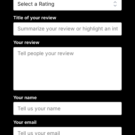
Title of your review
Your review
Your name
Your email