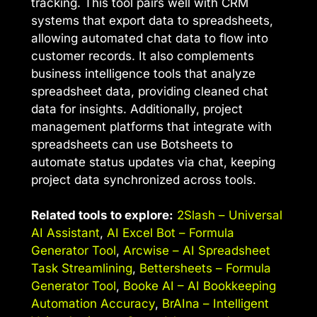
tracking. This tool pairs well with CRM
systems that export data to spreadsheets,
allowing automated chat data to flow into
customer records. It also complements
business intelligence tools that analyze
spreadsheet data, providing cleaned chat
data for insights. Additionally, project
management platforms that integrate with
spreadsheets can use Botsheets to
automate status updates via chat, keeping
project data synchronized across tools.
Related tools to explore:
2Slash – Universal
AI Assistant
,
AI Excel Bot – Formula
Generator Tool
,
Arcwise – AI Spreadsheet
Task Streamlining
,
Bettersheets – Formula
Generator Tool
,
Booke AI – AI Bookkeeping
Automation Accuracy
,
BrAIna – Intelligent