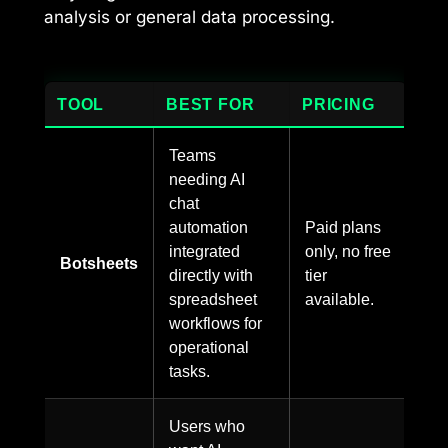
analysis or general data processing.
TOOL
BEST FOR
PRICING
Teams
needing AI
chat
automation
Paid plans
integrated
only, no free
Botsheets
directly with
tier
spreadsheet
available.
workflows for
operational
tasks.
Users who