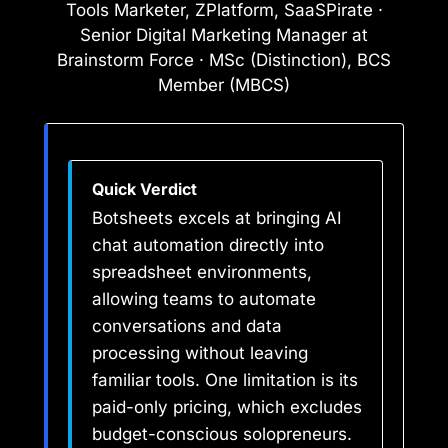
Tools Marketer, ZPlatform, SaaSPirate ·
Senior Digital Marketing Manager at
Brainstorm Force · MSc (Distinction), BCS
Member (MBCS)
Quick Verdict
Botsheets excels at bringing AI
chat automation directly into
spreadsheet environments,
allowing teams to automate
conversations and data
processing without leaving
familiar tools. One limitation is its
paid-only pricing, which excludes
budget-conscious solopreneurs.