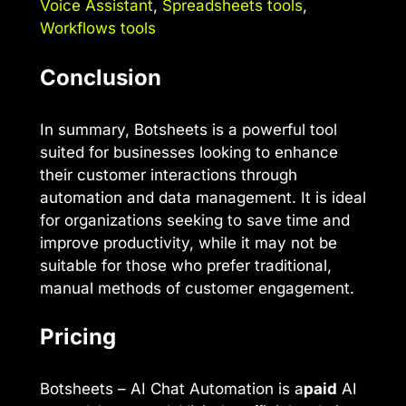
Voice Assistant
,
Spreadsheets tools
,
Workflows tools
Conclusion
In summary, Botsheets is a powerful tool
suited for businesses looking to enhance
their customer interactions through
automation and data management. It is ideal
for organizations seeking to save time and
improve productivity, while it may not be
suitable for those who prefer traditional,
manual methods of customer engagement.
Pricing
Botsheets – AI Chat Automation is a
paid
AI