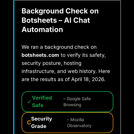
Background Check on
Botsheets – AI Chat
Automation
We ran a background check on
botsheets.com
to verify its safety,
security posture, hosting
infrastructure, and web history. Here
are the results as of April 18, 2026.
Verified
– Google Safe
✓
Safe
Browsing
Security
– Mozilla
C
Grade
Observatory