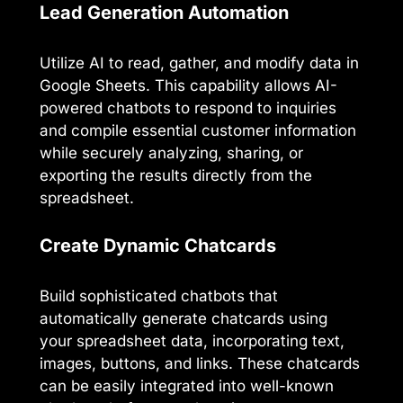
Lead Generation Automation
Utilize AI to read, gather, and modify data in
Google Sheets. This capability allows AI-
powered chatbots to respond to inquiries
and compile essential customer information
while securely analyzing, sharing, or
exporting the results directly from the
spreadsheet.
Create Dynamic Chatcards
Build sophisticated chatbots that
automatically generate chatcards using
your spreadsheet data, incorporating text,
images, buttons, and links. These chatcards
can be easily integrated into well-known