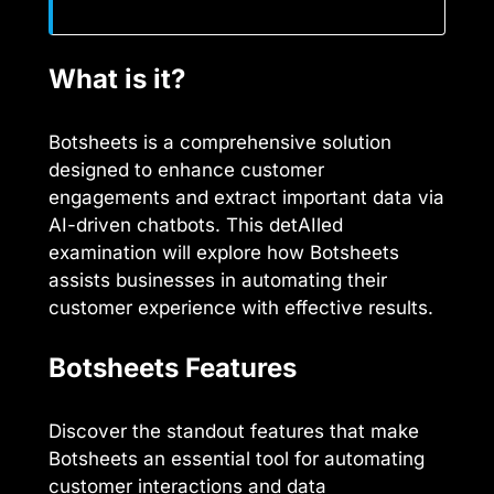
What is it?
Botsheets is a comprehensive solution
designed to enhance customer
engagements and extract important data via
AI-driven chatbots. This detAIled
examination will explore how Botsheets
assists businesses in automating their
customer experience with effective results.
Botsheets Features
Discover the standout features that make
Botsheets an essential tool for automating
customer interactions and data