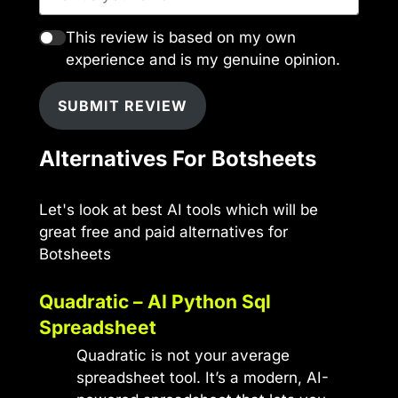
This review is based on my own
experience and is my genuine opinion.
SUBMIT REVIEW
Alternatives For Botsheets
Let's look at best AI tools which will be
great free and paid alternatives for
Botsheets
Quadratic – AI Python Sql
Spreadsheet
Quadratic is not your average
spreadsheet tool. It’s a modern, AI-