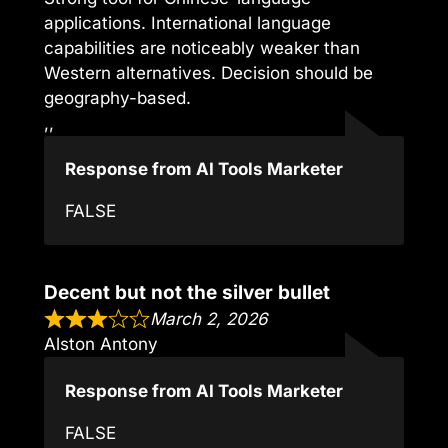
applications. International language
capabilities are noticeably weaker than
Western alternatives. Decision should be
geography-based.
,,
Response from AI Tools Marketer
FALSE
Decent but not the silver bullet
March 2, 2026
Alston Antony
Response from AI Tools Marketer
FALSE