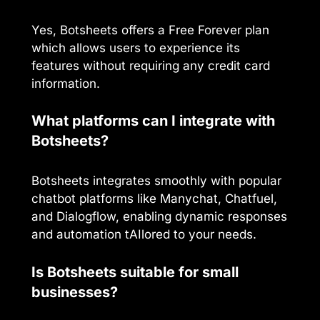
Yes, Botsheets offers a Free Forever plan
which allows users to experience its
features without requiring any credit card
information.
What platforms can I integrate with
Botsheets?
Botsheets integrates smoothly with popular
chatbot platforms like Manychat, Chatfuel,
and Dialogflow, enabling dynamic responses
and automation tAIlored to your needs.
Is Botsheets suitable for small
businesses?