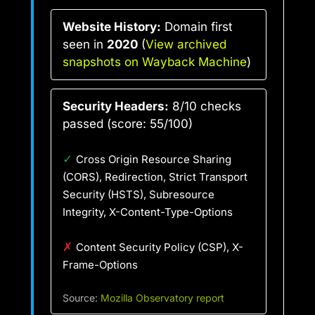
Website History:
Domain first
seen in
2020
(
View archived
snapshots on Wayback Machine
)
Security Headers:
8/10 checks
passed (score: 55/100)
✓
Cross Origin Resource Sharing
(CORS), Redirection, Strict Transport
Security (HSTS), Subresource
Integrity, X-Content-Type-Options
✗
Content Security Policy (CSP), X-
Frame-Options
Source:
Mozilla Observatory report