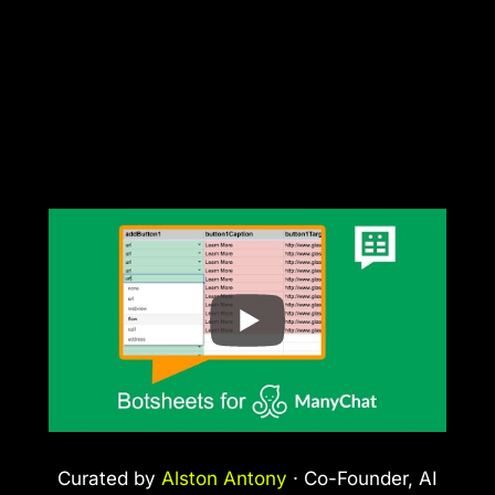
Curated by
Alston Antony
· Co-Founder, AI