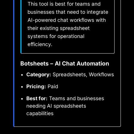
This tool is best for teams and
businesses that need to integrate
AI-powered chat workflows with
their existing spreadsheet
systems for operational
efficiency.
Botsheets – AI Chat Automation
Category:
Spreadsheets, Workflows
Pricing:
Paid
Best for:
Teams and businesses
needing AI spreadsheets
capabilities