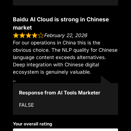
Baidu AI Cloud is strong in Chinese
market
February 22, 2026
For our operations in China this is the
obvious choice. The NLP quality for Chinese
language content exceeds alternatives.
Deep integration with Chinese digital
ecosystem is genuinely valuable.
,,
Response from AI Tools Marketer
FALSE
Your overall rating