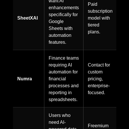
want AI
Paid
enhancements
subscription
specifically for
SheetXAI
model with
Google
tiered
Sheets with
plans.
automation
features.
Finance teams
requiring AI
Contact for
automation for
custom
Numra
financial
pricing,
processes and
enterprise-
reporting in
focused.
spreadsheets.
Users who
need AI-
Freemium
powered data