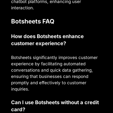
chatbot platforms, enhancing user
interaction.
Botsheets FAQ
How does Botsheets enhance
customer experience?
Botsheets significantly improves customer
experience by facilitating automated
conversations and quick data gathering,
ensuring that businesses can respond
promptly and effectively to customer
inquiries.
Can I use Botsheets without a credit
card?