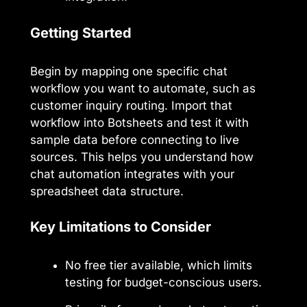
Getting Started
Begin by mapping one specific chat
workflow you want to automate, such as
customer inquiry routing. Import that
workflow into Botsheets and test it with
sample data before connecting to live
sources. This helps you understand how
chat automation integrates with your
spreadsheet data structure.
Key Limitations to Consider
No free tier available, which limits
testing for budget-conscious users.