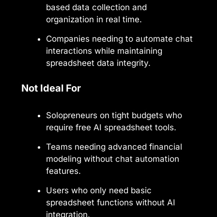
based data collection and
organization in real time.
Companies needing to automate chat
interactions while maintaining
spreadsheet data integrity.
Not Ideal For
Solopreneurs on tight budgets who
require free AI spreadsheet tools.
Teams needing advanced financial
modeling without chat automation
features.
Users who only need basic
spreadsheet functions without AI
integration.