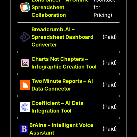
Spreadsheet
for
Collaboration
Pricing)
Breadcrumb.AI –
Spreadsheet Dashboard
(Paid)
Converter
Charts Not Chapters –
(Paid)
Infographic Creation Tool
Two Minute Reports – AI
(Paid)
Data Connector
Coefficient – AI Data
(Paid)
Integration Tool
BrAIna – Intelligent Voice
(Paid)
Assistant