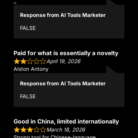
,,
Response from AI Tools Marketer
FALSE
Paid for what is essentially a novelty
April 19, 2026
Alston Antony
Response from AI Tools Marketer
FALSE
Good in China, limited internationally
March 18, 2026
Strong tool for Chinese-language