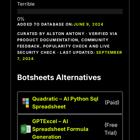
Terrible
ADDED TO DATABASE ON:
JUNE 9, 2024
CURATED BY ALSTON ANTONY · VERIFIED VIA
PRODUCT DOCUMENTATION, COMMUNITY
FEEDBACK, POPULARITY CHECK AND LIVE
SECURITY CHECK · LAST UPDATED:
SEPTEMBER
7, 2024
Botsheets Alternatives
Quadratic – AI Python Sql
(Paid)
Spreadsheet
GPTExcel – AI
(Free
Spreadsheet Formula
Trial)
Generation