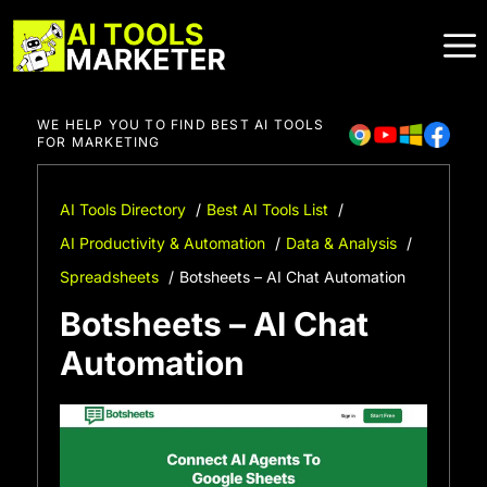
Skip
to
content
WE HELP YOU TO FIND BEST AI TOOLS
FOR MARKETING
AI Tools Directory
Best AI Tools List
AI Productivity & Automation
Data & Analysis
Spreadsheets
Botsheets – AI Chat Automation
Botsheets – AI Chat
Automation