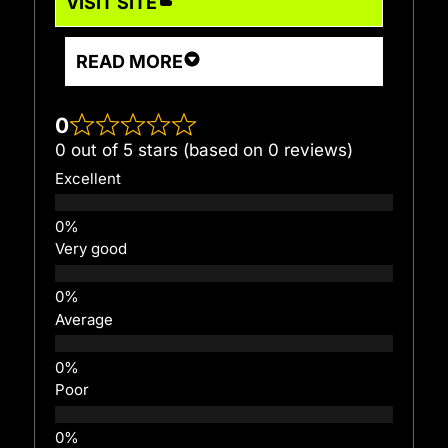
VISIT SITE
READ MORE
0
0 out of 5 stars (based on 0 reviews)
Excellent
Very good
Average
Poor