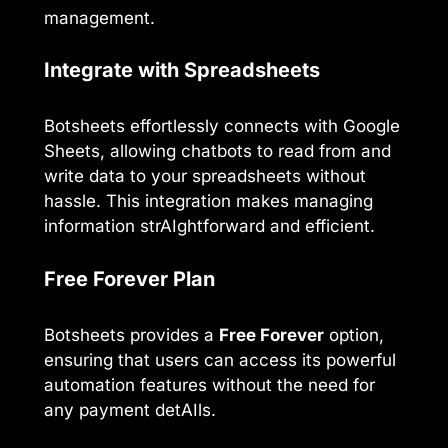
management.
Integrate with Spreadsheets
Botsheets effortlessly connects with Google
Sheets, allowing chatbots to read from and
write data to your spreadsheets without
hassle. This integration makes managing
information strAIghtforward and efficient.
Free Forever Plan
Botsheets provides a
Free Forever
option,
ensuring that users can access its powerful
automation features without the need for
any payment detAIls.