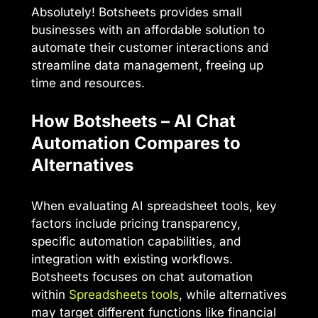
Absolutely! Botsheets provides small
businesses with an affordable solution to
automate their customer interactions and
streamline data management, freeing up
time and resources.
How Botsheets – AI Chat
Automation Compares to
Alternatives
When evaluating AI spreadsheet tools, key
factors include pricing transparency,
specific automation capabilities, and
integration with existing workflows.
Botsheets focuses on chat automation
within
Spreadsheets tools
, while alternatives
may target different functions like financial