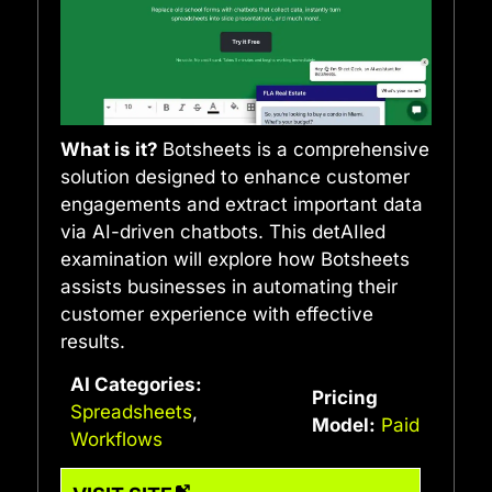
What is it?
Botsheets is a comprehensive
solution designed to enhance customer
engagements and extract important data
via AI-driven chatbots. This detAIled
examination will explore how Botsheets
assists businesses in automating their
customer experience with effective
results.
AI Categories:
Pricing
Spreadsheets
,
Model:
Paid
Workflows