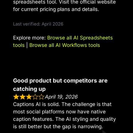
spreadsheets tool. Visit the official website
for current pricing plans and details.
Last verified: April 2026
Explore more:
Browse all AI Spreadsheets
tools
|
Browse all AI Workflows tools
Good product but competitors are
catching up
April 19, 2026
Captions AI is solid. The challenge is that
most social platforms now have native
caption features. The AI styling and quality
is still better but the gap is narrowing.