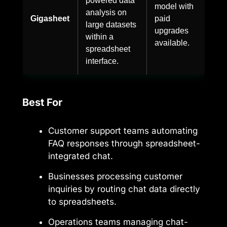
model with
analysis on
Gigasheet
paid
large datasets
upgrades
within a
available.
spreadsheet
interface.
Best For
Customer support teams automating
FAQ responses through spreadsheet-
integrated chat.
Businesses processing customer
inquiries by routing chat data directly
to spreadsheets.
Operations teams managing chat-