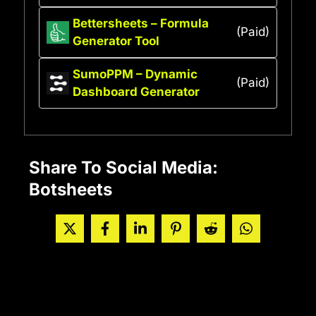
Bettersheets – Formula
(Paid)
Generator Tool
SumoPPM – Dynamic
(Paid)
Dashboard Generator
Share To Social Media:
Botsheets