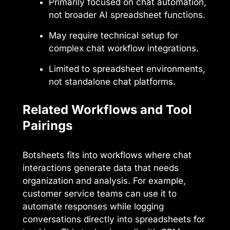
Primarily focused on chat automation,
not broader AI spreadsheet functions.
May require technical setup for
complex chat workflow integrations.
Limited to spreadsheet environments,
not standalone chat platforms.
Related Workflows and Tool
Pairings
Botsheets fits into workflows where chat
interactions generate data that needs
organization and analysis. For example,
customer service teams can use it to
automate responses while logging
conversations directly into spreadsheets for