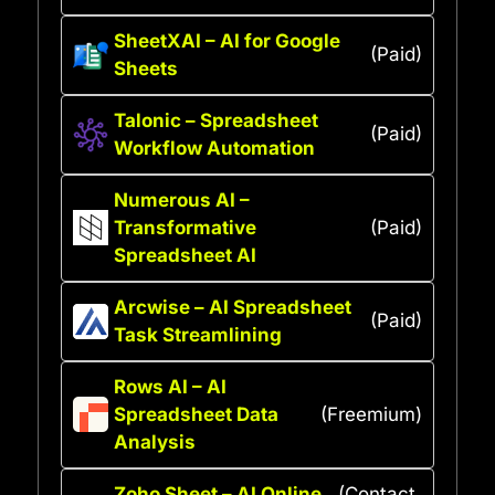
SheetXAI – AI for Google
(Paid)
Sheets
Talonic – Spreadsheet
(Paid)
Workflow Automation
Numerous AI –
Transformative
(Paid)
Spreadsheet AI
Arcwise – AI Spreadsheet
(Paid)
Task Streamlining
Rows AI – AI
Spreadsheet Data
(Freemium)
Analysis
Zoho Sheet – AI Online
(Contact