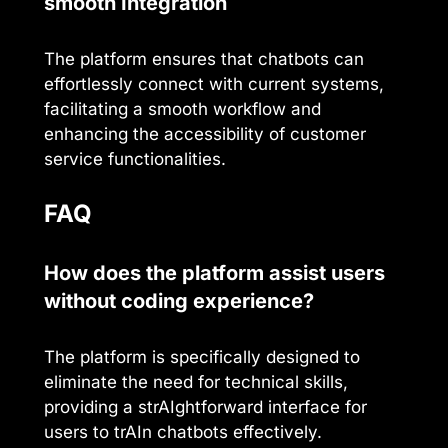
smooth Integration
The platform ensures that chatbots can
effortlessly connect with current systems,
facilitating a smooth workflow and
enhancing the accessibility of customer
service functionalities.
FAQ
How does the platform assist users
without coding experience?
The platform is specifically designed to
eliminate the need for technical skills,
providing a strAIghtforward interface for
users to trAIn chatbots effectively.