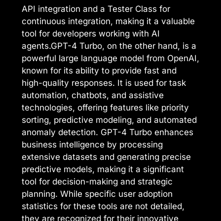
API integration and a Tester Class for
continuous integration, making it a valuable
tool for developers working with AI
agents.GPT-4 Turbo, on the other hand, is a
powerful large language model from OpenAI,
known for its ability to provide fast and
high-quality responses. It is used for task
automation, chatbots, and assistive
technologies, offering features like priority
sorting, predictive modeling, and automated
anomaly detection. GPT-4 Turbo enhances
business intelligence by processing
extensive datasets and generating precise
predictive models, making it a significant
tool for decision-making and strategic
planning. While specific user adoption
statistics for these tools are not detailed,
they are recognized for their innovative