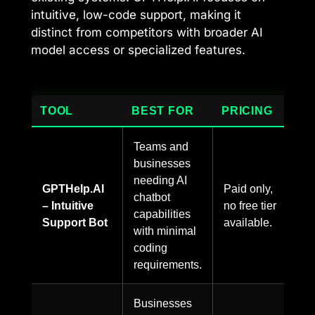
intuitive, low-code support, making it
distinct from competitors with broader AI
model access or specialized features.
TOOL
BEST FOR
PRICING
Teams and
businesses
needing AI
GPTHelp.AI
Paid only,
chatbot
– Intuitive
no free tier
capabilities
Support Bot
available.
with minimal
coding
requirements.
Businesses