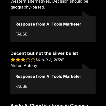
Western alternatives. Decision should be
geography-based.
,,
Response from AI Tools Marketer
FALSE
Decent but not the silver bullet
March 2, 2026
Alston Antony
Response from AI Tools Marketer
FALSE
Baidu AI Cloud is strong in Chinese