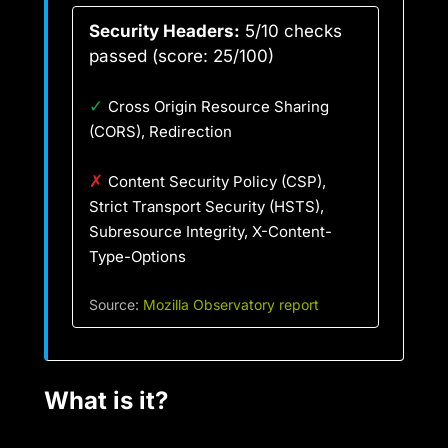
Security Headers:
5/10 checks
passed (score: 25/100)
✓
Cross Origin Resource Sharing
(CORS), Redirection
✗
Content Security Policy (CSP),
Strict Transport Security (HSTS),
Subresource Integrity, X-Content-
Type-Options
Source:
Mozilla Observatory report
What is it?