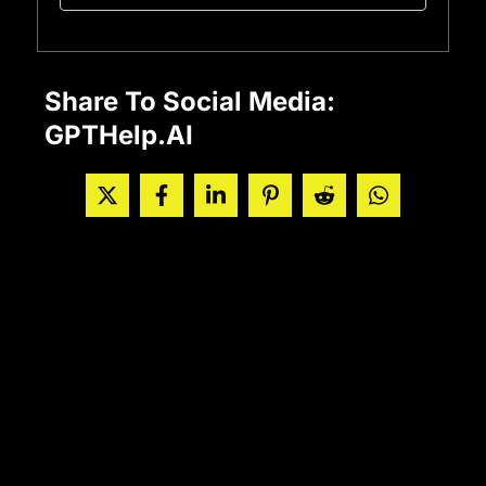
Share To Social Media:
GPTHelp.AI