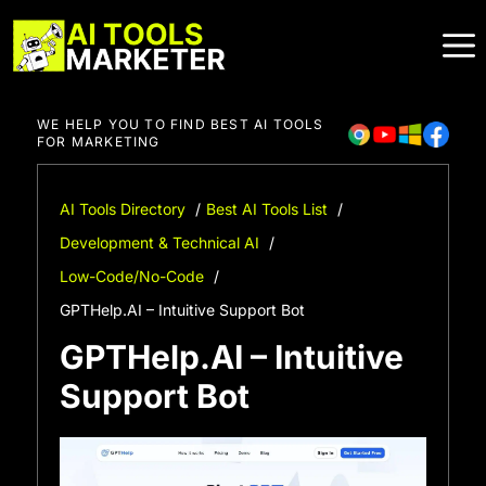
Skip
to
content
WE HELP YOU TO FIND BEST AI TOOLS
FOR MARKETING
AI Tools Directory
Best AI Tools List
Development & Technical AI
Low-Code/No-Code
GPTHelp.AI – Intuitive Support Bot
GPTHelp.AI – Intuitive
Support Bot