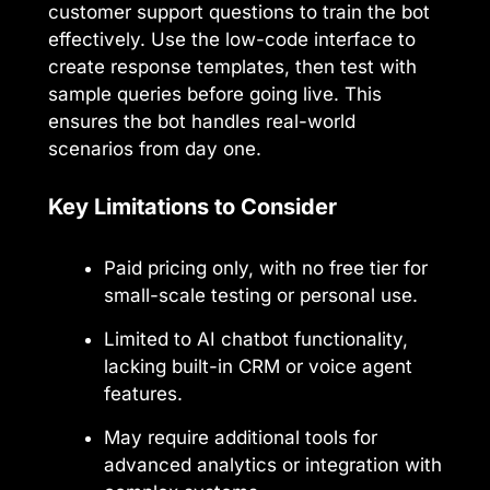
customer support questions to train the bot
effectively. Use the low-code interface to
create response templates, then test with
sample queries before going live. This
ensures the bot handles real-world
scenarios from day one.
Key Limitations to Consider
Paid pricing only, with no free tier for
small-scale testing or personal use.
Limited to AI chatbot functionality,
lacking built-in CRM or voice agent
features.
May require additional tools for
advanced analytics or integration with