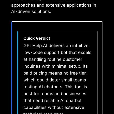
approaches and extensive applications in
AI-driven solutions.
Quick Verdict
GPTHelp.AI delivers an intuitive,
low-code support bot that excels
at handling routine customer
inquiries with minimal setup. Its
paid pricing means no free tier,
which could deter small teams
testing AI chatbots. This tool is
best for teams and businesses
that need reliable AI chatbot
capabilities without extensive