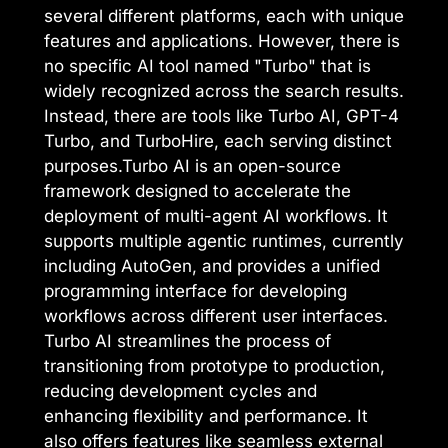
several different platforms, each with unique
features and applications. However, there is
no specific AI tool named "Turbo" that is
widely recognized across the search results.
Instead, there are tools like Turbo AI, GPT-4
Turbo, and TurboHire, each serving distinct
purposes.Turbo AI is an open-source
framework designed to accelerate the
deployment of multi-agent AI workflows. It
supports multiple agentic runtimes, currently
including AutoGen, and provides a unified
programming interface for developing
workflows across different user interfaces.
Turbo AI streamlines the process of
transitioning from prototype to production,
reducing development cycles and
enhancing flexibility and performance. It
also offers features like seamless external