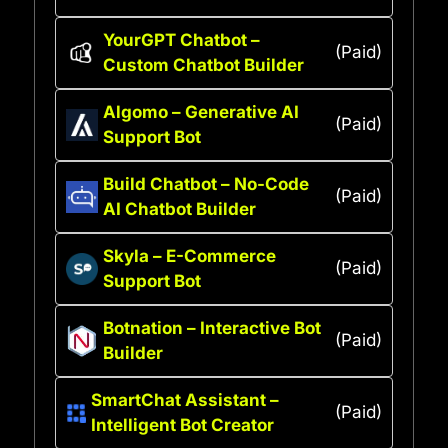
YourGPT Chatbot –
(Paid)
Custom Chatbot Builder
Algomo – Generative AI
(Paid)
Support Bot
Build Chatbot – No-Code
(Paid)
AI Chatbot Builder
Skyla – E-Commerce
(Paid)
Support Bot
Botnation – Interactive Bot
(Paid)
Builder
SmartChat Assistant –
(Paid)
Intelligent Bot Creator