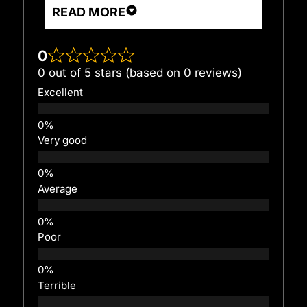
READ MORE
0
0 out of 5 stars (based on 0 reviews)
Excellent
Very good
Average
Poor
Terrible