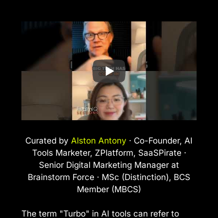
Curated by
Alston Antony
· Co-Founder, AI
Tools Marketer, ZPlatform, SaaSPirate ·
Senior Digital Marketing Manager at
Brainstorm Force · MSc (Distinction), BCS
Member (MBCS)
The term "Turbo" in AI tools can refer to