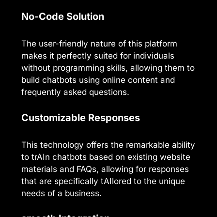
No-Code Solution
The user-friendly nature of this platform
makes it perfectly suited for individuals
without programming skills, allowing them to
build chatbots using online content and
frequently asked questions.
Customizable Responses
This technology offers the remarkable ability
to trAIn chatbots based on existing website
materials and FAQs, allowing for responses
that are specifically tAIlored to the unique
needs of a business.