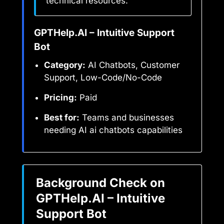
technical resources.
GPTHelp.AI – Intuitive Support
Bot
Category:
AI Chatbots, Customer
Support, Low-Code/No-Code
Pricing:
Paid
Best for:
Teams and businesses
needing AI ai chatbots capabilities
Background Check on
GPTHelp.AI – Intuitive
Support Bot