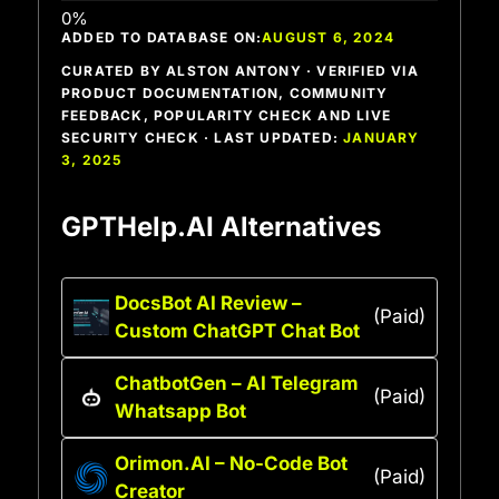
ADDED TO DATABASE ON:
AUGUST 6, 2024
CURATED BY ALSTON ANTONY · VERIFIED VIA
PRODUCT DOCUMENTATION, COMMUNITY
FEEDBACK, POPULARITY CHECK AND LIVE
SECURITY CHECK · LAST UPDATED:
JANUARY
3, 2025
GPTHelp.AI Alternatives
DocsBot AI Review –
(Paid)
Custom ChatGPT Chat Bot
ChatbotGen – AI Telegram
(Paid)
Whatsapp Bot
Orimon.AI – No-Code Bot
(Paid)
Creator