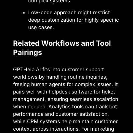
complex systems.
Low-code approach might restrict
deep customization for highly specific
use cases.
Related Workflows and Tool
Pairings
GPTHelp.AI fits into customer support
workflows by handling routine inquiries,
freeing human agents for complex issues. It
pairs well with helpdesk software for ticket
management, ensuring seamless escalation
when needed. Analytics tools can track bot
performance and customer satisfaction,
while CRM systems help maintain customer
context across interactions. For marketing