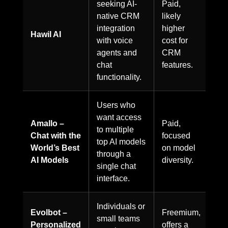
seeking AI-
Paid,
native CRM
likely
integration
higher
Hawil AI
with voice
cost for
agents and
CRM
chat
features.
functionality.
Users who
want access
Amallo –
Paid,
to multiple
Chat with the
focused
top AI models
World’s Best
on model
through a
AI Models
diversity.
single chat
interface.
Individuals or
Evolbot –
Freemium,
small teams
Personalized
offers a