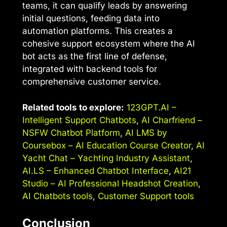
teams, it can qualify leads by answering
initial questions, feeding data into
automation platforms. This creates a
cohesive support ecosystem where the AI
bot acts as the first line of defense,
integrated with backend tools for
comprehensive customer service.
Related tools to explore:
123GPT.AI –
Intelligent Support Chatbots
,
AI Charfriend –
NSFW Chatbot Platform
,
AI LMS by
Coursebox – AI Education Course Creator
,
AI
Yacht Chat – Yachting Industry Assistant
,
AI.LS – Enhanced Chatbot Interface
,
AI21
Studio – AI Professional Headshot Creation
,
AI Chatbots tools
,
Customer Support tools
Conclusion