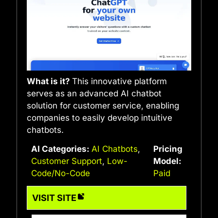
What is it?
This innovative platform
serves as an advanced AI chatbot
solution for customer service, enabling
companies to easily develop intuitive
chatbots.
AI Categories:
AI Chatbots
,
Pricing
Customer Support
,
Low-
Model:
Code/No-Code
Paid
VISIT SITE