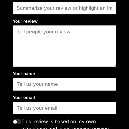
Your review
Your name
Your email
This review is based on my own
experience and is my genuine opinion.