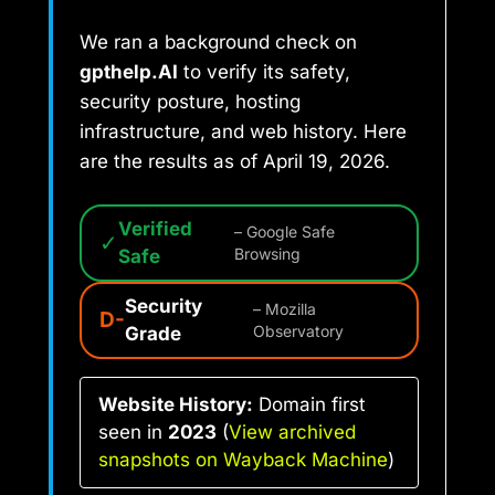
We ran a background check on
gpthelp.AI
to verify its safety,
security posture, hosting
infrastructure, and web history. Here
are the results as of April 19, 2026.
Verified
– Google Safe
✓
Safe
Browsing
Security
– Mozilla
D-
Grade
Observatory
Website History:
Domain first
seen in
2023
(
View archived
snapshots on Wayback Machine
)