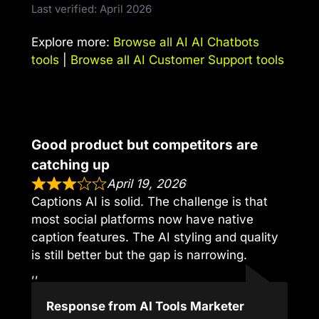
Last verified: April 2026
Explore more:
Browse all AI AI Chatbots
tools
|
Browse all AI Customer Support tools
Good product but competitors are
catching up
April 19, 2026
Captions AI is solid. The challenge is that
most social platforms now have native
caption features. The AI styling and quality
is still better but the gap is narrowing.
,,
Response from AI Tools Marketer