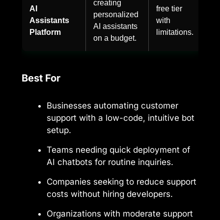
creating
AI
free tier
personalized
Assistants
with
AI assistants
Platform
limitations.
on a budget.
Best For
Businesses automating customer
support with a low-code, intuitive bot
setup.
Teams needing quick deployment of
AI chatbots for routine inquiries.
Companies seeking to reduce support
costs without hiring developers.
Organizations with moderate support