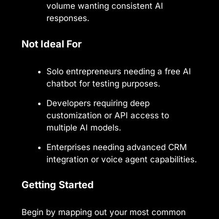
volume wanting consistent AI
responses.
Not Ideal For
Solo entrepreneurs needing a free AI
chatbot for testing purposes.
Developers requiring deep
customization or API access to
multiple AI models.
Enterprises needing advanced CRM
integration or voice agent capabilities.
Getting Started
Begin by mapping out your most common