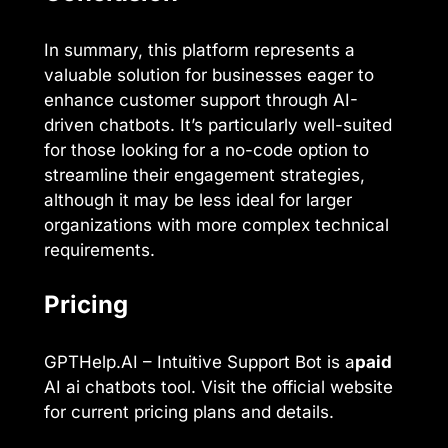
In summary, this platform represents a
valuable solution for businesses eager to
enhance customer support through AI-
driven chatbots. It’s particularly well-suited
for those looking for a no-code option to
streamline their engagement strategies,
although it may be less ideal for larger
organizations with more complex technical
requirements.
Pricing
GPTHelp.AI – Intuitive Support Bot is a
paid
AI ai chatbots tool. Visit the official website
for current pricing plans and details.