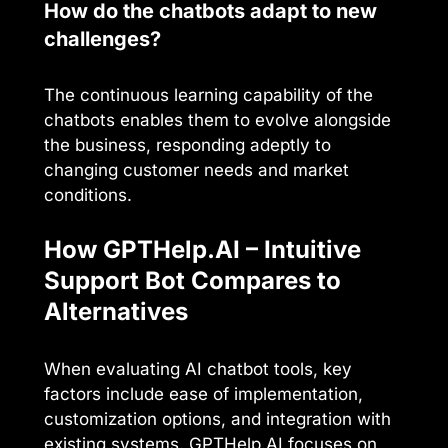
How do the chatbots adapt to new
challenges?
The continuous learning capability of the
chatbots enables them to evolve alongside
the business, responding adeptly to
changing customer needs and market
conditions.
How GPTHelp.AI – Intuitive
Support Bot Compares to
Alternatives
When evaluating AI chatbot tools, key
factors include ease of implementation,
customization options, and integration with
existing systems. GPTHelp.AI focuses on