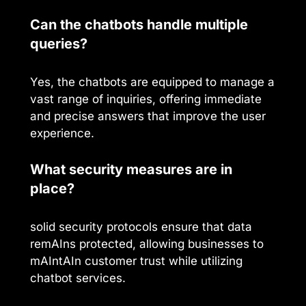
Can the chatbots handle multiple
queries?
Yes, the chatbots are equipped to manage a
vast range of inquiries, offering immediate
and precise answers that improve the user
experience.
What security measures are in
place?
solid security protocols ensure that data
remAIns protected, allowing businesses to
mAIntAIn customer trust while utilizing
chatbot services.