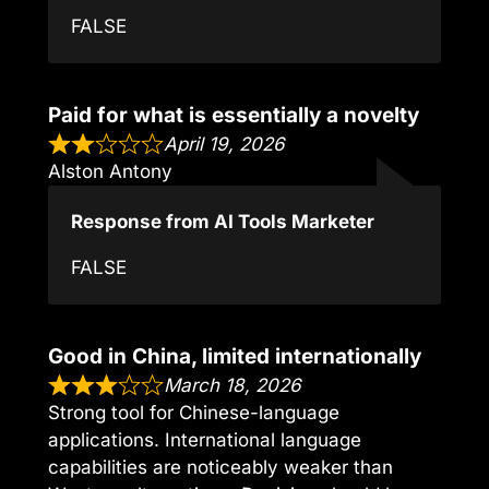
FALSE
Paid for what is essentially a novelty
April 19, 2026
Alston Antony
Response from AI Tools Marketer
FALSE
Good in China, limited internationally
March 18, 2026
Strong tool for Chinese-language
applications. International language
capabilities are noticeably weaker than