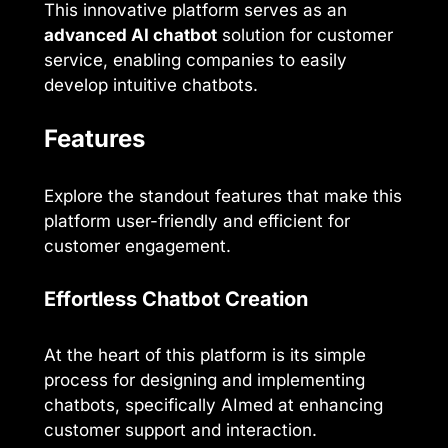
This innovative platform serves as an
advanced AI chatbot
solution for customer
service, enabling companies to easily
develop intuitive chatbots.
Features
Explore the standout features that make this
platform user-friendly and efficient for
customer engagement.
Effortless Chatbot Creation
At the heart of this platform is its simple
process for designing and implementing
chatbots, specifically AImed at enhancing
customer support and interaction.