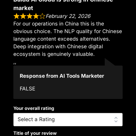
market
February 22, 2026
For our operations in China this is the
obvious choice. The NLP quality for Chinese
language content exceeds alternatives.
Deep integration with Chinese digital
ecosystem is genuinely valuable.
,,
Response from AI Tools Marketer
FALSE
Your overall rating
Title of your review