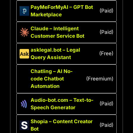
PayMeForMyAI – GPT Bot
(Paid)
Marketplace
Claude – Intelligent
(Paid)
Customer Service Bot
asklegal.bot – Legal
(Free)
Query Assistant
Chatling – AI No-
code Chatbot
(Freemium)
Automation
Audio-bot.com – Text-to-
(Paid)
Speech Generator
Shopia – Content Creator
(Paid)
Bot