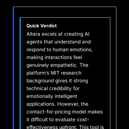
Quick Verdict
Altera excels at creating AI
agents that understand and
respond to human emotions,
making interactions feel
genuinely empathetic. The
platform’s MIT research
background gives it strong
technical credibility for
emotionally intelligent
applications. However, the
contact-for-pricing model makes
it difficult to evaluate cost-
effectiveness upfront. This tool is