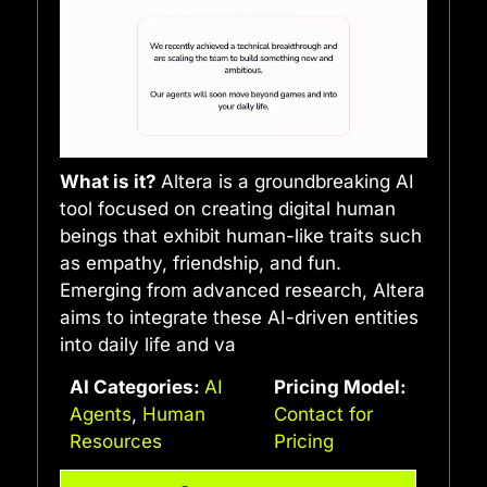
What is it?
Altera is a groundbreaking AI
tool focused on creating digital human
beings that exhibit human-like traits such
as empathy, friendship, and fun.
Emerging from advanced research, Altera
aims to integrate these AI-driven entities
into daily life and va
AI Categories:
AI
Pricing Model:
Agents
,
Human
Contact for
Resources
Pricing