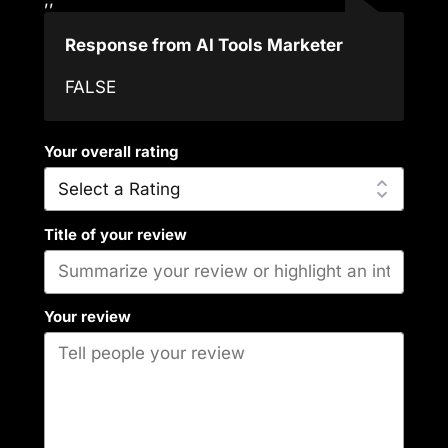
Response from AI Tools Marketer
FALSE
Your overall rating
Title of your review
Your review