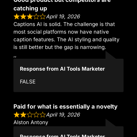
catching up
April 19, 2026
Captions AI is solid. The challenge is that
most social platforms now have native
caption features. The AI styling and quality
is still better but the gap is narrowing.
,,
Response from AI Tools Marketer
FALSE
Paid for what is essentially a novelty
April 19, 2026
Alston Antony
Response from AI Tools Marketer