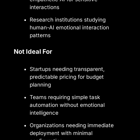
interactions
Research institutions studying
human-AI emotional interaction
patterns
Not Ideal For
Startups needing transparent,
predictable pricing for budget
planning
Teams requiring simple task
automation without emotional
intelligence
Organizations needing immediate
deployment with minimal