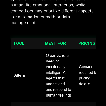
human-like emotional interaction, while
competitors may prioritize different aspects
like automation breadth or data
management.
TOOL
BEST FOR
PRICING
Organizations
needing
emotionally
Contact
intelligent AI
required for
Altera
agents that
pricing
understand
details
and respond to
human feelings