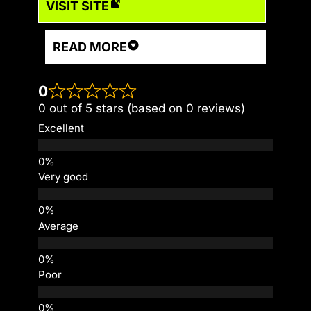
VISIT SITE
READ MORE
0
0 out of 5 stars (based on 0 reviews)
Excellent
Very good
Average
Poor