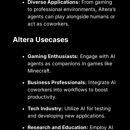
Diverse Applications:
From gaming
to professional environments, Altera’s
agents can play alongside humans or
act as coworkers.
Altera Usecases
Gaming Enthusiasts:
Engage with AI
agents as companions in games like
Minecraft.
Business Professionals:
Integrate AI
coworkers into workflows to boost
productivity.
Tech Industry:
Utilize AI for testing
and developing new applications.
Research and Education:
Employ AI