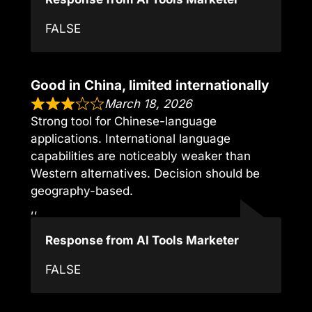
FALSE
Good in China, limited internationally
March 18, 2026
Strong tool for Chinese-language
applications. International language
capabilities are noticeably weaker than
Western alternatives. Decision should be
geography-based.
,,
Response from AI Tools Marketer
FALSE