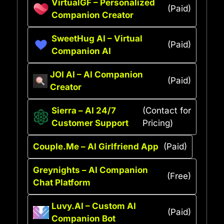
VirtualGF – Personalized
(Paid)
Companion Creator
SweetHug AI – Virtual
(Paid)
Companion AI
JOI AI – AI Companion
(Paid)
Creator
Sierra – AI 24/7
(Contact for
Customer Support
Pricing)
Couple.Me – AI Girlfriend App
(Paid)
Greynights – AI Companion
(Free)
Chat Platform
Luvy.AI – Custom AI
(Paid)
Companion Bot