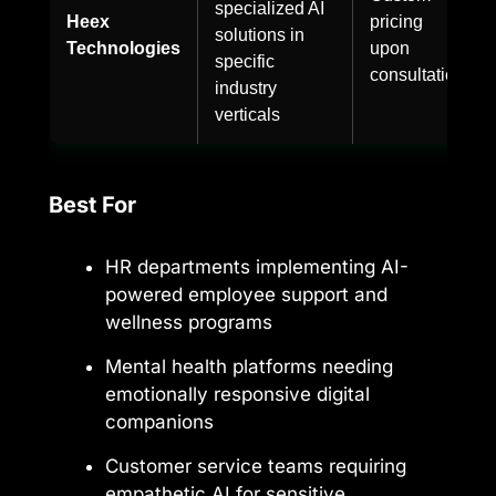
specialized AI
Heex
pricing
solutions in
Technologies
upon
specific
consultation
industry
verticals
Best For
HR departments implementing AI-
powered employee support and
wellness programs
Mental health platforms needing
emotionally responsive digital
companions
Customer service teams requiring
empathetic AI for sensitive