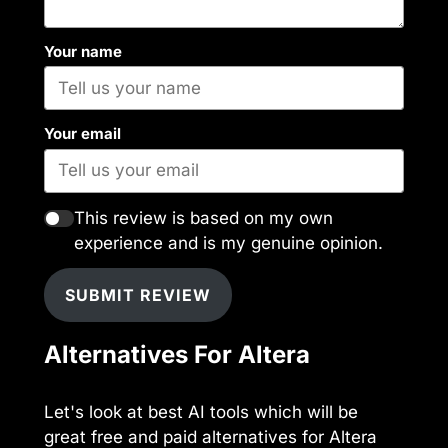
Your name
Your email
This review is based on my own
experience and is my genuine opinion.
SUBMIT REVIEW
Alternatives For Altera
Let's look at best AI tools which will be
great free and paid alternatives for Altera