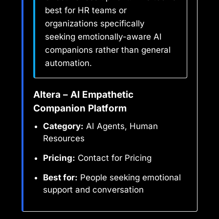
best for HR teams or
organizations specifically
seeking emotionally-aware AI
companions rather than general
automation.
Altera – AI Empathetic
Companion Platform
Category:
AI Agents, Human
Resources
Pricing:
Contact for Pricing
Best for:
People seeking emotional
support and conversation