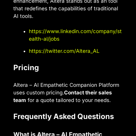
enhancement, Altera stands out as an tool
that redefines the capabilities of traditional
AI tools.
https://www.linkedin.com/company/st
ealth-al/jobs
https://twitter.com/Altera_AL
Pricing
Altera – AI Empathetic Companion Platform
uses custom pricing.
Contact their sales
team
for a quote tailored to your needs.
Frequently Asked Questions
What is Altera – AI Empathetic