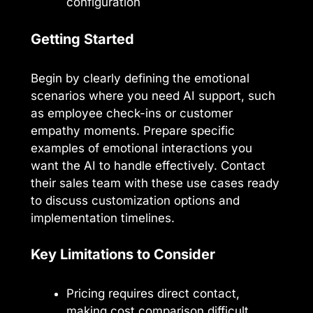
configuration
Getting Started
Begin by clearly defining the emotional
scenarios where you need AI support, such
as employee check-ins or customer
empathy moments. Prepare specific
examples of emotional interactions you
want the AI to handle effectively. Contact
their sales team with these use cases ready
to discuss customization options and
implementation timelines.
Key Limitations to Consider
Pricing requires direct contact,
making cost comparison difficult