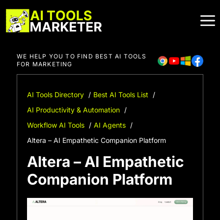
Skip
to
content
WE HELP YOU TO FIND BEST AI TOOLS
FOR MARKETING
AI Tools Directory
Best AI Tools List
AI Productivity & Automation
Workflow AI Tools
AI Agents
Altera – AI Empathetic Companion Platform
Altera – AI Empathetic
Companion Platform