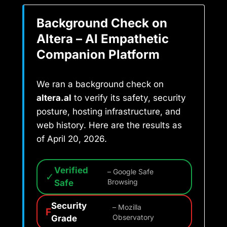
Background Check on
Altera – AI Empathetic
Companion Platform
We ran a background check on
altera.al
to verify its safety, security
posture, hosting infrastructure, and
web history. Here are the results as
of April 20, 2026.
Verified
– Google Safe
✓
Safe
Browsing
Security
– Mozilla
F
Grade
Observatory