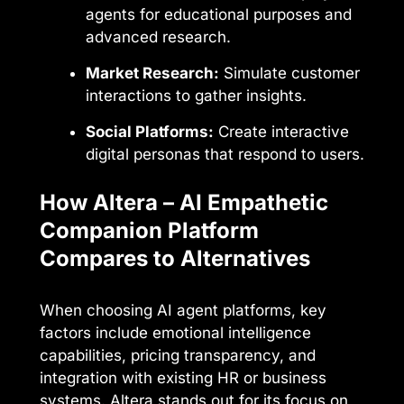
agents for educational purposes and
advanced research.
Market Research:
Simulate customer
interactions to gather insights.
Social Platforms:
Create interactive
digital personas that respond to users.
How Altera – AI Empathetic
Companion Platform
Compares to Alternatives
When choosing AI agent platforms, key
factors include emotional intelligence
capabilities, pricing transparency, and
integration with existing HR or business
systems. Altera stands out for its focus on