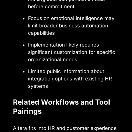
before commitment
Focus on emotional intelligence may
limit broader business automation
capabilities
Implementation likely requires
significant customization for specific
organizational needs
Limited public information about
integration options with existing HR
systems
Related Workflows and Tool
Pairings
Altera fits into HR and customer experience