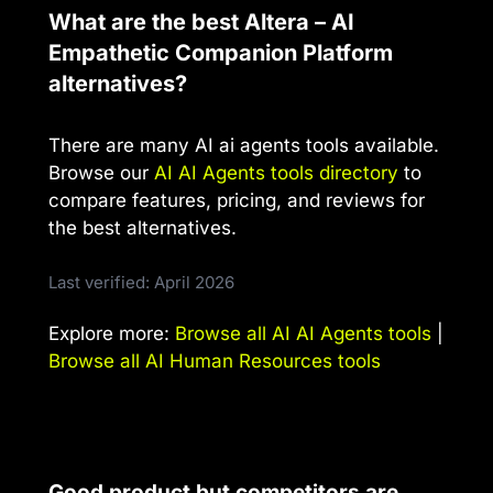
What are the best Altera – AI
Empathetic Companion Platform
alternatives?
There are many AI ai agents tools available.
Browse our
AI AI Agents tools directory
to
compare features, pricing, and reviews for
the best alternatives.
Last verified: April 2026
Explore more:
Browse all AI AI Agents tools
|
Browse all AI Human Resources tools
Good product but competitors are