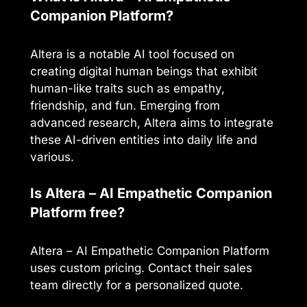
Companion Platform?
Altera is a notable AI tool focused on
creating digital human beings that exhibit
human-like traits such as empathy,
friendship, and fun. Emerging from
advanced research, Altera aims to integrate
these AI-driven entities into daily life and
various.
Is Altera – AI Empathetic Companion
Platform free?
Altera – AI Empathetic Companion Platform
uses custom pricing. Contact their sales
team directly for a personalized quote.