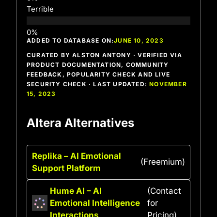
Terrible
ADDED TO DATABASE ON:
JUNE 10, 2023
CURATED BY ALSTON ANTONY · VERIFIED VIA
PRODUCT DOCUMENTATION, COMMUNITY
FEEDBACK, POPULARITY CHECK AND LIVE
SECURITY CHECK · LAST UPDATED:
NOVEMBER
15, 2023
Altera Alternatives
Replika – AI Emotional
(Freemium)
Support Platform
Hume AI – AI
(Contact
Emotional Intelligence
for
Interactions
Pricing)