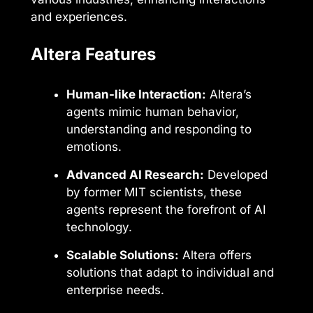
and experiences.
Altera Features
Human-like Interaction:
Altera’s
agents mimic human behavior,
understanding and responding to
emotions.
Advanced AI Research:
Developed
by former MIT scientists, these
agents represent the forefront of AI
technology.
Scalable Solutions:
Altera offers
solutions that adapt to individual and
enterprise needs.