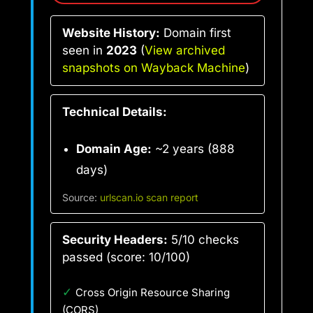
Website History:
Domain first
seen in
2023
(
View archived
snapshots on Wayback Machine
)
Technical Details:
Domain Age:
~2 years (888
days)
Source:
urlscan.io scan report
Security Headers:
5/10 checks
passed (score: 10/100)
✓
Cross Origin Resource Sharing
(CORS)