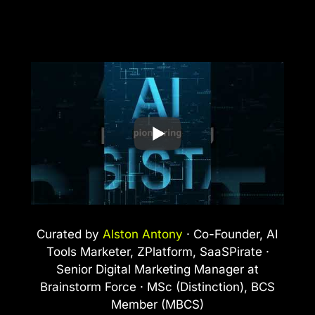
Curated by
Alston Antony
· Co-Founder, AI
Tools Marketer, ZPlatform, SaaSPirate ·
Senior Digital Marketing Manager at
Brainstorm Force · MSc (Distinction), BCS
Member (MBCS)