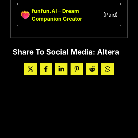
funfun.AI – Dream
(Paid)
Companion Creator
Share To Social Media: Altera