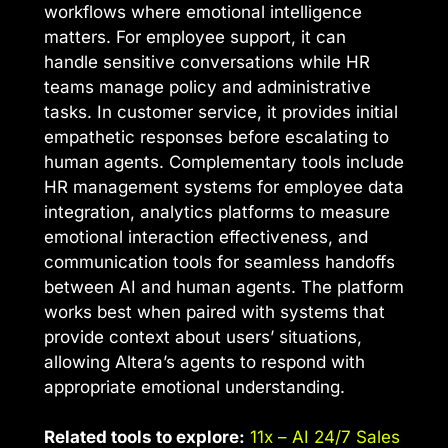
workflows where emotional intelligence
matters. For employee support, it can
handle sensitive conversations while HR
teams manage policy and administrative
tasks. In customer service, it provides initial
empathetic responses before escalating to
human agents. Complementary tools include
HR management systems for employee data
integration, analytics platforms to measure
emotional interaction effectiveness, and
communication tools for seamless handoffs
between AI and human agents. The platform
works best when paired with systems that
provide context about users’ situations,
allowing Altera’s agents to respond with
appropriate emotional understanding.
Related tools to explore:
11x – AI 24/7 Sales