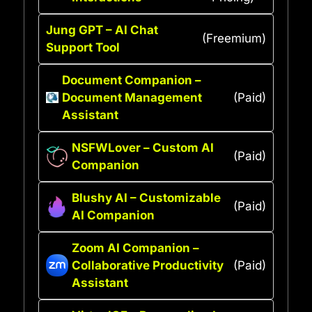
Jung GPT – AI Chat
(Freemium)
Support Tool
Document Companion –
Document Management
(Paid)
Assistant
NSFWLover – Custom AI
(Paid)
Companion
Blushy AI – Customizable
(Paid)
AI Companion
Zoom AI Companion –
Collaborative Productivity
(Paid)
Assistant