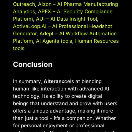
Outreach
,
AIzon – AI Pharma Manufacturing
Analytics
,
APEX – AI Security Compliance
Platform
,
AUI – AI Data Insight Tool
,
ActiveLoop.AI – AI Professional Headshot
Generator
,
Adept – AI Workflow Automation
Platform
,
AI Agents tools
,
Human Resources
tools
Conclusion
In summary,
Altera
excels at blending
human-like interaction with advanced AI
technology. Its ability to create digital
beings that understand and grow with users
offers a unique advantage, making it more
than just a tool – it’s a companion. Whether
for personal enjoyment or professional