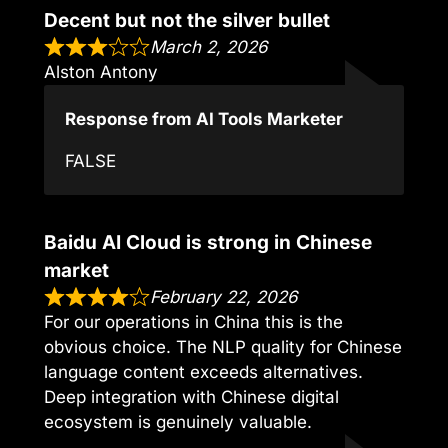
Decent but not the silver bullet
March 2, 2026
Alston Antony
Response from AI Tools Marketer
FALSE
Baidu AI Cloud is strong in Chinese
market
February 22, 2026
For our operations in China this is the
obvious choice. The NLP quality for Chinese
language content exceeds alternatives.
Deep integration with Chinese digital
ecosystem is genuinely valuable.
,,