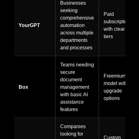
Businesses
seeking
Paid
comprehensive
subscription
YourGPT
automation
with clear
across multiple
tiers
departments
and processes
Teams needing
secure
Freemium
document
model with
Box
management
upgrade
with basic AI
options
assistance
features
Companies
looking for
Custom