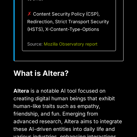
✗
Content Security Policy (CSP),
Redirection, Strict Transport Security
(HSTS), X-Content-Type-Options
Source:
Mozilla Observatory report
What is Altera?
Altera
is a notable AI tool focused on
creating digital human beings that exhibit
human-like traits such as empathy,
friendship, and fun. Emerging from
advanced research, Altera aims to integrate
these AI-driven entities into daily life and
various industries, enhancing interactions