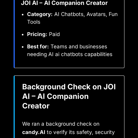
JOI AI – AI Companion Creator
Category:
AI Chatbots, Avatars, Fun
Tools
Pricing:
Paid
Best for:
Teams and businesses
needing AI ai chatbots capabilities
Background Check on JOI
AI – AI Companion
Creator
We ran a background check on
candy.AI
to verify its safety, security