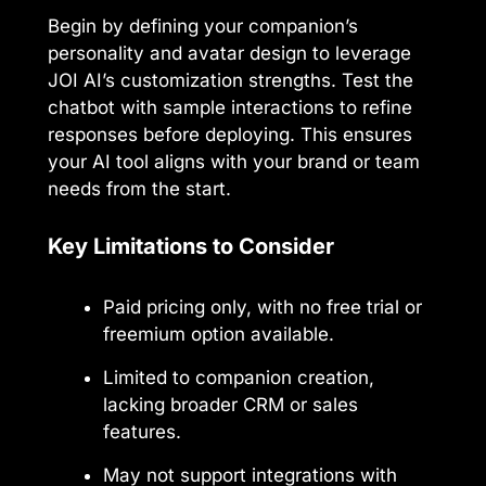
Begin by defining your companion’s
personality and avatar design to leverage
JOI AI’s customization strengths. Test the
chatbot with sample interactions to refine
responses before deploying. This ensures
your AI tool aligns with your brand or team
needs from the start.
Key Limitations to Consider
Paid pricing only, with no free trial or
freemium option available.
Limited to companion creation,
lacking broader CRM or sales
features.
May not support integrations with