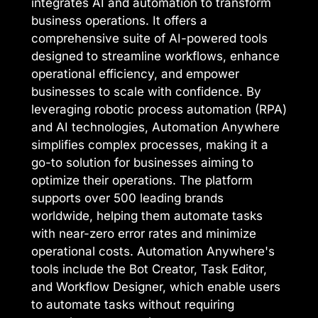
integrates AI and automation to transform
business operations. It offers a
comprehensive suite of AI-powered tools
designed to streamline workflows, enhance
operational efficiency, and empower
businesses to scale with confidence. By
leveraging robotic process automation (RPA)
and AI technologies, Automation Anywhere
simplifies complex processes, making it a
go-to solution for businesses aiming to
optimize their operations. The platform
supports over 500 leading brands
worldwide, helping them automate tasks
with near-zero error rates and minimize
operational costs. Automation Anywhere's
tools include the Bot Creator, Task Editor,
and Workflow Designer, which enable users
to automate tasks without requiring