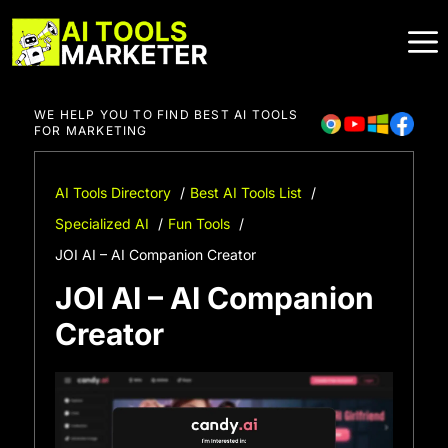
Skip
to
content
WE HELP YOU TO FIND BEST AI TOOLS
FOR MARKETING
AI Tools Directory
Best AI Tools List
Specialized AI
Fun Tools
JOI AI – AI Companion Creator
JOI AI – AI Companion
Creator