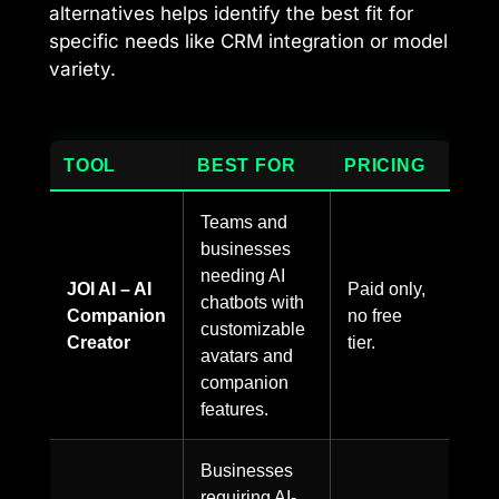
alternatives helps identify the best fit for
specific needs like CRM integration or model
variety.
TOOL
BEST FOR
PRICING
Teams and
businesses
needing AI
JOI AI – AI
Paid only,
chatbots with
Companion
no free
customizable
Creator
tier.
avatars and
companion
features.
Businesses
requiring AI-