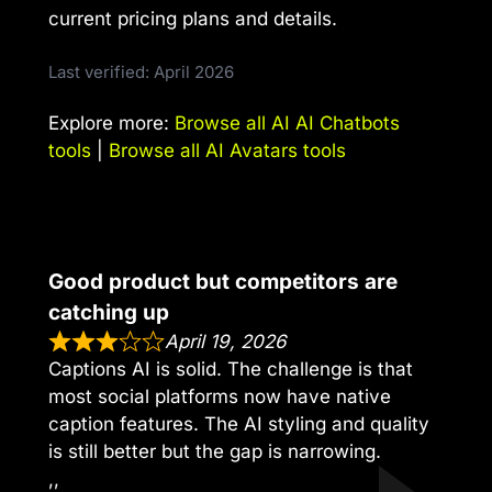
current pricing plans and details.
Last verified: April 2026
Explore more:
Browse all AI AI Chatbots
tools
|
Browse all AI Avatars tools
Good product but competitors are
catching up
April 19, 2026
Captions AI is solid. The challenge is that
most social platforms now have native
caption features. The AI styling and quality
is still better but the gap is narrowing.
,,