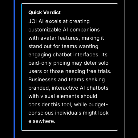
Quick Verdict
JOI AI excels at creating
customizable AI companions
with avatar features, making it
stand out for teams wanting
engaging chatbot interfaces. Its
paid-only pricing may deter solo
users or those needing free trials.
Businesses and teams seeking
branded, interactive AI chatbots
with visual elements should
consider this tool, while budget-
conscious individuals might look
elsewhere.