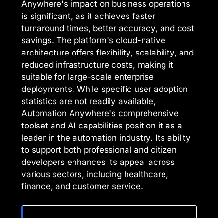
Anywhere's impact on business operations
is significant, as it achieves faster
turnaround times, better accuracy, and cost
savings. The platform's cloud-native
architecture offers flexibility, scalability, and
reduced infrastructure costs, making it
suitable for large-scale enterprise
deployments. While specific user adoption
statistics are not readily available,
Automation Anywhere's comprehensive
toolset and AI capabilities position it as a
leader in the automation industry. Its ability
to support both professional and citizen
developers enhances its appeal across
various sectors, including healthcare,
finance, and customer service.