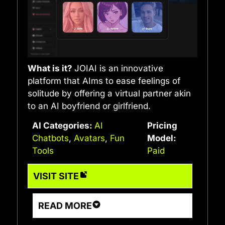
What is it?
JOIAI is an innovative
platform that AIms to ease feelings of
solitude by offering a virtual partner akin
to an AI boyfriend or girlfriend.
AI Categories:
AI
Pricing
Chatbots
,
Avatars
,
Fun
Model:
Tools
Paid
VISIT SITE
READ MORE