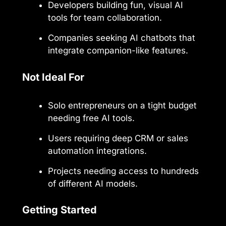
Developers building fun, visual AI
tools for team collaboration.
Companies seeking AI chatbots that
integrate companion-like features.
Not Ideal For
Solo entrepreneurs on a tight budget
needing free AI tools.
Users requiring deep CRM or sales
automation integrations.
Projects needing access to hundreds
of different AI models.
Getting Started