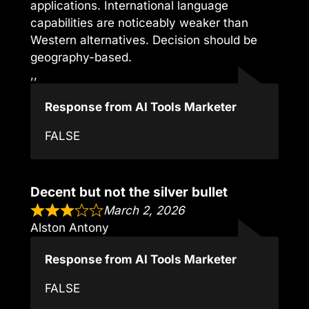
applications. International language
capabilities are noticeably weaker than
Western alternatives. Decision should be
geography-based.
,,
Response from AI Tools Marketer
FALSE
Decent but not the silver bullet
March 2, 2026
Alston Antony
Response from AI Tools Marketer
FALSE