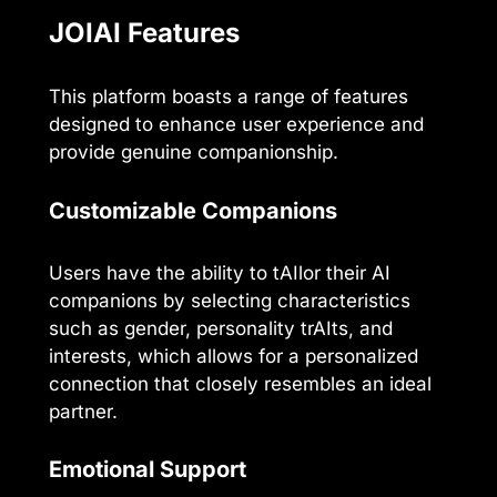
JOIAI Features
This platform boasts a range of features
designed to enhance user experience and
provide genuine companionship.
Customizable Companions
Users have the ability to tAIlor their AI
companions by selecting characteristics
such as gender, personality trAIts, and
interests, which allows for a personalized
connection that closely resembles an ideal
partner.
Emotional Support