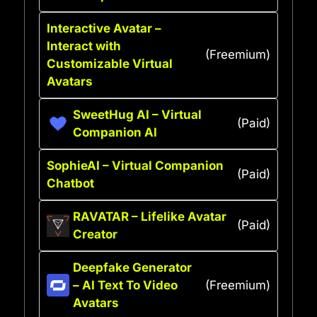
Interactive Avatar –
Interact with
(Freemium)
Customizable Virtual
Avatars
SweetHug AI – Virtual
(Paid)
Companion AI
SophieAI – Virtual Companion
(Paid)
Chatbot
RAVATAR – Lifelike Avatar
(Paid)
Creator
Deepfake Generator
– AI Text To Video
(Freemium)
Avatars