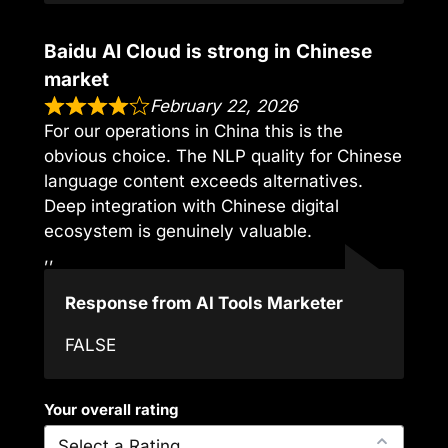
Baidu AI Cloud is strong in Chinese
market
February 22, 2026
For our operations in China this is the
obvious choice. The NLP quality for Chinese
language content exceeds alternatives.
Deep integration with Chinese digital
ecosystem is genuinely valuable.
,,
Response from AI Tools Marketer
FALSE
Your overall rating