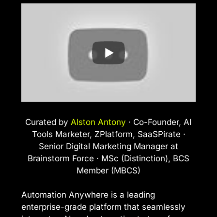
Curated by
Alston Antony
· Co-Founder, AI
Tools Marketer, ZPlatform, SaaSPirate ·
Senior Digital Marketing Manager at
Brainstorm Force · MSc (Distinction), BCS
Member (MBCS)
Automation Anywhere is a leading
enterprise-grade platform that seamlessly