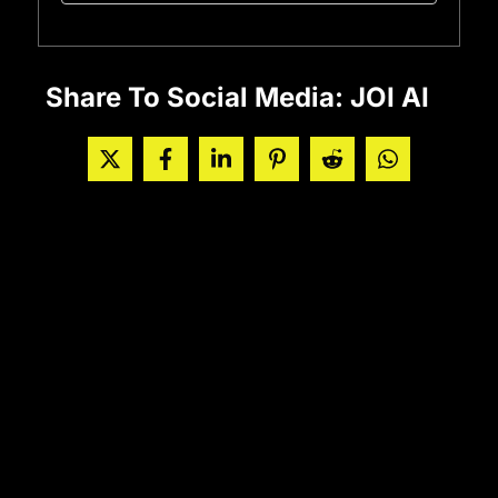
Share To Social Media: JOI AI