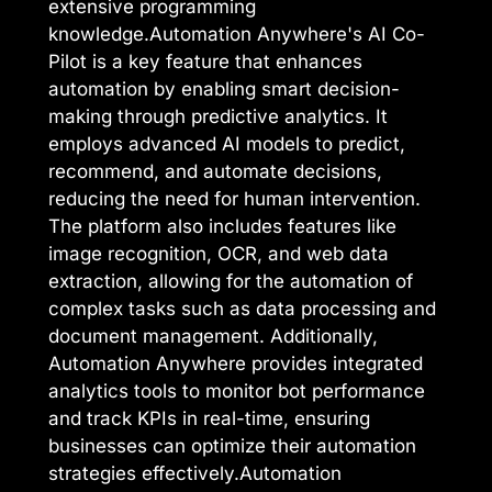
extensive programming
knowledge.Automation Anywhere's AI Co-
Pilot is a key feature that enhances
automation by enabling smart decision-
making through predictive analytics. It
employs advanced AI models to predict,
recommend, and automate decisions,
reducing the need for human intervention.
The platform also includes features like
image recognition, OCR, and web data
extraction, allowing for the automation of
complex tasks such as data processing and
document management. Additionally,
Automation Anywhere provides integrated
analytics tools to monitor bot performance
and track KPIs in real-time, ensuring
businesses can optimize their automation
strategies effectively.Automation