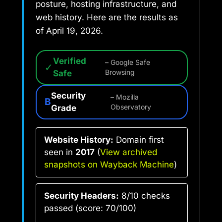
posture, hosting infrastructure, and
web history. Here are the results as
of April 19, 2026.
Verified
– Google Safe
✓
Safe
Browsing
Security
– Mozilla
B
Grade
Observatory
Website History:
Domain first
seen in
2017
(
View archived
snapshots on Wayback Machine
)
Security Headers:
8/10 checks
passed (score: 70/100)