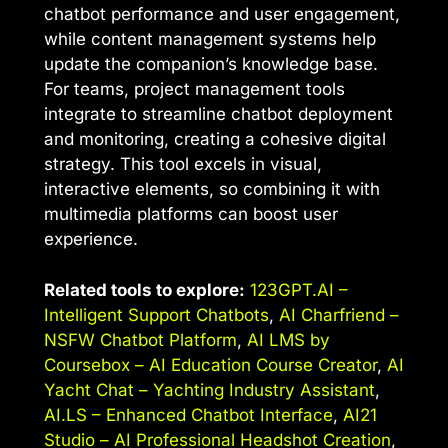
chatbot performance and user engagement,
while content management systems help
update the companion’s knowledge base.
For teams, project management tools
integrate to streamline chatbot deployment
and monitoring, creating a cohesive digital
strategy. This tool excels in visual,
interactive elements, so combining it with
multimedia platforms can boost user
experience.
Related tools to explore:
123GPT.AI –
Intelligent Support Chatbots
,
AI Charfriend –
NSFW Chatbot Platform
,
AI LMS by
Coursebox – AI Education Course Creator
,
AI
Yacht Chat – Yachting Industry Assistant
,
AI.LS – Enhanced Chatbot Interface
,
AI21
Studio – AI Professional Headshot Creation
,