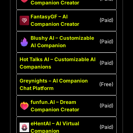
Companion Creator
FantasyGF – AI
(Paid)
Companion Creator
Blushy AI – Customizable
(Paid)
AI Companion
Hot Talks AI – Customizable AI
(Paid)
Companions
Greynights – AI Companion
(Free)
Chat Platform
funfun.AI – Dream
(Paid)
Companion Creator
eHentAI – AI Virtual
(Paid)
Companion