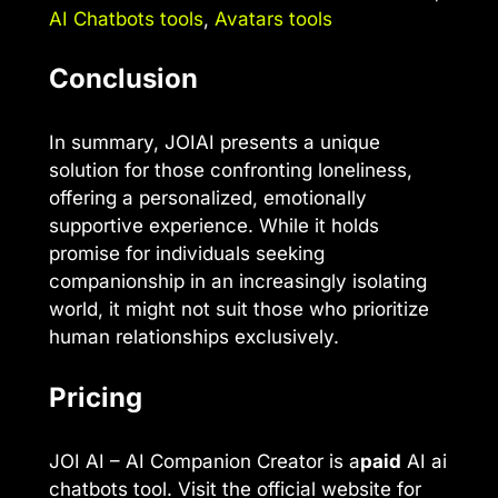
AI Chatbots tools
,
Avatars tools
Conclusion
In summary, JOIAI presents a unique
solution for those confronting loneliness,
offering a personalized, emotionally
supportive experience. While it holds
promise for individuals seeking
companionship in an increasingly isolating
world, it might not suit those who prioritize
human relationships exclusively.
Pricing
JOI AI – AI Companion Creator is a
paid
AI ai
chatbots tool. Visit the official website for