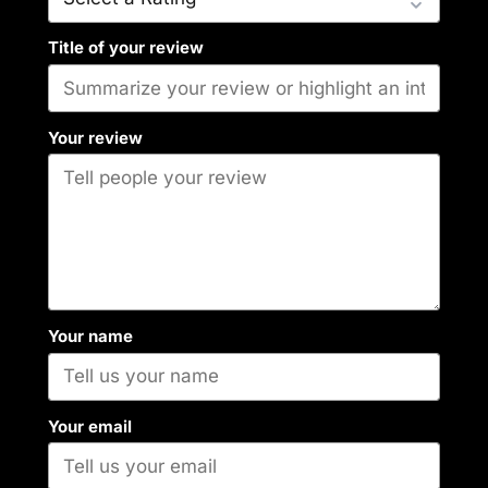
Title of your review
Your review
Your name
Your email