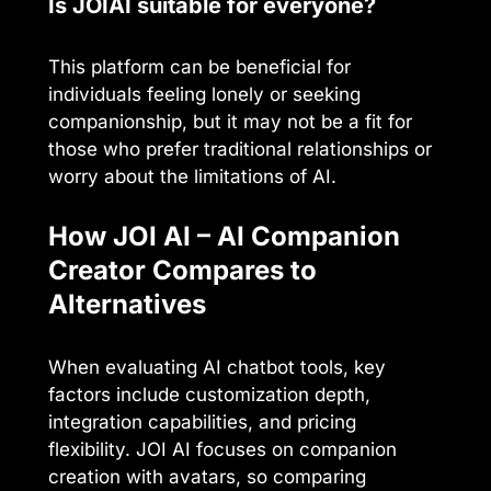
Is JOIAI suitable for everyone?
This platform can be beneficial for
individuals feeling lonely or seeking
companionship, but it may not be a fit for
those who prefer traditional relationships or
worry about the limitations of AI.
How JOI AI – AI Companion
Creator Compares to
Alternatives
When evaluating AI chatbot tools, key
factors include customization depth,
integration capabilities, and pricing
flexibility. JOI AI focuses on companion
creation with avatars, so comparing