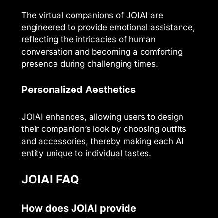
The virtual companions of JOIAI are
engineered to provide emotional assistance,
reflecting the intricacies of human
conversation and becoming a comforting
presence during challenging times.
Personalized Aesthetics
JOIAI enhances, allowing users to design
their companion’s look by choosing outfits
and accessories, thereby making each AI
entity unique to individual tastes.
JOIAI FAQ
How does JOIAI provide