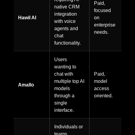
Paid,
native CRM
focused
integration
Hawil AI
on
with voice
enterprise
agents and
needs.
chat
functionality.
Users
wanting to
chat with
Paid,
multiple top AI
model
Amallo
models
access
through a
oriented.
single
interface.
Individuals or
teams