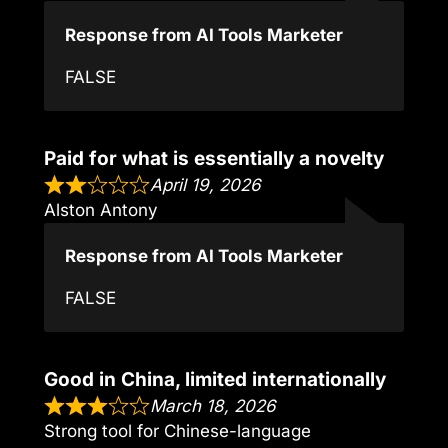
Response from AI Tools Marketer
FALSE
Paid for what is essentially a novelty
April 19, 2026
Alston Antony
Response from AI Tools Marketer
FALSE
Good in China, limited internationally
March 18, 2026
Strong tool for Chinese-language