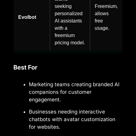
seeking
Freemium,
personalized
allows
Evolbot
AI assistants
free
with a
usage.
freemium
pricing model.
Best For
Marketing teams creating branded AI
companions for customer
engagement.
Businesses needing interactive
chatbots with avatar customization
for websites.