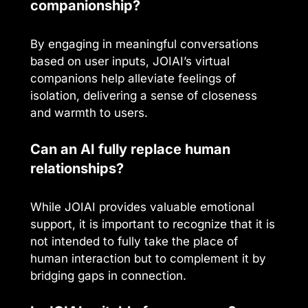
companionship?
By engaging in meaningful conversations
based on user inputs, JOIAI’s virtual
companions help alleviate feelings of
isolation, delivering a sense of closeness
and warmth to users.
Can an AI fully replace human
relationships?
While JOIAI provides valuable emotional
support, it is important to recognize that it is
not intended to fully take the place of
human interaction but to complement it by
bridging gaps in connection.