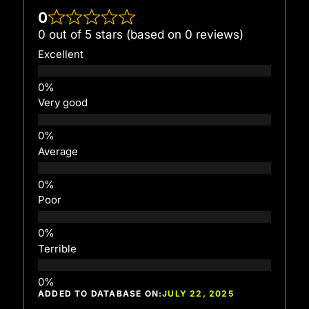
0
0 out of 5 stars (based on 0 reviews)
Excellent
Very good
Average
Poor
Terrible
ADDED TO DATABASE ON:
JULY 22, 2025