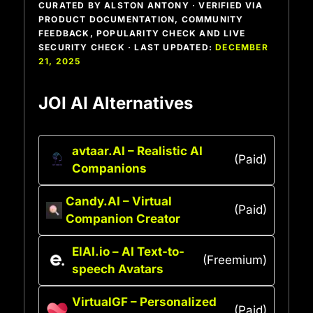
CURATED BY ALSTON ANTONY · VERIFIED VIA
PRODUCT DOCUMENTATION, COMMUNITY
FEEDBACK, POPULARITY CHECK AND LIVE
SECURITY CHECK · LAST UPDATED:
DECEMBER
21, 2025
JOI AI Alternatives
avtaar.AI – Realistic AI
(Paid)
Companions
Candy.AI – Virtual
(Paid)
Companion Creator
ElAI.io – AI Text-to-
(Freemium)
speech Avatars
VirtualGF – Personalized
(Paid)