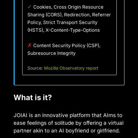
✓
Cookies, Cross Origin Resource
Sharing (CORS), Redirection, Referrer
Policy, Strict Transport Security
(HSTS), X-Content-Type-Options
✗
Content Security Policy (CSP),
Subresource Integrity
Source:
Mozilla Observatory report
What is it?
JOIAI is an innovative platform that AIms to
ease feelings of solitude by offering a virtual
partner akin to an AI boyfriend or girlfriend.