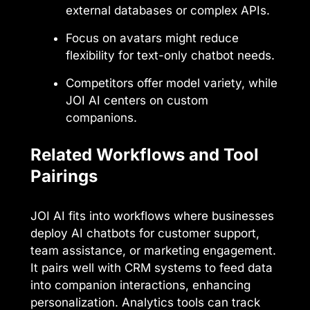
external databases or complex APIs.
Focus on avatars might reduce
flexibility for text-only chatbot needs.
Competitors offer model variety, while
JOI AI centers on custom
companions.
Related Workflows and Tool
Pairings
JOI AI fits into workflows where businesses
deploy AI chatbots for customer support,
team assistance, or marketing engagement.
It pairs well with CRM systems to feed data
into companion interactions, enhancing
personalization. Analytics tools can track