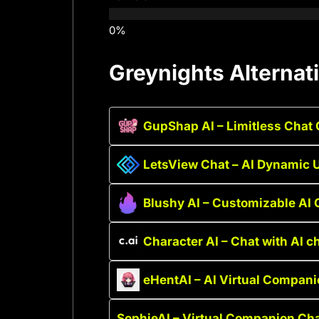
Greynights Alternat
GupShap AI – Limitless Cha
LetsView Chat – AI Dynamic
Blushy AI – Customizable AI
Character AI – Chat with AI c
eHentAI – AI Virtual Compan
SophieAI – Virtual Companion Ch