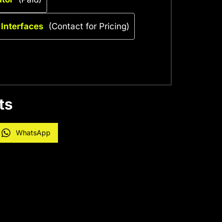
 Interfaces
(Contact for Pricing)
ts
WhatsApp