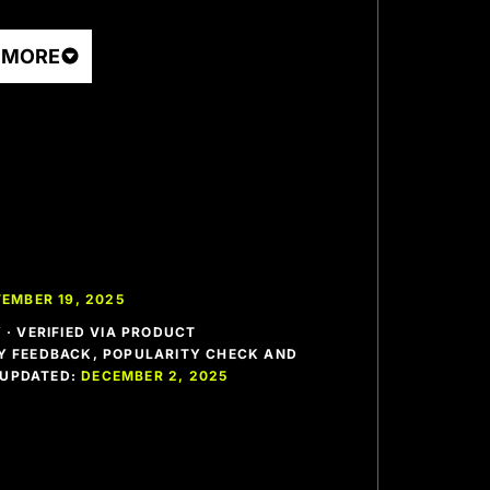
 MORE
EMBER 19, 2025
· VERIFIED VIA PRODUCT
 FEEDBACK, POPULARITY CHECK AND
T UPDATED:
DECEMBER 2, 2025