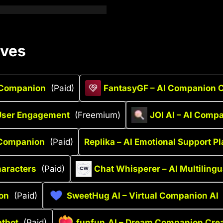
ives
t Companion
(Paid)
FantasyGF – AI Companion C
 User Engagement
(Freemium)
JOI AI – AI Comp
 Companion
(Paid)
Replika – AI Emotional Support P
haracters
(Paid)
Chat Whisperer – AI Multilingu
ion
(Paid)
SweetHug AI – Virtual Companion AI
atbot
(Paid)
funfun.AI – Dream Companion Crea