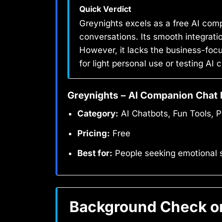
Quick Verdict
Greynights excels as a free AI comp
conversations. Its smooth integrat
However, it lacks the business-focu
for light personal use or testing A
Greynights – AI Companion Chat 
Category:
AI Chatbots, Fun Tools, P
Pricing:
Free
Best for:
People seeking emotional 
Background Check on