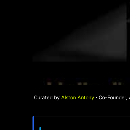
Curated by
Alston Antony
· Co-Founder, A