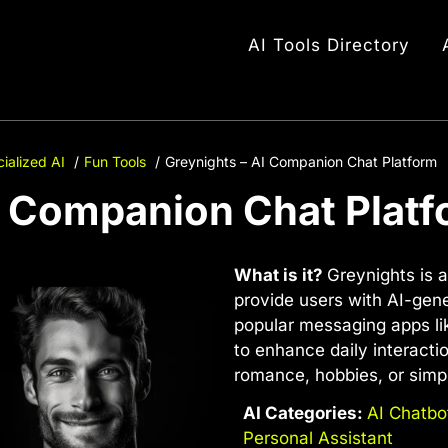
AI Tools Directory
ialized AI
Fun Tools
Greynights – AI Companion Chat Platform
I Companion Chat Plat
What is it?
Greynights is a
provide users with AI-ge
popular messaging apps li
to enhance daily interacti
romance, hobbies, or simp
AI Categories:
AI Chatbo
Personal Assistant