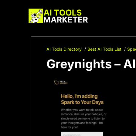
Skip
to
content
AI Tools Directory
Best AI Tools List
Spec
Greynights – A