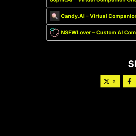
Candy.AI – Virtual Companio
NSFWLover – Custom AI Com
S
X