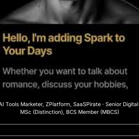
I Tools Marketer, ZPlatform, SaaSPirate · Senior Digita
MSc (Distinction), BCS Member (MBCS)