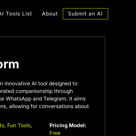
Submit an AI
AI Tools List
About
form
n innovative AI tool designed to
nerated companionship through
ke WhatsApp and Telegram. It aims
ons, allowing for conversations about
ts
,
Fun Tools
,
Pricing Model:
Free