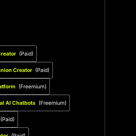
reator
(Paid)
anion Creator
(Paid)
latform
(Freemium)
al AI Chatbots
(Freemium)
(Paid)
tor
(Paid)