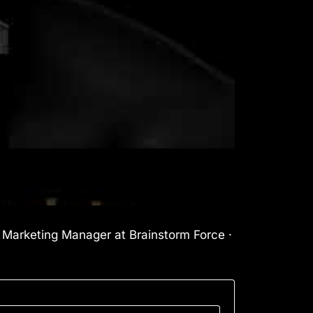
l Marketing Manager at Brainstorm Force ·