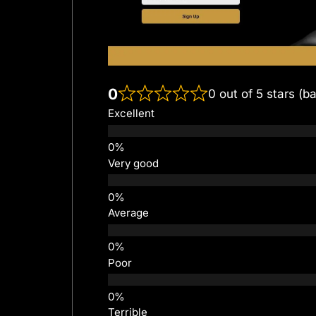
0
0 out of 5 stars (b
Excellent
Very good
Average
Poor
Terrible