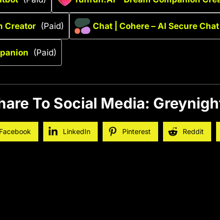
n Creator
(Paid)
Chat | Cohere – AI Secure Chat
panion
(Paid)
hare To Social Media: Greynigh
Facebook
LinkedIn
Pinterest
Reddit