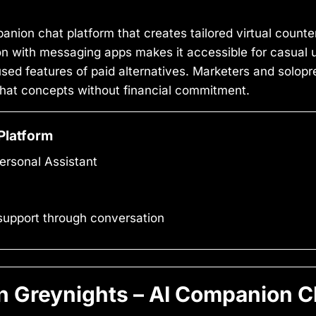
anion chat platform that creates tailored virtual counte
ion with messaging apps makes it accessible for casual 
sed features of paid alternatives. Marketers and solopre
I chat concepts without financial commitment.
Platform
ersonal Assistant
support through conversation
 Greynights – AI Companion Ch