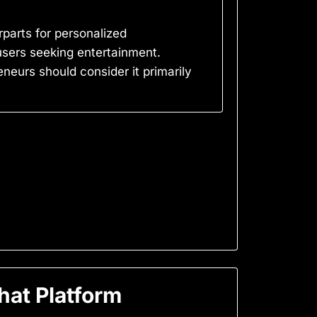
rparts for personalized
users seeking entertainment.
neurs should consider it primarily
at Platform