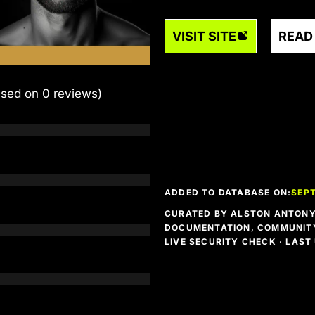
VISIT SITE
READ
ased on 0 reviews)
ADDED TO DATABASE ON:
SEPT
CURATED BY ALSTON ANTONY 
DOCUMENTATION, COMMUNITY
LIVE SECURITY CHECK · LAS