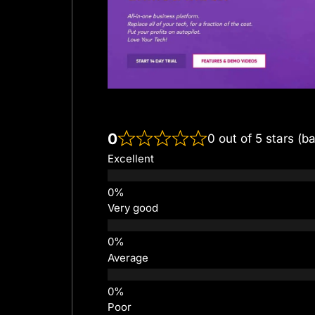
0
0 out of 5 stars (b
Excellent
Very good
Average
Poor