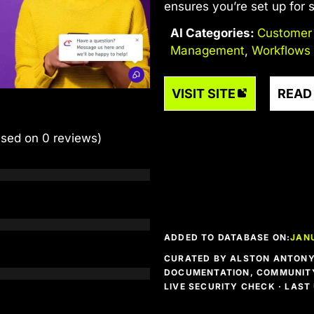
ensures you’re set up for
AI Categories:
Customer
Management
,
Workflows
VISIT SITE
READ
ased on 0 reviews)
ADDED TO DATABASE ON:
JAN
CURATED BY ALSTON ANTONY 
DOCUMENTATION, COMMUNITY
LIVE SECURITY CHECK · LAS