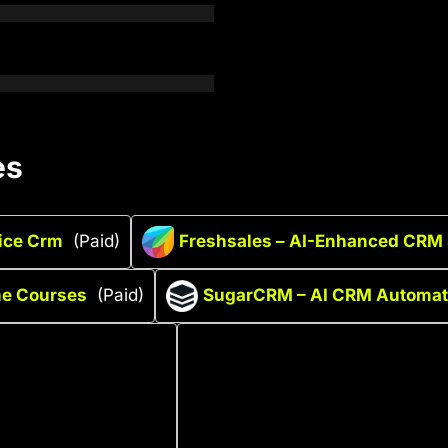
es
ice Crm
(Paid)
Freshsales – AI-Enhanced CRM 
ine Courses
(Paid)
SugarCRM – AI CRM Automati