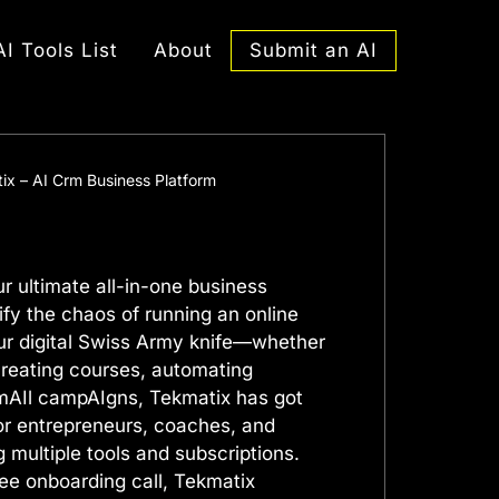
Submit an AI
AI Tools List
About
ix – AI Crm Business Platform
r ultimate all-in-one business
ify the chaos of running an online
our digital Swiss Army knife—whether
creating courses, automating
mAIl campAIgns, Tekmatix has got
for entrepreneurs, coaches, and
g multiple tools and subscriptions.
ee onboarding call, Tekmatix