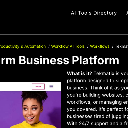
AI Tools Directory
roductivity & Automation
Workflow AI Tools
Workflows
Tekmat
Crm Business Platform
What is it?
Tekmatix is you
platform designed to simpl
business. Think of it as y
you're building websites, 
workflows, or managing e
you covered. It’s perfect 
businesses tired of jugglin
With 24/7 support and a fr