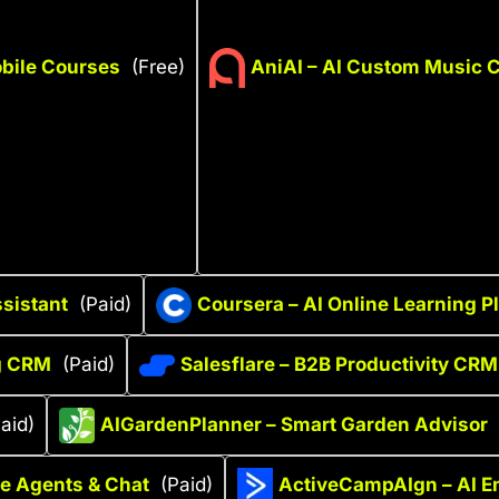
bile Courses
(Free)
AniAI – AI Custom Music C
sistant
(Paid)
Coursera – AI Online Learning P
ng CRM
(Paid)
Salesflare – B2B Productivity CRM
aid)
AIGardenPlanner – Smart Garden Advisor
ce Agents & Chat
(Paid)
ActiveCampAIgn – AI E