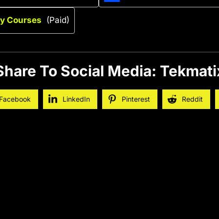
ry Courses
(Paid)
Share To Social Media: Tekmati
Facebook
LinkedIn
Pinterest
Reddit