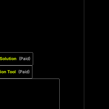
Solution
(Paid)
on Tool
(Paid)