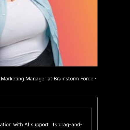
l Marketing Manager at Brainstorm Force ·
tion with AI support. Its drag-and-