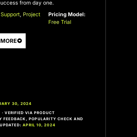
 success from day one.
 Support
,
Project
Pricing Model:
Free Trial
 MORE
UARY 30, 2024
· VERIFIED VIA PRODUCT
 FEEDBACK, POPULARITY CHECK AND
T UPDATED:
APRIL 10, 2024