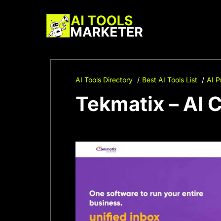
Skip
to
content
AI Tools Directory
Best AI Tools List
AI P
Tekmatix – AI 