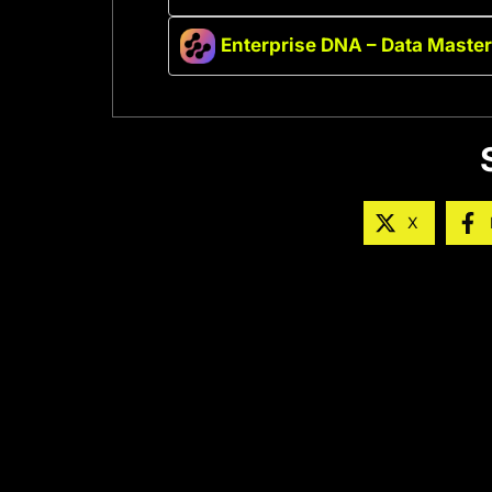
Enterprise DNA – Data Maste
X