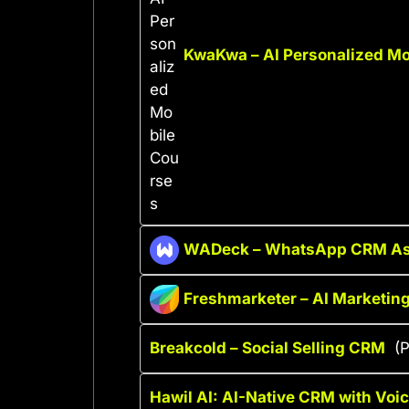
KwaKwa – AI Personalized Mo
WADeck – WhatsApp CRM As
Freshmarketer – AI Marketi
Breakcold – Social Selling CRM
(P
Hawil AI: AI-Native CRM with Voi