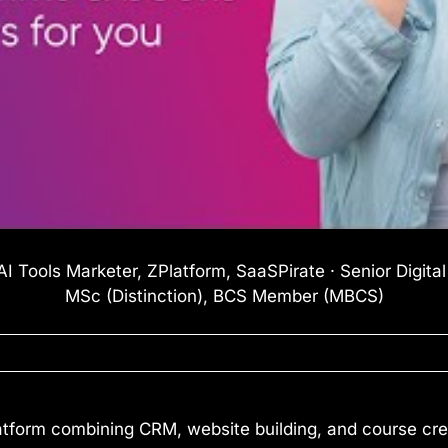
I Tools Marketer, ZPlatform, SaaSPirate · Senior Digita
MSc (Distinction), BCS Member (MBCS)
atform combining CRM, website building, and course crea