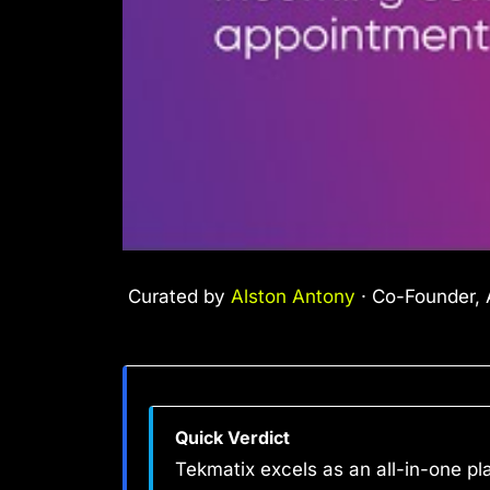
Curated by
Alston Antony
· Co-Founder, A
Quick Verdict
Tekmatix excels as an all-in-one pl