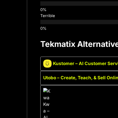
Terrible
Tekmatix Alternativ
Kustomer – AI Customer Serv
Utobo – Create, Teach, & Sell Onl