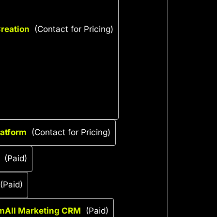
reation
(Contact for Pricing)
latform
(Contact for Pricing)
(Paid)
(Paid)
mAIl Marketing CRM
(Paid)