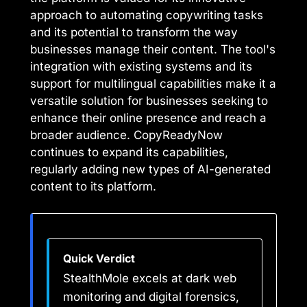
approach to automating copywriting tasks
and its potential to transform the way
businesses manage their content. The tool's
integration with existing systems and its
support for multilingual capabilities make it a
versatile solution for businesses seeking to
enhance their online presence and reach a
broader audience. CopyReadyNow
continues to expand its capabilities,
regularly adding new types of AI-generated
content to its platform.
Quick Verdict
StealthMole excels at dark web
monitoring and digital forensics,