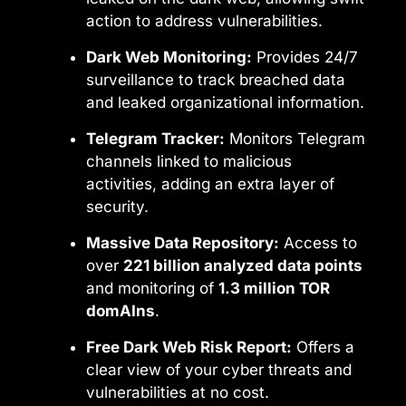
action to address vulnerabilities.
Dark Web Monitoring:
Provides 24/7
surveillance to track breached data
and leaked organizational information.
Telegram Tracker:
Monitors Telegram
channels linked to malicious
activities, adding an extra layer of
security.
Massive Data Repository:
Access to
over
221 billion analyzed data points
and monitoring of
1.3 million TOR
domAIns
.
Free Dark Web Risk Report:
Offers a
clear view of your cyber threats and
vulnerabilities at no cost.