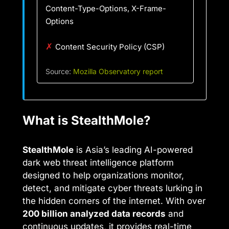
Content-Type-Options, X-Frame-
Options
✗
Content Security Policy (CSP)
Source:
Mozilla Observatory report
What is StealthMole?
StealthMole
is Asia’s leading AI-powered
dark web threat intelligence platform
designed to help organizations monitor,
detect, and mitigate cyber threats lurking in
the hidden corners of the internet. With over
200 billion analyzed data records
and
continuous updates, it provides real-time