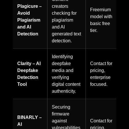
Plagicure –
creators
Freemium
Avoid
checking for
model with
Plagiarism
plagiarism
basic free
and AI
and AI
tier.
Detection
generated text
detection.
Identifying
Clarity – AI
deepfake
Contact for
Deepfake
media and
pricing,
Detection
verifying
enterprise
Tool
digital content
focused.
authenticity.
Securing
firmware
BINARLY –
against
Contact for
AI
vulnerabilities
pricing,