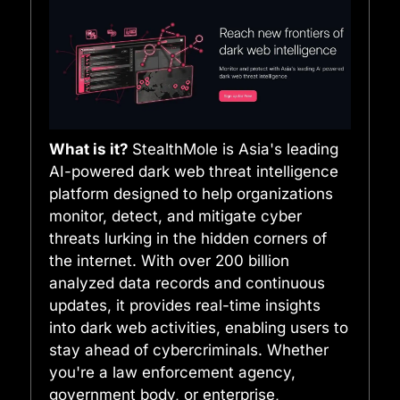
What is it?
StealthMole is Asia's leading
AI-powered dark web threat intelligence
platform designed to help organizations
monitor, detect, and mitigate cyber
threats lurking in the hidden corners of
the internet. With over 200 billion
analyzed data records and continuous
updates, it provides real-time insights
into dark web activities, enabling users to
stay ahead of cybercriminals. Whether
you're a law enforcement agency,
government body, or enterprise,