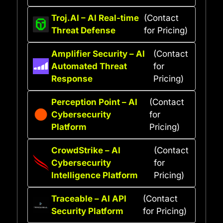
Troj.AI – AI Real-time
(Contact
Threat Defense
for Pricing)
Amplifier Security – AI
(Contact
Automated Threat
for
Response
Pricing)
Perception Point – AI
(Contact
Cybersecurity
for
Platform
Pricing)
CrowdStrike – AI
(Contact
Cybersecurity
for
Intelligence Platform
Pricing)
Traceable – AI API
(Contact
Security Platform
for Pricing)