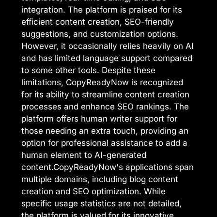
integration. The platform is praised for its
efficient content creation, SEO-friendly
suggestions, and customization options.
However, it occasionally relies heavily on AI
and has limited language support compared
to some other tools. Despite these
limitations, CopyReadyNow is recognized
for its ability to streamline content creation
processes and enhance SEO rankings. The
platform offers human writer support for
those needing an extra touch, providing an
option for professional assistance to add a
human element to AI-generated
content.CopyReadyNow's applications span
multiple domains, including blog content
creation and SEO optimization. While
specific usage statistics are not detailed,
the platform is valued for its innovative