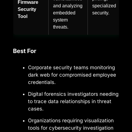
Firmware
and analyzing
specialized
Security
embedded
security.
Tool
system
threats.
Best For
Corporate security teams monitoring
dark web for compromised employee
credentials.
Digital forensics investigators needing
to trace data relationships in threat
cases.
Organizations requiring visualization
tools for cybersecurity investigation