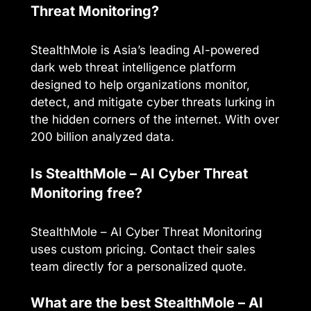
Threat Monitoring?
StealthMole is Asia’s leading AI-powered
dark web threat intelligence platform
designed to help organizations monitor,
detect, and mitigate cyber threats lurking in
the hidden corners of the internet. With over
200 billion analyzed data.
Is StealthMole – AI Cyber Threat
Monitoring free?
StealthMole – AI Cyber Threat Monitoring
uses custom pricing. Contact their sales
team directly for a personalized quote.
What are the best StealthMole – AI