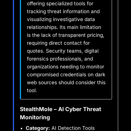
offering specialized tools for
tracking threat information and
visualizing investigative data
relationships. Its main limitation
is the lack of transparent pricing,
requiring direct contact for
quotes. Security teams, digital
forensics professionals, and
organizations needing to monitor
compromised credentials on dark
web sources should consider this
tool.
StealthMole – AI Cyber Threat
Monitoring
Category:
AI Detection Tools