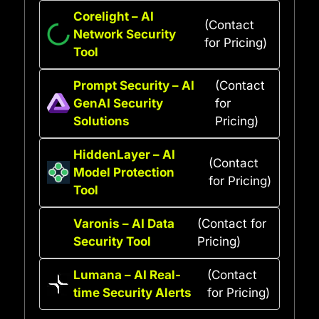
Corelight – AI
(Contact
Network Security
for Pricing)
Tool
Prompt Security – AI
(Contact
GenAI Security
for
Solutions
Pricing)
HiddenLayer – AI
(Contact
Model Protection
for Pricing)
Tool
Varonis – AI Data
(Contact for
Security Tool
Pricing)
Lumana – AI Real-
(Contact
time Security Alerts
for Pricing)