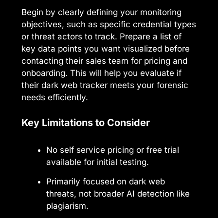
Begin by clearly defining your monitoring
objectives, such as specific credential types
or threat actors to track. Prepare a list of
key data points you want visualized before
contacting their sales team for pricing and
onboarding. This will help you evaluate if
their dark web tracker meets your forensic
needs efficiently.
Key Limitations to Consider
No self service pricing or free trial
available for initial testing.
Primarily focused on dark web
threats, not broader AI detection like
plagiarism.