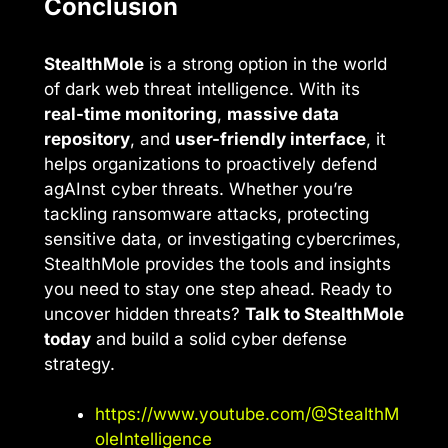
Conclusion
StealthMole
is a strong option in the world
of dark web threat intelligence. With its
real-time monitoring
,
massive data
repository
, and
user-friendly interface
, it
helps organizations to proactively defend
agAInst cyber threats. Whether you’re
tackling ransomware attacks, protecting
sensitive data, or investigating cybercrimes,
StealthMole provides the tools and insights
you need to stay one step ahead. Ready to
uncover hidden threats?
Talk to StealthMole
today
and build a solid cyber defense
strategy.
https://www.youtube.com/@StealthM
oleIntelligence