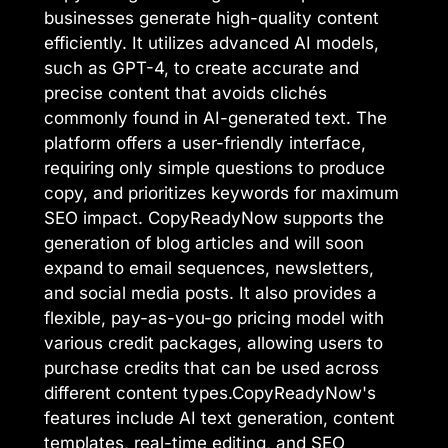
businesses generate high-quality content
efficiently. It utilizes advanced AI models,
such as GPT-4, to create accurate and
precise content that avoids clichés
commonly found in AI-generated text. The
platform offers a user-friendly interface,
requiring only simple questions to produce
copy, and prioritizes keywords for maximum
SEO impact. CopyReadyNow supports the
generation of blog articles and will soon
expand to email sequences, newsletters,
and social media posts. It also provides a
flexible, pay-as-you-go pricing model with
various credit packages, allowing users to
purchase credits that can be used across
different content types.CopyReadyNow's
features include AI text generation, content
templates, real-time editing, and SEO