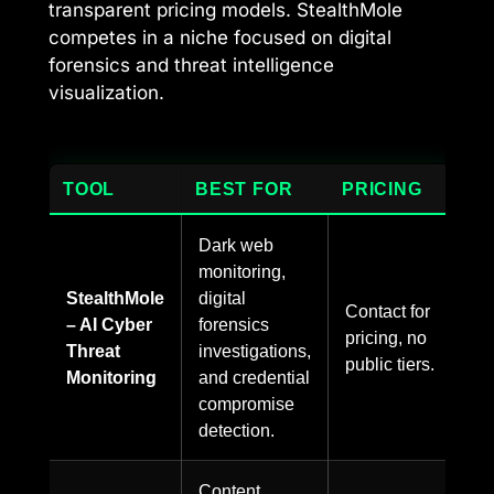
transparent pricing models. StealthMole
competes in a niche focused on digital
forensics and threat intelligence
visualization.
TOOL
BEST FOR
PRICING
Dark web
monitoring,
StealthMole
digital
Contact for
– AI Cyber
forensics
pricing, no
Threat
investigations,
public tiers.
Monitoring
and credential
compromise
detection.
Content