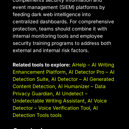
event management (SIEM) platforms by
feeding dark web intelligence into
centralized dashboards. For comprehensive
protection, teams should combine it with
internal monitoring tools and employee
security training programs to address both
external and internal risk factors.
Related tools to explore:
AHelp – AI Writing
Enhancement Platform
,
AI Detector Pro – AI
Detection Suite
,
AI Detector – AI Generated
Content Detection
,
AI Humanizer – Data
Privacy Guardian
,
AI Undetect –
Undetectable Writing Assistant
,
AI Voice
Detector – Voice Verification Tool
,
AI
Detection Tools tools