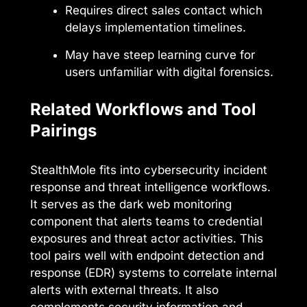
Requires direct sales contact which
delays implementation timelines.
May have steep learning curve for
users unfamiliar with digital forensics.
Related Workflows and Tool
Pairings
StealthMole fits into cybersecurity incident
response and threat intelligence workflows.
It serves as the dark web monitoring
component that alerts teams to credential
exposures and threat actor activities. This
tool pairs well with endpoint detection and
response (EDR) systems to correlate internal
alerts with external threats. It also
complements security information and