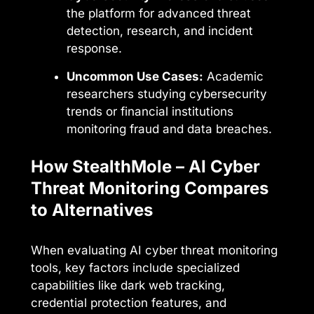
the platform for advanced threat
detection, research, and incident
response.
Uncommon Use Cases:
Academic
researchers studying cybersecurity
trends or financial institutions
monitoring fraud and data breaches.
How StealthMole – AI Cyber
Threat Monitoring Compares
to Alternatives
When evaluating AI cyber threat monitoring
tools, key factors include specialized
capabilities like dark web tracking,
credential protection features, and