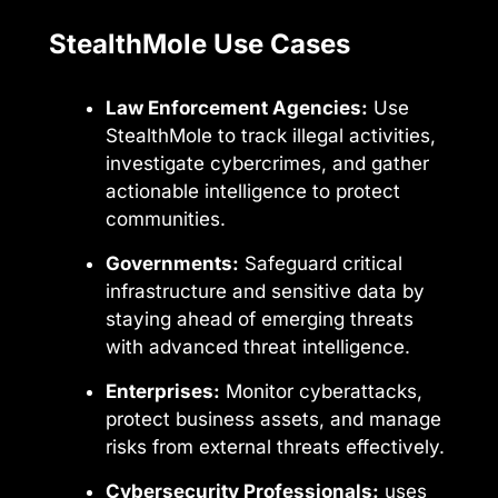
StealthMole Use Cases
Law Enforcement Agencies:
Use
StealthMole to track illegal activities,
investigate cybercrimes, and gather
actionable intelligence to protect
communities.
Governments:
Safeguard critical
infrastructure and sensitive data by
staying ahead of emerging threats
with advanced threat intelligence.
Enterprises:
Monitor cyberattacks,
protect business assets, and manage
risks from external threats effectively.
Cybersecurity Professionals:
uses