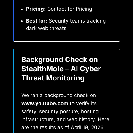
Pricing:
Contact for Pricing
Best for:
Security teams tracking
dark web threats
Background Check on
StealthMole – AI Cyber
Threat Monitoring
We ran a background check on
www.youtube.com
to verify its
safety, security posture, hosting
infrastructure, and web history. Here
are the results as of April 19, 2026.