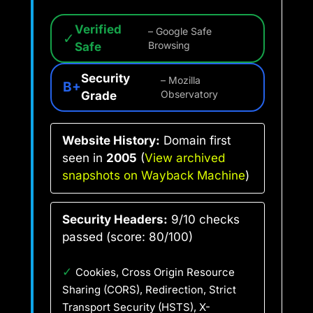
Verified
– Google Safe
✓
Safe
Browsing
Security
– Mozilla
B+
Grade
Observatory
Website History:
Domain first
seen in
2005
(
View archived
snapshots on Wayback Machine
)
Security Headers:
9/10 checks
passed (score: 80/100)
✓
Cookies, Cross Origin Resource
Sharing (CORS), Redirection, Strict
Transport Security (HSTS), X-