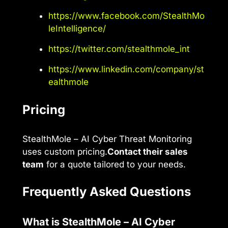
https://www.facebook.com/StealthMo
leIntelligence/
https://twitter.com/stealthmole_int
https://www.linkedin.com/company/st
ealthmole
Pricing
StealthMole – AI Cyber Threat Monitoring
uses custom pricing.
Contact their sales
team
for a quote tailored to your needs.
Frequently Asked Questions
What is StealthMole – AI Cyber