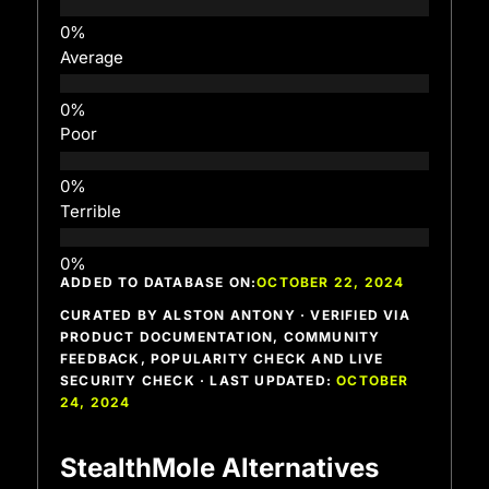
Average
Poor
Terrible
ADDED TO DATABASE ON:
OCTOBER 22, 2024
CURATED BY ALSTON ANTONY · VERIFIED VIA
PRODUCT DOCUMENTATION, COMMUNITY
FEEDBACK, POPULARITY CHECK AND LIVE
SECURITY CHECK · LAST UPDATED:
OCTOBER
24, 2024
StealthMole Alternatives