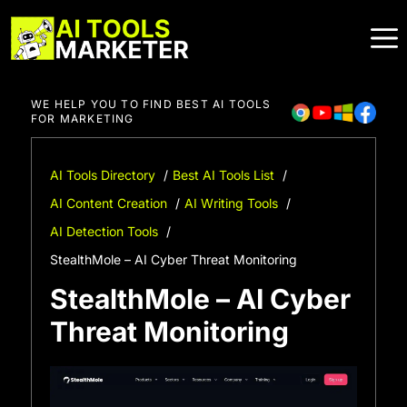
Skip
to
content
WE HELP YOU TO FIND BEST AI TOOLS
FOR MARKETING
AI Tools Directory
Best AI Tools List
AI Content Creation
AI Writing Tools
AI Detection Tools
StealthMole – AI Cyber Threat Monitoring
StealthMole – AI Cyber
Threat Monitoring