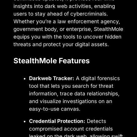
insights into dark web activities, enabling
users to stay ahead of cybercriminals.
Whether you’re a law enforcement agency,
government body, or enterprise, StealthMole
equips you with the tools to uncover hidden
threats and protect your digital assets.
StealthMole Features
Darkweb Tracker:
A digital forensics
tool that lets you search for threat
information, trace data relationships,
and visualize investigations on an
easy-to-use canvas.
Credential Protection:
Detects
compromised account credentials
leaked on the dark web, allowing swift