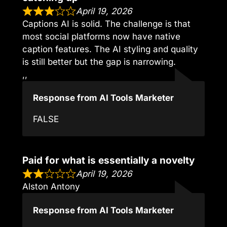
April 19, 2026
Captions AI is solid. The challenge is that
most social platforms now have native
caption features. The AI styling and quality
is still better but the gap is narrowing.
,,
Response from AI Tools Marketer
FALSE
Paid for what is essentially a novelty
April 19, 2026
Alston Antony
Response from AI Tools Marketer