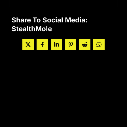
Share To Social Media:
StealthMole