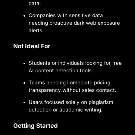
data.
Companies with sensitive data
needing proactive dark web exposure
alerts.
Not Ideal For
Students or individuals looking for free
AI content detection tools.
Teams needing immediate pricing
transparency without sales contact.
Users focused solely on plagiarism
detection or academic writing.
Getting Started