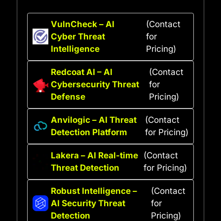
VulnCheck – AI
(Contact
Cyber Threat
for
Intelligence
Pricing)
Redcoat AI – AI
(Contact
Cybersecurity Threat
for
Defense
Pricing)
Anvilogic – AI Threat
(Contact
Detection Platform
for Pricing)
Lakera – AI Real-time
(Contact
Threat Detection
for Pricing)
Robust Intelligence –
(Contact
AI Security Threat
for
Detection
Pricing)