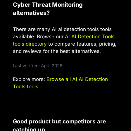
Cyber Threat Monitoring
alternatives?
There are many AI ai detection tools tools
available. Browse our
AI AI Detection Tools
tools directory
to compare features, pricing,
and reviews for the best alternatives.
Last verified: April 2026
Explore more:
Browse all AI AI Detection
Tools tools
Good product but competitors are
catching up