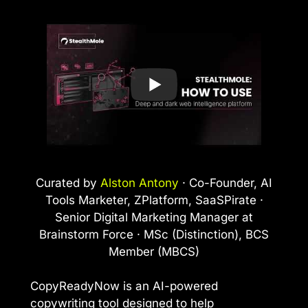
Curated by
Alston Antony
· Co-Founder, AI
Tools Marketer, ZPlatform, SaaSPirate ·
Senior Digital Marketing Manager at
Brainstorm Force · MSc (Distinction), BCS
Member (MBCS)
CopyReadyNow is an AI-powered
copywriting tool designed to help