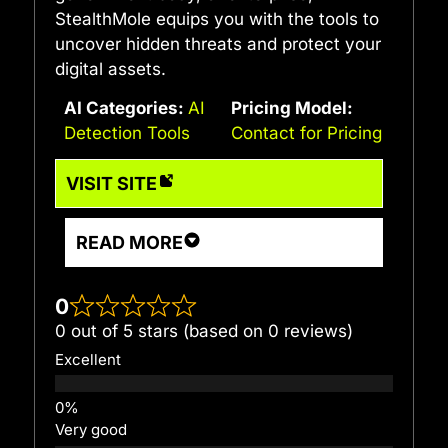
StealthMole equips you with the tools to
uncover hidden threats and protect your
digital assets.
AI Categories:
AI
Pricing Model:
Detection Tools
Contact for Pricing
VISIT SITE
READ MORE
0
0 out of 5 stars (based on 0 reviews)
Excellent
Very good