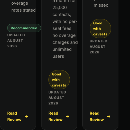
a month for
overage
missed
25,000
rates stated
contacts,
with no per-
Good
seat fees,
Recommended
with
caveats
no overage
UPDATED
AUGUST
UPDATED
charges and
2026
AUGUST
unlimited
2026
users
Good
with
caveats
UPDATED
AUGUST
2026
Read
Read
Read
Review
Review
Review