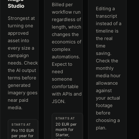
Billed per
Studio
Editing a
workflow run
transcript
Strongest at
regardless of
instead of a
turning one
length, which
timeline is
approved
changes the
the real
asset into
economics of
time
every size a
complex
saving.
campaign
automations.
Check the
needs. Check
Expect to
monthly
the AI output
need
media hour
terms before
someone
allowance
generated
comfortable
against
imagery goes
with APIs and
your actual
near paid
JSON.
footage
media.
before
STARTS AT
choosing a
20 EUR per
STARTS AT
plan.
month for
Pro 110 EUR
Starter,
per year for