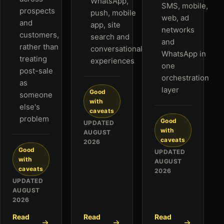
WhatsApp,
SMS, mobile,
prospects
push, mobile
web, ad
and
app, site
networks
customers,
search and
and
rather than
conversational
WhatsApp in
treating
experiences
one
post-sale
orchestration
as
layer
Good
someone
with
else's
caveats
problem
Good
UPDATED
with
AUGUST
caveats
2026
Good
UPDATED
with
AUGUST
caveats
2026
UPDATED
AUGUST
2026
Read
Read
Read