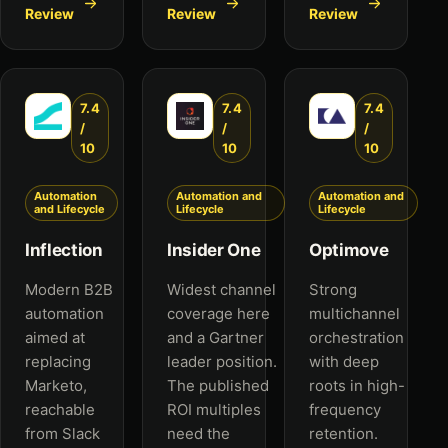
Review
Review
Review
7.4
7.4
7.4
/
/
/
10
10
10
Automation
Automation and
Automation and
and Lifecycle
Lifecycle
Lifecycle
Inflection
Insider One
Optimove
Modern B2B
Widest channel
Strong
automation
coverage here
multichannel
aimed at
and a Gartner
orchestration
replacing
leader position.
with deep
Marketo,
The published
roots in high-
reachable
ROI multiples
frequency
from Slack
need the
retention.