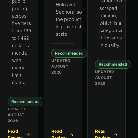
rather than
public
Hulu and
scraped
pricing
Sephora, so
opinion,
across
the product
which is a
five tiers
is proven at
categorical
from 199
scale
difference
to 1,499
in quality
dollars a
month,
Recommended
with
UPDATED
Recommended
AUGUST
every
UPDATED
2026
limit
AUGUST
stated
2026
Recommended
UPDATED
AUGUST
2026
Read
Read
Read
Review
Review
Review