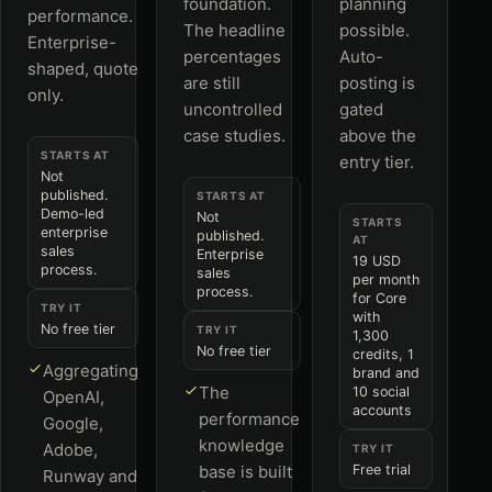
foundation.
planning
performance.
The headline
possible.
Enterprise-
percentages
Auto-
shaped, quote
are still
posting is
only.
uncontrolled
gated
case studies.
above the
STARTS AT
entry tier.
Not
published.
STARTS AT
Demo-led
Not
STARTS
enterprise
published.
AT
sales
Enterprise
19 USD
process.
sales
per month
process.
for Core
TRY IT
with
No free tier
TRY IT
1,300
No free tier
credits, 1
Aggregating
brand and
The
10 social
OpenAI,
accounts
performance
Google,
knowledge
Adobe,
TRY IT
base is built
Free trial
Runway and