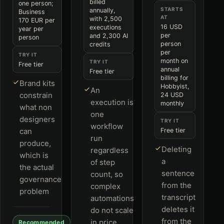
billed
one person;
STARTS
annually,
Business
AT
with 2,500
170 EUR per
16 USD
executions
year per
per
and 2,300 AI
person
person
credits
per
TRY IT
month on
TRY IT
Free tier
annual
Free tier
billing for
Brand kits
Hobbyist,
An
constrain
24 USD
execution is
monthly
what non
one
designers
TRY IT
workflow
can
Free tier
run
produce,
Deleting
regardless
which is
a
of step
the actual
sentence
count, so
governance
from the
complex
problem
transcript
automations
deletes it
do not scale
from the
in price
Recommended