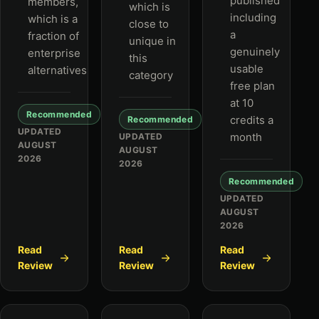
published
members,
which is
including
which is a
close to
a
fraction of
unique in
genuinely
enterprise
this
usable
alternatives
category
free plan
at 10
Recommended
credits a
Recommended
UPDATED
month
UPDATED
AUGUST
AUGUST
2026
2026
Recommended
UPDATED
AUGUST
2026
Read
Read
Read
Review
Review
Review