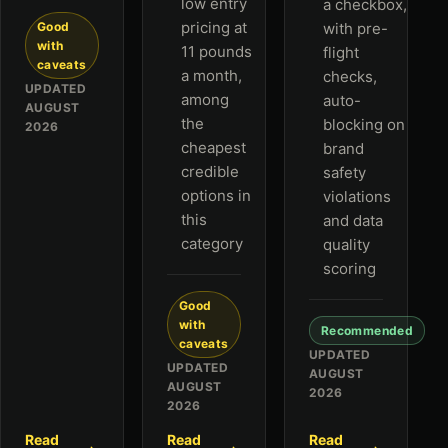
low entry
a checkbox,
pricing at
Good
with pre-
with
11 pounds
flight
caveats
a month,
checks,
UPDATED
among
auto-
AUGUST
the
blocking on
2026
cheapest
brand
credible
safety
options in
violations
this
and data
category
quality
scoring
Good
with
Recommended
caveats
UPDATED
UPDATED
AUGUST
AUGUST
2026
2026
Read
Read
Read