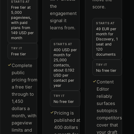
STARTS AT
the
score.
Free tier at
5,000
engagement
pageviews,
signal it
with paid
STARTS AT
learns from.
plans from
49 EUR per
149 USD per
month for
month
Discovery, 1
seat and
STARTS AT
TRY IT
120
400 USD per
Free tier
documents
month for
25,000
Complete
contacts,
TRY IT
about 0.192
No free tier
public
USD per
pricing from
contact per
Content
year
a free tier
Editor
through to
reliably
TRY IT
1,450
No free tier
surfaces
dollars a
subtopics
Pricing is
month, with
competitors
published at
pageview
cover that
400 dollars
limits and
your draft