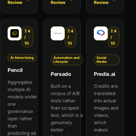
Review
Review
Review
7.4
7.4
7.4
/
/
/
10
10
10
AI Advertising
Automation and
Social
Lifecycle
Media
Pencil
Persado
Predis.ai
Aggregates
Built on a
Credits are
multiple AI
corpus of A/B
translated
models under
tests rather
into actual
one
than scraped
images and
governance
text, which is a
videos,
layer rather
genuinely
which
than
better
makes
predicting ad