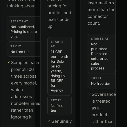
layer matters
thinking about.
pricing for
more than the
profiles and
connector
users adds
STARTS AT
count.
up.
Not published.
Pricing is quote
only.
STARTS AT
STARTS
Not
TRY IT
AT
published.
No free tier
11 GBP
Demo-led
per month
enterprise
for Solo
Samples each
sales
billed
process.
prompt 100
yearly,
times across
rising to
TRY IT
55 GBP
every model,
No free tier
for
which
Agency
Governance
addresses
TRY IT
is treated
nondeterminism
No free
as a
rather than
tier
product
ignoring it
Genuinely
rather than