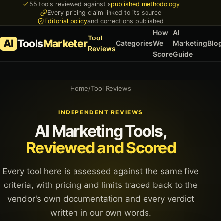
55 tools reviewed against a
published methodology
Every pricing claim linked to its source
Editorial policy
and corrections published
How
AI
Tool
AI
Tools
Marketer
Categories
We
Marketing
Blo
Reviews
Score
Guide
Home
/
Tool Reviews
INDEPENDENT REVIEWS
AI Marketing Tools,
Reviewed and Scored
Every tool here is assessed against the same five
criteria, with pricing and limits traced back to the
vendor's own documentation and every verdict
written in our own words.