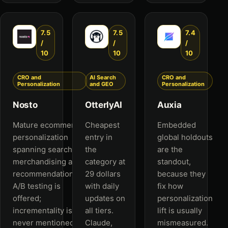
7.5
7.5
7.4
/
/
/
10
10
10
CRO and
AI Search
CRO and
Personalization
and GEO
Personalization
Nosto
OtterlyAI
Auxia
Mature ecommerce
Cheapest
Embedded
personalization
entry in
global holdouts
spanning search,
the
are the
merchandising and
category at
standout,
recommendations.
29 dollars
because they
A/B testing is
with daily
fix how
offered;
updates on
personalization
incrementality is
all tiers.
lift is usually
never mentioned.
Claude,
mismeasured.