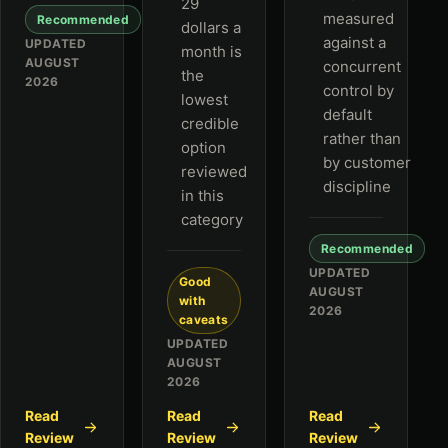
29
measured
Recommended
dollars a
against a
UPDATED
month is
AUGUST
concurrent
the
2026
control by
lowest
default
credible
rather than
option
by customer
reviewed
discipline
in this
category
Recommended
UPDATED
Good
AUGUST
with
2026
caveats
UPDATED
AUGUST
2026
Read
Read
Read
Review
Review
Review