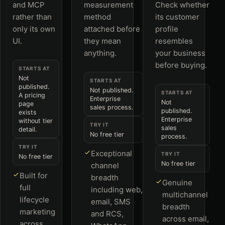
and MCP
measurement
Check whether
rather than
method
its customer
only its own
attached before
profile
UI.
they mean
resembles
anything.
your business
before buying.
STARTS AT
Not
STARTS AT
published.
Not published.
STARTS AT
A pricing
Enterprise
Not
page
sales process.
published.
exists
Enterprise
without tier
TRY IT
sales
detail.
No free tier
process.
TRY IT
Exceptional
TRY IT
No free tier
No free tier
channel
Built for
breadth
Genuine
full
including web,
multichannel
lifecycle
email, SMS
breadth
marketing
and RCS,
across email,
across