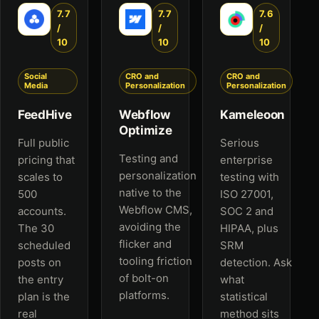
7.7
7.7
7.6
/
/
/
10
10
10
Social
CRO and
CRO and
Media
Personalization
Personalization
FeedHive
Webflow
Kameleoon
Optimize
Full public
Serious
Testing and
pricing that
enterprise
personalization
scales to
testing with
native to the
500
ISO 27001,
Webflow CMS,
accounts.
SOC 2 and
avoiding the
The 30
HIPAA, plus
flicker and
scheduled
SRM
tooling friction
posts on
detection. Ask
of bolt-on
the entry
what
platforms.
plan is the
statistical
real
method sits