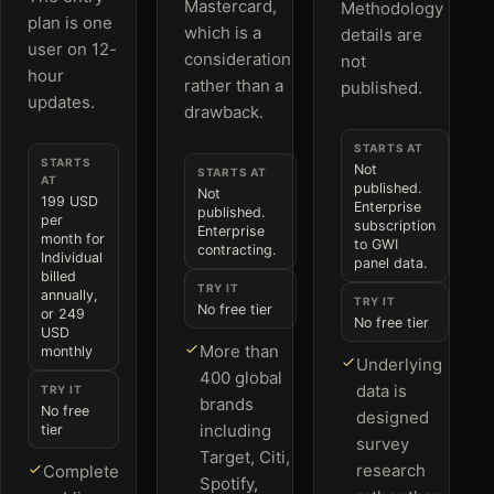
Mastercard,
Methodology
plan is one
which is a
details are
user on 12-
consideration
not
hour
rather than a
published.
updates.
drawback.
STARTS AT
STARTS
Not
STARTS AT
AT
published.
Not
199 USD
Enterprise
published.
per
subscription
Enterprise
month for
to GWI
contracting.
Individual
panel data.
billed
TRY IT
annually,
TRY IT
No free tier
or 249
No free tier
USD
More than
monthly
Underlying
400 global
data is
TRY IT
brands
No free
designed
including
tier
survey
Target, Citi,
research
Complete
Spotify,