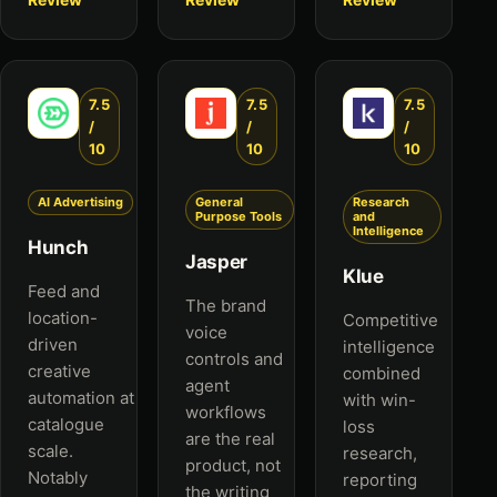
7.5
7.5
7.5
/
/
/
10
10
10
AI Advertising
General
Research
Purpose Tools
and
Intelligence
Hunch
Jasper
Klue
Feed and
The brand
location-
Competitive
voice
driven
intelligence
controls and
creative
combined
agent
automation at
with win-
workflows
catalogue
loss
are the real
scale.
research,
product, not
Notably
reporting
the writing