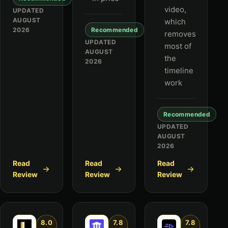
video,
UPDATED
AUGUST
which
2026
Recommended
removes
UPDATED
most of
AUGUST
the
2026
timeline
work
Recommended
UPDATED
AUGUST
2026
Read
Read
Read
Review
Review
Review
8.0
7.8
7.8