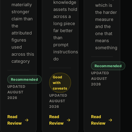
knowledge
materially
which is
assets hold
stronger
the harder
across a
claim than
measure
long piece
the
and the
far better
attributed
one that
than
figures
means
prompt
used
something
instructions
across this
do
category
Recommended
UPDATED
Good
AUGUST
Recommended
with
2026
UPDATED
caveats
AUGUST
UPDATED
2026
AUGUST
2026
Read
Read
Read
Review
Review
Review