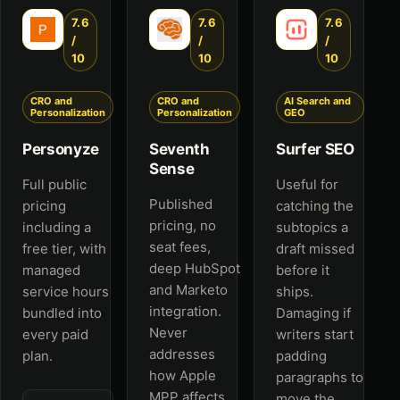
7.6
7.6
7.6
/
/
/
10
10
10
CRO and
CRO and
AI Search and
Personalization
Personalization
GEO
Personyze
Seventh
Surfer SEO
Sense
Full public
Useful for
Published
pricing
catching the
pricing, no
including a
subtopics a
seat fees,
free tier, with
draft missed
deep HubSpot
managed
before it
and Marketo
service hours
ships.
integration.
bundled into
Damaging if
Never
every paid
writers start
addresses
plan.
padding
how Apple
paragraphs to
MPP affects
move the