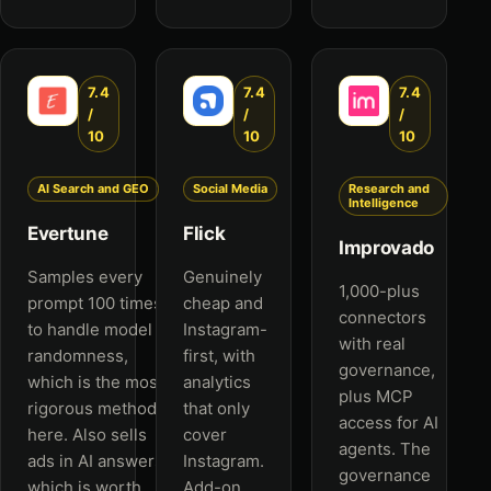
7.4
7.4
7.4
/
/
/
10
10
10
AI Search and GEO
Social Media
Research and
Intelligence
Evertune
Flick
Improvado
Samples every
Genuinely
1,000-plus
prompt 100 times
cheap and
connectors
to handle model
Instagram-
with real
randomness,
first, with
governance,
which is the most
analytics
plus MCP
rigorous method
that only
access for AI
here. Also sells
cover
agents. The
ads in AI answers,
Instagram.
governance
which is worth
Add-on