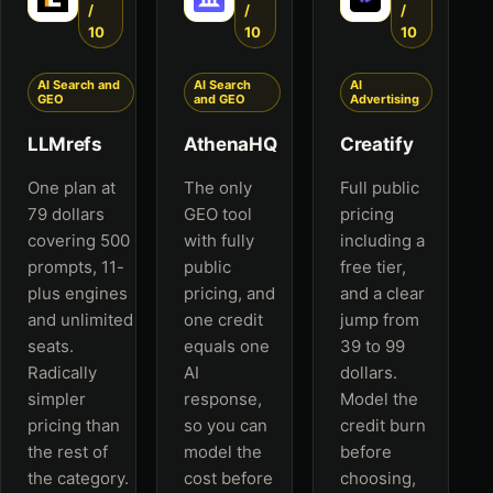
/
/
/
10
10
10
AI Search and
AI Search
AI
GEO
and GEO
Advertising
LLMrefs
AthenaHQ
Creatify
One plan at
The only
Full public
79 dollars
GEO tool
pricing
covering 500
with fully
including a
prompts, 11-
public
free tier,
plus engines
pricing, and
and a clear
and unlimited
one credit
jump from
seats.
equals one
39 to 99
Radically
AI
dollars.
simpler
response,
Model the
pricing than
so you can
credit burn
the rest of
model the
before
the category.
cost before
choosing,