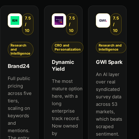
7.5
7.5
7.5
/
/
/
10
10
10
Research
CRO and
Research and
and
Personalization
Intelligence
Intelligence
Dynamic
GWI Spark
Brand24
Yield
An AI layer
Full public
The most
over real
pricing
mature option
syndicated
across five
here, with a
survey data
tiers,
long
across 53
scaling on
enterprise
markets,
keywords
track record.
which beats
and
Now owned
scraped
mentions.
by
sentiment.
The entry