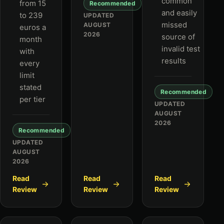
common
from 15
Recommended
and easily
to 239
UPDATED
missed
AUGUST
euros a
2026
source of
month
invalid test
with
results
every
limit
stated
Recommended
per tier
UPDATED
AUGUST
2026
Recommended
UPDATED
AUGUST
2026
Read
Read
Read
Review
Review
Review