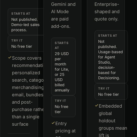
Gemini and
Enterprise-
AI Mode
shaped and
STARTS AT
are paid
quote only.
Not published.
Demo-led sales
add-ons.
process.
STARTS AT
TRY IT
Not
STARTS
No free tier
published.
AT
Usage-based
29 USD
for Agent
Scope covers
per
Studio,
month
recommendations,
decision-
for Lite,
personalized
based for
or 25
Decisioning.
search, category
USD
billed
merchandising,
TRY IT
annually
email, bundles
No free tier
TRY IT
and post-
Embedded
No free
purchase rather
tier
global
than a single
holdout
Entry
surface
groups mean
pricing at
lift is