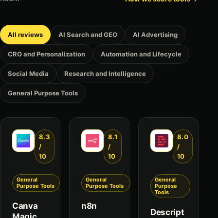
All reviews
AI Search and GEO
AI Advertising
CRO and Personalization
Automation and Lifecycle
Social Media
Research and Intelligence
General Purpose Tools
8.3
8.1
8.0
/
/
/
10
10
10
General
General
General
Purpose Tools
Purpose Tools
Purpose
Tools
Canva
n8n
Descript
Magic