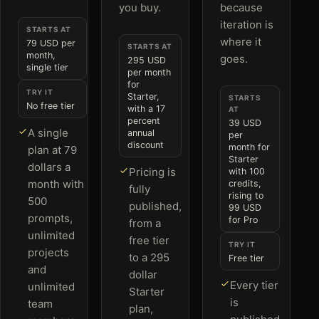
you buy.
because
iteration is
STARTS AT
where it
79 USD per
STARTS AT
month,
goes.
295 USD
single tier
per month
for
TRY IT
Starter,
STARTS
No free tier
with a 17
AT
percent
39 USD
A single
annual
per
discount
month for
plan at 79
Starter
dollars a
Pricing is
with 100
month with
credits,
fully
rising to
500
published,
99 USD
prompts,
for Pro
from a
unlimited
free tier
TRY IT
projects
to a 295
Free tier
and
dollar
Every tier
unlimited
Starter
is
team
plan,