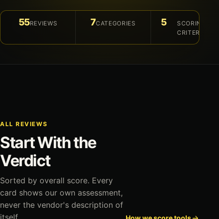
55
7
5
REVIEWS
CATEGORIES
SCORING
CRITERIA
ALL REVIEWS
Start With the
Verdict
Sorted by overall score. Every
card shows our own assessment,
never the vendor's description of
itself.
How we score tools