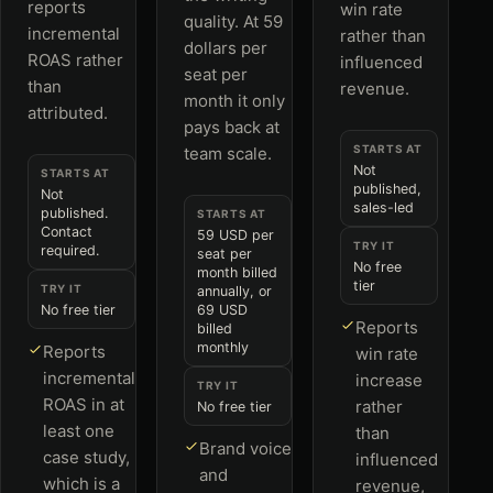
reports
win rate
quality. At 59
incremental
rather than
dollars per
ROAS rather
influenced
seat per
than
revenue.
month it only
attributed.
pays back at
STARTS AT
team scale.
Not
STARTS AT
published,
Not
sales-led
published.
STARTS AT
Contact
59 USD per
TRY IT
required.
seat per
No free
month billed
tier
TRY IT
annually, or
No free tier
69 USD
Reports
billed
monthly
Reports
win rate
incremental
increase
TRY IT
ROAS in at
rather
No free tier
least one
than
Brand voice
case study,
influenced
and
which is a
revenue,