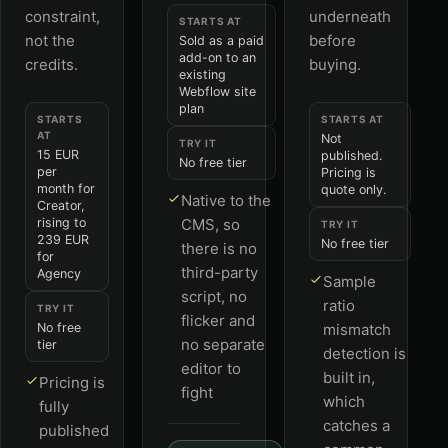
constraint,
underneath
STARTS AT
not the
before
Sold as a paid
add-on to an
credits.
buying.
existing
Webflow site
plan
STARTS
STARTS AT
AT
Not
TRY IT
15 EUR
published.
No free tier
per
Pricing is
month for
quote only.
Native to the
Creator,
rising to
CMS, so
TRY IT
239 EUR
No free tier
there is no
for
third-party
Agency
Sample
script, no
ratio
TRY IT
flicker and
No free
mismatch
no separate
tier
detection is
editor to
built in,
Pricing is
fight
which
fully
catches a
published