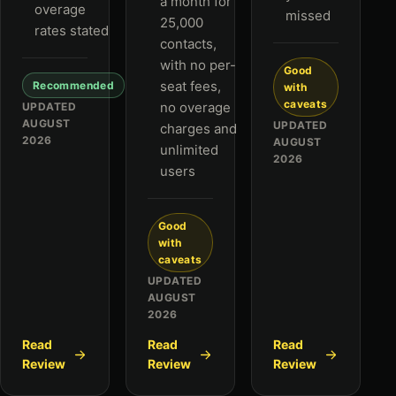
a month for
overage
missed
25,000
rates stated
contacts,
with no per-
Good
seat fees,
Recommended
with
caveats
no overage
UPDATED
AUGUST
UPDATED
charges and
2026
AUGUST
unlimited
2026
users
Good
with
caveats
UPDATED
AUGUST
2026
Read
Read
Read
Review
Review
Review