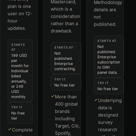
Mastercard,
Methodology
plan is one
which is a
details are
user on 12-
consideration
not
hour
rather than a
published.
updates.
drawback.
STARTS AT
STARTS
Not
STARTS AT
AT
published.
Not
199 USD
Enterprise
published.
per
subscription
Enterprise
month for
to GWI
contracting.
Individual
panel data.
billed
TRY IT
annually,
TRY IT
No free tier
or 249
No free tier
USD
More than
monthly
Underlying
400 global
data is
TRY IT
brands
No free
designed
including
tier
survey
Target, Citi,
research
Complete
Spotify,