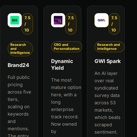
7.5
7.5
7.5
/
/
/
10
10
10
Research
CRO and
Research and
and
Personalization
Intelligence
Intelligence
Dynamic
GWI Spark
Brand24
Yield
An AI layer
Full public
The most
over real
pricing
mature option
syndicated
across five
here, with a
survey data
tiers,
long
across 53
scaling on
enterprise
markets,
keywords
track record.
which beats
and
Now owned
scraped
mentions.
by
sentiment.
The entry