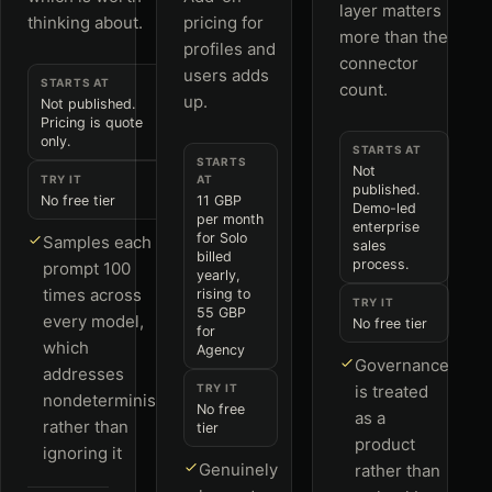
layer matters
thinking about.
pricing for
more than the
profiles and
connector
users adds
STARTS AT
count.
up.
Not published.
Pricing is quote
only.
STARTS AT
STARTS
Not
TRY IT
AT
published.
No free tier
11 GBP
Demo-led
per month
enterprise
for Solo
Samples each
sales
billed
process.
prompt 100
yearly,
times across
rising to
TRY IT
55 GBP
every model,
No free tier
for
which
Agency
Governance
addresses
TRY IT
is treated
nondeterminism
No free
as a
rather than
tier
product
ignoring it
Genuinely
rather than