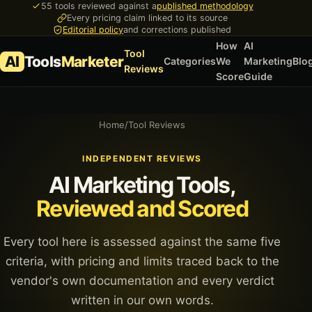
55 tools reviewed against a
published methodology
Every pricing claim linked to its source
Editorial policy
and corrections published
How
AI
Tool
AI
Tools
Marketer
Categories
We
Marketing
Blo
Reviews
Score
Guide
Home
/
Tool Reviews
INDEPENDENT REVIEWS
AI Marketing Tools,
Reviewed and Scored
Every tool here is assessed against the same five
criteria, with pricing and limits traced back to the
vendor's own documentation and every verdict
written in our own words.