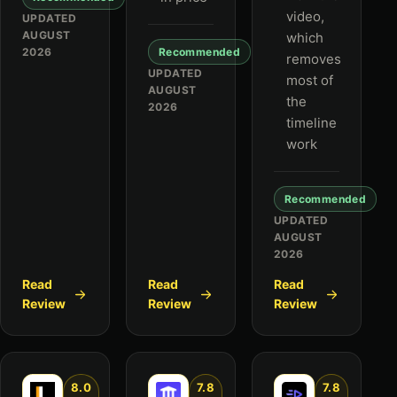
video,
UPDATED
AUGUST
which
2026
Recommended
removes
UPDATED
most of
AUGUST
the
2026
timeline
work
Recommended
UPDATED
AUGUST
2026
Read
Read
Read
Review
Review
Review
8.0
7.8
7.8