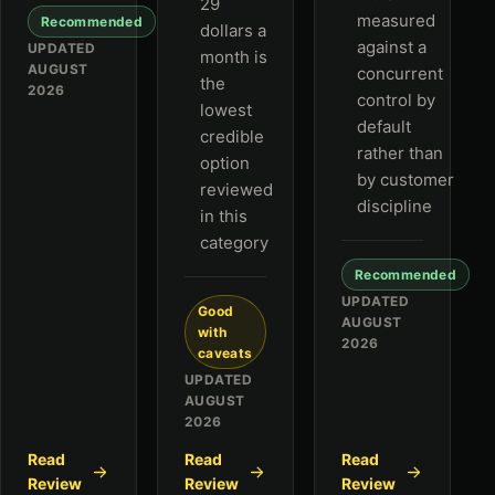
29
measured
Recommended
dollars a
against a
UPDATED
month is
AUGUST
concurrent
the
2026
control by
lowest
default
credible
rather than
option
by customer
reviewed
discipline
in this
category
Recommended
UPDATED
Good
AUGUST
with
2026
caveats
UPDATED
AUGUST
2026
Read
Read
Read
Review
Review
Review