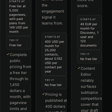
STARTS AT
the
score.
Free tier at
5,000
engagement
pageviews,
signal it
with paid
STARTS AT
learns from.
plans from
49 EUR per
149 USD per
month for
month
Discovery, 1
seat and
STARTS AT
TRY IT
120
400 USD per
Free tier
documents
month for
25,000
Complete
contacts,
TRY IT
about 0.192
No free tier
public
USD per
pricing from
contact per
Content
year
a free tier
Editor
through to
reliably
TRY IT
1,450
No free tier
surfaces
dollars a
subtopics
Pricing is
month, with
competitors
published at
pageview
cover that
400 dollars
limits and
your draft