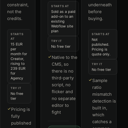
constraint,
underneath
STARTS AT
not the
before
Sold as a paid
add-on to an
credits.
buying.
existing
Webflow site
plan
STARTS
STARTS AT
AT
Not
TRY IT
15 EUR
published.
No free tier
per
Pricing is
month for
quote only.
Native to the
Creator,
rising to
CMS, so
TRY IT
239 EUR
No free tier
there is no
for
third-party
Agency
Sample
script, no
ratio
TRY IT
flicker and
No free
mismatch
no separate
tier
detection is
editor to
built in,
Pricing is
fight
which
fully
catches a
published