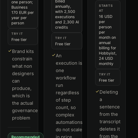
billed
one person;
STARTS
annually,
Business
AT
with 2,500
170 EUR per
16 USD
executions
year per
per
and 2,300 AI
person
person
credits
per
TRY IT
month on
TRY IT
Free tier
annual
Free tier
billing for
Brand kits
Hobbyist,
An
constrain
24 USD
execution is
monthly
what non
one
designers
TRY IT
workflow
can
Free tier
run
produce,
Deleting
regardless
which is
a
of step
the actual
sentence
count, so
governance
from the
complex
problem
transcript
automations
deletes it
do not scale
from the
in price
Recommended