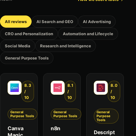
All reviews
AI Search and GEO
AI Advertising
CRO and Personalization
Automation and Lifecycle
Social Media
Research and Intelligence
General Purpose Tools
8.3
8.1
8.0
/
/
/
10
10
10
General
General
General
Purpose Tools
Purpose Tools
Purpose
Tools
Canva
n8n
Descript
Magic