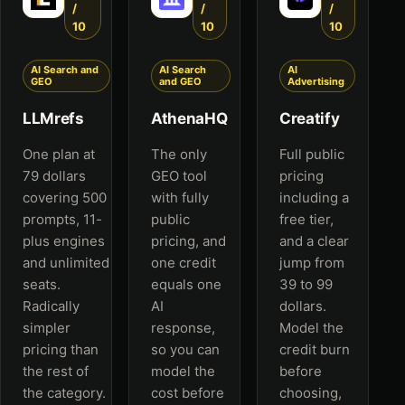
/
/
/
10
10
10
AI Search and
AI Search
AI
GEO
and GEO
Advertising
LLMrefs
AthenaHQ
Creatify
One plan at
The only
Full public
79 dollars
GEO tool
pricing
covering 500
with fully
including a
prompts, 11-
public
free tier,
plus engines
pricing, and
and a clear
and unlimited
one credit
jump from
seats.
equals one
39 to 99
Radically
AI
dollars.
simpler
response,
Model the
pricing than
so you can
credit burn
the rest of
model the
before
the category.
cost before
choosing,