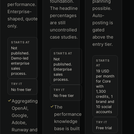
foundation.
planning
performance.
The headline
possible.
Enterprise-
percentages
Auto-
shaped, quote
are still
posting is
only.
uncontrolled
gated
case studies.
above the
STARTS AT
entry tier.
Not
published.
STARTS AT
Demo-led
Not
STARTS
enterprise
published.
AT
sales
Enterprise
19 USD
process.
sales
per month
process.
for Core
TRY IT
with
No free tier
TRY IT
1,300
No free tier
credits, 1
Aggregating
brand and
The
10 social
OpenAI,
accounts
performance
Google,
knowledge
Adobe,
TRY IT
base is built
Free trial
Runway and