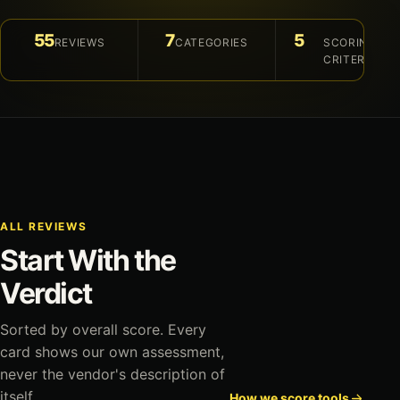
55
7
5
REVIEWS
CATEGORIES
SCORING
CRITERIA
ALL REVIEWS
Start With the
Verdict
Sorted by overall score. Every
card shows our own assessment,
never the vendor's description of
itself.
How we score tools