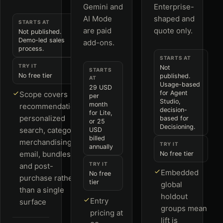
Gemini and
Enterprise-
AI Mode
shaped and
STARTS AT
are paid
quote only.
Not published.
Demo-led sales
add-ons.
process.
STARTS AT
TRY IT
Not
STARTS
No free tier
published.
AT
Usage-based
29 USD
for Agent
Scope covers
per
Studio,
month
recommendations,
decision-
for Lite,
personalized
based for
or 25
Decisioning.
search, category
USD
billed
merchandising,
TRY IT
annually
email, bundles
No free tier
TRY IT
and post-
Embedded
No free
purchase rather
tier
global
than a single
holdout
Entry
surface
groups mean
pricing at
lift is