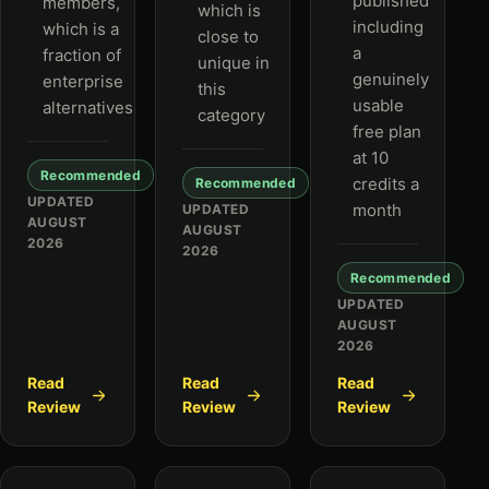
published
members,
which is
including
which is a
close to
a
fraction of
unique in
genuinely
enterprise
this
usable
alternatives
category
free plan
at 10
Recommended
credits a
Recommended
UPDATED
month
UPDATED
AUGUST
AUGUST
2026
2026
Recommended
UPDATED
AUGUST
2026
Read
Read
Read
Review
Review
Review