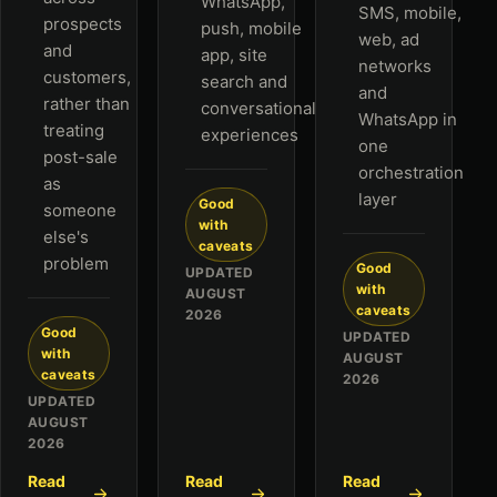
WhatsApp,
SMS, mobile,
prospects
push, mobile
web, ad
and
app, site
networks
customers,
search and
and
rather than
conversational
WhatsApp in
treating
experiences
one
post-sale
orchestration
as
layer
Good
someone
with
else's
caveats
problem
Good
UPDATED
with
AUGUST
caveats
2026
Good
UPDATED
with
AUGUST
caveats
2026
UPDATED
AUGUST
2026
Read
Read
Read