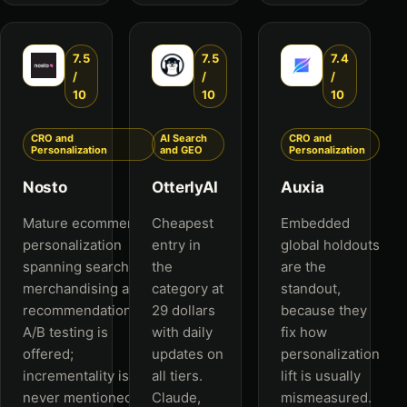
7.5
7.5
7.4
/
/
/
10
10
10
CRO and
AI Search
CRO and
Personalization
and GEO
Personalization
Nosto
OtterlyAI
Auxia
Mature ecommerce
Cheapest
Embedded
personalization
entry in
global holdouts
spanning search,
the
are the
merchandising and
category at
standout,
recommendations.
29 dollars
because they
A/B testing is
with daily
fix how
offered;
updates on
personalization
incrementality is
all tiers.
lift is usually
never mentioned.
Claude,
mismeasured.