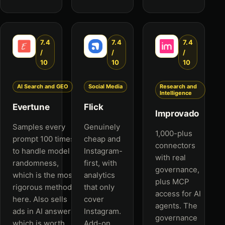
7.4
7.4
7.4
/
/
/
10
10
10
AI Search and GEO
Social Media
Research and
Intelligence
Evertune
Flick
Improvado
Samples every
Genuinely
1,000-plus
prompt 100 times
cheap and
connectors
to handle model
Instagram-
with real
randomness,
first, with
governance,
which is the most
analytics
plus MCP
rigorous method
that only
access for AI
here. Also sells
cover
agents. The
ads in AI answers,
Instagram.
governance
which is worth
Add-on