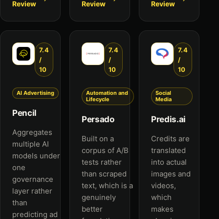
Review
Review
Review
7.4
7.4
7.4
/
/
/
10
10
10
AI Advertising
Automation and
Social
Lifecycle
Media
Pencil
Persado
Predis.ai
Aggregates
Built on a
Credits are
multiple AI
corpus of A/B
translated
models under
tests rather
into actual
one
than scraped
images and
governance
text, which is a
videos,
layer rather
genuinely
which
than
better
makes
predicting ad