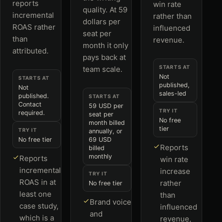
reports
win rate
quality. At 59
incremental
rather than
dollars per
ROAS rather
influenced
seat per
than
revenue.
month it only
attributed.
pays back at
STARTS AT
team scale.
Not
STARTS AT
published,
Not
sales-led
published.
STARTS AT
Contact
59 USD per
TRY IT
required.
seat per
No free
month billed
tier
TRY IT
annually, or
No free tier
69 USD
Reports
billed
monthly
Reports
win rate
incremental
increase
TRY IT
ROAS in at
rather
No free tier
least one
than
Brand voice
case study,
influenced
and
which is a
revenue,