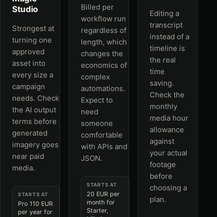
Billed per
Studio
Editing a
workflow run
transcript
Strongest at
regardless of
instead of a
turning one
length, which
timeline is
approved
changes the
the real
asset into
economics of
time
every size a
complex
saving.
campaign
automations.
Check the
needs. Check
Expect to
monthly
the AI output
need
media hour
terms before
someone
allowance
generated
comfortable
against
imagery goes
with APIs and
your actual
near paid
JSON.
footage
media.
before
STARTS AT
choosing a
20 EUR per
STARTS AT
plan.
month for
Pro 110 EUR
Starter,
per year for