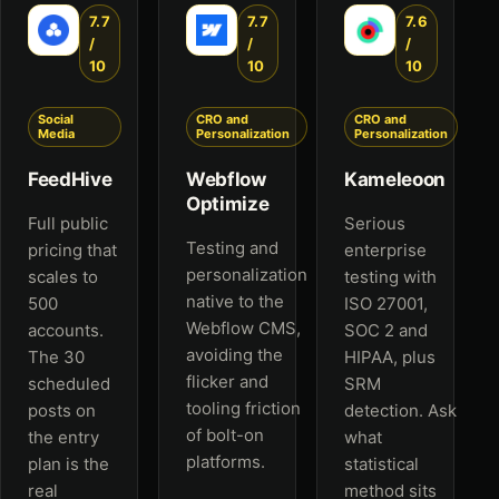
7.7
7.7
7.6
/
/
/
10
10
10
Social
CRO and
CRO and
Media
Personalization
Personalization
FeedHive
Webflow
Kameleoon
Optimize
Full public
Serious
Testing and
pricing that
enterprise
personalization
scales to
testing with
native to the
500
ISO 27001,
Webflow CMS,
accounts.
SOC 2 and
avoiding the
The 30
HIPAA, plus
flicker and
scheduled
SRM
tooling friction
posts on
detection. Ask
of bolt-on
the entry
what
platforms.
plan is the
statistical
real
method sits