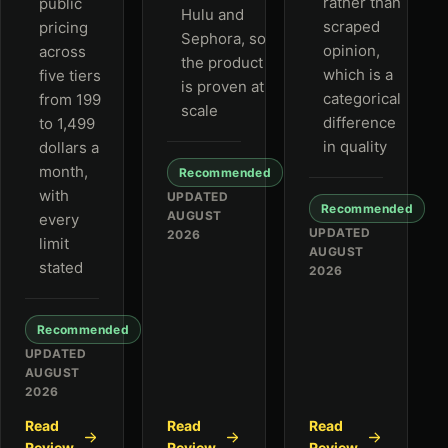
rather than
public
Hulu and
scraped
pricing
Sephora, so
opinion,
across
the product
which is a
five tiers
is proven at
categorical
from 199
scale
difference
to 1,499
in quality
dollars a
month,
Recommended
with
UPDATED
Recommended
AUGUST
every
UPDATED
2026
limit
AUGUST
stated
2026
Recommended
UPDATED
AUGUST
2026
Read
Read
Read
Review
Review
Review