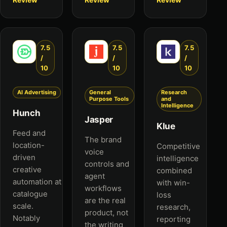
7.5
7.5
7.5
/
/
/
10
10
10
AI Advertising
General
Research
Purpose Tools
and
Intelligence
Hunch
Jasper
Klue
Feed and
The brand
location-
Competitive
voice
driven
intelligence
controls and
creative
combined
agent
automation at
with win-
workflows
catalogue
loss
are the real
scale.
research,
product, not
Notably
reporting
the writing