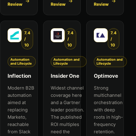
Review
Review
Review
7.4
7.4
7.4
/
/
/
10
10
10
Automation
Automation and
Automation and
and Lifecycle
Lifecycle
Lifecycle
Inflection
Insider One
Optimove
Modern B2B
Widest channel
Strong
automation
coverage here
multichannel
aimed at
and a Gartner
orchestration
replacing
leader position.
with deep
Marketo,
The published
roots in high-
reachable
ROI multiples
frequency
from Slack
need the
retention.