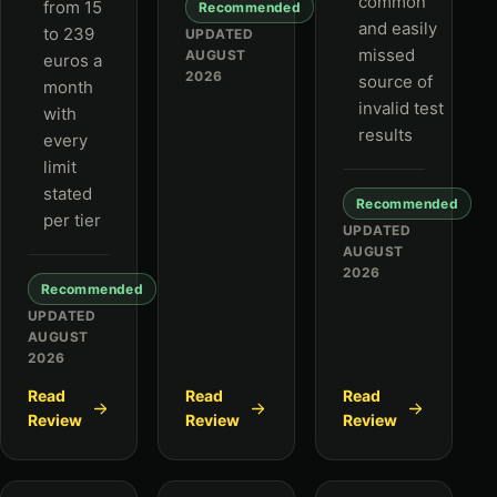
common
from 15
Recommended
and easily
to 239
UPDATED
missed
AUGUST
euros a
2026
source of
month
invalid test
with
results
every
limit
stated
Recommended
per tier
UPDATED
AUGUST
2026
Recommended
UPDATED
AUGUST
2026
Read
Read
Read
Review
Review
Review