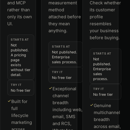
and MCP
measurement
Check whether
rather than
method
its customer
only its own
attached before
profile
UI.
they mean
resembles
anything.
your business
before buying.
STARTS AT
Not
STARTS AT
published.
Not published.
STARTS AT
A pricing
Enterprise
Not
page
sales process.
published.
exists
Enterprise
without tier
TRY IT
sales
detail.
No free tier
process.
TRY IT
Exceptional
TRY IT
No free tier
No free tier
channel
Built for
breadth
Genuine
full
including web,
multichannel
lifecycle
email, SMS
breadth
marketing
and RCS,
across email,
across