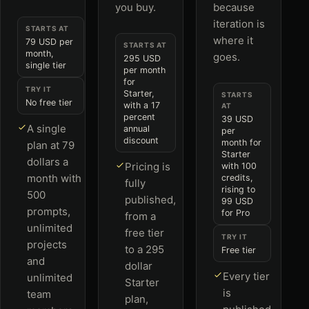
you buy.
because
iteration is
STARTS AT
where it
79 USD per
STARTS AT
month,
goes.
295 USD
single tier
per month
for
TRY IT
Starter,
STARTS
No free tier
with a 17
AT
percent
39 USD
A single
annual
per
discount
month for
plan at 79
Starter
dollars a
Pricing is
with 100
month with
credits,
fully
rising to
500
published,
99 USD
prompts,
for Pro
from a
unlimited
free tier
TRY IT
projects
to a 295
Free tier
and
dollar
Every tier
unlimited
Starter
is
team
plan,