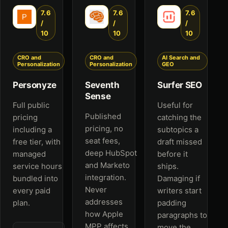
7.6
7.6
7.6
/
/
/
10
10
10
CRO and
CRO and
AI Search and
Personalization
Personalization
GEO
Personyze
Seventh
Surfer SEO
Sense
Full public
Useful for
Published
pricing
catching the
pricing, no
including a
subtopics a
seat fees,
free tier, with
draft missed
deep HubSpot
managed
before it
and Marketo
service hours
ships.
integration.
bundled into
Damaging if
Never
every paid
writers start
addresses
plan.
padding
how Apple
paragraphs to
MPP affects
move the