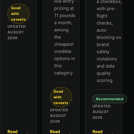
low entry
a checkbox,
pricing at
Good
with pre-
with
11 pounds
flight
caveats
a month,
checks,
UPDATED
among
auto-
AUGUST
the
blocking on
2026
cheapest
brand
credible
safety
options in
violations
this
and data
category
quality
scoring
Good
with
Recommended
caveats
UPDATED
UPDATED
AUGUST
AUGUST
2026
2026
Read
Read
Read