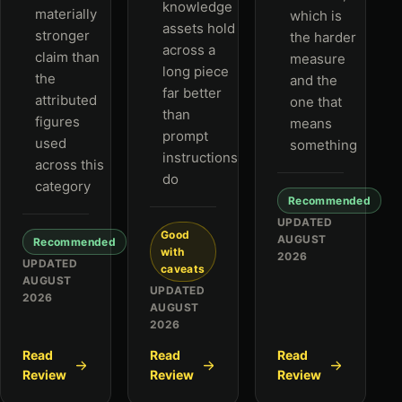
knowledge
materially
which is
assets hold
stronger
the harder
across a
claim than
measure
long piece
the
and the
far better
attributed
one that
than
figures
means
prompt
used
something
instructions
across this
do
category
Recommended
UPDATED
Good
AUGUST
Recommended
with
2026
UPDATED
caveats
AUGUST
UPDATED
2026
AUGUST
2026
Read
Read
Read
Review
Review
Review