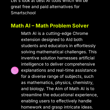
Let's look at best AI tools which will be
great free and paid alternatives for
Smartschool
Math AI – Math Problem Solver
Math AI is a cutting-edge Chrome
extension designed to AId both
students and educators in effortlessly
solving mathematical challenges. This
inventive solution harnesses artificial
intelligence to deliver comprehensive
explanations and real-time assistance
for a diverse range of subjects, such
as mathematics, physics, chemistry,
and biology. The AIm of Math AI is to
streamline the educational experience,
enabling users to effectively handle
homework and grasp intricate ideas.