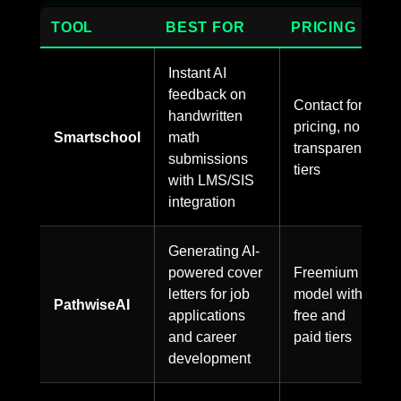
TOOL
BEST FOR
PRICING
Instant AI
feedback on
Contact for
handwritten
pricing, no
Smartschool
math
transparent
submissions
tiers
with LMS/SIS
integration
Generating AI-
powered cover
Freemium
letters for job
model with
PathwiseAI
applications
free and
and career
paid tiers
development