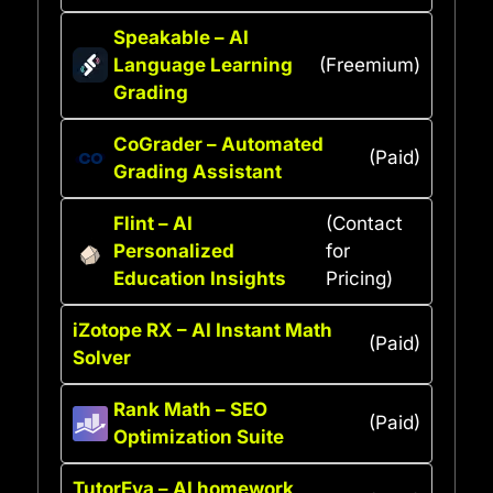
Speakable – AI
Language Learning
(Freemium)
Grading
CoGrader – Automated
(Paid)
Grading Assistant
Flint – AI
(Contact
Personalized
for
Education Insights
Pricing)
iZotope RX – AI Instant Math
(Paid)
Solver
Rank Math – SEO
(Paid)
Optimization Suite
TutorEva – AI homework