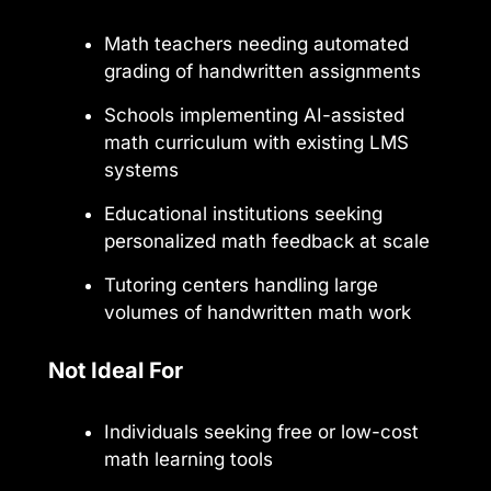
Math teachers needing automated
grading of handwritten assignments
Schools implementing AI-assisted
math curriculum with existing LMS
systems
Educational institutions seeking
personalized math feedback at scale
Tutoring centers handling large
volumes of handwritten math work
Not Ideal For
Individuals seeking free or low-cost
math learning tools