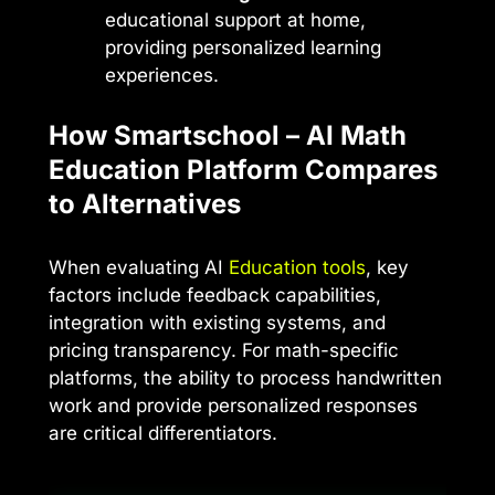
educational support at home,
providing personalized learning
experiences.
How Smartschool – AI Math
Education Platform Compares
to Alternatives
When evaluating AI
Education tools
, key
factors include feedback capabilities,
integration with existing systems, and
pricing transparency. For math-specific
platforms, the ability to process handwritten
work and provide personalized responses
are critical differentiators.