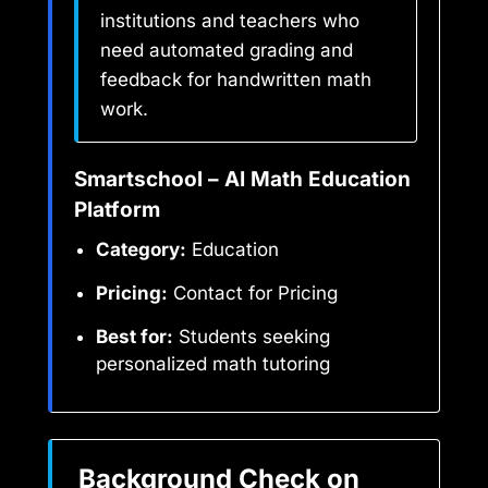
institutions and teachers who
need automated grading and
feedback for handwritten math
work.
Smartschool – AI Math Education
Platform
Category:
Education
Pricing:
Contact for Pricing
Best for:
Students seeking
personalized math tutoring
Background Check on