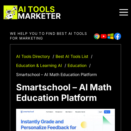
Skip
to
content
WE HELP YOU TO FIND BEST AI TOOLS
FOR MARKETING
AI Tools Directory
Best AI Tools List
Education & Learning AI
Education
Smartschool – AI Math Education Platform
Smartschool – AI Math
Education Platform