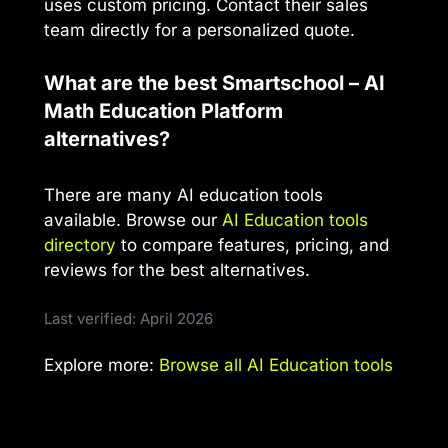
uses custom pricing. Contact their sales
team directly for a personalized quote.
What are the best Smartschool – AI
Math Education Platform
alternatives?
There are many AI education tools
available. Browse our
AI Education tools
directory
to compare features, pricing, and
reviews for the best alternatives.
Last verified: April 2026
Explore more:
Browse all AI Education tools