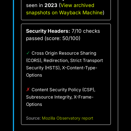
seen in
2023
(
View archived
snapshots on Wayback Machine
)
Security Headers:
7/10 checks
passed (score: 50/100)
✓
Cross Origin Resource Sharing
(CORS), Redirection, Strict Transport
Security (HSTS), X-Content-Type-
Options
✗
Content Security Policy (CSP),
Subresource Integrity, X-Frame-
Options
Source:
Mozilla Observatory report