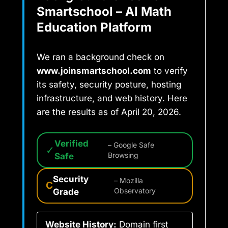
Smartschool – AI Math
Education Platform
We ran a background check on
www.joinsmartschool.com
to verify
its safety, security posture, hosting
infrastructure, and web history. Here
are the results as of April 20, 2026.
Verified
– Google Safe
✓
Safe
Browsing
Security
– Mozilla
C
Grade
Observatory
Website History:
Domain first