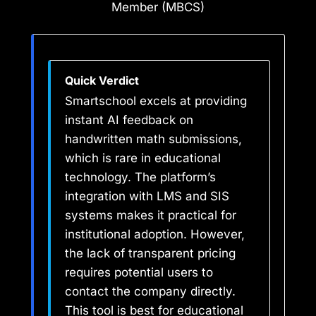
Member (MBCS)
Quick Verdict
Smartschool excels at providing
instant AI feedback on
handwritten math submissions,
which is rare in educational
technology. The platform’s
integration with LMS and SIS
systems makes it practical for
institutional adoption. However,
the lack of transparent pricing
requires potential users to
contact the company directly.
This tool is best for educational