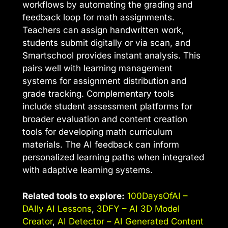
workflows by automating the grading and
feedback loop for math assignments.
Teachers can assign handwritten work,
students submit digitally or via scan, and
Smartschool provides instant analysis. This
pairs well with learning management
systems for assignment distribution and
grade tracking. Complementary tools
include student assessment platforms for
broader evaluation and content creation
tools for developing math curriculum
materials. The AI feedback can inform
personalized learning paths when integrated
with adaptive learning systems.
Related tools to explore:
100DaysOfAI –
DAIly AI Lessons
,
3DFY – AI 3D Model
Creator
,
AI Detector – AI Generated Content