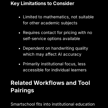
Key Limitations to Consider
Limited to mathematics, not suitable
for other academic subjects
Requires contact for pricing with no
self-service options available
Dependent on handwriting quality
which may affect AI accuracy
Primarily institutional focus, less
accessible for individual learners
Related Workflows and Tool
Pairings
Smartschool fits into institutional education