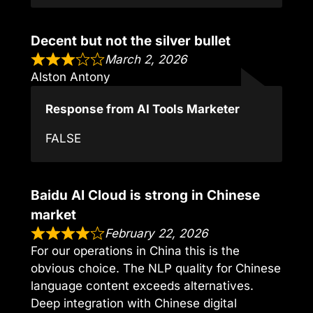
Decent but not the silver bullet
March 2, 2026
Alston Antony
Response from AI Tools Marketer
FALSE
Baidu AI Cloud is strong in Chinese
market
February 22, 2026
For our operations in China this is the
obvious choice. The NLP quality for Chinese
language content exceeds alternatives.
Deep integration with Chinese digital