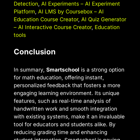
Detection
,
AI Experiments – AI Experiment
Platform
,
AI LMS by Coursebox – AI
Education Course Creator
,
AI Quiz Generator
– AI Interactive Course Creator
,
Education
tools
Conclusion
In summary,
Smartschool
is a strong option
for math education, offering instant,
personalized feedback that fosters a more
engaging learning environment. Its unique
features, such as real-time analysis of
handwritten work and smooth integration
with existing systems, make it an invaluable
tool for educators and students alike. By
reducing grading time and enhancing