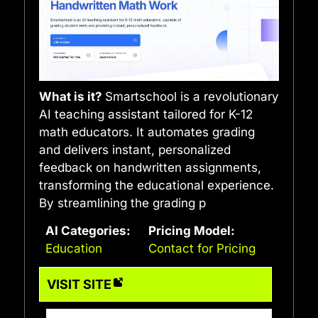
What is it?
Smartschool is a revolutionary
AI teaching assistant tailored for K-12
math educators. It automates grading
and delivers instant, personalized
feedback on handwritten assignments,
transforming the educational experience.
By streamlining the grading p
AI Categories:
Pricing Model:
Education
Contact for Pricing
VISIT SITE