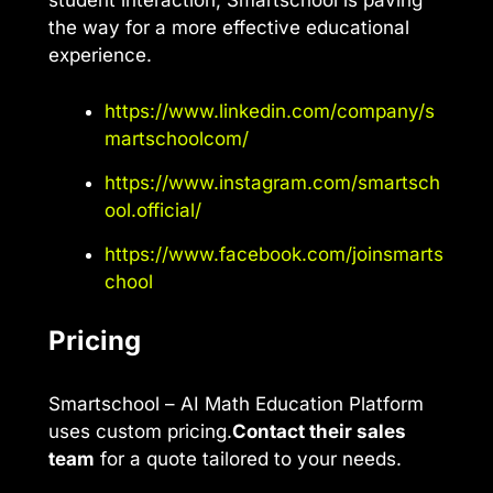
student interaction, Smartschool is paving
the way for a more effective educational
experience.
https://www.linkedin.com/company/s
martschoolcom/
https://www.instagram.com/smartsch
ool.official/
https://www.facebook.com/joinsmarts
chool
Pricing
Smartschool – AI Math Education Platform
uses custom pricing.
Contact their sales
team
for a quote tailored to your needs.