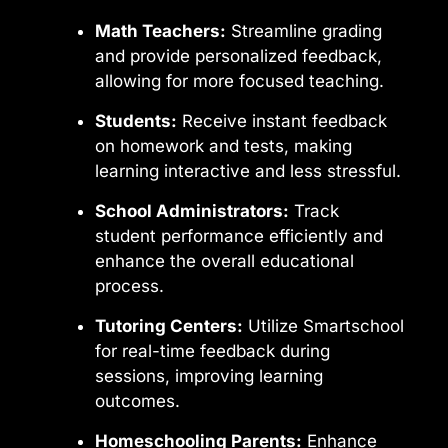
Math Teachers:
Streamline grading
and provide personalized feedback,
allowing for more focused teaching.
Students:
Receive instant feedback
on homework and tests, making
learning interactive and less stressful.
School Administrators:
Track
student performance efficiently and
enhance the overall educational
process.
Tutoring Centers:
Utilize Smartschool
for real-time feedback during
sessions, improving learning
outcomes.
Homeschooling Parents:
Enhance