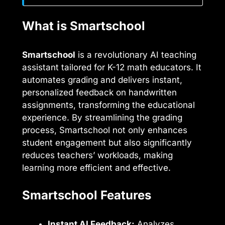
What is Smartschool
Smartschool
is a revolutionary AI teaching
assistant tailored for K-12 math educators. It
automates grading and delivers instant,
personalized feedback on handwritten
assignments, transforming the educational
experience. By streamlining the grading
process, Smartschool not only enhances
student engagement but also significantly
reduces teachers’ workloads, making
learning more efficient and effective.
Smartschool Features
Instant AI Feedback:
Analyzes