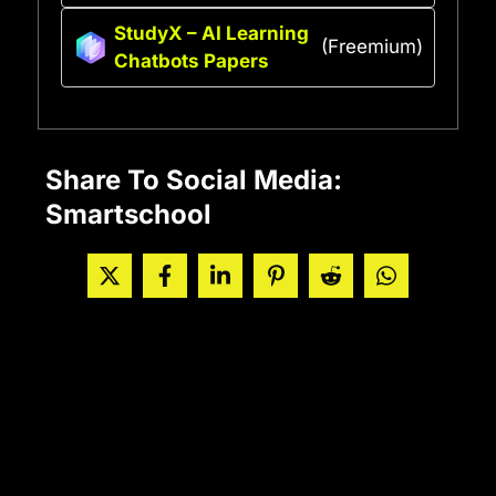
StudyX – AI Learning
(Freemium)
Chatbots Papers
Share To Social Media:
Smartschool