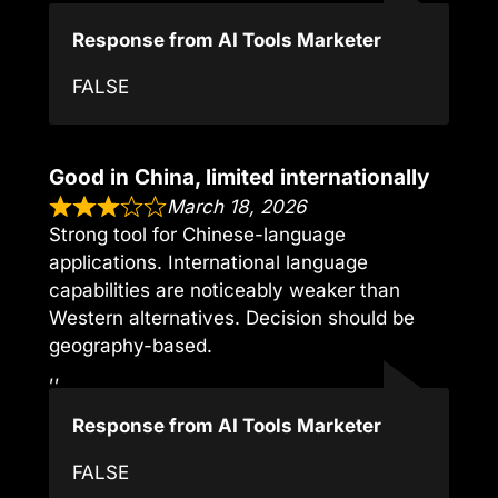
Response from AI Tools Marketer
FALSE
Good in China, limited internationally
March 18, 2026
Strong tool for Chinese-language
applications. International language
capabilities are noticeably weaker than
Western alternatives. Decision should be
geography-based.
,,
Response from AI Tools Marketer
FALSE