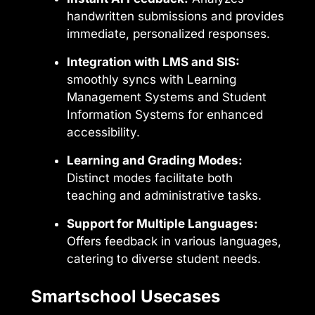
handwritten submissions and provides
immediate, personalized responses.
Integration with LMS and SIS:
smoothly syncs with Learning
Management Systems and Student
Information Systems for enhanced
accessibility.
Learning and Grading Modes:
Distinct modes facilitate both
teaching and administrative tasks.
Support for Multiple Languages:
Offers feedback in various languages,
catering to diverse student needs.
Smartschool Usecases