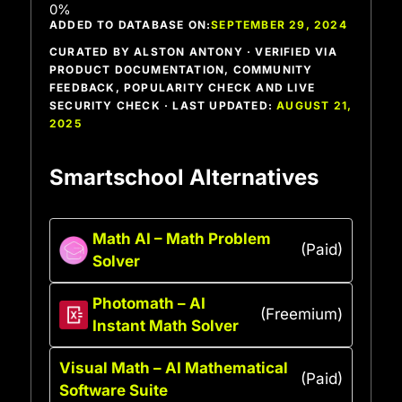
ADDED TO DATABASE ON:
SEPTEMBER 29, 2024
CURATED BY ALSTON ANTONY · VERIFIED VIA
PRODUCT DOCUMENTATION, COMMUNITY
FEEDBACK, POPULARITY CHECK AND LIVE
SECURITY CHECK · LAST UPDATED:
AUGUST 21,
2025
Smartschool Alternatives
Math AI – Math Problem
(Paid)
Solver
Photomath – AI
(Freemium)
Instant Math Solver
Visual Math – AI Mathematical
(Paid)
Software Suite