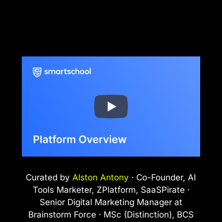
Curated by
Alston Antony
· Co-Founder, AI
Tools Marketer, ZPlatform, SaaSPirate ·
Senior Digital Marketing Manager at
Brainstorm Force · MSc (Distinction), BCS