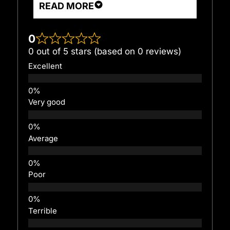
READ MORE
0
0 out of 5 stars (based on 0 reviews)
Excellent
Very good
Average
Poor
Terrible