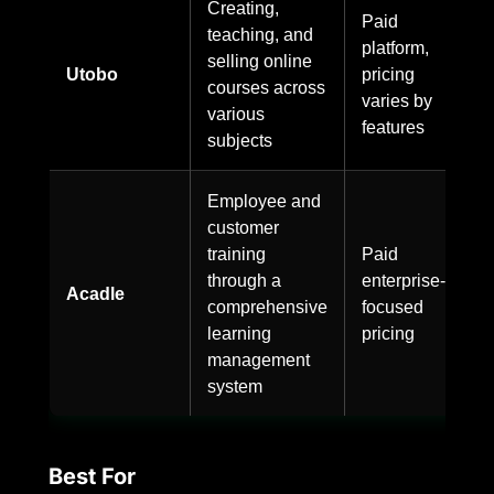
Creating,
Paid
teaching, and
platform,
selling online
Utobo
pricing
courses across
varies by
various
features
subjects
Employee and
customer
training
Paid
through a
enterprise-
Acadle
comprehensive
focused
learning
pricing
management
system
Best For