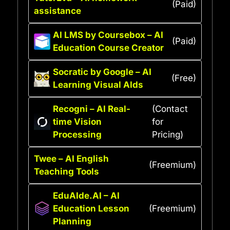
(Paid)
assistance
AI LMS by Coursebox – AI
(Paid)
Education Course Creator
Socratic by Google – AI
(Free)
Learning Visual AIds
Recogni – AI Real-
(Contact
time Vision
for
Processing
Pricing)
Twee – AI English
(Freemium)
Teaching Tools
EduAIde.AI – AI
Education Lesson
(Freemium)
Planning