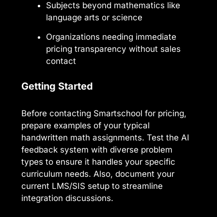
Subjects beyond mathematics like
language arts or science
Organizations needing immediate
pricing transparency without sales
contact
Getting Started
Before contacting Smartschool for pricing,
prepare examples of your typical
handwritten math assignments. Test the AI
feedback system with diverse problem
types to ensure it handles your specific
curriculum needs. Also, document your
current LMS/SIS setup to streamline
integration discussions.