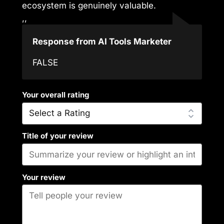
ecosystem is genuinely valuable.
,,
Response from AI Tools Marketer
FALSE
Your overall rating
Title of your review
Your review