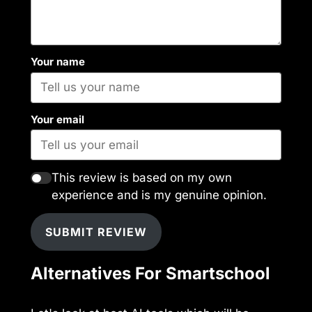
Your name
Your email
This review is based on my own
experience and is my genuine opinion.
SUBMIT REVIEW
Alternatives For Smartschool