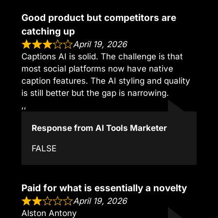
Good product but competitors are
catching up
April 19, 2026
Captions AI is solid. The challenge is that
most social platforms now have native
caption features. The AI styling and quality
is still better but the gap is narrowing.
,,
Response from AI Tools Marketer
FALSE
Paid for what is essentially a novelty
April 19, 2026
Alston Antony