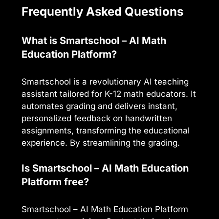
Frequently Asked Questions
What is Smartschool – AI Math
Education Platform?
Smartschool is a revolutionary AI teaching
assistant tailored for K-12 math educators. It
automates grading and delivers instant,
personalized feedback on handwritten
assignments, transforming the educational
experience. By streamlining the grading.
Is Smartschool – AI Math Education
Platform free?
Smartschool – AI Math Education Platform