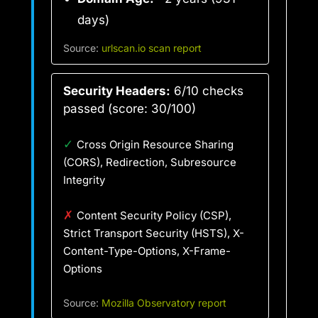
days)
Source:
urlscan.io scan report
Security Headers:
6/10 checks
passed (score: 30/100)
✓
Cross Origin Resource Sharing
(CORS), Redirection, Subresource
Integrity
✗
Content Security Policy (CSP),
Strict Transport Security (HSTS), X-
Content-Type-Options, X-Frame-
Options
Source:
Mozilla Observatory report