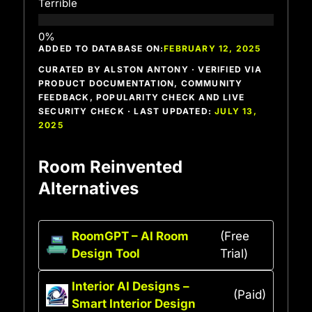
Terrible
ADDED TO DATABASE ON:
FEBRUARY 12, 2025
CURATED BY ALSTON ANTONY · VERIFIED VIA
PRODUCT DOCUMENTATION, COMMUNITY
FEEDBACK, POPULARITY CHECK AND LIVE
SECURITY CHECK · LAST UPDATED:
JULY 13,
2025
Room Reinvented
Alternatives
RoomGPT – AI Room
(Free
Design Tool
Trial)
Interior AI Designs –
(Paid)
Smart Interior Design