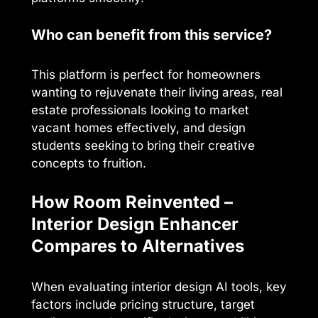
Who can benefit from this service?
This platform is perfect for homeowners
wanting to rejuvenate their living areas, real
estate professionals looking to market
vacant homes effectively, and design
students seeking to bring their creative
concepts to fruition.
How Room Reinvented –
Interior Design Enhancer
Compares to Alternatives
When evaluating interior design AI tools, key
factors include pricing structure, target