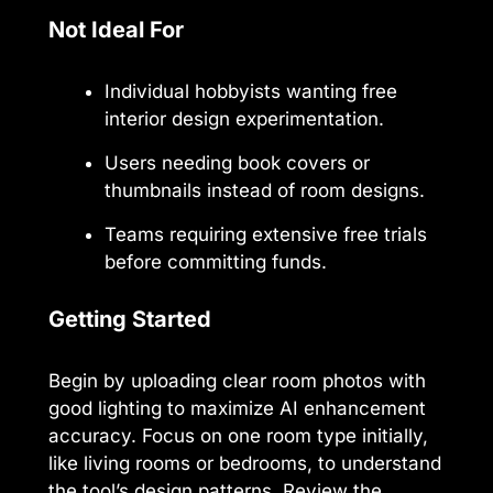
Not Ideal For
Individual hobbyists wanting free
interior design experimentation.
Users needing book covers or
thumbnails instead of room designs.
Teams requiring extensive free trials
before committing funds.
Getting Started
Begin by uploading clear room photos with
good lighting to maximize AI enhancement
accuracy. Focus on one room type initially,
like living rooms or bedrooms, to understand
the tool’s design patterns. Review the