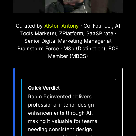
Curated by
Alston Antony
· Co-Founder, AI
Tools Marketer, ZPlatform, SaaSPirate ·
Senior Digital Marketing Manager at
Brainstorm Force · MSc (Distinction), BCS
Member (MBCS)
Quick Verdict
Room Reinvented delivers
professional interior design
enhancements through AI,
making it valuable for teams
needing consistent design