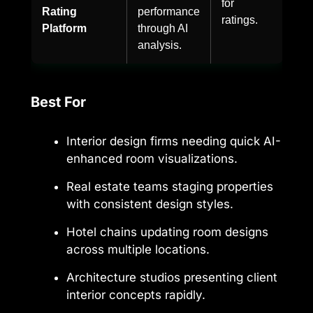
for
Rating
performance
ratings.
Platform
through AI
analysis.
Best For
Interior design firms needing quick AI-
enhanced room visualizations.
Real estate teams staging properties
with consistent design styles.
Hotel chains updating room designs
across multiple locations.
Architecture studios presenting client
interior concepts rapidly.