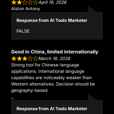
April 19, 2026
Alston Antony
Response from AI Tools Marketer
FALSE
Good in China, limited internationally
March 18, 2026
Strong tool for Chinese-language
applications. International language
capabilities are noticeably weaker than
Western alternatives. Decision should be
geography-based.
,,
Response from AI Tools Marketer