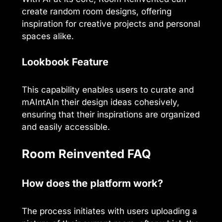
create random room designs, offering
inspiration for creative projects and personal
spaces alike.
Lookbook Feature
This capability enables users to curate and
mAIntAIn their design ideas cohesively,
ensuring that their inspirations are organized
and easily accessible.
Room Reinvented FAQ
How does the platform work?
The process initiates with users uploading a