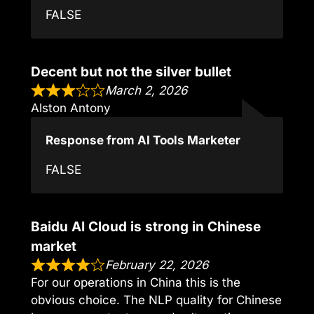
FALSE
Decent but not the silver bullet
March 2, 2026
Alston Antony
Response from AI Tools Marketer
FALSE
Baidu AI Cloud is strong in Chinese
market
February 22, 2026
For our operations in China this is the
obvious choice. The NLP quality for Chinese