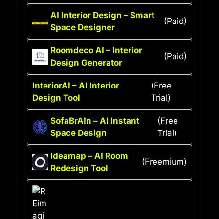
AI Interior Design – Smart
(Paid)
Space Designer
Roomdeco AI – Interior
(Paid)
Design Generator
InteriorAI – AI Interior
(Free
Design Tool
Trial)
SofaBrAIn – AI Instant
(Free
Space Design
Trial)
Ideamap – AI Room
(Freemium)
Redesign Tool