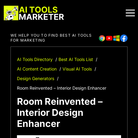
Skip
to
content
WE HELP YOU TO FIND BEST AI TOOLS
FOR MARKETING
AI Tools Directory
Best AI Tools List
AI Content Creation
Visual AI Tools
Design Generators
Room Reinvented – Interior Design Enhancer
Room Reinvented –
Interior Design
Enhancer