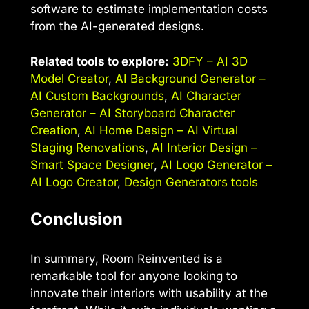
software to estimate implementation costs
from the AI-generated designs.
Related tools to explore:
3DFY – AI 3D
Model Creator
,
AI Background Generator –
AI Custom Backgrounds
,
AI Character
Generator – AI Storyboard Character
Creation
,
AI Home Design – AI Virtual
Staging Renovations
,
AI Interior Design –
Smart Space Designer
,
AI Logo Generator –
AI Logo Creator
,
Design Generators tools
Conclusion
In summary, Room Reinvented is a
remarkable tool for anyone looking to
innovate their interiors with usability at the