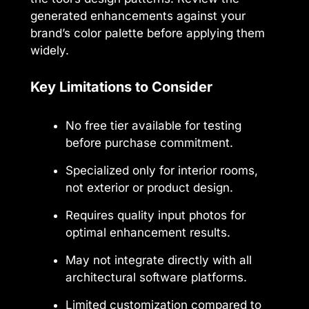
generated enhancements against your
brand’s color palette before applying them
widely.
Key Limitations to Consider
No free tier available for testing
before purchase commitment.
Specialized only for interior rooms,
not exterior or product design.
Requires quality input photos for
optimal enhancement results.
May not integrate directly with all
architectural software platforms.
Limited customization compared to