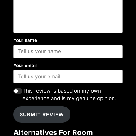
Your name
Your email
This review is based on my own
experience and is my genuine opinion.
SUBMIT REVIEW
Alternatives For Room