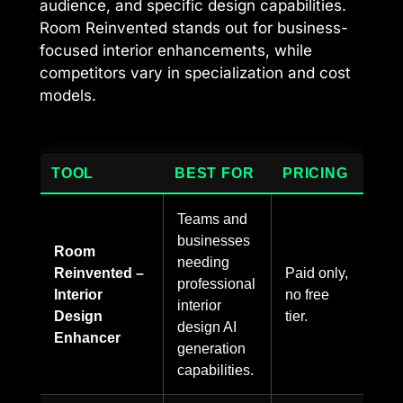
audience, and specific design capabilities.
Room Reinvented stands out for business-
focused interior enhancements, while
competitors vary in specialization and cost
models.
TOOL
BEST FOR
PRICING
Teams and
businesses
Room
needing
Reinvented –
Paid only,
professional
Interior
no free
interior
Design
tier.
design AI
Enhancer
generation
capabilities.