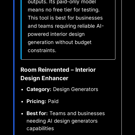
outputs. Its paid-only model
means no free tier for testing.
This tool is best for businesses
and teams requiring reliable AI-
powered interior design
generation without budget
constraints.
Room Reinvented – Interior
Design Enhancer
Category:
Design Generators
Pricing:
Paid
Best for:
Teams and businesses
needing AI design generators
capabilities