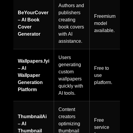
Authors and
BeYourCover
publishers
Freemium
– AI Book
creating
model
Cover
book covers
available.
Generator
with AI
assistance.
Users
Wallpapers.fyi
generating
– AI
Free to
custom
Wallpaper
use
wallpapers
Generation
platform.
quickly with
Platform
AI tools.
Content
ThumbnailAi
creators
Free
– AI
optimizing
service
Thumbnail
thumbnail