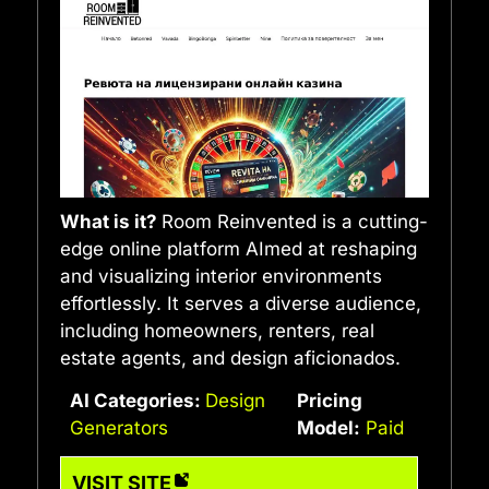
What is it?
Room Reinvented is a cutting-
edge online platform AImed at reshaping
and visualizing interior environments
effortlessly. It serves a diverse audience,
including homeowners, renters, real
estate agents, and design aficionados.
AI Categories:
Design
Pricing
Generators
Model:
Paid
VISIT SITE