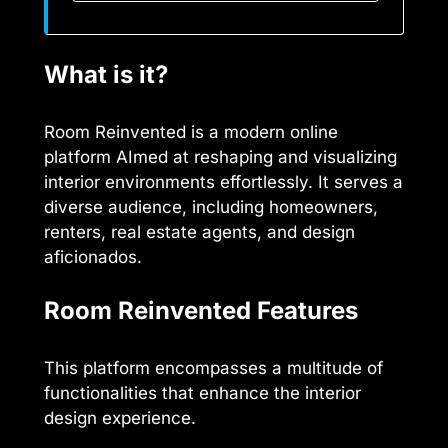
What is it?
Room Reinvented is a modern online
platform AImed at reshaping and visualizing
interior environments effortlessly. It serves a
diverse audience, including homeowners,
renters, real estate agents, and design
aficionados.
Room Reinvented Features
This platform encompasses a multitude of
functionalities that enhance the interior
design experience.