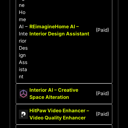
REimagineHome AI –
(Paid)
Interior Design Assistant
Interior AI – Creative
(Paid)
Space Alteration
HitPaw Video Enhancer –
(Paid)
Video Quality Enhancer