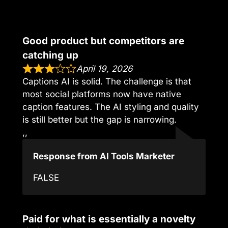
Good product but competitors are
catching up
April 19, 2026
Captions AI is solid. The challenge is that
most social platforms now have native
caption features. The AI styling and quality
is still better but the gap is narrowing.
,,
Response from AI Tools Marketer
FALSE
Paid for what is essentially a novelty