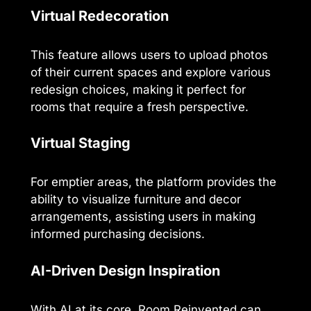
Virtual Redecoration
This feature allows users to upload photos
of their current spaces and explore various
redesign choices, making it perfect for
rooms that require a fresh perspective.
Virtual Staging
For emptier areas, the platform provides the
ability to visualize furniture and decor
arrangements, assisting users in making
informed purchasing decisions.
AI-Driven Design Inspiration
With AI at its core, Room Reinvented can