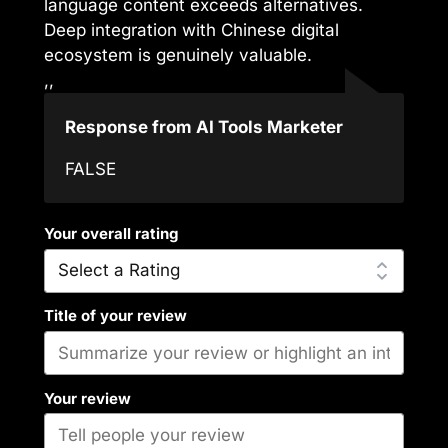
language content exceeds alternatives.
Deep integration with Chinese digital
ecosystem is genuinely valuable.
,,
Response from AI Tools Marketer
FALSE
Your overall rating
Title of your review
Your review