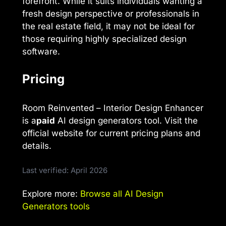
forefront. While it suits individuals wanting a
fresh design perspective or professionals in
the real estate field, it may not be ideal for
those requiring highly specialized design
software.
Pricing
Room Reinvented – Interior Design Enhancer
is a
paid
AI design generators tool. Visit the
official website for current pricing plans and
details.
Last verified: April 2026
Explore more:
Browse all AI Design
Generators tools