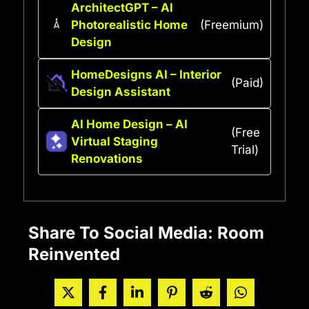
ArchitectGPT – AI
Photorealistic Home
(Freemium)
Design
HomeDesigns AI – Interior
(Paid)
Design Assistant
AI Home Design – AI
(Free
Virtual Staging
Trial)
Renovations
Share To Social Media: Room
Reinvented