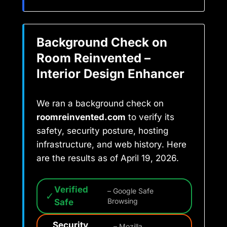
Background Check on
Room Reinvented –
Interior Design Enhancer
We ran a background check on
roomreinvented.com
to verify its
safety, security posture, hosting
infrastructure, and web history. Here
are the results as of April 19, 2026.
Verified
– Google Safe
✓
Safe
Browsing
Security
– Mozilla