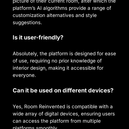
picture of their current room, after which the
platform’s AI algorithms provide a range of
customization alternatives and style
suggestions.
Is it user-friendly?
Absolutely, the platform is designed for ease
of use, requiring no prior knowledge of
interior design, making it accessible for
everyone.
Can it be used on different devices?
Yes, Room Reinvented is compatible with a
wide array of digital devices, ensuring users
can access the platform from multiple
platforms smoothly.