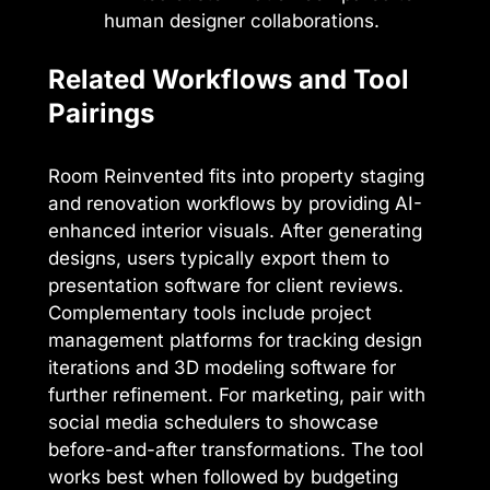
human designer collaborations.
Related Workflows and Tool
Pairings
Room Reinvented fits into property staging
and renovation workflows by providing AI-
enhanced interior visuals. After generating
designs, users typically export them to
presentation software for client reviews.
Complementary tools include project
management platforms for tracking design
iterations and 3D modeling software for
further refinement. For marketing, pair with
social media schedulers to showcase
before-and-after transformations. The tool
works best when followed by budgeting