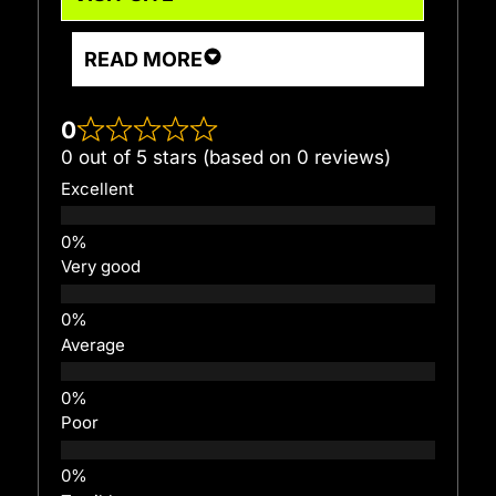
READ MORE
0
0 out of 5 stars (based on 0 reviews)
Excellent
Very good
Average
Poor