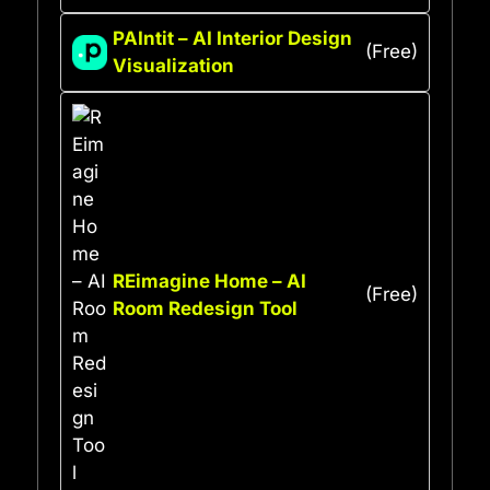
PAIntit – AI Interior Design
(Free)
Visualization
REimagine Home – AI
(Free)
Room Redesign Tool