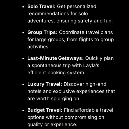
Solo Travel:
Get personalized
recommendations for solo
adventures, ensuring safety and fun.
Group Trips:
Coordinate travel plans
for large groups, from flights to group
activities.
Last-Minute Getaways:
Quickly plan
a spontaneous trip with Layla’s
efficient booking system.
Luxury Travel:
Discover high-end
hotels and exclusive experiences that
are worth splurging on.
Budget Travel:
Find affordable travel
options without compromising on
quality or experience.