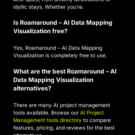
idyllic stays. Whether you’re.
Is Roamaround – AI Data Mapping
Visualization free?
Yes, Roamaround – AI Data Mapping
Visualization is completely free to use.
What are the best Roamaround – AI
Data Mapping Visualization
alternatives?
There are many AI project management
tools available. Browse our
AI Project
Management tools directory
to compare
features, pricing, and reviews for the best