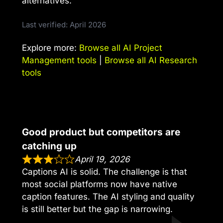
alternatives.
Last verified: April 2026
Explore more:
Browse all AI Project
Management tools
|
Browse all AI Research
tools
Good product but competitors are
catching up
April 19, 2026
Captions AI is solid. The challenge is that
most social platforms now have native
caption features. The AI styling and quality
is still better but the gap is narrowing.
,,