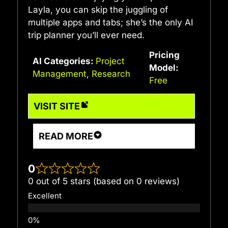
Layla, you can skip the juggling of
multiple apps and tabs; she’s the only AI
trip planner you’ll ever need.
Pricing
AI Categories:
Project
Model:
Management
,
Research
Free
VISIT SITE
READ MORE
0
0 out of 5 stars (based on 0 reviews)
Excellent