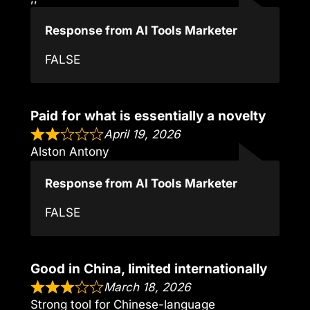
Response from AI Tools Marketer
FALSE
Paid for what is essentially a novelty
April 19, 2026
Alston Antony
Response from AI Tools Marketer
FALSE
Good in China, limited internationally
March 18, 2026
Strong tool for Chinese-language