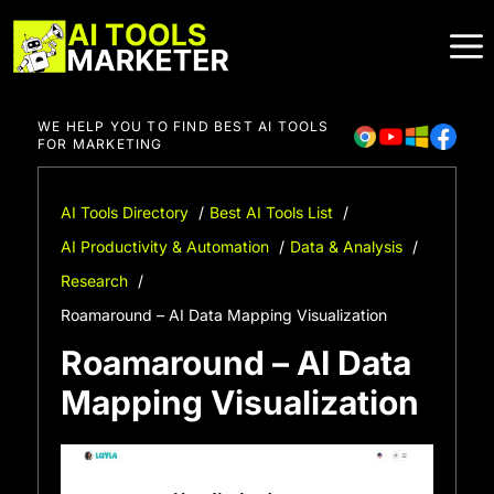
Skip
to
content
WE HELP YOU TO FIND BEST AI TOOLS
FOR MARKETING
AI Tools Directory
Best AI Tools List
AI Productivity & Automation
Data & Analysis
Research
Roamaround – AI Data Mapping Visualization
Roamaround – AI Data
Mapping Visualization