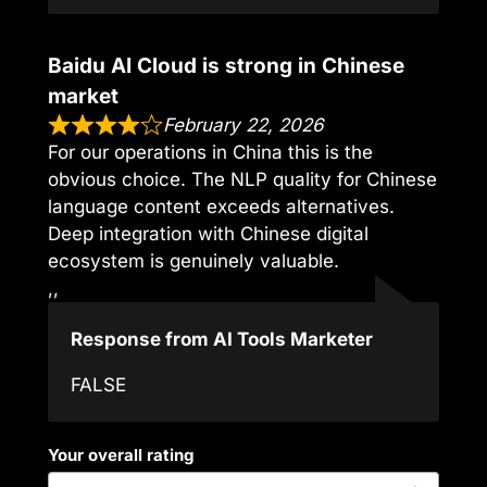
Baidu AI Cloud is strong in Chinese
market
February 22, 2026
For our operations in China this is the
obvious choice. The NLP quality for Chinese
language content exceeds alternatives.
Deep integration with Chinese digital
ecosystem is genuinely valuable.
,,
Response from AI Tools Marketer
FALSE
Your overall rating