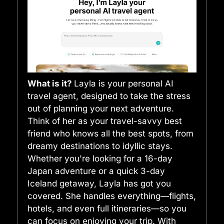
What is it?
Layla is your personal AI
travel agent, designed to take the stress
out of planning your next adventure.
Think of her as your travel-savvy best
friend who knows all the best spots, from
dreamy destinations to idyllic stays.
Whether you're looking for a 16-day
Japan adventure or a quick 3-day
Iceland getaway, Layla has got you
covered. She handles everything—flights,
hotels, and even full itineraries—so you
can focus on enjoying your trip. With