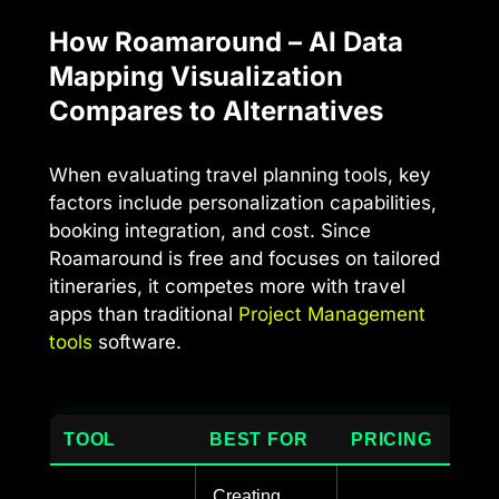
How Roamaround – AI Data
Mapping Visualization
Compares to Alternatives
When evaluating travel planning tools, key
factors include personalization capabilities,
booking integration, and cost. Since
Roamaround is free and focuses on tailored
itineraries, it competes more with travel
apps than traditional
Project Management
tools
software.
TOOL
BEST FOR
PRICING
Creating