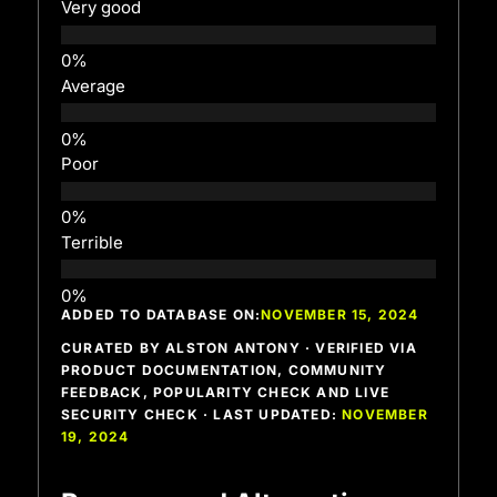
Very good
Average
Poor
Terrible
ADDED TO DATABASE ON:
NOVEMBER 15, 2024
CURATED BY ALSTON ANTONY · VERIFIED VIA
PRODUCT DOCUMENTATION, COMMUNITY
FEEDBACK, POPULARITY CHECK AND LIVE
SECURITY CHECK · LAST UPDATED:
NOVEMBER
19, 2024