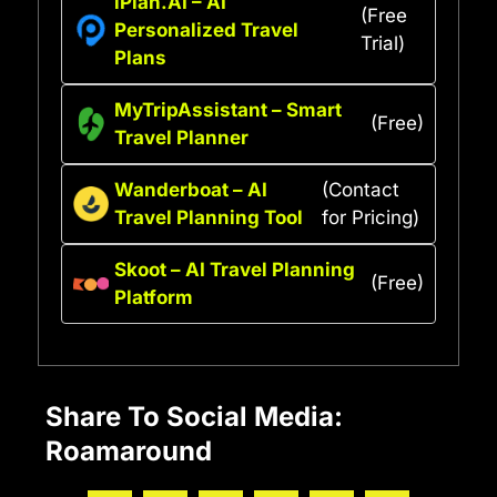
iPlan.AI – AI
(Free
Personalized Travel
Trial)
Plans
MyTripAssistant – Smart
(Free)
Travel Planner
Wanderboat – AI
(Contact
Travel Planning Tool
for Pricing)
Skoot – AI Travel Planning
(Free)
Platform
Share To Social Media:
Roamaround