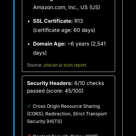
Amazon.com, Inc., US (US)
SSL Certificate:
R13
(certificate age: 60 days)
Domain Age:
~6 years (2,541
days)
Source:
urlscan.io scan report
Security Headers:
6/10 checks
passed (score: 45/100)
✓
Cross Origin Resource Sharing
(CORS), Redirection, Strict Transport
Security (HSTS)