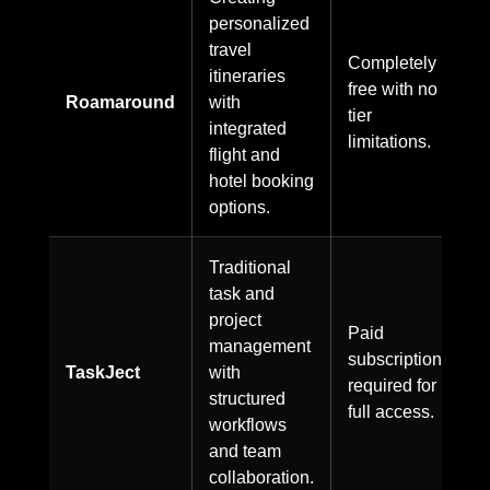
personalized
travel
Completely
itineraries
free with no
Roamaround
with
tier
integrated
limitations.
flight and
hotel booking
options.
Traditional
task and
project
Paid
management
subscription
TaskJect
with
required for
structured
full access.
workflows
and team
collaboration.