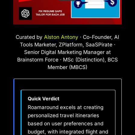
Curated by
Alston Antony
· Co-Founder, AI
Tools Marketer, ZPlatform, SaaSPirate ·
Senior Digital Marketing Manager at
Brainstorm Force · MSc (Distinction), BCS
Member (MBCS)
Quick Verdict
Roamaround excels at creating
personalized travel itineraries
based on user preferences and
budget, with integrated flight and