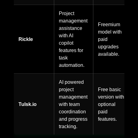
Project
management
Freemium
assistance
model with
with AI
Rickle
paid
copilot
upgrades
features for
available.
task
automation.
AI powered
project
Free basic
management
version with
Tulsk.io
with team
optional
coordination
paid
and progress
features.
tracking.