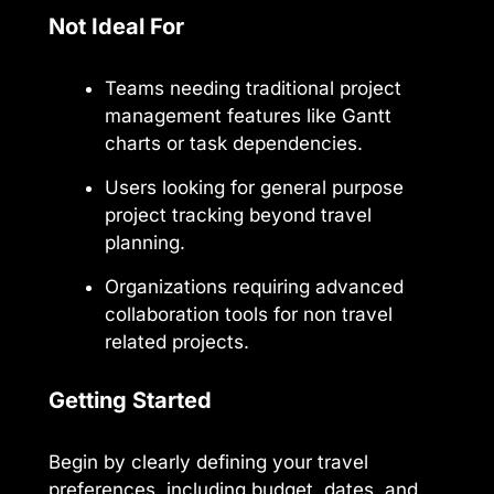
Not Ideal For
Teams needing traditional project
management features like Gantt
charts or task dependencies.
Users looking for general purpose
project tracking beyond travel
planning.
Organizations requiring advanced
collaboration tools for non travel
related projects.
Getting Started
Begin by clearly defining your travel
preferences, including budget, dates, and