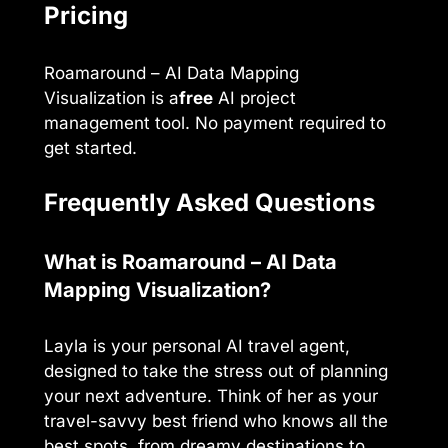
Pricing
Roamaround – AI Data Mapping
Visualization is a
free
AI project
management tool. No payment required to
get started.
Frequently Asked Questions
What is Roamaround – AI Data
Mapping Visualization?
Layla is your personal AI travel agent,
designed to take the stress out of planning
your next adventure. Think of her as your
travel-savvy best friend who knows all the
best spots, from dreamy destinations to