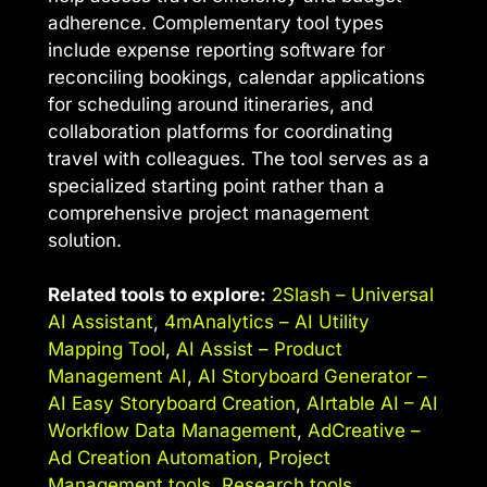
adherence. Complementary tool types
include expense reporting software for
reconciling bookings, calendar applications
for scheduling around itineraries, and
collaboration platforms for coordinating
travel with colleagues. The tool serves as a
specialized starting point rather than a
comprehensive project management
solution.
Related tools to explore:
2Slash – Universal
AI Assistant
,
4mAnalytics – AI Utility
Mapping Tool
,
AI Assist – Product
Management AI
,
AI Storyboard Generator –
AI Easy Storyboard Creation
,
AIrtable AI – AI
Workflow Data Management
,
AdCreative –
Ad Creation Automation
,
Project
Management tools
,
Research tools