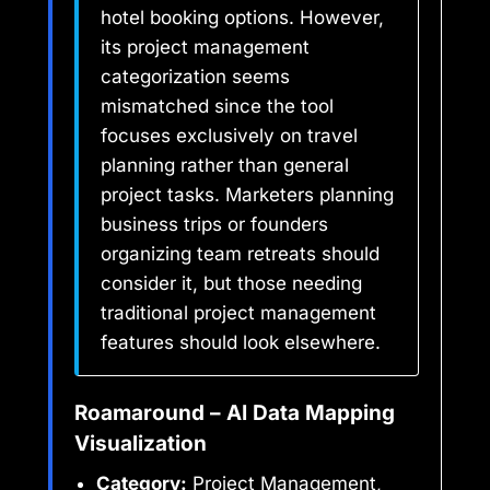
hotel booking options. However,
its project management
categorization seems
mismatched since the tool
focuses exclusively on travel
planning rather than general
project tasks. Marketers planning
business trips or founders
organizing team retreats should
consider it, but those needing
traditional project management
features should look elsewhere.
Roamaround – AI Data Mapping
Visualization
Category:
Project Management,