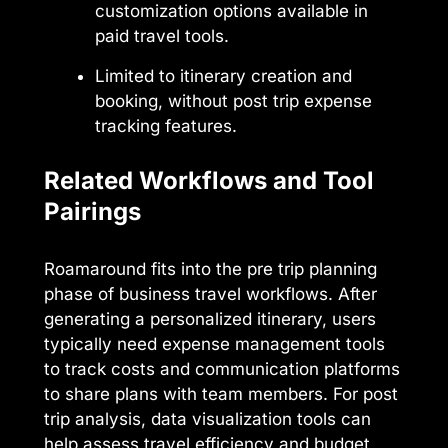
customization options available in
paid travel tools.
Limited to itinerary creation and
booking, without post trip expense
tracking features.
Related Workflows and Tool
Pairings
Roamaround fits into the pre trip planning
phase of business travel workflows. After
generating a personalized itinerary, users
typically need expense management tools
to track costs and communication platforms
to share plans with team members. For post
trip analysis, data visualization tools can
help assess travel efficiency and budget