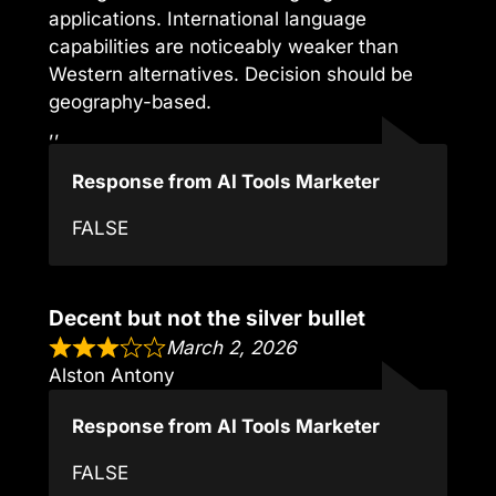
applications. International language
capabilities are noticeably weaker than
Western alternatives. Decision should be
geography-based.
,,
Response from AI Tools Marketer
FALSE
Decent but not the silver bullet
March 2, 2026
Alston Antony
Response from AI Tools Marketer
FALSE