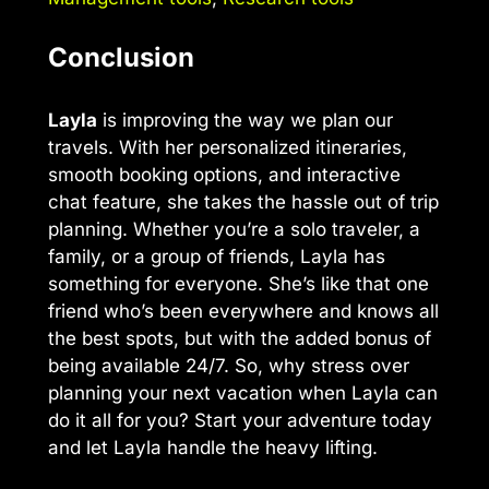
Conclusion
Layla
is improving the way we plan our
travels. With her personalized itineraries,
smooth booking options, and interactive
chat feature, she takes the hassle out of trip
planning. Whether you’re a solo traveler, a
family, or a group of friends, Layla has
something for everyone. She’s like that one
friend who’s been everywhere and knows all
the best spots, but with the added bonus of
being available 24/7. So, why stress over
planning your next vacation when Layla can
do it all for you? Start your adventure today
and let Layla handle the heavy lifting.