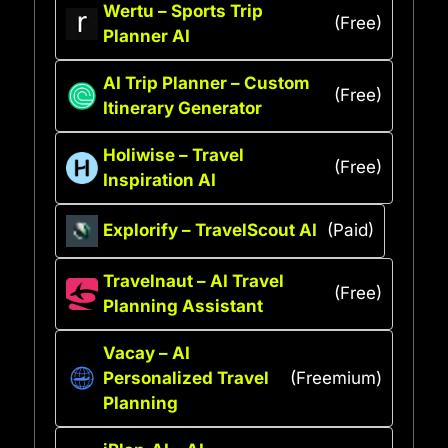
Wertu – Sports Trip
(Free)
Planner AI
AI Trip Planner – Custom
(Free)
Itinerary Generator
Holiwise – Travel
(Free)
Inspiration AI
Explorify – TravelScout AI
(Paid)
Travelnaut – AI Travel
(Free)
Planning Assistant
Vacay – AI
Personalized Travel
(Freemium)
Planning