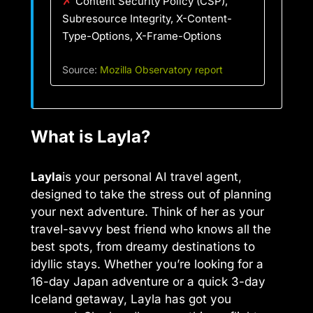
✗
Content Security Policy (CSP),
Subresource Integrity, X-Content-
Type-Options, X-Frame-Options
Source:
Mozilla Observatory report
What is Layla?
Layla
is your personal AI travel agent,
designed to take the stress out of planning
your next adventure. Think of her as your
travel-savvy best friend who knows all the
best spots, from dreamy destinations to
idyllic stays. Whether you’re looking for a
16-day Japan adventure or a quick 3-day
Iceland getaway, Layla has got you