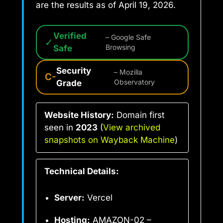
are the results as of April 19, 2026.
Verified
– Google Safe
✓
Safe
Browsing
Security
– Mozilla
C-
Grade
Observatory
Website History:
Domain first
seen in
2023
(
View archived
snapshots on Wayback Machine
)
Technical Details:
Server:
Vercel
Hosting:
AMAZON-02 –