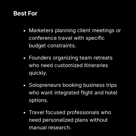
Best For
Marketers planning client meetings or
conference travel with specific
budget constraints.
Founders organizing team retreats
who need customized itineraries
quickly.
Solopreneurs booking business trips
who want integrated flight and hotel
options.
Travel focused professionals who
need personalized plans without
manual research.