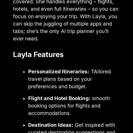
covered. She handles everything – flights,
hotels, and even full itineraries – so you can
focus on enjoying your trip. With Layla, you
can skip the juggling of multiple apps and
tabs; she’s the only AI trip planner you’ll
ever need.
Layla Features
Personalized Itineraries:
TAIlored
travel plans based on your
preferences and budget.
Flight and Hotel Booking:
smooth
booking options for flights and
accommodations.
Destination Ideas:
Get inspired with
curated destination suggestions and