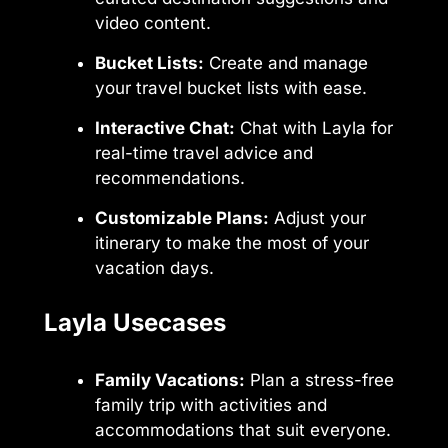
video content.
Bucket Lists:
Create and manage
your travel bucket lists with ease.
Interactive Chat:
Chat with Layla for
real-time travel advice and
recommendations.
Customizable Plans:
Adjust your
itinerary to make the most of your
vacation days.
Layla Usecases
Family Vacations:
Plan a stress-free
family trip with activities and
accommodations that suit everyone.