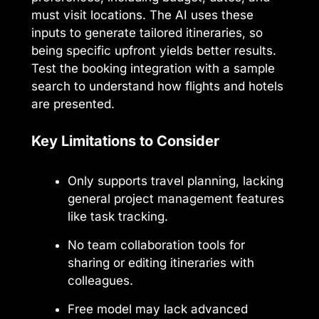
must visit locations. The AI uses these
inputs to generate tailored itineraries, so
being specific upfront yields better results.
Test the booking integration with a sample
search to understand how flights and hotels
are presented.
Key Limitations to Consider
Only supports travel planning, lacking
general project management features
like task tracking.
No team collaboration tools for
sharing or editing itineraries with
colleagues.
Free model may lack advanced