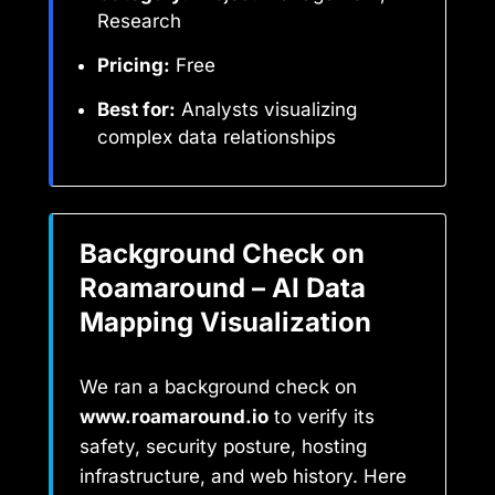
Research
Pricing:
Free
Best for:
Analysts visualizing
complex data relationships
Background Check on
Roamaround – AI Data
Mapping Visualization
We ran a background check on
www.roamaround.io
to verify its
safety, security posture, hosting
infrastructure, and web history. Here