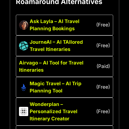
Roamaround Alternatives
Ask Layla – AI Travel
(Free)
Planning Bookings
JourneAI – AI TAIlored
(Free)
Travel Itineraries
Airvago – AI Tool for Travel
(Paid)
Itineraries
Magic Travel – AI Trip
(Free)
Planning Tool
Wonderplan –
Personalized Travel
(Free)
Itinerary Creator