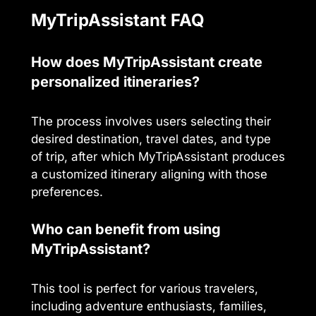
MyTripAssistant FAQ
How does MyTripAssistant create
personalized itineraries?
The process involves users selecting their
desired destination, travel dates, and type
of trip, after which MyTripAssistant produces
a customized itinerary aligning with those
preferences.
Who can benefit from using
MyTripAssistant?
This tool is perfect for various travelers,
including adventure enthusiasts, families,