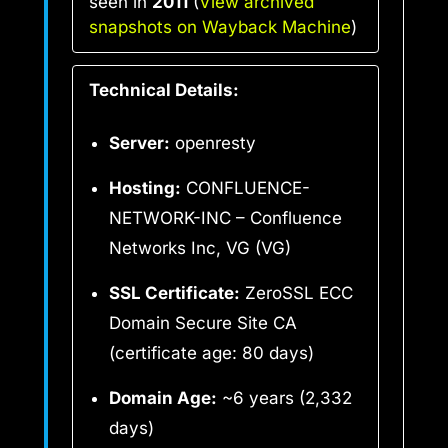
seen in
2011
(
View archived
snapshots on Wayback Machine
)
Technical Details:
Server:
openresty
Hosting:
CONFLUENCE-
NETWORK-INC – Confluence
Networks Inc, VG (VG)
SSL Certificate:
ZeroSSL ECC
Domain Secure Site CA
(certificate age: 80 days)
Domain Age:
~6 years (2,332
days)