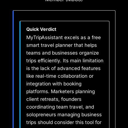
Quick Verdict
MyTripAssistant excels as a free
smart travel planner that helps
teams and businesses organize
trips efficiently. Its main limitation
is the lack of advanced features
like real-time collaboration or
integration with booking
platforms. Marketers planning
client retreats, founders
coordinating team travel, and
solopreneurs managing business
trips should consider this tool for