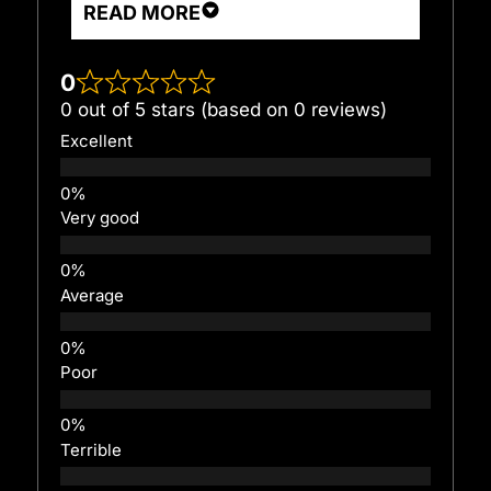
READ MORE
0
0 out of 5 stars (based on 0 reviews)
Excellent
Very good
Average
Poor
Terrible