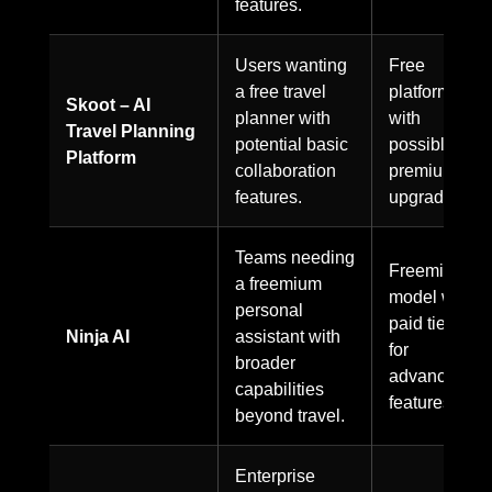
features.
Users wanting
Free
a free travel
platform
Skoot – AI
planner with
with
Travel Planning
potential basic
possible
Platform
collaboration
premium
features.
upgrades.
Teams needing
Freemium
a freemium
model with
personal
paid tiers
Ninja AI
assistant with
for
broader
advanced
capabilities
features.
beyond travel.
Enterprise