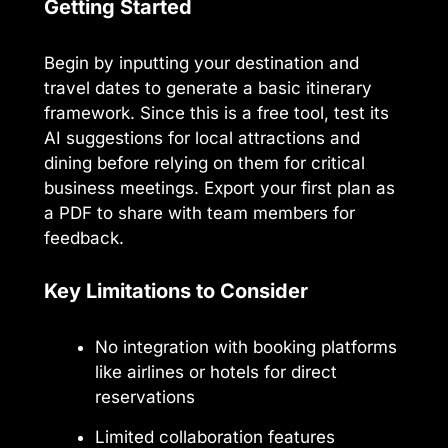
Getting Started
Begin by inputting your destination and
travel dates to generate a basic itinerary
framework. Since this is a free tool, test its
AI suggestions for local attractions and
dining before relying on them for critical
business meetings. Export your first plan as
a PDF to share with team members for
feedback.
Key Limitations to Consider
No integration with booking platforms
like airlines or hotels for direct
reservations
Limited collaboration features