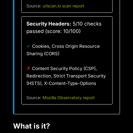
Source:
urlscan.io scan report
Security Headers:
5/10 checks
passed (score: 10/100)
✓
Cookies, Cross Origin Resource
Sharing (CORS)
✗
Content Security Policy (CSP),
Redirection, Strict Transport Security
(HSTS), X-Content-Type-Options
Source:
Mozilla Observatory report
What is it?