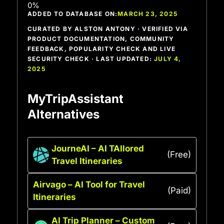
ADDED TO DATABASE ON:
MARCH 23, 2025
CURATED BY ALSTON ANTONY · VERIFIED VIA
PRODUCT DOCUMENTATION, COMMUNITY
FEEDBACK, POPULARITY CHECK AND LIVE
SECURITY CHECK · LAST UPDATED:
JULY 4,
2025
MyTripAssistant
Alternatives
JourneAI – AI TAIlored
(Free)
Travel Itineraries
Airvago – AI Tool for Travel
(Paid)
Itineraries
AI Trip Planner – Custom