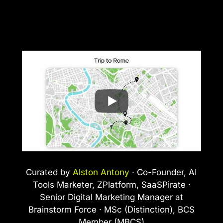
Curated by
Alston Antony
· Co-Founder, AI
Tools Marketer, ZPlatform, SaaSPirate ·
Senior Digital Marketing Manager at
Brainstorm Force · MSc (Distinction), BCS
Member (MBCS)