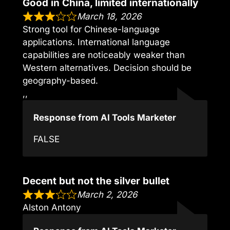
Good in China, limited internationally
March 18, 2026
Strong tool for Chinese-language
applications. International language
capabilities are noticeably weaker than
Western alternatives. Decision should be
geography-based.
,,
Response from AI Tools Marketer
FALSE
Decent but not the silver bullet
March 2, 2026
Alston Antony