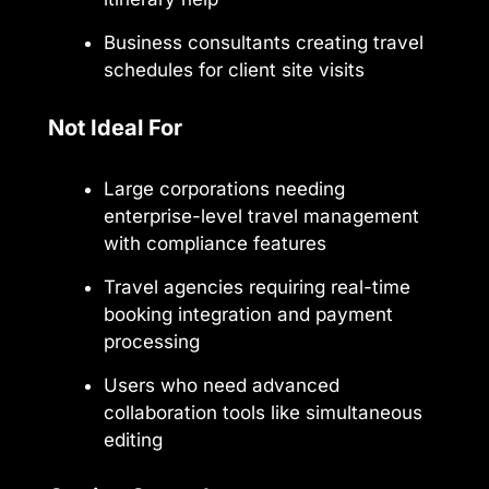
Business consultants creating travel
schedules for client site visits
Not Ideal For
Large corporations needing
enterprise-level travel management
with compliance features
Travel agencies requiring real-time
booking integration and payment
processing
Users who need advanced
collaboration tools like simultaneous
editing