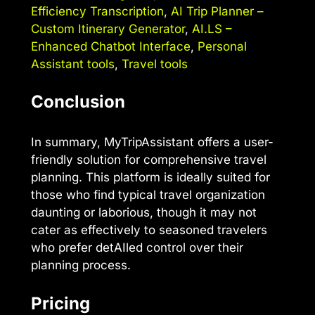
Efficiency Transcription
,
AI Trip Planner –
Custom Itinerary Generator
,
AI.LS –
Enhanced Chatbot Interface
,
Personal
Assistant tools
,
Travel tools
Conclusion
In summary, MyTripAssistant offers a user-
friendly solution for comprehensive travel
planning. This platform is ideally suited for
those who find typical travel organization
daunting or laborious, though it may not
cater as effectively to seasoned travelers
who prefer detAIled control over their
planning process.
Pricing