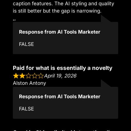
caption features. The AI styling and quality
is still better but the gap is narrowing.
,,
Response from AI Tools Marketer
FALSE
Paid for what is essentially a novelty
April 19, 2026
Alston Antony
Response from AI Tools Marketer
FALSE