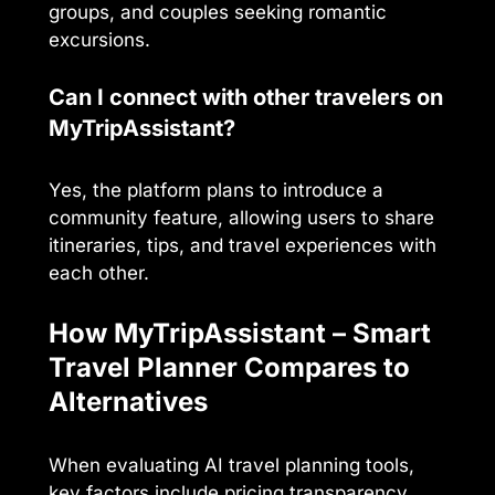
groups, and couples seeking romantic
excursions.
Can I connect with other travelers on
MyTripAssistant?
Yes, the platform plans to introduce a
community feature, allowing users to share
itineraries, tips, and travel experiences with
each other.
How MyTripAssistant – Smart
Travel Planner Compares to
Alternatives
When evaluating AI travel planning tools,
key factors include pricing transparency,