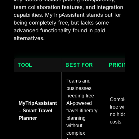
team collaboration features, and integration
capabilities. MyTripAssistant stands out for
being completely free, but lacks some
advanced functionality found in paid
alternatives.
TOOL
BEST FOR
PRICING
Teams and
businesses
needing free
Completely
MyTripAssistant
AI-powered
free with
– Smart Travel
travel itinerary
no hidden
Planner
planning
costs.
without
complex