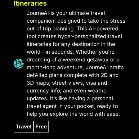
Itineraries
JourneAI is your ultimate travel
companion, designed to take the stress
out of trip planning. This AI-powered
tool creates hyper-personalized travel
itineraries for any destination in the
world—in seconds. Whether you're
dreaming of a weekend getaway or a
month-long adventure, JourneAI crafts
detAIled plans complete with 2D and
3D maps, street views, visa and
currency info, and even weather
updates. It’s like having a personal
travel agent in your pocket, ready to
help you explore the world with ease.
Travel
Free