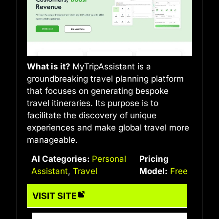
What is it?
MyTripAssistant is a
groundbreaking travel planning platform
that focuses on generating bespoke
travel itineraries. Its purpose is to
facilitate the discovery of unique
experiences and make global travel more
manageable.
AI Categories:
Personal
Pricing
Assistant
,
Travel
Model:
Free
VISIT SITE