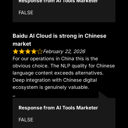
Response from AI Tools Marketer
FALSE
Baidu AI Cloud is strong in Chinese
market
February 22, 2026
For our operations in China this is the
obvious choice. The NLP quality for Chinese
language content exceeds alternatives.
Deep integration with Chinese digital
ecosystem is genuinely valuable.
,,
Response from AI Tools Marketer
FALSE