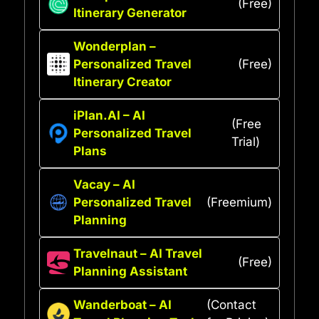
(Free)
Itinerary Generator
Wonderplan –
Personalized Travel
(Free)
Itinerary Creator
iPlan.AI – AI
(Free
Personalized Travel
Trial)
Plans
Vacay – AI
Personalized Travel
(Freemium)
Planning
Travelnaut – AI Travel
(Free)
Planning Assistant
Wanderboat – AI
(Contact