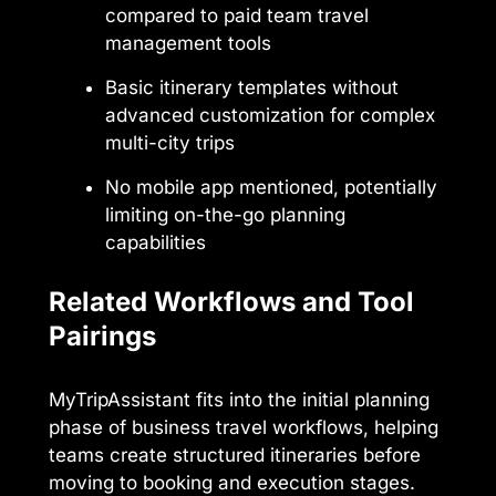
compared to paid team travel
management tools
Basic itinerary templates without
advanced customization for complex
multi-city trips
No mobile app mentioned, potentially
limiting on-the-go planning
capabilities
Related Workflows and Tool
Pairings
MyTripAssistant fits into the initial planning
phase of business travel workflows, helping
teams create structured itineraries before
moving to booking and execution stages.