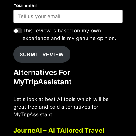
Your email
This review is based on my own
experience and is my genuine opinion.
SUBMIT REVIEW
Alternatives For
MyTripAssistant
Let's look at best AI tools which will be
great free and paid alternatives for
MyTripAssistant
JourneAI – AI TAIlored Travel