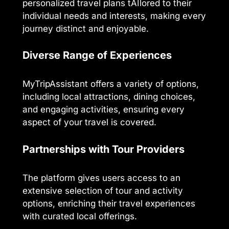
personalized travel plans tAIlored to their
individual needs and interests, making every
journey distinct and enjoyable.
Diverse Range of Experiences
MyTripAssistant offers a variety of options,
including local attractions, dining choices,
and engaging activities, ensuring every
aspect of your travel is covered.
Partnerships with Tour Providers
The platform gives users access to an
extensive selection of tour and activity
options, enriching their travel experiences
with curated local offerings.