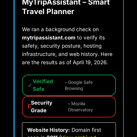
MyTripAssistant – Smart
Travel Planner
We ran a background check on
mytripassistant.com
to verify its
safety, security posture, hosting
infrastructure, and web history. Here
are the results as of April 19, 2026.
Verified
– Google Safe
✓
Safe
Browsing
Security
– Mozilla
F
Grade
Observatory
Website History:
Domain first