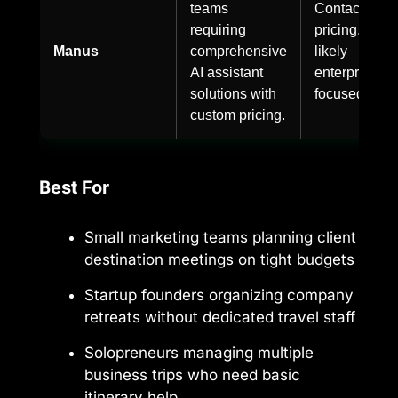
teams
Contact for
requiring
pricing,
Manus
comprehensive
likely
AI assistant
enterprise-
solutions with
focused.
custom pricing.
Best For
Small marketing teams planning client
destination meetings on tight budgets
Startup founders organizing company
retreats without dedicated travel staff
Solopreneurs managing multiple
business trips who need basic
itinerary help