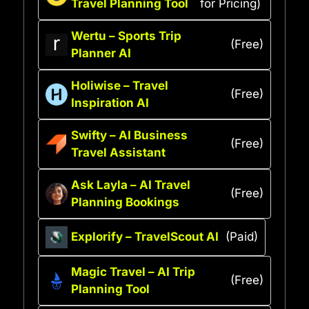
Travel Planning Tool
for Pricing)
Wertu – Sports Trip
(Free)
Planner AI
Holiwise – Travel
(Free)
Inspiration AI
Swifty – AI Business
(Free)
Travel Assistant
Ask Layla – AI Travel
(Free)
Planning Bookings
Explorify – TravelScout AI
(Paid)
Magic Travel – AI Trip
(Free)
Planning Tool