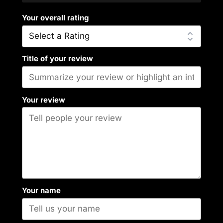
Your overall rating
Title of your review
Your review
Your name