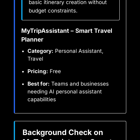
basic itinerary creation without
budget constraints.
MyTripAssistant – Smart Travel
Planner
Category:
Personal Assistant,
Travel
Pricing:
Free
Best for:
Teams and businesses
needing AI personal assistant
capabilities
Background Check on