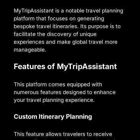
MyTripAssistant is a notable travel planning
platform that focuses on generating
bespoke travel itineraries. Its purpose is to
facilitate the discovery of unique
experiences and make global travel more
manageable.
Features of MyTripAssistant
This platform comes equipped with
numerous features designed to enhance
your travel planning experience.
Custom Itinerary Planning
This feature allows travelers to receive