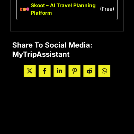
Skoot – AI Travel Planning
(Free)
Platform
Share To Social Media:
MyTripAssistant