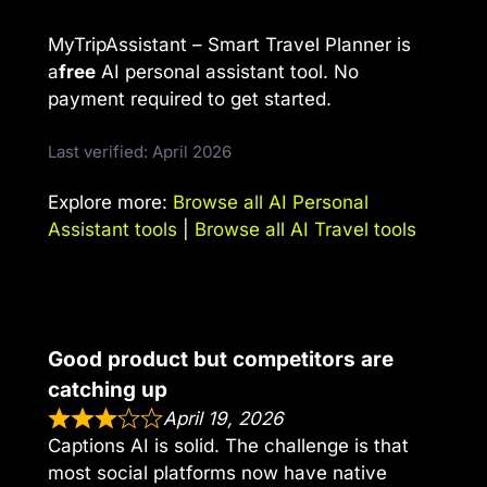
MyTripAssistant – Smart Travel Planner is
a
free
AI personal assistant tool. No
payment required to get started.
Last verified: April 2026
Explore more:
Browse all AI Personal
Assistant tools
|
Browse all AI Travel tools
Good product but competitors are
catching up
April 19, 2026
Captions AI is solid. The challenge is that
most social platforms now have native