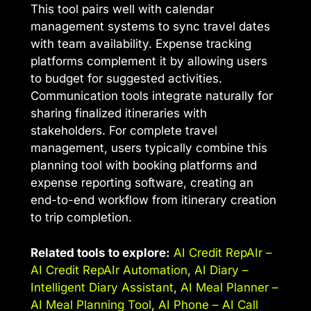
This tool pairs well with calendar
management systems to sync travel dates
with team availability. Expense tracking
platforms complement it by allowing users
to budget for suggested activities.
Communication tools integrate naturally for
sharing finalized itineraries with
stakeholders. For complete travel
management, users typically combine this
planning tool with booking platforms and
expense reporting software, creating an
end-to-end workflow from itinerary creation
to trip completion.
Related tools to explore:
AI Credit RepAIr –
AI Credit RepAIr Automation
,
AI Diary –
Intelligent Diary Assistant
,
AI Meal Planner –
AI Meal Planning Tool
,
AI Phone – AI Call