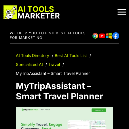
Skip
to
content
WE HELP YOU TO FIND BEST AI TOOLS
FOR MARKETING
AI Tools Directory
Best AI Tools List
Specialized AI
Travel
MyTripAssistant – Smart Travel Planner
MyTripAssistant –
Smart Travel Planner