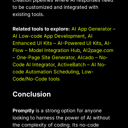
creation pipelines where AI responses need
to be customized and integrated with
existing tools.
Related tools to explore:
AI App Generator –
AI Low-code App Development
,
AI
Enhanced UI Kits – AI-Powered UI Kits
,
AI-
Flow – Model Integration Hub
,
AI2page.com
– One-Page Site Generator
,
AIcado – No-
Code AI Integrator
,
ActiveBatch – AI No-
code Automation Scheduling
,
Low-
Code/No-Code tools
Conclusion
Promptly
is a strong option for anyone
looking to harness the power of AI without
the complexity of coding. Its no-code