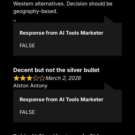
Western alternatives. Decision should be
geography-based.
,,
Response from AI Tools Marketer
FALSE
Decent but not the silver bullet
March 2, 2026
Alston Antony
Response from AI Tools Marketer
FALSE