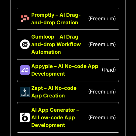
Promptly – AI Drag-
(Freemium)
and-drop Creation
Gumloop – AI Drag-
and-drop Workflow
(Freemium)
Automation
Appypie – AI No-code App
(Paid)
Development
Zapt – AI No-code
(Freemium)
App Creation
AI App Generator –
AI Low-code App
(Freemium)
Development