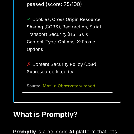
passed (score: 75/100)
✓
Cookies, Cross Origin Resource
Sharing (CORS), Redirection, Strict
Transport Security (HSTS), X-
Content-Type-Options, X-Frame-
Options
✗
Content Security Policy (CSP),
Subresource Integrity
Source:
Mozilla Observatory report
What is Promptly?
Promptly
is a no-code AI platform that lets