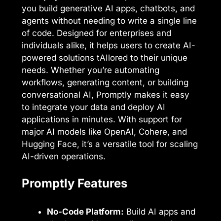
you build generative AI apps, chatbots, and
agents without needing to write a single line
of code. Designed for enterprises and
individuals alike, it helps users to create AI-
powered solutions tAIlored to their unique
needs. Whether you’re automating
workflows, generating content, or building
conversational AI, Promptly makes it easy
to integrate your data and deploy AI
applications in minutes. With support for
major AI models like OpenAI, Cohere, and
Hugging Face, it’s a versatile tool for scaling
AI-driven operations.
Promptly Features
No-Code Platform:
Build AI apps and