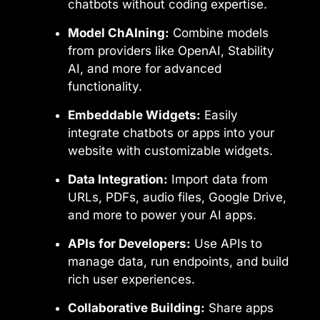
chatbots without coding expertise.
Model ChAIning:
Combine models
from providers like OpenAI, Stability
AI, and more for advanced
functionality.
Embeddable Widgets:
Easily
integrate chatbots or apps into your
website with customizable widgets.
Data Integration:
Import data from
URLs, PDFs, audio files, Google Drive,
and more to power your AI apps.
APIs for Developers:
Use APIs to
manage data, run endpoints, and build
rich user experiences.
Collaborative Building:
Share apps