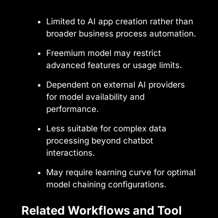
Limited to AI app creation rather than
broader business process automation.
Freemium model may restrict
advanced features or usage limits.
Dependent on external AI providers
for model availability and
performance.
Less suitable for complex data
processing beyond chatbot
interactions.
May require learning curve for optimal
model chaining configurations.
Related Workflows and Tool