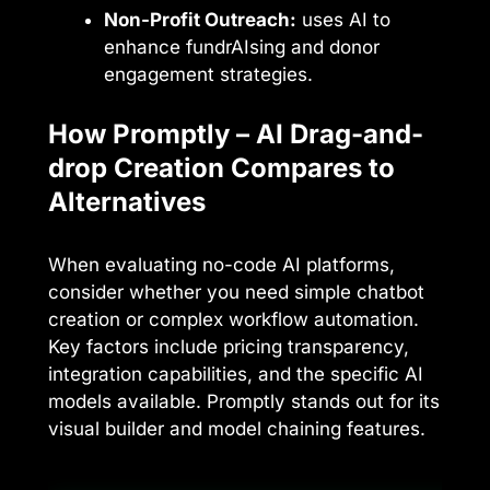
Non-Profit Outreach:
uses AI to
enhance fundrAIsing and donor
engagement strategies.
How Promptly – AI Drag-and-
drop Creation Compares to
Alternatives
When evaluating no-code AI platforms,
consider whether you need simple chatbot
creation or complex workflow automation.
Key factors include pricing transparency,
integration capabilities, and the specific AI
models available. Promptly stands out for its
visual builder and model chaining features.