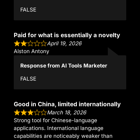
FALSE
Paid for what is essentially a novelty
April 19, 2026
Alston Antony
Response from AI Tools Marketer
FALSE
Good in China, limited internationally
March 18, 2026
Strong tool for Chinese-language
applications. International language
capabilities are noticeably weaker than