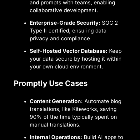
and prompts with teams, enabling
collaborative development.
Enterprise-Grade Security:
SOC 2
Type II certified, ensuring data
privacy and compliance.
Self-Hosted Vector Database:
Keep
your data secure by hosting it within
your own cloud environment.
Promptly Use Cases
Content Generation:
Automate blog
translations, like Kiteworks, saving
90% of the time typically spent on
manual translations.
Internal Operations:
Build AI apps to