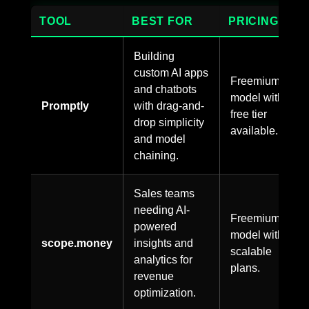
TOOL
BEST FOR
PRICING
Building
custom AI apps
Freemium
and chatbots
model with
Promptly
with drag-and-
free tier
drop simplicity
available.
and model
chaining.
Sales teams
needing AI-
Freemium
powered
model with
scope.money
insights and
scalable
analytics for
plans.
revenue
optimization.