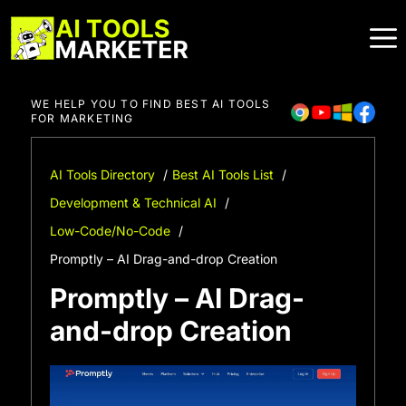
Skip
to
content
WE HELP YOU TO FIND BEST AI TOOLS
FOR MARKETING
AI Tools Directory
Best AI Tools List
Development & Technical AI
Low-Code/No-Code
Promptly – AI Drag-and-drop Creation
Promptly – AI Drag-
and-drop Creation