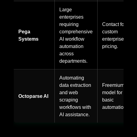
Large
enterprises
requiring
Contact for
Pega
comprehensive
custom
Systems
AI workflow
enterprise
automation
pricing.
across
departments.
Automating
data extraction
Freemium
and web
model for
Octoparse AI
scraping
basic
workflows with
automation.
AI assistance.