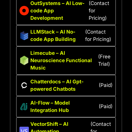
OutSystems – AI Low-
(Contact
code App
for
Development
Pricing)
LLMStack – AI No-
(Contact
code App Building
for Pricing)
Limecube – AI
(Free
Neuroscience Functional
Trial)
Music
Chatterdocs – AI Gpt-
(Paid)
powered Chatbots
AI-Flow – Model
(Paid)
Integration Hub
VectorShift – AI
(Contact
Automation
for