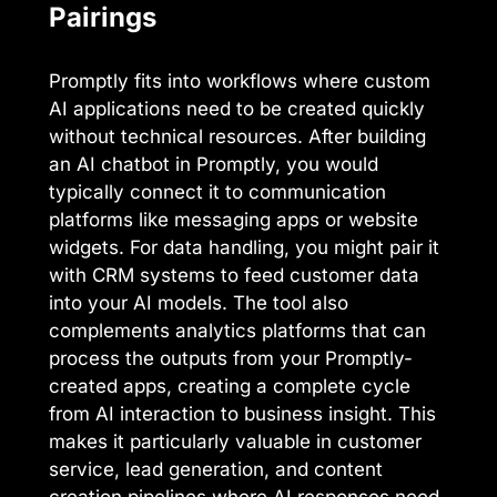
Pairings
Promptly fits into workflows where custom
AI applications need to be created quickly
without technical resources. After building
an AI chatbot in Promptly, you would
typically connect it to communication
platforms like messaging apps or website
widgets. For data handling, you might pair it
with CRM systems to feed customer data
into your AI models. The tool also
complements analytics platforms that can
process the outputs from your Promptly-
created apps, creating a complete cycle
from AI interaction to business insight. This
makes it particularly valuable in customer
service, lead generation, and content