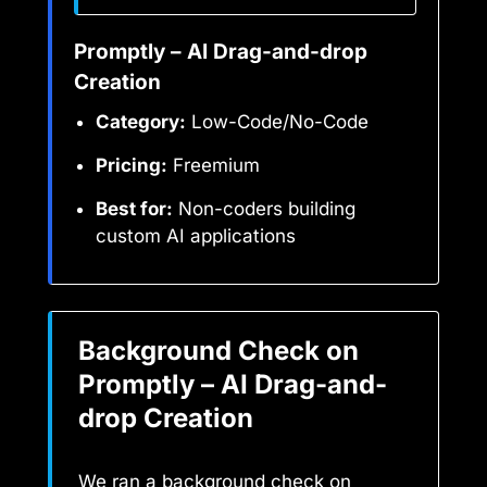
Promptly – AI Drag-and-drop
Creation
Category:
Low-Code/No-Code
Pricing:
Freemium
Best for:
Non-coders building
custom AI applications
Background Check on
Promptly – AI Drag-and-
drop Creation
We ran a background check on