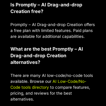
Is Promptly – AI Drag-and-drop
Creation free?
Promptly – AI Drag-and-drop Creation offers
a free plan with limited features. Paid plans
are available for additional capabilities.
What are the best Promptly – AI
Drag-and-drop Creation
alternatives?
There are many AI low-code/no-code tools
available. Browse our
AI Low-Code/No-
Code tools directory
to compare features,
pricing, and reviews for the best
alternatives.