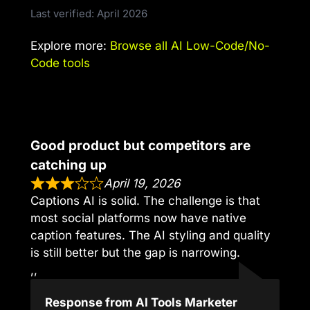
Last verified: April 2026
Explore more:
Browse all AI Low-Code/No-
Code tools
Good product but competitors are
catching up
April 19, 2026
Captions AI is solid. The challenge is that
most social platforms now have native
caption features. The AI styling and quality
is still better but the gap is narrowing.
,,
Response from AI Tools Marketer