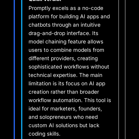
Promptly excels as a no-code
platform for building AI apps and
chatbots through an intuitive
drag-and-drop interface. Its
model chaining feature allows
users to combine models from
different providers, creating
sophisticated workflows without
technical expertise. The main
limitation is its focus on AI app
creation rather than broader
workflow automation. This tool is
ideal for marketers, founders,
and solopreneurs who need
custom AI solutions but lack
coding skills.