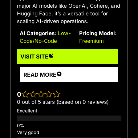
major AI models like OpenAI, Cohere, and
Hugging Face, it’s a versatile tool for
scaling AI-driven operations.
AI Categories:
Low-
Pricing Model:
Code/No-Code
Freemium
VISIT SITE
READ MORE
0
0 out of 5 stars (based on 0 reviews)
Excellent
Very good