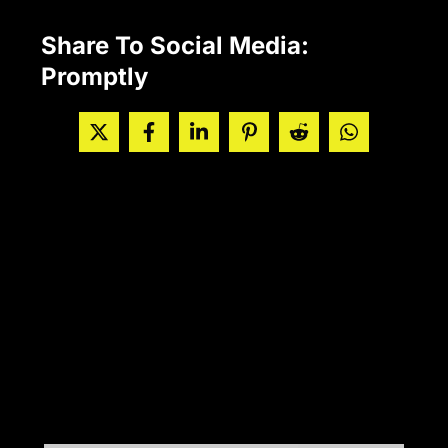
Share To Social Media:
Promptly