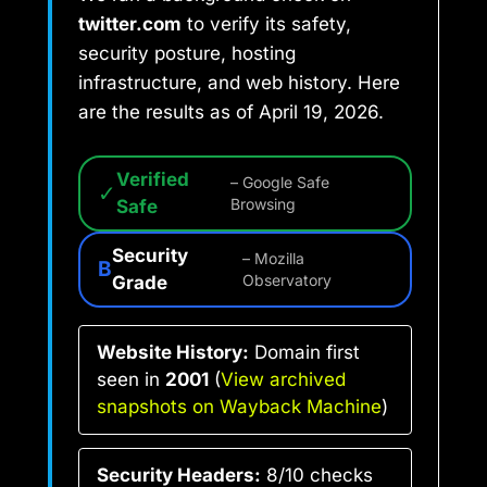
twitter.com
to verify its safety,
security posture, hosting
infrastructure, and web history. Here
are the results as of April 19, 2026.
Verified
– Google Safe
✓
Safe
Browsing
Security
– Mozilla
B
Grade
Observatory
Website History:
Domain first
seen in
2001
(
View archived
snapshots on Wayback Machine
)
Security Headers:
8/10 checks