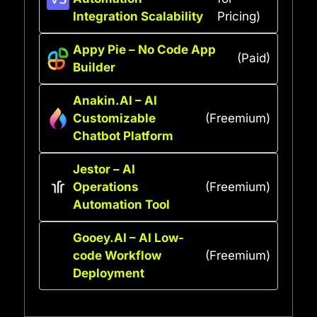
Integration Scalability
Pricing)
Appy Pie – No Code App
(Paid)
Builder
Anakin.AI – AI
Customizable
(Freemium)
Chatbot Platform
Jestor – AI
Operations
(Freemium)
Automation Tool
Gooey.AI – AI Low-
code Workflow
(Freemium)
Deployment