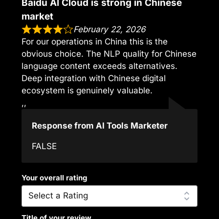
Baidu AI Cloud is strong in Chinese
market
February 22, 2026
For our operations in China this is the
obvious choice. The NLP quality for Chinese
language content exceeds alternatives.
Deep integration with Chinese digital
ecosystem is genuinely valuable.
,,
Response from AI Tools Marketer
FALSE
Your overall rating
Title of your review