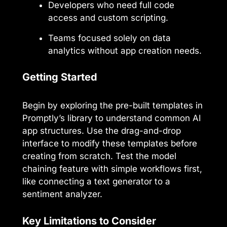
Developers who need full code
access and custom scripting.
Teams focused solely on data
analytics without app creation needs.
Getting Started
Begin by exploring the pre-built templates in
Promptly’s library to understand common AI
app structures. Use the drag-and-drop
interface to modify these templates before
creating from scratch. Test the model
chaining feature with simple workflows first,
like connecting a text generator to a
sentiment analyzer.
Key Limitations to Consider