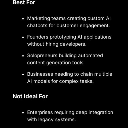
Best For
Marketing teams creating custom AI
chatbots for customer engagement.
Founders prototyping AI applications
without hiring developers.
Solopreneurs building automated
content generation tools.
Businesses needing to chain multiple
AI models for complex tasks.
Not Ideal For
Enterprises requiring deep integration
with legacy systems.