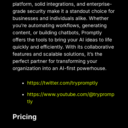
platform, solid integrations, and enterprise-
grade security make it a standout choice for
businesses and individuals alike. Whether
you’re automating workflows, generating
content, or building chatbots, Promptly
offers the tools to bring your AI ideas to life
quickly and efficiently. With its collaborative
features and scalable solutions, it’s the
perfect partner for transforming your
organization into an AI-first powerhouse.
https://twitter.com/trypromptly
https://www.youtube.com/@trypromp
tly
Pricing