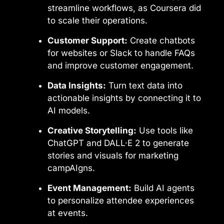
streamline workflows, as Coursera did
to scale their operations.
Customer Support:
Create chatbots
for websites or Slack to handle FAQs
and improve customer engagement.
Data Insights:
Turn text data into
actionable insights by connecting it to
AI models.
Creative Storytelling:
Use tools like
ChatGPT and DALL·E 2 to generate
stories and visuals for marketing
campAIgns.
Event Management:
Build AI agents
to personalize attendee experiences
at events.