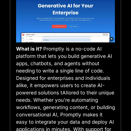
What is it?
Promptly is a no-code AI
platform that lets you build generative AI
apps, chatbots, and agents without
needing to write a single line of code.
Designed for enterprises and individuals
alike, it empowers users to create AI-
powered solutions tAIlored to their unique
needs. Whether you're automating
workflows, generating content, or building
conversational AI, Promptly makes it
easy to integrate your data and deploy AI
applications in minutes. With support for