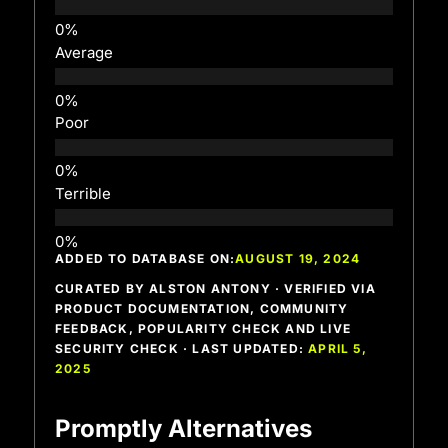
Average
Poor
Terrible
ADDED TO DATABASE ON:
AUGUST 19, 2024
CURATED BY ALSTON ANTONY · VERIFIED VIA
PRODUCT DOCUMENTATION, COMMUNITY
FEEDBACK, POPULARITY CHECK AND LIVE
SECURITY CHECK · LAST UPDATED:
APRIL 5,
2025
Promptly Alternatives