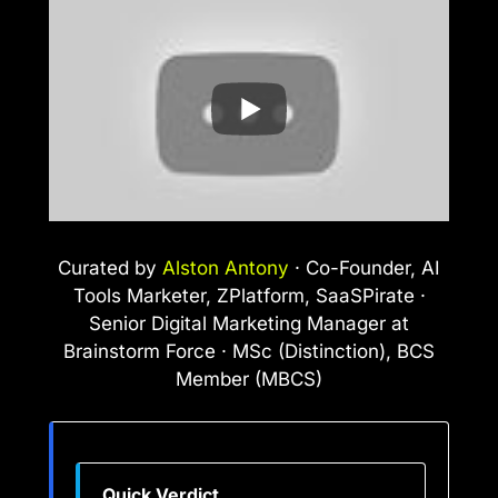
Curated by
Alston Antony
· Co-Founder, AI
Tools Marketer, ZPlatform, SaaSPirate ·
Senior Digital Marketing Manager at
Brainstorm Force · MSc (Distinction), BCS
Member (MBCS)
Quick Verdict