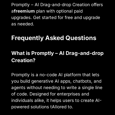
Promptly – AI Drag-and-drop Creation offers
a
freemium
plan with optional paid
upgrades. Get started for free and upgrade
as needed.
Frequently Asked Questions
What is Promptly – AI Drag-and-drop
Creation?
Promptly is a no-code AI platform that lets
you build generative AI apps, chatbots, and
agents without needing to write a single line
of code. Designed for enterprises and
individuals alike, it helps users to create AI-
powered solutions tAIlored to.