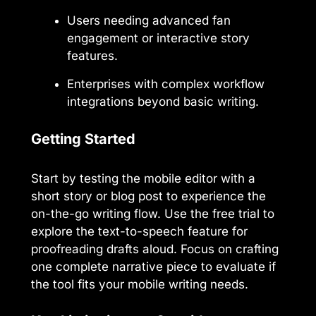
Users needing advanced fan
engagement or interactive story
features.
Enterprises with complex workflow
integrations beyond basic writing.
Getting Started
Start by testing the mobile editor with a
short story or blog post to experience the
on-the-go writing flow. Use the free trial to
explore the text-to-speech feature for
proofreading drafts aloud. Focus on crafting
one complete narrative piece to evaluate if
the tool fits your mobile writing needs.