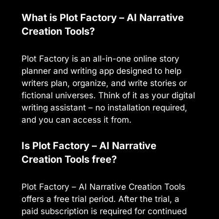
What is Plot Factory – AI Narrative
Creation Tools?
Plot Factory is an all-in-one online story
planner and writing app designed to help
writers plan, organize, and write stories or
fictional universes. Think of it as your digital
writing assistant – no installation required,
and you can access it from.
Is Plot Factory – AI Narrative
Creation Tools free?
Plot Factory – AI Narrative Creation Tools
offers a free trial period. After the trial, a
paid subscription is required for continued