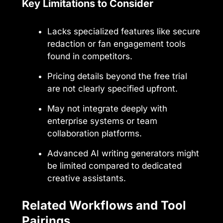
Key Limitations to Consider
Lacks specialized features like secure
redaction or fan engagement tools
found in competitors.
Pricing details beyond the free trial
are not clearly specified upfront.
May not integrate deeply with
enterprise systems or team
collaboration platforms.
Advanced AI writing generators might
be limited compared to dedicated
creative assistants.
Related Workflows and Tool
Pairings