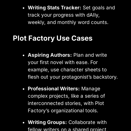
Writing Stats Tracker:
Set goals and
track your progress with dAIly,
weekly, and monthly word counts.
Plot Factory Use Cases
Aspiring Authors:
Plan and write
your first novel with ease. For
example, use character sheets to
flesh out your protagonist’s backstory.
Professional Writers:
Manage
complex projects, like a series of
interconnected stories, with Plot
Factory’s organizational tools.
Writing Groups:
Collaborate with
fellow writers on a shared project,