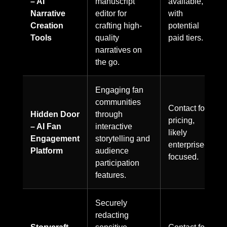
– AI
manuscript
available,
Narrative
editor for
with
Creation
crafting high-
potential
Tools
quality
paid tiers.
narratives on
the go.
Engaging fan
communities
Contact for
Hidden Door
through
pricing,
– AI Fan
interactive
likely
Engagement
storytelling and
enterprise-
Platform
audience
focused.
participation
features.
Securely
redacting
Storycraft –
sensitive
Contact for