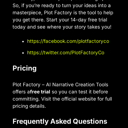
So, if you’re ready to turn your ideas into a
masterpiece, Plot Factory is the tool to help
you get there. Start your 14-day free trial
today and see where your story takes you!
https://facebook.com/plotfactoryco
https://twitter.com/PlotFactoryCo
Pricing
Plot Factory – AI Narrative Creation Tools
offers a
free trial
so you can test it before
committing. Visit the official website for full
pricing details.
Frequently Asked Questions