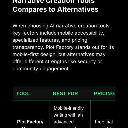
Narrative Creation Tools
Compares to Alternatives
When choosing AI narrative creation tools,
key factors include mobile accessibility,
specialized features, and pricing
transparency. Plot Factory stands out for its
mobile-first design, but alternatives may
offer different strengths like security or
community engagement.
TOOL
BEST FOR
PRICING
Mobile-friendly
writing with an
Plot Factory
advanced
Free trial