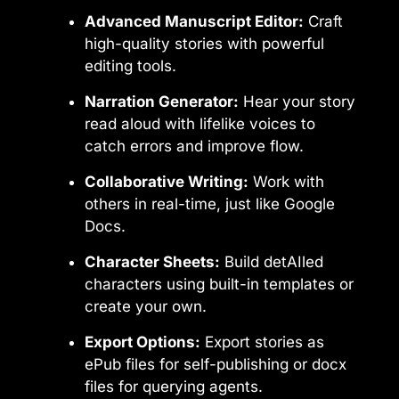
Advanced Manuscript Editor:
Craft
high-quality stories with powerful
editing tools.
Narration Generator:
Hear your story
read aloud with lifelike voices to
catch errors and improve flow.
Collaborative Writing:
Work with
others in real-time, just like Google
Docs.
Character Sheets:
Build detAIled
characters using built-in templates or
create your own.
Export Options:
Export stories as
ePub files for self-publishing or docx
files for querying agents.