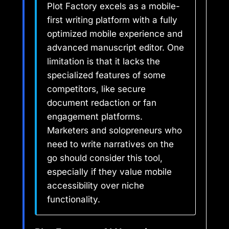
Plot Factory excels as a mobile-
first writing platform with a fully
optimized mobile experience and
advanced manuscript editor. One
limitation is that it lacks the
specialized features of some
competitors, like secure
document redaction or fan
engagement platforms.
Marketers and solopreneurs who
need to write narratives on the
go should consider this tool,
especially if they value mobile
accessibility over niche
functionality.