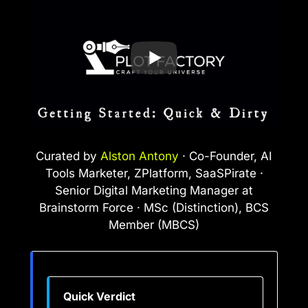
Curated by
Alston Antony
· Co-Founder, AI
Tools Marketer, ZPlatform, SaaSPirate ·
Senior Digital Marketing Manager at
Brainstorm Force · MSc (Distinction), BCS
Member (MBCS)
Quick Verdict