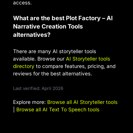
access.
What are the best Plot Factory – AI
Narrative Creation Tools
alternatives?
There are many AI storyteller tools
available. Browse our
AI Storyteller tools
directory
to compare features, pricing, and
reviews for the best alternatives.
Last verified: April 2026
Explore more:
Browse all AI Storyteller tools
|
Browse all AI Text To Speech tools