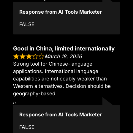
Response from AI Tools Marketer
FALSE
Good in China, limited internationally
March 18, 2026
Strong tool for Chinese-language
applications. International language
capabilities are noticeably weaker than
Western alternatives. Decision should be
geography-based.
,,
Response from AI Tools Marketer
FALSE