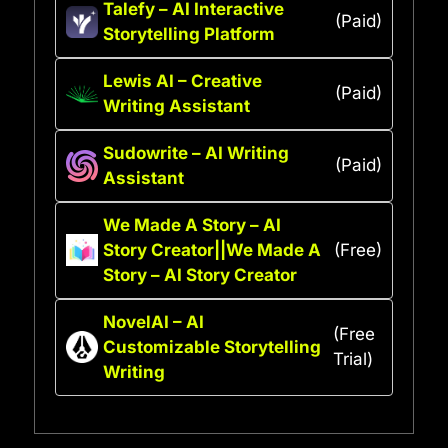
Talefy – AI Interactive
(Paid)
Storytelling Platform
Lewis AI – Creative
(Paid)
Writing Assistant
Sudowrite – AI Writing
(Paid)
Assistant
We Made A Story – AI
Story Creator||We Made A
(Free)
Story – AI Story Creator
NovelAI – AI
(Free
Customizable Storytelling
Trial)
Writing