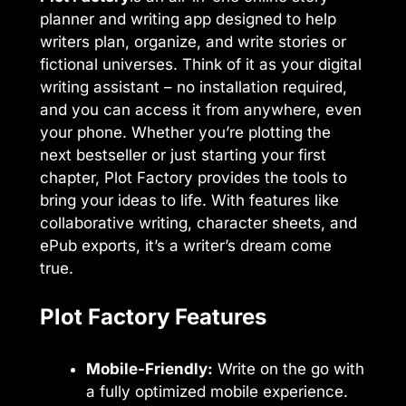
planner and writing app designed to help
writers plan, organize, and write stories or
fictional universes. Think of it as your digital
writing assistant – no installation required,
and you can access it from anywhere, even
your phone. Whether you’re plotting the
next bestseller or just starting your first
chapter, Plot Factory provides the tools to
bring your ideas to life. With features like
collaborative writing, character sheets, and
ePub exports, it’s a writer’s dream come
true.
Plot Factory Features
Mobile-Friendly:
Write on the go with
a fully optimized mobile experience.