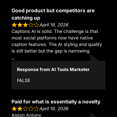
Good product but competitors are
catching up
April 19, 2026
Captions AI is solid. The challenge is that
most social platforms now have native
caption features. The AI styling and quality
is still better but the gap is narrowing.
,,
Response from AI Tools Marketer
FALSE
Paid for what is essentially a novelty
April 19, 2026
Alston Antony