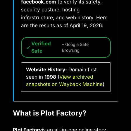
facebook.com
to verify its safety,
security posture, hosting
infrastructure, and web history. Here
are the results as of April 19, 2026.
Verified
– Google Safe
✓
Safe
Browsing
Website History:
Domain first
seen in
1998
(
View archived
snapshots on Wayback Machine
)
What is Plot Factory?
Plot Factory
is an all-in-one online story