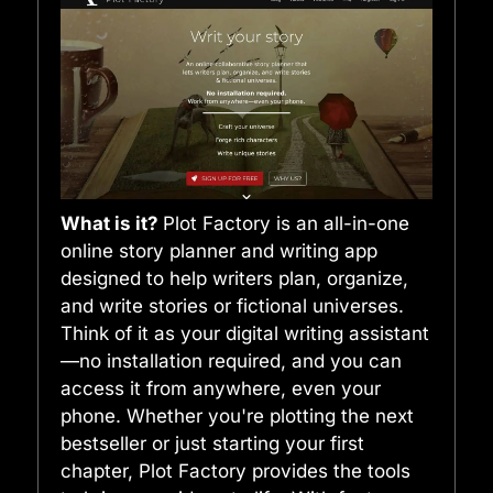
What is it?
Plot Factory is an all-in-one
online story planner and writing app
designed to help writers plan, organize,
and write stories or fictional universes.
Think of it as your digital writing assistant
—no installation required, and you can
access it from anywhere, even your
phone. Whether you're plotting the next
bestseller or just starting your first
chapter, Plot Factory provides the tools