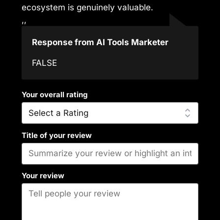
ecosystem is genuinely valuable.
,,
Response from AI Tools Marketer
FALSE
Your overall rating
Title of your review
Your review