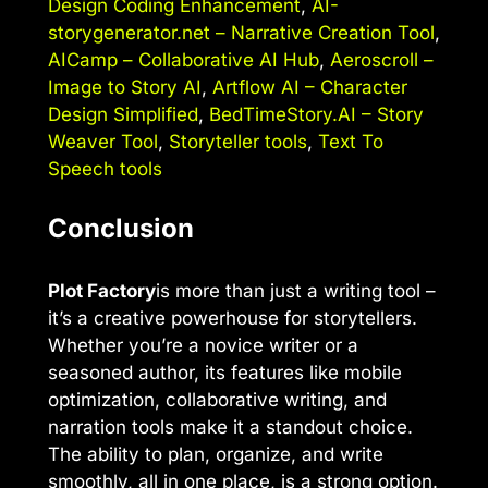
Design Coding Enhancement
,
AI-
storygenerator.net – Narrative Creation Tool
,
AICamp – Collaborative AI Hub
,
Aeroscroll –
Image to Story AI
,
Artflow AI – Character
Design Simplified
,
BedTimeStory.AI – Story
Weaver Tool
,
Storyteller tools
,
Text To
Speech tools
Conclusion
Plot Factory
is more than just a writing tool –
it’s a creative powerhouse for storytellers.
Whether you’re a novice writer or a
seasoned author, its features like mobile
optimization, collaborative writing, and
narration tools make it a standout choice.
The ability to plan, organize, and write
smoothly, all in one place, is a strong option.