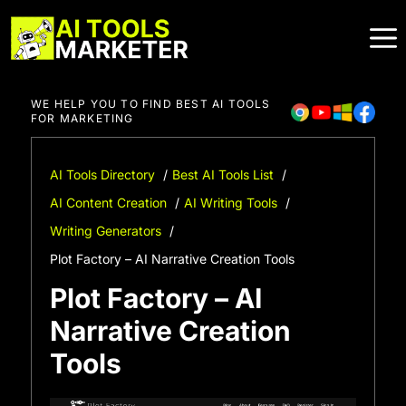
Skip
to
content
WE HELP YOU TO FIND BEST AI TOOLS
FOR MARKETING
AI Tools Directory
Best AI Tools List
AI Content Creation
AI Writing Tools
Writing Generators
Plot Factory – AI Narrative Creation Tools
Plot Factory – AI
Narrative Creation
Tools