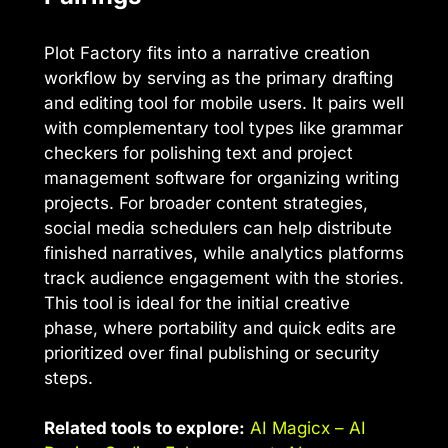
Plot Factory fits into a narrative creation
workflow by serving as the primary drafting
and editing tool for mobile users. It pairs well
with complementary tool types like grammar
checkers for polishing text and project
management software for organizing writing
projects. For broader content strategies,
social media schedulers can help distribute
finished narratives, while analytics platforms
track audience engagement with the stories.
This tool is ideal for the initial creative
phase, where portability and quick edits are
prioritized over final publishing or security
steps.
Related tools to explore:
AI Magicx – AI