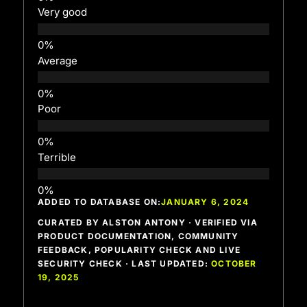
Very good
Average
Poor
Terrible
ADDED TO DATABASE ON:
JANUARY 6, 2024
CURATED BY ALSTON ANTONY · VERIFIED VIA
PRODUCT DOCUMENTATION, COMMUNITY
FEEDBACK, POPULARITY CHECK AND LIVE
SECURITY CHECK · LAST UPDATED:
OCTOBER
19, 2025