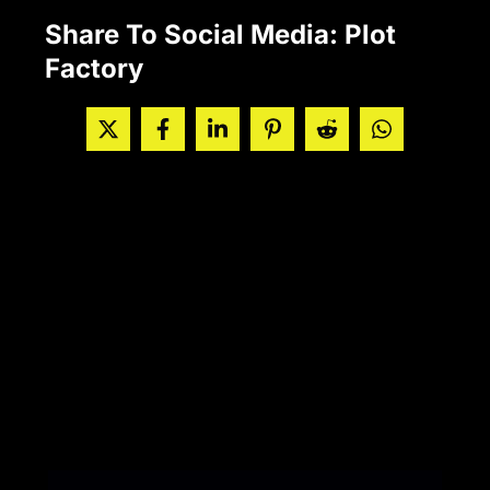
Share To Social Media: Plot
Factory