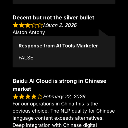
Decent but not the silver bullet
March 2, 2026
Alston Antony
Response from AI Tools Marketer
FALSE
Baidu AI Cloud is strong in Chinese
market
February 22, 2026
For our operations in China this is the
obvious choice. The NLP quality for Chinese
language content exceeds alternatives.
Deep integration with Chinese digital