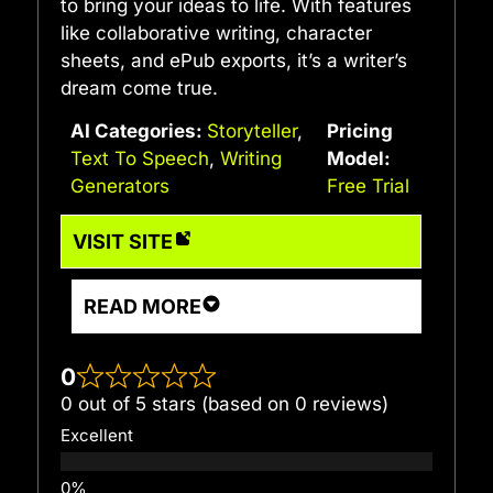
to bring your ideas to life. With features
like collaborative writing, character
sheets, and ePub exports, it’s a writer’s
dream come true.
AI Categories:
Storyteller
,
Pricing
Text To Speech
,
Writing
Model:
Generators
Free Trial
VISIT SITE
READ MORE
0
0 out of 5 stars (based on 0 reviews)
Excellent