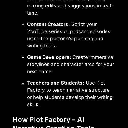
making edits and suggestions in real-
time.
Content Creators:
Script your
YouTube series or podcast episodes
using the platform’s planning and
writing tools.
Game Developers:
Create immersive
storylines and character arcs for your
next game.
Teachers and Students:
Use Plot
Factory to teach narrative structure
or help students develop their writing
skills.
How Plot Factory – AI