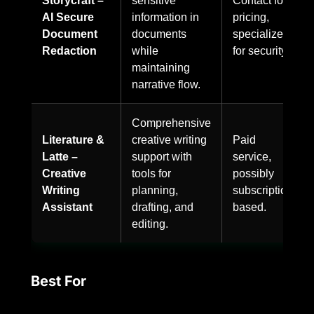
AI Secure
information in
pricing,
Document
documents
specialized
Redaction
while
for security.
maintaining
narrative flow.
Comprehensive
Literature &
creative writing
Paid
Latte –
support with
service,
Creative
tools for
possibly
Writing
planning,
subscription-
Assistant
drafting, and
based.
editing.
Best For