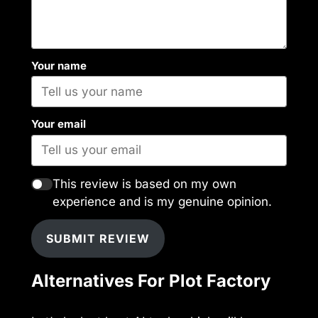
Your name
Your email
This review is based on my own
experience and is my genuine opinion.
SUBMIT REVIEW
Alternatives For Plot Factory