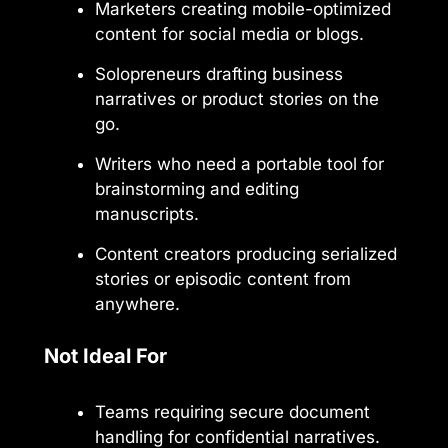
Marketers creating mobile-optimized
content for social media or blogs.
Solopreneurs drafting business
narratives or product stories on the
go.
Writers who need a portable tool for
brainstorming and editing
manuscripts.
Content creators producing serialized
stories or episodic content from
anywhere.
Not Ideal For
Teams requiring secure document
handling for confidential narratives.