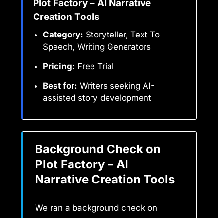
Plot Factory – AI Narrative
Creation Tools
Category:
Storyteller, Text To
Speech, Writing Generators
Pricing:
Free Trial
Best for:
Writers seeking AI-
assisted story development
Background Check on
Plot Factory – AI
Narrative Creation Tools
We ran a background check on