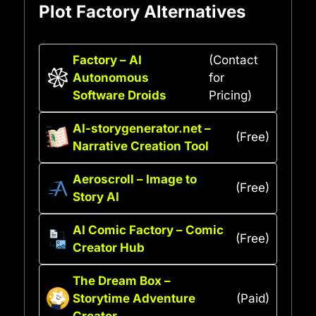
Plot Factory Alternatives
Factory – AI
(Contact
Autonomous
for
Software Droids
Pricing)
AI-storygenerator.net –
(Free)
Narrative Creation Tool
Aeroscroll – Image to
(Free)
Story AI
AI Comic Factory – Comic
(Free)
Creator Hub
The Dream Box –
Storytime Adventure
(Paid)
Creator