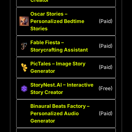
Oscar Stories –
Personalized Bedtime
(Paid)
Stories
Fable Fiesta –
(Paid)
Storycrafting Assistant
PicTales – Image Story
(Paid)
Generator
StoryNest.AI – Interactive
(Free)
Story Creator
Binaural Beats Factory –
Personalized Audio
(Paid)
Generator