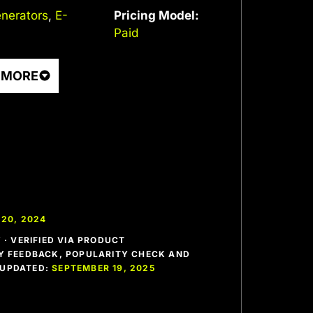
nerators
,
E-
Pricing Model:
Paid
 MORE
20, 2024
· VERIFIED VIA PRODUCT
 FEEDBACK, POPULARITY CHECK AND
T UPDATED:
SEPTEMBER 19, 2025