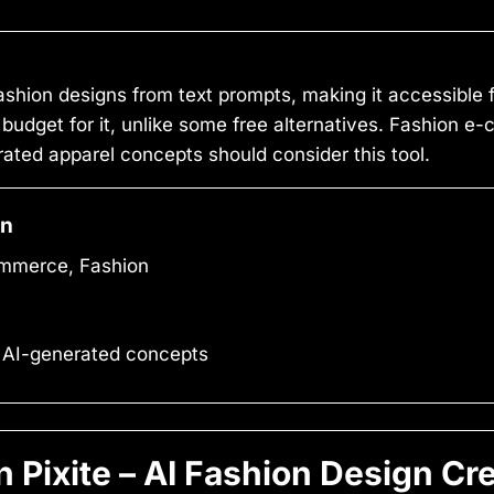
fashion designs from text prompts, making it accessible 
 budget for it, unlike some free alternatives. Fashion 
ated apparel concepts should consider this tool.
on
mmerce, Fashion
 AI-generated concepts
Pixite – AI Fashion Design Cr