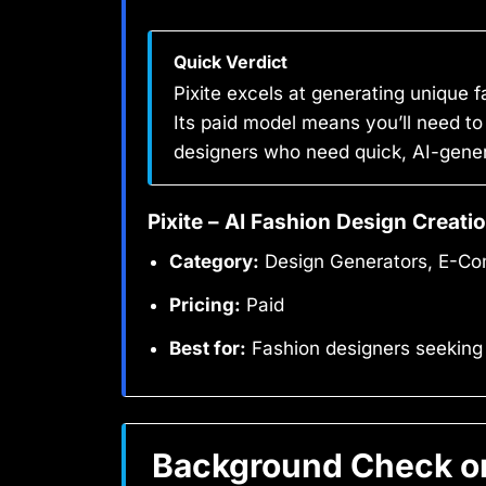
Quick Verdict
Pixite excels at generating unique 
Its paid model means you’ll need to
designers who need quick, AI-gener
Pixite – AI Fashion Design Creati
Category:
Design Generators, E-Co
Pricing:
Paid
Best for:
Fashion designers seeking
Background Check on 