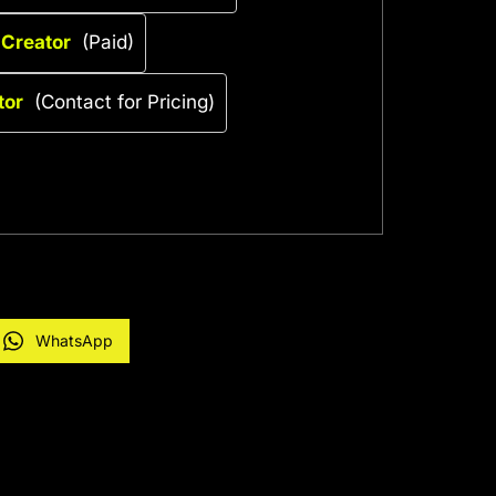
 Creator
(Paid)
tor
(Contact for Pricing)
WhatsApp