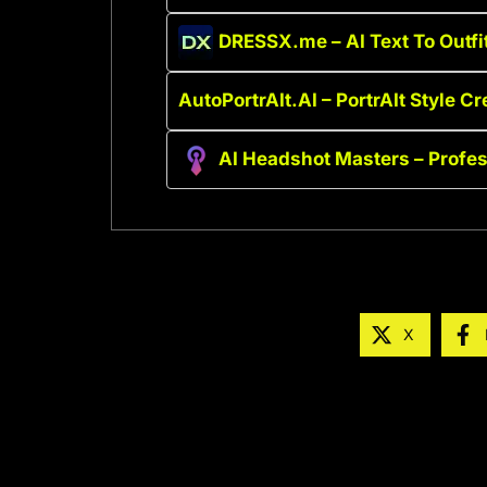
DRESSX.me – AI Text To Outfi
AutoPortrAIt.AI – PortrAIt Style Cr
AI Headshot Masters – Profe
X