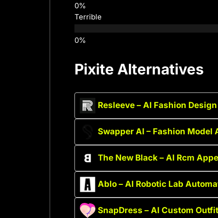
Terrible
Pixite Alternatives
Resleeve – AI Fashion Design
Swapper AI – Fashion Model 
The New Black – AI Rcm Appe
Ablo – AI Robotic Lab Automa
SnapDress – AI Custom Outfi