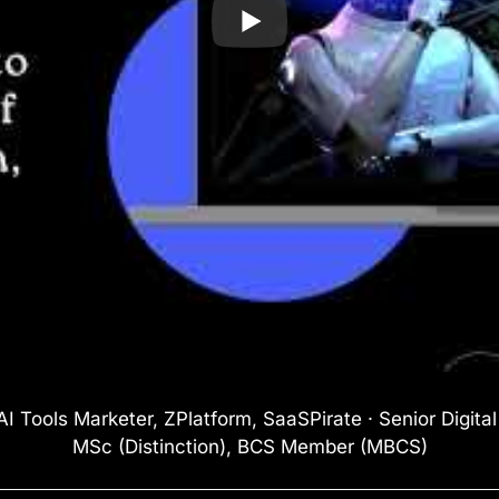
I Tools Marketer, ZPlatform, SaaSPirate · Senior Digita
MSc (Distinction), BCS Member (MBCS)