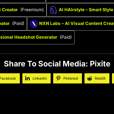
t Creator
(Freemium)
AI HAIrstyle – Smart Style
eator
(Paid)
NXN Labs – AI Visual Content Crea
ssional Headshot Generator
(Paid)
Share To Social Media: Pixite
Facebook
LinkedIn
Pinterest
Reddit