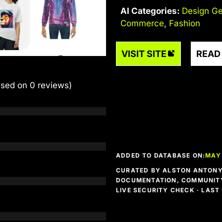
AI Categories:
Design Ge
Commerce
,
Fashion
VISIT SITE
READ
ased on 0 reviews)
ADDED TO DATABASE ON:
MAY 
CURATED BY ALSTON ANTONY 
DOCUMENTATION, COMMUNITY
LIVE SECURITY CHECK · LAS