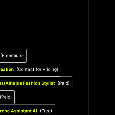
(Freemium)
reation
(Contact for Pricing)
ustAInable Fashion Stylist
(Paid)
(Paid)
drobe Assistant AI
(Free)