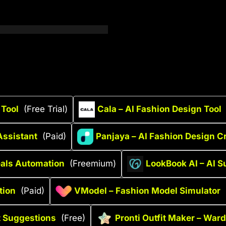
 Tool
(Free Trial)
Cala – AI Fashion Design Tool
Assistant
(Paid)
Panjaya – AI Fashion Design C
als Automation
(Freemium)
LookBook AI – AI S
tion
(Paid)
VModel – Fashion Model Simulator
t Suggestions
(Free)
Pronti Outfit Maker – War