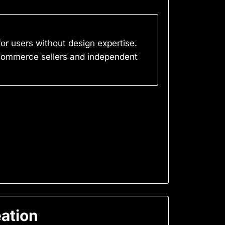
for users without design expertise.
e-commerce sellers and independent
eation