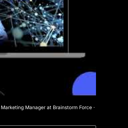
l Marketing Manager at Brainstorm Force ·