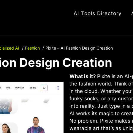
AI Tools Directory
ialized AI
Fashion
Pixite – AI Fashion Design Creation
hion Design Creation
What is it?
Pixite is an AI
the fashion world. Think of
in the cloud. Whether you’
funky socks, or any custom
into reality. Just type in 
AI works its magic to crea
No problem. Pixite makes i
wearable art that’s as uni