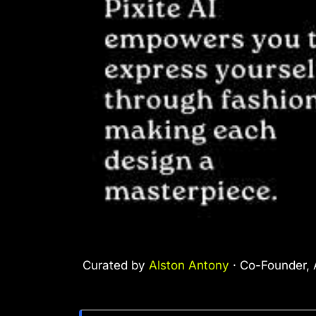
Curated by
Alston Antony
· Co-Founder, A