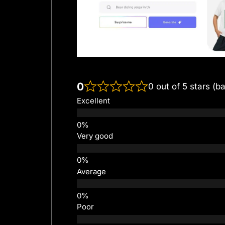
0
0 out of 5 stars (b
Excellent
Very good
Average
Poor