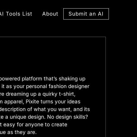
Submit an AI
AI Tools List
About
-powered platform that’s shaking up
 it as your personal fashion designer
re dreaming up a quirky t-shirt,
 apparel, Pixite turns your ideas
a description of what you want, and its
te a unique design. No design skills?
t easy for anyone to create
que as they are.