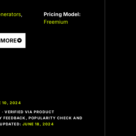
nerators
,
Pricing Model:
Freemium
 MORE
 10, 2024
· VERIFIED VIA PRODUCT
 FEEDBACK, POPULARITY CHECK AND
T UPDATED:
JUNE 18, 2024