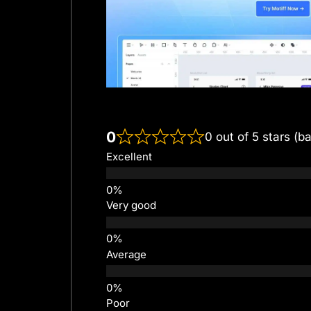
0
0 out of 5 stars (b
Excellent
Very good
Average
Poor