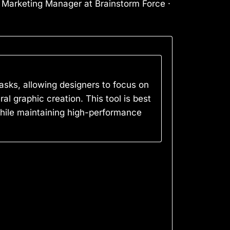
l Marketing Manager at Brainstorm Force ·
asks, allowing designers to focus on
eral graphic creation. This tool is best
while maintaining high-performance