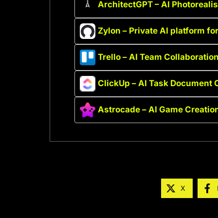
ArchitectGPT – AI Photoreali
Zylon – Private AI platform fo
Trello – AI Team Collaboration
ClickUp – AI Task Document C
Astrocade – AI Game Creatio
X