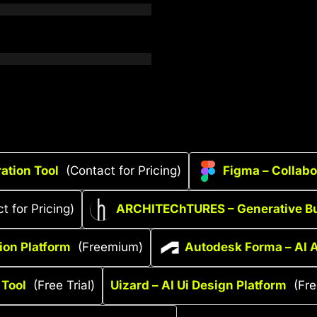
ation Tool
(Contact for Pricing)
Figma – Collabo
t for Pricing)
ARCHITEChTURES – Generative Bu
tion Platform
(Freemium)
Autodesk Forma – AI A
 Tool
(Free Trial)
Uizard – AI Ui Design Platform
(Fr