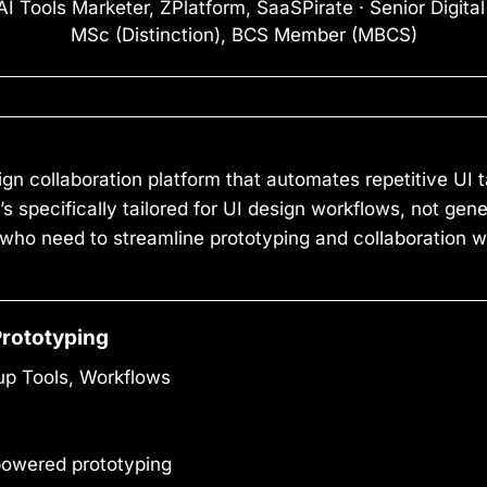
I Tools Marketer, ZPlatform, SaaSPirate · Senior Digita
MSc (Distinction), BCS Member (MBCS)
gn collaboration platform that automates repetitive UI t
it’s specifically tailored for UI design workflows, not gen
 who need to streamline prototyping and collaboration 
Prototyping
up Tools, Workflows
owered prototyping