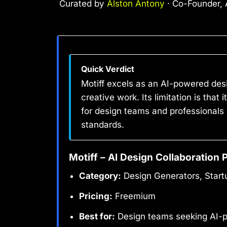
Curated by
Alston Antony
· Co-Founder, A
Quick Verdict
Motiff excels as an AI-powered desi
creative work. Its limitation is that 
for design teams and professionals
standards.
Motiff – AI Design Collaboration 
Category:
Design Generators, Start
Pricing:
Freemium
Best for:
Design teams seeking AI-p