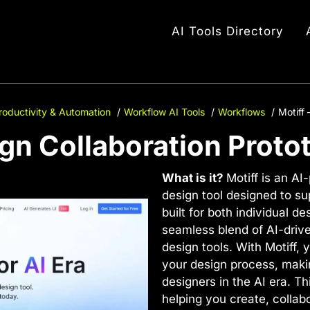
AI Tools Directory
roductivity & Automation
Workflow AI Tools
Workflows
Motiff 
ign Collaboration Proto
What is it?
Motiff is an AI
design tool designed to su
built for both individual d
seamless blend of AI-driv
design tools. With Motiff, 
your design process, maki
designers in the AI era. Thi
helping you create, collab