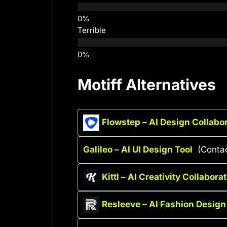
Terrible
Motiff Alternatives
Flowstep – AI Design Collabor
Galileo – AI UI Design Tool
(Contac
Kittl – AI Creativity Collabora
Resleeve – AI Fashion Design