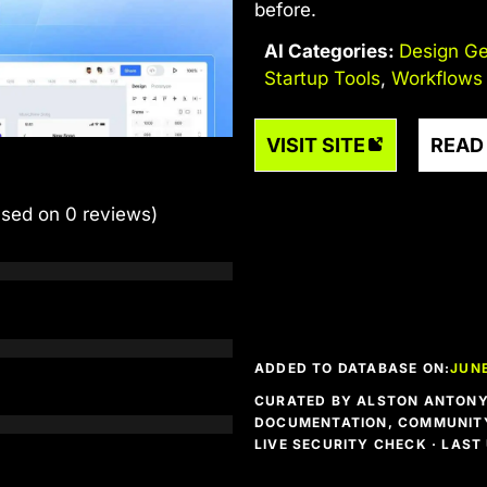
before.
AI Categories:
Design Ge
Startup Tools
,
Workflows
VISIT SITE
READ
ased on 0 reviews)
ADDED TO DATABASE ON:
JUNE
CURATED BY ALSTON ANTONY 
DOCUMENTATION, COMMUNITY
LIVE SECURITY CHECK · LAS