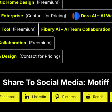
stic Home Design
(Freemium)
r Enterprise
(Contact for Pricing)
Dora AI – AI W
 Tool
(Freemium)
Fibery Ai – AI Team Collaboration 
ollaboration
(Freemium)
n Design
(Contact for Pricing)
Share To Social Media: Motiff
Facebook
LinkedIn
Pinterest
Reddit