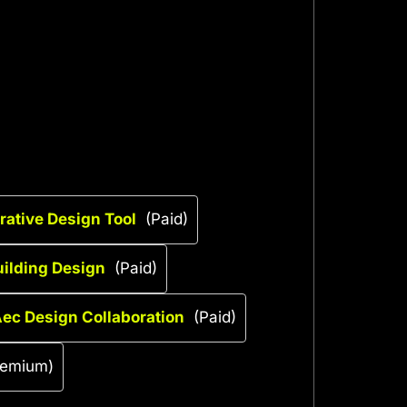
rative Design Tool
(Paid)
ilding Design
(Paid)
ec Design Collaboration
(Paid)
eemium)