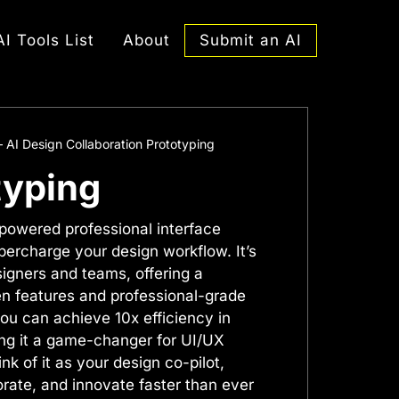
Submit an AI
AI Tools List
About
– AI Design Collaboration Prototyping
typing
-powered professional interface
percharge your design workflow. It’s
esigners and teams, offering a
en features and professional-grade
you can achieve 10x efficiency in
ng it a game-changer for UI/UX
nk of it as your design co-pilot,
orate, and innovate faster than ever