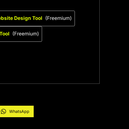
ebsite Design Tool
(Freemium)
Tool
(Freemium)
WhatsApp