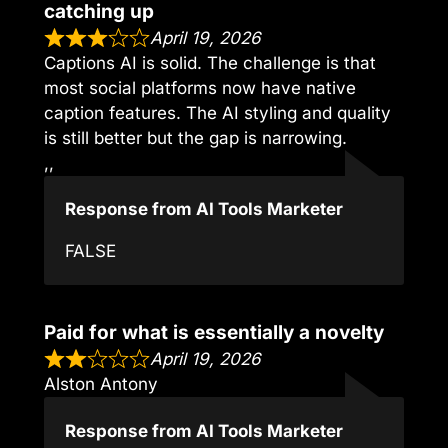
catching up
April 19, 2026
Captions AI is solid. The challenge is that
most social platforms now have native
caption features. The AI styling and quality
is still better but the gap is narrowing.
,,
Response from AI Tools Marketer
FALSE
Paid for what is essentially a novelty
April 19, 2026
Alston Antony
Response from AI Tools Marketer