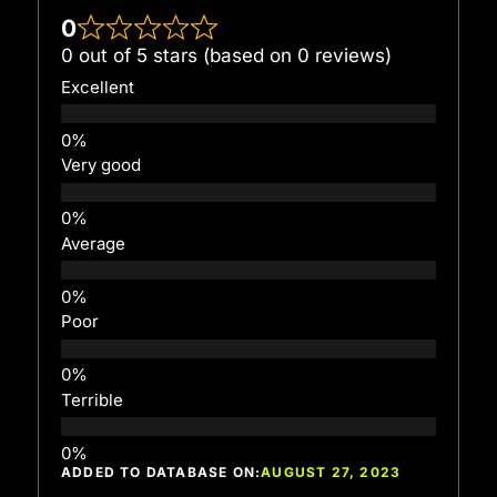
0
0 out of 5 stars (based on 0 reviews)
Excellent
Very good
Average
Poor
Terrible
ADDED TO DATABASE ON:
AUGUST 27, 2023