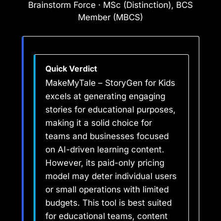
Brainstorm Force · MSc (Distinction), BCS
Member (MBCS)
Quick Verdict
MakeMyTale – StoryGen for Kids
excels at generating engaging
stories for educational purposes,
making it a solid choice for
teams and businesses focused
on AI-driven learning content.
However, its paid-only pricing
model may deter individual users
or small operations with limited
budgets. This tool is best suited
for educational teams, content