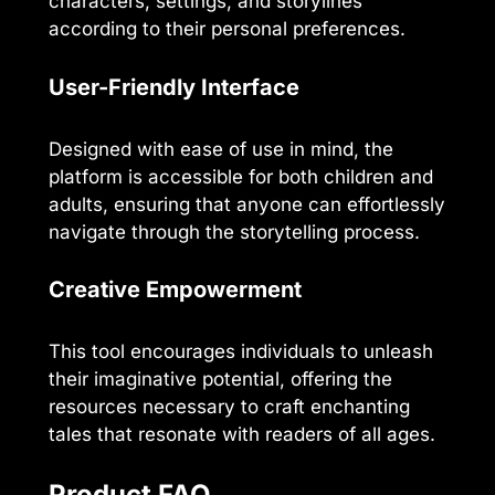
characters, settings, and storylines
according to their personal preferences.
User-Friendly Interface
Designed with ease of use in mind, the
platform is accessible for both children and
adults, ensuring that anyone can effortlessly
navigate through the storytelling process.
Creative Empowerment
This tool encourages individuals to unleash
their imaginative potential, offering the
resources necessary to craft enchanting
tales that resonate with readers of all ages.
Product FAQ