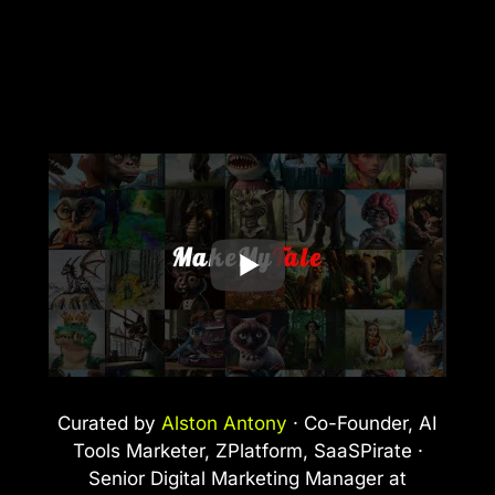
Curated by
Alston Antony
· Co-Founder, AI
Tools Marketer, ZPlatform, SaaSPirate ·
Senior Digital Marketing Manager at