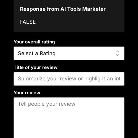
Response from AI Tools Marketer
FALSE
Your overall rating
Title of your review
Your review