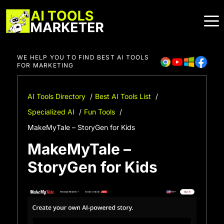
Skip
to
content
WE HELP YOU TO FIND BEST AI TOOLS
FOR MARKETING
AI Tools Directory
Best AI Tools List
Specialized AI
Fun Tools
MakeMyTale – StoryGen for Kids
MakeMyTale –
StoryGen for Kids