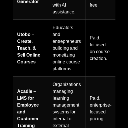
Generator
with AI
free.
assistance.
Educators
Utobo –
and
Paid,
Create,
entrepreneurs
focused
Teach, &
building and
on course
Sell Online
monetizing
creation.
Courses
online course
platforms.
Organizations
Acadle –
managing
LMS for
learning
Paid,
Employee
management
enterprise-
and
systems for
focused
Customer
internal or
pricing.
Training
external