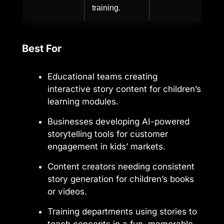
training.
Best For
Educational teams creating
interactive story content for children’s
learning modules.
Businesses developing AI-powered
storytelling tools for customer
engagement in kids’ markets.
Content creators needing consistent
story generation for children’s books
or videos.
Training departments using stories to
teach concepts in a fun, memorable