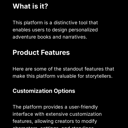
What is it?
This platform is a distinctive tool that
enables users to design personalized
adventure books and narratives.
Product Features
Here are some of the standout features that
make this platform valuable for storytellers.
Customization Options
The platform provides a user-friendly
interface with extensive customization
features, allowing creators to modify