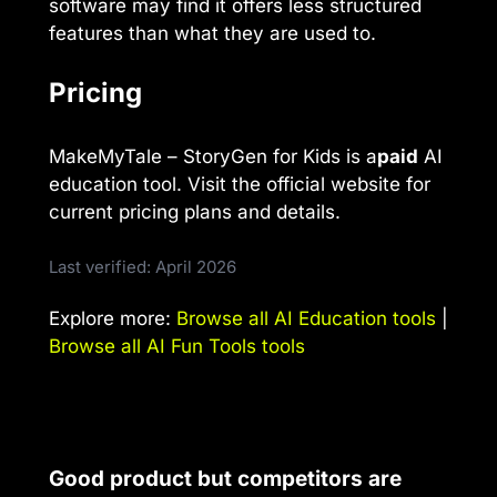
software may find it offers less structured
features than what they are used to.
Pricing
MakeMyTale – StoryGen for Kids is a
paid
AI
education tool. Visit the official website for
current pricing plans and details.
Last verified: April 2026
Explore more:
Browse all AI Education tools
|
Browse all AI Fun Tools tools
Good product but competitors are