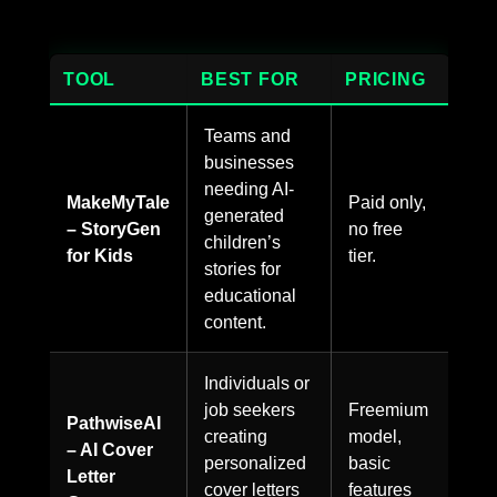
TOOL
BEST FOR
PRICING
Teams and
businesses
needing AI-
MakeMyTale
Paid only,
generated
– StoryGen
no free
children’s
for Kids
tier.
stories for
educational
content.
Individuals or
job seekers
Freemium
PathwiseAI
creating
model,
– AI Cover
personalized
basic
Letter
cover letters
features