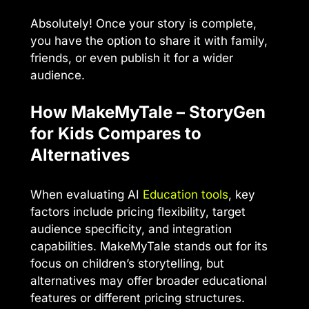
Absolutely! Once your story is complete,
you have the option to share it with family,
friends, or even publish it for a wider
audience.
How MakeMyTale – StoryGen
for Kids Compares to
Alternatives
When evaluating AI
Education tools
, key
factors include pricing flexibility, target
audience specificity, and integration
capabilities. MakeMyTale stands out for its
focus on children’s storytelling, but
alternatives may offer broader educational
features or different pricing structures.