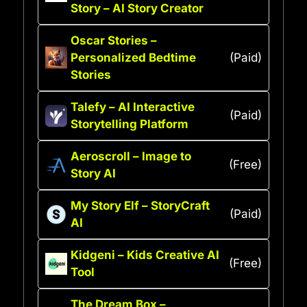
Story – AI Story Creator
Oscar Stories –
Personalized Bedtime
(Paid)
Stories
Talefy – AI Interactive
(Paid)
Storytelling Platform
Aeroscroll – Image to
(Free)
Story AI
My Story Elf – StoryCraft
(Paid)
AI
Kidgeni – Kids Creative AI
(Free)
Tool
The Dream Box –