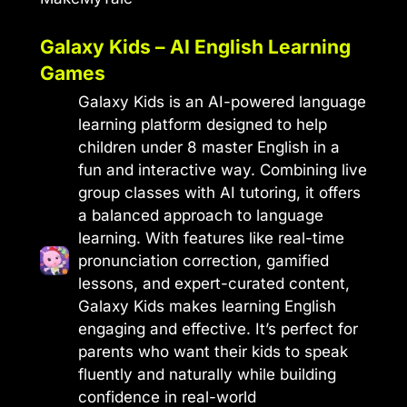
Galaxy Kids – AI English Learning
Games
Galaxy Kids is an AI-powered language
learning platform designed to help
children under 8 master English in a
fun and interactive way. Combining live
group classes with AI tutoring, it offers
a balanced approach to language
learning. With features like real-time
pronunciation correction, gamified
lessons, and expert-curated content,
Galaxy Kids makes learning English
engaging and effective. It’s perfect for
parents who want their kids to speak
fluently and naturally while building
confidence in real-world