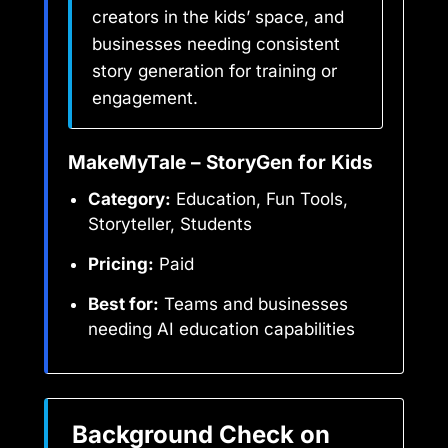
creators in the kids’ space, and
businesses needing consistent
story generation for training or
engagement.
MakeMyTale – StoryGen for Kids
Category:
Education, Fun Tools,
Storyteller, Students
Pricing:
Paid
Best for:
Teams and businesses
needing AI education capabilities
Background Check on