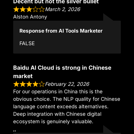
Decent but not the silver bullet
March 2, 2026
Alston Antony
Response from AI Tools Marketer
FALSE
Baidu AI Cloud is strong in Chinese
market
February 22, 2026
For our operations in China this is the
obvious choice. The NLP quality for Chinese
language content exceeds alternatives.
Deep integration with Chinese digital
ecosystem is genuinely valuable.
,,