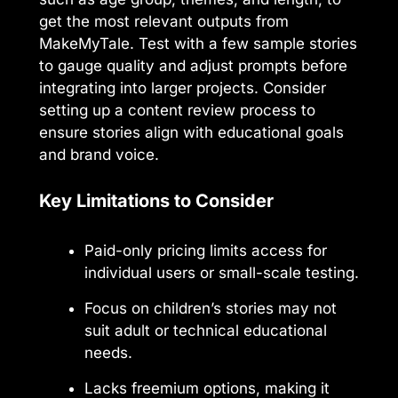
get the most relevant outputs from
MakeMyTale. Test with a few sample stories
to gauge quality and adjust prompts before
integrating into larger projects. Consider
setting up a content review process to
ensure stories align with educational goals
and brand voice.
Key Limitations to Consider
Paid-only pricing limits access for
individual users or small-scale testing.
Focus on children’s stories may not
suit adult or technical educational
needs.
Lacks freemium options, making it