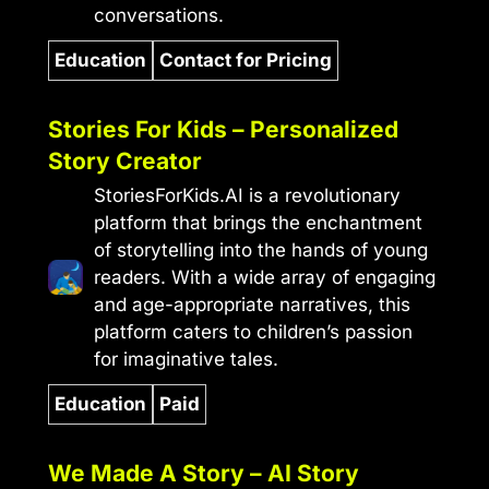
conversations.
Education
Contact for Pricing
Stories For Kids – Personalized
Story Creator
StoriesForKids.AI is a revolutionary
platform that brings the enchantment
of storytelling into the hands of young
readers. With a wide array of engaging
and age-appropriate narratives, this
platform caters to children’s passion
for imaginative tales.
Education
Paid
We Made A Story – AI Story