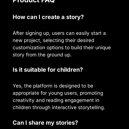
How can I create a story?
After signing up, users can easily start a
new project, selecting their desired
customization options to build their unique
story from the ground up.
Is it suitable for children?
Yes, the platform is designed to be
appropriate for young users, promoting
creativity and reading engagement in
children through interactive storytelling.
Can I share my stories?