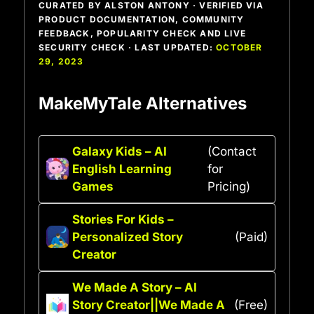
CURATED BY ALSTON ANTONY · VERIFIED VIA
PRODUCT DOCUMENTATION, COMMUNITY
FEEDBACK, POPULARITY CHECK AND LIVE
SECURITY CHECK · LAST UPDATED:
OCTOBER
29, 2023
MakeMyTale Alternatives
Galaxy Kids – AI
(Contact
English Learning
for
Games
Pricing)
Stories For Kids –
Personalized Story
(Paid)
Creator
We Made A Story – AI
Story Creator||We Made A
(Free)