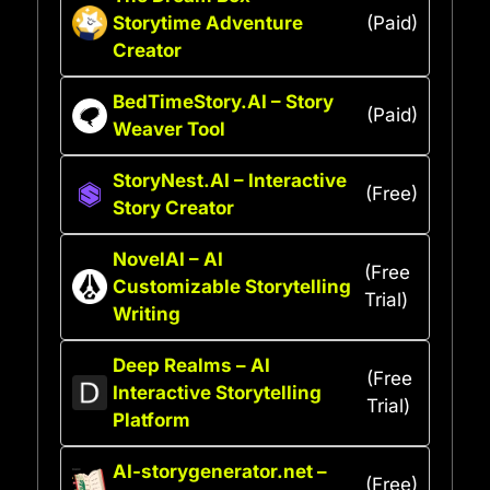
Storytime Adventure
(Paid)
Creator
BedTimeStory.AI – Story
(Paid)
Weaver Tool
StoryNest.AI – Interactive
(Free)
Story Creator
NovelAI – AI
(Free
Customizable Storytelling
Trial)
Writing
Deep Realms – AI
(Free
Interactive Storytelling
Trial)
Platform
AI-storygenerator.net –
(Free)