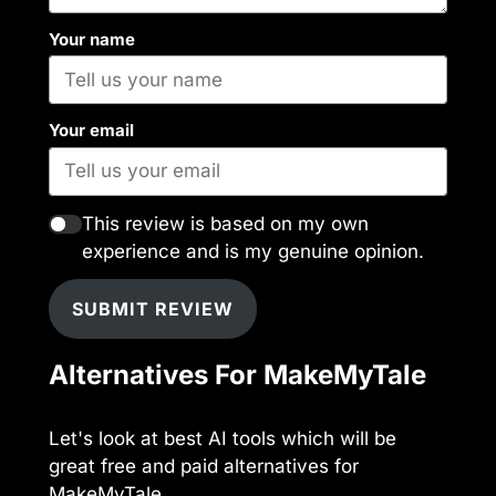
Your name
Your email
This review is based on my own
experience and is my genuine opinion.
SUBMIT REVIEW
Alternatives For MakeMyTale
Let's look at best AI tools which will be
great free and paid alternatives for
MakeMyTale