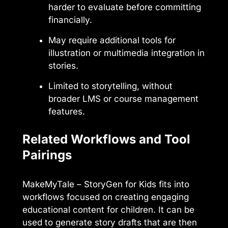
harder to evaluate before committing
financially.
May require additional tools for
illustration or multimedia integration in
stories.
Limited to storytelling, without
broader LMS or course management
features.
Related Workflows and Tool
Pairings
MakeMyTale – StoryGen for Kids fits into
workflows focused on creating engaging
educational content for children. It can be
used to generate story drafts that are then