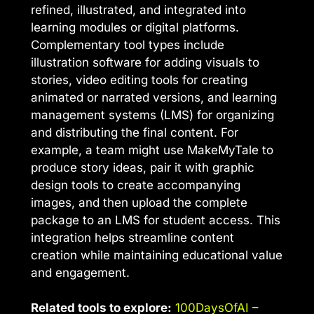
refined, illustrated, and integrated into
learning modules or digital platforms.
Complementary tool types include
illustration software for adding visuals to
stories, video editing tools for creating
animated or narrated versions, and learning
management systems (LMS) for organizing
and distributing the final content. For
example, a team might use MakeMyTale to
produce story ideas, pair it with graphic
design tools to create accompanying
images, and then upload the complete
package to an LMS for student access. This
integration helps streamline content
creation while maintaining educational value
and engagement.
Related tools to explore:
100DaysOfAI –