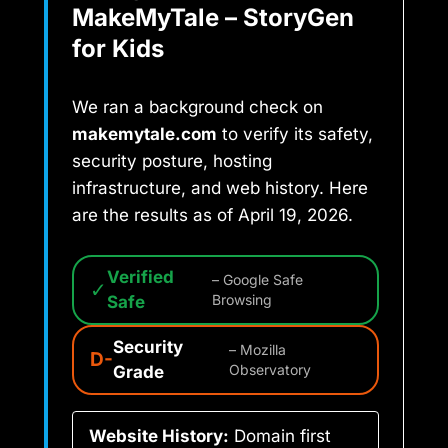
MakeMyTale – StoryGen
for Kids
We ran a background check on
makemytale.com
to verify its safety,
security posture, hosting
infrastructure, and web history. Here
are the results as of April 19, 2026.
Verified
– Google Safe
✓
Safe
Browsing
Security
– Mozilla
D-
Grade
Observatory
Website History:
Domain first