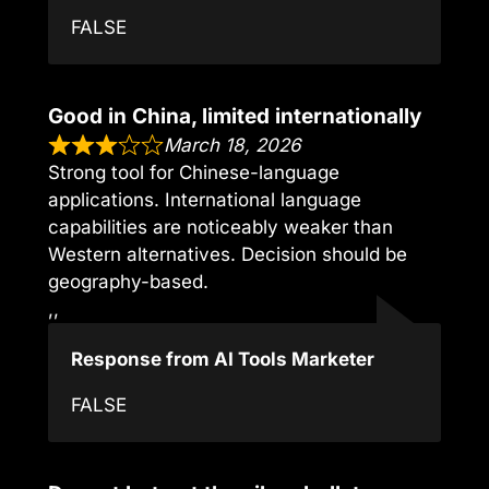
FALSE
Good in China, limited internationally
March 18, 2026
Strong tool for Chinese-language
applications. International language
capabilities are noticeably weaker than
Western alternatives. Decision should be
geography-based.
,,
Response from AI Tools Marketer
FALSE