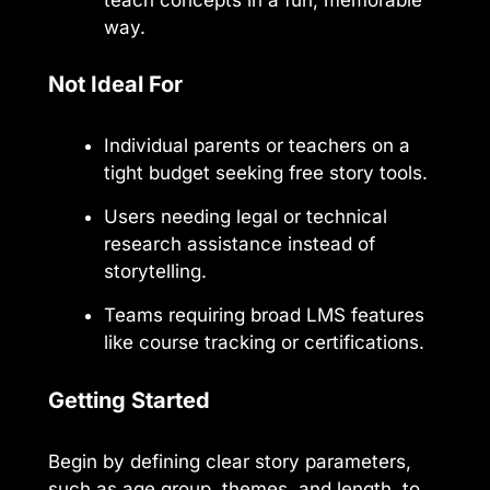
way.
Not Ideal For
Individual parents or teachers on a
tight budget seeking free story tools.
Users needing legal or technical
research assistance instead of
storytelling.
Teams requiring broad LMS features
like course tracking or certifications.
Getting Started
Begin by defining clear story parameters,
such as age group, themes, and length, to