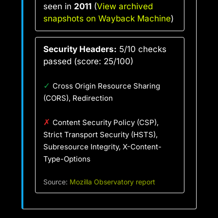
seen in
2011
(
View archived
snapshots on Wayback Machine
)
Security Headers:
5/10 checks
passed (score: 25/100)
✓
Cross Origin Resource Sharing
(CORS), Redirection
✗
Content Security Policy (CSP),
Strict Transport Security (HSTS),
Subresource Integrity, X-Content-
Type-Options
Source:
Mozilla Observatory report