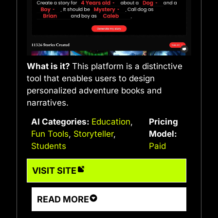
What is it?
This platform is a distinctive
tool that enables users to design
personalized adventure books and
narratives.
AI Categories:
Education
,
Pricing
Fun Tools
,
Storyteller
,
Model:
Students
Paid
VISIT SITE
READ MORE