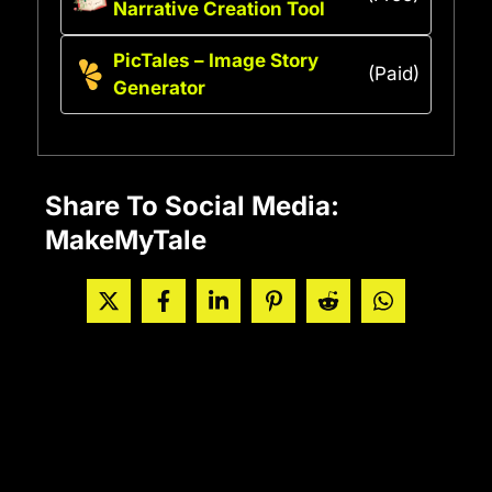
Narrative Creation Tool
PicTales – Image Story
(Paid)
Generator
Share To Social Media:
MakeMyTale