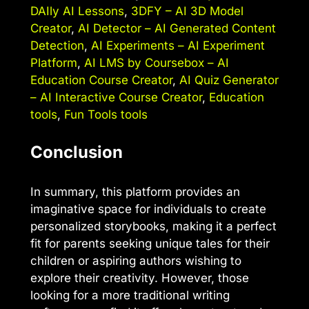
DAIly AI Lessons
,
3DFY – AI 3D Model
Creator
,
AI Detector – AI Generated Content
Detection
,
AI Experiments – AI Experiment
Platform
,
AI LMS by Coursebox – AI
Education Course Creator
,
AI Quiz Generator
– AI Interactive Course Creator
,
Education
tools
,
Fun Tools tools
Conclusion
In summary, this platform provides an
imaginative space for individuals to create
personalized storybooks, making it a perfect
fit for parents seeking unique tales for their
children or aspiring authors wishing to
explore their creativity. However, those
looking for a more traditional writing