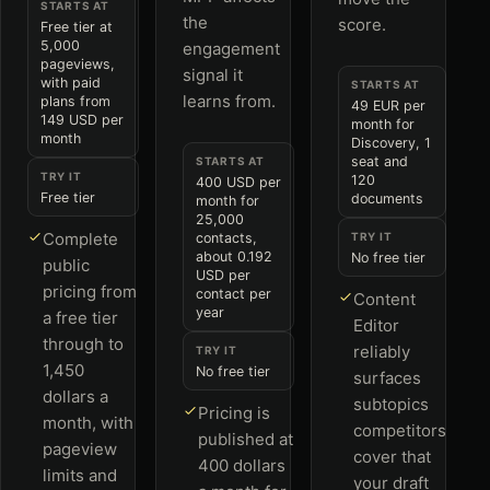
STARTS AT
the
score.
Free tier at
5,000
engagement
pageviews,
signal it
with paid
STARTS AT
learns from.
plans from
49 EUR per
149 USD per
month for
month
Discovery, 1
seat and
STARTS AT
TRY IT
120
400 USD per
Free tier
documents
month for
25,000
Complete
contacts,
TRY IT
about 0.192
No free tier
public
USD per
pricing from
contact per
Content
year
a free tier
Editor
through to
reliably
TRY IT
1,450
No free tier
surfaces
dollars a
subtopics
Pricing is
month, with
competitors
published at
pageview
cover that
400 dollars
limits and
your draft