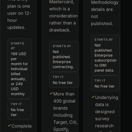
Mastercard,
Methodology
plan is one
which is a
details are
user on 12-
consideration
not
hour
rather than a
published.
updates.
drawback.
STARTS AT
STARTS
Not
STARTS AT
AT
published.
Not
199 USD
Enterprise
published.
per
subscription
Enterprise
month for
to GWI
contracting.
Individual
panel data.
billed
TRY IT
annually,
TRY IT
No free tier
or 249
No free tier
USD
More than
monthly
Underlying
400 global
data is
TRY IT
brands
No free
designed
including
tier
survey
Target, Citi,
research
Complete
Spotify,