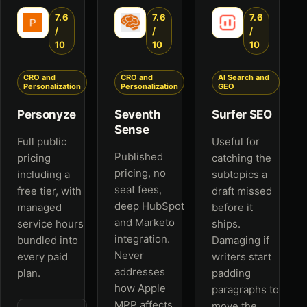
7.6
7.6
7.6
/
/
/
10
10
10
CRO and
CRO and
AI Search and
Personalization
Personalization
GEO
Personyze
Seventh
Surfer SEO
Sense
Full public
Useful for
Published
pricing
catching the
pricing, no
including a
subtopics a
seat fees,
free tier, with
draft missed
deep HubSpot
managed
before it
and Marketo
service hours
ships.
integration.
bundled into
Damaging if
Never
every paid
writers start
addresses
plan.
padding
how Apple
paragraphs to
MPP affects
move the