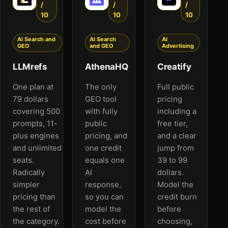
/
/
/
10
10
10
AI Search and
AI Search
AI
GEO
and GEO
Advertising
LLMrefs
AthenaHQ
Creatify
One plan at
The only
Full public
79 dollars
GEO tool
pricing
covering 500
with fully
including a
prompts, 11-
public
free tier,
plus engines
pricing, and
and a clear
and unlimited
one credit
jump from
seats.
equals one
39 to 99
Radically
AI
dollars.
simpler
response,
Model the
pricing than
so you can
credit burn
the rest of
model the
before
the category.
cost before
choosing,