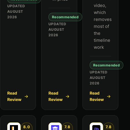
video,
UPDATED
AUGUST
which
2026
Recommended
removes
UPDATED
most of
AUGUST
the
2026
timeline
work
Recommended
UPDATED
AUGUST
2026
Read
Read
Read
Review
Review
Review
8.0
7.8
7.8