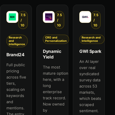
7.5
7.5
7.5
/
/
/
10
10
10
Research
CRO and
Research and
and
Personalization
Intelligence
Intelligence
Dynamic
GWI Spark
Brand24
Yield
An AI layer
Full public
The most
over real
pricing
mature option
syndicated
across five
here, with a
survey data
tiers,
long
across 53
scaling on
enterprise
markets,
keywords
track record.
which beats
and
Now owned
scraped
mentions.
by
sentiment.
The entry