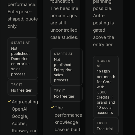
foundation.
planning
performance.
The headline
possible.
Enterprise-
percentages
Auto-
shaped, quote
are still
posting is
only.
uncontrolled
gated
case studies.
above the
STARTS AT
entry tier.
Not
published.
STARTS AT
Demo-led
Not
STARTS
enterprise
published.
AT
sales
Enterprise
19 USD
process.
sales
per month
process.
for Core
TRY IT
with
No free tier
TRY IT
1,300
No free tier
credits, 1
Aggregating
brand and
The
10 social
OpenAI,
accounts
performance
Google,
knowledge
Adobe,
TRY IT
base is built
Free trial
Runway and