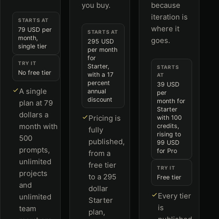
you buy.
because
iteration is
STARTS AT
where it
79 USD per
STARTS AT
month,
goes.
295 USD
single tier
per month
for
TRY IT
Starter,
STARTS
No free tier
with a 17
AT
percent
39 USD
A single
annual
per
discount
month for
plan at 79
Starter
dollars a
Pricing is
with 100
month with
credits,
fully
rising to
500
published,
99 USD
prompts,
for Pro
from a
unlimited
free tier
TRY IT
projects
to a 295
Free tier
and
dollar
Every tier
unlimited
Starter
is
team
plan,