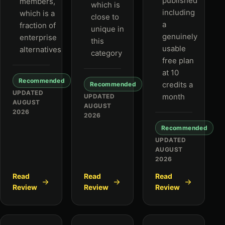
published
members,
which is
including
which is a
close to
a
fraction of
unique in
genuinely
enterprise
this
usable
alternatives
category
free plan
at 10
Recommended
credits a
Recommended
UPDATED
month
UPDATED
AUGUST
AUGUST
2026
2026
Recommended
UPDATED
AUGUST
2026
Read
Read
Read
Review
Review
Review