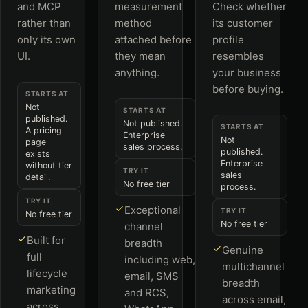
and MCP
measurement
Check whether
rather than
method
its customer
only its own
attached before
profile
UI.
they mean
resembles
anything.
your business
before buying.
STARTS AT
Not
STARTS AT
published.
Not published.
STARTS AT
A pricing
Enterprise
Not
page
sales process.
published.
exists
Enterprise
without tier
TRY IT
sales
detail.
No free tier
process.
TRY IT
Exceptional
TRY IT
No free tier
No free tier
channel
Built for
breadth
Genuine
full
including web,
multichannel
lifecycle
email, SMS
breadth
marketing
and RCS,
across email,
across