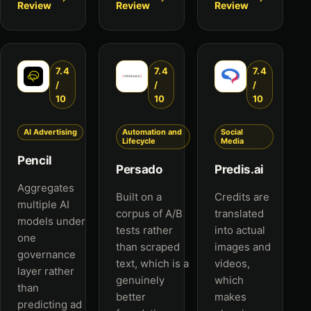
Review
Review
Review
7.4
7.4
7.4
/
/
/
10
10
10
AI Advertising
Automation and
Social
Lifecycle
Media
Pencil
Persado
Predis.ai
Aggregates
Built on a
Credits are
multiple AI
corpus of A/B
translated
models under
tests rather
into actual
one
than scraped
images and
governance
text, which is a
videos,
layer rather
genuinely
which
than
better
makes
predicting ad