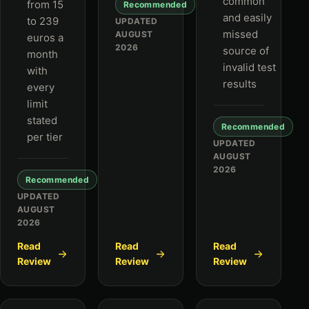
common
from 15
Recommended
and easily
to 239
UPDATED
missed
AUGUST
euros a
2026
source of
month
invalid test
with
results
every
limit
stated
Recommended
per tier
UPDATED
AUGUST
2026
Recommended
UPDATED
AUGUST
2026
Read
Read
Read
Review
Review
Review