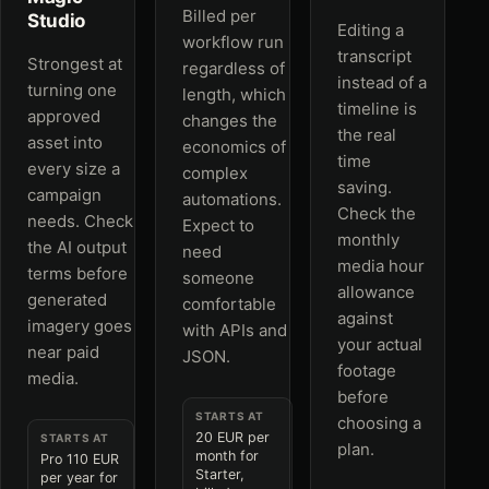
Billed per
Studio
Editing a
workflow run
transcript
Strongest at
regardless of
instead of a
turning one
length, which
timeline is
approved
changes the
the real
asset into
economics of
time
every size a
complex
saving.
campaign
automations.
Check the
needs. Check
Expect to
monthly
the AI output
need
media hour
terms before
someone
allowance
generated
comfortable
against
imagery goes
with APIs and
your actual
near paid
JSON.
footage
media.
before
STARTS AT
choosing a
20 EUR per
STARTS AT
plan.
month for
Pro 110 EUR
Starter,
per year for