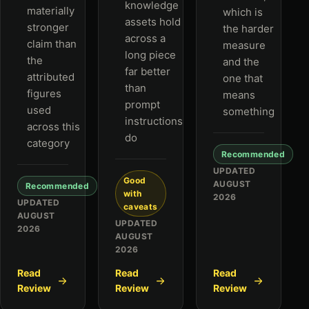
knowledge
materially
which is
assets hold
stronger
the harder
across a
claim than
measure
long piece
the
and the
far better
attributed
one that
than
figures
means
prompt
used
something
instructions
across this
do
category
Recommended
UPDATED
Good
AUGUST
Recommended
with
2026
UPDATED
caveats
AUGUST
UPDATED
2026
AUGUST
2026
Read
Read
Read
Review
Review
Review