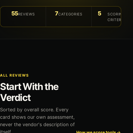
55
7
5
REVIEWS
CATEGORIES
SCORING
CRITERIA
ALL REVIEWS
Start With the
Verdict
Sorted by overall score. Every
card shows our own assessment,
never the vendor's description of
itself.
How we score tools