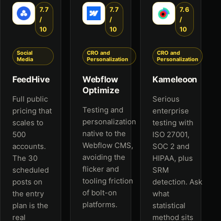
7.7
7.7
7.6
/
/
/
10
10
10
Social
CRO and
CRO and
Media
Personalization
Personalization
FeedHive
Webflow
Kameleoon
Optimize
Full public
Serious
Testing and
pricing that
enterprise
personalization
scales to
testing with
native to the
500
ISO 27001,
Webflow CMS,
accounts.
SOC 2 and
avoiding the
The 30
HIPAA, plus
flicker and
scheduled
SRM
tooling friction
posts on
detection. Ask
of bolt-on
the entry
what
platforms.
plan is the
statistical
real
method sits