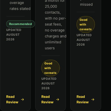
a month for
overage
missed
25,000
rates stated
contacts,
with no per-
Good
seat fees,
Recommended
with
caveats
no overage
UPDATED
AUGUST
UPDATED
charges and
2026
AUGUST
unlimited
2026
users
Good
with
caveats
UPDATED
AUGUST
2026
Read
Read
Read
Review
Review
Review