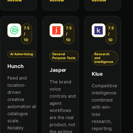
7.5
7.5
7.5
/
/
/
10
10
10
AI Advertising
General
Research
Purpose Tools
and
Intelligence
Hunch
Jasper
Klue
Feed and
The brand
location-
Competitive
voice
driven
intelligence
controls and
creative
combined
agent
automation at
with win-
workflows
catalogue
loss
are the real
scale.
research,
product, not
Notably
reporting
the writing