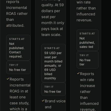
reports
win rate
quality. At 59
incremental
rather than
dollars per
ROAS rather
influenced
seat per
than
revenue.
month it only
attributed.
pays back at
STARTS AT
team scale.
Not
STARTS AT
published,
Not
sales-led
published.
STARTS AT
Contact
59 USD per
TRY IT
required.
seat per
No free
month billed
tier
TRY IT
annually, or
No free tier
69 USD
Reports
billed
monthly
Reports
win rate
incremental
increase
TRY IT
ROAS in at
rather
No free tier
least one
than
Brand voice
case study,
influenced
and
which is a
revenue,