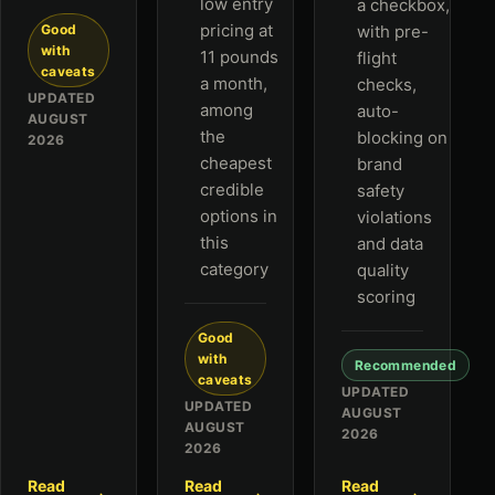
low entry
a checkbox,
pricing at
Good
with pre-
with
11 pounds
flight
caveats
a month,
checks,
UPDATED
among
auto-
AUGUST
the
blocking on
2026
cheapest
brand
credible
safety
options in
violations
this
and data
category
quality
scoring
Good
with
Recommended
caveats
UPDATED
UPDATED
AUGUST
AUGUST
2026
2026
Read
Read
Read