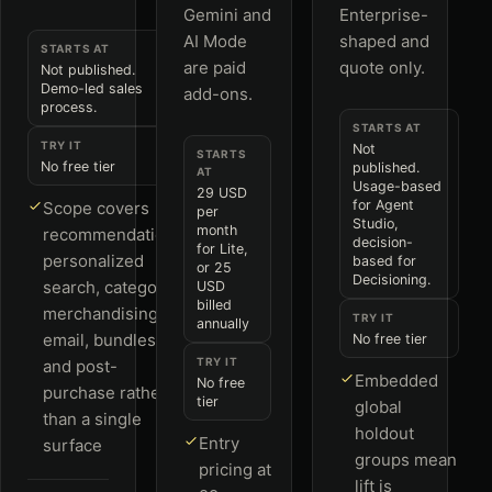
Gemini and
Enterprise-
AI Mode
shaped and
STARTS AT
are paid
quote only.
Not published.
Demo-led sales
add-ons.
process.
STARTS AT
TRY IT
Not
STARTS
No free tier
published.
AT
Usage-based
29 USD
for Agent
Scope covers
per
Studio,
month
recommendations,
decision-
for Lite,
personalized
based for
or 25
Decisioning.
search, category
USD
billed
merchandising,
TRY IT
annually
email, bundles
No free tier
TRY IT
and post-
Embedded
No free
purchase rather
tier
global
than a single
holdout
Entry
surface
groups mean
pricing at
lift is