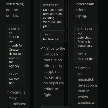
constraint,
underneath
STARTS AT
not the
before
Sold as a paid
add-on to an
credits.
buying.
existing
Webflow site
plan
STARTS
STARTS AT
AT
Not
TRY IT
15 EUR
published.
No free tier
per
Pricing is
month for
quote only.
Native to the
Creator,
rising to
CMS, so
TRY IT
239 EUR
No free tier
there is no
for
third-party
Agency
Sample
script, no
ratio
TRY IT
flicker and
No free
mismatch
no separate
tier
detection is
editor to
built in,
Pricing is
fight
which
fully
catches a
published