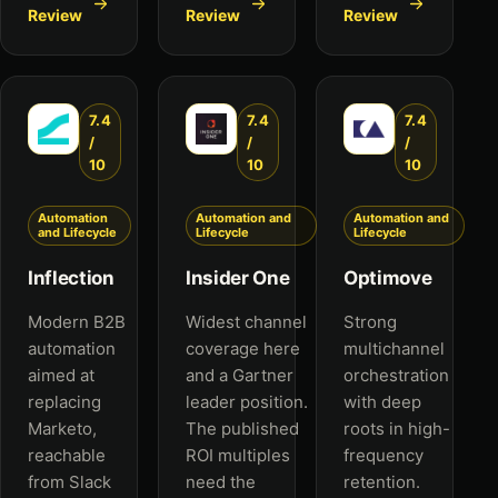
Review
Review
Review
7.4
7.4
7.4
/
/
/
10
10
10
Automation
Automation and
Automation and
and Lifecycle
Lifecycle
Lifecycle
Inflection
Insider One
Optimove
Modern B2B
Widest channel
Strong
automation
coverage here
multichannel
aimed at
and a Gartner
orchestration
replacing
leader position.
with deep
Marketo,
The published
roots in high-
reachable
ROI multiples
frequency
from Slack
need the
retention.