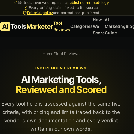
55 tools reviewed against a
published methodology
Every pricing claim linked to its source
Editorial policy
and corrections published
How
AI
Tool
AI
Tools
Marketer
Categories
We
Marketing
Blo
Reviews
Score
Guide
Home
/
Tool Reviews
INDEPENDENT REVIEWS
AI Marketing Tools,
Reviewed and Scored
Every tool here is assessed against the same five
criteria, with pricing and limits traced back to the
vendor's own documentation and every verdict
written in our own words.