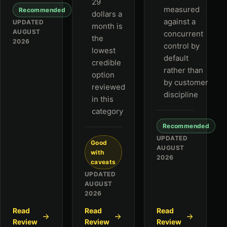
29
measured
Recommended
dollars a
against a
UPDATED
month is
AUGUST
concurrent
the
2026
control by
lowest
default
credible
rather than
option
by customer
reviewed
discipline
in this
category
Recommended
UPDATED
Good
AUGUST
with
2026
caveats
UPDATED
AUGUST
2026
Read
Read
Read
Review
Review
Review