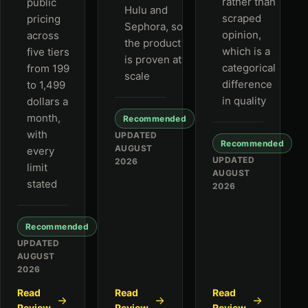
rather than
public
Hulu and
scraped
pricing
Sephora, so
opinion,
across
the product
which is a
five tiers
is proven at
categorical
from 199
scale
difference
to 1,499
in quality
dollars a
month,
Recommended
with
UPDATED
Recommended
AUGUST
every
UPDATED
2026
limit
AUGUST
stated
2026
Recommended
UPDATED
AUGUST
2026
Read
Read
Read
Review
Review
Review