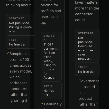
layer matters
thinking about.
pricing for
more than the
profiles and
connector
users adds
STARTS AT
count.
up.
Not published.
Pricing is quote
only.
STARTS AT
STARTS
Not
TRY IT
AT
published.
No free tier
11 GBP
Demo-led
per month
enterprise
for Solo
Samples each
sales
billed
process.
prompt 100
yearly,
times across
rising to
TRY IT
55 GBP
every model,
No free tier
for
which
Agency
Governance
addresses
TRY IT
is treated
nondeterminism
No free
as a
rather than
tier
product
ignoring it
Genuinely
rather than