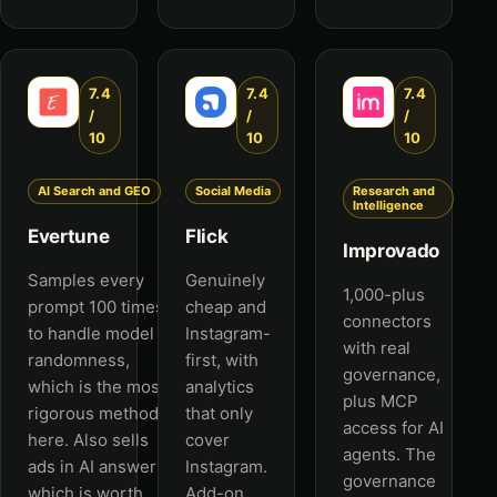
7.4
7.4
7.4
/
/
/
10
10
10
AI Search and GEO
Social Media
Research and
Intelligence
Evertune
Flick
Improvado
Samples every
Genuinely
1,000-plus
prompt 100 times
cheap and
connectors
to handle model
Instagram-
with real
randomness,
first, with
governance,
which is the most
analytics
plus MCP
rigorous method
that only
access for AI
here. Also sells
cover
agents. The
ads in AI answers,
Instagram.
governance
which is worth
Add-on