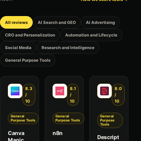
All reviews
AI Search and GEO
AI Advertising
CRO and Personalization
Automation and Lifecycle
Social Media
Research and Intelligence
General Purpose Tools
8.3
8.1
8.0
/
/
/
10
10
10
General
General
General
Purpose Tools
Purpose Tools
Purpose
Tools
Canva
n8n
Descript
Magic