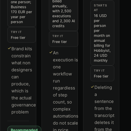
billed
one person;
STARTS
annually,
Business
AT
with 2,500
170 EUR per
16 USD
executions
year per
per
and 2,300 AI
person
person
credits
per
TRY IT
month on
TRY IT
Free tier
annual
Free tier
billing for
Brand kits
Hobbyist,
An
constrain
24 USD
execution is
monthly
what non
one
designers
TRY IT
workflow
can
Free tier
run
produce,
Deleting
regardless
which is
a
of step
the actual
sentence
count, so
governance
from the
complex
problem
transcript
automations
deletes it
do not scale
from the
in price
Recommended