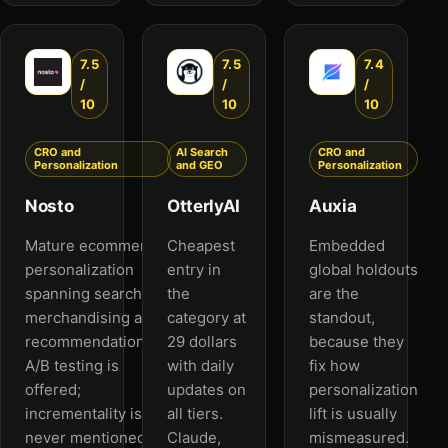
7.5
7.5
7.4
/
/
/
10
10
10
CRO and
AI Search
CRO and
Personalization
and GEO
Personalization
Nosto
OtterlyAI
Auxia
Mature ecommerce
Cheapest
Embedded
personalization
entry in
global holdouts
spanning search,
the
are the
merchandising and
category at
standout,
recommendations.
29 dollars
because they
A/B testing is
with daily
fix how
offered;
updates on
personalization
incrementality is
all tiers.
lift is usually
never mentioned.
Claude,
mismeasured.