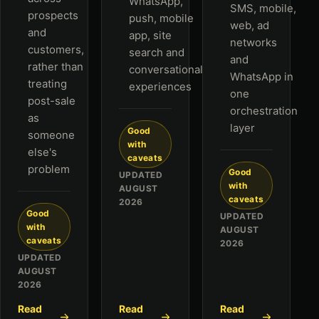
WhatsApp,
SMS, mobile,
prospects
push, mobile
web, ad
and
app, site
networks
customers,
search and
and
rather than
conversational
WhatsApp in
treating
experiences
one
post-sale
orchestration
as
layer
Good
someone
with
else's
caveats
problem
Good
UPDATED
with
AUGUST
caveats
2026
Good
UPDATED
with
AUGUST
caveats
2026
UPDATED
AUGUST
2026
Read
Read
Read