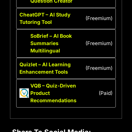
Question Creator
CheatGPT – AI Study
(Freemium)
Tutoring Tool
SoBrief – AI Book
Summaries
(Freemium)
Multilingual
Quizlet – AI Learning
(Freemium)
Enhancement Tools
VQB – Quiz-Driven
Product
(Paid)
Recommendations