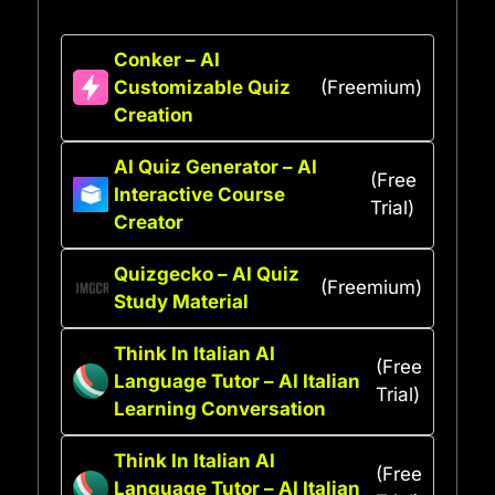
Conker – AI
Customizable Quiz
(Freemium)
Creation
AI Quiz Generator – AI
(Free
Interactive Course
Trial)
Creator
Quizgecko – AI Quiz
(Freemium)
Study Material
Think In Italian AI
(Free
Language Tutor – AI Italian
Trial)
Learning Conversation
Think In Italian AI
(Free
Language Tutor – AI Italian