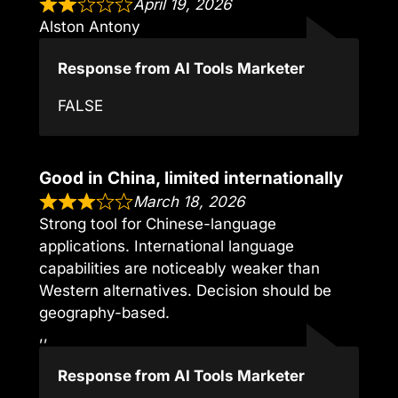
April 19, 2026
Alston Antony
Response from AI Tools Marketer
FALSE
Good in China, limited internationally
March 18, 2026
Strong tool for Chinese-language
applications. International language
capabilities are noticeably weaker than
Western alternatives. Decision should be
geography-based.
,,
Response from AI Tools Marketer