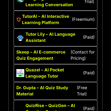
Trial)
Learning Conversation
TutorAI – AI Interactive
(Freemium)
Learning Platform
Tutor Lily – AI Language
(Paid)
Assistant
Skeep – AI E-commerce
(Contact for
Quiz Engagement
Pricing)
Quazel – AI Pocket
(Paid)
Language Tutor
Dr. Gupta – AI Quiz Study
(Free
Material
Trial)
QuizRise – QuizGen – AI
(Paid)