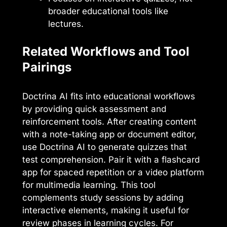
broader educational tools like
lectures.
Related Workflows and Tool
Pairings
Doctrina AI fits into educational workflows
by providing quick assessment and
reinforcement tools. After creating content
with a note-taking app or document editor,
use Doctrina AI to generate quizzes that
test comprehension. Pair it with a flashcard
app for spaced repetition or a video platform
for multimedia learning. This tool
complements study sessions by adding
interactive elements, making it useful for
review phases in learning cycles. For