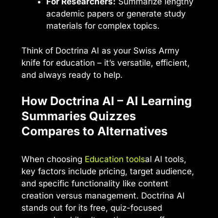
For Researchers:
Summarize lengthy
academic papers or generate study
materials for complex topics.
Think of Doctrina AI as your Swiss Army
knife for education – it’s versatile, efficient,
and always ready to help.
How Doctrina AI – AI Learning
Summaries Quizzes
Compares to Alternatives
When choosing
Education tools
al AI tools,
key factors include pricing, target audience,
and specific functionality like content
creation versus management. Doctrina AI
stands out for its free, quiz-focused