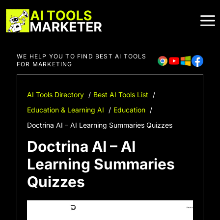
Skip
to
content
WE HELP YOU TO FIND BEST AI TOOLS
FOR MARKETING
AI Tools Directory
Best AI Tools List
Education & Learning AI
Education
Doctrina AI – AI Learning Summaries Quizzes
Doctrina AI – AI
Learning Summaries
Quizzes