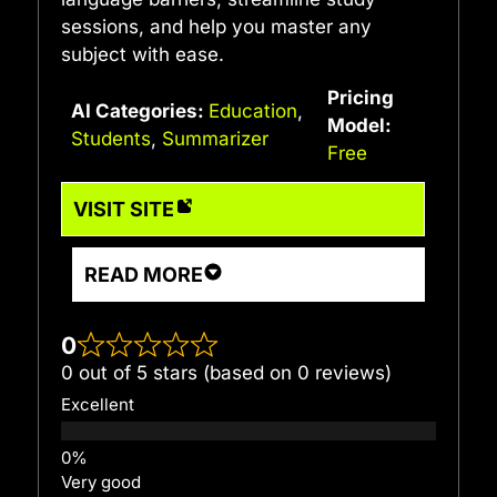
sessions, and help you master any
subject with ease.
Pricing
AI Categories:
Education
,
Model:
Students
,
Summarizer
Free
VISIT SITE
READ MORE
0
0 out of 5 stars (based on 0 reviews)
Excellent
Very good