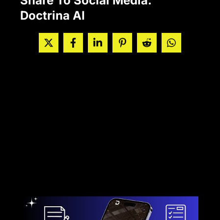
Share To Social Media:
Doctrina AI