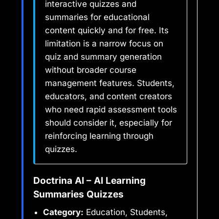
interactive quizzes and
summaries for educational
content quickly and for free. Its
limitation is a narrow focus on
quiz and summary generation
without broader course
management features. Students,
educators, and content creators
who need rapid assessment tools
should consider it, especially for
reinforcing learning through
quizzes.
Doctrina AI – AI Learning
Summaries Quizzes
Category:
Education, Students,