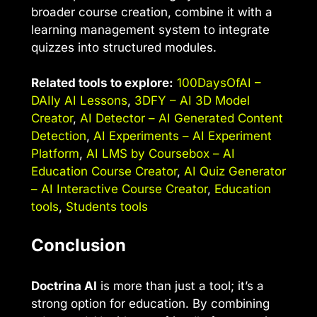
broader course creation, combine it with a
learning management system to integrate
quizzes into structured modules.
Related tools to explore:
100DaysOfAI –
DAIly AI Lessons
,
3DFY – AI 3D Model
Creator
,
AI Detector – AI Generated Content
Detection
,
AI Experiments – AI Experiment
Platform
,
AI LMS by Coursebox – AI
Education Course Creator
,
AI Quiz Generator
– AI Interactive Course Creator
,
Education
tools
,
Students tools
Conclusion
Doctrina AI
is more than just a tool; it’s a
strong option for education. By combining