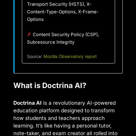
Transport Security (HSTS), X-
Content-Type-Options, X-Frame-
Options
✗
Content Security Policy (CSP),
Subresource Integrity
Source:
Mozilla Observatory report
What is Doctrina AI?
Doctrina AI
is a revolutionary AI-powered
education platform designed to transform
how students and teachers approach
learning. It’s like having a personal tutor,
note-taker, and exam creator all rolled into