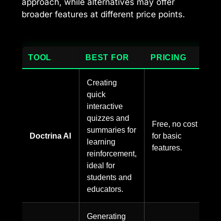
approach, while alternatives may offer
broader features at different price points.
TOOL
BEST FOR
PRICING
Creating
quick
interactive
quizzes and
Free, no cost
summaries for
Doctrina AI
for basic
learning
features.
reinforcement,
ideal for
students and
educators.
Generating