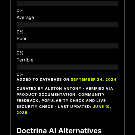
Average
Poor
Terrible
ADDED TO DATABASE ON:
SEPTEMBER 24, 2024
CURATED BY ALSTON ANTONY · VERIFIED VIA
PRODUCT DOCUMENTATION, COMMUNITY
FEEDBACK, POPULARITY CHECK AND LIVE
SECURITY CHECK · LAST UPDATED:
JUNE 10,
2025
Doctrina AI Alternatives