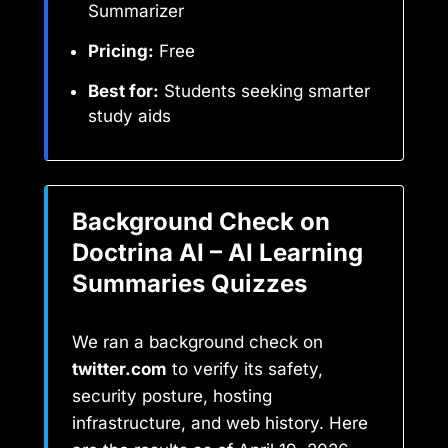
Summarizer
Pricing:
Free
Best for:
Students seeking smarter
study aids
Background Check on
Doctrina AI – AI Learning
Summaries Quizzes
We ran a background check on
twitter.com
to verify its safety,
security posture, hosting
infrastructure, and web history. Here