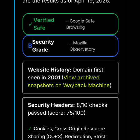
are the results as of April 19, 2026.
Verified
– Google Safe
✓
Safe
Browsing
Security
– Mozilla
B
Grade
Observatory
Website History:
Domain first
seen in
2001
(
View archived
snapshots on Wayback Machine
)
Security Headers:
8/10 checks
passed (score: 75/100)
✓
Cookies, Cross Origin Resource
Sharing (CORS), Redirection, Strict