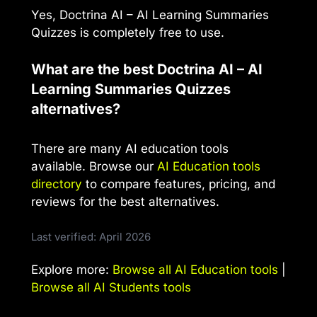
Yes, Doctrina AI – AI Learning Summaries
Quizzes is completely free to use.
What are the best Doctrina AI – AI
Learning Summaries Quizzes
alternatives?
There are many AI education tools
available. Browse our
AI Education tools
directory
to compare features, pricing, and
reviews for the best alternatives.
Last verified: April 2026
Explore more:
Browse all AI Education tools
|
Browse all AI Students tools