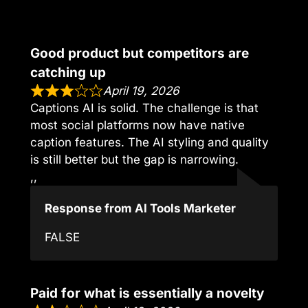
Good product but competitors are
catching up
April 19, 2026
Captions AI is solid. The challenge is that
most social platforms now have native
caption features. The AI styling and quality
is still better but the gap is narrowing.
,,
Response from AI Tools Marketer
FALSE
Paid for what is essentially a novelty