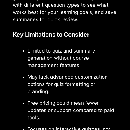
with different question types to see what
works best for your learning goals, and save
summaries for quick review.
Key Limitations to Consider
Limited to quiz and summary
generation without course
management features.
May lack advanced customization
options for quiz formatting or
branding.
Free pricing could mean fewer
updates or support compared to paid
tools.
Focuses on interactive quizzes, not