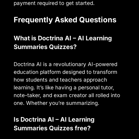
payment required to get started.
Frequently Asked Questions
What is Doctrina AI – AI Learning
Summaries Quizzes?
Doctrina AI is a revolutionary AI-powered
education platform designed to transform
how students and teachers approach
learning. It’s like having a personal tutor,
note-taker, and exam creator all rolled into
one. Whether you’re summarizing.
Is Doctrina AI – AI Learning
Summaries Quizzes free?