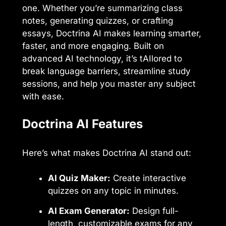
one. Whether you’re summarizing class
notes, generating quizzes, or crafting
essays, Doctrina AI makes learning smarter,
faster, and more engaging. Built on
advanced AI technology, it’s tAIlored to
break language barriers, streamline study
sessions, and help you master any subject
with ease.
Doctrina AI Features
Here’s what makes Doctrina AI stand out:
AI Quiz Maker:
Create interactive
quizzes on any topic in minutes.
AI Exam Generator:
Design full-
length, customizable exams for any