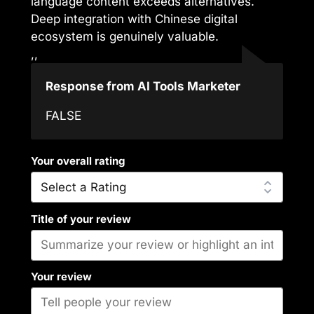
language content exceeds alternatives.
Deep integration with Chinese digital
ecosystem is genuinely valuable.
,,
Response from AI Tools Marketer
FALSE
Your overall rating
Title of your review
Your review