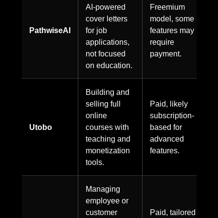
AI-powered
Freemium
cover letters
model, some
PathwiseAI
for job
features may
applications,
require
not focused
payment.
on education.
Building and
selling full
Paid, likely
online
subscription-
Utobo
courses with
based for
teaching and
advanced
monetization
features.
tools.
Managing
employee or
customer
Paid, tailored