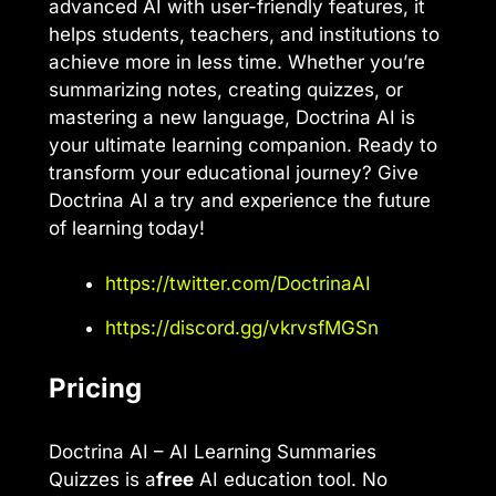
advanced AI with user-friendly features, it
helps students, teachers, and institutions to
achieve more in less time. Whether you’re
summarizing notes, creating quizzes, or
mastering a new language, Doctrina AI is
your ultimate learning companion. Ready to
transform your educational journey? Give
Doctrina AI a try and experience the future
of learning today!
https://twitter.com/DoctrinaAI
https://discord.gg/vkrvsfMGSn
Pricing
Doctrina AI – AI Learning Summaries
Quizzes is a
free
AI education tool. No