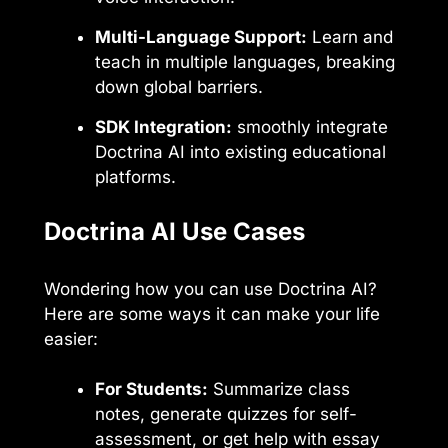
Multi-Language Support:
Learn and
teach in multiple languages, breaking
down global barriers.
SDK Integration:
smoothly integrate
Doctrina AI into existing educational
platforms.
Doctrina AI Use Cases
Wondering how you can use Doctrina AI?
Here are some ways it can make your life
easier:
For Students:
Summarize class
notes, generate quizzes for self-
assessment, or get help with essay