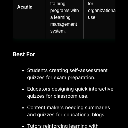
training
for
Acadle
programs with
organizational
a learning
use.
management
system.
Best For
Students creating self-assessment
quizzes for exam preparation.
Educators designing quick interactive
quizzes for classroom use.
Content makers needing summaries
and quizzes for educational blogs.
Tutors reinforcing learning with