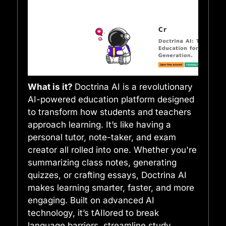
What is it?
Doctrina AI is a revolutionary
AI-powered education platform designed
to transform how students and teachers
approach learning. It’s like having a
personal tutor, note-taker, and exam
creator all rolled into one. Whether you're
summarizing class notes, generating
quizzes, or crafting essays, Doctrina AI
makes learning smarter, faster, and more
engaging. Built on advanced AI
technology, it’s tAIlored to break
language barriers, streamline study