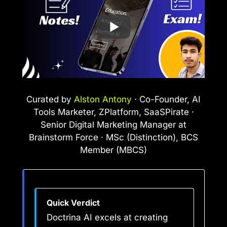
Curated by
Alston Antony
· Co-Founder, AI
Tools Marketer, ZPlatform, SaaSPirate ·
Senior Digital Marketing Manager at
Brainstorm Force · MSc (Distinction), BCS
Member (MBCS)
Quick Verdict
Doctrina AI excels at creating