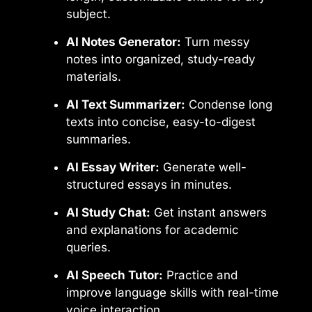
subject.
AI Notes Generator:
Turn messy
notes into organized, study-ready
materials.
AI Text Summarizer:
Condense long
texts into concise, easy-to-digest
summaries.
AI Essay Writer:
Generate well-
structured essays in minutes.
AI Study Chat:
Get instant answers
and explanations for academic
queries.
AI Speech Tutor:
Practice and
improve language skills with real-time
voice interaction.