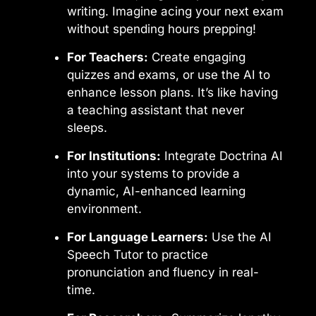
writing. Imagine acing your next exam
without spending hours prepping!
For Teachers:
Create engaging
quizzes and exams, or use the AI to
enhance lesson plans. It’s like having
a teaching assistant that never
sleeps.
For Institutions:
Integrate Doctrina AI
into your systems to provide a
dynamic, AI-enhanced learning
environment.
For Language Learners:
Use the AI
Speech Tutor to practice
pronunciation and fluency in real-
time.