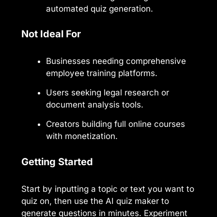
automated quiz generation.
Not Ideal For
Businesses needing comprehensive
employee training platforms.
Users seeking legal research or
document analysis tools.
Creators building full online courses
with monetization.
Getting Started
Start by inputting a topic or text you want to
quiz on, then use the AI quiz maker to
generate questions in minutes. Experiment