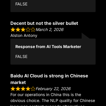
FALSE
Decent but not the silver bullet
March 2, 2026
Alston Antony
Response from AI Tools Marketer
FALSE
Baidu AI Cloud is strong in Chinese
market
February 22, 2026
For our operations in China this is the
obvious choice. The NLP quality for Chinese