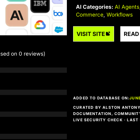
AI Categories:
AI Agents
Commerce
,
Workflows
VISIT SITE
READ
ased on 0 reviews)
ADDED TO DATABASE ON:
JUNE
CURATED BY ALSTON ANTONY 
DOCUMENTATION, COMMUNITY
LIVE SECURITY CHECK · LAS