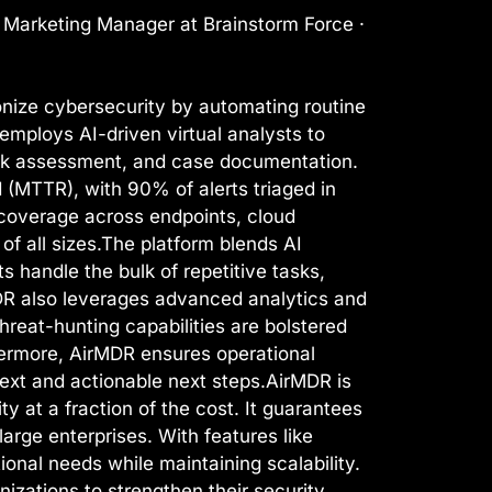
l Marketing Manager at Brainstorm Force ·
nize cybersecurity by automating routine
employs AI-driven virtual analysts to
risk assessment, and case documentation.
(MTTR), with 90% of alerts triaged in
coverage across endpoints, cloud
of all sizes.The platform blends AI
s handle the bulk of repetitive tasks,
DR also leverages advanced analytics and
reat-hunting capabilities are bolstered
hermore, AirMDR ensures operational
text and actionable next steps.AirMDR is
ty at a fraction of the cost. It guarantees
arge enterprises. With features like
onal needs while maintaining scalability.
ations to strengthen their security