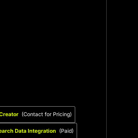
 Creator
(Contact for Pricing)
earch Data Integration
(Paid)