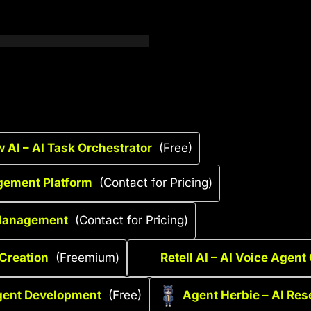
 AI – AI Task Orchestrator
(Free)
gement Platform
(Contact for Pricing)
 Management
(Contact for Pricing)
 Creation
(Freemium)
Retell AI – AI Voice Agent
gent Development
(Free)
Agent Herbie – AI Res