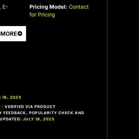
,
E-
Pricing Model:
Contact
for Pricing
 MORE
 16, 2025
· VERIFIED VIA PRODUCT
 FEEDBACK, POPULARITY CHECK AND
T UPDATED:
JULY 18, 2025