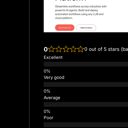
0
0 out of 5 stars (b
Excellent
Very good
Average
Poor