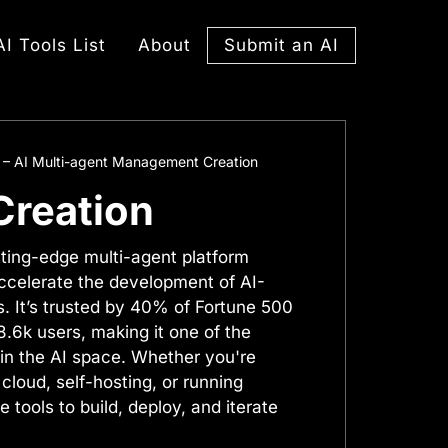
Submit an AI
AI Tools List
About
 – AI Multi-agent Management Creation
Creation
tting-edge multi-agent platform
accelerate the development of AI-
. It’s trusted by 40% of Fortune 500
.6k users, making it one of the
 in the AI space. Whether you're
 cloud, self-hosting, or running
e tools to build, deploy, and iterate