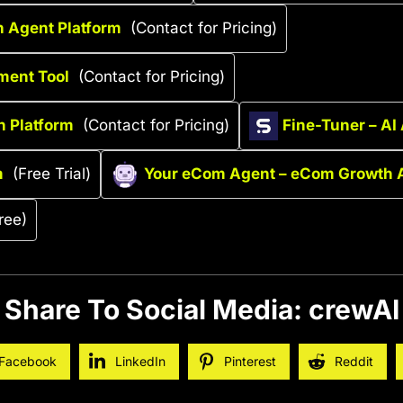
n Agent Platform
(Contact for Pricing)
ment Tool
(Contact for Pricing)
n Platform
(Contact for Pricing)
Fine-Tuner – AI
m
(Free Trial)
Your eCom Agent – eCom Growth 
ree)
Share To Social Media: crewAI
Facebook
LinkedIn
Pinterest
Reddit