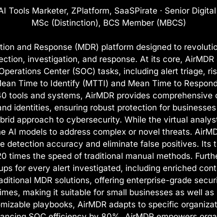
I Tools Marketer, ZPlatform, SaaSPirate · Senior Digita
MSc (Distinction), BCS Member (MBCS)
on and Response (MDR) platform designed to revolutio
ction, investigation, and response. At its core, AirMDR 
Operations Center (SOC) tasks, including alert triage, 
Mean Time to Identify (MTTI) and Mean Time to Respond 
 240 tools and systems, AirMDR provides comprehensive 
d identities, ensuring robust protection for businesses 
brid approach to cybersecurity. While the virtual analyst
he AI models to address complex or novel threats. AirM
etection accuracy and eliminate false positives. Its th
0 times the speed of traditional manual methods. Furt
ups for every alert investigated, including enriched con
aditional MDR solutions, offering enterprise-grade securi
es, making it suitable for small businesses as well as l
izable playbooks, AirMDR adapts to specific organizati
ancing SOC efficiency by 80%, AirMDR empowers organiz