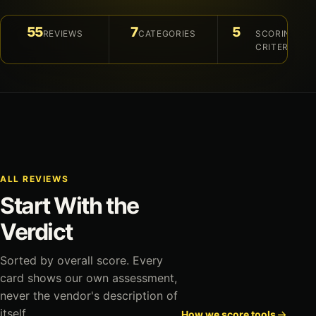
55
7
5
REVIEWS
CATEGORIES
SCORING
CRITERIA
ALL REVIEWS
Start With the
Verdict
Sorted by overall score. Every
card shows our own assessment,
never the vendor's description of
itself.
How we score tools