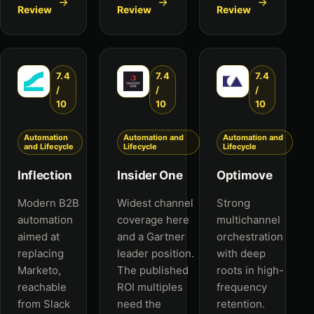
Review
Review
Review
7.4
7.4
7.4
/
/
/
10
10
10
Automation
Automation and
Automation and
and Lifecycle
Lifecycle
Lifecycle
Inflection
Insider One
Optimove
Modern B2B
Widest channel
Strong
automation
coverage here
multichannel
aimed at
and a Gartner
orchestration
replacing
leader position.
with deep
Marketo,
The published
roots in high-
reachable
ROI multiples
frequency
from Slack
need the
retention.