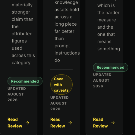
knowledge
materially
which is
assets hold
stronger
the harder
across a
claim than
measure
long piece
the
and the
far better
attributed
one that
than
figures
means
prompt
used
something
instructions
across this
do
category
Recommended
UPDATED
Good
AUGUST
Recommended
with
2026
UPDATED
caveats
AUGUST
UPDATED
2026
AUGUST
2026
Read
Read
Read
Review
Review
Review