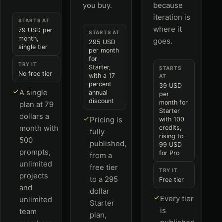
you buy.
because
iteration is
STARTS AT
where it
79 USD per
STARTS AT
month,
goes.
295 USD
single tier
per month
for
TRY IT
Starter,
STARTS
No free tier
with a 17
AT
percent
39 USD
A single
annual
per
discount
month for
plan at 79
Starter
dollars a
Pricing is
with 100
month with
credits,
fully
rising to
500
published,
99 USD
prompts,
for Pro
from a
unlimited
free tier
TRY IT
projects
to a 295
Free tier
and
dollar
Every tier
unlimited
Starter
is
team
plan,