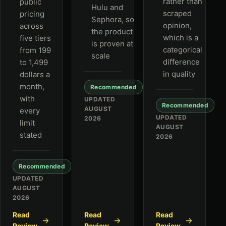
rather than
public
Hulu and
scraped
pricing
Sephora, so
opinion,
across
the product
which is a
five tiers
is proven at
categorical
from 199
scale
difference
to 1,499
in quality
dollars a
month,
Recommended
with
UPDATED
Recommended
AUGUST
every
UPDATED
2026
limit
AUGUST
stated
2026
Recommended
UPDATED
AUGUST
2026
Read
Read
Read
Review
Review
Review