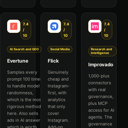
7.4
7.4
7.4
/
/
/
10
10
10
AI Search and GEO
Social Media
Research and
Intelligence
Evertune
Flick
Improvado
Samples every
Genuinely
1,000-plus
prompt 100 times
cheap and
connectors
to handle model
Instagram-
with real
randomness,
first, with
governance,
which is the most
analytics
plus MCP
rigorous method
that only
access for AI
here. Also sells
cover
agents. The
ads in AI answers,
Instagram.
governance
which is worth
Add-on