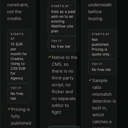
constraint,
underneath
STARTS AT
not the
before
Sold as a paid
add-on to an
credits.
buying.
existing
Webflow site
plan
STARTS
STARTS AT
AT
Not
TRY IT
15 EUR
published.
No free tier
per
Pricing is
month for
quote only.
Native to the
Creator,
rising to
CMS, so
TRY IT
239 EUR
No free tier
there is no
for
third-party
Agency
Sample
script, no
ratio
TRY IT
flicker and
No free
mismatch
no separate
tier
detection is
editor to
built in,
Pricing is
fight
which
fully
catches a
published