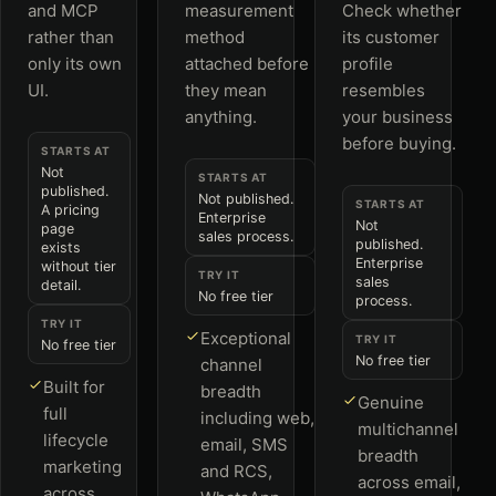
and MCP
measurement
Check whether
rather than
method
its customer
only its own
attached before
profile
UI.
they mean
resembles
anything.
your business
before buying.
STARTS AT
Not
STARTS AT
published.
Not published.
STARTS AT
A pricing
Enterprise
Not
page
sales process.
published.
exists
Enterprise
without tier
TRY IT
sales
detail.
No free tier
process.
TRY IT
Exceptional
TRY IT
No free tier
No free tier
channel
Built for
breadth
Genuine
full
including web,
multichannel
lifecycle
email, SMS
breadth
marketing
and RCS,
across email,
across