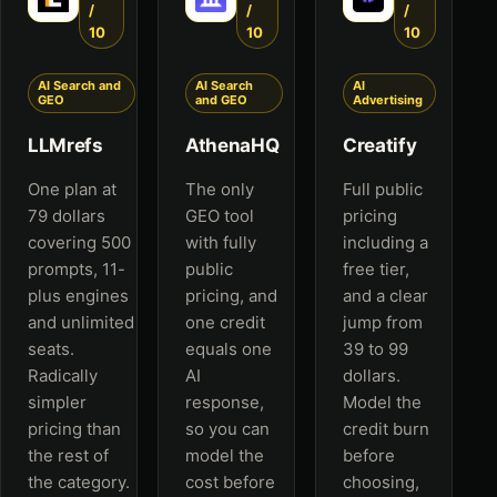
/
/
/
10
10
10
AI Search and
AI Search
AI
GEO
and GEO
Advertising
LLMrefs
AthenaHQ
Creatify
One plan at
The only
Full public
79 dollars
GEO tool
pricing
covering 500
with fully
including a
prompts, 11-
public
free tier,
plus engines
pricing, and
and a clear
and unlimited
one credit
jump from
seats.
equals one
39 to 99
Radically
AI
dollars.
simpler
response,
Model the
pricing than
so you can
credit burn
the rest of
model the
before
the category.
cost before
choosing,