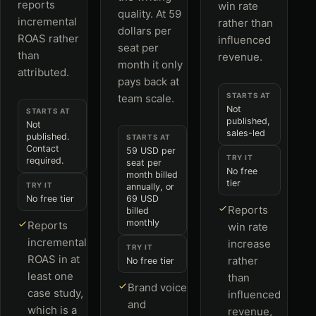
reports
win rate
quality. At 59
incremental
rather than
dollars per
ROAS rather
influenced
seat per
than
revenue.
month it only
attributed.
pays back at
STARTS AT
team scale.
Not
STARTS AT
published,
Not
sales-led
published.
STARTS AT
Contact
59 USD per
TRY IT
required.
seat per
No free
month billed
tier
TRY IT
annually, or
No free tier
69 USD
Reports
billed
monthly
Reports
win rate
incremental
increase
TRY IT
ROAS in at
rather
No free tier
least one
than
Brand voice
case study,
influenced
and
which is a
revenue,