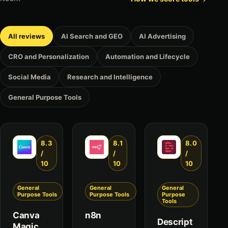
All reviews
AI Search and GEO
AI Advertising
CRO and Personalization
Automation and Lifecycle
Social Media
Research and Intelligence
General Purpose Tools
8.3
8.1
8.0
/
/
/
10
10
10
General
General
General
Purpose Tools
Purpose Tools
Purpose
Tools
Canva
n8n
Descript
Magic