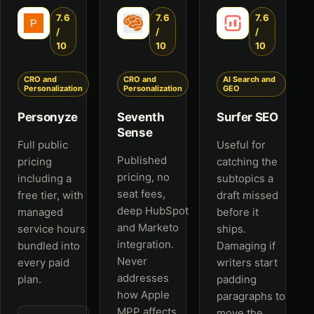
7.6
7.6
7.6
/
/
/
10
10
10
CRO and
CRO and
AI Search and
Personalization
Personalization
GEO
Personyze
Seventh
Surfer SEO
Sense
Full public
Useful for
Published
pricing
catching the
pricing, no
including a
subtopics a
seat fees,
free tier, with
draft missed
deep HubSpot
managed
before it
and Marketo
service hours
ships.
integration.
bundled into
Damaging if
Never
every paid
writers start
addresses
plan.
padding
how Apple
paragraphs to
MPP affects
move the