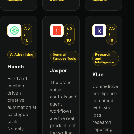
7.5
7.5
7.5
/
/
/
10
10
10
AI Advertising
General
Research
Purpose Tools
and
Intelligence
Hunch
Jasper
Klue
Feed and
The brand
location-
Competitive
voice
driven
intelligence
controls and
creative
combined
agent
automation at
with win-
workflows
catalogue
loss
are the real
scale.
research,
product, not
Notably
reporting
the writing