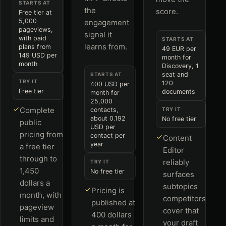
STARTS AT
the
score.
Free tier at
5,000
engagement
pageviews,
signal it
with paid
STARTS AT
learns from.
plans from
49 EUR per
149 USD per
month for
month
Discovery, 1
seat and
STARTS AT
TRY IT
120
400 USD per
Free tier
documents
month for
25,000
Complete
contacts,
TRY IT
about 0.192
No free tier
public
USD per
pricing from
contact per
Content
year
a free tier
Editor
through to
reliably
TRY IT
1,450
No free tier
surfaces
dollars a
subtopics
Pricing is
month, with
competitors
published at
pageview
cover that
400 dollars
limits and
your draft