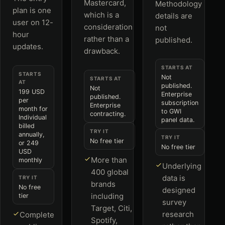
Mastercard,
Methodology
plan is one
which is a
details are
user on 12-
consideration
not
hour
rather than a
published.
updates.
drawback.
STARTS AT
STARTS
Not
STARTS AT
AT
published.
Not
199 USD
Enterprise
published.
per
subscription
Enterprise
month for
to GWI
contracting.
Individual
panel data.
billed
TRY IT
annually,
TRY IT
No free tier
or 249
No free tier
USD
More than
monthly
Underlying
400 global
data is
TRY IT
brands
No free
designed
including
tier
survey
Target, Citi,
research
Complete
Spotify,