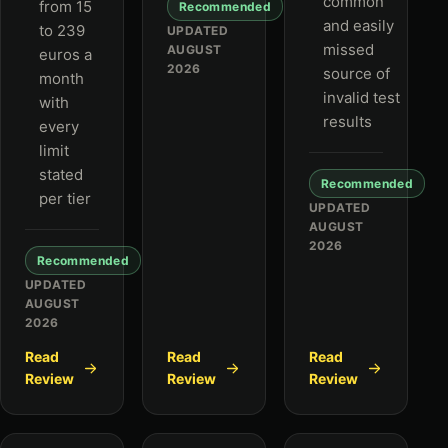
common
from 15
Recommended
and easily
to 239
UPDATED
missed
AUGUST
euros a
2026
source of
month
invalid test
with
results
every
limit
stated
Recommended
per tier
UPDATED
AUGUST
2026
Recommended
UPDATED
AUGUST
2026
Read
Read
Read
Review
Review
Review