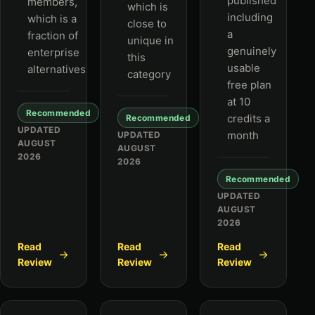
published
members,
which is
including
which is a
close to
a
fraction of
unique in
genuinely
enterprise
this
usable
alternatives
category
free plan
at 10
Recommended
credits a
Recommended
UPDATED
month
UPDATED
AUGUST
AUGUST
2026
2026
Recommended
UPDATED
AUGUST
2026
Read
Read
Read
Review
Review
Review