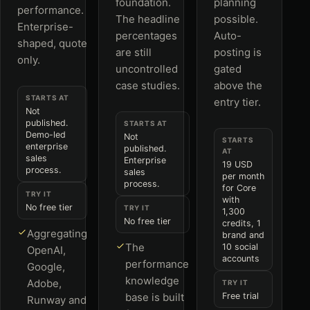
foundation.
planning
performance.
The headline
possible.
Enterprise-
percentages
Auto-
shaped, quote
are still
posting is
only.
uncontrolled
gated
case studies.
above the
STARTS AT
entry tier.
Not
published.
STARTS AT
Demo-led
Not
STARTS
enterprise
published.
AT
sales
Enterprise
19 USD
process.
sales
per month
process.
for Core
TRY IT
with
No free tier
TRY IT
1,300
No free tier
credits, 1
Aggregating
brand and
The
10 social
OpenAI,
accounts
performance
Google,
knowledge
Adobe,
TRY IT
base is built
Free trial
Runway and