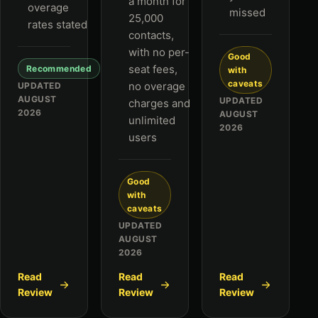
a month for
overage
missed
25,000
rates stated
contacts,
with no per-
Good
seat fees,
Recommended
with
caveats
no overage
UPDATED
AUGUST
UPDATED
charges and
2026
AUGUST
unlimited
2026
users
Good
with
caveats
UPDATED
AUGUST
2026
Read
Read
Read
Review
Review
Review