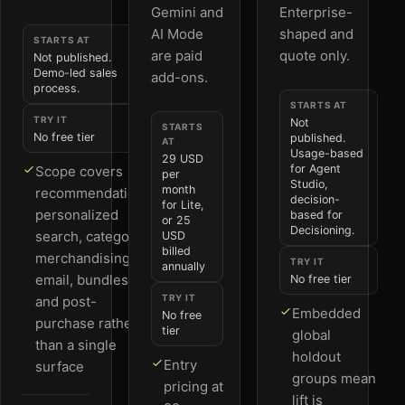
Gemini and
Enterprise-
AI Mode
shaped and
STARTS AT
are paid
quote only.
Not published.
Demo-led sales
add-ons.
process.
STARTS AT
TRY IT
Not
STARTS
No free tier
published.
AT
Usage-based
29 USD
for Agent
Scope covers
per
Studio,
month
recommendations,
decision-
for Lite,
personalized
based for
or 25
Decisioning.
search, category
USD
billed
merchandising,
TRY IT
annually
email, bundles
No free tier
TRY IT
and post-
Embedded
No free
purchase rather
tier
global
than a single
holdout
Entry
surface
groups mean
pricing at
lift is