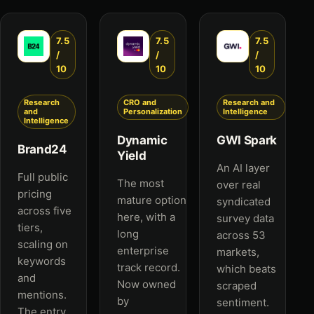
7.5
7.5
7.5
/
/
/
10
10
10
Research
CRO and
Research and
and
Personalization
Intelligence
Intelligence
Dynamic
GWI Spark
Brand24
Yield
An AI layer
Full public
The most
over real
pricing
mature option
syndicated
across five
here, with a
survey data
tiers,
long
across 53
scaling on
enterprise
markets,
keywords
track record.
which beats
and
Now owned
scraped
mentions.
by
sentiment.
The entry