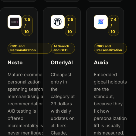
7.5
7.5
7.4
/
/
/
10
10
10
CRO and
AI Search
CRO and
Personalization
and GEO
Personalization
Nosto
OtterlyAI
Auxia
Mature ecommerce
Cheapest
Embedded
personalization
entry in
global holdouts
spanning search,
the
are the
merchandising and
category at
standout,
recommendations.
29 dollars
because they
A/B testing is
with daily
fix how
offered;
updates on
personalization
incrementality is
all tiers.
lift is usually
never mentioned.
Claude,
mismeasured.