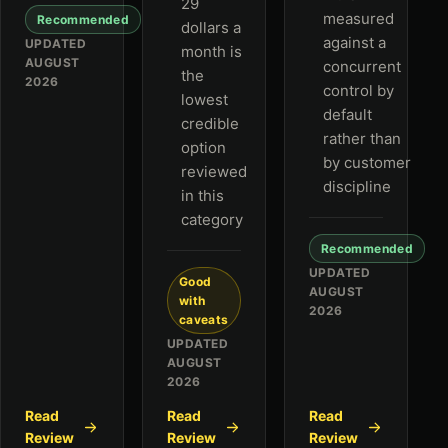
29
measured
Recommended
dollars a
against a
UPDATED
month is
AUGUST
concurrent
the
2026
control by
lowest
default
credible
rather than
option
by customer
reviewed
discipline
in this
category
Recommended
UPDATED
Good
AUGUST
with
2026
caveats
UPDATED
AUGUST
2026
Read
Read
Read
Review
Review
Review