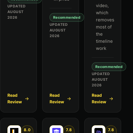
video,
UPDATED
AUGUST
which
2026
Recommended
removes
UPDATED
most of
AUGUST
the
2026
timeline
work
Recommended
UPDATED
AUGUST
2026
Read
Read
Read
Review
Review
Review
8.0
7.8
7.8