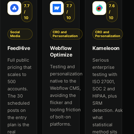
7.7
7.7
7.6
/
/
/
10
10
10
Social
CRO and
CRO and
Media
Personalization
Personalization
FeedHive
Webflow
Kameleoon
Optimize
Full public
Serious
Testing and
pricing that
enterprise
personalization
scales to
testing with
native to the
500
ISO 27001,
Webflow CMS,
accounts.
SOC 2 and
avoiding the
The 30
HIPAA, plus
flicker and
scheduled
SRM
tooling friction
posts on
detection. Ask
of bolt-on
the entry
what
platforms.
plan is the
statistical
real
method sits