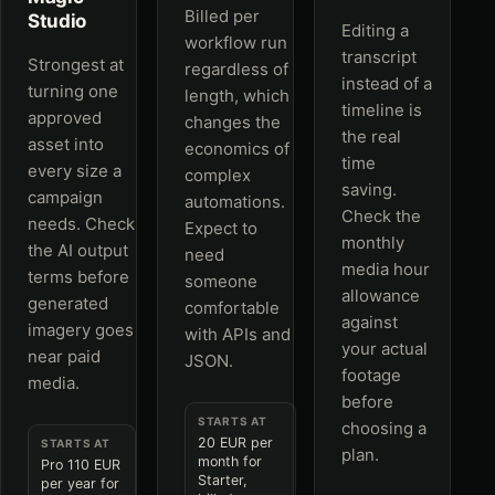
Billed per
Studio
Editing a
workflow run
transcript
Strongest at
regardless of
instead of a
turning one
length, which
timeline is
approved
changes the
the real
asset into
economics of
time
every size a
complex
saving.
campaign
automations.
Check the
needs. Check
Expect to
monthly
the AI output
need
media hour
terms before
someone
allowance
generated
comfortable
against
imagery goes
with APIs and
your actual
near paid
JSON.
footage
media.
before
STARTS AT
choosing a
20 EUR per
STARTS AT
plan.
month for
Pro 110 EUR
Starter,
per year for