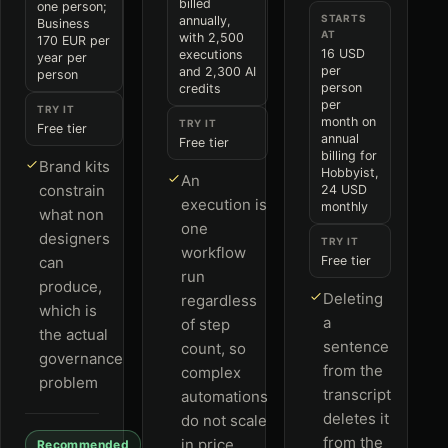
billed
one person;
STARTS
annually,
Business
AT
with 2,500
170 EUR per
16 USD
executions
year per
per
and 2,300 AI
person
person
credits
per
TRY IT
month on
TRY IT
Free tier
annual
Free tier
billing for
Brand kits
Hobbyist,
An
constrain
24 USD
execution is
monthly
what non
one
designers
TRY IT
workflow
can
Free tier
run
produce,
Deleting
regardless
which is
a
of step
the actual
sentence
count, so
governance
from the
complex
problem
transcript
automations
deletes it
do not scale
from the
in price
Recommended