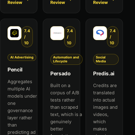
Review
Review
Review
7.4
7.4
7.4
/
/
/
10
10
10
AI Advertising
Automation and
Social
Lifecycle
Media
Pencil
Persado
Predis.ai
Aggregates
Built on a
Credits are
multiple AI
corpus of A/B
translated
models under
tests rather
into actual
one
than scraped
images and
governance
text, which is a
videos,
layer rather
genuinely
which
than
better
makes
predicting ad