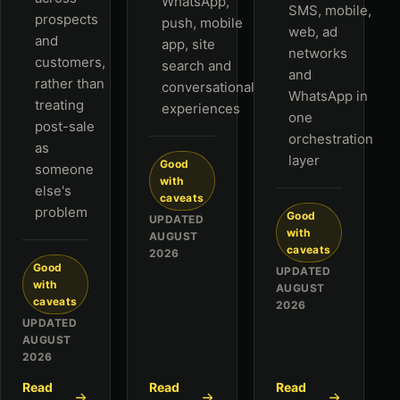
WhatsApp,
SMS, mobile,
prospects
push, mobile
web, ad
and
app, site
networks
customers,
search and
and
rather than
conversational
WhatsApp in
treating
experiences
one
post-sale
orchestration
as
layer
Good
someone
with
else's
caveats
problem
Good
UPDATED
with
AUGUST
caveats
2026
Good
UPDATED
with
AUGUST
caveats
2026
UPDATED
AUGUST
2026
Read
Read
Read