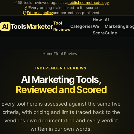
55 tools reviewed against a
published methodology
Every pricing claim linked to its source
Editorial policy
and corrections published
How
AI
Tool
AI
Tools
Marketer
Categories
We
Marketing
Blo
Reviews
Score
Guide
Home
/
Tool Reviews
INDEPENDENT REVIEWS
AI Marketing Tools,
Reviewed and Scored
Every tool here is assessed against the same five
criteria, with pricing and limits traced back to the
vendor's own documentation and every verdict
written in our own words.