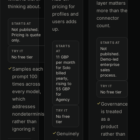
layer matters
thinking about.
pricing for
more than the
profiles and
connector
users adds
STARTS AT
count.
up.
Not published.
Pricing is quote
only.
STARTS AT
STARTS
Not
TRY IT
AT
published.
No free tier
11 GBP
Demo-led
per month
enterprise
for Solo
Samples each
sales
billed
process.
prompt 100
yearly,
times across
rising to
TRY IT
55 GBP
every model,
No free tier
for
which
Agency
Governance
addresses
TRY IT
is treated
nondeterminism
No free
as a
rather than
tier
product
ignoring it
Genuinely
rather than