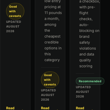
low entry
a checkbox,
pricing at
Good
with pre-
with
11 pounds
flight
caveats
a month,
checks,
UPDATED
among
auto-
AUGUST
the
blocking on
2026
cheapest
brand
credible
safety
options in
violations
this
and data
category
quality
scoring
Good
with
Recommended
caveats
UPDATED
UPDATED
AUGUST
AUGUST
2026
2026
Read
Read
Read