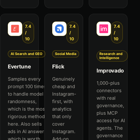
7.4
7.4
7.4
/
/
/
10
10
10
AI Search and GEO
Social Media
Research and
Intelligence
Evertune
Flick
Improvado
Samples every
Genuinely
1,000-plus
prompt 100 times
cheap and
connectors
to handle model
Instagram-
with real
randomness,
first, with
governance,
which is the most
analytics
plus MCP
rigorous method
that only
access for AI
here. Also sells
cover
agents. The
ads in AI answers,
Instagram.
governance
which is worth
Add-on