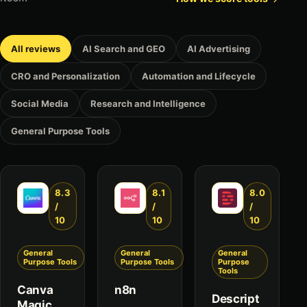
All reviews
AI Search and GEO
AI Advertising
CRO and Personalization
Automation and Lifecycle
Social Media
Research and Intelligence
General Purpose Tools
8.3
8.1
8.0
/
/
/
10
10
10
General
General
General
Purpose Tools
Purpose Tools
Purpose
Tools
Canva
n8n
Descript
Magic