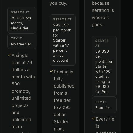
you buy.
because
iteration is
STARTS AT
where it
79 USD per
STARTS AT
month,
goes.
295 USD
single tier
per month
for
TRY IT
Starter,
STARTS
No free tier
with a 17
AT
percent
39 USD
A single
annual
per
discount
month for
plan at 79
Starter
dollars a
Pricing is
with 100
month with
credits,
fully
rising to
500
published,
99 USD
prompts,
for Pro
from a
unlimited
free tier
TRY IT
projects
to a 295
Free tier
and
dollar
Every tier
unlimited
Starter
is
team
plan,