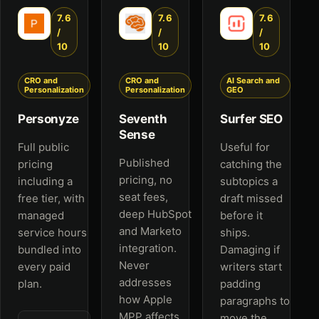
7.6
7.6
7.6
/
/
/
10
10
10
CRO and
CRO and
AI Search and
Personalization
Personalization
GEO
Personyze
Seventh
Surfer SEO
Sense
Full public
Useful for
Published
pricing
catching the
pricing, no
including a
subtopics a
seat fees,
free tier, with
draft missed
deep HubSpot
managed
before it
and Marketo
service hours
ships.
integration.
bundled into
Damaging if
Never
every paid
writers start
addresses
plan.
padding
how Apple
paragraphs to
MPP affects
move the