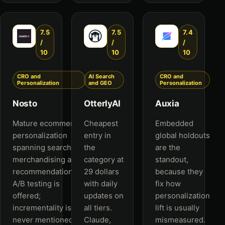
7.5
7.5
7.4
/
/
/
10
10
10
CRO and
AI Search
CRO and
Personalization
and GEO
Personalization
Nosto
OtterlyAI
Auxia
Mature ecommerce
Cheapest
Embedded
personalization
entry in
global holdouts
spanning search,
the
are the
merchandising and
category at
standout,
recommendations.
29 dollars
because they
A/B testing is
with daily
fix how
offered;
updates on
personalization
incrementality is
all tiers.
lift is usually
never mentioned.
Claude,
mismeasured.