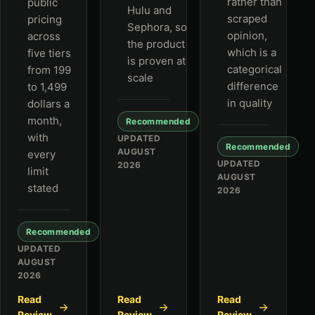
rather than
public
Hulu and
scraped
pricing
Sephora, so
opinion,
across
the product
which is a
five tiers
is proven at
categorical
from 199
scale
difference
to 1,499
in quality
dollars a
month,
Recommended
with
UPDATED
Recommended
AUGUST
every
UPDATED
2026
limit
AUGUST
stated
2026
Recommended
UPDATED
AUGUST
2026
Read
Read
Read
Review
Review
Review