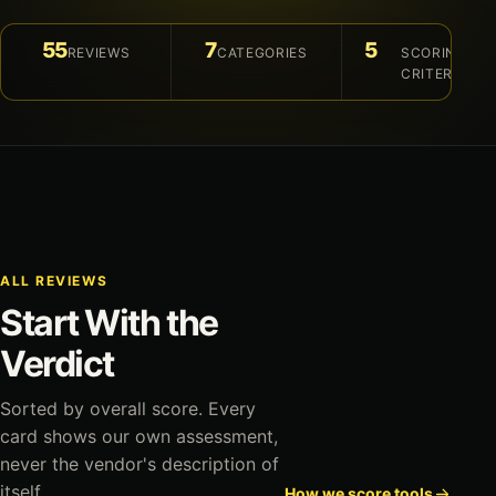
55
7
5
REVIEWS
CATEGORIES
SCORING
CRITERIA
ALL REVIEWS
Start With the
Verdict
Sorted by overall score. Every
card shows our own assessment,
never the vendor's description of
itself.
How we score tools