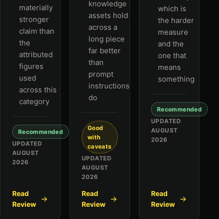
knowledge
materially
which is
assets hold
stronger
the harder
across a
claim than
measure
long piece
the
and the
far better
attributed
one that
than
figures
means
prompt
used
something
instructions
across this
do
category
Recommended
UPDATED
Good
AUGUST
Recommended
with
2026
UPDATED
caveats
AUGUST
UPDATED
2026
AUGUST
2026
Read
Read
Read
Review
Review
Review