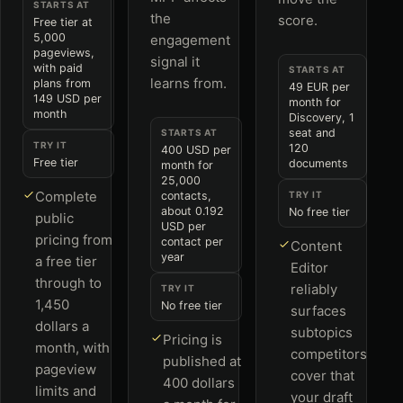
STARTS AT
the
score.
Free tier at
5,000
engagement
pageviews,
signal it
with paid
STARTS AT
learns from.
plans from
49 EUR per
149 USD per
month for
month
Discovery, 1
seat and
STARTS AT
TRY IT
120
400 USD per
Free tier
documents
month for
25,000
Complete
contacts,
TRY IT
about 0.192
No free tier
public
USD per
pricing from
contact per
Content
year
a free tier
Editor
through to
reliably
TRY IT
1,450
No free tier
surfaces
dollars a
subtopics
Pricing is
month, with
competitors
published at
pageview
cover that
400 dollars
limits and
your draft