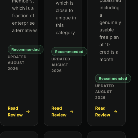
published
members,
which is
including
which is a
close to
a
fraction of
unique in
genuinely
enterprise
this
usable
alternatives
category
free plan
at 10
Recommended
credits a
Recommended
UPDATED
month
UPDATED
AUGUST
AUGUST
2026
2026
Recommended
UPDATED
AUGUST
2026
Read
Read
Read
Review
Review
Review