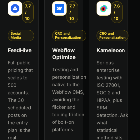
7.7
7.7
7.6
/
/
/
10
10
10
Social
CRO and
CRO and
Media
Personalization
Personalization
FeedHive
Webflow
Kameleoon
Optimize
Full public
Serious
Testing and
pricing that
enterprise
personalization
scales to
testing with
native to the
500
ISO 27001,
Webflow CMS,
accounts.
SOC 2 and
avoiding the
The 30
HIPAA, plus
flicker and
scheduled
SRM
tooling friction
posts on
detection. Ask
of bolt-on
the entry
what
platforms.
plan is the
statistical
real
method sits