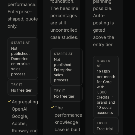
foundation.
planning
performance.
The headline
possible.
Enterprise-
percentages
Auto-
shaped, quote
are still
posting is
only.
uncontrolled
gated
case studies.
above the
STARTS AT
entry tier.
Not
published.
STARTS AT
Demo-led
Not
STARTS
enterprise
published.
AT
sales
Enterprise
19 USD
process.
sales
per month
process.
for Core
TRY IT
with
No free tier
TRY IT
1,300
No free tier
credits, 1
Aggregating
brand and
The
10 social
OpenAI,
accounts
performance
Google,
knowledge
Adobe,
TRY IT
base is built
Free trial
Runway and