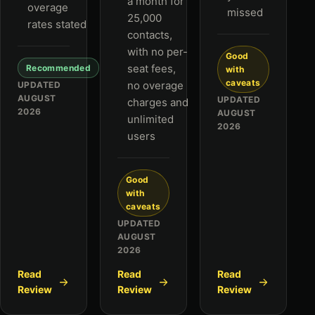
a month for
overage
missed
25,000
rates stated
contacts,
with no per-
Good
seat fees,
Recommended
with
caveats
no overage
UPDATED
AUGUST
UPDATED
charges and
2026
AUGUST
unlimited
2026
users
Good
with
caveats
UPDATED
AUGUST
2026
Read
Read
Read
Review
Review
Review