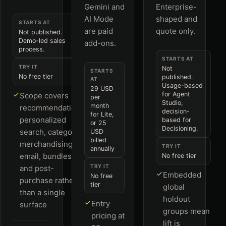
Gemini and
Enterprise-
AI Mode
shaped and
STARTS AT
are paid
quote only.
Not published.
Demo-led sales
add-ons.
process.
STARTS AT
TRY IT
Not
STARTS
No free tier
published.
AT
Usage-based
29 USD
for Agent
Scope covers
per
Studio,
month
recommendations,
decision-
for Lite,
personalized
based for
or 25
Decisioning.
search, category
USD
billed
merchandising,
TRY IT
annually
email, bundles
No free tier
TRY IT
and post-
Embedded
No free
purchase rather
tier
global
than a single
holdout
Entry
surface
groups mean
pricing at
lift is