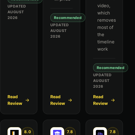
video,
UPDATED
AUGUST
which
2026
Recommended
removes
UPDATED
most of
AUGUST
the
2026
timeline
work
Recommended
UPDATED
AUGUST
2026
Read
Read
Read
Review
Review
Review
8.0
7.8
7.8