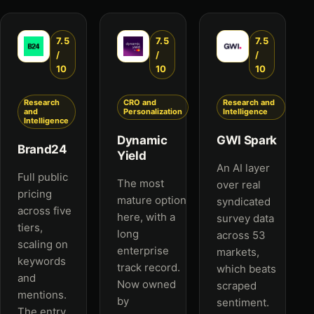
7.5
7.5
7.5
/
/
/
10
10
10
Research
CRO and
Research and
and
Personalization
Intelligence
Intelligence
Dynamic
GWI Spark
Brand24
Yield
An AI layer
Full public
The most
over real
pricing
mature option
syndicated
across five
here, with a
survey data
tiers,
long
across 53
scaling on
enterprise
markets,
keywords
track record.
which beats
and
Now owned
scraped
mentions.
by
sentiment.
The entry