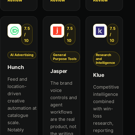
7.5
7.5
7.5
/
/
/
10
10
10
AI Advertising
General
Research
Purpose Tools
and
Intelligence
Hunch
Jasper
Klue
Feed and
The brand
location-
Competitive
voice
driven
intelligence
controls and
creative
combined
agent
automation at
with win-
workflows
catalogue
loss
are the real
scale.
research,
product, not
Notably
reporting
the writing