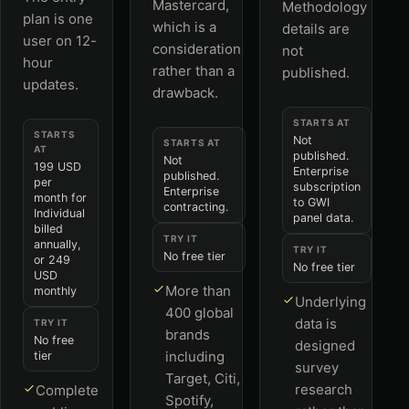
Mastercard,
Methodology
plan is one
which is a
details are
user on 12-
consideration
not
hour
rather than a
published.
updates.
drawback.
STARTS AT
STARTS
Not
STARTS AT
AT
published.
Not
199 USD
Enterprise
published.
per
subscription
Enterprise
month for
to GWI
contracting.
Individual
panel data.
billed
TRY IT
annually,
TRY IT
No free tier
or 249
No free tier
USD
More than
monthly
Underlying
400 global
data is
TRY IT
brands
No free
designed
including
tier
survey
Target, Citi,
research
Complete
Spotify,