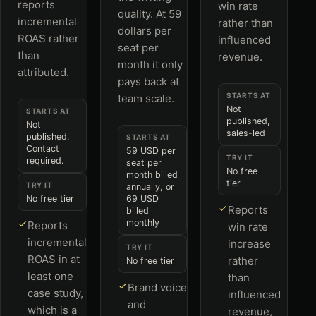
reports
win rate
quality. At 59
incremental
rather than
dollars per
ROAS rather
influenced
seat per
than
revenue.
month it only
attributed.
pays back at
STARTS AT
team scale.
Not
STARTS AT
published,
Not
sales-led
published.
STARTS AT
Contact
59 USD per
TRY IT
required.
seat per
No free
month billed
tier
TRY IT
annually, or
No free tier
69 USD
Reports
billed
monthly
Reports
win rate
incremental
increase
TRY IT
ROAS in at
rather
No free tier
least one
than
Brand voice
case study,
influenced
and
which is a
revenue,