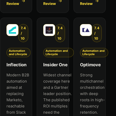
Review
Review
Review
7.4
7.4
7.4
/
/
/
10
10
10
Automation
Automation and
Automation and
and Lifecycle
Lifecycle
Lifecycle
Inflection
Insider One
Optimove
Modern B2B
Widest channel
Strong
automation
coverage here
multichannel
aimed at
and a Gartner
orchestration
replacing
leader position.
with deep
Marketo,
The published
roots in high-
reachable
ROI multiples
frequency
from Slack
need the
retention.