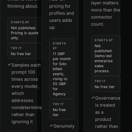
layer matters
thinking about.
pricing for
more than the
profiles and
connector
users adds
STARTS AT
count.
up.
Not published.
Pricing is quote
only.
STARTS AT
STARTS
Not
TRY IT
AT
published.
No free tier
11 GBP
Demo-led
per month
enterprise
for Solo
Samples each
sales
billed
process.
prompt 100
yearly,
times across
rising to
TRY IT
55 GBP
every model,
No free tier
for
which
Agency
Governance
addresses
TRY IT
is treated
nondeterminism
No free
as a
rather than
tier
product
ignoring it
Genuinely
rather than