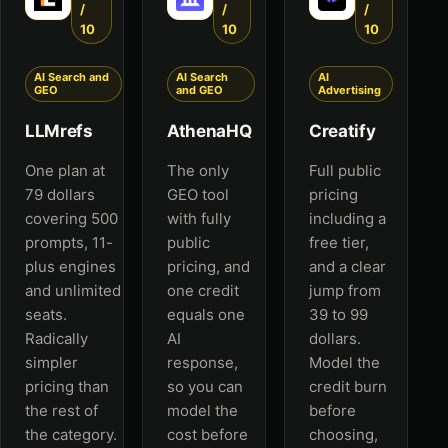
/
/
/
10
10
10
AI Search and
AI Search
AI
GEO
and GEO
Advertising
LLMrefs
AthenaHQ
Creatify
One plan at
The only
Full public
79 dollars
GEO tool
pricing
covering 500
with fully
including a
prompts, 11-
public
free tier,
plus engines
pricing, and
and a clear
and unlimited
one credit
jump from
seats.
equals one
39 to 99
Radically
AI
dollars.
simpler
response,
Model the
pricing than
so you can
credit burn
the rest of
model the
before
the category.
cost before
choosing,