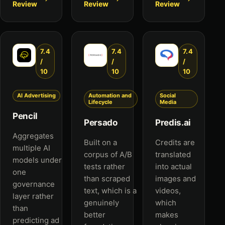
Review
Review
Review
7.4
7.4
7.4
/
/
/
10
10
10
AI Advertising
Automation and
Social
Lifecycle
Media
Pencil
Persado
Predis.ai
Aggregates
Built on a
Credits are
multiple AI
corpus of A/B
translated
models under
tests rather
into actual
one
than scraped
images and
governance
text, which is a
videos,
layer rather
genuinely
which
than
better
makes
predicting ad