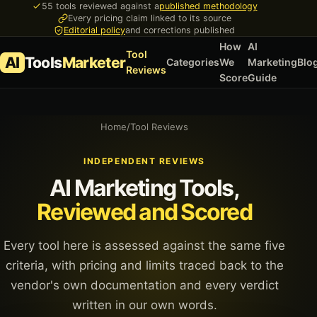
55 tools reviewed against a
published methodology
Every pricing claim linked to its source
Editorial policy
and corrections published
How
AI
Tool
AI
Tools
Marketer
Categories
We
Marketing
Blo
Reviews
Score
Guide
Home
/
Tool Reviews
INDEPENDENT REVIEWS
AI Marketing Tools,
Reviewed and Scored
Every tool here is assessed against the same five
criteria, with pricing and limits traced back to the
vendor's own documentation and every verdict
written in our own words.