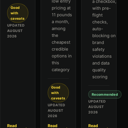
low entry
a checkbox,
pricing at
Good
with pre-
with
11 pounds
flight
caveats
a month,
checks,
UPDATED
among
auto-
AUGUST
the
blocking on
2026
cheapest
brand
credible
safety
options in
violations
this
and data
category
quality
scoring
Good
with
Recommended
caveats
UPDATED
UPDATED
AUGUST
AUGUST
2026
2026
Read
Read
Read