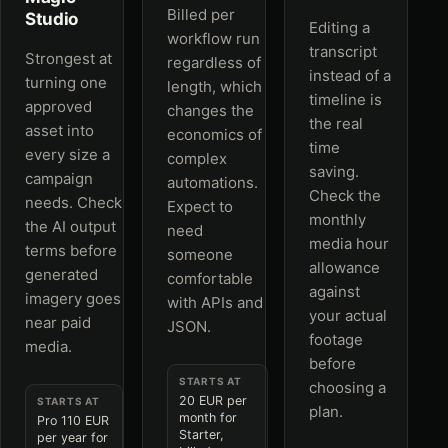
Billed per
Studio
Editing a
workflow run
transcript
Strongest at
regardless of
instead of a
turning one
length, which
timeline is
approved
changes the
the real
asset into
economics of
time
every size a
complex
saving.
campaign
automations.
Check the
needs. Check
Expect to
monthly
the AI output
need
media hour
terms before
someone
allowance
generated
comfortable
against
imagery goes
with APIs and
your actual
near paid
JSON.
footage
media.
before
STARTS AT
choosing a
20 EUR per
STARTS AT
plan.
month for
Pro 110 EUR
Starter,
per year for