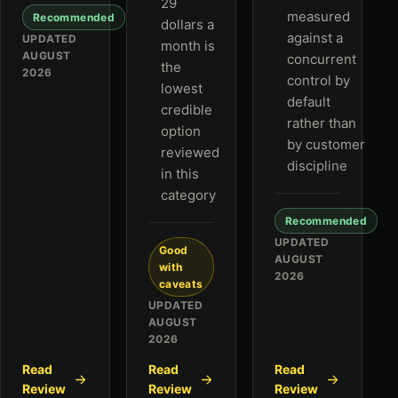
29
measured
Recommended
dollars a
against a
UPDATED
month is
AUGUST
concurrent
the
2026
control by
lowest
default
credible
rather than
option
by customer
reviewed
discipline
in this
category
Recommended
UPDATED
Good
AUGUST
with
2026
caveats
UPDATED
AUGUST
2026
Read
Read
Read
Review
Review
Review