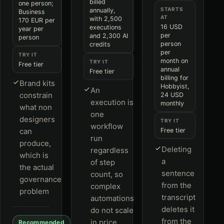
billed
one person;
STARTS
annually,
Business
AT
with 2,500
170 EUR per
16 USD
executions
year per
per
and 2,300 AI
person
person
credits
per
TRY IT
month on
TRY IT
Free tier
annual
Free tier
billing for
Brand kits
Hobbyist,
An
constrain
24 USD
execution is
monthly
what non
one
designers
TRY IT
workflow
can
Free tier
run
produce,
Deleting
regardless
which is
a
of step
the actual
sentence
count, so
governance
from the
complex
problem
transcript
automations
deletes it
do not scale
from the
in price
Recommended