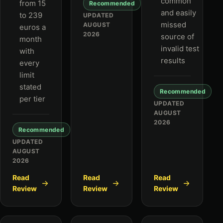
common
from 15
Recommended
and easily
to 239
UPDATED
missed
AUGUST
euros a
2026
source of
month
invalid test
with
results
every
limit
stated
Recommended
per tier
UPDATED
AUGUST
2026
Recommended
UPDATED
AUGUST
2026
Read
Read
Read
Review
Review
Review