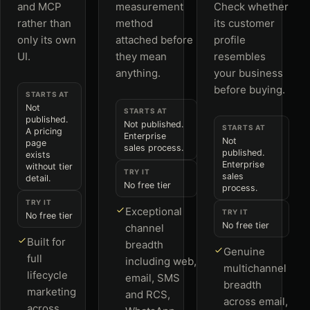
and MCP
measurement
Check whether
rather than
method
its customer
only its own
attached before
profile
UI.
they mean
resembles
anything.
your business
before buying.
STARTS AT
Not
STARTS AT
published.
Not published.
STARTS AT
A pricing
Enterprise
Not
page
sales process.
published.
exists
Enterprise
without tier
TRY IT
sales
detail.
No free tier
process.
TRY IT
Exceptional
TRY IT
No free tier
No free tier
channel
Built for
breadth
Genuine
full
including web,
multichannel
lifecycle
email, SMS
breadth
marketing
and RCS,
across email,
across