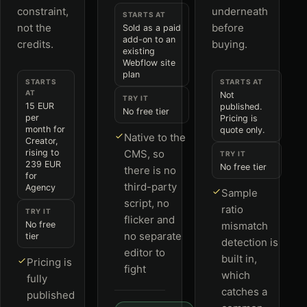
constraint,
underneath
STARTS AT
not the
before
Sold as a paid
add-on to an
credits.
buying.
existing
Webflow site
plan
STARTS
STARTS AT
AT
Not
TRY IT
15 EUR
published.
No free tier
per
Pricing is
month for
quote only.
Native to the
Creator,
rising to
CMS, so
TRY IT
239 EUR
No free tier
there is no
for
third-party
Agency
Sample
script, no
ratio
TRY IT
flicker and
No free
mismatch
no separate
tier
detection is
editor to
built in,
Pricing is
fight
which
fully
catches a
published