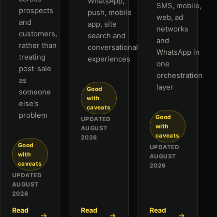
WhatsApp,
SMS, mobile,
prospects
push, mobile
web, ad
and
app, site
networks
customers,
search and
and
rather than
conversational
WhatsApp in
treating
experiences
one
post-sale
orchestration
as
layer
Good
someone
with
else's
caveats
problem
Good
UPDATED
with
AUGUST
caveats
2026
Good
UPDATED
with
AUGUST
caveats
2026
UPDATED
AUGUST
2026
Read
Read
Read