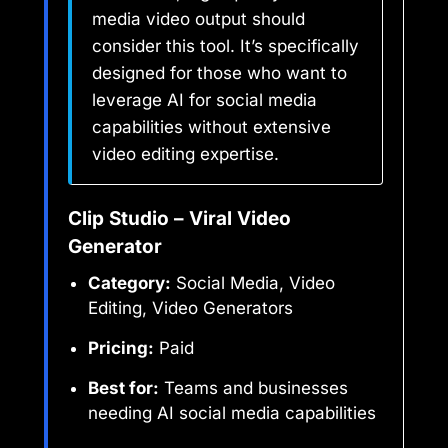
media video output should
consider this tool. It’s specifically
designed for those who want to
leverage AI for social media
capabilities without extensive
video editing expertise.
Clip Studio – Viral Video
Generator
Category:
Social Media, Video
Editing, Video Generators
Pricing:
Paid
Best for:
Teams and businesses
needing AI social media capabilities