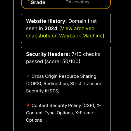
Grade
Observatory
Website History:
Domain first
seen in
2024
(
View archived
snapshots on Wayback Machine
)
Security Headers:
7/10 checks
passed (score: 50/100)
✓
Cross Origin Resource Sharing
(CORS), Redirection, Strict Transport
Security (HSTS)
✗
Content Security Policy (CSP), X-
Content-Type-Options, X-Frame-
Options