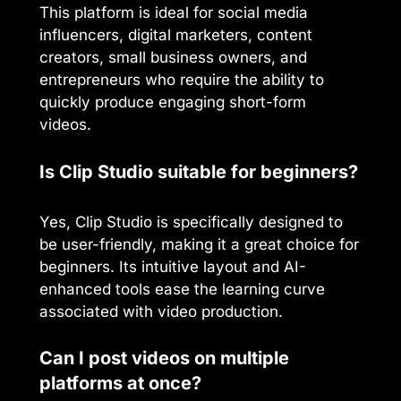
This platform is ideal for social media
influencers, digital marketers, content
creators, small business owners, and
entrepreneurs who require the ability to
quickly produce engaging short-form
videos.
Is Clip Studio suitable for beginners?
Yes, Clip Studio is specifically designed to
be user-friendly, making it a great choice for
beginners. Its intuitive layout and AI-
enhanced tools ease the learning curve
associated with video production.
Can I post videos on multiple
platforms at once?