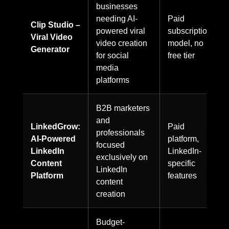
businesses
needing AI-
Paid
Clip Studio –
powered viral
subscription
Viral Video
video creation
model, no
Generator
for social
free tier
media
platforms
B2B marketers
and
LinkedGrow:
Paid
professionals
AI-Powered
platform,
focused
LinkedIn
LinkedIn-
exclusively on
Content
specific
LinkedIn
Platform
features
content
creation
Budget-