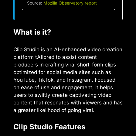
Source:
Mozilla Observatory report
What is it?
Clip Studio is an AI-enhanced video creation
platform tAIlored to assist content
producers in crafting viral short-form clips
optimized for social media sites such as
YouTube, TikTok, and Instagram. Focused
on ease of use and engagement, it helps
users to swiftly create captivating video
content that resonates with viewers and has
a greater likelihood of going viral.
Clip Studio Features