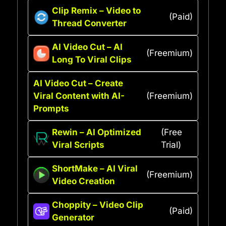
Clip Remix – Video to
(Paid)
Thread Converter
AI Video Cut – AI
(Freemium)
Long To Viral Clips
AI Video Cut – Create
Viral Content with AI-
(Freemium)
Prompts
Rewin – AI Optimized
(Free
Viral Scripts
Trial)
ShortMake – AI Viral
(Freemium)
Video Creation
Choppity – Video Clip
(Paid)
Generator