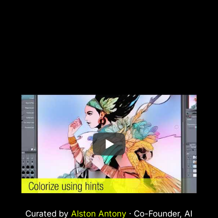
Curated by
Alston Antony
· Co-Founder, AI