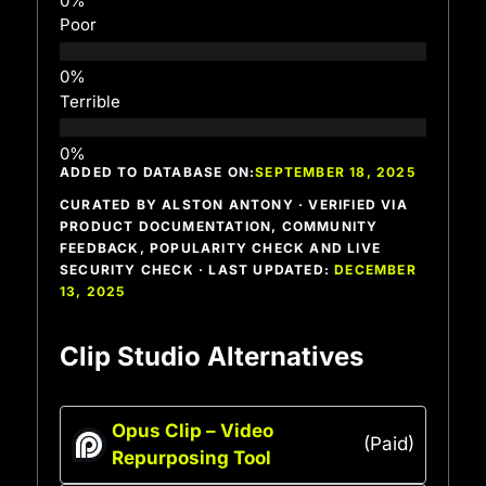
Poor
Terrible
ADDED TO DATABASE ON:
SEPTEMBER 18, 2025
CURATED BY ALSTON ANTONY · VERIFIED VIA
PRODUCT DOCUMENTATION, COMMUNITY
FEEDBACK, POPULARITY CHECK AND LIVE
SECURITY CHECK · LAST UPDATED:
DECEMBER
13, 2025
Clip Studio Alternatives
Opus Clip – Video
(Paid)
Repurposing Tool