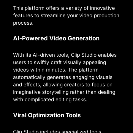
This platform offers a variety of innovative
features to streamline your video production
process.
AI-Powered Video Generation
With its AI-driven tools, Clip Studio enables
users to swiftly craft visually appealing
videos within minutes. The platform
automatically generates engaging visuals
and effects, allowing creators to focus on
imaginative storytelling rather than dealing
with complicated editing tasks.
Viral Optimization Tools
Clip Studio includes specialized tools