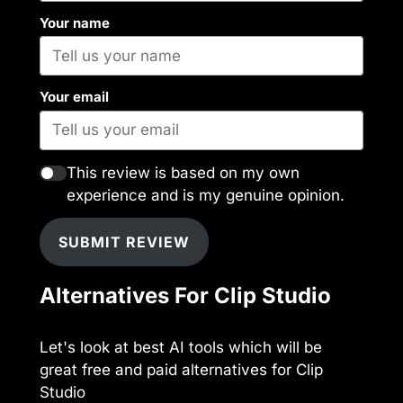
Your name
Your email
This review is based on my own
experience and is my genuine opinion.
SUBMIT REVIEW
Alternatives For Clip Studio
Let's look at best AI tools which will be
great free and paid alternatives for Clip
Studio