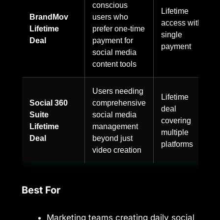
conscious
Lifetime
BrandMov
users who
access with
Lifetime
prefer one-time
single
Deal
payment for
payment
social media
content tools
Users needing
Lifetime
Social 360
comprehensive
deal
Suite
social media
covering
Lifetime
management
multiple
Deal
beyond just
platforms
video creation
Best For
Marketing teams creating daily social