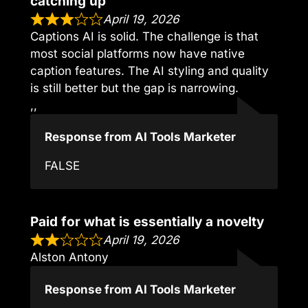
catching up
April 19, 2026
Captions AI is solid. The challenge is that
most social platforms now have native
caption features. The AI styling and quality
is still better but the gap is narrowing.
,,
Response from AI Tools Marketer
FALSE
Paid for what is essentially a novelty
April 19, 2026
Alston Antony
Response from AI Tools Marketer