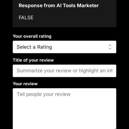
Response from AI Tools Marketer
FALSE
Your overall rating
Title of your review
Your review