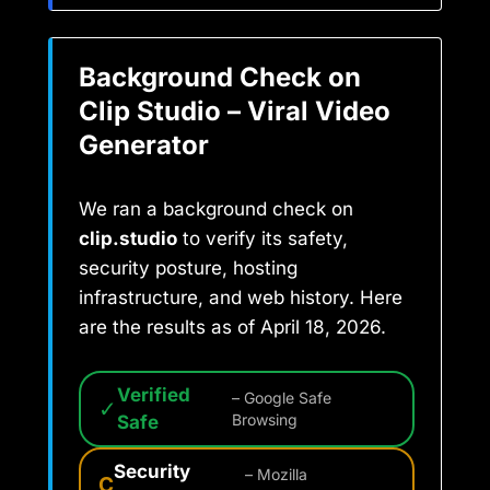
Background Check on
Clip Studio – Viral Video
Generator
We ran a background check on
clip.studio
to verify its safety,
security posture, hosting
infrastructure, and web history. Here
are the results as of April 18, 2026.
Verified
– Google Safe
✓
Safe
Browsing
Security
– Mozilla
C