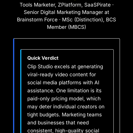
Tools Marketer, ZPlatform, SaaSPirate ·
Senior Digital Marketing Manager at
Brainstorm Force · MSc (Distinction), BCS
Member (MBCS)
Quick Verdict
Clip Studio excels at generating
viral-ready video content for
social media platforms with AI
assistance. One limitation is its
paid-only pricing model, which
may deter individual creators on
tight budgets. Marketing teams
and businesses that need
consistent, high-quality social