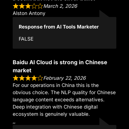
March 2, 2026
Alston Antony
Response from AI Tools Marketer
FALSE
Baidu AI Cloud is strong in Chinese
market
February 22, 2026
For our operations in China this is the
obvious choice. The NLP quality for Chinese
language content exceeds alternatives.
Deep integration with Chinese digital
ecosystem is genuinely valuable.
,,