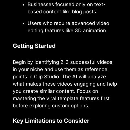
Businesses focused only on text-
based content like blog posts
Users who require advanced video
editing features like 3D animation
Getting Started
Begin by identifying 2-3 successful videos
in your niche and use them as reference
points in Clip Studio. The AI will analyze
what makes these videos engaging and help
you create similar content. Focus on
mastering the viral template features first
before exploring custom options.
Key Limitations to Consider