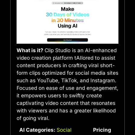
What is it?
Clip Studio is an AI-enhanced
video creation platform tAIlored to assist
content producers in crafting viral short-
form clips optimized for social media sites
such as YouTube, TikTok, and Instagram.
Focused on ease of use and engagement,
it empowers users to swiftly create
captivating video content that resonates
with viewers and has a greater likelihood
of going viral.
AI Categories:
Social
Pricing