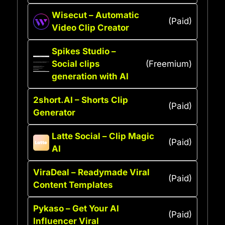
Wisecut – Automatic
(Paid)
Video Clip Creator
Spikes Studio –
Social clips
(Freemium)
generation with AI
2short.AI – Shorts Clip
(Paid)
Generator
Latte Social – Clip Magic
(Paid)
AI
ViraDeal – Readymade Viral
(Paid)
Content Templates
Pykaso – Get Your AI
(Paid)
Influencer Viral