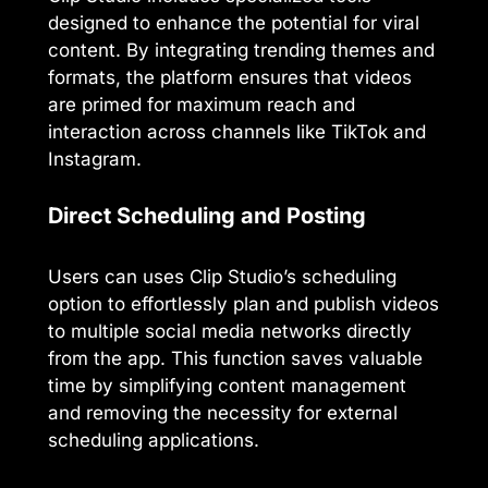
designed to enhance the potential for viral
content. By integrating trending themes and
formats, the platform ensures that videos
are primed for maximum reach and
interaction across channels like TikTok and
Instagram.
Direct Scheduling and Posting
Users can uses Clip Studio’s scheduling
option to effortlessly plan and publish videos
to multiple social media networks directly
from the app. This function saves valuable
time by simplifying content management
and removing the necessity for external
scheduling applications.