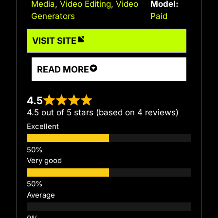
Media
,
Video Editing
,
Video
Model:
Generators
Paid
VISIT SITE
READ MORE
4.5
4.5 out of 5 stars (based on 4 reviews)
Excellent
Very good
Average