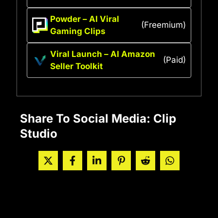
Powder – AI Viral
(Freemium)
Gaming Clips
Viral Launch – AI Amazon
(Paid)
Seller Toolkit
Share To Social Media: Clip
Studio