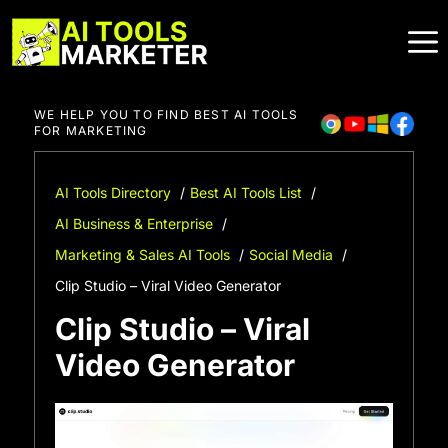
Skip
to
content
WE HELP YOU TO FIND BEST AI TOOLS
FOR MARKETING
AI Tools Directory
Best AI Tools List
AI Business & Enterprise
Marketing & Sales AI Tools
Social Media
Clip Studio – Viral Video Generator
Clip Studio – Viral
Video Generator