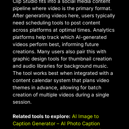
Clip Studio fits into a social media content
pipeline where video is the primary format.
After generating videos here, users typically
need scheduling tools to post content
across platforms at optimal times. Analytics
platforms help track which AI-generated
videos perform best, informing future
creations. Many users also pair this with
graphic design tools for thumbnail creation
and audio libraries for background music.
The tool works best when integrated with a
content calendar system that plans video
themes in advance, allowing for batch
creation of multiple videos during a single
session.
Related tools to explore:
AI Image to
Caption Generator – AI Photo Caption