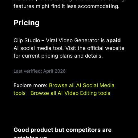
features might find it less accommodating.
Pricing
Clip Studio – Viral Video Generator is a
paid
AI social media tool. Visit the official website
for current pricing plans and details.
Last verified: April 2026
Explore more:
Browse all AI Social Media
tools
|
Browse all AI Video Editing tools
Good product but competitors are