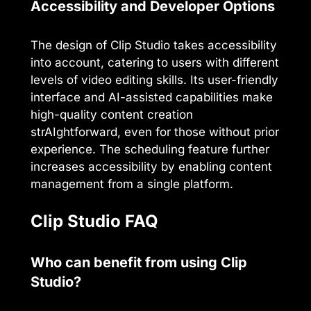
Accessibility and Developer Options
The design of Clip Studio takes accessibility
into account, catering to users with different
levels of video editing skills. Its user-friendly
interface and AI-assisted capabilities make
high-quality content creation
strAIghtforward, even for those without prior
experience. The scheduling feature further
increases accessibility by enabling content
management from a single platform.
Clip Studio FAQ
Who can benefit from using Clip
Studio?