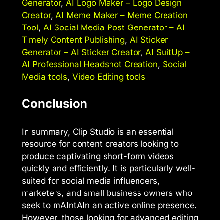
Generator
,
AI Logo Maker – Logo Design
Creator
,
AI Meme Maker – Meme Creation
Tool
,
AI Social Media Post Generator – AI
Timely Content Publishing
,
AI Sticker
Generator – AI Sticker Creator
,
AI SuitUp –
AI Professional Headshot Creation
,
Social
Media tools
,
Video Editing tools
Conclusion
In summary, Clip Studio is an essential
resource for content creators looking to
produce captivating short-form videos
quickly and efficiently. It is particularly well-
suited for social media influencers,
marketers, and small business owners who
seek to mAIntAIn an active online presence.
However, those looking for advanced editing