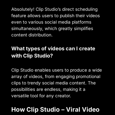
Absolutely! Clip Studio’s direct scheduling
feature allows users to publish their videos
even to various social media platforms
simultaneously, which greatly simplifies
content distribution.
What types of videos can I create
with Clip Studio?
Clip Studio enables users to produce a wide
array of videos, from engaging promotional
clips to trendy social media content. The
possibilities are endless, making it a
versatile tool for any creator.
How Clip Studio – Viral Video