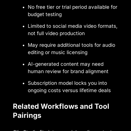
No free tier or trial period available for
budget testing
Limited to social media video formats,
not full video production
May require additional tools for audio
editing or music licensing
AI-generated content may need
human review for brand alignment
Subscription model locks you into
ongoing costs versus lifetime deals
Related Workflows and Tool
Pairings