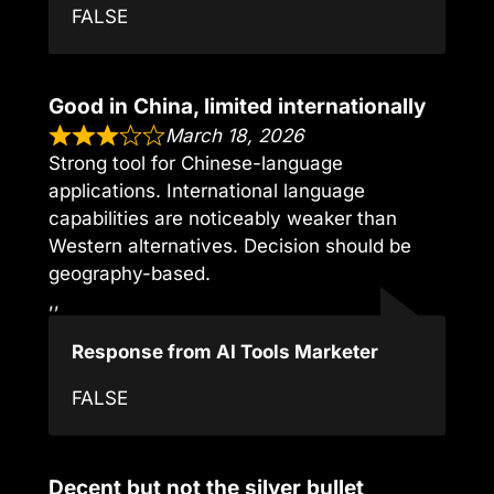
FALSE
Good in China, limited internationally
March 18, 2026
Strong tool for Chinese-language
applications. International language
capabilities are noticeably weaker than
Western alternatives. Decision should be
geography-based.
,,
Response from AI Tools Marketer
FALSE
Decent but not the silver bullet