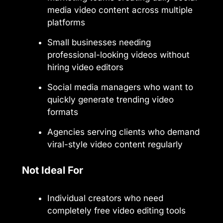
media video content across multiple
platforms
Small businesses needing
professional-looking videos without
hiring video editors
Social media managers who want to
quickly generate trending video
formats
Agencies serving clients who demand
viral-style video content regularly
Not Ideal For
Individual creators who need
completely free video editing tools