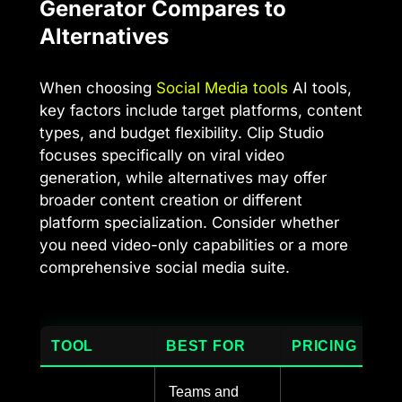
Generator Compares to
Alternatives
When choosing
Social Media tools
AI tools,
key factors include target platforms, content
types, and budget flexibility. Clip Studio
focuses specifically on viral video
generation, while alternatives may offer
broader content creation or different
platform specialization. Consider whether
you need video-only capabilities or a more
comprehensive social media suite.
TOOL
BEST FOR
PRICING
Teams and