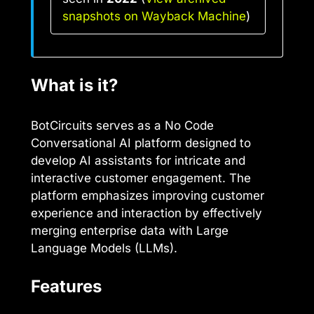
snapshots on Wayback Machine
)
What is it?
BotCircuits serves as a No Code
Conversational AI platform designed to
develop AI assistants for intricate and
interactive customer engagement. The
platform emphasizes improving customer
experience and interaction by effectively
merging enterprise data with Large
Language Models (LLMs).
Features