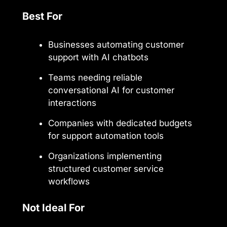
Best For
Businesses automating customer
support with AI chatbots
Teams needing reliable
conversational AI for customer
interactions
Companies with dedicated budgets
for support automation tools
Organizations implementing
structured customer service
workflows
Not Ideal For