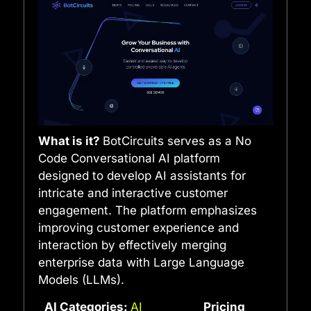
What is it?
BotCircuits serves as a No
Code Conversational AI platform
designed to develop AI assistants for
intricate and interactive customer
engagement. The platform emphasizes
improving customer experience and
interaction by effectively merging
enterprise data with Large Language
Models (LLMs).
AI Categories:
AI
Pricing