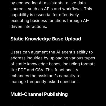
by connecting AI assistants to live data
sources, such as APIs and workflows. This
capability is essential for effectively
executing business functions through AI-
driven interactions.
Static Knowledge Base Upload
Users can augment the AI agent’s ability to
address inquiries by uploading various types
of static knowledge bases, including formats
like PDF and CSV. This functionality
enhances the assistant’s capacity to
manage frequently asked questions.
Multi-Channel Publishing