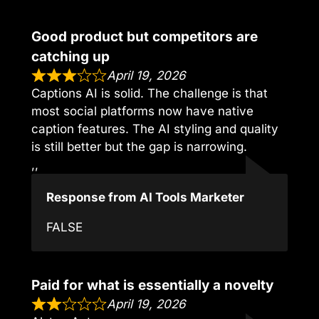
Good product but competitors are
catching up
April 19, 2026
Captions AI is solid. The challenge is that
most social platforms now have native
caption features. The AI styling and quality
is still better but the gap is narrowing.
,,
Response from AI Tools Marketer
FALSE
Paid for what is essentially a novelty
April 19, 2026