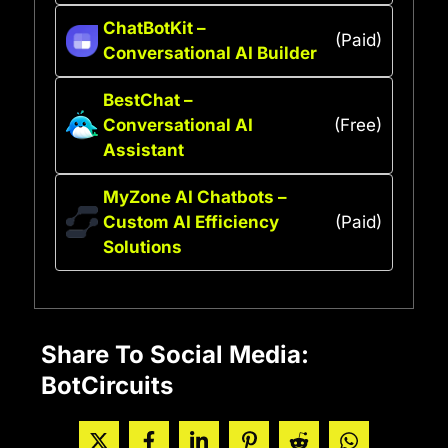
ChatBotKit –
(Paid)
Conversational AI Builder
BestChat –
Conversational AI
(Free)
Assistant
MyZone AI Chatbots –
Custom AI Efficiency
(Paid)
Solutions
Share To Social Media:
BotCircuits