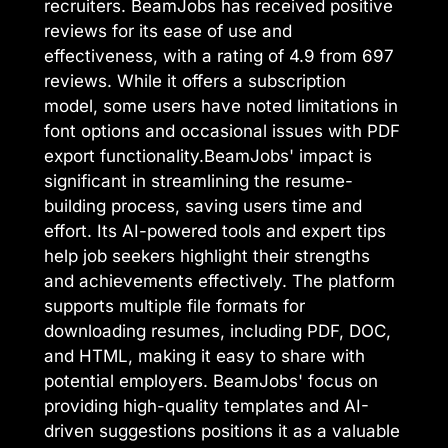
recruiters. BeamJobs has received positive
reviews for its ease of use and
effectiveness, with a rating of 4.9 from 697
reviews. While it offers a subscription
model, some users have noted limitations in
font options and occasional issues with PDF
export functionality.BeamJobs' impact is
significant in streamlining the resume-
building process, saving users time and
effort. Its AI-powered tools and expert tips
help job seekers highlight their strengths
and achievements effectively. The platform
supports multiple file formats for
downloading resumes, including PDF, DOC,
and HTML, making it easy to share with
potential employers. BeamJobs' focus on
providing high-quality templates and AI-
driven suggestions positions it as a valuable