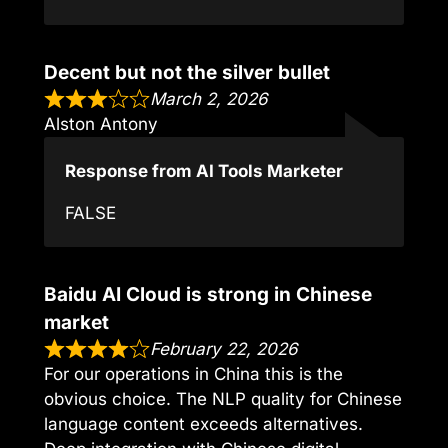
Decent but not the silver bullet
March 2, 2026
Alston Antony
Response from AI Tools Marketer
FALSE
Baidu AI Cloud is strong in Chinese
market
February 22, 2026
For our operations in China this is the
obvious choice. The NLP quality for Chinese
language content exceeds alternatives.