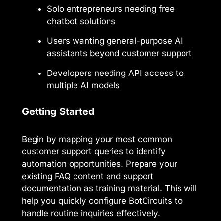
Solo entrepreneurs needing free
chatbot solutions
Users wanting general-purpose AI
assistants beyond customer support
Developers needing API access to
multiple AI models
Getting Started
Begin by mapping your most common
customer support queries to identify
automation opportunities. Prepare your
existing FAQ content and support
documentation as training material. This will
help you quickly configure BotCircuits to
handle routine inquiries effectively.