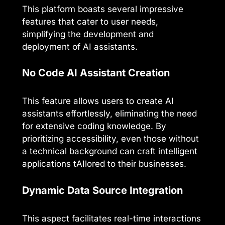
This platform boasts several impressive
features that cater to user needs,
simplifying the development and
deployment of AI assistants.
No Code AI Assistant Creation
This feature allows users to create AI
assistants effortlessly, eliminating the need
for extensive coding knowledge. By
prioritizing accessibility, even those without
a technical background can craft intelligent
applications tAIlored to their businesses.
Dynamic Data Source Integration
This aspect facilitates real-time interactions