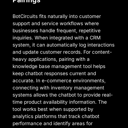
BotCircuits fits naturally into customer
support and service workflows where
businesses handle frequent, repetitive
inquiries. When integrated with a CRM
system, it can automatically log interactions
and update customer records. For content-
heavy applications, pairing with a
knowledge base management tool helps
keep chatbot responses current and
accurate. In e-commerce environments,
connecting with inventory management
systems allows the chatbot to provide real-
time product availability information. The
tool works best when supported by
analytics platforms that track chatbot
performance and identify areas for