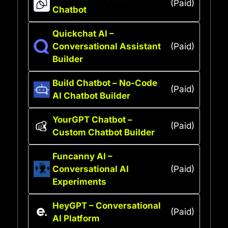
(Paid)
Chatbot
Quickchat AI –
Conversational Assistant
(Paid)
Builder
Build Chatbot – No-Code
(Paid)
AI Chatbot Builder
YourGPT Chatbot –
(Paid)
Custom Chatbot Builder
Funcanny AI –
Conversational AI
(Paid)
Experiments
HeyGPT – Conversational
(Paid)
AI Platform