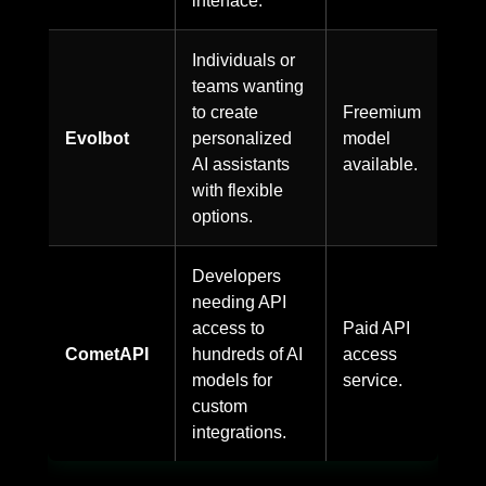
Individuals or
teams wanting
to create
Freemium
Evolbot
personalized
model
AI assistants
available.
with flexible
options.
Developers
needing API
access to
Paid API
CometAPI
hundreds of AI
access
models for
service.
custom
integrations.