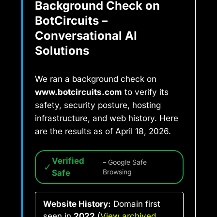
Background Check on
BotCircuits –
Conversational AI
Solutions
We ran a background check on
www.botcircuits.com
to verify its
safety, security posture, hosting
infrastructure, and web history. Here
are the results as of April 18, 2026.
Verified
– Google Safe
✓
Safe
Browsing
Website History:
Domain first
seen in
2022
(
View archived