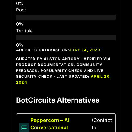
Poor
Terrible
ADDED TO DATABASE ON:
JUNE 24, 2023
CURATED BY ALSTON ANTONY · VERIFIED VIA
PRODUCT DOCUMENTATION, COMMUNITY
FEEDBACK, POPULARITY CHECK AND LIVE
SECURITY CHECK · LAST UPDATED:
APRIL 20,
2024
BotCircuits Alternatives
Peppercorn – AI
(Contact
Conversational
for