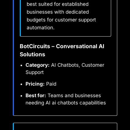
best suited for established
businesses with dedicated
budgets for customer support
automation.
BotCircuits – Conversational AI
Solutions
Category:
AI Chatbots, Customer
Support
Pricing:
Paid
Best for:
Teams and businesses
needing AI ai chatbots capabilities