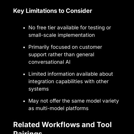
Key Limitations to Consider
No free tier available for testing or
small-scale implementation
Primarily focused on customer
support rather than general
conversational AI
Limited information available about
integration capabilities with other
systems
May not offer the same model variety
as multi-model platforms
Related Workflows and Tool
Pairings