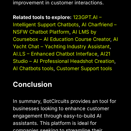
improvement in customer interactions.
Related tools to explore:
123GPT.AI –
Intelligent Support Chatbots
,
AI Charfriend –
NSFW Chatbot Platform
,
AI LMS by
Coursebox – AI Education Course Creator
,
AI
Yacht Chat – Yachting Industry Assistant
,
AI.LS – Enhanced Chatbot Interface
,
AI21
Studio – AI Professional Headshot Creation
,
AI Chatbots tools
,
Customer Support tools
Conclusion
In summary, BotCircuits provides an tool for
businesses looking to enhance customer
engagement through easy-to-build AI
assistants. This platform is ideal for
companies seeking to streamline their