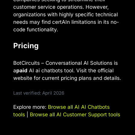
customer service operations. However,
organizations with highly specific technical
needs may find certAIn limitations in its no-
code functionality.
Pricing
BotCircuits – Conversational AI Solutions is
a
paid
AI ai chatbots tool. Visit the official
website for current pricing plans and details.
Last verified: April 2026
Explore more:
Browse all AI AI Chatbots
tools
|
Browse all AI Customer Support tools