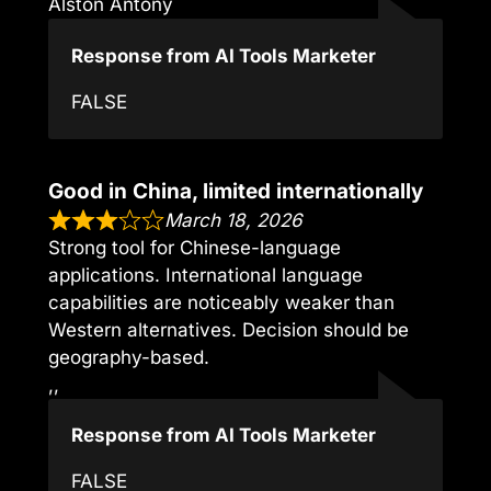
Alston Antony
Response from AI Tools Marketer
FALSE
Good in China, limited internationally
March 18, 2026
Strong tool for Chinese-language
applications. International language
capabilities are noticeably weaker than
Western alternatives. Decision should be
geography-based.
,,
Response from AI Tools Marketer
FALSE