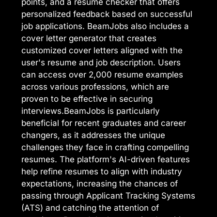
points, and a resume checker that offers
personalized feedback based on successful
job applications. BeamJobs also includes a
cover letter generator that creates
customized cover letters aligned with the
user's resume and job description. Users
can access over 2,000 resume examples
across various professions, which are
proven to be effective in securing
interviews.BeamJobs is particularly
beneficial for recent graduates and career
changers, as it addresses the unique
challenges they face in crafting compelling
resumes. The platform's AI-driven features
help refine resumes to align with industry
expectations, increasing the chances of
passing through Applicant Tracking Systems
(ATS) and catching the attention of