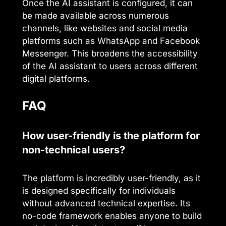
Once the AI assistant is configured, it can
be made available across numerous
channels, like websites and social media
platforms such as WhatsApp and Facebook
Messenger. This broadens the accessibility
of the AI assistant to users across different
digital platforms.
FAQ
How user-friendly is the platform for
non-technical users?
The platform is incredibly user-friendly, as it
is designed specifically for individuals
without advanced technical expertise. Its
no-code framework enables anyone to build