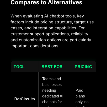
Compares to Alternatives
When evaluating AI chatbot tools, key
factors include pricing structure, target use
cases, and integration capabilities. For
customer support applications, reliability
and customization options are particularly
important considerations.
TOOL
BEST FOR
PRICING
Teams and
businesses
needing
Paid
dedicated AI
plans
BotCircuits
chatbots for
only, no