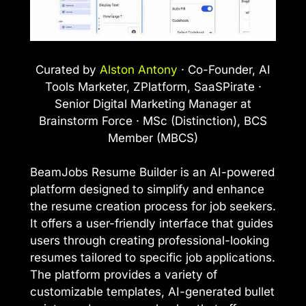
Curated by
Alston Antony
· Co-Founder, AI
Tools Marketer, ZPlatform, SaaSPirate ·
Senior Digital Marketing Manager at
Brainstorm Force · MSc (Distinction), BCS
Member (MBCS)
BeamJobs Resume Builder is an AI-powered
platform designed to simplify and enhance
the resume creation process for job seekers.
It offers a user-friendly interface that guides
users through creating professional-looking
resumes tailored to specific job applications.
The platform provides a variety of
customizable templates, AI-generated bullet