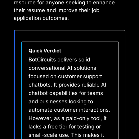
resource for anyone seeking to enhance
their resume and improve their job
application outcomes.
Quick Verdict
BotCircuits delivers solid
conversational AI solutions
focused on customer support
chatbots. It provides reliable AI
chatbot capabilities for teams
and businesses looking to
automate customer interactions.
However, as a paid-only tool, it
lacks a free tier for testing or
small-scale use. This makes it