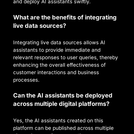
and deploy AI assistants swiftly.
What are the benefits of integrating
live data sources?
Integrating live data sources allows AI
assistants to provide immediate and
relevant responses to user queries, thereby
enhancing the overall effectiveness of
customer interactions and business
processes.
Can the AI assistants be deployed
across multiple digital platforms?
Yes, the AI assistants created on this
platform can be published across multiple