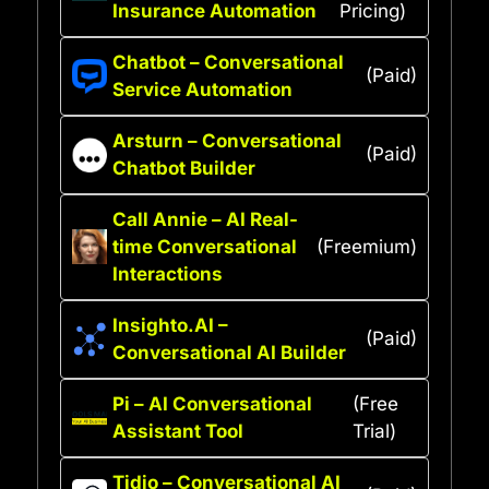
Insurance Automation
Pricing)
Chatbot – Conversational
(Paid)
Service Automation
Arsturn – Conversational
(Paid)
Chatbot Builder
Call Annie – AI Real-
time Conversational
(Freemium)
Interactions
Insighto.AI –
(Paid)
Conversational AI Builder
Pi – AI Conversational
(Free
Assistant Tool
Trial)
Tidio – Conversational AI