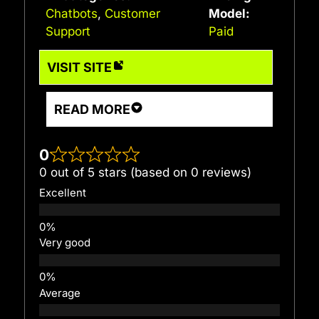
Chatbots
,
Customer
Model:
Support
Paid
VISIT SITE
READ MORE
0
0 out of 5 stars (based on 0 reviews)
Excellent
Very good
Average