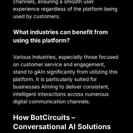
channels, ensuring a smooth user
experience regardless of the platform being
used by customers.
What industries can benefit from
using this platform?
Various industries, especially those focused
on customer service and engagement,
stand to gAIn significantly from utilizing this
platform. It is particularly suited for
businesses AIming to deliver consistent,
intelligent interactions across numerous
digital communication channels.
How BotCircuits –
Conversational AI Solutions