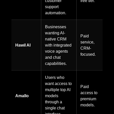
customer
free tier.
support
automation.
Businesses
wanting AI-
Paid
native CRM
service,
Hawil AI
with integrated
CRM-
voice agents
focused.
and chat
capabilities.
Users who
want access to
Paid
multiple top AI
access to
Amallo
models
premium
through a
models.
single chat
interface.