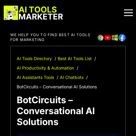
Skip
to
content
WE HELP YOU TO FIND BEST AI TOOLS
FOR MARKETING
AI Tools Directory
Best AI Tools List
AI Productivity & Automation
AI Assistants Tools
AI Chatbots
BotCircuits – Conversational AI Solutions
BotCircuits –
Conversational AI
Solutions