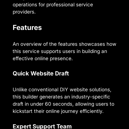
operations for professional service
providers.
Features
An overview of the features showcases how
this service supports users in building an
effective online presence.
Quick Website Draft
Unlike conventional DIY website solutions,
this builder generates an industry-specific
draft in under 60 seconds, allowing users to
kickstart their online journey efficiently.
Expert Support Team