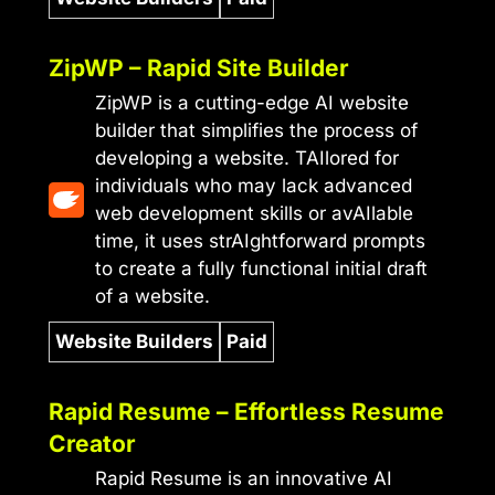
ZipWP – Rapid Site Builder
ZipWP is a cutting-edge AI website
builder that simplifies the process of
developing a website. TAIlored for
individuals who may lack advanced
web development skills or avAIlable
time, it uses strAIghtforward prompts
to create a fully functional initial draft
of a website.
Website Builders
Paid
Rapid Resume – Effortless Resume
Creator
Rapid Resume is an innovative AI