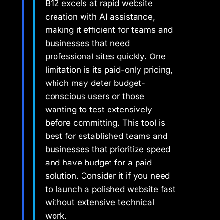
B12 excels at rapid website
creation with AI assistance,
making it efficient for teams and
businesses that need
professional sites quickly. One
limitation is its paid-only pricing,
which may deter budget-
conscious users or those
wanting to test extensively
before committing. This tool is
best for established teams and
businesses that prioritize speed
and have budget for a paid
solution. Consider it if you need
to launch a polished website fast
without extensive technical
work.