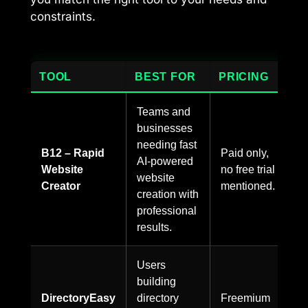
constraints.
TOOL
BEST FOR
PRICING
Teams and
businesses
needing fast
B12 – Rapid
Paid only,
AI-powered
Website
no free trial
website
Creator
mentioned.
creation with
professional
results.
Users
building
DirectoryEasy
directory
Freemium