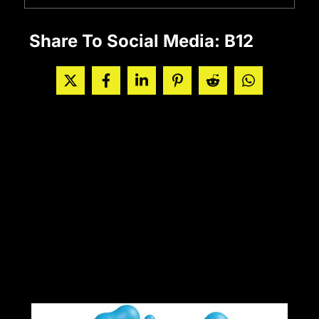
Share To Social Media: B12