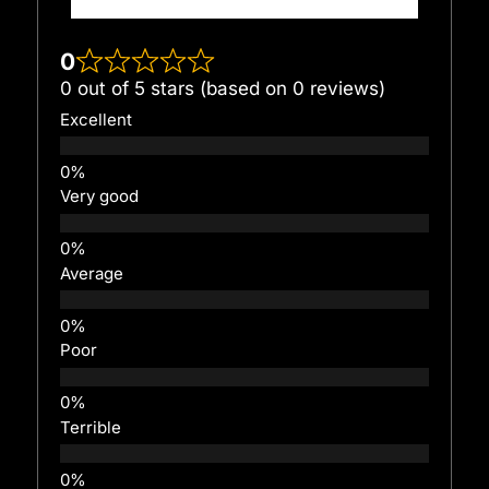
0
0 out of 5 stars (based on 0 reviews)
Excellent
Very good
Average
Poor
Terrible