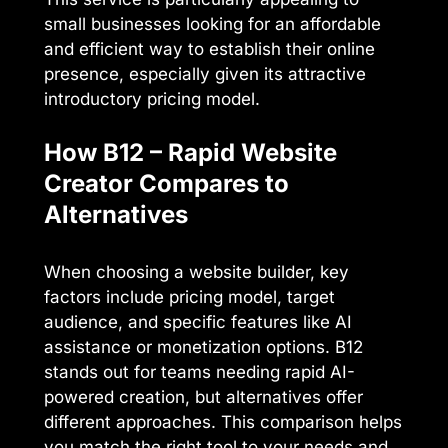
small businesses looking for an affordable
and efficient way to establish their online
presence, especially given its attractive
introductory pricing model.
How B12 – Rapid Website
Creator Compares to
Alternatives
When choosing a website builder, key
factors include pricing model, target
audience, and specific features like AI
assistance or monetization options. B12
stands out for teams needing rapid AI-
powered creation, but alternatives offer
different approaches. This comparison helps
you match the right tool to your needs and