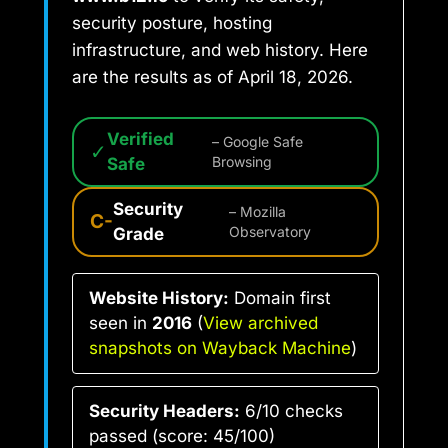
security posture, hosting
infrastructure, and web history. Here
are the results as of April 18, 2026.
Verified
– Google Safe
✓
Safe
Browsing
Security
– Mozilla
C-
Grade
Observatory
Website History:
Domain first
seen in
2016
(
View archived
snapshots on Wayback Machine
)
Security Headers:
6/10 checks
passed (score: 45/100)