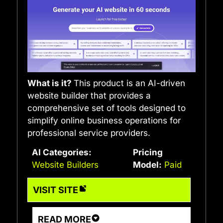
What is it?
This product is an AI-driven
website builder that provides a
comprehensive set of tools designed to
simplify online business operations for
professional service providers.
AI Categories:
Pricing
Website Builders
Model:
Paid
VISIT SITE
READ MORE