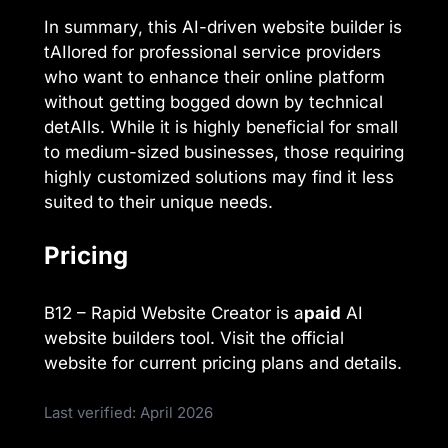
In summary, this AI-driven website builder is
tAIlored for professional service providers
who want to enhance their online platform
without getting bogged down by technical
detAIls. While it is highly beneficial for small
to medium-sized businesses, those requiring
highly customized solutions may find it less
suited to their unique needs.
Pricing
B12 – Rapid Website Creator is a
paid
AI
website builders tool. Visit the official
website for current pricing plans and details.
Last verified: April 2026