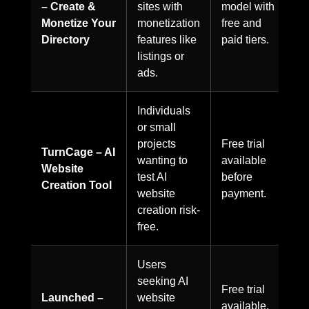
– Create &
sites with
model with
Monetize Your
monetization
free and
Directory
features like
paid tiers.
listings or
ads.
Individuals
or small
projects
Free trial
TurnCage – AI
wanting to
available
Website
test AI
before
Creation Tool
website
payment.
creation risk-
free.
Users
seeking AI
Free trial
Launched –
website
available,