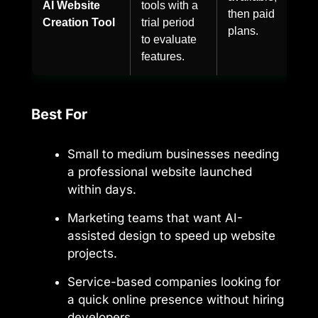
AI Website
tools with a
then paid
Creation Tool
trial period
plans.
to evaluate
features.
Best For
Small to medium businesses needing
a professional website launched
within days.
Marketing teams that want AI-
assisted design to speed up website
projects.
Service-based companies looking for
a quick online presence without hiring
developers.