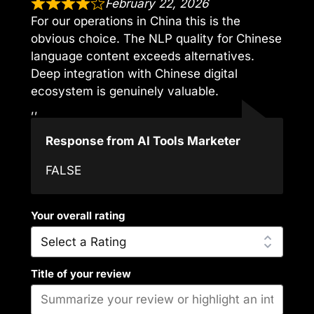
February 22, 2026
For our operations in China this is the
obvious choice. The NLP quality for Chinese
language content exceeds alternatives.
Deep integration with Chinese digital
ecosystem is genuinely valuable.
,,
Response from AI Tools Marketer
FALSE
Your overall rating
Title of your review