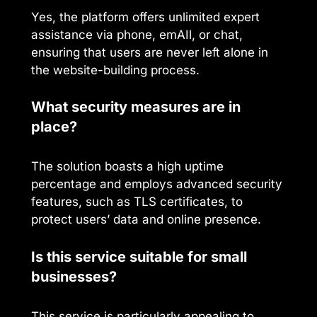
Yes, the platform offers unlimited expert
assistance via phone, emAIl, or chat,
ensuring that users are never left alone in
the website-building process.
What security measures are in
place?
The solution boasts a high uptime
percentage and employs advanced security
features, such as TLS certificates, to
protect users’ data and online presence.
Is this service suitable for small
businesses?
This service is particularly appealing to