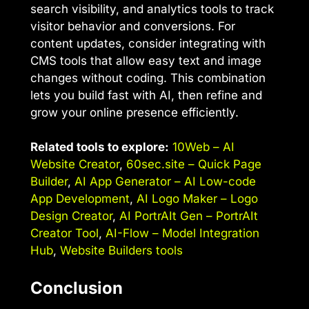
search visibility, and analytics tools to track
visitor behavior and conversions. For
content updates, consider integrating with
CMS tools that allow easy text and image
changes without coding. This combination
lets you build fast with AI, then refine and
grow your online presence efficiently.
Related tools to explore:
10Web – AI
Website Creator
,
60sec.site – Quick Page
Builder
,
AI App Generator – AI Low-code
App Development
,
AI Logo Maker – Logo
Design Creator
,
AI PortrAIt Gen – PortrAIt
Creator Tool
,
AI-Flow – Model Integration
Hub
,
Website Builders tools
Conclusion