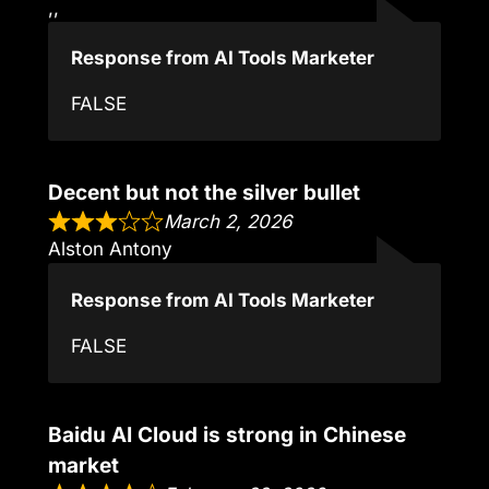
,,
Response from AI Tools Marketer
FALSE
Decent but not the silver bullet
March 2, 2026
Alston Antony
Response from AI Tools Marketer
FALSE
Baidu AI Cloud is strong in Chinese
market