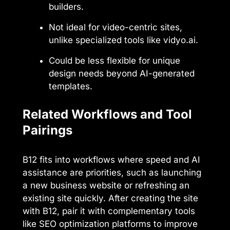
builders.
Not ideal for video-centric sites,
unlike specialized tools like vidyo.ai.
Could be less flexible for unique
design needs beyond AI-generated
templates.
Related Workflows and Tool
Pairings
B12 fits into workflows where speed and AI
assistance are priorities, such as launching
a new business website or refreshing an
existing site quickly. After creating the site
with B12, pair it with complementary tools
like SEO optimization platforms to improve