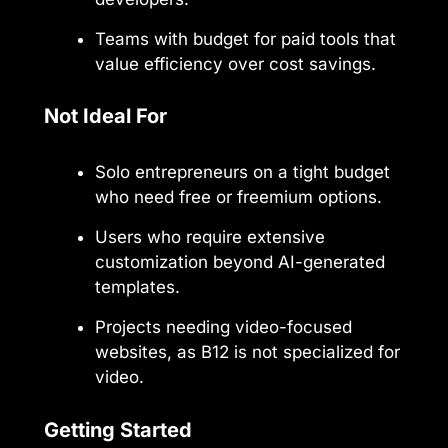
Teams with budget for paid tools that
value efficiency over cost savings.
Not Ideal For
Solo entrepreneurs on a tight budget
who need free or freemium options.
Users who require extensive
customization beyond AI-generated
templates.
Projects needing video-focused
websites, as B12 is not specialized for
video.
Getting Started