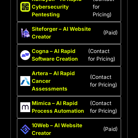
Cybersecurity
for
Pentesting
Pricing)
Siteforger – AI Website
(Paid)
Creator
Cogna – AI Rapid
(Contact
Software Creation
for Pricing)
Artera – AI Rapid
(Contact
Cancer
for Pricing)
Assessments
Mimica – AI Rapid
(Contact
Process Automation
for Pricing)
10Web – AI Website
(Paid)
Creator