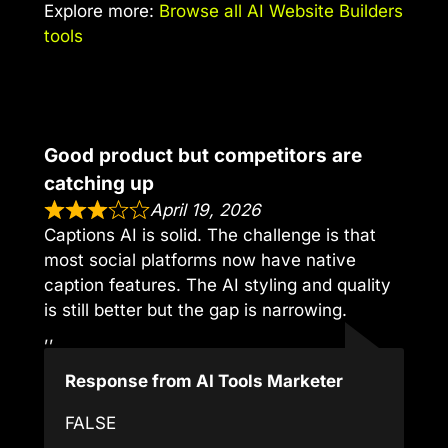
Explore more:
Browse all AI Website Builders
tools
Good product but competitors are
catching up
April 19, 2026
Captions AI is solid. The challenge is that
most social platforms now have native
caption features. The AI styling and quality
is still better but the gap is narrowing.
,,
Response from AI Tools Marketer
FALSE