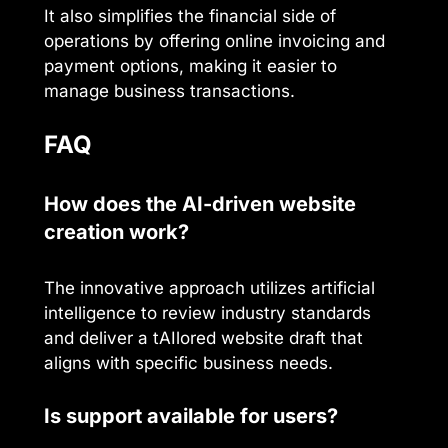
It also simplifies the financial side of
operations by offering online invoicing and
payment options, making it easier to
manage business transactions.
FAQ
How does the AI-driven website
creation work?
The innovative approach utilizes artificial
intelligence to review industry standards
and deliver a tAIlored website draft that
aligns with specific business needs.
Is support available for users?