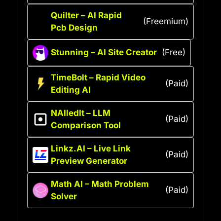
Quilter – AI Rapid
(Freemium)
Pcb Design
Stunning – AI Site Creator
(Free)
TimeBolt – Rapid Video
(Paid)
Editing AI
NAIledIt – LLM
(Paid)
Comparison Tool
Linkz.AI – Live Link
(Paid)
Preview Generator
Math AI – Math Problem
(Paid)
Solver