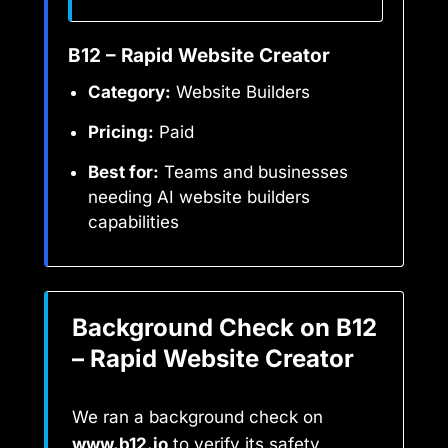
B12 – Rapid Website Creator
Category:
Website Builders
Pricing:
Paid
Best for:
Teams and businesses
needing AI website builders
capabilities
Background Check on B12
– Rapid Website Creator
We ran a background check on
www.b12.io
to verify its safety,