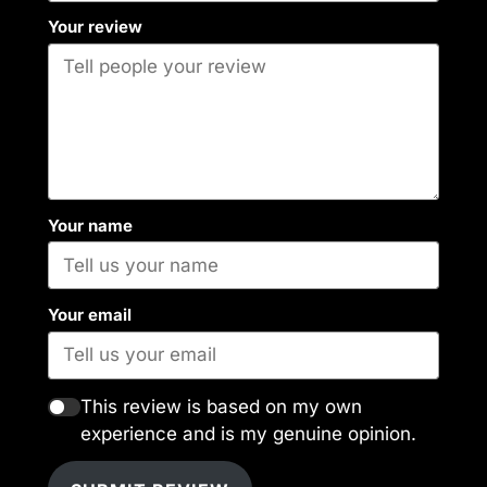
Your review
Your name
Your email
This review is based on my own
experience and is my genuine opinion.