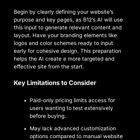
Begin by clearly defining your website’s
purpose and key pages, as B12’s AI will use
this input to generate relevant content and
layout. Have your branding elements like
logos and color schemes ready to input
early for cohesive design. This preparation
helps the AI create a more targeted and
effective site from the start.
Key Limitations to Consider
Paid-only pricing limits access for
users wanting to test extensively
before buying.
May lack advanced customization
options compared to manual website