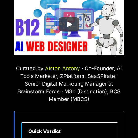
Curated by
Alston Antony
· Co-Founder, AI
Tools Marketer, ZPlatform, SaaSPirate ·
Senior Digital Marketing Manager at
Brainstorm Force · MSc (Distinction), BCS
Member (MBCS)
Quick Verdict