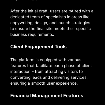
After the initial draft, users are pAIred with a
dedicated team of specialists in areas like
copywriting, design, and launch strategies
to ensure the final site meets their specific
business requirements.
Client Engagement Tools
The platform is equipped with various
features that facilitate each phase of client
interaction – from attracting visitors to
converting leads and delivering services,
ensuring a smooth user experience.
Financial Management Features