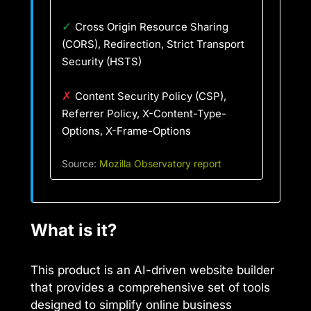
✓
Cross Origin Resource Sharing
(CORS), Redirection, Strict Transport
Security (HSTS)
✗
Content Security Policy (CSP),
Referrer Policy, X-Content-Type-
Options, X-Frame-Options
Source:
Mozilla Observatory report
What is it?
This product is an AI-driven website builder
that provides a comprehensive set of tools
designed to simplify online business