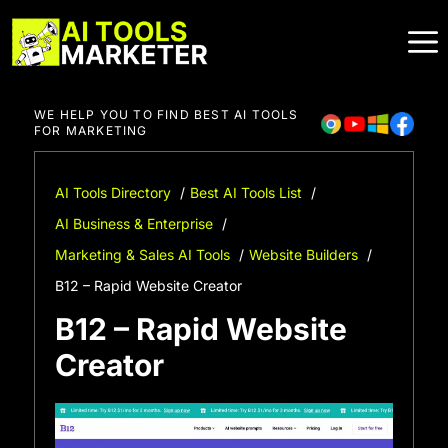
Skip
to
content
WE HELP YOU TO FIND BEST AI TOOLS
FOR MARKETING
AI Tools Directory
Best AI Tools List
AI Business & Enterprise
Marketing & Sales AI Tools
Website Builders
B12 – Rapid Website Creator
B12 – Rapid Website
Creator