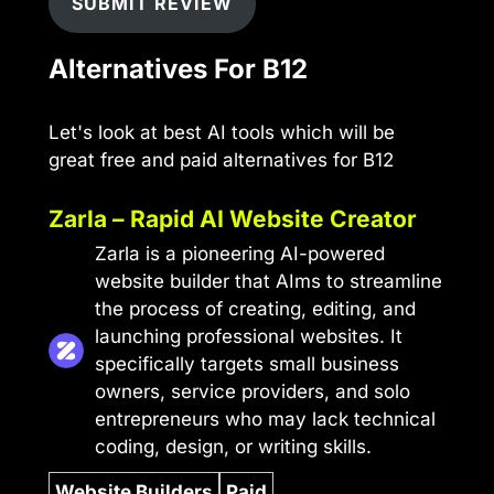
SUBMIT REVIEW
Alternatives For B12
Let's look at best AI tools which will be
great free and paid alternatives for B12
Zarla – Rapid AI Website Creator
Zarla is a pioneering AI-powered
website builder that AIms to streamline
the process of creating, editing, and
launching professional websites. It
specifically targets small business
owners, service providers, and solo
entrepreneurs who may lack technical
coding, design, or writing skills.
Website Builders
Paid