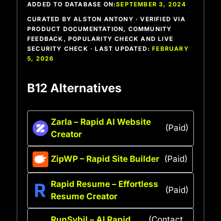
ADDED TO DATABASE ON:
SEPTEMBER 3, 2024
CURATED BY ALSTON ANTONY · VERIFIED VIA
PRODUCT DOCUMENTATION, COMMUNITY
FEEDBACK, POPULARITY CHECK AND LIVE
SECURITY CHECK · LAST UPDATED:
FEBRUARY
5, 2026
B12 Alternatives
Zarla – Rapid AI Website
(Paid)
Creator
ZipWP – Rapid Site Builder
(Paid)
Rapid Resume – Effortless
(Paid)
Resume Creator
RunSybil – AI Rapid
(Contact