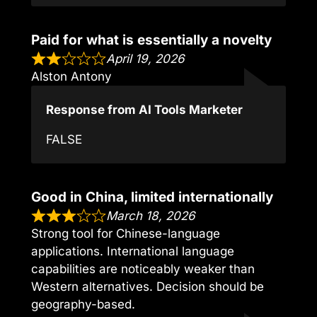
Paid for what is essentially a novelty
April 19, 2026
Alston Antony
Response from AI Tools Marketer
FALSE
Good in China, limited internationally
March 18, 2026
Strong tool for Chinese-language
applications. International language
capabilities are noticeably weaker than
Western alternatives. Decision should be
geography-based.