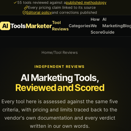
55 tools reviewed against a
published methodology
Every pricing claim linked to its source
Editorial policy
and corrections published
How
AI
Tool
AI
Tools
Marketer
Categories
We
Marketing
Blo
Reviews
Score
Guide
Home
/
Tool Reviews
INDEPENDENT REVIEWS
AI Marketing Tools,
Reviewed and Scored
Every tool here is assessed against the same five
criteria, with pricing and limits traced back to the
vendor's own documentation and every verdict
written in our own words.