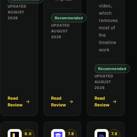
video,
UPDATED
AUGUST
which
2026
Recommended
removes
UPDATED
most of
AUGUST
the
2026
timeline
work
Recommended
UPDATED
AUGUST
2026
Read
Read
Read
Review
Review
Review
8.0
7.8
7.8