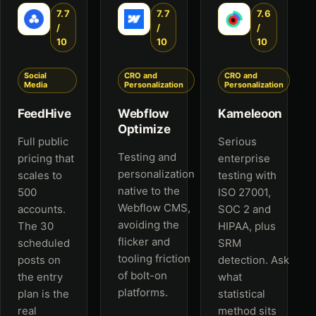
7.7
7.7
7.6
/
/
/
10
10
10
Social
CRO and
CRO and
Media
Personalization
Personalization
FeedHive
Webflow
Kameleoon
Optimize
Full public
Serious
Testing and
pricing that
enterprise
personalization
scales to
testing with
native to the
500
ISO 27001,
Webflow CMS,
accounts.
SOC 2 and
avoiding the
The 30
HIPAA, plus
flicker and
scheduled
SRM
tooling friction
posts on
detection. Ask
of bolt-on
the entry
what
platforms.
plan is the
statistical
real
method sits