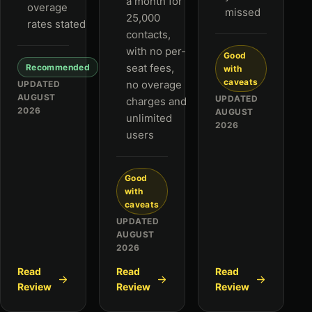
a month for
overage
missed
25,000
rates stated
contacts,
with no per-
Good
seat fees,
Recommended
with
caveats
no overage
UPDATED
AUGUST
UPDATED
charges and
2026
AUGUST
unlimited
2026
users
Good
with
caveats
UPDATED
AUGUST
2026
Read
Read
Read
Review
Review
Review