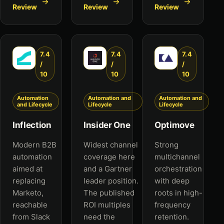
Review
Review
Review
7.4
7.4
7.4
/
/
/
10
10
10
Automation
Automation and
Automation and
and Lifecycle
Lifecycle
Lifecycle
Inflection
Insider One
Optimove
Modern B2B
Widest channel
Strong
automation
coverage here
multichannel
aimed at
and a Gartner
orchestration
replacing
leader position.
with deep
Marketo,
The published
roots in high-
reachable
ROI multiples
frequency
from Slack
need the
retention.