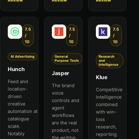
7.5
7.5
7.5
/
/
/
10
10
10
AI Advertising
General
Research
Purpose Tools
and
Intelligence
Hunch
Jasper
Klue
Feed and
The brand
location-
Competitive
voice
driven
intelligence
controls and
creative
combined
agent
automation at
with win-
workflows
catalogue
loss
are the real
scale.
research,
product, not
Notably
reporting
the writing