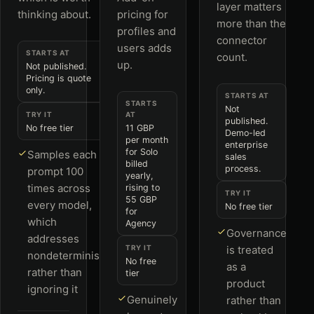
layer matters
thinking about.
pricing for
more than the
profiles and
connector
users adds
STARTS AT
count.
up.
Not published.
Pricing is quote
only.
STARTS AT
STARTS
Not
TRY IT
AT
published.
No free tier
11 GBP
Demo-led
per month
enterprise
for Solo
Samples each
sales
billed
process.
prompt 100
yearly,
times across
rising to
TRY IT
55 GBP
every model,
No free tier
for
which
Agency
Governance
addresses
TRY IT
is treated
nondeterminism
No free
as a
rather than
tier
product
ignoring it
Genuinely
rather than