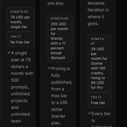
you buy.
because
iteration is
STARTS AT
where it
79 USD per
STARTS AT
month,
goes.
295 USD
single tier
per month
for
TRY IT
Starter,
STARTS
No free tier
with a 17
AT
percent
39 USD
A single
annual
per
discount
month for
plan at 79
Starter
dollars a
Pricing is
with 100
month with
credits,
fully
rising to
500
published,
99 USD
prompts,
for Pro
from a
unlimited
free tier
TRY IT
projects
to a 295
Free tier
and
dollar
Every tier
unlimited
Starter
is
team
plan,