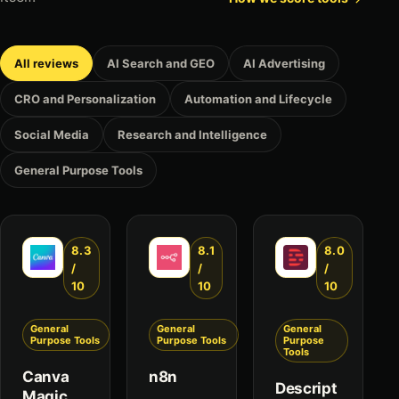
All reviews
AI Search and GEO
AI Advertising
CRO and Personalization
Automation and Lifecycle
Social Media
Research and Intelligence
General Purpose Tools
8.3
8.1
8.0
/
/
/
10
10
10
General
General
General
Purpose Tools
Purpose Tools
Purpose
Tools
Canva
n8n
Descript
Magic