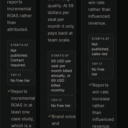
reports
win rate
quality. At 59
incremental
rather than
dollars per
ROAS rather
influenced
seat per
than
revenue.
month it only
attributed.
pays back at
STARTS AT
team scale.
Not
STARTS AT
published,
Not
sales-led
published.
STARTS AT
Contact
59 USD per
TRY IT
required.
seat per
No free
month billed
tier
TRY IT
annually, or
No free tier
69 USD
Reports
billed
monthly
Reports
win rate
incremental
increase
TRY IT
ROAS in at
rather
No free tier
least one
than
Brand voice
case study,
influenced
and
which is a
revenue,