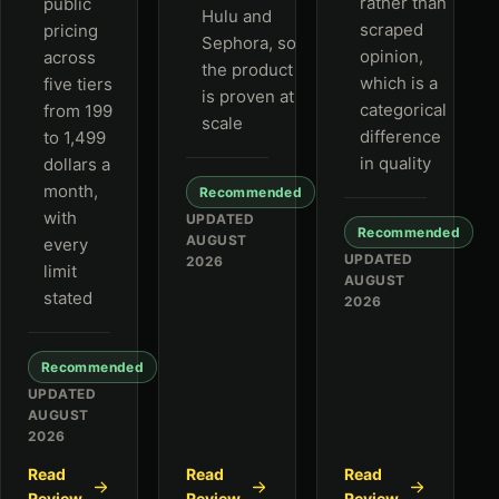
rather than
public
Hulu and
scraped
pricing
Sephora, so
opinion,
across
the product
which is a
five tiers
is proven at
categorical
from 199
scale
difference
to 1,499
in quality
dollars a
month,
Recommended
with
UPDATED
Recommended
AUGUST
every
UPDATED
2026
limit
AUGUST
stated
2026
Recommended
UPDATED
AUGUST
2026
Read
Read
Read
Review
Review
Review