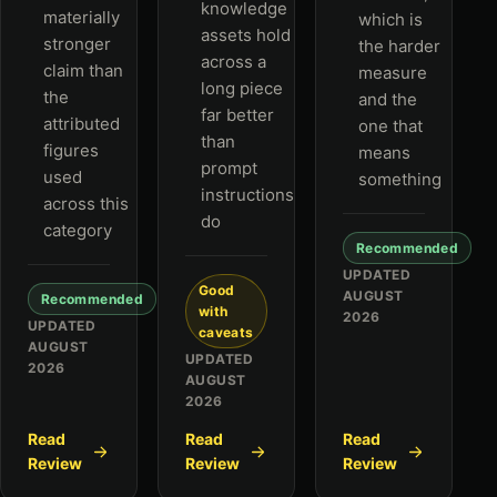
knowledge
materially
which is
assets hold
stronger
the harder
across a
claim than
measure
long piece
the
and the
far better
attributed
one that
than
figures
means
prompt
used
something
instructions
across this
do
category
Recommended
UPDATED
Good
AUGUST
Recommended
with
2026
UPDATED
caveats
AUGUST
UPDATED
2026
AUGUST
2026
Read
Read
Read
Review
Review
Review