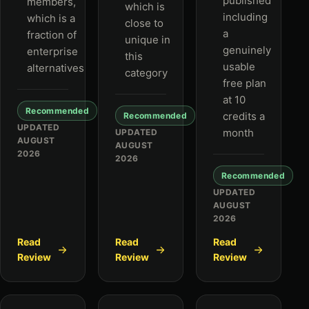
published
members,
which is
including
which is a
close to
a
fraction of
unique in
genuinely
enterprise
this
usable
alternatives
category
free plan
at 10
Recommended
credits a
Recommended
UPDATED
month
UPDATED
AUGUST
AUGUST
2026
2026
Recommended
UPDATED
AUGUST
2026
Read
Read
Read
Review
Review
Review