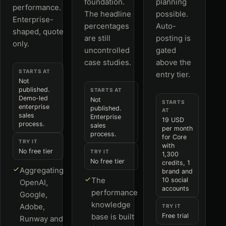
foundation.
planning
performance.
The headline
possible.
Enterprise-
percentages
Auto-
shaped, quote
are still
posting is
only.
uncontrolled
gated
case studies.
above the
STARTS AT
entry tier.
Not
published.
STARTS AT
Demo-led
Not
STARTS
enterprise
published.
AT
sales
Enterprise
19 USD
process.
sales
per month
process.
for Core
TRY IT
with
No free tier
TRY IT
1,300
No free tier
credits, 1
Aggregating
brand and
The
10 social
OpenAI,
accounts
performance
Google,
knowledge
Adobe,
TRY IT
base is built
Free trial
Runway and