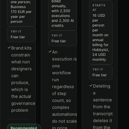
billed
one person;
STARTS
annually,
Business
AT
with 2,500
170 EUR per
16 USD
executions
year per
per
and 2,300 AI
person
person
credits
per
TRY IT
month on
TRY IT
Free tier
annual
Free tier
billing for
Brand kits
Hobbyist,
An
constrain
24 USD
execution is
monthly
what non
one
designers
TRY IT
workflow
can
Free tier
run
produce,
Deleting
regardless
which is
a
of step
the actual
sentence
count, so
governance
from the
complex
problem
transcript
automations
deletes it
do not scale
from the
in price
Recommended