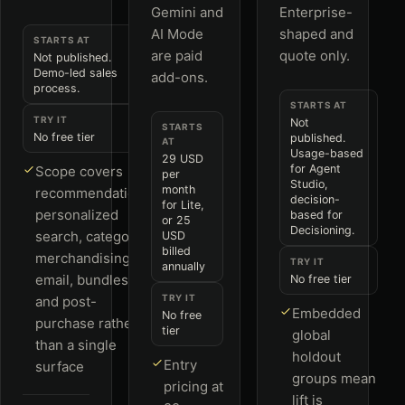
Gemini and
Enterprise-
AI Mode
shaped and
STARTS AT
are paid
quote only.
Not published.
Demo-led sales
add-ons.
process.
STARTS AT
TRY IT
Not
STARTS
No free tier
published.
AT
Usage-based
29 USD
for Agent
Scope covers
per
Studio,
month
recommendations,
decision-
for Lite,
personalized
based for
or 25
Decisioning.
search, category
USD
billed
merchandising,
TRY IT
annually
email, bundles
No free tier
TRY IT
and post-
Embedded
No free
purchase rather
tier
global
than a single
holdout
Entry
surface
groups mean
pricing at
lift is