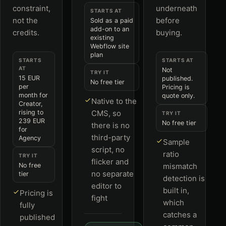
constraint,
underneath
STARTS AT
not the
before
Sold as a paid
add-on to an
credits.
buying.
existing
Webflow site
plan
STARTS
STARTS AT
AT
Not
TRY IT
15 EUR
published.
No free tier
per
Pricing is
month for
quote only.
Native to the
Creator,
rising to
CMS, so
TRY IT
239 EUR
No free tier
there is no
for
third-party
Agency
Sample
script, no
ratio
TRY IT
flicker and
No free
mismatch
no separate
tier
detection is
editor to
built in,
Pricing is
fight
which
fully
catches a
published