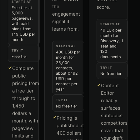
STARTS AT
the
score.
Free tier at
5,000
engagement
pageviews,
signal it
with paid
STARTS AT
learns from.
plans from
49 EUR per
149 USD per
month for
month
Discovery, 1
seat and
STARTS AT
TRY IT
120
400 USD per
Free tier
documents
month for
25,000
Complete
contacts,
TRY IT
about 0.192
No free tier
public
USD per
pricing from
contact per
Content
year
a free tier
Editor
through to
reliably
TRY IT
1,450
No free tier
surfaces
dollars a
subtopics
Pricing is
month, with
competitors
published at
pageview
cover that
400 dollars
limits and
your draft