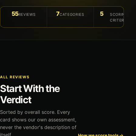
55
7
5
REVIEWS
CATEGORIES
SCORING
CRITERIA
ALL REVIEWS
Start With the
Verdict
Sorted by overall score. Every
card shows our own assessment,
never the vendor's description of
itself.
How we score tools