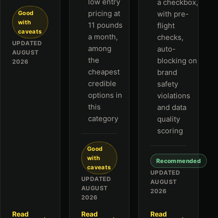
low entry
a checkbox,
pricing at
Good
with pre-
with
11 pounds
flight
caveats
a month,
checks,
UPDATED
among
auto-
AUGUST
the
blocking on
2026
cheapest
brand
credible
safety
options in
violations
this
and data
category
quality
scoring
Good
with
Recommended
caveats
UPDATED
UPDATED
AUGUST
AUGUST
2026
2026
Read
Read
Read