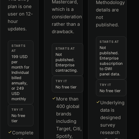
Mastercard,
Methodology
plan is one
which is a
details are
user on 12-
consideration
not
hour
rather than a
published.
updates.
drawback.
STARTS AT
STARTS
Not
STARTS AT
AT
published.
Not
199 USD
Enterprise
published.
per
subscription
Enterprise
month for
to GWI
contracting.
Individual
panel data.
billed
TRY IT
annually,
TRY IT
No free tier
or 249
No free tier
USD
More than
monthly
Underlying
400 global
data is
TRY IT
brands
No free
designed
including
tier
survey
Target, Citi,
research
Complete
Spotify,