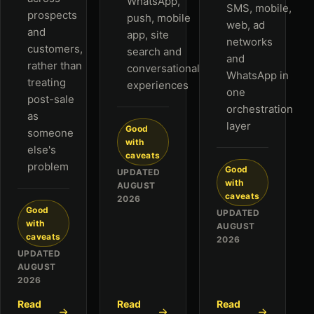
WhatsApp,
SMS, mobile,
prospects
push, mobile
web, ad
and
app, site
networks
customers,
search and
and
rather than
conversational
WhatsApp in
treating
experiences
one
post-sale
orchestration
as
layer
Good
someone
with
else's
caveats
problem
Good
UPDATED
with
AUGUST
caveats
2026
Good
UPDATED
with
AUGUST
caveats
2026
UPDATED
AUGUST
2026
Read
Read
Read