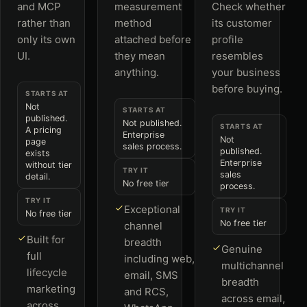
and MCP
measurement
Check whether
rather than
method
its customer
only its own
attached before
profile
UI.
they mean
resembles
anything.
your business
before buying.
STARTS AT
Not
STARTS AT
published.
Not published.
STARTS AT
A pricing
Enterprise
Not
page
sales process.
published.
exists
Enterprise
without tier
TRY IT
sales
detail.
No free tier
process.
TRY IT
Exceptional
TRY IT
No free tier
No free tier
channel
Built for
breadth
Genuine
full
including web,
multichannel
lifecycle
email, SMS
breadth
marketing
and RCS,
across email,
across