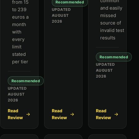
common
from 15
Recommended
and easily
to 239
UPDATED
missed
AUGUST
euros a
2026
source of
month
invalid test
with
results
every
limit
stated
Recommended
per tier
UPDATED
AUGUST
2026
Recommended
UPDATED
AUGUST
2026
Read
Read
Read
Review
Review
Review