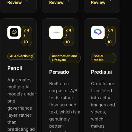
Review
Review
Review
7.4
7.4
7.4
/
/
/
10
10
10
AI Advertising
Automation and
Social
Lifecycle
Media
Pencil
Persado
Predis.ai
Aggregates
Built on a
Credits are
multiple AI
corpus of A/B
translated
models under
tests rather
into actual
one
than scraped
images and
governance
text, which is a
videos,
layer rather
genuinely
which
than
better
makes
predicting ad