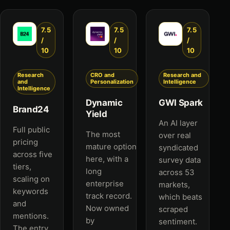
7.5
7.5
7.5
/
/
/
10
10
10
Research
CRO and
Research and
and
Personalization
Intelligence
Intelligence
Dynamic
GWI Spark
Brand24
Yield
An AI layer
Full public
The most
over real
pricing
mature option
syndicated
across five
here, with a
survey data
tiers,
long
across 53
scaling on
enterprise
markets,
keywords
track record.
which beats
and
Now owned
scraped
mentions.
by
sentiment.
The entry