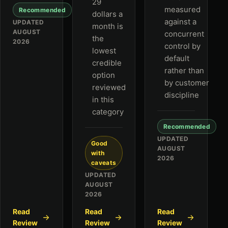
29
measured
Recommended
dollars a
against a
UPDATED
month is
AUGUST
concurrent
the
2026
control by
lowest
default
credible
rather than
option
by customer
reviewed
discipline
in this
category
Recommended
UPDATED
Good
AUGUST
with
2026
caveats
UPDATED
AUGUST
2026
Read
Read
Read
Review
Review
Review