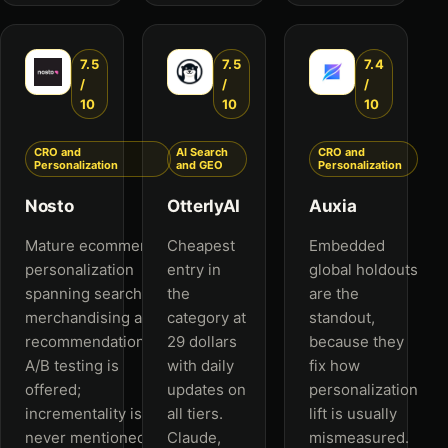
7.5
7.5
7.4
/
/
/
10
10
10
CRO and
AI Search
CRO and
Personalization
and GEO
Personalization
Nosto
OtterlyAI
Auxia
Mature ecommerce
Cheapest
Embedded
personalization
entry in
global holdouts
spanning search,
the
are the
merchandising and
category at
standout,
recommendations.
29 dollars
because they
A/B testing is
with daily
fix how
offered;
updates on
personalization
incrementality is
all tiers.
lift is usually
never mentioned.
Claude,
mismeasured.