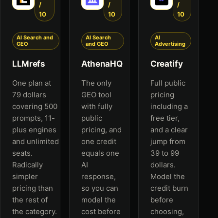
/
/
/
10
10
10
AI Search and
AI Search
AI
GEO
and GEO
Advertising
LLMrefs
AthenaHQ
Creatify
One plan at
The only
Full public
79 dollars
GEO tool
pricing
covering 500
with fully
including a
prompts, 11-
public
free tier,
plus engines
pricing, and
and a clear
and unlimited
one credit
jump from
seats.
equals one
39 to 99
Radically
AI
dollars.
simpler
response,
Model the
pricing than
so you can
credit burn
the rest of
model the
before
the category.
cost before
choosing,