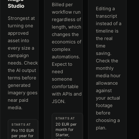
Billed per
Studio
Editing a
workflow run
transcript
Strongest at
regardless of
instead of a
turning one
length, which
timeline is
approved
changes the
the real
asset into
economics of
time
every size a
complex
saving.
campaign
automations.
Check the
needs. Check
Expect to
monthly
the AI output
need
media hour
terms before
someone
allowance
generated
comfortable
against
imagery goes
with APIs and
your actual
near paid
JSON.
footage
media.
before
STARTS AT
choosing a
20 EUR per
STARTS AT
plan.
month for
Pro 110 EUR
Starter,
per year for