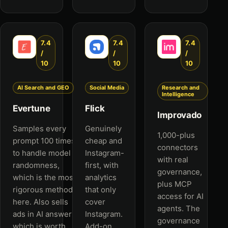
7.4
7.4
7.4
/
/
/
10
10
10
AI Search and GEO
Social Media
Research and
Intelligence
Evertune
Flick
Improvado
Samples every
Genuinely
1,000-plus
prompt 100 times
cheap and
connectors
to handle model
Instagram-
with real
randomness,
first, with
governance,
which is the most
analytics
plus MCP
rigorous method
that only
access for AI
here. Also sells
cover
agents. The
ads in AI answers,
Instagram.
governance
which is worth
Add-on