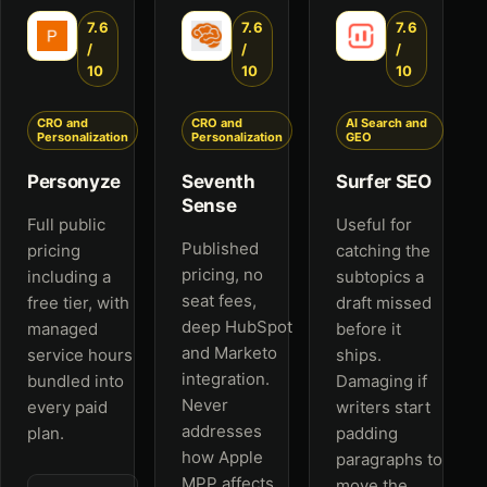
7.6
7.6
7.6
/
/
/
10
10
10
CRO and
CRO and
AI Search and
Personalization
Personalization
GEO
Personyze
Seventh
Surfer SEO
Sense
Full public
Useful for
Published
pricing
catching the
pricing, no
including a
subtopics a
seat fees,
free tier, with
draft missed
deep HubSpot
managed
before it
and Marketo
service hours
ships.
integration.
bundled into
Damaging if
Never
every paid
writers start
addresses
plan.
padding
how Apple
paragraphs to
MPP affects
move the