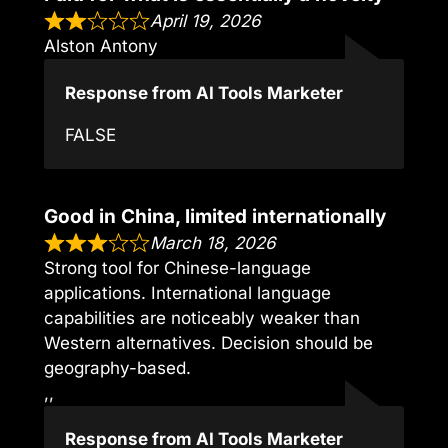
April 19, 2026
Alston Antony
Response from AI Tools Marketer
FALSE
Good in China, limited internationally
March 18, 2026
Strong tool for Chinese-language
applications. International language
capabilities are noticeably weaker than
Western alternatives. Decision should be
geography-based.
,,
Response from AI Tools Marketer