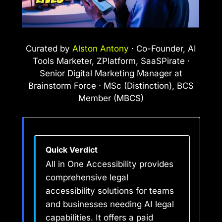
Curated by
Alston Antony
· Co-Founder, AI
Tools Marketer, ZPlatform, SaaSPirate ·
Senior Digital Marketing Manager at
Brainstorm Force · MSc (Distinction), BCS
Member (MBCS)
Quick Verdict
All in One Accessibility provides
comprehensive legal
accessibility solutions for teams
and businesses needing AI legal
capabilities. It offers a paid