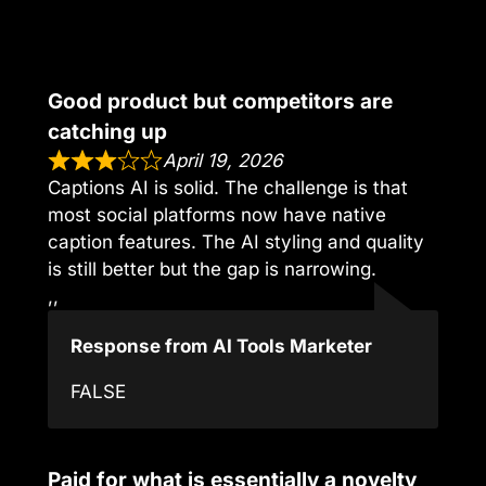
Good product but competitors are
catching up
April 19, 2026
Captions AI is solid. The challenge is that
most social platforms now have native
caption features. The AI styling and quality
is still better but the gap is narrowing.
,,
Response from AI Tools Marketer
FALSE
Paid for what is essentially a novelty