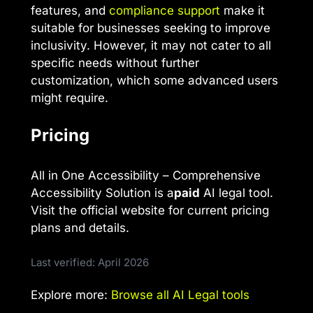
features, and
compliance support
make it
suitable for businesses seeking to improve
inclusivity. However, it may not cater to all
specific needs without further
customization, which some advanced users
might require.
Pricing
All in One Accessibility – Comprehensive
Accessibility Solution is a
paid
AI legal tool.
Visit the official website for current pricing
plans and details.
Last verified: April 2026
Explore more:
Browse all AI Legal tools