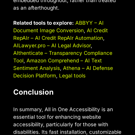
embedded throughout, rather than treated
as an afterthought.
Related tools to explore:
ABBYY – AI
Document Image Conversion
,
AI Credit
RepAIr – AI Credit RepAIr Automation
,
AILawyer.pro – AI Legal Advisor
,
AIthenticate – Transparency Compliance
Tool
,
Amazon Comprehend – AI Text
Sentiment Analysis
,
Athena – AI Defense
Decision Platform
,
Legal tools
Conclusion
In summary, All in One Accessibility is an
essential tool for enhancing website
accessibility, particularly for those with
disabilities. Its fast installation, customizable