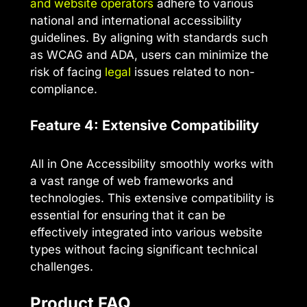
and website operators
adhere to various
national and international accessibility
guidelines. By aligning with standards such
as WCAG and ADA, users can minimize the
risk of facing
legal
issues related to non-
compliance.
Feature 4: Extensive Compatibility
All in One Accessibility smoothly works with
a vast range of web frameworks and
technologies. This extensive compatibility is
essential for ensuring that it can be
effectively integrated into various website
types without facing significant technical
challenges.
Product FAQ