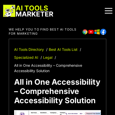
Skip
to
content
WE HELP YOU TO FIND BEST AI TOOLS
FOR MARKETING
AI Tools Directory
Best AI Tools List
Specialized AI
Legal
All in One Accessibility – Comprehensive
Accessibility Solution
All in One Accessibility
– Comprehensive
Accessibility Solution