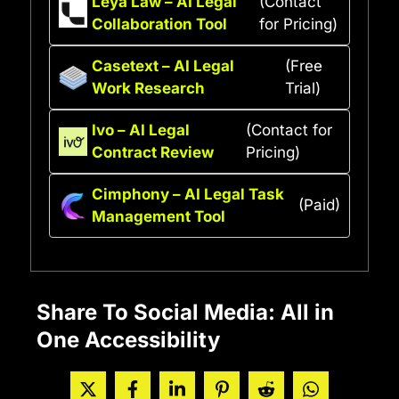
Leya Law – AI Legal
(Contact
Collaboration Tool
for Pricing)
Casetext – AI Legal
(Free
Work Research
Trial)
Ivo – AI Legal
(Contact for
Contract Review
Pricing)
Cimphony – AI Legal Task
(Paid)
Management Tool
Share To Social Media: All in
One Accessibility