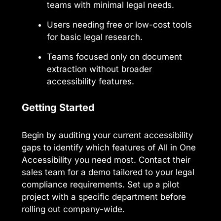
teams with minimal legal needs.
Users needing free or low-cost tools
for basic legal research.
Teams focused only on document
extraction without broader
accessibility features.
Getting Started
Begin by auditing your current accessibility
gaps to identify which features of All in One
Accessibility you need most. Contact their
sales team for a demo tailored to your legal
compliance requirements. Set up a pilot
project with a specific department before
rolling out company-wide.