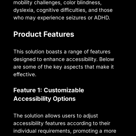
mobility challenges, color blindness,
dyslexia, cognitive difficulties, and those
who may experience seizures or ADHD.
Product Features
This solution boasts a range of features
designed to enhance accessibility. Below
are some of the key aspects that make it
effective.
Feature 1: Customizable
Accessibility Options
The solution allows users to adjust
accessibility features according to their
individual requirements, promoting a more