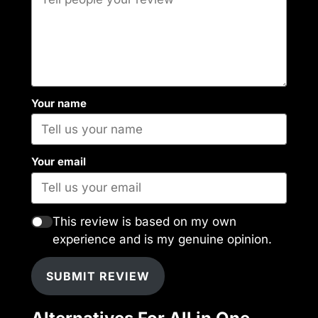
Your name
Your email
This review is based on my own
experience and is my genuine opinion.
SUBMIT REVIEW