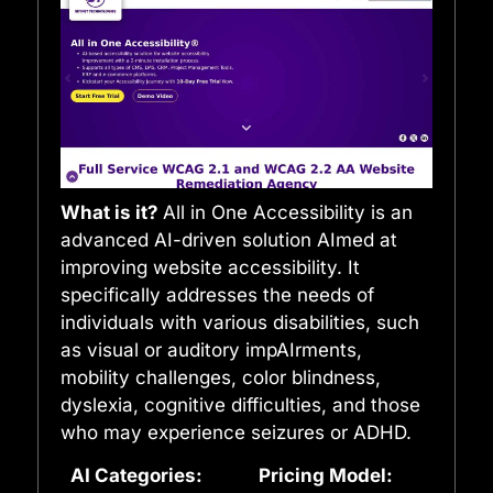
What is it?
All in One Accessibility is an
advanced AI-driven solution AImed at
improving website accessibility. It
specifically addresses the needs of
individuals with various disabilities, such
as visual or auditory impAIrments,
mobility challenges, color blindness,
dyslexia, cognitive difficulties, and those
who may experience seizures or ADHD.
AI Categories:
Pricing Model: