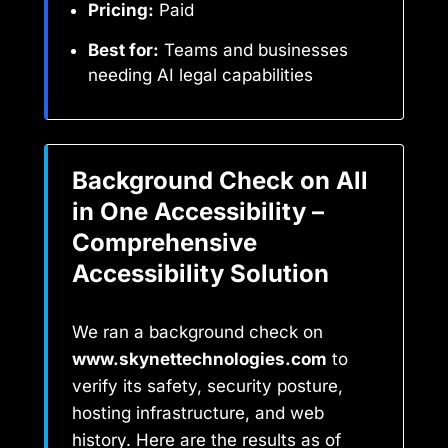
Pricing:
Paid
Best for:
Teams and businesses
needing AI legal capabilities
Background Check on All
in One Accessibility –
Comprehensive
Accessibility Solution
We ran a background check on
www.skynettechnologies.com
to
verify its safety, security posture,
hosting infrastructure, and web
history. Here are the results as of