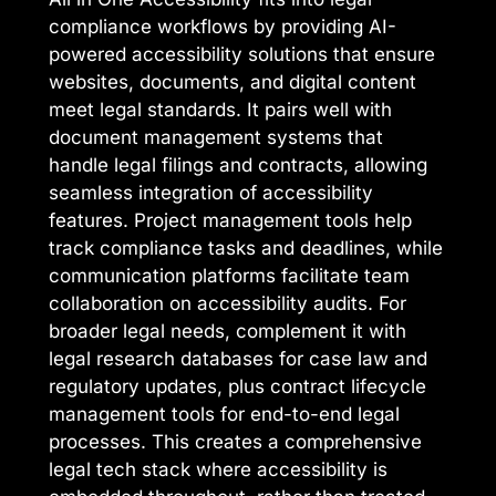
compliance workflows by providing AI-
powered accessibility solutions that ensure
websites, documents, and digital content
meet legal standards. It pairs well with
document management systems that
handle legal filings and contracts, allowing
seamless integration of accessibility
features. Project management tools help
track compliance tasks and deadlines, while
communication platforms facilitate team
collaboration on accessibility audits. For
broader legal needs, complement it with
legal research databases for case law and
regulatory updates, plus contract lifecycle
management tools for end-to-end legal
processes. This creates a comprehensive
legal tech stack where accessibility is