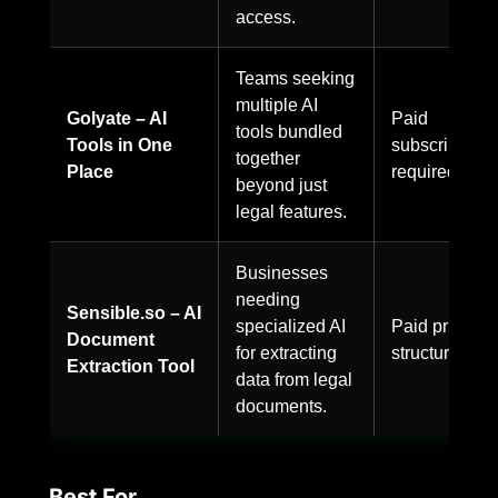
access.
Teams seeking
multiple AI
Golyate – AI
Paid
tools bundled
Tools in One
subscription
together
Place
required.
beyond just
legal features.
Businesses
needing
Sensible.so – AI
specialized AI
Paid pricing
Document
for extracting
structure.
Extraction Tool
data from legal
documents.
Best For