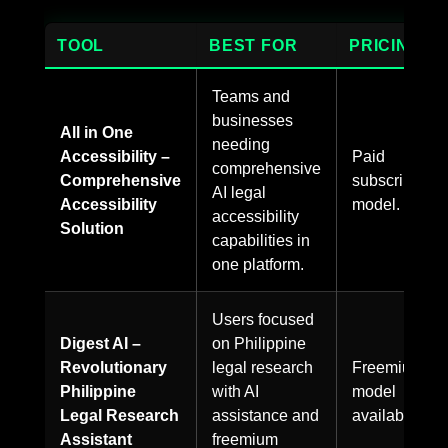
TOOL
BEST FOR
PRICING
Teams and
businesses
All in One
needing
Accessibility –
Paid
comprehensive
Comprehensive
subscription
AI legal
Accessibility
model.
accessibility
Solution
capabilities in
one platform.
Users focused
Digest AI –
on Philippine
Revolutionary
legal research
Freemium
Philippine
with AI
model
Legal Research
assistance and
available.
Assistant
freemium