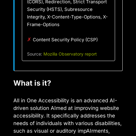
(CORS), Redirection, Strict Transport
Security (HSTS), Subresource
Integrity, X-Content-Type-Options, X-
Frame-Options
✗
Content Security Policy (CSP)
Source:
Mozilla Observatory report
What is it?
All in One Accessibility is an advanced AI-
driven solution AImed at improving website
accessibility. It specifically addresses the
needs of individuals with various disabilities,
such as visual or auditory impAIrments,