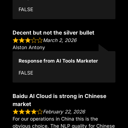
FALSE
Decent but not the silver bullet
March 2, 2026
Alston Antony
Response from AI Tools Marketer
FALSE
Baidu AI Cloud is strong in Chinese
market
February 22, 2026
For our operations in China this is the
obvious choice. The NLP quality for Chinese