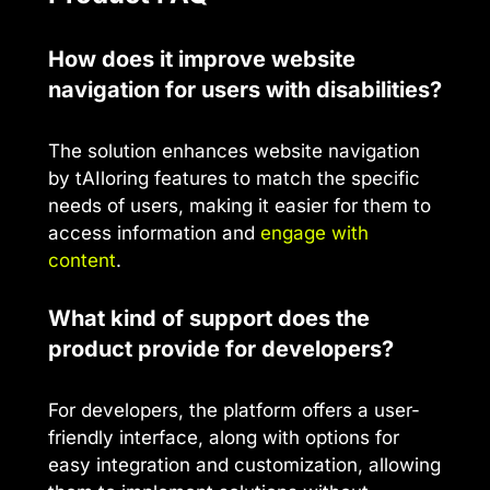
How does it improve website
navigation for users with disabilities?
The solution enhances website navigation
by tAIloring features to match the specific
needs of users, making it easier for them to
access information and
engage with
content
.
What kind of support does the
product provide for developers?
For developers, the platform offers a user-
friendly interface, along with options for
easy integration and customization, allowing