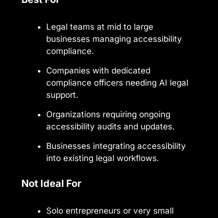
Legal teams at mid to large
businesses managing accessibility
compliance.
Companies with dedicated
compliance officers needing AI legal
support.
Organizations requiring ongoing
accessibility audits and updates.
Businesses integrating accessibility
into existing legal workflows.
Not Ideal For
Solo entrepreneurs or very small