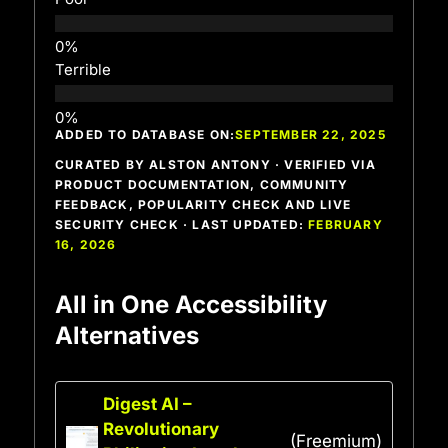
Terrible
ADDED TO DATABASE ON:
SEPTEMBER 22, 2025
CURATED BY ALSTON ANTONY · VERIFIED VIA
PRODUCT DOCUMENTATION, COMMUNITY
FEEDBACK, POPULARITY CHECK AND LIVE
SECURITY CHECK · LAST UPDATED:
FEBRUARY
16, 2026
All in One Accessibility
Alternatives
Digest AI –
Revolutionary
(Freemium)