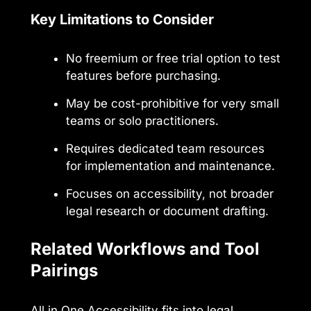
Key Limitations to Consider
No freemium or free trial option to test
features before purchasing.
May be cost-prohibitive for very small
teams or solo practitioners.
Requires dedicated team resources
for implementation and maintenance.
Focuses on accessibility, not broader
legal research or document drafting.
Related Workflows and Tool
Pairings
All in One Accessibility fits into legal