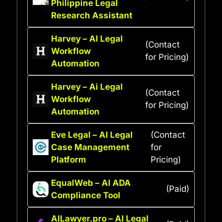
Philippine Legal
Research Assistant
Harvey – AI Legal
(Contact
Workflow
for Pricing)
Automation
Harvey – Ai Legal
(Contact
Workflow
for Pricing)
Automation
Eve Legal – AI Legal
(Contact
Case Management
for
Platform
Pricing)
EqualWeb – AI ADA
(Paid)
Compliance Tool
AILawyer.pro – AI Legal