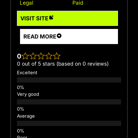
Legal
Paid
VISIT SITE
READ MORE
0
0 out of 5 stars (based on 0 reviews)
Excellent
Very good
Average
Poor