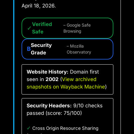
April 18, 2026.
Verified
– Google Safe
✓
Safe
Browsing
Security
– Mozilla
B
Grade
Observatory
Website History:
Domain first
seen in
2002
(
View archived
snapshots on Wayback Machine
)
Security Headers:
9/10 checks
passed (score: 75/100)
✓
Cross Origin Resource Sharing