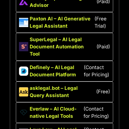
(Paid)
Advisor
Paxton AI – AI Generative
(Free
Legal Assistant
Trial)
SuperLegal – AI Legal
Document Automation
(Paid)
Tool
Definely – AI Legal
(Contact
Document Platform
for Pricing)
asklegal.bot – Legal
(Free)
Query Assistant
Everlaw – AI Cloud-
(Contact
native Legal Tools
for Pricing)