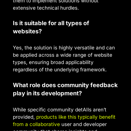
them to implement solutions without
extensive technical hurdles.
Is it suitable for all types of
websites?
Yes, the solution is highly versatile and can
be applied across a wide range of website
types, ensuring broad applicability
regardless of the underlying framework.
What role does community feedback
play in its development?
While specific community detAIls aren’t
provided,
products like this typically benefit
from a collaborative
user and developer