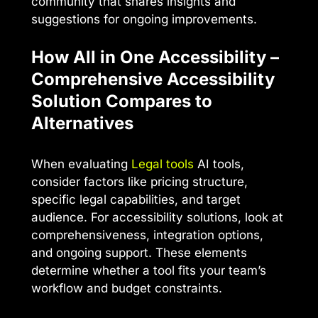
community that shares insights and
suggestions for ongoing improvements.
How All in One Accessibility –
Comprehensive Accessibility
Solution Compares to
Alternatives
When evaluating
Legal tools
AI tools,
consider factors like pricing structure,
specific legal capabilities, and target
audience. For accessibility solutions, look at
comprehensiveness, integration options,
and ongoing support. These elements
determine whether a tool fits your team’s
workflow and budget constraints.