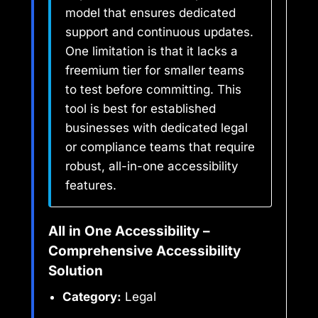
model that ensures dedicated
support and continuous updates.
One limitation is that it lacks a
freemium tier for smaller teams
to test before committing. This
tool is best for established
businesses with dedicated legal
or compliance teams that require
robust, all-in-one accessibility
features.
All in One Accessibility –
Comprehensive Accessibility
Solution
Category:
Legal