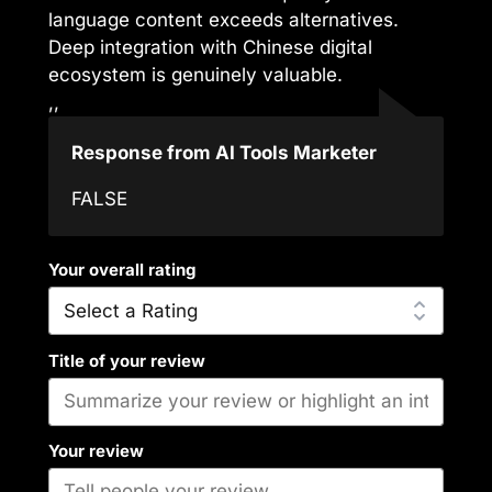
language content exceeds alternatives.
Deep integration with Chinese digital
ecosystem is genuinely valuable.
,,
Response from AI Tools Marketer
FALSE
Your overall rating
Title of your review
Your review