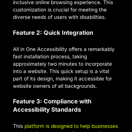
inclusive online browsing experience. This
customization is crucial for meeting the
diverse needs of users with disabilities.
Feature 2: Quick Integration
All in One Accessibility offers a remarkably
fast installation process, taking
approximately two minutes to incorporate
into a website. This quick setup is a vital
part of its design, making it accessible for
website owners of all backgrounds.
Feature 3: Compliance with
Accessibility Standards
This
platform is designed to help businesses